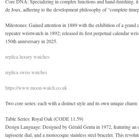
Core DNA: Specializing in complex functions and hand-finishing, it h
de Joux, adhering to the development philosophy of “complete timep
Milestones: Gained attention in 1889 with the exhibition of a grand 
repeater wristwatch in 1892; released its first perpetual calendar wris
150th anniversary in 2025.
replica luxury watches
replica swiss watches
https://www.moon-watch.co.uk
Two core series: each with a distinct style and its own unique charm
Table Series: Royal Oak (CODE 11.59)
Design Language: Designed by Gérald Genta in 1972, featuring an o
tapisserie dial, and a monocoque stainless steel bracelet. This revoluti