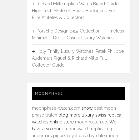
Richard Mille replica Watch Brand Guide:
High-Tech Skeleton Haute Horlogerie For
Elite Athletes & Collectors
Porsche Design 1919 Collection – Timeless
Minimalist Dress-Casual Luxury Watches
Holy Trinity Luxury Watches: Patek Philippe,
Audemars Piguet & Richard Mille Full
Collector Guide
MOONPHASE
moonphase-watch.com
show
best moon
phase watch
blog more luxury swiss replica
watches online store
moon-watch.co
. We
have also more
moon watch replica
. eg.
audemars piguet royal oak day date moon