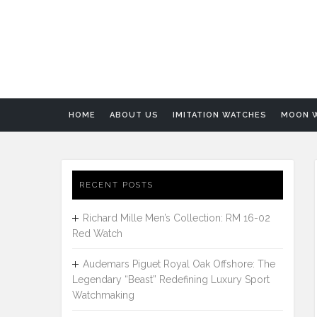
HOME
ABOUT US
IMITATION WATCHES
MOON 
RECENT POSTS
Richard Mille Men’s Collection: RM 16-02
Red Watch
Audemars Piguet Royal Oak Offshore: The
Legendary “Beast” Redefining Luxury Sport
Watchmaking