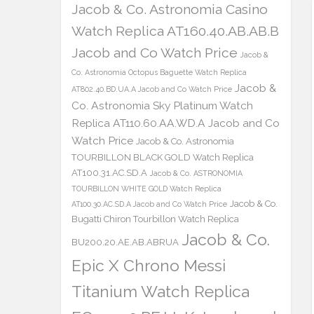
Jacob & Co. Astronomia Casino
Watch Replica AT160.40.AB.AB.B
Jacob and Co Watch Price
Jacob &
Co. Astronomia Octopus Baguette Watch Replica
Jacob &
AT802.40.BD.UA.A Jacob and Co Watch Price
Co. Astronomia Sky Platinum Watch
Replica AT110.60.AA.WD.A Jacob and Co
Watch Price
Jacob & Co. Astronomia
TOURBILLON BLACK GOLD Watch Replica
AT100.31.AC.SD.A
Jacob & Co. ASTRONOMIA
TOURBILLON WHITE GOLD Watch Replica
Jacob & Co.
AT100.30.AC.SD.A Jacob and Co Watch Price
Bugatti Chiron Tourbillon Watch Replica
Jacob & Co.
BU200.20.AE.AB.ABRUA
Epic X Chrono Messi
Titanium Watch Replica