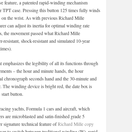
ive feature, a patented rapid-winding mechanism
r TPT case. Pressing this button 125 times fully winds
on the wrist. As with previous Richard Mille
er can adjust its inertia for optimal winding rate
ces, the movement passed what Richard Mille
er-resistant, shock-resistant and simulated 10-year
imes).
t emphasizes the legibility of all its functions through
lements – the hour and minute hands, the hour
tral chronograph seconds hand and the 30-minute and
 The winding device is bright red, the date box is
start button.
racing yachts, Formula 1 cars and aircraft, which
 are microblasted and satin-finished grade 5
 signature technical feature of
Richard Mille copy
user to switch between traditional winding (W), rapid