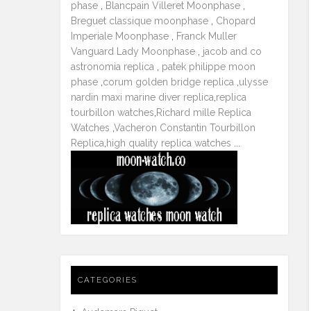
phase
,
Blancpain Villeret Moonphase
,
Breguet classique moonphase
,
Chopard
Imperiale Moonphase
,
Franck Muller
Vanguard Lady Moonphase
,
jacob and co
astronomia replica
,
patek philippe moon
phase
,
corum golden bridge replica
,
ulysse
nardin maxi marine diver replica
,
replica
tourbillon watches
,
Richard mille Replica
Watches
,
Vacheron Constantin Tourbillon
Replica
,
high quality replica watches
...
CATEGORIES