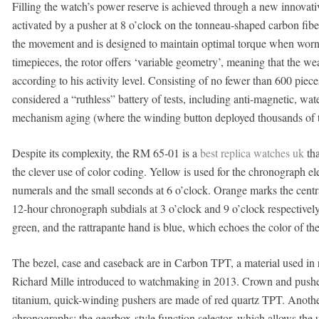
Filling the watch’s power reserve is achieved through a new innovat
activated by a pusher at 8 o’clock on the tonneau-shaped carbon fibe
the movement and is designed to maintain optimal torque when worn 
timepieces, the rotor offers ‘variable geometry’, meaning that the wear
according to his activity level. Consisting of no fewer than 600 pie
considered a “ruthless” battery of tests, including anti-magnetic, wat
mechanism aging (where the winding button deployed thousands of t
Despite its complexity, the RM 65-01 is a
best replica watches uk
tha
the clever use of color coding. Yellow is used for the chronograph e
numerals and the small seconds at 6 o’clock. Orange marks the cen
12-hour chronograph subdials at 3 o’clock and 9 o’clock respectively.
green, and the rattrapante hand is blue, which echoes the color of the 
The bezel, case and caseback are in Carbon TPT, a material used in 
Richard Mille introduced to watchmaking in 2013. Crown and pushers
titanium, quick-winding pushers are made of red quartz TPT. Another
chronographs: the gearbox-style function selector, which allows the 