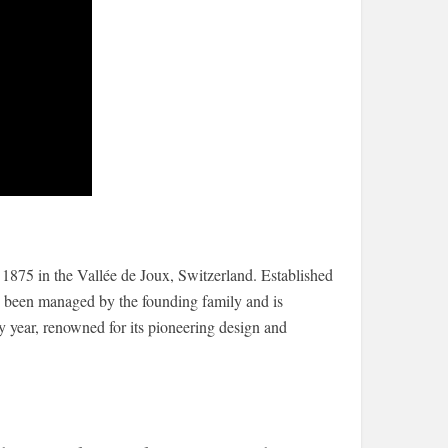
875 in the Vallée de Joux, Switzerland. Established
 been managed by the founding family and is
y year, renowned for its pioneering design and