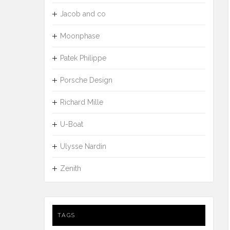
Jacob and co
Moonphase
Patek Philippe
Porsche Design
Richard Mille
U-Boat
Ulysse Nardin
Zenith
TAGS