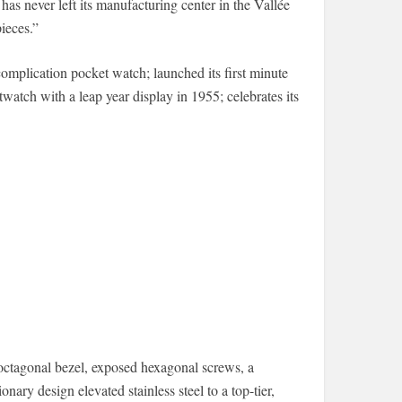
as never left its manufacturing center in the Vallée
ieces.”
complication pocket watch; launched its first minute
twatch with a leap year display in 1955; celebrates its
ctagonal bezel, exposed hexagonal screws, a
onary design elevated stainless steel to a top-tier,