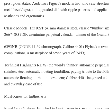
prestigious status. Audemars Piguet’s modern two-tone case structure
metal bezel/lugs), and upgraded dial with ripple patterns and appli
aesthetics and ergonomics.
Classic Models: 15510ST (41mm stainless steel, classic “Jumbo” size
26674SG (18K aventurine perpetual calendar, winner of the Grand 
6393NB (
CODE 11.59
chronograph, Calibre 4401) Flyback movemen
complications, a masterpiece of seven years of R&D)
Technical Highlights RD#2 (the world’s thinnest automatic perpe
stainless steel automatic floating tourbillon, paying tribute to the 
automatic floating tourbillon movement; Calibre 4401 integrated co
and everyday ease of use
Must-Know for Enthusiasts
Royal Oak Offshore
: launched in 1993, larger in size and more rugged