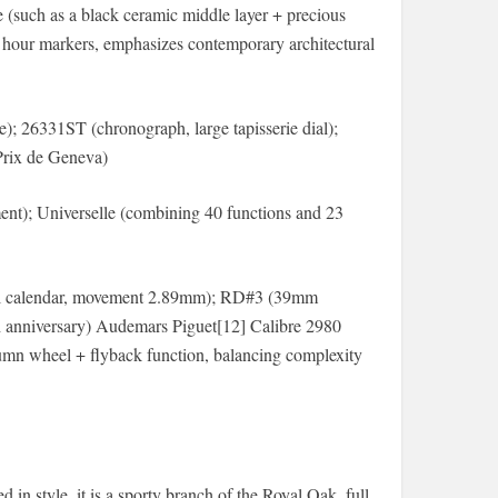
 (such as a black ceramic middle layer + precious
ed hour markers, emphasizes contemporary architectural
); 26331ST (chronograph, large tapisserie dial);
Prix de Geneva)
t); Universelle (combining 40 functions and 23
tual calendar, movement 2.89mm); RD#3 (39mm
50th anniversary) Audemars Piguet[12] Calibre 2980
lumn wheel + flyback function, balancing complexity
 in style, it is a sporty branch of the Royal Oak, full