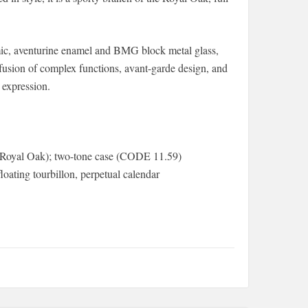
ramic, aventurine enamel and BMG block metal glass,
usion of complex functions, avant-garde design, and
 expression.
 (Royal Oak); two-tone case (CODE 11.59)
oating tourbillon, perpetual calendar