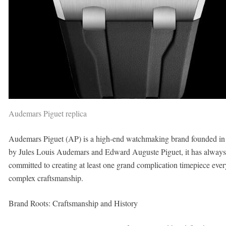
Audemars Piguet replica
Audemars Piguet (AP) is a high-end watchmaking brand founded in 1
by Jules Louis Audemars and Edward Auguste Piguet, it has always
committed to creating at least one grand complication timepiece ever
complex craftsmanship.
Brand Roots: Craftsmanship and History