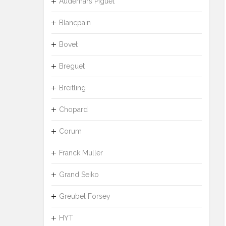
Audemars Piguet
Blancpain
Bovet
Breguet
Breitling
Chopard
Corum
Franck Muller
Grand Seiko
Greubel Forsey
HYT