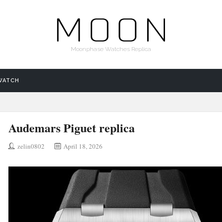
Moonphase Watches Replica
WATCH
Audemars Piguet replica
zelin0802
April 18, 2026