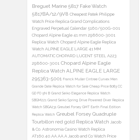
Breguet Marine 5817 Fake Watch
5817BA/12/9V8
Cheapest Patek Philippe
Watch Price Replica Grand Complications
Engraved Perpetual Calendar 5160/500G-001
Chopard Alpine Eagle 41 mm 298600-3001
Replica Watch
Chopard Alpine Eagle Replica
Watch ALPINE EAGLE LARGE 41 MM
AUTOMATIC CHOPARD LUCENT STEEL A223
Chopard Alpine Eagle
298600-3001
Replica Watch ALPINE EAGLE LARGE
295363-5001
Franck Muller Cintree Curvex Men
Grande Date Replica Watch for Sale Cheap Price 8083 CC
GD FO 5N B
Grand Seiko Elegance Replica Watch
SBGM221
Grand Seiko Spring Drive Powered Diver Replica
Watch SBGA231
Greubel Forsey GMT Earth Final Edition
Greubel Forsey Quadruple
Replica Watch
Tourbillon red gold Replica Watch
Jacob
& Co. Astronomia Casino Watch Replica
AT160.40.AA.AA.A Jacob and Co Watch Price