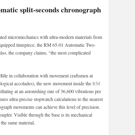
omatic split-seconds chronograph
cated micromechanics with ultra-modern materials from
h-equipped timepiece, the RM 65-01 Automatic Two-
 also, the company claims, “the most complicated
ille in collaboration with movement craftsmen at
logical accolades), the new movement inside the
RM
llating at an astonishing rate of 36,600 vibrations per
tures ultra-precise stopwatch calculations to the nearest
ograph movements can achieve this level of precision.
upler. Visible through the base is its mechanical
 the same material,