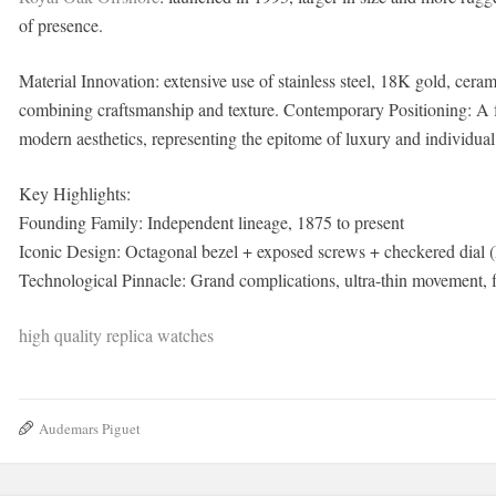
of presence.
Material Innovation: extensive use of stainless steel, 18K gold, ce
combining craftsmanship and texture. Contemporary Positioning: A f
modern aesthetics, representing the epitome of luxury and individual
Key Highlights:
Founding Family: Independent lineage, 1875 to present
Iconic Design: Octagonal bezel + exposed screws + checkered dial
Technological Pinnacle: Grand complications, ultra-thin movement, fl
high quality replica watches
Audemars Piguet