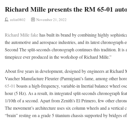
Richard Mille presents the RM 65-01 aut
zelin0802
November 21, 2022
Richard Mille fake
has built its brand by combining highly sophisti
the automotive and aerospace industries, and its latest chronograp
Second The split-seconds chronograph continues this tradition. It is
timepiece ever produced in the workshop of Richard Mille.”
About five years in development, designed by engineers at Richard M
Vaucher Manufacture Fleurier (Parmigiani’s fame, among other horo
65-01
boasts a high-frequency, variable-in Inertial balance wheel osci
hour (5 Hz). As a result, its integrated split-seconds chronograph fea
1/10th of a second. Apart from Zenith’s El Primero, few other chron
The movement’s architecture uses six column wheels and a vertical co
“brain” resting on a grade 5 titanium chassis supported by bridges of