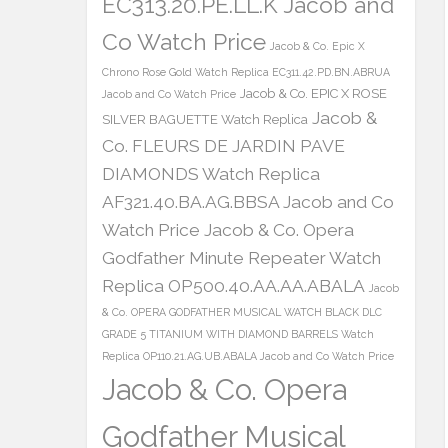
EC313.20.PE.LL.K Jacob and
Co Watch Price
Jacob & Co. Epic X
Chrono Rose Gold Watch Replica EC311.42.PD.BN.ABRUA
Jacob & Co. EPIC X ROSE
Jacob and Co Watch Price
Jacob &
SILVER BAGUETTE Watch Replica
Co. FLEURS DE JARDIN PAVE
DIAMONDS Watch Replica
AF321.40.BA.AG.BBSA Jacob and Co
Watch Price
Jacob & Co. Opera
Godfather Minute Repeater Watch
Replica OP500.40.AA.AA.ABALA
Jacob
& Co. OPERA GODFATHER MUSICAL WATCH BLACK DLC
GRADE 5 TITANIUM WITH DIAMOND BARRELS Watch
Replica OP110.21.AG.UB.ABALA Jacob and Co Watch Price
Jacob & Co. Opera
Godfather Musical