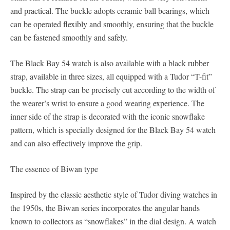
and practical. The buckle adopts ceramic ball bearings, which
can be operated flexibly and smoothly, ensuring that the buckle
can be fastened smoothly and safely.
The Black Bay 54 watch is also available with a black rubber
strap, available in three sizes, all equipped with a Tudor “T-fit”
buckle. The strap can be precisely cut according to the width of
the wearer’s wrist to ensure a good wearing experience. The
inner side of the strap is decorated with the iconic snowflake
pattern, which is specially designed for the Black Bay 54 watch
and can also effectively improve the grip.
The essence of Biwan type
Inspired by the classic aesthetic style of Tudor diving watches in
the 1950s, the Biwan series incorporates the angular hands
known to collectors as “snowflakes” in the dial design. A watch