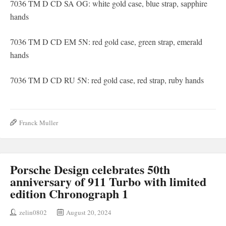
7036 TM D CD SA OG: white gold case, blue strap, sapphire
hands
7036 TM D CD EM 5N: red gold case, green strap, emerald
hands
7036 TM D CD RU 5N: red gold case, red strap, ruby ​​hands
Franck Muller
Porsche Design celebrates 50th
anniversary of 911 Turbo with limited
edition Chronograph 1
zelin0802
August 20, 2024