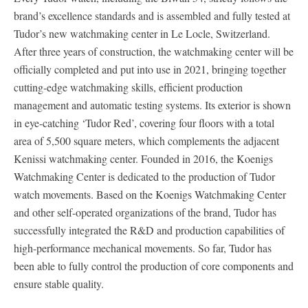
brand’s excellence standards and is assembled and fully tested at
Tudor’s new watchmaking center in Le Locle, Switzerland.
After three years of construction, the watchmaking center will be
officially completed and put into use in 2021, bringing together
cutting-edge watchmaking skills, efficient production
management and automatic testing systems. Its exterior is shown
in eye-catching ‘Tudor Red’, covering four floors with a total
area of 5,500 square meters, which complements the adjacent
Kenissi watchmaking center. Founded in 2016, the Koenigs
Watchmaking Center is dedicated to the production of Tudor
watch movements. Based on the Koenigs Watchmaking Center
and other self-operated organizations of the brand, Tudor has
successfully integrated the R&D and production capabilities of
high-performance mechanical movements. So far, Tudor has
been able to fully control the production of core components and
ensure stable quality.