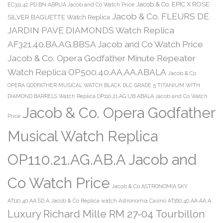
Jacob & Co. EPIC X ROSE
EC311.42.PD.BN.ABRUA Jacob and Co Watch Price
Jacob & Co. FLEURS DE
SILVER BAGUETTE Watch Replica
JARDIN PAVE DIAMONDS Watch Replica
AF321.40.BA.AG.BBSA Jacob and Co Watch Price
Jacob & Co. Opera Godfather Minute Repeater
Watch Replica OP500.40.AA.AA.ABALA
Jacob & Co.
OPERA GODFATHER MUSICAL WATCH BLACK DLC GRADE 5 TITANIUM WITH
DIAMOND BARRELS Watch Replica OP110.21.AG.UB.ABALA Jacob and Co Watch
Jacob & Co. Opera Godfather
Price
Musical Watch Replica
OP110.21.AG.AB.A Jacob and
Co Watch Price
Jacob & Co ASTRONOMIA SKY
AT110.40.AA.SD.A
Jacob & Co Replica watch Astronomia Casino AT160.40.AA.AA.A
Luxury Richard Mille RM 27-04 Tourbillon