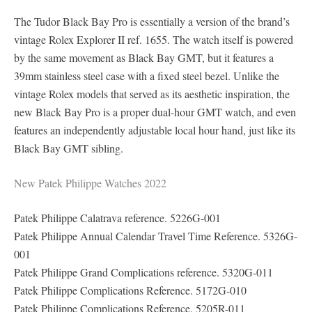
The Tudor Black Bay Pro is essentially a version of the brand’s
vintage Rolex Explorer II ref. 1655. The watch itself is powered
by the same movement as Black Bay GMT, but it features a
39mm stainless steel case with a fixed steel bezel. Unlike the
vintage Rolex models that served as its aesthetic inspiration, the
new Black Bay Pro is a proper dual-hour GMT watch, and even
features an independently adjustable local hour hand, just like its
Black Bay GMT sibling.
New Patek Philippe Watches 2022
Patek Philippe Calatrava reference. 5226G-001
Patek Philippe Annual Calendar Travel Time Reference. 5326G-
001
Patek Philippe Grand Complications reference. 5320G-011
Patek Philippe Complications Reference. 5172G-010
Patek Philippe Complications Reference. 5205R-011