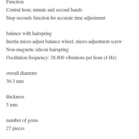
Function
Central hour, minute and second hands
Stop seconds function for accurate time adjustment
balance with hairspring
Inertia micro-adjust balance wheel, micro-adjustment screw
Non-magnetic silicon hairspring
Oscillation frequency: 28,800 vibrations per hour (4 Hz)
overall diameter
30.3 mm
thickness
5 mm
number of gems
27 pieces