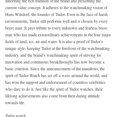
inheriting the rich tradition of the brand and presenting the
current value concept. It adheres to the watchmaking vision of
Hans Wilsdorf, the founder of Tudor. Even in the face of harsh
environments, Tudor still performs well and is chosen by every
brave man. It pays tribute to every unknown and fearless brave
man who has made extraordinary achievements in the four major
fields of land, ice, air and water. It is also a proof of Tudor’s
unique style, keeping Tudor at the forefront of the watchmaking
industry, and the brand’s watchmaking spirit of striving for
innovation and continuous breakthroughs has now become a
basic criterion. Since the announcement of the manifesto, the
spirit of Tudor Watch has set off a wave around the world, and
has won the support and endorsement of countless celebrities
who dare to do it. Just like the spirit of Tudor watches, their
lifelong achievements also come from their daring attitude
towards life.
Tudor watch