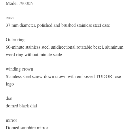
Model
79000N
case
37 mm diameter, polished and brushed stainless steel case
Outer ring
60-minute stainless steel unidirectional rotatable bezel, aluminum
word ring without minute scale
winding crown
Stainless steel screw-down crown with embossed TUDOR rose
logo
dial
domed black dial
mirror
Domed sapphire mirror