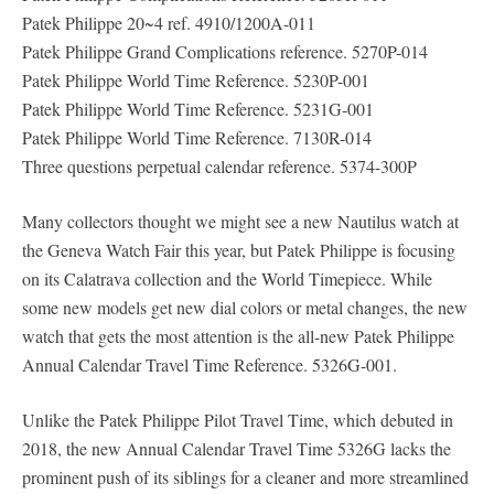
Patek Philippe 20~4 ref. 4910/1200A-011
Patek Philippe Grand Complications reference. 5270P-014
Patek Philippe World Time Reference. 5230P-001
Patek Philippe World Time Reference. 5231G-001
Patek Philippe World Time Reference. 7130R-014
Three questions perpetual calendar reference. 5374-300P
Many collectors thought we might see a new Nautilus watch at
the Geneva Watch Fair this year, but Patek Philippe is focusing
on its Calatrava collection and the World Timepiece. While
some new models get new dial colors or metal changes, the new
watch that gets the most attention is the all-new Patek Philippe
Annual Calendar Travel Time Reference. 5326G-001.
Unlike the Patek Philippe Pilot Travel Time, which debuted in
2018, the new Annual Calendar Travel Time 5326G lacks the
prominent push of its siblings for a cleaner and more streamlined