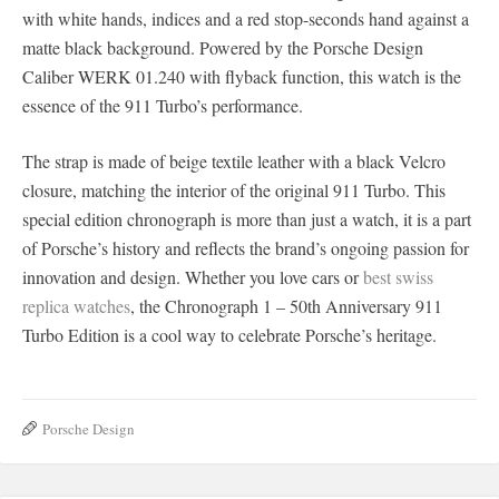
with white hands, indices and a red stop-seconds hand against a
matte black background. Powered by the Porsche Design
Caliber WERK 01.240 with flyback function, this watch is the
essence of the 911 Turbo’s performance.
The strap is made of beige textile leather with a black Velcro
closure, matching the interior of the original 911 Turbo. This
special edition chronograph is more than just a watch, it is a part
of Porsche’s history and reflects the brand’s ongoing passion for
innovation and design. Whether you love cars or
best swiss
replica watches
, the Chronograph 1 – 50th Anniversary 911
Turbo Edition is a cool way to celebrate Porsche’s heritage.
Porsche Design