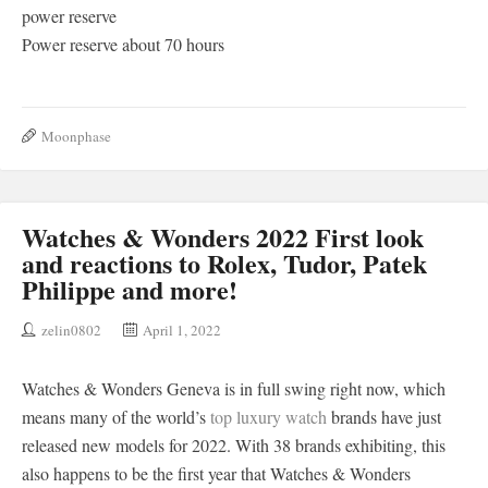
power reserve
Power reserve about 70 hours
Moonphase
Watches & Wonders 2022 First look
and reactions to Rolex, Tudor, Patek
Philippe and more!
zelin0802
April 1, 2022
Watches & Wonders Geneva is in full swing right now, which
means many of the world’s
top luxury watch
brands have just
released new models for 2022. With 38 brands exhibiting, this
also happens to be the first year that Watches & Wonders