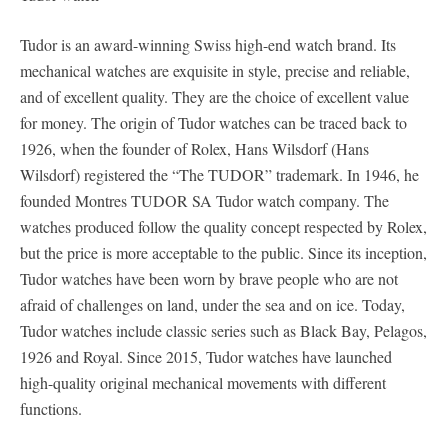
Tudor is an award-winning Swiss high-end watch brand. Its
mechanical watches are exquisite in style, precise and reliable,
and of excellent quality. They are the choice of excellent value
for money. The origin of Tudor watches can be traced back to
1926, when the founder of Rolex, Hans Wilsdorf (Hans
Wilsdorf) registered the “The TUDOR” trademark. In 1946, he
founded Montres TUDOR SA Tudor watch company. The
watches produced follow the quality concept respected by Rolex,
but the price is more acceptable to the public. Since its inception,
Tudor watches have been worn by brave people who are not
afraid of challenges on land, under the sea and on ice. Today,
Tudor watches include classic series such as Black Bay, Pelagos,
1926 and Royal. Since 2015, Tudor watches have launched
high-quality original mechanical movements with different
functions.