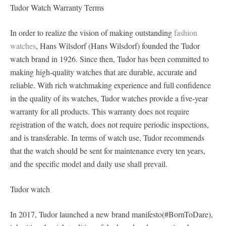
Tudor Watch Warranty Terms
In order to realize the vision of making outstanding
fashion
watches
, Hans Wilsdorf (Hans Wilsdorf) founded the Tudor
watch brand in 1926. Since then, Tudor has been committed to
making high-quality watches that are durable, accurate and
reliable. With rich watchmaking experience and full confidence
in the quality of its watches, Tudor watches provide a five-year
warranty for all products. This warranty does not require
registration of the watch, does not require periodic inspections,
and is transferable. In terms of watch use, Tudor recommends
that the watch should be sent for maintenance every ten years,
and the specific model and daily use shall prevail.
Tudor watch
In 2017, Tudor launched a new brand manifesto(#BornToDare),