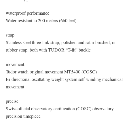
waterproof performance
Water-resistant to 200 meters (660 feet)
strap
Stainless steel three-link strap, polished and satin-brushed, or
rubber strap, both with TUDOR “T-fit” buckle
movement
Tudor watch original movement MT5400 (COSC)
Bi-directional oscillating weight system self-winding mechanical
movement
precise
Swiss official observatory certification (COSC) observatory
precision timepiece