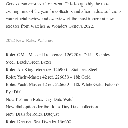
Geneva can exist as a live event. This is arguably the most
exciting time of the year for collectors and aficionados, so here is
your official review and overview of the most important new
releases from Watches & Wonders Geneva 2022.
2022 New Rolex Watches
Rolex GMT-Master II reference. 126720VTNR – Stainless
Steel, Black/Green Bezel
Rolex Air-King reference. 126900 – Stainless Steel
Rolex Yacht-Master 42 ref. 226658 – 18k Gold
Rolex Yacht-Master 42 ref. 226659 – 18k White Gold, Falcon’s
Eye Dial
New Platinum Rolex Day-Date Watch
New dial options for the Rolex Day-Date collection
New Dials for Rolex Datejust
Rolex Deepsea Sea-Dweller 136660