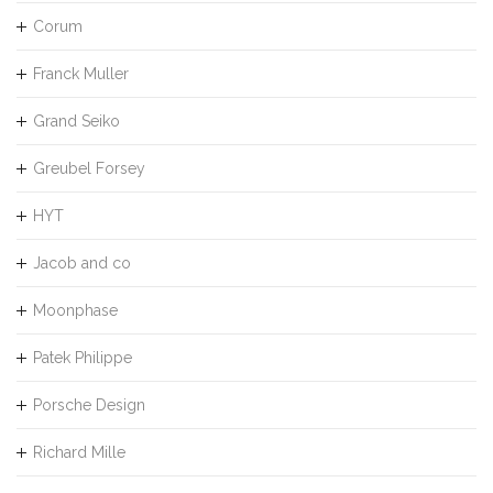
Corum
Franck Muller
Grand Seiko
Greubel Forsey
HYT
Jacob and co
Moonphase
Patek Philippe
Porsche Design
Richard Mille