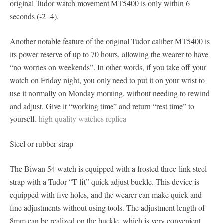
original Tudor watch movement MT5400 is only within 6
seconds (-2+4).
Another notable feature of the original Tudor caliber MT5400 is
its power reserve of up to 70 hours, allowing the wearer to have
“no worries on weekends”. In other words, if you take off your
watch on Friday night, you only need to put it on your wrist to
use it normally on Monday morning, without needing to rewind
and adjust. Give it “working time” and return “rest time” to
yourself.
high quality watches replica
Steel or rubber strap
The Biwan 54 watch is equipped with a frosted three-link steel
strap with a Tudor “T-fit” quick-adjust buckle. This device is
equipped with five holes, and the wearer can make quick and
fine adjustments without using tools. The adjustment length of
8mm can be realized on the buckle, which is very convenient