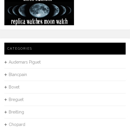
CATEGORIES
Audemars Piguet
Blancpain
Bovet
Breguet
Breitling
Chopard