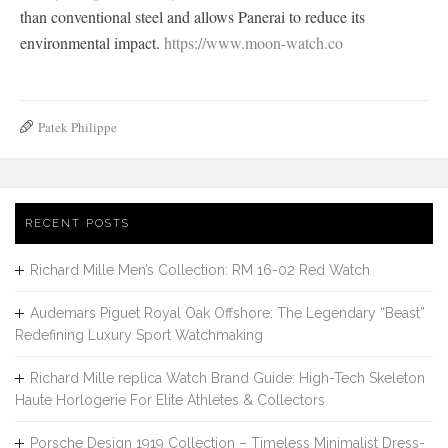
than conventional steel and allows Panerai to reduce its
environmental impact.
https://www.moon-watch.co
Patek Philippe
RECENT POSTS
Richard Mille Men’s Collection: RM 16-02 Red Watch
Audemars Piguet Royal Oak Offshore: The Legendary “Beast”
Redefining Luxury Sport Watchmaking
Richard Mille replica Watch Brand Guide: High-Tech Skeleton
Haute Horlogerie For Elite Athletes & Collectors
Porsche Design 1919 Collection – Timeless Minimalist Dress-