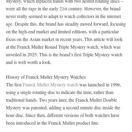
Mystery, which replaced hands with two nested rotating discs –
were all the rage in the early 21st century. However, the brand
never really seemed to adapt to watch collectors in the internet
age. Despite this, the brand has steadily moved forward, focusing
on the high-end market and limited editions, with a particular
focus on the Asian market in recent years. This article will look
at the Franck Muller Round Triple Mystery watch, which was
unveiled in 2025. This is the brand’s first Triple Mystery watch
and is well worth a look.
History of Franck Muller Mystery Watches
The first
Franck Muller Mystery watch
was launched in 1996,
using a single rotating disc to indicate the time, rather than
traditional hands. Two years later, the Franck Muller Double
Mystery was patented, adding a second minute disc inside the
hour disc. Since then, different versions of both watches have
been introduced in the Franck Muller product line.