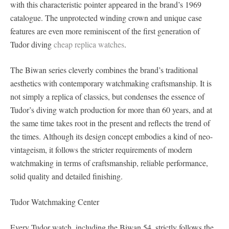
with this characteristic pointer appeared in the brand’s 1969
catalogue. The unprotected winding crown and unique case
features are even more reminiscent of the first generation of
Tudor diving
cheap replica watches
.
The Biwan series cleverly combines the brand’s traditional
aesthetics with contemporary watchmaking craftsmanship. It is
not simply a replica of classics, but condenses the essence of
Tudor’s diving watch production for more than 60 years, and at
the same time takes root in the present and reflects the trend of
the times. Although its design concept embodies a kind of neo-
vintageism, it follows the stricter requirements of modern
watchmaking in terms of craftsmanship, reliable performance,
solid quality and detailed finishing.
Tudor Watchmaking Center
Every Tudor watch, including the Biwan 54, strictly follows the