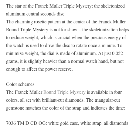
The star of the Franck Muller Triple Mystery: the skeletonized
aluminum central seconds disc
The charming rosette pattern at the center of the Franck Muller
Round Triple Mystery is not for show – the skeletonization helps
to reduce weight, which is crucial when the precious energy of
the watch is used to drive the disc to rotate once a minute. To
minimize weight, the dial is made of aluminum. At just 0.052
grams, it is slightly heavier than a normal watch hand, but not
enough to affect the power reserve.
Color schemes
The Franck Muller
Round Triple Mystery
is available in four
colors, all set with brilliant-cut diamonds. The triangular-cut
gemstone matches the color of the strap and indicates the time:
7036 TM D CD OG: white gold case, white strap, all diamonds