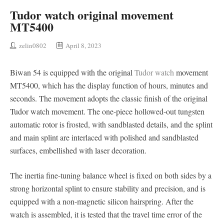
Tudor watch original movement
MT5400
zelin0802
April 8, 2023
Biwan 54 is equipped with the original
Tudor watch
movement
MT5400, which has the display function of hours, minutes and
seconds. The movement adopts the classic finish of the original
Tudor watch movement. The one-piece hollowed-out tungsten
automatic rotor is frosted, with sandblasted details, and the splint
and main splint are interlaced with polished and sandblasted
surfaces, embellished with laser decoration.
The inertia fine-tuning balance wheel is fixed on both sides by a
strong horizontal splint to ensure stability and precision, and is
equipped with a non-magnetic silicon hairspring. After the
watch is assembled, it is tested that the travel time error of the