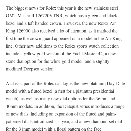
The biggest news for Rolex this year is the new stainless steel
GMT-Master II 126720VTNR, which has a green and black
bezel and a left-handed crown. However, the new Rolex Air-
King 126900 also received a lot of attention, as it marked the
first time the crown guard appeared on a model in the Air-King
line. Other new additions to the Rolex sports watch collection
include a yellow gold version of the Yacht-Master 42, a new
stone dial option for the white gold model, and a slightly
modified Deepsea version.
A classic part of the Rolex catalog is the new platinum Day-Date
model with a fluted bezel (a first for a platinum presidential
watch), as well as many new dial options for the 36mm and
40mm models. In addition, the Datejust series introduces a range
of new dials, including an expansion of the fluted and palm-
patterned dials introduced last year, and a new diamond-set dial
for the 31mm model with a floral pattern on the face.