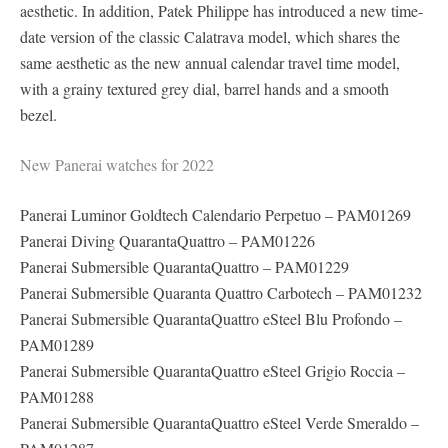
aesthetic. In addition, Patek Philippe has introduced a new time-
date version of the classic Calatrava model, which shares the
same aesthetic as the new annual calendar travel time model,
with a grainy textured grey dial, barrel hands and a smooth
bezel.
New Panerai watches for 2022
Panerai Luminor Goldtech Calendario Perpetuo – PAM01269
Panerai Diving QuarantaQuattro – PAM01226
Panerai Submersible QuarantaQuattro – PAM01229
Panerai Submersible Quaranta Quattro Carbotech – PAM01232
Panerai Submersible QuarantaQuattro eSteel Blu Profondo –
PAM01289
Panerai Submersible QuarantaQuattro eSteel Grigio Roccia –
PAM01288
Panerai Submersible QuarantaQuattro eSteel Verde Smeraldo –