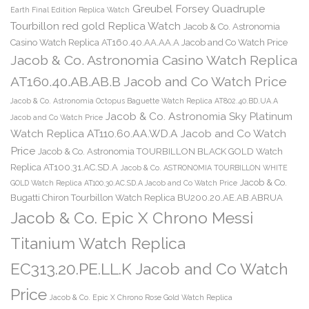
Greubel Forsey Quadruple
Earth Final Edition Replica Watch
Tourbillon red gold Replica Watch
Jacob & Co. Astronomia
Casino Watch Replica AT160.40.AA.AA.A Jacob and Co Watch Price
Jacob & Co. Astronomia Casino Watch Replica
AT160.40.AB.AB.B Jacob and Co Watch Price
Jacob & Co. Astronomia Octopus Baguette Watch Replica AT802.40.BD.UA.A
Jacob & Co. Astronomia Sky Platinum
Jacob and Co Watch Price
Watch Replica AT110.60.AA.WD.A Jacob and Co Watch
Price
Jacob & Co. Astronomia TOURBILLON BLACK GOLD Watch
Replica AT100.31.AC.SD.A
Jacob & Co. ASTRONOMIA TOURBILLON WHITE
Jacob & Co.
GOLD Watch Replica AT100.30.AC.SD.A Jacob and Co Watch Price
Bugatti Chiron Tourbillon Watch Replica BU200.20.AE.AB.ABRUA
Jacob & Co. Epic X Chrono Messi
Titanium Watch Replica
EC313.20.PE.LL.K Jacob and Co Watch
Price
Jacob & Co. Epic X Chrono Rose Gold Watch Replica