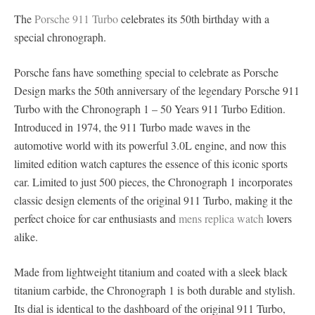
The
Porsche 911 Turbo
celebrates its 50th birthday with a
special chronograph.
Porsche fans have something special to celebrate as Porsche
Design marks the 50th anniversary of the legendary Porsche 911
Turbo with the Chronograph 1 – 50 Years 911 Turbo Edition.
Introduced in 1974, the 911 Turbo made waves in the
automotive world with its powerful 3.0L engine, and now this
limited edition watch captures the essence of this iconic sports
car. Limited to just 500 pieces, the Chronograph 1 incorporates
classic design elements of the original 911 Turbo, making it the
perfect choice for car enthusiasts and
mens replica watch
lovers
alike.
Made from lightweight titanium and coated with a sleek black
titanium carbide, the Chronograph 1 is both durable and stylish.
Its dial is identical to the dashboard of the original 911 Turbo,