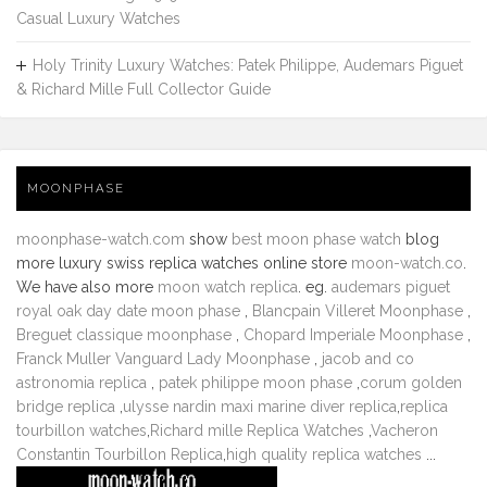
Casual Luxury Watches
Holy Trinity Luxury Watches: Patek Philippe, Audemars Piguet
& Richard Mille Full Collector Guide
MOONPHASE
moonphase-watch.com
show
best moon phase watch
blog
more luxury swiss replica watches online store
moon-watch.co
.
We have also more
moon watch replica
. eg.
audemars piguet
royal oak day date moon phase
,
Blancpain Villeret Moonphase
,
Breguet classique moonphase
,
Chopard Imperiale Moonphase
,
Franck Muller Vanguard Lady Moonphase
,
jacob and co
astronomia replica
,
patek philippe moon phase
,
corum golden
bridge replica
,
ulysse nardin maxi marine diver replica
,
replica
tourbillon watches
,
Richard mille Replica Watches
,
Vacheron
Constantin Tourbillon Replica
,
high quality replica watches
...