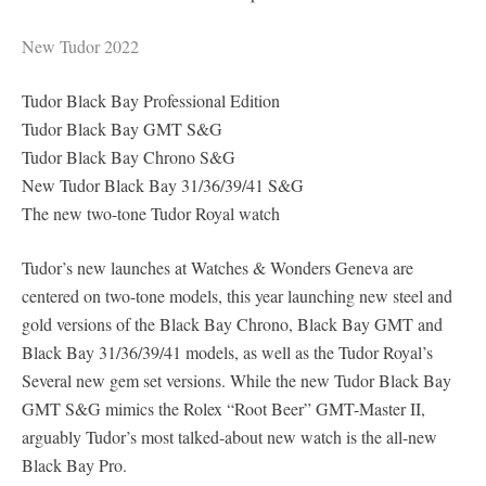
New Tudor 2022
Tudor Black Bay Professional Edition
Tudor Black Bay GMT S&G
Tudor Black Bay Chrono S&G
New Tudor Black Bay 31/36/39/41 S&G
The new two-tone Tudor Royal watch
Tudor’s new launches at Watches & Wonders Geneva are
centered on two-tone models, this year launching new steel and
gold versions of the Black Bay Chrono, Black Bay GMT and
Black Bay 31/36/39/41 models, as well as the Tudor Royal’s
Several new gem set versions. While the new Tudor Black Bay
GMT S&G mimics the Rolex “Root Beer” GMT-Master II,
arguably Tudor’s most talked-about new watch is the all-new
Black Bay Pro.