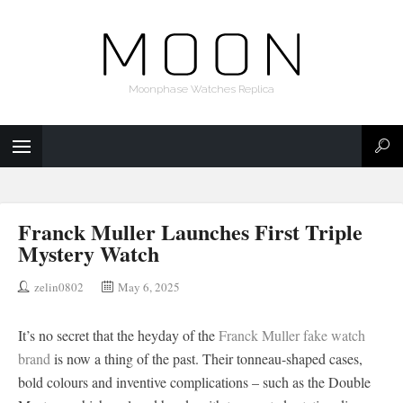
Moonphase Watches Replica
Franck Muller Launches First Triple
Mystery Watch
zelin0802
May 6, 2025
It’s no secret that the heyday of the
Franck Muller fake watch
brand
is now a thing of the past. Their tonneau-shaped cases,
bold colours and inventive complications – such as the Double