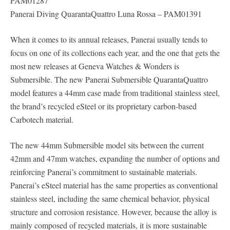
PAM01287
Panerai Diving QuarantaQuattro Luna Rossa – PAM01391
When it comes to its annual releases, Panerai usually tends to
focus on one of its collections each year, and the one that gets the
most new releases at Geneva Watches & Wonders is
Submersible. The new Panerai Submersible QuarantaQuattro
model features a 44mm case made from traditional stainless steel,
the brand’s recycled eSteel or its proprietary carbon-based
Carbotech material.
The new 44mm Submersible model sits between the current
42mm and 47mm watches, expanding the number of options and
reinforcing Panerai’s commitment to sustainable materials.
Panerai’s eSteel material has the same properties as conventional
stainless steel, including the same chemical behavior, physical
structure and corrosion resistance. However, because the alloy is
mainly composed of recycled materials, it is more sustainable