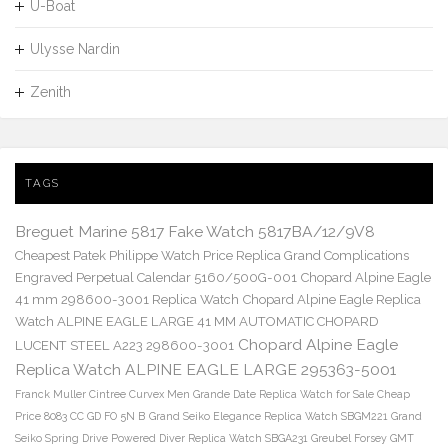
U-Boat
Ulysse Nardin
Zenith
TAGS
Breguet Marine 5817 Fake Watch 5817BA/12/9V8
Cheapest Patek Philippe Watch Price Replica Grand Complications
Engraved Perpetual Calendar 5160/500G-001
Chopard Alpine Eagle
41 mm 298600-3001 Replica Watch
Chopard Alpine Eagle Replica
Watch ALPINE EAGLE LARGE 41 MM AUTOMATIC CHOPARD
Chopard Alpine Eagle
LUCENT STEEL A223 298600-3001
Replica Watch ALPINE EAGLE LARGE 295363-5001
Franck Muller Cintree Curvex Men Grande Date Replica Watch for Sale Cheap
Price 8083 CC GD FO 5N B
Grand Seiko Elegance Replica Watch SBGM221
Grand
Seiko Spring Drive Powered Diver Replica Watch SBGA231
Greubel Forsey GMT