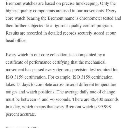
Bremont watches are based on precise timekeeping. Only the
highest quality components are used in our movements. Every
core watch bearing the Bremont name is chronometer tested and
then further subjected to a rigorous quality control program.
Results are recorded in detailed records securely stored at our
head office.
Every watch in our core collection is accompanied by a
certificate of performance certifying that the mechanical
movement has passed every rigorous precision test required for
ISO 3159 certification. For example, ISO 3159 certification
takes 15 days to complete across several different temperature
ranges and watch positions. The average daily rate of change
must be between -4 and +6 seconds. There are 86,400 seconds
in a day, which means that every Bremont watch is 99.998
percent accurate.