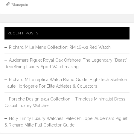
Blancpain
RECENT POSTS
Richard Mille Men’s Collection: RM 16-02 Red Watch
Audemars Piguet Royal Oak Offshore: The Legendary “Beast”
Redefining Luxury Sport Watchmaking
Richard Mille replica Watch Brand Guide: High-Tech Skeleton
Haute Horlogerie For Elite Athletes & Collectors
Porsche Design 1919 Collection – Timeless Minimalist Dress-
Casual Luxury Watches
Holy Trinity Luxury Watches: Patek Philippe, Audemars Piguet
& Richard Mille Full Collector Guide