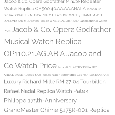
Jacob & Co. Opera Godfather Minute Repeater
Watch Replica OP500.40.AA.AA.ABALA
Jacob & Co.
OPERA GODFATHER MUSICAL WATCH BLACK DLC GRADE 5 TITANIUM WITH
DIAMOND BARRELS Watch Replica OP110.21.AG.UB.ABALA Jacob and Co Watch
Jacob & Co. Opera Godfather
Price
Musical Watch Replica
OP110.21.AG.AB.A Jacob and
Co Watch Price
Jacob & Co ASTRONOMIA SKY
AT110.40.AA.SD.A
Jacob & Co Replica watch Astronomia Casino AT160.40.AA.AA.A
Luxury Richard Mille RM 27-04 Tourbillon
Patek
Rafael Nadal Replica Watch
Philippe 175th-Anniversary
GrandMaster Chime 5175R-001 Replica