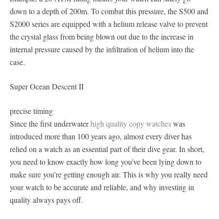
down to a depth of 200m. To combat this pressure, the S500 and
S2000 series are equipped with a helium release valve to prevent
the crystal glass from being blown out due to the increase in
internal pressure caused by the infiltration of helium into the
case.
Super Ocean Descent II
precise timing
Since the first underwater
high quality copy watches
was
introduced more than 100 years ago, almost every diver has
relied on a watch as an essential part of their dive gear. In short,
you need to know exactly how long you’ve been lying down to
make sure you’re getting enough air. This is why you really need
your watch to be accurate and reliable, and why investing in
quality always pays off.