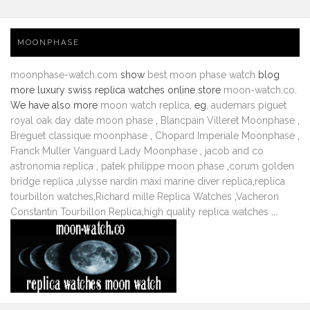
MOONPHASE
moonphase-watch.com
show
best moon phase watch
blog
more luxury swiss replica watches online store
moon-watch.co
.
We have also more
moon watch replica
. eg.
audemars piguet
royal oak day date moon phase
,
Blancpain Villeret Moonphase
,
Breguet classique moonphase
,
Chopard Imperiale Moonphase
,
Franck Muller Vanguard Lady Moonphase
,
jacob and co
astronomia replica
,
patek philippe moon phase
,
corum golden
bridge replica
,
ulysse nardin maxi marine diver replica
,
replica
tourbillon watches
,
Richard mille Replica Watches
,
Vacheron
Constantin Tourbillon Replica
,
high quality replica watches
...