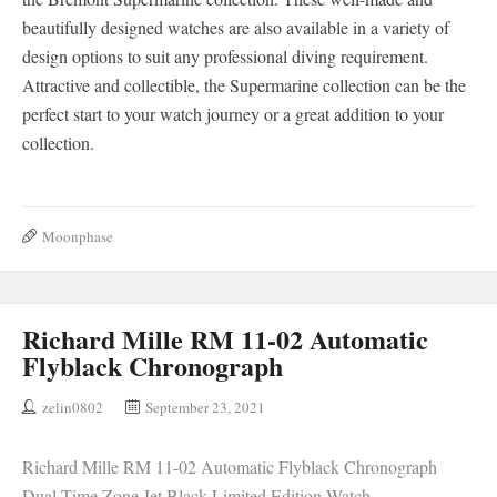
beautifully designed watches are also available in a variety of
design options to suit any professional diving requirement.
Attractive and collectible, the Supermarine collection can be the
perfect start to your watch journey or a great addition to your
collection.
Moonphase
Richard Mille RM 11-02 Automatic
Flyblack Chronograph
zelin0802
September 23, 2021
Richard Mille RM 11-02 Automatic Flyblack Chronograph
Dual Time Zone Jet Black Limited Edition Watch