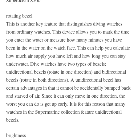
Superocean S500
rotating bezel
This is another key feature that distinguishes diving watches
from ordinary watches. This device allows you to mark the time
you enter the water or measure how many minutes you have
been in the water on the watch face. This can help you calculate
how much air supply you have left and how long you can stay
underwater. Dive watches have two types of bezels;
unidirectional bezels (rotate in one direction) and bidirectional
bezels (rotate in both directions). A unidirectional bezel has
certain advantages in that it cannot be accidentally bumped back
and starved of air. Since it can only move in one direction, the
worst you can do is get up early. It is for this reason that many
watches in the Supermarine collection feature unidirectional
bezels.
brightness