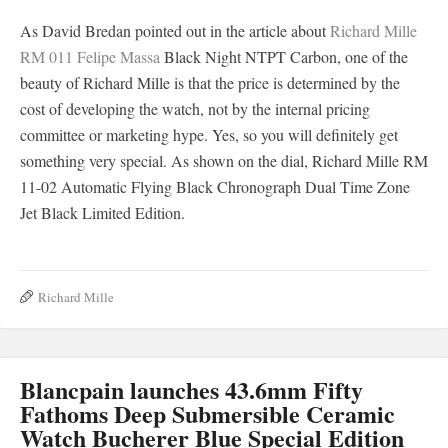
As David Bredan pointed out in the article about
Richard Mille
RM 011 Felipe Massa
Black Night NTPT Carbon, one of the
beauty of Richard Mille is that the price is determined by the
cost of developing the watch, not by the internal pricing
committee or marketing hype. Yes, so you will definitely get
something very special. As shown on the dial, Richard Mille RM
11-02 Automatic Flying Black Chronograph Dual Time Zone
Jet Black Limited Edition.
Richard Mille
Blancpain launches 43.6mm Fifty
Fathoms Deep Submersible Ceramic
Watch Bucherer Blue Special Edition