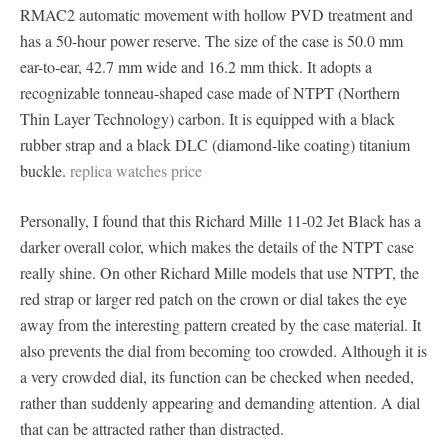
RMAC2 automatic movement with hollow PVD ​​treatment and
has a 50-hour power reserve. The size of the case is 50.0 mm
ear-to-ear, 42.7 mm wide and 16.2 mm thick. It adopts a
recognizable tonneau-shaped case made of NTPT (Northern
Thin Layer Technology) carbon. It is equipped with a black
rubber strap and a black DLC (diamond-like coating) titanium
buckle.
replica watches price
Personally, I found that this Richard Mille 11-02 Jet Black has a
darker overall color, which makes the details of the NTPT case
really shine. On other Richard Mille models that use NTPT, the
red strap or larger red patch on the crown or dial takes the eye
away from the interesting pattern created by the case material. It
also prevents the dial from becoming too crowded. Although it is
a very crowded dial, its function can be checked when needed,
rather than suddenly appearing and demanding attention. A dial
that can be attracted rather than distracted.