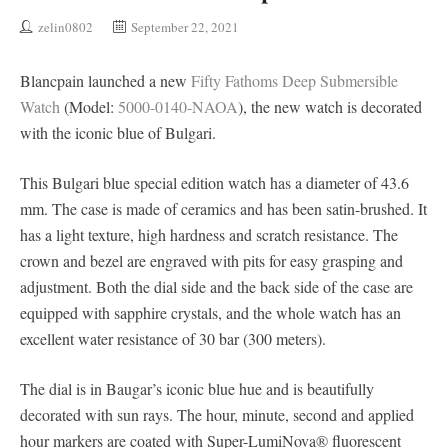
zelin0802
September 22, 2021
Blancpain launched a new
Fifty Fathoms Deep Submersible
Watch
(Model:
5000-0140-NAOA
), the new watch is decorated
with the iconic blue of Bulgari.
This Bulgari blue special edition watch has a diameter of 43.6
mm. The case is made of ceramics and has been satin-brushed. It
has a light texture, high hardness and scratch resistance. The
crown and bezel are engraved with pits for easy grasping and
adjustment. Both the dial side and the back side of the case are
equipped with sapphire crystals, and the whole watch has an
excellent water resistance of 30 bar (300 meters).
The dial is in Baugar’s iconic blue hue and is beautifully
decorated with sun rays. The hour, minute, second and applied
hour markers are coated with Super-LumiNova® fluorescent