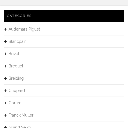
CATEGORIES
Audemars Piguet
Blancpain
Bovet
Breguet
Breitling
Chopard
Corum
Franck Muller
Grand Seiko