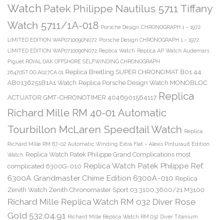
Watch
Patek Philippe Nautilus 5711 Tiffany
Watch 5711/1A-018
Porsche Design CHRONOGRAPH 1 – 1972
LIMITED EDITION WAP0710090N072
Porsche Design CHRONOGRAPH 1 – 1972
LIMITED EDITION WAP0710090N072 Replica Watch
Replica AP Watch Audemars
Piguet ROYAL OAK OFFSHORE SELFWINDING CHRONOGRAPH
Replica Breitling SUPER CHRONOMAT B01 44
26470ST.OO.A027CA.01
AB0136251B1A1 Watch
Replica Porsche Design Watch MONOBLOC
Replica
ACTUATOR GMT-CHRONOTIMER 4046901564117
Richard Mille RM 40-01 Automatic
Tourbillon McLaren Speedtail Watch
Replica
Richard Mille RM 67-02 Automatic Winding Extra Flat – Alexis Pinturault Edition
Replica Watch Patek Philippe Grand Complications most
Watch
Replica Watch Patek Philippe Ref.
complicated 6300G-010
6300A Grandmaster Chime Edition 6300A-010
Replica
Zenith Watch Zenith Chronomaster Sport 03.3100.3600/21.M3100
Richard Mille Replica Watch RM 032 Diver Rose
Gold 532.04.91
Richard Mille Replica Watch RM 032 Diver Titanium