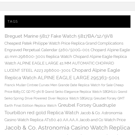
TAGS
Breguet Marine 5817 Fake Watch 5817BA/12/9V8
Cheapest Patek Philippe Watch Price Replica Grand Complications
Engraved Perpetual Calendar 5160/500G-001
Chopard Alpine Eagle
41 mm 298600-3001 Replica Watch
Chopard Alpine Eagle Replica
Watch ALPINE EAGLE LARGE 41 MM AUTOMATIC CHOPARD
Chopard Alpine Eagle
LUCENT STEEL A223 298600-3001
Replica Watch ALPINE EAGLE LARGE 295363-5001
Franck Muller Cintree Curvex Men Grande Date Replica Watch for Sale Cheap
Price 8083 CC GD FO 5N B
Grand Seiko Elegance Replica Watch SBGM221
Grand
Seiko Spring Drive Powered Diver Replica Watch SBGA231
Greubel Forsey GMT
Greubel Forsey Quadruple
Earth Final Edition Replica Watch
Tourbillon red gold Replica Watch
Jacob & Co. Astronomia
Casino Watch Replica AT160.40.AA.AA.A Jacob and Co Watch Price
Jacob & Co. Astronomia Casino Watch Replica