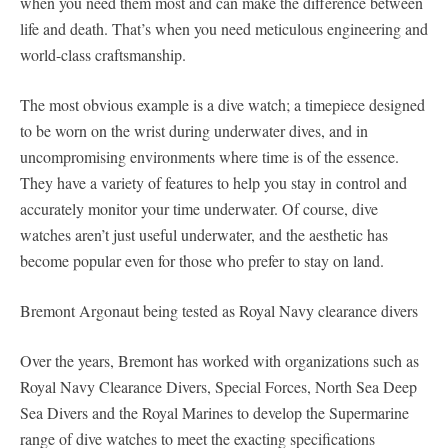
when you need them most and can make the difference between
life and death. That’s when you need meticulous engineering and
world-class craftsmanship.
The most obvious example is a dive watch; a timepiece designed
to be worn on the wrist during underwater dives, and in
uncompromising environments where time is of the essence.
They have a variety of features to help you stay in control and
accurately monitor your time underwater. Of course, dive
watches aren’t just useful underwater, and the aesthetic has
become popular even for those who prefer to stay on land.
Bremont Argonaut being tested as Royal Navy clearance divers
Over the years, Bremont has worked with organizations such as
Royal Navy Clearance Divers, Special Forces, North Sea Deep
Sea Divers and the Royal Marines to develop the Supermarine
range of dive watches to meet the exacting specifications