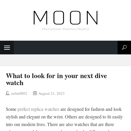
Moonphase Watches Replica
What to look for in your next dive
watch
zelin0802
August 21, 2023
Some
perfect replica watches
are designed for fashion and look
stylish and elegant on the wrist. Others are designed to fit easily
into our modern lives. There are also watches that are there