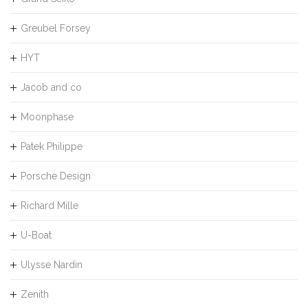
Greubel Forsey
HYT
Jacob and co
Moonphase
Patek Philippe
Porsche Design
Richard Mille
U-Boat
Ulysse Nardin
Zenith