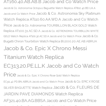
AT160.40.AB.AB.B Jacob and Co Watch Price
Jacob & Co. Astronomia Octopus Baguette Watch Replica AT802.40.BD.UA.A
Jacob & Co. Astronomia Sky Platinum
Jacob and Co Watch Price
Watch Replica AT110.60.AA.WD.A Jacob and Co Watch
Price
Jacob & Co. Astronomia TOURBILLON BLACK GOLD Watch
Replica AT100.31.AC.SD.A
Jacob & Co. ASTRONOMIA TOURBILLON WHITE
Jacob & Co.
GOLD Watch Replica AT100.30.AC.SD.A Jacob and Co Watch Price
Bugatti Chiron Tourbillon Watch Replica BU200.20.AE.AB.ABRUA
Jacob & Co. Epic X Chrono Messi
Titanium Watch Replica
EC313.20.PE.LL.K Jacob and Co Watch
Price
Jacob & Co. Epic X Chrono Rose Gold Watch Replica
Jacob & Co. EPIC X ROSE
EC311.42.PD.BN.ABRUA Jacob and Co Watch Price
Jacob & Co. FLEURS DE
SILVER BAGUETTE Watch Replica
JARDIN PAVE DIAMONDS Watch Replica
AF321.40.BA.AG.BBSA Jacob and Co Watch Price