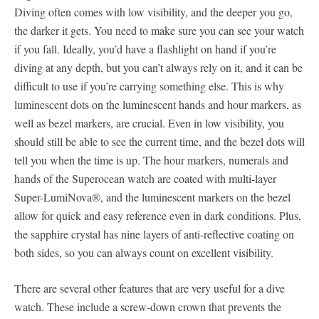
Diving often comes with low visibility, and the deeper you go,
the darker it gets. You need to make sure you can see your watch
if you fall. Ideally, you’d have a flashlight on hand if you’re
diving at any depth, but you can’t always rely on it, and it can be
difficult to use if you’re carrying something else. This is why
luminescent dots on the luminescent hands and hour markers, as
well as bezel markers, are crucial. Even in low visibility, you
should still be able to see the current time, and the bezel dots will
tell you when the time is up. The hour markers, numerals and
hands of the Superocean watch are coated with multi-layer
Super-LumiNova®, and the luminescent markers on the bezel
allow for quick and easy reference even in dark conditions. Plus,
the sapphire crystal has nine layers of anti-reflective coating on
both sides, so you can always count on excellent visibility.
There are several other features that are very useful for a dive
watch. These include a screw-down crown that prevents the