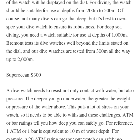
of the watch will be displayed on the dial. For diving, the watch
should be suitable for use at depths from 200m to 500m. Of
course, not many divers can go that deep, but it’s best to over-
spec your dive watch to ensure its robustness. For deep sea
diving, you need a watch suitable for use at depths of 1,000m.
Bremont tests its dive watches well beyond the limits stated on
the dial, and our dive watches are tested from 300m all the way
up to 2,000m.
Superocean S300
A dive watch needs to resist not only contact with water, but also
pressure. The deeper you go underwater, the greater the weight
or pressure of the water above. This puts a lot of stress on your
watch, so it needs to be able to withstand these challenges. ATM
or bar ratings tell you how deep you can safely go. For reference,
1 ATM or 1 bar is equivalent to 10 m of water depth. For
example, a 20 ATM rating means your watch can safely go