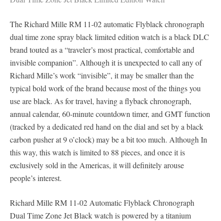
The Richard Mille RM 11-02 automatic Flyblack chronograph
dual time zone spray black limited edition watch is a black DLC
brand touted as a “traveler’s most practical, comfortable and
invisible companion”. Although it is unexpected to call any of
Richard Mille’s work “invisible”, it may be smaller than the
typical bold work of the brand because most of the things you
use are black. As for travel, having a flyback chronograph,
annual calendar, 60-minute countdown timer, and GMT function
(tracked by a dedicated red hand on the dial and set by a black
carbon pusher at 9 o’clock) may be a bit too much. Although In
this way, this watch is limited to 88 pieces, and once it is
exclusively sold in the Americas, it will definitely arouse
people’s interest.
Richard Mille RM 11-02 Automatic Flyblack Chronograph
Dual Time Zone Jet Black watch is powered by a titanium