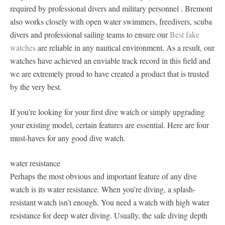
required by professional divers and military personnel . Bremont
also works closely with open water swimmers, freedivers, scuba
divers and professional sailing teams to ensure our
Best fake
watches
are reliable in any nautical environment. As a result, our
watches have achieved an enviable track record in this field and
we are extremely proud to have created a product that is trusted
by the very best.
If you’re looking for your first dive watch or simply upgrading
your existing model, certain features are essential. Here are four
must-haves for any good dive watch.
water resistance
Perhaps the most obvious and important feature of any dive
watch is its water resistance. When you’re diving, a splash-
resistant watch isn’t enough. You need a watch with high water
resistance for deep water diving. Usually, the safe diving depth