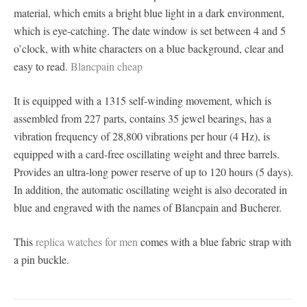
material, which emits a bright blue light in a dark environment,
which is eye-catching. The date window is set between 4 and 5
o’clock, with white characters on a blue background, clear and
easy to read.
Blancpain cheap
It is equipped with a 1315 self-winding movement, which is
assembled from 227 parts, contains 35 jewel bearings, has a
vibration frequency of 28,800 vibrations per hour (4 Hz), is
equipped with a card-free oscillating weight and three barrels.
Provides an ultra-long power reserve of up to 120 hours (5 days).
In addition, the automatic oscillating weight is also decorated in
blue and engraved with the names of Blancpain and Bucherer.
This
replica watches for men
comes with a blue fabric strap with
a pin buckle.