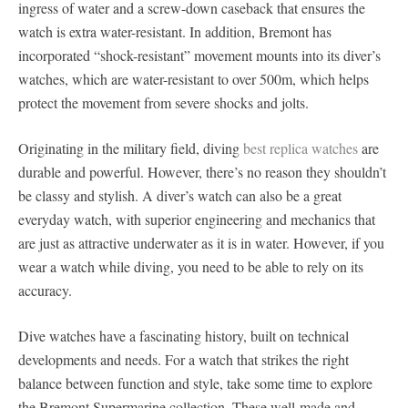
ingress of water and a screw-down caseback that ensures the
watch is extra water-resistant. In addition, Bremont has
incorporated “shock-resistant” movement mounts into its diver’s
watches, which are water-resistant to over 500m, which helps
protect the movement from severe shocks and jolts.
Originating in the military field, diving
best replica watches
are
durable and powerful. However, there’s no reason they shouldn’t
be classy and stylish. A diver’s watch can also be a great
everyday watch, with superior engineering and mechanics that
are just as attractive underwater as it is in water. However, if you
wear a watch while diving, you need to be able to rely on its
accuracy.
Dive watches have a fascinating history, built on technical
developments and needs. For a watch that strikes the right
balance between function and style, take some time to explore
the Bremont Supermarine collection. These well-made and