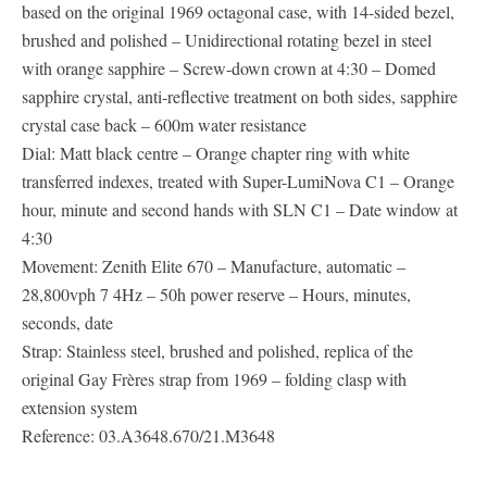
based on the original 1969 octagonal case, with 14-sided bezel,
brushed and polished – Unidirectional rotating bezel in steel
with orange sapphire – Screw-down crown at 4:30 – Domed
sapphire crystal, anti-reflective treatment on both sides, sapphire
crystal case back – 600m water resistance
Dial: Matt black centre – Orange chapter ring with white
transferred indexes, treated with Super-LumiNova C1 – Orange
hour, minute and second hands with SLN C1 – Date window at
4:30
Movement: Zenith Elite 670 – Manufacture, automatic –
28,800vph 7 4Hz – 50h power reserve – Hours, minutes,
seconds, date
Strap: Stainless steel, brushed and polished, replica of the
original Gay Frères strap from 1969 – folding clasp with
extension system
Reference: 03.A3648.670/21.M3648