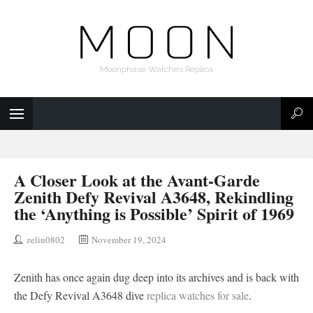
Moonphase Watches Replica
A Closer Look at the Avant-Garde
Zenith Defy Revival A3648, Rekindling
the ‘Anything is Possible’ Spirit of 1969
zelin0802
November 19, 2024
Zenith has once again dug deep into its archives and is back with
the Defy Revival A3648 dive
replica watches for sale
.