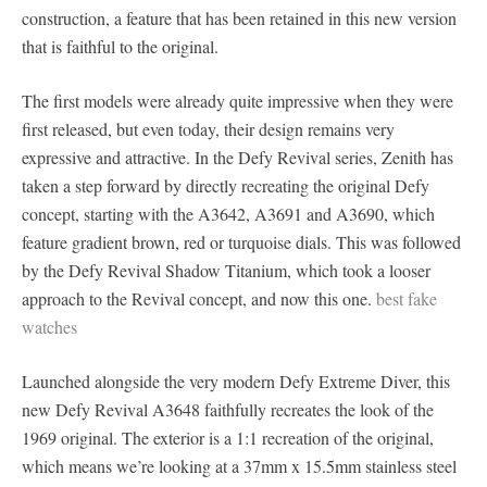
construction, a feature that has been retained in this new version
that is faithful to the original.
The first models were already quite impressive when they were
first released, but even today, their design remains very
expressive and attractive. In the Defy Revival series, Zenith has
taken a step forward by directly recreating the original Defy
concept, starting with the A3642, A3691 and A3690, which
feature gradient brown, red or turquoise dials. This was followed
by the Defy Revival Shadow Titanium, which took a looser
approach to the Revival concept, and now this one.
best fake
watches
Launched alongside the very modern Defy Extreme Diver, this
new Defy Revival A3648 faithfully recreates the look of the
1969 original. The exterior is a 1:1 recreation of the original,
which means we’re looking at a 37mm x 15.5mm stainless steel