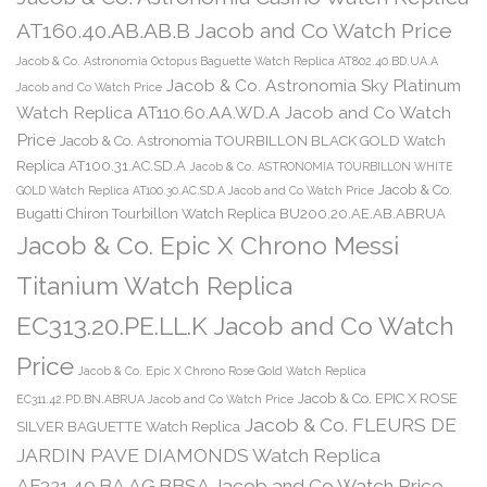
AT160.40.AB.AB.B Jacob and Co Watch Price
Jacob & Co. Astronomia Octopus Baguette Watch Replica AT802.40.BD.UA.A
Jacob & Co. Astronomia Sky Platinum
Jacob and Co Watch Price
Watch Replica AT110.60.AA.WD.A Jacob and Co Watch
Price
Jacob & Co. Astronomia TOURBILLON BLACK GOLD Watch
Replica AT100.31.AC.SD.A
Jacob & Co. ASTRONOMIA TOURBILLON WHITE
Jacob & Co.
GOLD Watch Replica AT100.30.AC.SD.A Jacob and Co Watch Price
Bugatti Chiron Tourbillon Watch Replica BU200.20.AE.AB.ABRUA
Jacob & Co. Epic X Chrono Messi
Titanium Watch Replica
EC313.20.PE.LL.K Jacob and Co Watch
Price
Jacob & Co. Epic X Chrono Rose Gold Watch Replica
Jacob & Co. EPIC X ROSE
EC311.42.PD.BN.ABRUA Jacob and Co Watch Price
Jacob & Co. FLEURS DE
SILVER BAGUETTE Watch Replica
JARDIN PAVE DIAMONDS Watch Replica
AF321.40.BA.AG.BBSA Jacob and Co Watch Price