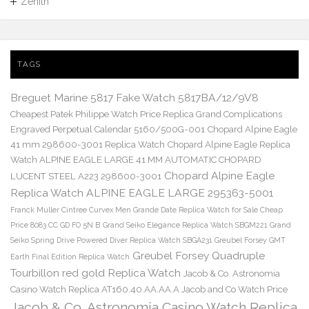
Zenith
TAGS
Breguet Marine 5817 Fake Watch 5817BA/12/9V8
Cheapest Patek Philippe Watch Price Replica Grand Complications
Engraved Perpetual Calendar 5160/500G-001
Chopard Alpine Eagle
41 mm 298600-3001 Replica Watch
Chopard Alpine Eagle Replica
Watch ALPINE EAGLE LARGE 41 MM AUTOMATIC CHOPARD
Chopard Alpine Eagle
LUCENT STEEL A223 298600-3001
Replica Watch ALPINE EAGLE LARGE 295363-5001
Franck Muller Cintree Curvex Men Grande Date Replica Watch for Sale Cheap
Price 8083 CC GD FO 5N B
Grand Seiko Elegance Replica Watch SBGM221
Grand
Seiko Spring Drive Powered Diver Replica Watch SBGA231
Greubel Forsey GMT
Greubel Forsey Quadruple
Earth Final Edition Replica Watch
Tourbillon red gold Replica Watch
Jacob & Co. Astronomia
Casino Watch Replica AT160.40.AA.AA.A Jacob and Co Watch Price
Jacob & Co. Astronomia Casino Watch Replica