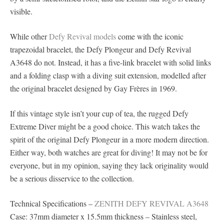
visible.
While other
Defy Revival models
come with the iconic
trapezoidal bracelet, the Defy Plongeur and Defy Revival
A3648 do not. Instead, it has a five-link bracelet with solid links
and a folding clasp with a diving suit extension, modelled after
the original bracelet designed by Gay Frères in 1969.
If this vintage style isn’t your cup of tea, the rugged Defy
Extreme Diver might be a good choice. This watch takes the
spirit of the original Defy Plongeur in a more modern direction.
Either way, both watches are great for diving! It may not be for
everyone, but in my opinion, saying they lack originality would
be a serious disservice to the collection.
Technical Specifications –
ZENITH DEFY REVIVAL A3648
Case: 37mm diameter x 15.5mm thickness – Stainless steel,