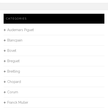
CATEGORIES
Audemars Piguet
Blancpain
Bovet
Breguet
Breitling
Chopard
Corum
Franck Muller