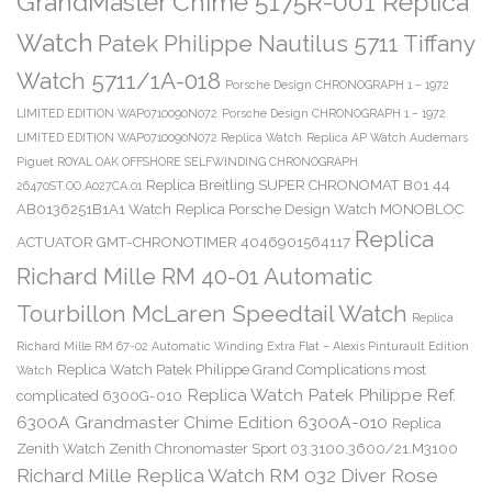
GrandMaster Chime 5175R-001 Replica
Watch
Patek Philippe Nautilus 5711 Tiffany
Watch 5711/1A-018
Porsche Design CHRONOGRAPH 1 – 1972
LIMITED EDITION WAP0710090N072
Porsche Design CHRONOGRAPH 1 – 1972
LIMITED EDITION WAP0710090N072 Replica Watch
Replica AP Watch Audemars
Piguet ROYAL OAK OFFSHORE SELFWINDING CHRONOGRAPH
Replica Breitling SUPER CHRONOMAT B01 44
26470ST.OO.A027CA.01
AB0136251B1A1 Watch
Replica Porsche Design Watch MONOBLOC
Replica
ACTUATOR GMT-CHRONOTIMER 4046901564117
Richard Mille RM 40-01 Automatic
Tourbillon McLaren Speedtail Watch
Replica
Richard Mille RM 67-02 Automatic Winding Extra Flat – Alexis Pinturault Edition
Replica Watch Patek Philippe Grand Complications most
Watch
Replica Watch Patek Philippe Ref.
complicated 6300G-010
6300A Grandmaster Chime Edition 6300A-010
Replica
Zenith Watch Zenith Chronomaster Sport 03.3100.3600/21.M3100
Richard Mille Replica Watch RM 032 Diver Rose