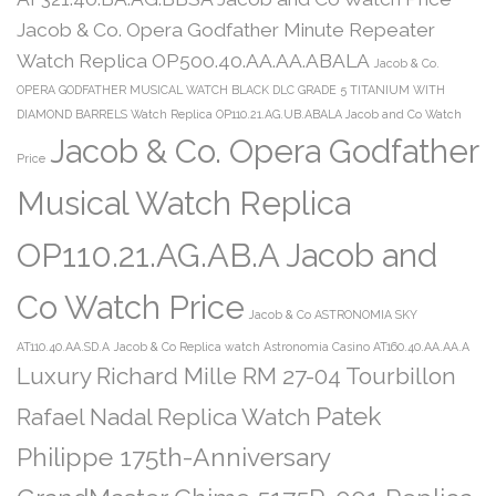
Jacob & Co. Opera Godfather Minute Repeater
Watch Replica OP500.40.AA.AA.ABALA
Jacob & Co.
OPERA GODFATHER MUSICAL WATCH BLACK DLC GRADE 5 TITANIUM WITH
DIAMOND BARRELS Watch Replica OP110.21.AG.UB.ABALA Jacob and Co Watch
Jacob & Co. Opera Godfather
Price
Musical Watch Replica
OP110.21.AG.AB.A Jacob and
Co Watch Price
Jacob & Co ASTRONOMIA SKY
AT110.40.AA.SD.A
Jacob & Co Replica watch Astronomia Casino AT160.40.AA.AA.A
Luxury Richard Mille RM 27-04 Tourbillon
Patek
Rafael Nadal Replica Watch
Philippe 175th-Anniversary