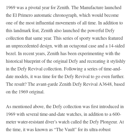
1969 was a pivotal year for Zenith. The Manufacture launched
the El Primero automatic chronograph, which would become
one of the most influential movements of all time. In addition to
this landmark feat, Zenith also launched the powerful Defy
collection that same year. This series of sporty watches featured
an unprecedented design, with an octagonal case and a 14-sided
bezel. In recent years, Zenith has been experimenting with the
historical blueprint of the original Defy and recreating it stylishly
in the Defy Revival collection. Following a series of time-and-
date models, it was time for the Defy Revival to go even further.
The result? The avant-garde Zenith Defy Revival A3648, based
on the 1969 original.
As mentioned above, the Defy collection was first introduced in
1969 with several time-and-date watches, in addition to a 600-
meter water-resistant diver’s watch called the Defy Plongeur. At
the time, it was known as “The Vault” for its ultra-robust