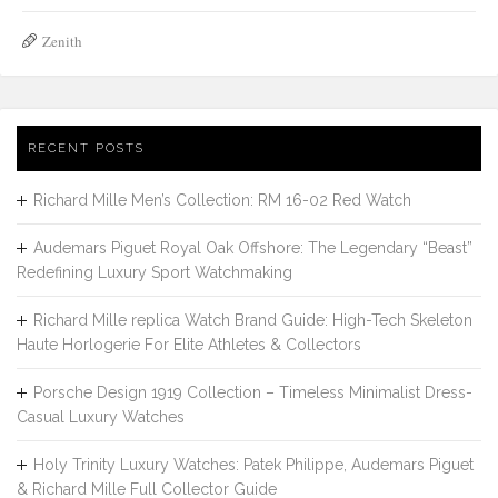
Zenith
RECENT POSTS
Richard Mille Men’s Collection: RM 16-02 Red Watch
Audemars Piguet Royal Oak Offshore: The Legendary “Beast”
Redefining Luxury Sport Watchmaking
Richard Mille replica Watch Brand Guide: High-Tech Skeleton
Haute Horlogerie For Elite Athletes & Collectors
Porsche Design 1919 Collection – Timeless Minimalist Dress-
Casual Luxury Watches
Holy Trinity Luxury Watches: Patek Philippe, Audemars Piguet
& Richard Mille Full Collector Guide