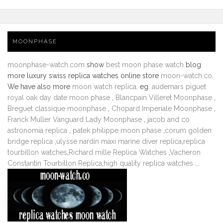
MOONPHASE
moonphase-watch.com
show
best moon phase watch
blog
more luxury swiss replica watches online store
moon-watch.co
.
We have also more
moon watch replica
. eg.
audemars piguet
royal oak day date moon phase
,
Blancpain Villeret Moonphase
,
Breguet classique moonphase
,
Chopard Imperiale Moonphase
,
Franck Muller Vanguard Lady Moonphase
,
jacob and co
astronomia replica
,
patek philippe moon phase
,
corum golden
bridge replica
,
ulysse nardin maxi marine diver replica
,
replica
tourbillon watches
,
Richard mille Replica Watches
,
Vacheron
Constantin Tourbillon Replica
,
high quality replica watches
...