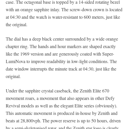
case. The octagonal base is topped by a 14-sided rotating bezel
with an orange sapphire inlay. The screw-down crown is located
at 04:30 and the watch is water-resistant to 600 meters, just like
the original.
The dial has a deep black center surrounded by a wide orange
chapter ring. The hands and hour markers are shaped exactly
like the 1969 version and are generously coated with Super-
LumiNova to improve readability in low-light conditions. The
date window interrupts the minute track at 04:30, just like the
original.
Under the sapphire crystal caseback, the Zenith Elite 670
movement roars, a movement that also appears in other Defy
Revival models as well as the elegant Elite series (obviously).
This automatic movement is produced in-house by Zenith and
beats at 28,800vph. The power reserve is up to 50 hours, driven
by a semi-skeletonised rotor, and the Zenith star logo is clearly