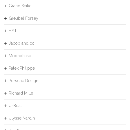
Grand Seiko
Greubel Forsey
HYT
Jacob and co
Moonphase
Patek Philippe
Porsche Design
Richard Mille
U-Boat
Ulysse Nardin