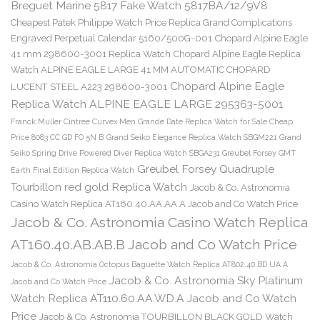
Breguet Marine 5817 Fake Watch 5817BA/12/9V8
Cheapest Patek Philippe Watch Price Replica Grand Complications
Engraved Perpetual Calendar 5160/500G-001
Chopard Alpine Eagle
41 mm 298600-3001 Replica Watch
Chopard Alpine Eagle Replica
Watch ALPINE EAGLE LARGE 41 MM AUTOMATIC CHOPARD
Chopard Alpine Eagle
LUCENT STEEL A223 298600-3001
Replica Watch ALPINE EAGLE LARGE 295363-5001
Franck Muller Cintree Curvex Men Grande Date Replica Watch for Sale Cheap
Price 8083 CC GD FO 5N B
Grand Seiko Elegance Replica Watch SBGM221
Grand
Seiko Spring Drive Powered Diver Replica Watch SBGA231
Greubel Forsey GMT
Greubel Forsey Quadruple
Earth Final Edition Replica Watch
Tourbillon red gold Replica Watch
Jacob & Co. Astronomia
Casino Watch Replica AT160.40.AA.AA.A Jacob and Co Watch Price
Jacob & Co. Astronomia Casino Watch Replica
AT160.40.AB.AB.B Jacob and Co Watch Price
Jacob & Co. Astronomia Octopus Baguette Watch Replica AT802.40.BD.UA.A
Jacob & Co. Astronomia Sky Platinum
Jacob and Co Watch Price
Watch Replica AT110.60.AA.WD.A Jacob and Co Watch
Price
Jacob & Co. Astronomia TOURBILLON BLACK GOLD Watch