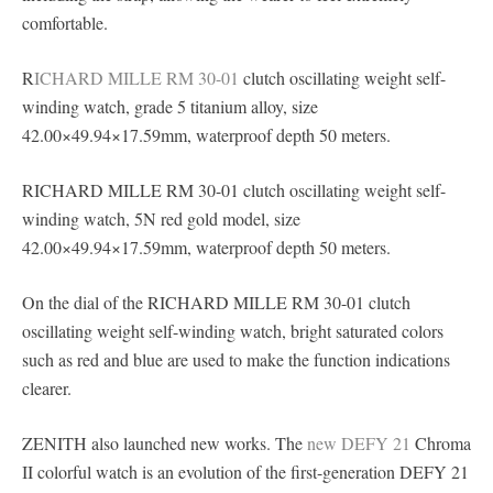
comfortable.
R
ICHARD MILLE RM 30-01
clutch oscillating weight self-
winding watch, grade 5 titanium alloy, size
42.00×49.94×17.59mm, waterproof depth 50 meters.
RICHARD MILLE RM 30-01 clutch oscillating weight self-
winding watch, 5N red gold model, size
42.00×49.94×17.59mm, waterproof depth 50 meters.
On the dial of the RICHARD MILLE RM 30-01 clutch
oscillating weight self-winding watch, bright saturated colors
such as red and blue are used to make the function indications
clearer.
ZENITH also launched new works. The
new DEFY 21
Chroma
II colorful watch is an evolution of the first-generation DEFY 21