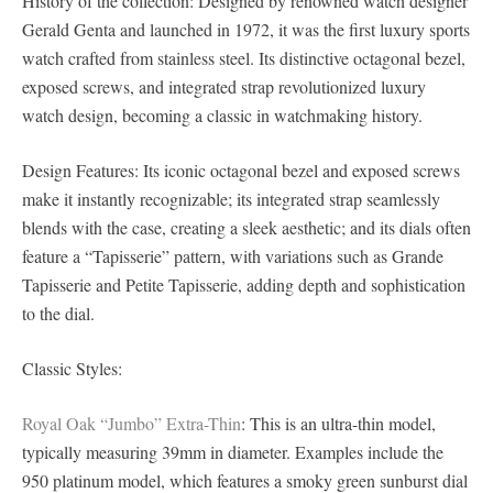
History of the collection: Designed by renowned watch designer
Gerald Genta and launched in 1972, it was the first luxury sports
watch crafted from stainless steel. Its distinctive octagonal bezel,
exposed screws, and integrated strap revolutionized luxury
watch design, becoming a classic in watchmaking history.
Design Features: Its iconic octagonal bezel and exposed screws
make it instantly recognizable; its integrated strap seamlessly
blends with the case, creating a sleek aesthetic; and its dials often
feature a “Tapisserie” pattern, with variations such as Grande
Tapisserie and Petite Tapisserie, adding depth and sophistication
to the dial.
Classic Styles:
Royal Oak “Jumbo” Extra-Thin
: This is an ultra-thin model,
typically measuring 39mm in diameter. Examples include the
950 platinum model, which features a smoky green sunburst dial