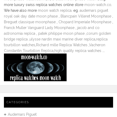
more luxury swiss replica watches online store
moon-watch.co
.
We have also more
moon watch replica
. eg.
audemars piguet
royal oak day date moon phase
,
Blancpain Villeret Moonphase
,
Breguet classique moonphase
,
Chopard Imperiale Moonphase
,
Franck Muller Vanguard Lady Moonphase
,
jacob and co
astronomia replica
,
patek philippe moon phase
,
corum golden
bridge replica
,
ulysse nardin maxi marine diver replica
,
replica
tourbillon watches
,
Richard mille Replica Watches
,
Vacheron
Constantin Tourbillon Replica
,
high quality replica watches
...
CATEGORIES
Audemars Piguet