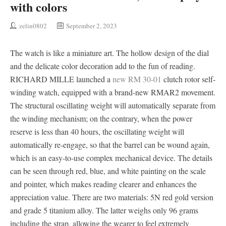
with colors
zelin0802
September 2, 2023
The watch is like a miniature art. The hollow design of the dial
and the delicate color decoration add to the fun of reading.
RICHARD MILLE launched a
new RM 30-01
clutch rotor self-
winding watch, equipped with a brand-new RMAR2 movement.
The structural oscillating weight will automatically separate from
the winding mechanism; on the contrary, when the power
reserve is less than 40 hours, the oscillating weight will
automatically re-engage, so that the barrel can be wound again,
which is an easy-to-use complex mechanical device. The details
can be seen through red, blue, and white painting on the scale
and pointer, which makes reading clearer and enhances the
appreciation value. There are two materials: 5N red gold version
and grade 5 titanium alloy. The latter weighs only 96 grams
including the strap, allowing the wearer to feel extremely