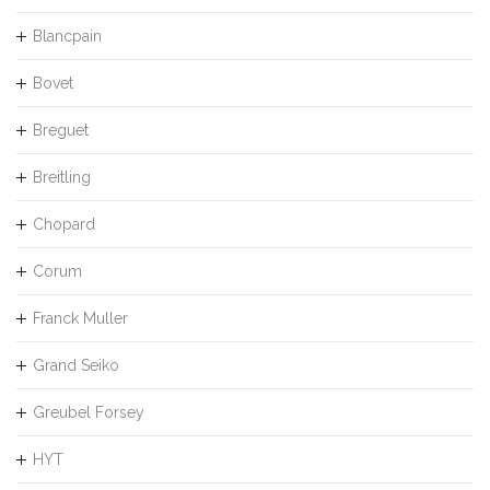
Blancpain
Bovet
Breguet
Breitling
Chopard
Corum
Franck Muller
Grand Seiko
Greubel Forsey
HYT