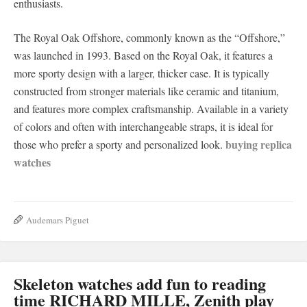
enthusiasts.
The Royal Oak Offshore, commonly known as the “Offshore,”
was launched in 1993. Based on the Royal Oak, it features a
more sporty design with a larger, thicker case. It is typically
constructed from stronger materials like ceramic and titanium,
and features more complex craftsmanship. Available in a variety
of colors and often with interchangeable straps, it is ideal for
buying replica
those who prefer a sporty and personalized look.
watches
Audemars Piguet
Skeleton watches add fun to reading
time RICHARD MILLE, Zenith play