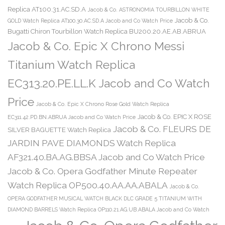
Replica AT100.31.AC.SD.A
Jacob & Co. ASTRONOMIA TOURBILLON WHITE
Jacob & Co.
GOLD Watch Replica AT100.30.AC.SD.A Jacob and Co Watch Price
Bugatti Chiron Tourbillon Watch Replica BU200.20.AE.AB.ABRUA
Jacob & Co. Epic X Chrono Messi
Titanium Watch Replica
EC313.20.PE.LL.K Jacob and Co Watch
Price
Jacob & Co. Epic X Chrono Rose Gold Watch Replica
Jacob & Co. EPIC X ROSE
EC311.42.PD.BN.ABRUA Jacob and Co Watch Price
Jacob & Co. FLEURS DE
SILVER BAGUETTE Watch Replica
JARDIN PAVE DIAMONDS Watch Replica
AF321.40.BA.AG.BBSA Jacob and Co Watch Price
Jacob & Co. Opera Godfather Minute Repeater
Watch Replica OP500.40.AA.AA.ABALA
Jacob & Co.
OPERA GODFATHER MUSICAL WATCH BLACK DLC GRADE 5 TITANIUM WITH
DIAMOND BARRELS Watch Replica OP110.21.AG.UB.ABALA Jacob and Co Watch