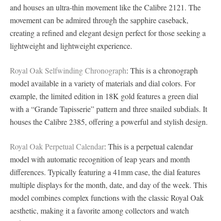
and houses an ultra-thin movement like the Calibre 2121. The
movement can be admired through the sapphire caseback,
creating a refined and elegant design perfect for those seeking a
lightweight and lightweight experience.
Royal Oak Selfwinding Chronograph
: This is a chronograph
model available in a variety of materials and dial colors. For
example, the limited edition in 18K gold features a green dial
with a “Grande Tapisserie” pattern and three snailed subdials. It
houses the Calibre 2385, offering a powerful and stylish design.
Royal Oak Perpetual Calendar
: This is a perpetual calendar
model with automatic recognition of leap years and month
differences. Typically featuring a 41mm case, the dial features
multiple displays for the month, date, and day of the week. This
model combines complex functions with the classic Royal Oak
aesthetic, making it a favorite among collectors and watch