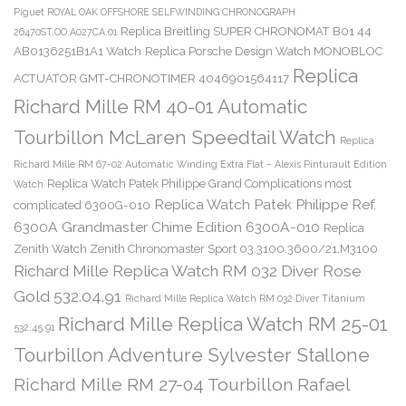
Piguet ROYAL OAK OFFSHORE SELFWINDING CHRONOGRAPH
Replica Breitling SUPER CHRONOMAT B01 44
26470ST.OO.A027CA.01
AB0136251B1A1 Watch
Replica Porsche Design Watch MONOBLOC
Replica
ACTUATOR GMT-CHRONOTIMER 4046901564117
Richard Mille RM 40-01 Automatic
Tourbillon McLaren Speedtail Watch
Replica
Richard Mille RM 67-02 Automatic Winding Extra Flat – Alexis Pinturault Edition
Replica Watch Patek Philippe Grand Complications most
Watch
Replica Watch Patek Philippe Ref.
complicated 6300G-010
6300A Grandmaster Chime Edition 6300A-010
Replica
Zenith Watch Zenith Chronomaster Sport 03.3100.3600/21.M3100
Richard Mille Replica Watch RM 032 Diver Rose
Gold 532.04.91
Richard Mille Replica Watch RM 032 Diver Titanium
Richard Mille Replica Watch RM 25-01
532.45.91
Tourbillon Adventure Sylvester Stallone
Richard Mille RM 27-04 Tourbillon Rafael