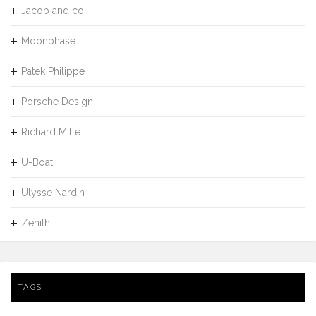
Jacob and co
Moonphase
Patek Philippe
Porsche Design
Richard Mille
U-Boat
Ulysse Nardin
Zenith
TAGS