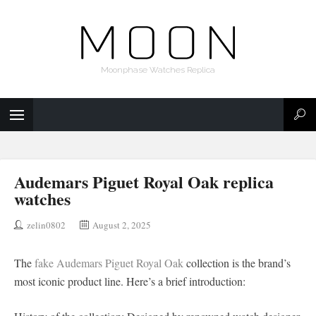
Moonphase Watches Replica
Audemars Piguet Royal Oak replica
watches
zelin0802
August 2, 2025
The
fake Audemars Piguet Royal Oak
collection is the brand’s
most iconic product line. Here’s a brief introduction: