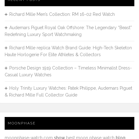
Richard Mille Men’s Collection: RM 16-02 Red Watch
Audemars Piguet Royal Oak Offshore: The Legendary “Beast”
Redefining Luxury Sport Watchmaking
Richard Mille replica Watch Brand Guide: High-Tech Skeleton
Haute Horlogerie For Elite Athletes & Collectors
Porsche Design 1919 Collection – Timeless Minimalist Dress-
Casual Luxury Watches
Holy Trinity Luxury Watches: Patek Philippe, Audemars Piguet
& Richard Mille Full Collector Guide
MOONPHASE
moonphase-watch.com
show
best moon phase watch
blog