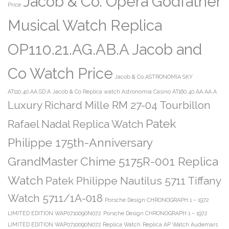
Jacob & Co. Opera Godfather
Price
Musical Watch Replica
OP110.21.AG.AB.A Jacob and
Co Watch Price
Jacob & Co ASTRONOMIA SKY
AT110.40.AA.SD.A
Jacob & Co Replica watch Astronomia Casino AT160.40.AA.AA.A
Luxury Richard Mille RM 27-04 Tourbillon
Patek
Rafael Nadal Replica Watch
Philippe 175th-Anniversary
GrandMaster Chime 5175R-001 Replica
Watch
Patek Philippe Nautilus 5711 Tiffany
Watch 5711/1A-018
Porsche Design CHRONOGRAPH 1 – 1972
LIMITED EDITION WAP0710090N072
Porsche Design CHRONOGRAPH 1 – 1972
LIMITED EDITION WAP0710090N072 Replica Watch
Replica AP Watch Audemars