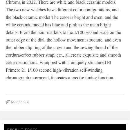
Chroma in 2022. There are white and black ceramic models.
The two new watches have different color configurations, and
the black ceramic model The color is bright and even, and the
white ceramic model has blue and pink as the main bright
details. From the hour markers to the 1/100 second scale on the
outer edge of the dial, the hollow movement structure, and even
the rubber clip ring of the crown and the sewing thread of the
cordura-effect rubber strap, etc., all create exquisite and smooth
color decorations. Equipped with a uniquely structured El
Primero 21 1/100 second high-vibration self-winding
chronograph movement, it creates a precise timing function.
Moonphase
RECENT POSTS