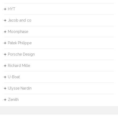
HYT
Jacob and co
Moonphase
Patek Philippe
Porsche Design
Richard Mille
U-Boat
Ulysse Nardin
Zenith