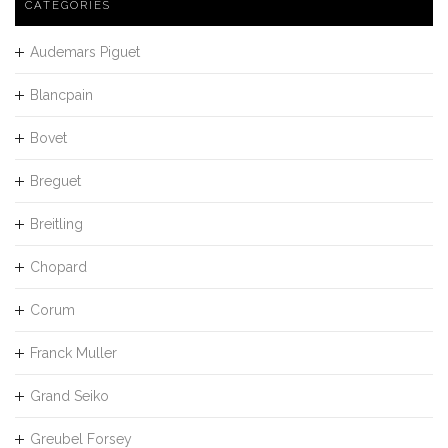
CATEGORIES
Audemars Piguet
Blancpain
Bovet
Breguet
Breitling
Chopard
Corum
Franck Muller
Grand Seiko
Greubel Forsey