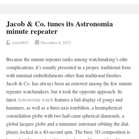
Jacob & Co. tunes its Astronomia
minute repeater
zelin0802
December 8, 2022
Because the minute repeater ranks among watchmaking’s elite
complications, it’s usually presented in a proper, traditional form
with minimal embellishments other than traditional finishes.
Jacob & Co. has always been an extrovert among the few minute
repeater watchmakers, but it took the opposite approach. Its
latest
Astronomia watch
features a full display of gongs and
hammers, as well as a three-axis tourbillon, a hemispherical
constellation globe with two half-carat spherical diamonds, a
global lacquer globe and a miniature astronaut orbiting the dial.
player, locked in a 40-second spin. The busy 3D composition is