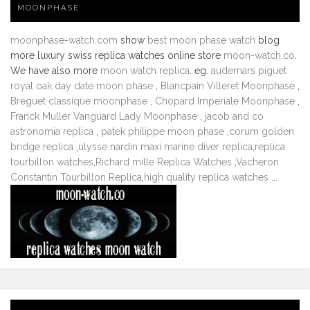
MOONPHASE
moonphase-watch.com
show
best moon phase watch
blog
more luxury swiss replica watches online store
moon-watch.co
.
We have also more
moon watch replica
. eg.
audemars piguet
royal oak day date moon phase
,
Blancpain Villeret Moonphase
,
Breguet classique moonphase
,
Chopard Imperiale Moonphase
,
Franck Muller Vanguard Lady Moonphase
,
jacob and co
astronomia replica
,
patek philippe moon phase
,
corum golden
bridge replica
,
ulysse nardin maxi marine diver replica
,
replica
tourbillon watches
,
Richard mille Replica Watches
,
Vacheron
Constantin Tourbillon Replica
,
high quality replica watches
...