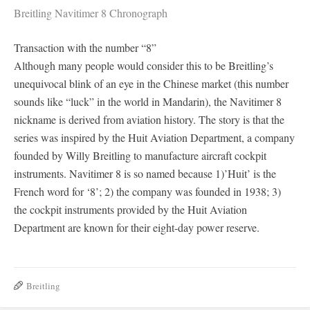
Breitling Navitimer 8 Chronograph
Transaction with the number “8”
Although many people would consider this to be Breitling’s
unequivocal blink of an eye in the Chinese market (this number
sounds like “luck” in the world in Mandarin), the Navitimer 8
nickname is derived from aviation history. The story is that the
series was inspired by the Huit Aviation Department, a company
founded by Willy Breitling to manufacture aircraft cockpit
instruments. Navitimer 8 is so named because 1)’Huit’ is the
French word for ‘8’; 2) the company was founded in 1938; 3)
the cockpit instruments provided by the Huit Aviation
Department are known for their eight-day power reserve.
Breitling