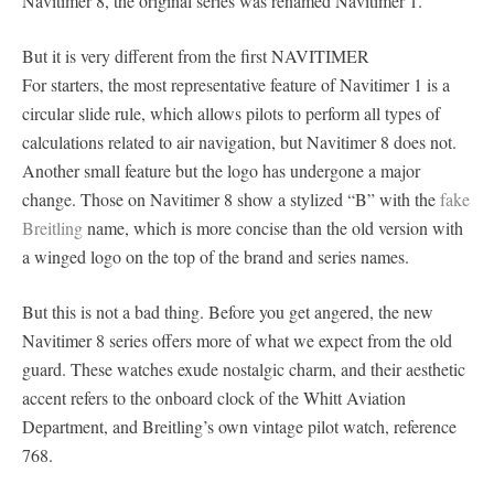
Navitimer 8, the original series was renamed Navitimer 1.
But it is very different from the first NAVITIMER
For starters, the most representative feature of Navitimer 1 is a
circular slide rule, which allows pilots to perform all types of
calculations related to air navigation, but Navitimer 8 does not.
Another small feature but the logo has undergone a major
change. Those on Navitimer 8 show a stylized “B” with the
fake
Breitling
name, which is more concise than the old version with
a winged logo on the top of the brand and series names.
But this is not a bad thing. Before you get angered, the new
Navitimer 8 series offers more of what we expect from the old
guard. These watches exude nostalgic charm, and their aesthetic
accent refers to the onboard clock of the Whitt Aviation
Department, and Breitling’s own vintage pilot watch, reference
768.