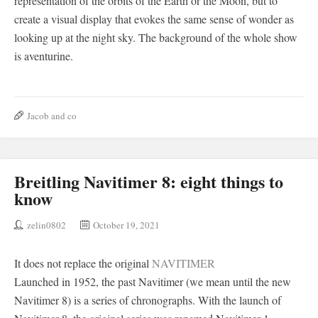
representation of the orbits of the Earth or the Moon, but to
create a visual display that evokes the same sense of wonder as
looking up at the night sky. The background of the whole show
is aventurine.
Jacob and co
Breitling Navitimer 8: eight things to
know
zelin0802
October 19, 2021
It does not replace the original
NAVITIMER
Launched in 1952, the past Navitimer (we mean until the new
Navitimer 8) is a series of chronographs. With the launch of