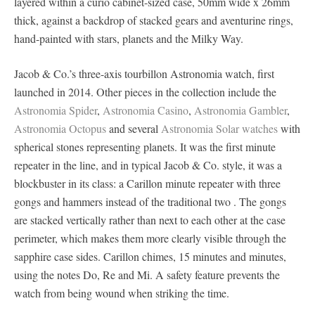
layered within a curio cabinet-sized case, 50mm wide x 26mm
thick, against a backdrop of stacked gears and aventurine rings,
hand-painted with stars, planets and the Milky Way.
Jacob & Co.’s three-axis tourbillon Astronomia watch, first
launched in 2014. Other pieces in the collection include the
Astronomia Spider
,
Astronomia Casino
,
Astronomia Gambler
,
Astronomia Octopus
and several
Astronomia Solar watches
with
spherical stones representing planets. It was the first minute
repeater in the line, and in typical Jacob & Co. style, it was a
blockbuster in its class: a Carillon minute repeater with three
gongs and hammers instead of the traditional two . The gongs
are stacked vertically rather than next to each other at the case
perimeter, which makes them more clearly visible through the
sapphire case sides. Carillon chimes, 15 minutes and minutes,
using the notes Do, Re and Mi. A safety feature prevents the
watch from being wound when striking the time.