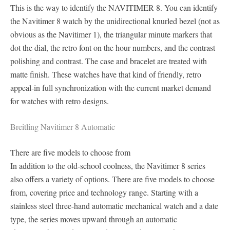
This is the way to identify the NAVITIMER 8. You can identify
the Navitimer 8 watch by the unidirectional knurled bezel (not as
obvious as the Navitimer 1), the triangular minute markers that
dot the dial, the retro font on the hour numbers, and the contrast
polishing and contrast. The case and bracelet are treated with
matte finish. These watches have that kind of friendly, retro
appeal-in full synchronization with the current market demand
for watches with retro designs.
Breitling Navitimer 8 Automatic
There are five models to choose from
In addition to the old-school coolness, the Navitimer 8 series
also offers a variety of options. There are five models to choose
from, covering price and technology range. Starting with a
stainless steel three-hand automatic mechanical watch and a date
type, the series moves upward through an automatic