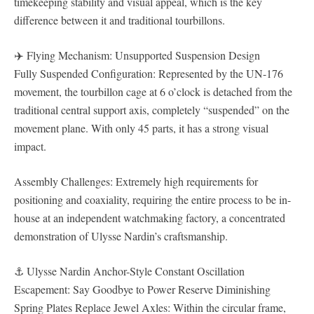
timekeeping stability and visual appeal, which is the key
difference between it and traditional tourbillons.
✈️ Flying Mechanism: Unsupported Suspension Design
Fully Suspended Configuration: Represented by the UN-176
movement, the tourbillon cage at 6 o’clock is detached from the
traditional central support axis, completely “suspended” on the
movement plane. With only 45 parts, it has a strong visual
impact.
Assembly Challenges: Extremely high requirements for
positioning and coaxiality, requiring the entire process to be in-
house at an independent watchmaking factory, a concentrated
demonstration of Ulysse Nardin’s craftsmanship.
⚓ Ulysse Nardin Anchor-Style Constant Oscillation
Escapement: Say Goodbye to Power Reserve Diminishing
Spring Plates Replace Jewel Axles: Within the circular frame,