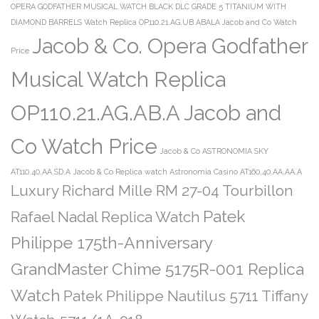
OPERA GODFATHER MUSICAL WATCH BLACK DLC GRADE 5 TITANIUM WITH
DIAMOND BARRELS Watch Replica OP110.21.AG.UB.ABALA Jacob and Co Watch
Jacob & Co. Opera Godfather
Price
Musical Watch Replica
OP110.21.AG.AB.A Jacob and
Co Watch Price
Jacob & Co ASTRONOMIA SKY
AT110.40.AA.SD.A
Jacob & Co Replica watch Astronomia Casino AT160.40.AA.AA.A
Luxury Richard Mille RM 27-04 Tourbillon
Patek
Rafael Nadal Replica Watch
Philippe 175th-Anniversary
GrandMaster Chime 5175R-001 Replica
Watch
Patek Philippe Nautilus 5711 Tiffany