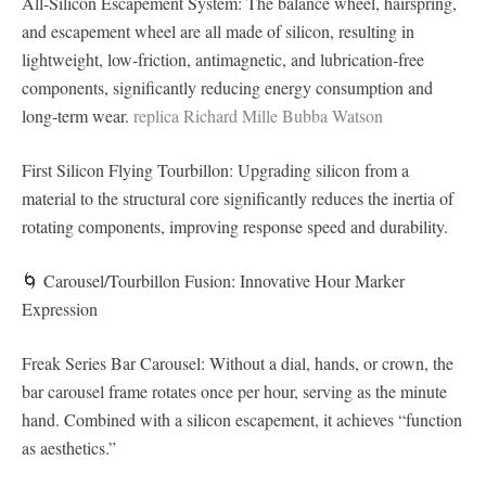
All-Silicon Escapement System: The balance wheel, hairspring,
and escapement wheel are all made of silicon, resulting in
lightweight, low-friction, antimagnetic, and lubrication-free
components, significantly reducing energy consumption and
long-term wear.
replica Richard Mille Bubba Watson
First Silicon Flying Tourbillon: Upgrading silicon from a
material to the structural core significantly reduces the inertia of
rotating components, improving response speed and durability.
🌀 Carousel/Tourbillon Fusion: Innovative Hour Marker
Expression
Freak Series Bar Carousel: Without a dial, hands, or crown, the
bar carousel frame rotates once per hour, serving as the minute
hand. Combined with a silicon escapement, it achieves “function
as aesthetics.”