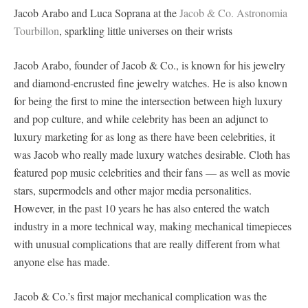
Jacob Arabo and Luca Soprana at the
Jacob & Co. Astronomia
Tourbillon
, sparkling little universes on their wrists
Jacob Arabo, founder of Jacob & Co., is known for his jewelry
and diamond-encrusted fine jewelry watches. He is also known
for being the first to mine the intersection between high luxury
and pop culture, and while celebrity has been an adjunct to
luxury marketing for as long as there have been celebrities, it
was Jacob who really made luxury watches desirable. Cloth has
featured pop music celebrities and their fans — as well as movie
stars, supermodels and other major media personalities.
However, in the past 10 years he has also entered the watch
industry in a more technical way, making mechanical timepieces
with unusual complications that are really different from what
anyone else has made.
Jacob & Co.’s first major mechanical complication was the