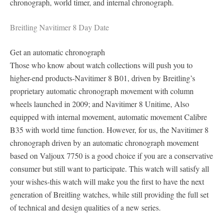
chronograph, world timer, and internal chronograph.
Breitling Navitimer 8 Day Date
Get an automatic chronograph
Those who know about watch collections will push you to
higher-end products-Navitimer 8 B01, driven by Breitling’s
proprietary automatic chronograph movement with column
wheels launched in 2009; and Navitimer 8 Unitime, Also
equipped with internal movement, automatic movement Calibre
B35 with world time function. However, for us, the Navitimer 8
chronograph driven by an automatic chronograph movement
based on Valjoux 7750 is a good choice if you are a conservative
consumer but still want to participate. This watch will satisfy all
your wishes-this watch will make you the first to have the next
generation of Breitling watches, while still providing the full set
of technical and design qualities of a new series.