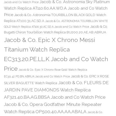
Jacob & Co. Astronomia Sky Platinum
Jacob and Co Watch Price
Watch Replica AT110.60.AA.WD.A Jacob and Co Watch
Price
Jacob & Co. Astronomia TOURBILLON BLACK GOLD Watch
Replica AT100.31.AC.SD.A
Jacob & Co. ASTRONOMIA TOURBILLON WHITE
Jacob & Co.
GOLD Watch Replica AT100.30.AC.SD.A Jacob and Co Watch Price
Bugatti Chiron Tourbillon Watch Replica BU200.20.AE.AB.ABRUA
Jacob & Co. Epic X Chrono Messi
Titanium Watch Replica
EC313.20.PE.LL.K Jacob and Co Watch
Price
Jacob & Co. Epic X Chrono Rose Gold Watch Replica
Jacob & Co. EPIC X ROSE
EC311.42.PD.BN.ABRUA Jacob and Co Watch Price
Jacob & Co. FLEURS DE
SILVER BAGUETTE Watch Replica
JARDIN PAVE DIAMONDS Watch Replica
AF321.40.BA.AG.BBSA Jacob and Co Watch Price
Jacob & Co. Opera Godfather Minute Repeater
Watch Replica OP500.40.AA.AA.ABALA
Jacob & Co.