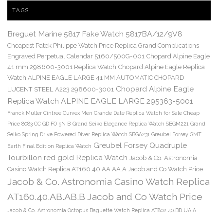
TAGS
Breguet Marine 5817 Fake Watch 5817BA/12/9V8
Cheapest Patek Philippe Watch Price Replica Grand Complications
Engraved Perpetual Calendar 5160/500G-001
Chopard Alpine Eagle
41 mm 298600-3001 Replica Watch
Chopard Alpine Eagle Replica
Watch ALPINE EAGLE LARGE 41 MM AUTOMATIC CHOPARD
Chopard Alpine Eagle
LUCENT STEEL A223 298600-3001
Replica Watch ALPINE EAGLE LARGE 295363-5001
Franck Muller Cintree Curvex Men Grande Date Replica Watch for Sale Cheap
Price 8083 CC GD FO 5N B
Grand Seiko Elegance Replica Watch SBGM221
Grand
Seiko Spring Drive Powered Diver Replica Watch SBGA231
Greubel Forsey GMT
Greubel Forsey Quadruple
Earth Final Edition Replica Watch
Tourbillon red gold Replica Watch
Jacob & Co. Astronomia
Casino Watch Replica AT160.40.AA.AA.A Jacob and Co Watch Price
Jacob & Co. Astronomia Casino Watch Replica
AT160.40.AB.AB.B Jacob and Co Watch Price
Jacob & Co. Astronomia Octopus Baguette Watch Replica AT802.40.BD.UA.A