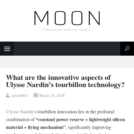
Moonphase Watches Replica
What are the innovative aspects of
Ulysse Nardin’s tourbillon technology?
zelin0802
March 25, 2026
Ulysse Nardin
‘s tourbillon innovation lies in the profound
“constant power reserve + lightweight silicon
combination of
material + flying mechanism”
, significantly improving