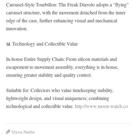
Carousel-Style Tourbillon: The Freak Diavolo adopts a “flying”
carousel structure, with the movement detached from the inner
edge of the case, further enhancing visual and mechanical
innovation.
📊 Technology and Collectible Value
In-house Entire Supply Chain: From silicon materials and
escapement to movement assembly, everything is in-house,
ensuring greater stability and quality control.
Suitable for: Collectors who value timekeeping stability,
lightweight design, and visual uniqueness; combining
technological and collectible value.
http://www.moon-watch.co
Ulysse Nardin