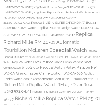
Watch 5711/1A-018
Porsche Design CHRONOGRAPH 1 – 1972
LIMITED EDITION WAP0710090N072
Porsche Design CHRONOGRAPH 1 – 1972
LIMITED EDITION WAP0710090N072 Replica Watch
Replica AP Watch Audemars
Piguet ROYAL OAK OFFSHORE SELFWINDING CHRONOGRAPH
Replica Breitling SUPER CHRONOMAT B01 44
26470ST.OO.A027CA.01
AB0136251B1A1 Watch
Replica Porsche Design Watch MONOBLOC
Replica
ACTUATOR GMT-CHRONOTIMER 4046901564117
Richard Mille RM 40-01 Automatic
Tourbillon McLaren Speedtail Watch
Replica
Richard Mille RM 67-02 Automatic Winding Extra Flat – Alexis Pinturault Edition
Replica Watch Patek Philippe Grand Complications most
Watch
Replica Watch Patek Philippe Ref.
complicated 6300G-010
6300A Grandmaster Chime Edition 6300A-010
Replica
Zenith Watch Zenith Chronomaster Sport 03.3100.3600/21.M3100
Richard Mille Replica Watch RM 032 Diver Rose
Gold 532.04.91
Richard Mille Replica Watch RM 032 Diver Titanium
Richard Mille Replica Watch RM 25-01
532.45.91