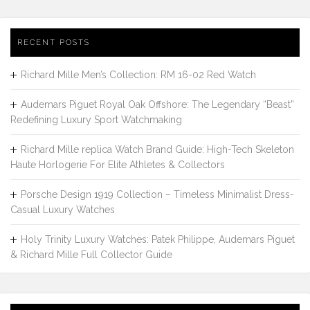
RECENT POSTS
Richard Mille Men’s Collection: RM 16-02 Red Watch
Audemars Piguet Royal Oak Offshore: The Legendary “Beast”
Redefining Luxury Sport Watchmaking
Richard Mille replica Watch Brand Guide: High-Tech Skeleton
Haute Horlogerie For Elite Athletes & Collectors
Porsche Design 1919 Collection – Timeless Minimalist Dress-
Casual Luxury Watches
Holy Trinity Luxury Watches: Patek Philippe, Audemars Piguet
& Richard Mille Full Collector Guide