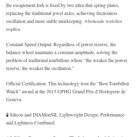
the escapement fork is fixed by two ultra-thin spring plates,
replacing the traditional jewel axles, achieving frictionless
wholesale watches
oscillation and more stable timekeeping.
replica
Constant Speed ​​Output: Regardless of power reserve, the
balance wheel maintains a constant amplitude, solving the
problem of traditional tourbillons where “the weaker the power
reserve, the weaker the oscillation.”
Official Certification: This technology won the “Best Tourbillon
Watch” award at the 2015 GPHG Grand Prix d’Horlogerie de
Geneva.
🧪 Silicon and DIAMonSIL Lightweight Design: Performance
and Lightness Combined