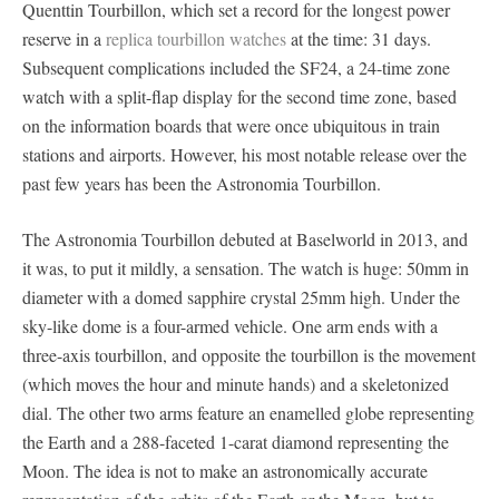
Quenttin Tourbillon, which set a record for the longest power
reserve in a
replica tourbillon watches
at the time: 31 days.
Subsequent complications included the SF24, a 24-time zone
watch with a split-flap display for the second time zone, based
on the information boards that were once ubiquitous in train
stations and airports. However, his most notable release over the
past few years has been the Astronomia Tourbillon.
The Astronomia Tourbillon debuted at Baselworld in 2013, and
it was, to put it mildly, a sensation. The watch is huge: 50mm in
diameter with a domed sapphire crystal 25mm high. Under the
sky-like dome is a four-armed vehicle. One arm ends with a
three-axis tourbillon, and opposite the tourbillon is the movement
(which moves the hour and minute hands) and a skeletonized
dial. The other two arms feature an enamelled globe representing
the Earth and a 288-faceted 1-carat diamond representing the
Moon. The idea is not to make an astronomically accurate