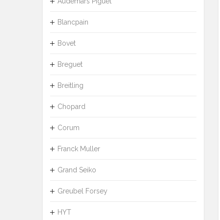
Audemars Piguet
Blancpain
Bovet
Breguet
Breitling
Chopard
Corum
Franck Muller
Grand Seiko
Greubel Forsey
HYT