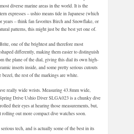
most diverse marine areas in the world. It is the
ttern expresses – ushio means tide in Japanese (which
r years – think fan favorites Birch and Snowflake, or
ral patterns, this might just be the best yet one of.
te, one of the brightest and therefore most
shaped differently, making them easier to distinguish
 the plane of the dial, giving this dial its own high-
ramic inserts inside, and some pretty serious cutouts
e bezel, the rest of the markings are white.
ave really wide wrists. Measuring 43.8mm wide,
 Spring Drive Ushio Diver SLGA023 is a chunky dive
olled their eyes at hearing those measurements, but,
t rolling out more compact dive watches soon.
erious tech, and is actually some of the best in its