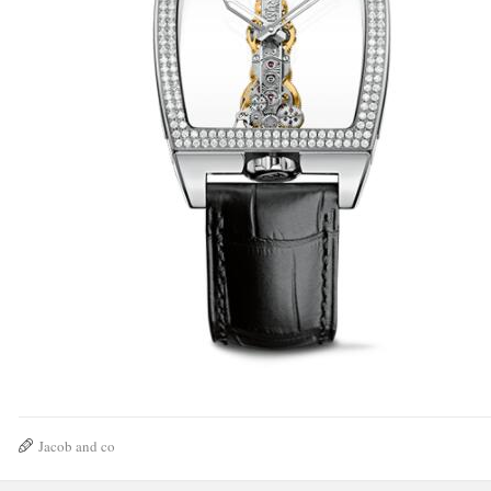
Jacob and co