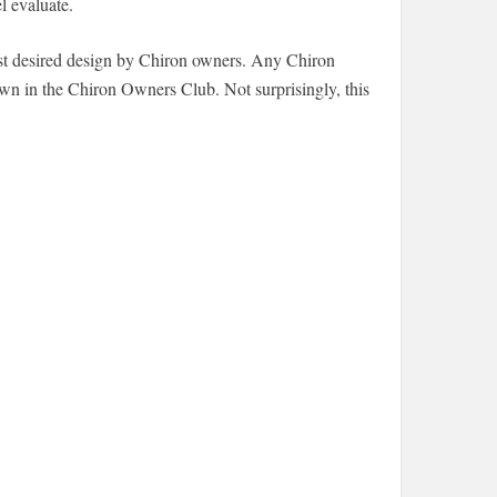
l evaluate.
 most desired design by Chiron owners. Any Chiron
town in the Chiron Owners Club. Not surprisingly, this