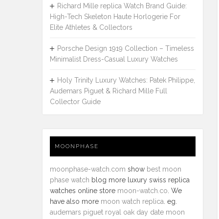
Richard Mille replica Watch Brand Guide:
High-Tech Skeleton Haute Horlogerie For
Elite Athletes & Collectors
Porsche Design 1919 Collection – Timeless
Minimalist Dress-Casual Luxury Watches
Holy Trinity Luxury Watches: Patek Philippe,
Audemars Piguet & Richard Mille Full
Collector Guide
MOONPHASE
moonphase-watch.com
show
best moon
phase watch
blog more luxury swiss replica
watches online store
moon-watch.co
. We
have also more
moon watch replica
. eg.
audemars piguet royal oak day date moon