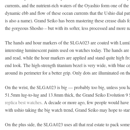
currents, and the nutrient-rich waters of the Oyashio form one of the 
dynamic ebb and flow of these ocean currents that the Ushio dial pa
is also a name). Grand Seiko has been mastering these crease dials fo
the gorgeous Shosho – but with its softer, less processed and more natu
The hands and hour markers of the SLGA023 are coated with LumiBri
interesting luminescent paints used on watches today. The hands are 
and read, while the hour markers are applied and stand quite high from
end look. The high-strength titanium bezel is very wide, with blue ce
around its perimeter for a better grip. Only dots are illuminated on th
On the wrist, the SLGA023 is big — probably too big, unless you h
51.5mm lug-to-lug and 13.8mm thick, the Grand Seiko Evolution 9
replica best watches
. A decade or more ago, few people would have r
with ushio taking the big watch trend, Grand Seiko may hope to star
On the plus side, the SLGA023 uses all that real estate to pack some s