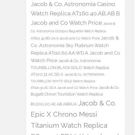
Jacob & Co. Astronomia Casino
Watch Replica AT160.40.AB.AB.B
Jacob and Co Watch Price
Jacob &
Co. Astronomia Octopus Baguette Watch Replica
Jacob &
AT802.40.BD.UA.A Jacob and Co Watch Price
Co. Astronomia Sky Platinum Watch
Replica AT110.60.AA.WD.A Jacob and Co
Watch Price
Jacob & Co. Astronomia
TOURBILLON BLACK GOLD Watch Replica
AT100.31.AC.SD.A
Jacob & Co. ASTRONOMIA
TOURBILLON WHITE GOLD Watch Replica
Jacob & Co.
AT100.30.AC.SD.A Jacob and Co Watch Price
Bugatti Chiron Tourbillon Watch Replica
Jacob & Co.
BU200.20.AE.AB.ABRUA
Epic X Chrono Messi
Titanium Watch Replica