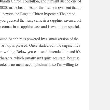
ugatti Chiron Tourbillon, and it might just be one of
 2020, made headlines for the insane movement that for
ll powers the Bugatti Chiron hypercar. The brand
you guessed the item, came in a sapphire ravenscroft
 comes in a sapphire case and is even more special.
illon Sapphire is powered by a small version of the
art top is pressed. Once started out, the engine fires
writing. Below you can see it intended for, and it’s
hargers, which usually isn’t quite accurate, because
 works is no mean accomplishment, so I’m willing to