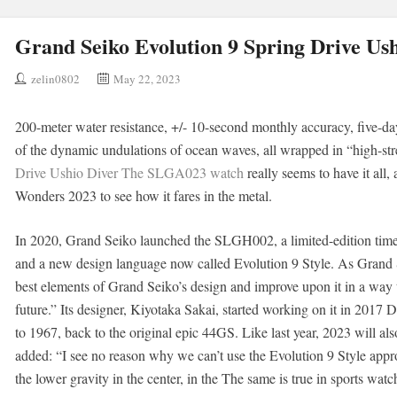
Grand Seiko Evolution 9 Spring Drive U
zelin0802
May 22, 2023
200-meter water resistance, +/- 10-second monthly accuracy, five-da
of the dynamic undulations of ocean waves, all wrapped in “high-str
Drive Ushio Diver The SLGA023 watch
really seems to have it all
Wonders 2023 to see how it fares in the metal.
In 2020, Grand Seiko launched the SLGH002, a limited-edition time
and a new design language now called Evolution 9 Style. As Grand Se
best elements of Grand Seiko’s design and improve upon it in a way t
future.” Its designer, Kiyotaka Sakai, started working on it in 2017
to 1967, back to the original epic 44GS. Like last year, 2023 will al
added: “I see no reason why we can’t use the Evolution 9 Style appr
the lower gravity in the center, in the The same is true in sports watc