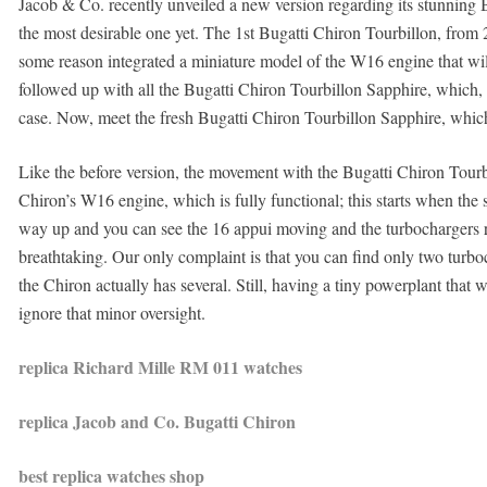
Jacob & Co. recently unveiled a new version regarding its stunning B
the most desirable one yet. The 1st Bugatti Chiron Tourbillon, from
some reason integrated a miniature model of the W16 engine that wi
followed up with all the Bugatti Chiron Tourbillon Sapphire, which, 
case. Now, meet the fresh Bugatti Chiron Tourbillon Sapphire, which
Like the before version, the movement with the Bugatti Chiron Tourb
Chiron’s W16 engine, which is fully functional; this starts when the st
way up and you can see the 16 appui moving and the turbochargers re-
breathtaking. Our only complaint is that you can find only two turboc
the Chiron actually has several. Still, having a tiny powerplant that
ignore that minor oversight.
replica Richard Mille RM 011 watches
replica Jacob and Co. Bugatti Chiron
best replica watches shop