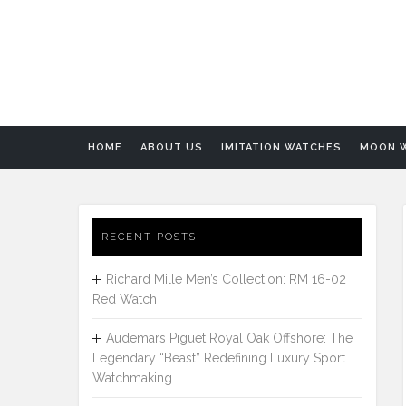
HOME
ABOUT US
IMITATION WATCHES
MOON 
RECENT POSTS
Richard Mille Men’s Collection: RM 16-02
Red Watch
Audemars Piguet Royal Oak Offshore: The
Legendary “Beast” Redefining Luxury Sport
Watchmaking