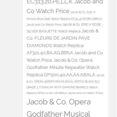
EC313.20.PE.LL.K Jacob and
Co Watch Price
Jacob & Co. Epic X
Chrono Rose Gold Watch Replica EC311.42.PD.BN.ABRUA
Jacob & Co. EPIC X ROSE
Jacob and Co Watch Price
Jacob &
SILVER BAGUETTE Watch Replica
Co. FLEURS DE JARDIN PAVE
DIAMONDS Watch Replica
AF321.40.BA.AG.BBSA Jacob and Co
Watch Price
Jacob & Co. Opera
Godfather Minute Repeater Watch
Replica OP500.40.AA.AA.ABALA
Jacob
& Co. OPERA GODFATHER MUSICAL WATCH BLACK DLC
GRADE 5 TITANIUM WITH DIAMOND BARRELS Watch
Replica OP110.21.AG.UB.ABALA Jacob and Co Watch Price
Jacob & Co. Opera
Godfather Musical