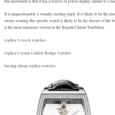
this movement is that it has a reserve of power display similar to a fue
It is unquestionably a visually exciting enjoy. It is likely to be the
owner wearing this specific watch is likely to be the discuss of the 
is the most expensive version in the Bugatti Chiron Tourbillon.
replica Urwerk watches
replica Corum Golden Bridge watches
buying cheap replica watches