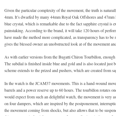
Given the particular complexity of the movement, the truth is natura
4mm. It’s dwarfed by many 44mm Royal Oak Offshores and 47mm Lum
blue crystal, which is remarkable due to the fact sapphire crystal is 
painstaking. According to the brand, it will take 120 hours of perfor
have made the method more complicated, as transparency has to be main
gives the blessed owner an unobstructed look at of the movement and t
As with earlier versions from the Bugatti Chiron Tourbillon, enough t
The subdial is finished inside blue and gold and is also located just 
scheme extends to the prized and pushers, which are created from s
In the watch is the JCAM37 movements. This is a hand-wound moveme
barrels and a power reserve up to 60 hours. The tourbillon rotates 
would expect from such an delightful watch, the movement is very as
on four dampers, which are inspired by the postponement, interruptio
the movement coming from shocks, but also allows that to be suspend