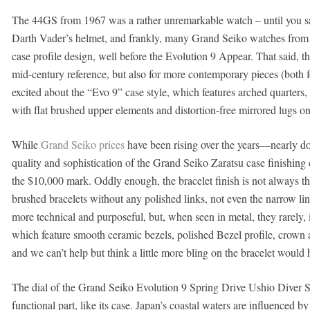
The 44GS from 1967 was a rather unremarkable watch – until you saw 
Darth Vader’s helmet, and frankly, many Grand Seiko watches from 
case profile design, well before the Evolution 9 Appear. That said, the
mid-century reference, but also for more contemporary pieces (both
excited about the “Evo 9” case style, which features arched quarters
with flat brushed upper elements and distortion-free mirrored lugs on
While
Grand Seiko prices
have been rising over the years—nearly do
quality and sophistication of the Grand Seiko Zaratsu case finishing
the $10,000 mark. Oddly enough, the bracelet finish is not always th
brushed bracelets without any polished links, not even the narrow lin
more technical and purposeful, but, when seen in metal, they rarely, 
which feature smooth ceramic bezels, polished Bezel profile, crown 
and we can’t help but think a little more bling on the bracelet would
The dial of the Grand Seiko Evolution 9 Spring Drive Ushio Diver S
functional part, like its case. Japan’s coastal waters are influenced 