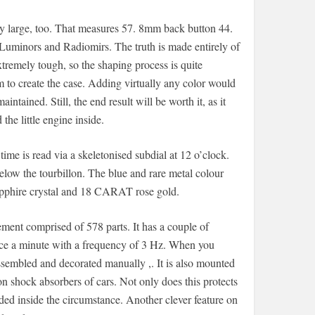
lly large, too. That measures 57. 8mm back button 44.
inors and Radiomirs. The truth is made entirely of
extremely tough, so the shaping process is quite
m to create the case. Adding virtually any color would
tained. Still, the end result will be worth it, as it
he little engine inside.
ime is read via a skeletonised subdial at 12 o’clock.
below the tourbillon. The blue and rare metal colour
apphire crystal and 18 CARAT rose gold.
nt comprised of 578 parts. It has a couple of
once a minute with a frequency of 3 Hz. When you
sembled and decorated manually ,. It is also mounted
n shock absorbers of cars. Not only does this protects
ed inside the circumstance. Another clever feature on