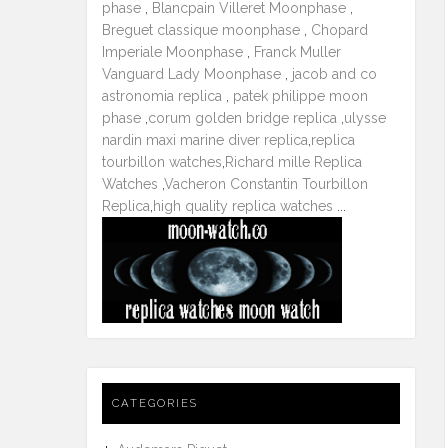
phase
,
Blancpain Villeret Moonphase
,
Breguet classique moonphase
,
Chopard
Imperiale Moonphase
,
Franck Muller
Vanguard Lady Moonphase
,
jacob and co
astronomia replica
,
patek philippe moon
phase
,
corum golden bridge replica
,
ulysse
nardin maxi marine diver replica
,
replica
tourbillon watches
,
Richard mille Replica
Watches
,
Vacheron Constantin Tourbillon
Replica
,
high quality replica watches
...
CATEGORIES