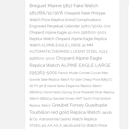
Breguet Marine 5817 Fake Watch
5817BA/12/9V8
Cheapest Patek Philippe
Watch Price Replica Grand Complications
Engraved Perpetual Calendar 5160/500G-001
Chopard Alpine Eagle 41 mm 298600-3001
Replica Watch
Chopard Alpine Eagle Replica
Watch ALPINE EAGLE LARGE 41 MM
AUTOMATIC CHOPARD LUCENT STEEL A223
Chopard Alpine Eagle
298600-3001
Replica Watch ALPINE EAGLE LARGE
295363-5001
Franck Muller Cintree Curvex Men
Grande Date Replica Watch for Sale Cheap Price 8083 CC
GD FO 5N B
Grand Seiko Elegance Replica Watch
SBGM221
Grand Seiko Spring Drive Powered Diver Replica
Watch SBGA231
Greubel Forsey GMT Earth Final Edition
Greubel Forsey Quadruple
Replica Watch
Tourbillon red gold Replica Watch
Jacob
& Co. Astronomia Casino Watch Replica
AT160.40.AA.AA.A Jacob and Co Watch Price