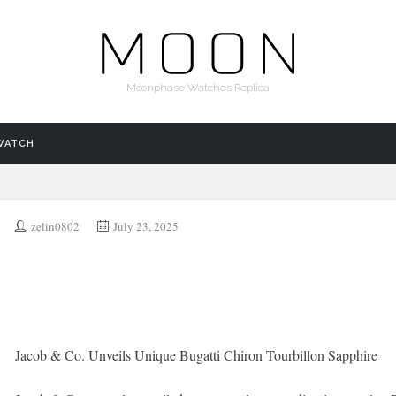
Moonphase Watches Replica
WATCH
zelin0802
July 23, 2025
Jacob & Co. Unveils Unique Bugatti Chiron Tourbillon Sapphire