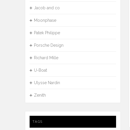
Jacob and co
Moonphase
Patek Philippe
Porsche Design
Richard Mille
U-Boat
Ulysse Nardin
Zenith
TAGS