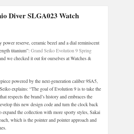
shio Diver SLGA023 Watch
y power reserve, ceramic bezel and a dial reminiscent
ength titanium”:
Grand Seiko Evolution 9 Spring
, and we checked it out for ourselves at Watches &
piece powered by the next-generation caliber 9SA5,
iko explains: “The goal of Evolution 9 is to take the
hat respects the brand’s history and embraces the
 Develop this new design code and turn the clock back
so expand the collection with more sporty styles, Sakai
oach, which is the pointer and pointer approach and
hes.