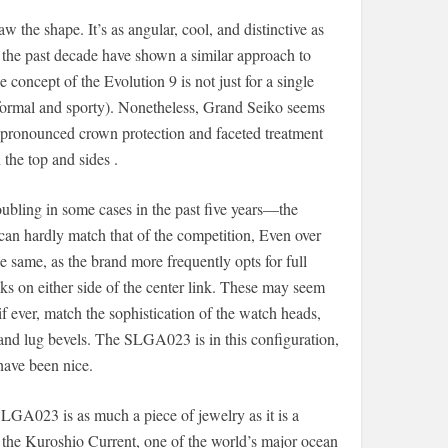
the shape. It’s as angular, cool, and distinctive as
the past decade have shown a similar approach to
 concept of the Evolution 9 is not just for a single
 formal and sporty). Nonetheless, Grand Seiko seems
, pronounced crown protection and faceted treatment
 the top and sides .
ubling in some cases in the past five years—the
 can hardly match that of the competition, Even over
e same, as the brand more frequently opts for full
ks on either side of the center link. These may seem
if ever, match the sophistication of the watch heads,
and lug bevels. The SLGA023 is in this configuration,
 have been nice.
LGA023 is as much a piece of jewelry as it is a
by the Kuroshio Current, one of the world’s major ocean