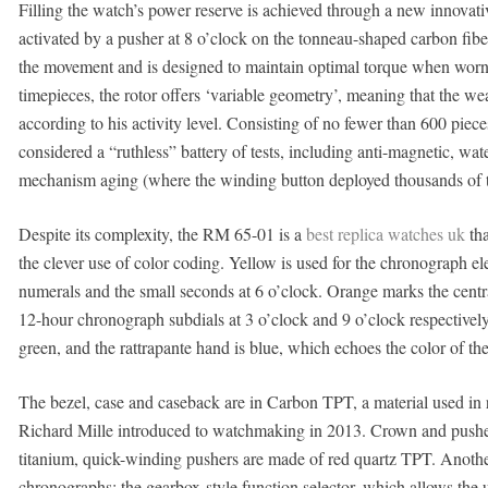
Filling the watch’s power reserve is achieved through a new innovat
activated by a pusher at 8 o’clock on the tonneau-shaped carbon fibe
the movement and is designed to maintain optimal torque when worn 
timepieces, the rotor offers ‘variable geometry’, meaning that the wear
according to his activity level. Consisting of no fewer than 600 pie
considered a “ruthless” battery of tests, including anti-magnetic, wat
mechanism aging (where the winding button deployed thousands of t
Despite its complexity, the RM 65-01 is a
best replica watches uk
tha
the clever use of color coding. Yellow is used for the chronograph e
numerals and the small seconds at 6 o’clock. Orange marks the cen
12-hour chronograph subdials at 3 o’clock and 9 o’clock respectively.
green, and the rattrapante hand is blue, which echoes the color of the 
The bezel, case and caseback are in Carbon TPT, a material used in 
Richard Mille introduced to watchmaking in 2013. Crown and pushers
titanium, quick-winding pushers are made of red quartz TPT. Another
chronographs: the gearbox-style function selector, which allows the 