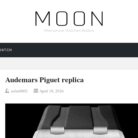
Moonphase Watches Replica
WATCH
Audemars Piguet replica
zelin0802
April 18, 2026