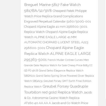
Breguet Marine 5817 Fake Watch
5817BA/12/9V8
Cheapest Patek Philippe
Watch Price Replica Grand Complications
Engraved Perpetual Calendar 5160/500G-001
Chopard Alpine Eagle 41 mm 298600-3001
Replica Watch
Chopard Alpine Eagle Replica
Watch ALPINE EAGLE LARGE 41 MM
AUTOMATIC CHOPARD LUCENT STEEL A223
Chopard Alpine Eagle
298600-3001
Replica Watch ALPINE EAGLE LARGE
295363-5001
Franck Muller Cintree Curvex Men
Grande Date Replica Watch for Sale Cheap Price 8083 CC
GD FO 5N B
Grand Seiko Elegance Replica Watch
SBGM221
Grand Seiko Spring Drive Powered Diver Replica
Watch SBGA231
Greubel Forsey GMT Earth Final Edition
Greubel Forsey Quadruple
Replica Watch
Tourbillon red gold Replica Watch
Jacob
& Co. Astronomia Casino Watch Replica
AT160.40.AA.AA.A Jacob and Co Watch Price