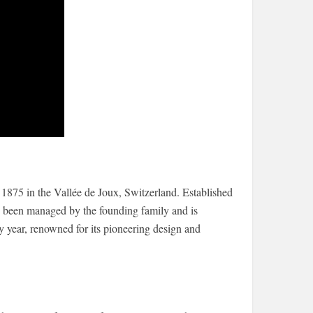
875 in the Vallée de Joux, Switzerland. Established
 been managed by the founding family and is
y year, renowned for its pioneering design and