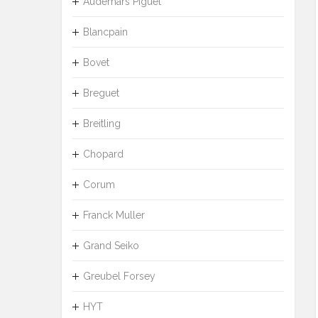
Audemars Piguet
Blancpain
Bovet
Breguet
Breitling
Chopard
Corum
Franck Muller
Grand Seiko
Greubel Forsey
HYT