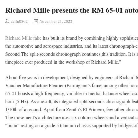
Richard Mille presents the RM 65-01 aut
zelin0802
November 21, 2022
Richard Mille fake
has built its brand by combining highly sophisti
the automotive and aerospace industries, and its latest chronograp
Second The split-seconds chronograph continues this tradition. It is
timepiece ever produced in the workshop of Richard Mille.”
About five years in development, designed by engineers at Richard M
Vaucher Manufacture Fleurier (Parmigiani’s fame, among other horo
65-01
boasts a high-frequency, variable-in Inertial balance wheel osci
hour (5 Hz). As a result, its integrated split-seconds chronograph fea
1/10th of a second. Apart from Zenith’s El Primero, few other chron
The movement’s architecture uses six column wheels and a vertical co
“brain” resting on a grade 5 titanium chassis supported by bridges of