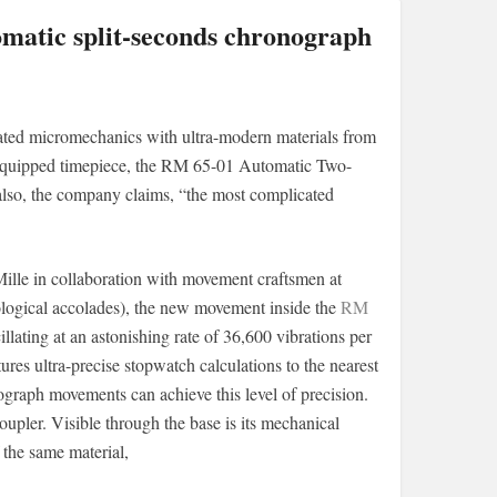
omatic split-seconds chronograph
cated micromechanics with ultra-modern materials from
h-equipped timepiece, the RM 65-01 Automatic Two-
 also, the company claims, “the most complicated
ille in collaboration with movement craftsmen at
logical accolades), the new movement inside the
RM
llating at an astonishing rate of 36,600 vibrations per
tures ultra-precise stopwatch calculations to the nearest
ograph movements can achieve this level of precision.
upler. Visible through the base is its mechanical
 the same material,