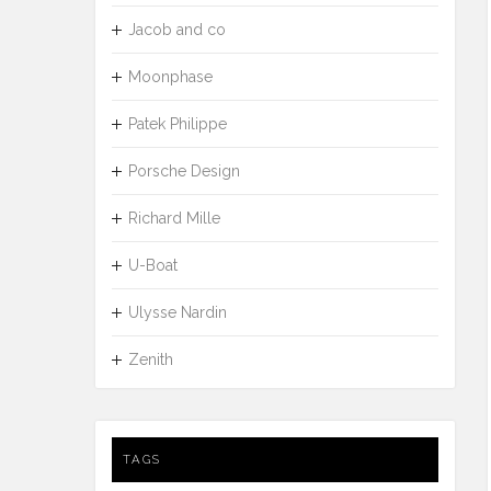
Jacob and co
Moonphase
Patek Philippe
Porsche Design
Richard Mille
U-Boat
Ulysse Nardin
Zenith
TAGS