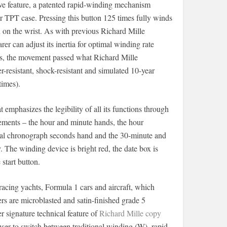
ive feature, a patented rapid-winding mechanism
r TPT case. Pressing this button 125 times fully winds
on the wrist. As with previous Richard Mille
er can adjust its inertia for optimal winding rate
ces, the movement passed what Richard Mille
er-resistant, shock-resistant and simulated 10-year
imes).
t emphasizes the legibility of all its functions through
lements – the hour and minute hands, the hour
tral chronograph seconds hand and the 30-minute and
 The winding device is bright red, the date box is
start button.
racing yachts, Formula 1 cars and aircraft, which
 are microblasted and satin-finished grade 5
 signature technical feature of
Richard Mille copy
user to switch between traditional winding (W), rapid