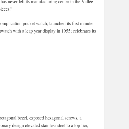
as never left its manufacturing center in the Vallée
ieces.”
complication pocket watch; launched its first minute
twatch with a leap year display in 1955; celebrates its
ctagonal bezel, exposed hexagonal screws, a
onary design elevated stainless steel to a top-tier,