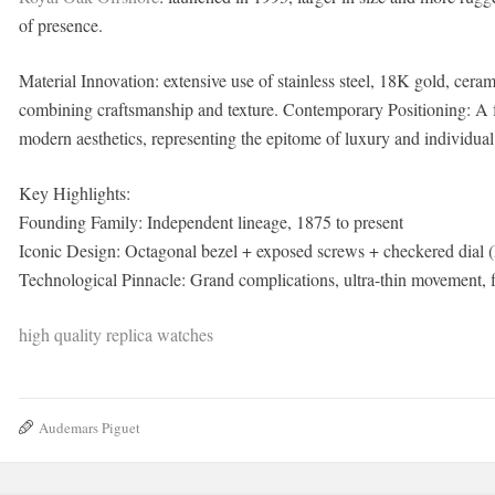
of presence.
Material Innovation: extensive use of stainless steel, 18K gold, ce
combining craftsmanship and texture. Contemporary Positioning: A f
modern aesthetics, representing the epitome of luxury and individual
Key Highlights:
Founding Family: Independent lineage, 1875 to present
Iconic Design: Octagonal bezel + exposed screws + checkered dial
Technological Pinnacle: Grand complications, ultra-thin movement, fl
high quality replica watches
Audemars Piguet