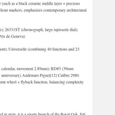
 (such as a black ceramic middle layer + precious
ed hour markers, emphasizes contemporary architectural
); 26331ST (chronograph, large tapisserie dial);
Prix de Geneva)
t); Universelle (combining 40 functions and 23
tual calendar, movement 2.89mm); RD#3 (39mm
50th anniversary) Audemars Piguet[12] Calibre 2980
lumn wheel + flyback function, balancing complexity
 in style, it is a sporty branch of the Royal Oak, full