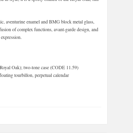
ramic, aventurine enamel and BMG block metal glass,
usion of complex functions, avant-garde design, and
 expression.
 (Royal Oak); two-tone case (CODE 11.59)
oating tourbillon, perpetual calendar