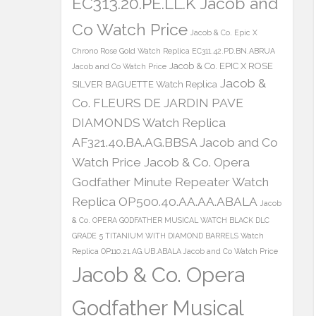
EC313.20.PE.LL.K Jacob and
Co Watch Price
Jacob & Co. Epic X
Chrono Rose Gold Watch Replica EC311.42.PD.BN.ABRUA
Jacob & Co. EPIC X ROSE
Jacob and Co Watch Price
Jacob &
SILVER BAGUETTE Watch Replica
Co. FLEURS DE JARDIN PAVE
DIAMONDS Watch Replica
AF321.40.BA.AG.BBSA Jacob and Co
Watch Price
Jacob & Co. Opera
Godfather Minute Repeater Watch
Replica OP500.40.AA.AA.ABALA
Jacob
& Co. OPERA GODFATHER MUSICAL WATCH BLACK DLC
GRADE 5 TITANIUM WITH DIAMOND BARRELS Watch
Replica OP110.21.AG.UB.ABALA Jacob and Co Watch Price
Jacob & Co. Opera
Godfather Musical