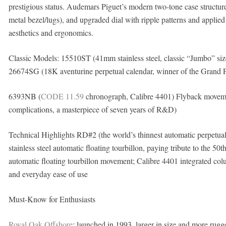
prestigious status. Audemars Piguet’s modern two-tone case structure
metal bezel/lugs), and upgraded dial with ripple patterns and appli
aesthetics and ergonomics.
Classic Models: 15510ST (41mm stainless steel, classic “Jumbo” size
26674SG (18K aventurine perpetual calendar, winner of the Grand 
6393NB (
CODE 11.59
chronograph, Calibre 4401) Flyback movemen
complications, a masterpiece of seven years of R&D)
Technical Highlights RD#2 (the world’s thinnest automatic perpe
stainless steel automatic floating tourbillon, paying tribute to the 
automatic floating tourbillon movement; Calibre 4401 integrated co
and everyday ease of use
Must-Know for Enthusiasts
Royal Oak Offshore
: launched in 1993, larger in size and more rugged