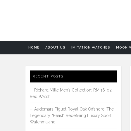
HOME
ABOUT US
IMITATION WATCHES
MOON 
RECENT POSTS
Richard Mille Men’s Collection: RM 16-02
Red Watch
Audemars Piguet Royal Oak Offshore: The
Legendary “Beast” Redefining Luxury Sport
Watchmaking