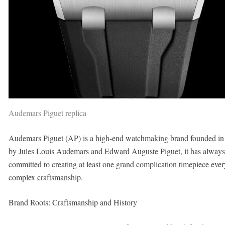
Audemars Piguet replica
Audemars Piguet (AP) is a high-end watchmaking brand founded in 1
by Jules Louis Audemars and Edward Auguste Piguet, it has always
committed to creating at least one grand complication timepiece ever
complex craftsmanship.
Brand Roots: Craftsmanship and History