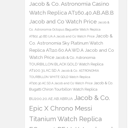
Jacob & Co. Astronomia Casino
Watch Replica AT160.40.AB.AB.B
Jacob and Co Watch Price
Jacob &
Co. Astronomia Octopus Baguette Watch Replica
Jacob &
AT802.40.BD.UA.A Jacob and Co Watch Price
Co. Astronomia Sky Platinum Watch
Replica AT110.60.AA.WD.A Jacob and Co
Watch Price
Jacob & Co. Astronomia
TOURBILLON BLACK GOLD Watch Replica
AT100.31.AC.SD.A
Jacob & Co. ASTRONOMIA
TOURBILLON WHITE GOLD Watch Replica
Jacob & Co.
AT100.30.AC.SD.A Jacob and Co Watch Price
Bugatti Chiron Tourbillon Watch Replica
Jacob & Co.
BU200.20.AE.AB.ABRUA
Epic X Chrono Messi
Titanium Watch Replica