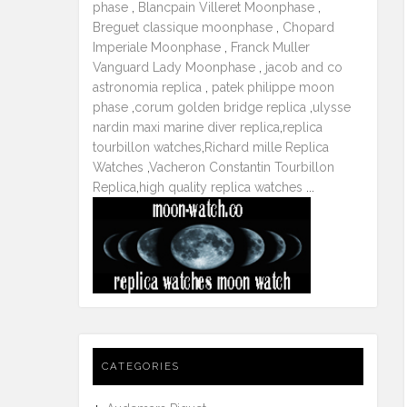
phase
,
Blancpain Villeret Moonphase
,
Breguet classique moonphase
,
Chopard
Imperiale Moonphase
,
Franck Muller
Vanguard Lady Moonphase
,
jacob and co
astronomia replica
,
patek philippe moon
phase
,
corum golden bridge replica
,
ulysse
nardin maxi marine diver replica
,
replica
tourbillon watches
,
Richard mille Replica
Watches
,
Vacheron Constantin Tourbillon
Replica
,
high quality replica watches
...
CATEGORIES