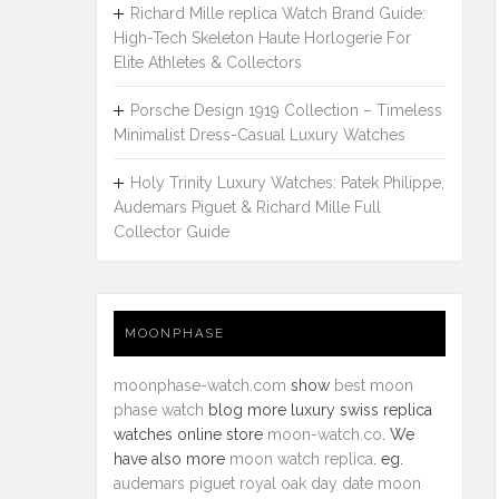
Richard Mille replica Watch Brand Guide:
High-Tech Skeleton Haute Horlogerie For
Elite Athletes & Collectors
Porsche Design 1919 Collection – Timeless
Minimalist Dress-Casual Luxury Watches
Holy Trinity Luxury Watches: Patek Philippe,
Audemars Piguet & Richard Mille Full
Collector Guide
MOONPHASE
moonphase-watch.com
show
best moon
phase watch
blog more luxury swiss replica
watches online store
moon-watch.co
. We
have also more
moon watch replica
. eg.
audemars piguet royal oak day date moon