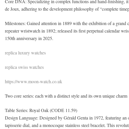
Core DNA: Specializing in complex functions and hand-finishing, it h
de Joux, adhering to the development philosophy of “complete timep
Milestones: Gained attention in 1889 with the exhibition of a grand 
repeater wristwatch in 1892; released its first perpetual calendar wris
150th anniversary in 2025.
replica luxury watches
replica swiss watches
https://www.moon-watch.co.uk
Two core series: each with a distinct style and its own unique charm
Table Series: Royal Oak (CODE 11.59)
Design Language: Designed by Gérald Genta in 1972, featuring an o
tapisserie dial, and a monocoque stainless steel bracelet. This revoluti