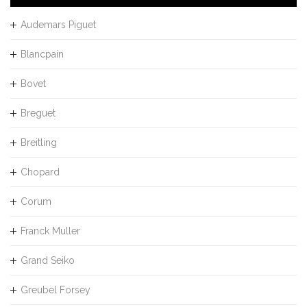
Audemars Piguet
Blancpain
Bovet
Breguet
Breitling
Chopard
Corum
Franck Muller
Grand Seiko
Greubel Forsey