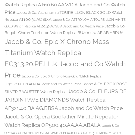
Watch Replica AT110.60.AA.WD.A Jacob and Co Watch
Price
Jacob & Co. Astronomia TOURBILLON BLACK GOLD Watch
Replica AT100.31.AC.SD.A
Jacob & Co. ASTRONOMIA TOURBILLON WHITE
Jacob & Co.
GOLD Watch Replica AT100.30.AC.SD.A Jacob and Co Watch Price
Bugatti Chiron Tourbillon Watch Replica BU200.20.AE.AB.ABRUA
Jacob & Co. Epic X Chrono Messi
Titanium Watch Replica
EC313.20.PE.LL.K Jacob and Co Watch
Price
Jacob & Co. Epic X Chrono Rose Gold Watch Replica
Jacob & Co. EPIC X ROSE
EC311.42.PD.BN.ABRUA Jacob and Co Watch Price
Jacob & Co. FLEURS DE
SILVER BAGUETTE Watch Replica
JARDIN PAVE DIAMONDS Watch Replica
AF321.40.BA.AG.BBSA Jacob and Co Watch Price
Jacob & Co. Opera Godfather Minute Repeater
Watch Replica OP500.40.AA.AA.ABALA
Jacob & Co.
OPERA GODFATHER MUSICAL WATCH BLACK DLC GRADE 5 TITANIUM WITH