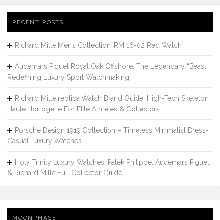
RECENT POSTS
Richard Mille Men’s Collection: RM 16-02 Red Watch
Audemars Piguet Royal Oak Offshore: The Legendary “Beast”
Redefining Luxury Sport Watchmaking
Richard Mille replica Watch Brand Guide: High-Tech Skeleton
Haute Horlogerie For Elite Athletes & Collectors
Porsche Design 1919 Collection – Timeless Minimalist Dress-
Casual Luxury Watches
Holy Trinity Luxury Watches: Patek Philippe, Audemars Piguet
& Richard Mille Full Collector Guide
MOONPHASE