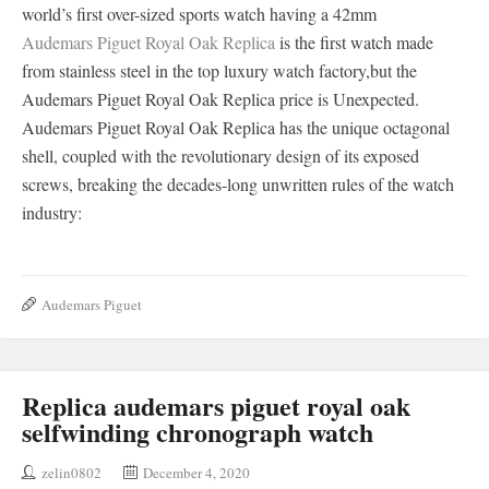
world’s first over-sized sports watch having a 42mm
Audemars Piguet Royal Oak Replica
is the first watch made
from stainless steel in the top luxury watch factory,but the
Audemars Piguet Royal Oak Replica price is Unexpected.
Audemars Piguet Royal Oak Replica has the unique octagonal
shell, coupled with the revolutionary design of its exposed
screws, breaking the decades-long unwritten rules of the watch
industry:
Audemars Piguet
Replica audemars piguet royal oak
selfwinding chronograph watch
zelin0802
December 4, 2020