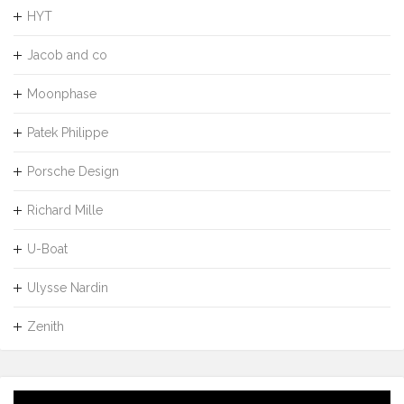
HYT
Jacob and co
Moonphase
Patek Philippe
Porsche Design
Richard Mille
U-Boat
Ulysse Nardin
Zenith