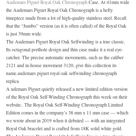
Audemars Piguet Royal Oak Chronograph
Case. At 41mm wide
the Audemars Piguet Royal Oak Chronograph is a hefty
timepiece made from a lot of high-quality stainless steel. Recall
that the “Jumbo” version (as it is often called) of the Royal Oak
is just 39mm wide.
The Audemars Piguet Royal Oak Selfwinding is a true classic.
Its octagonal porthole design and thin case make it a real eye-
catcher. The precise automatic movements, such as the caliber
2121 and in-house movement 3120, give this collection its
name.audemars piguet royal oak selfwinding chronograph
replica
A udemars Piguet quietly released a new limited edition version
of the Royal Oak Self-Winding Chronograph this week on their
website.. The Royal Oak Self-Winding Chronograph Limited
Edition comes in the company’s 38 mm x 11 mm case — which
we wrote about in 2019 when it debuted — with an integrated
Royal Oak bracelet and is crafted from 18K solid white gold.