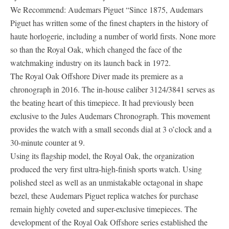
We Recommend: Audemars Piguet “Since 1875, Audemars
Piguet has written some of the finest chapters in the history of
haute horlogerie, including a number of world firsts. None more
so than the Royal Oak, which changed the face of the
watchmaking industry on its launch back in 1972.
The Royal Oak Offshore Diver made its premiere as a
chronograph in 2016. The in-house caliber 3124/3841 serves as
the beating heart of this timepiece. It had previously been
exclusive to the Jules Audemars Chronograph. This movement
provides the watch with a small seconds dial at 3 o’clock and a
30-minute counter at 9.
Using its flagship model, the Royal Oak, the organization
produced the very first ultra-high-finish sports watch. Using
polished steel as well as an unmistakable octagonal in shape
bezel, these Audemars Piguet replica watches for purchase
remain highly coveted and super-exclusive timepieces. The
development of the Royal Oak Offshore series established the