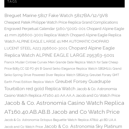
TAGS
Breguet Marine 5817 Fake Watch 5817BA/12/9V8
Cheapest Patek Philippe Watch Price Replica Grand Complications
Engraved Perpetual Calendar 5160/500G-001
Chopard Alpine Eagle
41 mm 298600-3001 Replica Watch
Chopard Alpine Eagle Replica
Watch ALPINE EAGLE LARGE 41 MM AUTOMATIC CHOPARD
Chopard Alpine Eagle
LUCENT STEEL A223 298600-3001
Replica Watch ALPINE EAGLE LARGE 295363-5001
Franck Muller Cintree Curvex Men Grande Date Replica Watch for Sale Cheap
Price 8083 CC GD FO 5N B
Grand Seiko Elegance Replica Watch SBGM221
Grand
Seiko Spring Drive Powered Diver Replica Watch SBGA231
Greubel Forsey GMT
Greubel Forsey Quadruple
Earth Final Edition Replica Watch
Tourbillon red gold Replica Watch
Jacob & Co. Astronomia
Casino Watch Replica AT160.40.AA.AA.A Jacob and Co Watch Price
Jacob & Co. Astronomia Casino Watch Replica
AT160.40.AB.AB.B Jacob and Co Watch Price
Jacob & Co. Astronomia Octopus Baguette Watch Replica AT802.40.BD.UA.A
Jacob & Co. Astronomia Sky Platinum
Jacob and Co Watch Price