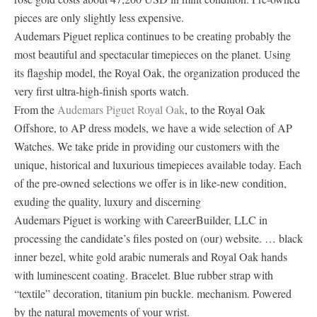
pieces are only slightly less expensive.
Audemars Piguet replica continues to be creating probably the
most beautiful and spectacular timepieces on the planet. Using
its flagship model, the Royal Oak, the organization produced the
very first ultra-high-finish sports watch.
From the
Audemars Piguet Royal Oak
, to the Royal Oak
Offshore, to AP dress models, we have a wide selection of AP
Watches. We take pride in providing our customers with the
unique, historical and luxurious timepieces available today. Each
of the pre-owned selections we offer is in like-new condition,
exuding the quality, luxury and discerning
Audemars Piguet is working with CareerBuilder, LLC in
processing the candidate’s files posted on (our) website. … black
inner bezel, white gold arabic numerals and Royal Oak hands
with luminescent coating. Bracelet. Blue rubber strap with
“textile” decoration, titanium pin buckle. mechanism. Powered
by the natural movements of your wrist.