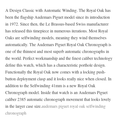
A Design Classic with Automatic Winding. The Royal Oak has
been the flagship Audemars Piguet model since its introduction
in 1972. Since then, the Le Brassus-based Swiss manufacturer
has released this timepiece in numerous iterations. Most Royal
Oaks are selfwinding models, meaning they wind themselves
automatically. The Audemars Piguet Royal Oak Chronograph is
one of the thinnest and most superb automatic chronographs in
the world. Perfect workmanship and the finest caliber technology
define this watch, which has a characteristic porthole design.
Functionally the Royal Oak now comes with a locking push-
button deployment clasp and it looks really nice when closed. In
addition to the Selfwinding 41mm is a new Royal Oak
Chronograph model. Inside that watch is an Audemars Piguet
caliber 2385 automatic chronograph movement that looks lovely
in the larger case size.
audemars piguet royal oak selfwinding
chronograph