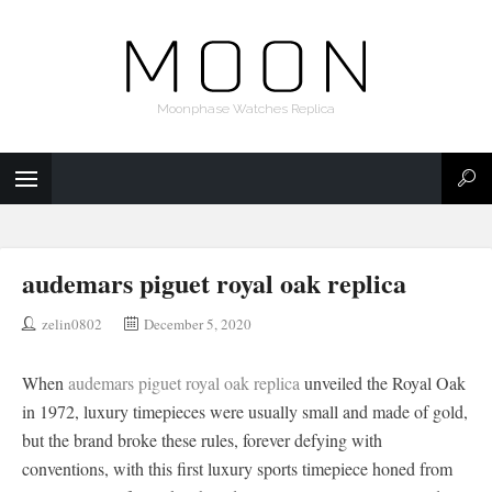
Moonphase Watches Replica
audemars piguet royal oak replica
zelin0802
December 5, 2020
When
audemars piguet royal oak replica
unveiled the Royal Oak
in 1972, luxury timepieces were usually small and made of gold,
but the brand broke these rules, forever defying with
conventions, with this first luxury sports timepiece honed from