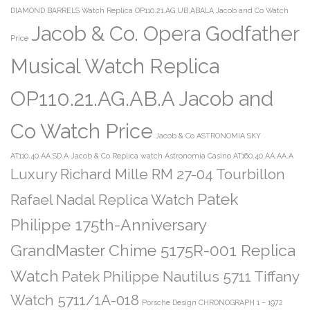
DIAMOND BARRELS Watch Replica OP110.21.AG.UB.ABALA Jacob and Co Watch
Jacob & Co. Opera Godfather
Price
Musical Watch Replica
OP110.21.AG.AB.A Jacob and
Co Watch Price
Jacob & Co ASTRONOMIA SKY
AT110.40.AA.SD.A
Jacob & Co Replica watch Astronomia Casino AT160.40.AA.AA.A
Luxury Richard Mille RM 27-04 Tourbillon
Patek
Rafael Nadal Replica Watch
Philippe 175th-Anniversary
GrandMaster Chime 5175R-001 Replica
Watch
Patek Philippe Nautilus 5711 Tiffany
Watch 5711/1A-018
Porsche Design CHRONOGRAPH 1 – 1972