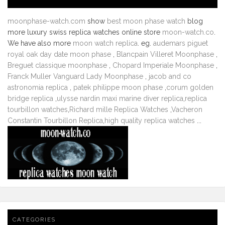
moonphase-watch.com
show
best moon phase watch
blog
more luxury swiss replica watches online store
moon-watch.co
.
We have also more
moon watch replica
. eg.
audemars piguet
royal oak day date moon phase
,
Blancpain Villeret Moonphase
,
Breguet classique moonphase
,
Chopard Imperiale Moonphase
,
Franck Muller Vanguard Lady Moonphase
,
jacob and co
astronomia replica
,
patek philippe moon phase
,
corum golden
bridge replica
,
ulysse nardin maxi marine diver replica
,
replica
tourbillon watches
,
Richard mille Replica Watches
,
Vacheron
Constantin Tourbillon Replica
,
high quality replica watches
...
CATEGORIES