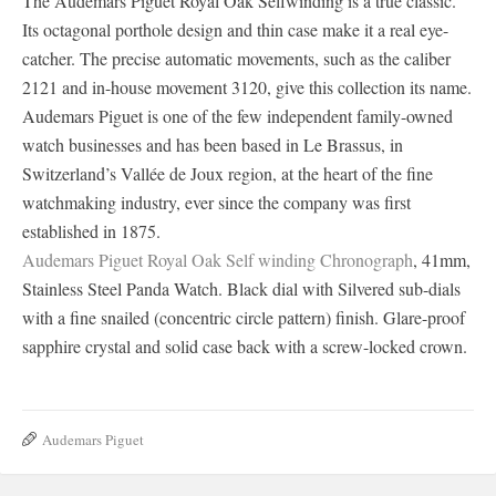
The Audemars Piguet Royal Oak Selfwinding is a true classic.
Its octagonal porthole design and thin case make it a real eye-
catcher. The precise automatic movements, such as the caliber
2121 and in-house movement 3120, give this collection its name.
Audemars Piguet is one of the few independent family-owned
watch businesses and has been based in Le Brassus, in
Switzerland’s Vallée de Joux region, at the heart of the fine
watchmaking industry, ever since the company was first
established in 1875.
Audemars Piguet Royal Oak Self winding Chronograph
, 41mm,
Stainless Steel Panda Watch. Black dial with Silvered sub-dials
with a fine snailed (concentric circle pattern) finish. Glare-proof
sapphire crystal and solid case back with a screw-locked crown.
Audemars Piguet