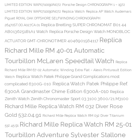
LIMITED EDITION WAP0710090N072
Porsche Design CHRONOGRAPH 1 – 1972
LIMITED EDITION WAP0710090N072 Replica Watch
Replica AP Watch Audemars
Piguet ROYAL OAK OFFSHORE SELFWINDING CHRONOGRAPH
Replica Breitling SUPER CHRONOMAT B01 44
26470ST.OO.A027CA.01
AB0136251B1A1 Watch
Replica Porsche Design Watch MONOBLOC
Replica
ACTUATOR GMT-CHRONOTIMER 4046901564117
Richard Mille RM 40-01 Automatic
Tourbillon McLaren Speedtail Watch
Replica
Richard Mille RM 67-02 Automatic Winding Extra Flat – Alexis Pinturault Edition
Replica Watch Patek Philippe Grand Complications most
Watch
Replica Watch Patek Philippe Ref.
complicated 6300G-010
6300A Grandmaster Chime Edition 6300A-010
Replica
Zenith Watch Zenith Chronomaster Sport 03.3100.3600/21.M3100
Richard Mille Replica Watch RM 032 Diver Rose
Gold 532.04.91
Richard Mille Replica Watch RM 032 Diver Titanium
Richard Mille Replica Watch RM 25-01
532.45.91
Tourbillon Adventure Sylvester Stallone