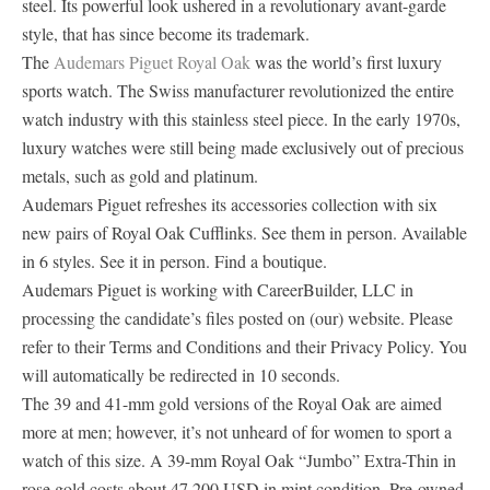
steel. Its powerful look ushered in a revolutionary avant-garde
style, that has since become its trademark.
The
Audemars Piguet Royal Oak
was the world’s first luxury
sports watch. The Swiss manufacturer revolutionized the entire
watch industry with this stainless steel piece. In the early 1970s,
luxury watches were still being made exclusively out of precious
metals, such as gold and platinum.
Audemars Piguet refreshes its accessories collection with six
new pairs of Royal Oak Cufflinks. See them in person. Available
in 6 styles. See it in person. Find a boutique.
Audemars Piguet is working with CareerBuilder, LLC in
processing the candidate’s files posted on (our) website. Please
refer to their Terms and Conditions and their Privacy Policy. You
will automatically be redirected in 10 seconds.
The 39 and 41-mm gold versions of the Royal Oak are aimed
more at men; however, it’s not unheard of for women to sport a
watch of this size. A 39-mm Royal Oak “Jumbo” Extra-Thin in
rose gold costs about 47,200 USD in mint condition. Pre-owned