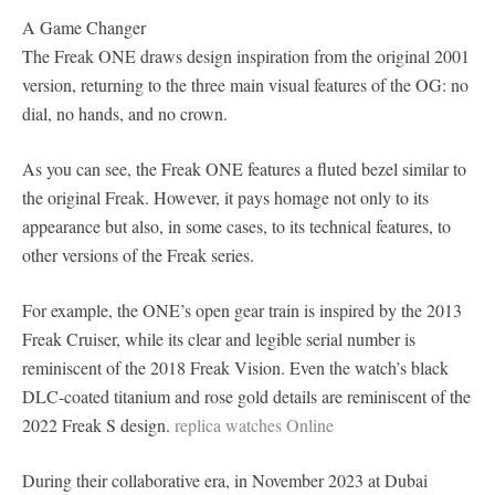
A Game Changer
The Freak ONE draws design inspiration from the original 2001
version, returning to the three main visual features of the OG: no
dial, no hands, and no crown.
As you can see, the Freak ONE features a fluted bezel similar to
the original Freak. However, it pays homage not only to its
appearance but also, in some cases, to its technical features, to
other versions of the Freak series.
For example, the ONE’s open gear train is inspired by the 2013
Freak Cruiser, while its clear and legible serial number is
reminiscent of the 2018 Freak Vision. Even the watch’s black
DLC-coated titanium and rose gold details are reminiscent of the
2022 Freak S design.
replica watches Online
During their collaborative era, in November 2023 at Dubai