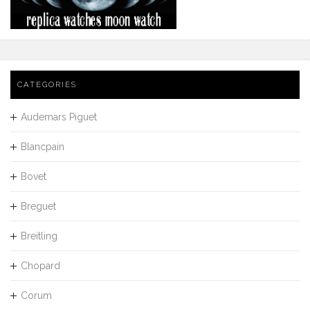
CATEGORIES
Audemars Piguet
Blancpain
Bovet
Breguet
Breitling
Chopard
Corum