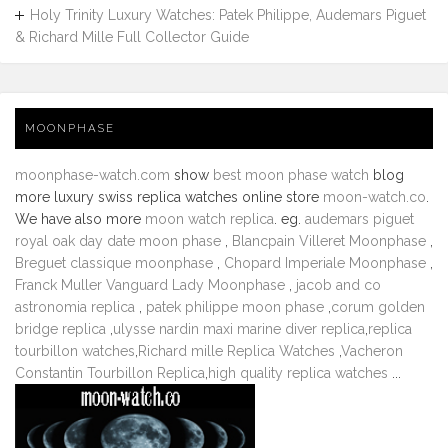
Holy Trinity Luxury Watches: Patek Philippe, Audemars Piguet
& Richard Mille Full Collector Guide
MOONPHASE
moonphase-watch.com
show
best moon phase watch
blog
more luxury swiss replica watches online store
moon-watch.co
.
We have also more
moon watch replica
. eg.
audemars piguet
royal oak day date moon phase
,
Blancpain Villeret Moonphase
,
Breguet classique moonphase
,
Chopard Imperiale Moonphase
,
Franck Muller Vanguard Lady Moonphase
,
jacob and co
astronomia replica
,
patek philippe moon phase
,
corum golden
bridge replica
,
ulysse nardin maxi marine diver replica
,
replica
tourbillon watches
,
Richard mille Replica Watches
,
Vacheron
Constantin Tourbillon Replica
,
high quality replica watches
...