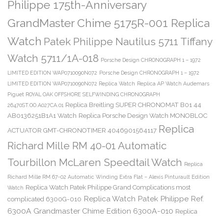
Philippe 175th-Anniversary
GrandMaster Chime 5175R-001 Replica
Watch
Patek Philippe Nautilus 5711 Tiffany
Watch 5711/1A-018
Porsche Design CHRONOGRAPH 1 – 1972
LIMITED EDITION WAP0710090N072
Porsche Design CHRONOGRAPH 1 – 1972
LIMITED EDITION WAP0710090N072 Replica Watch
Replica AP Watch Audemars
Piguet ROYAL OAK OFFSHORE SELFWINDING CHRONOGRAPH
Replica Breitling SUPER CHRONOMAT B01 44
26470ST.OO.A027CA.01
AB0136251B1A1 Watch
Replica Porsche Design Watch MONOBLOC
Replica
ACTUATOR GMT-CHRONOTIMER 4046901564117
Richard Mille RM 40-01 Automatic
Tourbillon McLaren Speedtail Watch
Replica
Richard Mille RM 67-02 Automatic Winding Extra Flat – Alexis Pinturault Edition
Replica Watch Patek Philippe Grand Complications most
Watch
Replica Watch Patek Philippe Ref.
complicated 6300G-010
6300A Grandmaster Chime Edition 6300A-010
Replica