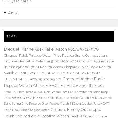
Ulysse Nardin
Zenith
TAGS
Breguet Marine 5817 Fake Watch 5817BA/12/9V8
Cheapest Patek Philippe Watch Price Replica Grand Complications
Engraved Perpetual Calendar 5160/500G-001
Chopard Alpine Eagle
41 mm 298600-3001 Replica Watch
Chopard Alpine Eagle Replica
Watch ALPINE EAGLE LARGE 41 MM AUTOMATIC CHOPARD
Chopard Alpine Eagle
LUCENT STEEL A223 298600-3001
Replica Watch ALPINE EAGLE LARGE 295363-5001
Franck Muller Cintree Curvex Men Grande Date Replica Watch for Sale Cheap
Price 8083 CC GD FO 5N B
Grand Seiko Elegance Replica Watch SBGM221
Grand
Seiko Spring Drive Powered Diver Replica Watch SBGA231
Greubel Forsey GMT
Greubel Forsey Quadruple
Earth Final Edition Replica Watch
Tourbillon red gold Replica Watch
Jacob & Co. Astronomia