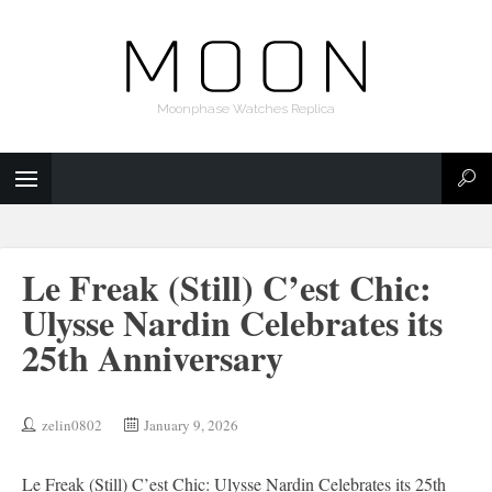
Moonphase Watches Replica
Le Freak (Still) C’est Chic:
Ulysse Nardin Celebrates its
25th Anniversary
zelin0802
January 9, 2026
Le Freak (Still) C’est Chic: Ulysse Nardin Celebrates its 25th