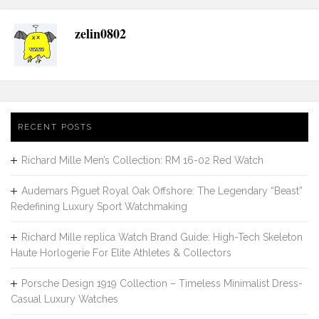
zelin0802
RECENT POSTS
Richard Mille Men’s Collection: RM 16-02 Red Watch
Audemars Piguet Royal Oak Offshore: The Legendary “Beast”
Redefining Luxury Sport Watchmaking
Richard Mille replica Watch Brand Guide: High-Tech Skeleton
Haute Horlogerie For Elite Athletes & Collectors
Porsche Design 1919 Collection – Timeless Minimalist Dress-
Casual Luxury Watches