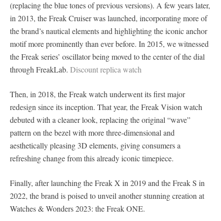
(replacing the blue tones of previous versions). A few years later,
in 2013, the Freak Cruiser was launched, incorporating more of
the brand’s nautical elements and highlighting the iconic anchor
motif more prominently than ever before. In 2015, we witnessed
the Freak series’ oscillator being moved to the center of the dial
through FreakLab.
Discount replica watch
Then, in 2018, the Freak watch underwent its first major
redesign since its inception. That year, the Freak Vision watch
debuted with a cleaner look, replacing the original “wave”
pattern on the bezel with more three-dimensional and
aesthetically pleasing 3D elements, giving consumers a
refreshing change from this already iconic timepiece.
Finally, after launching the Freak X in 2019 and the Freak S in
2022, the brand is poised to unveil another stunning creation at
Watches & Wonders 2023: the Freak ONE.