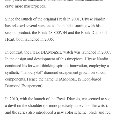
crave more masterpieces.
Since the launch of the original Freak in 2001, Ulysse Nardin
has released several versions to the public, starting with his
second product: the Freak 28,800V/H and the Freak Diamond
Heart, both launched in 2005.
In contrast, the Freak DIAMonSIL watch was launched in 2007.
In the design and development of this timepiece, Ulysse Nardin
continued his forward-thinking spirit of innovation, employing a
synthetic “nanocrystal” diamond escapement grown on silicon
components. Hence the name: DIAMonSIL (Silicon-based
Diamond Escapement).
In 2010, with the launch of the Freak Diavolo, we seemed to see
a devil on the shoulder (or more precisely, a devil on the wrist),
and the series also introduced a new color scheme: black and red