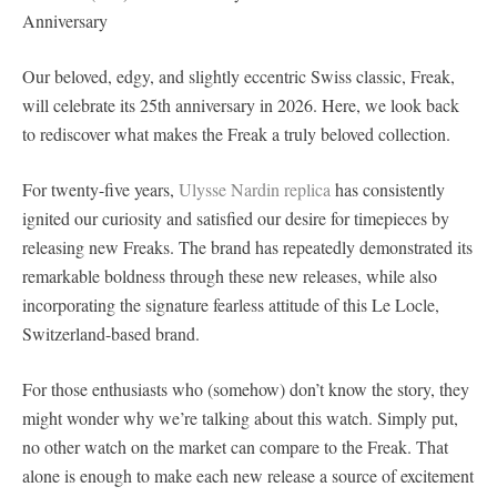
Anniversary
Our beloved, edgy, and slightly eccentric Swiss classic, Freak,
will celebrate its 25th anniversary in 2026. Here, we look back
to rediscover what makes the Freak a truly beloved collection.
For twenty-five years,
Ulysse Nardin replica
has consistently
ignited our curiosity and satisfied our desire for timepieces by
releasing new Freaks. The brand has repeatedly demonstrated its
remarkable boldness through these new releases, while also
incorporating the signature fearless attitude of this Le Locle,
Switzerland-based brand.
For those enthusiasts who (somehow) don’t know the story, they
might wonder why we’re talking about this watch. Simply put,
no other watch on the market can compare to the Freak. That
alone is enough to make each new release a source of excitement