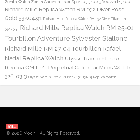
Zenith Watch Zenith Chronomaster Sport 03.3100.3600/21.M3100
Richard Mille Replica Watch RM 032 Diver Rose
Gold 532.04.91
Richard Mille Replica Watch RM 032 Diver Titanium
Richard Mille Replica Watch RM 25-01
532.45.91
Tourbillon Adventure Sylvester Stallone
Richard Mille RM 27-04 Tourbillon Rafael
Nadal Replica Watch
Ulysse Nardin El Toro
Replica GMT +/- Perpetual Calendar Mens Watch
326-03-3
Ulysse Nardin Freak Cruiser 2050-131/03 Replica Watch
51La
© 2026 Moon - All Rights Reserved.