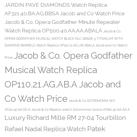
JARDIN PAVE DIAMONDS Watch Replica
AF321.40.BA.AG.BBSA Jacob and Co Watch Price
Jacob & Co. Opera Godfather Minute Repeater
Watch Replica OP500.40.AA.AA.ABALA
Jacob & Co.
OPERA GODFATHER MUSICAL WATCH BLACK DLC GRADE 5 TITANIUM WITH
DIAMOND BARRELS Watch Replica OP110.21.AG.UB.ABALA Jacob and Co Watch
Jacob & Co. Opera Godfather
Price
Musical Watch Replica
OP110.21.AG.AB.A Jacob and
Co Watch Price
Jacob & Co ASTRONOMIA SKY
AT110.40.AA.SD.A
Jacob & Co Replica watch Astronomia Casino AT160.40.AA.AA.A
Luxury Richard Mille RM 27-04 Tourbillon
Patek
Rafael Nadal Replica Watch