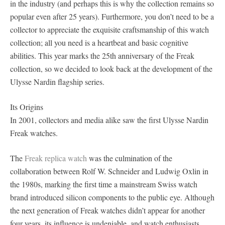
in the industry (and perhaps this is why the collection remains so
popular even after 25 years). Furthermore, you don’t need to be a
collector to appreciate the exquisite craftsmanship of this watch
collection; all you need is a heartbeat and basic cognitive
abilities. This year marks the 25th anniversary of the Freak
collection, so we decided to look back at the development of the
Ulysse Nardin flagship series.
Its Origins
In 2001, collectors and media alike saw the first Ulysse Nardin
Freak watches.
The
Freak replica watch
was the culmination of the
collaboration between Rolf W. Schneider and Ludwig Oxlin in
the 1980s, marking the first time a mainstream Swiss watch
brand introduced silicon components to the public eye. Although
the next generation of Freak watches didn’t appear for another
four years, its influence is undeniable, and watch enthusiasts