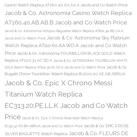
Casino Watch Replica AT160.40.AA.AA.A Jacob and Co Watch Price
Jacob & Co. Astronomia Casino Watch Replica
AT160.40.AB.AB.B Jacob and Co Watch Price
Jacob & Co. Astronomia Octopus Baguette Watch Replica AT802.40.BD.UA.A
Jacob & Co. Astronomia Sky Platinum
Jacob and Co Watch Price
Watch Replica AT110.60.AA.WD.A Jacob and Co Watch
Price
Jacob & Co. Astronomia TOURBILLON BLACK GOLD Watch
Replica AT100.31.AC.SD.A
Jacob & Co. ASTRONOMIA TOURBILLON WHITE
Jacob & Co.
GOLD Watch Replica AT100.30.AC.SD.A Jacob and Co Watch Price
Bugatti Chiron Tourbillon Watch Replica BU200.20.AE.AB.ABRUA
Jacob & Co. Epic X Chrono Messi
Titanium Watch Replica
EC313.20.PE.LL.K Jacob and Co Watch
Price
Jacob & Co. Epic X Chrono Rose Gold Watch Replica
Jacob & Co. EPIC X ROSE
EC311.42.PD.BN.ABRUA Jacob and Co Watch Price
Jacob & Co. FLEURS DE
SILVER BAGUETTE Watch Replica