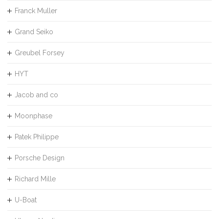
Franck Muller
Grand Seiko
Greubel Forsey
HYT
Jacob and co
Moonphase
Patek Philippe
Porsche Design
Richard Mille
U-Boat