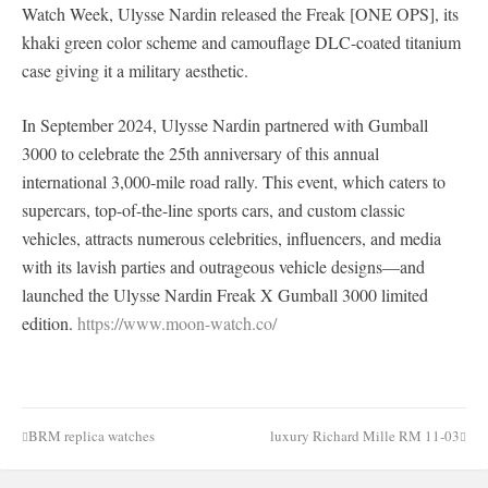
Watch Week, Ulysse Nardin released the Freak [ONE OPS], its
khaki green color scheme and camouflage DLC-coated titanium
case giving it a military aesthetic.
In September 2024, Ulysse Nardin partnered with Gumball
3000 to celebrate the 25th anniversary of this annual
international 3,000-mile road rally. This event, which caters to
supercars, top-of-the-line sports cars, and custom classic
vehicles, attracts numerous celebrities, influencers, and media
with its lavish parties and outrageous vehicle designs—and
launched the Ulysse Nardin Freak X Gumball 3000 limited
edition.
https://www.moon-watch.co/
BRM replica watches
luxury Richard Mille RM 11-03
Post
navigation