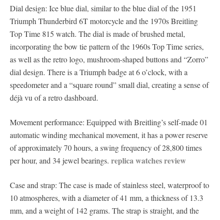
Dial design: Ice blue dial, similar to the blue dial of the 1951
Triumph Thunderbird 6T motorcycle and the 1970s Breitling
Top Time 815 watch. The dial is made of brushed metal,
incorporating the bow tie pattern of the 1960s Top Time series,
as well as the retro logo, mushroom-shaped buttons and “Zorro”
dial design. There is a Triumph badge at 6 o’clock, with a
speedometer and a “square round” small dial, creating a sense of
déjà vu of a retro dashboard.
Movement performance: Equipped with Breitling’s self-made 01
automatic winding mechanical movement, it has a power reserve
of approximately 70 hours, a swing frequency of 28,800 times
replica watches review
per hour, and 34 jewel bearings.
Case and strap: The case is made of stainless steel, waterproof to
10 atmospheres, with a diameter of 41 mm, a thickness of 13.3
mm, and a weight of 142 grams. The strap is straight, and the