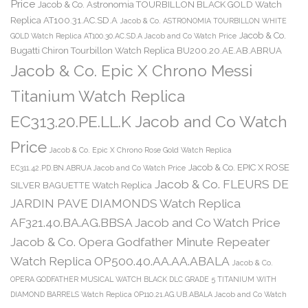
Price
Jacob & Co. Astronomia TOURBILLON BLACK GOLD Watch
Replica AT100.31.AC.SD.A
Jacob & Co. ASTRONOMIA TOURBILLON WHITE
Jacob & Co.
GOLD Watch Replica AT100.30.AC.SD.A Jacob and Co Watch Price
Bugatti Chiron Tourbillon Watch Replica BU200.20.AE.AB.ABRUA
Jacob & Co. Epic X Chrono Messi
Titanium Watch Replica
EC313.20.PE.LL.K Jacob and Co Watch
Price
Jacob & Co. Epic X Chrono Rose Gold Watch Replica
Jacob & Co. EPIC X ROSE
EC311.42.PD.BN.ABRUA Jacob and Co Watch Price
Jacob & Co. FLEURS DE
SILVER BAGUETTE Watch Replica
JARDIN PAVE DIAMONDS Watch Replica
AF321.40.BA.AG.BBSA Jacob and Co Watch Price
Jacob & Co. Opera Godfather Minute Repeater
Watch Replica OP500.40.AA.AA.ABALA
Jacob & Co.
OPERA GODFATHER MUSICAL WATCH BLACK DLC GRADE 5 TITANIUM WITH
DIAMOND BARRELS Watch Replica OP110.21.AG.UB.ABALA Jacob and Co Watch