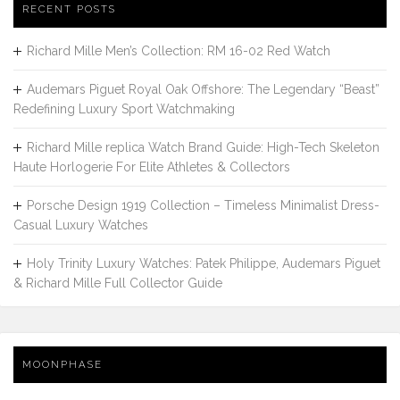
RECENT POSTS
Richard Mille Men’s Collection: RM 16-02 Red Watch
Audemars Piguet Royal Oak Offshore: The Legendary “Beast”
Redefining Luxury Sport Watchmaking
Richard Mille replica Watch Brand Guide: High-Tech Skeleton
Haute Horlogerie For Elite Athletes & Collectors
Porsche Design 1919 Collection – Timeless Minimalist Dress-
Casual Luxury Watches
Holy Trinity Luxury Watches: Patek Philippe, Audemars Piguet
& Richard Mille Full Collector Guide
MOONPHASE