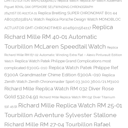
LIMITED EDITION WAP0710090N072 Replica Watch
Replica AP Watch Audemars
Piguet ROYAL OAK OFFSHORE SELFWINDING CHRONOGRAPH
Replica Breitling SUPER CHRONOMAT B01 44
26470ST.OO.A027CA.01
AB0136251B1A1 Watch
Replica Porsche Design Watch MONOBLOC
Replica
ACTUATOR GMT-CHRONOTIMER 4046901564117
Richard Mille RM 40-01 Automatic
Tourbillon McLaren Speedtail Watch
Replica
Richard Mille RM 67-02 Automatic Winding Extra Flat – Alexis Pinturault Edition
Replica Watch Patek Philippe Grand Complications most
Watch
Replica Watch Patek Philippe Ref.
complicated 6300G-010
6300A Grandmaster Chime Edition 6300A-010
Replica
Zenith Watch Zenith Chronomaster Sport 03.3100.3600/21.M3100
Richard Mille Replica Watch RM 032 Diver Rose
Gold 532.04.91
Richard Mille Replica Watch RM 032 Diver Titanium
Richard Mille Replica Watch RM 25-01
532.45.91
Tourbillon Adventure Sylvester Stallone
Richard Mille RM 27-04 Tourbillon Rafael