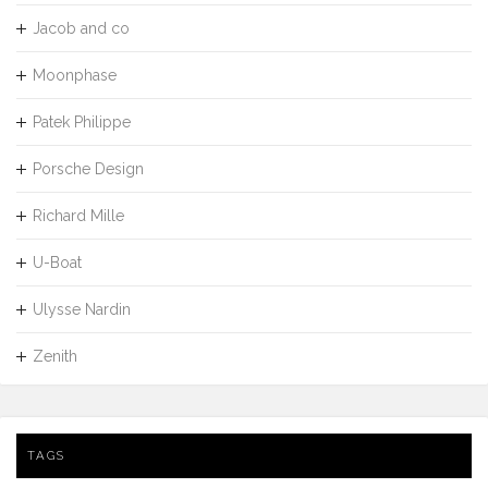
Jacob and co
Moonphase
Patek Philippe
Porsche Design
Richard Mille
U-Boat
Ulysse Nardin
Zenith
TAGS