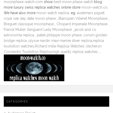
moonphase-watch.com
show
best moon phase watch
blog
more luxury swiss replica watches online store
moon-watch.co
.
We have also more
moon watch replica
. eg.
audemars piguet
royal oak day date moon phase
,
Blancpain Villeret Moonphase
,
Breguet classique moonphase
,
Chopard Imperiale Moonphase
,
Franck Muller Vanguard Lady Moonphase
,
jacob and co
astronomia replica
,
patek philippe moon phase
,
corum golden
bridge replica
,
ulysse nardin maxi marine diver replica
,
replica
tourbillon watches
,
Richard mille Replica Watches
,
Vacheron
Constantin Tourbillon Replica
,
high quality replica watches
...
CATEGORIES