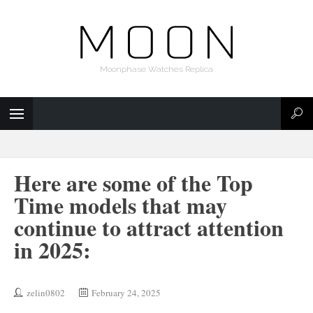
Moonphase Watches Replica
Here are some of the Top
Time models that may
continue to attract attention
in 2025:
zelin0802
February 24, 2025