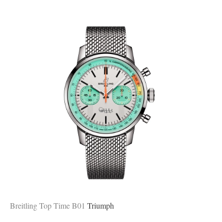
Breitling Top Time B01
Triumph