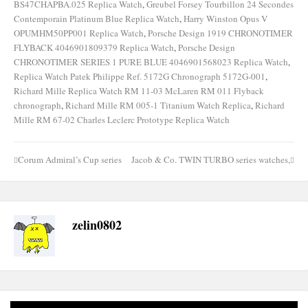
BS47CHAPBA.025 Replica Watch
,
Greubel Forsey Tourbillon 24 Secondes
Contemporain Platinum Blue Replica Watch
,
Harry Winston Opus V
OPUMHM50PP001 Replica Watch
,
Porsche Design 1919 CHRONOTIMER
FLYBACK 4046901809379 Replica Watch
,
Porsche Design
CHRONOTIMER SERIES 1 PURE BLUE 4046901568023 Replica Watch
,
Replica Watch Patek Philippe Ref. 5172G Chronograph 5172G-001
,
Richard Mille Replica Watch RM 11-03 McLaren RM 011 Flyback
chronograph
,
Richard Mille RM 005-1 Titanium Watch Replica
,
Richard
Mille RM 67-02 Charles Leclerc Prototype Replica Watch
Corum Admiral’s Cup series
Jacob & Co. TWIN TURBO series watches,
Post
navigation
zelin0802