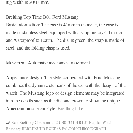
lug width is 20/18 mm.
Breitling Top Time B01 Ford Mustang
Basic information: The case is 41mm in diameter, the case is
made of stainless steel, equipped with a sapphire crystal mirror,
and waterproof to 10atm. The dial is green, the strap is made of
steel, and the folding clasp is used.
Movement: Automatic mechanical movement.
Appearance design: The style cooperated with Ford Mustang
combines the dynamic elements of the car with the design of the
watch. The Mustang logo or design elements may be integrated
into the details such as the dial and crown to show the unique
American muscle car style.
Breitling fake
Best Breitling Chronomat 42 UB0134101B1U1 Replica Watch
,
Bomberg HERRENUHR BOLT-68 FALCON CHRONOGRAPH