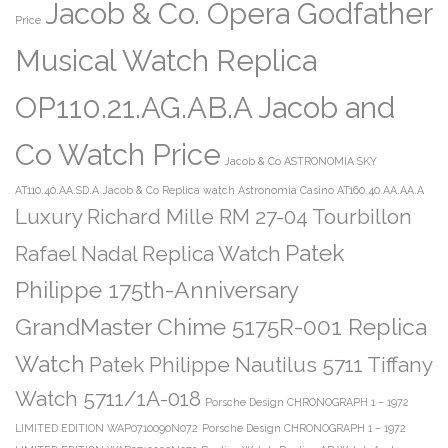
Jacob & Co. Opera Godfather
Price
Musical Watch Replica
OP110.21.AG.AB.A Jacob and
Co Watch Price
Jacob & Co ASTRONOMIA SKY
AT110.40.AA.SD.A
Jacob & Co Replica watch Astronomia Casino AT160.40.AA.AA.A
Luxury Richard Mille RM 27-04 Tourbillon
Patek
Rafael Nadal Replica Watch
Philippe 175th-Anniversary
GrandMaster Chime 5175R-001 Replica
Watch
Patek Philippe Nautilus 5711 Tiffany
Watch 5711/1A-018
Porsche Design CHRONOGRAPH 1 – 1972
LIMITED EDITION WAP0710090N072
Porsche Design CHRONOGRAPH 1 – 1972