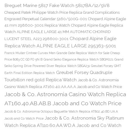
Breguet Marine 5817 Fake Watch 5817BA/12/9V8
Cheapest Patek Philippe Watch Price Replica Grand Complications
Engraved Perpetual Calendar 5160/500G-001
Chopard Alpine Eagle
41 mm 298600-3001 Replica Watch
Chopard Alpine Eagle Replica
Watch ALPINE EAGLE LARGE 41 MM AUTOMATIC CHOPARD
Chopard Alpine Eagle
LUCENT STEEL A223 298600-3001
Replica Watch ALPINE EAGLE LARGE 295363-5001
Franck Muller Cintree Curvex Men Grande Date Replica Watch for Sale Cheap
Price 8083 CC GD FO 5N B
Grand Seiko Elegance Replica Watch SBGM221
Grand
Seiko Spring Drive Powered Diver Replica Watch SBGA231
Greubel Forsey GMT
Greubel Forsey Quadruple
Earth Final Edition Replica Watch
Tourbillon red gold Replica Watch
Jacob & Co. Astronomia
Casino Watch Replica AT160.40.AA.AA.A Jacob and Co Watch Price
Jacob & Co. Astronomia Casino Watch Replica
AT160.40.AB.AB.B Jacob and Co Watch Price
Jacob & Co. Astronomia Octopus Baguette Watch Replica AT802.40.BD.UA.A
Jacob & Co. Astronomia Sky Platinum
Jacob and Co Watch Price
Watch Replica AT110.60.AA.WD.A Jacob and Co Watch