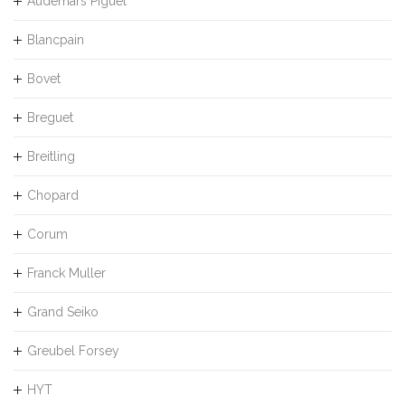
Audemars Piguet
Blancpain
Bovet
Breguet
Breitling
Chopard
Corum
Franck Muller
Grand Seiko
Greubel Forsey
HYT