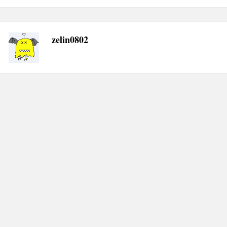
navigation
zelin0802