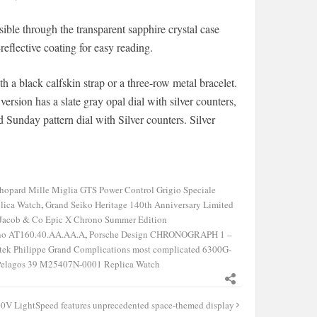
sible through the transparent sapphire crystal case
reflective coating for easy reading.
ith a black calfskin strap or a three-row metal bracelet.
ersion has a slate gray opal dial with silver counters,
d Sunday pattern dial with Silver counters. Silver
hopard Mille Miglia GTS Power Control Grigio Speciale
lica Watch
,
Grand Seiko Heritage 140th Anniversary Limited
Jacob & Co Epic X Chrono Summer Edition
ino AT160.40.AA.AA.A
,
Porsche Design CHRONOGRAPH 1 –
tek Philippe Grand Complications most complicated 6300G-
Pelagos 39 M25407N-0001 Replica Watch
0V LightSpeed features unprecedented space-themed display