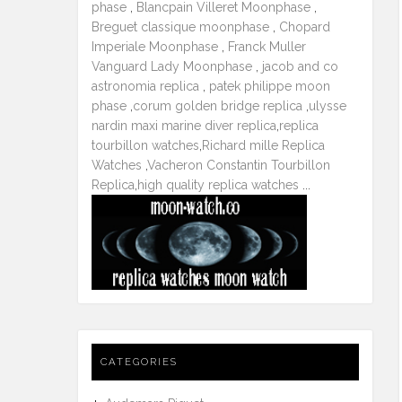
phase
,
Blancpain Villeret Moonphase
,
Breguet classique moonphase
,
Chopard
Imperiale Moonphase
,
Franck Muller
Vanguard Lady Moonphase
,
jacob and co
astronomia replica
,
patek philippe moon
phase
,
corum golden bridge replica
,
ulysse
nardin maxi marine diver replica
,
replica
tourbillon watches
,
Richard mille Replica
Watches
,
Vacheron Constantin Tourbillon
Replica
,
high quality replica watches
...
CATEGORIES