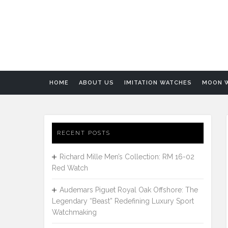
HOME
ABOUT US
IMITATION WATCHES
MOON 
RECENT POSTS
Richard Mille Men’s Collection: RM 16-02
Red Watch
Audemars Piguet Royal Oak Offshore: The
Legendary “Beast” Redefining Luxury Sport
Watchmaking