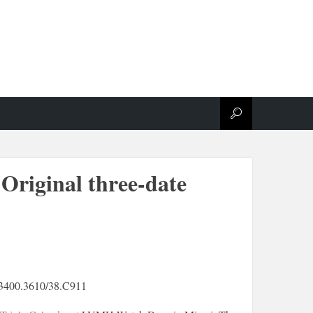
Original three-date