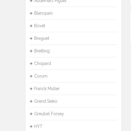
Audemars Piguet
Blancpain
Bovet
Breguet
Breitling
Chopard
Corum
Franck Muller
Grand Seiko
Greubel Forsey
HYT