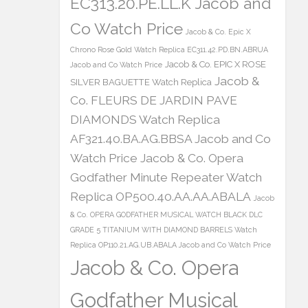
EC313.20.PE.LL.K Jacob and
Co Watch Price
Jacob & Co. Epic X
Chrono Rose Gold Watch Replica EC311.42.PD.BN.ABRUA
Jacob & Co. EPIC X ROSE
Jacob and Co Watch Price
Jacob &
SILVER BAGUETTE Watch Replica
Co. FLEURS DE JARDIN PAVE
DIAMONDS Watch Replica
AF321.40.BA.AG.BBSA Jacob and Co
Watch Price
Jacob & Co. Opera
Godfather Minute Repeater Watch
Replica OP500.40.AA.AA.ABALA
Jacob
& Co. OPERA GODFATHER MUSICAL WATCH BLACK DLC
GRADE 5 TITANIUM WITH DIAMOND BARRELS Watch
Replica OP110.21.AG.UB.ABALA Jacob and Co Watch Price
Jacob & Co. Opera
Godfather Musical