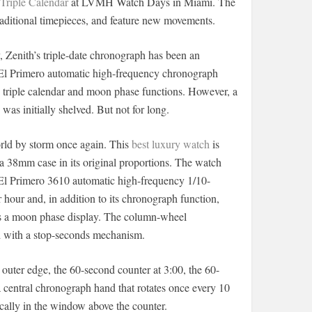
Triple Calendar
at LVMH Watch Days in Miami. The
traditional timepieces, and feature new movements.
, Zenith’s triple-date chronograph has been an
he El Primero automatic high-frequency chronograph
triple calendar and moon phase functions. However, a
was initially shelved. But not for long.
rld by storm once again. This
best luxury watch
is
 a 38mm case in its original proportions. The watch
e El Primero 3610 automatic high-frequency 1/10-
our and, in addition to its chronograph function,
l as a moon phase display. The column-wheel
 with a stop-seconds mechanism.
outer edge, the 60-second counter at 3:00, the 60-
a central chronograph hand that rotates once every 10
ally in the window above the counter.