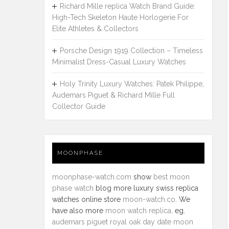
Richard Mille replica Watch Brand Guide:
High-Tech Skeleton Haute Horlogerie For
Elite Athletes & Collectors
Porsche Design 1919 Collection – Timeless
Minimalist Dress-Casual Luxury Watches
Holy Trinity Luxury Watches: Patek Philippe,
Audemars Piguet & Richard Mille Full
Collector Guide
MOONPHASE
moonphase-watch.com
show
best moon
phase watch
blog more luxury swiss replica
watches online store
moon-watch.co
. We
have also more
moon watch replica
. eg.
audemars piguet royal oak day date moon