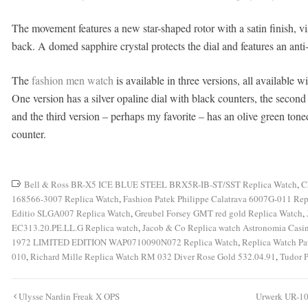
The movement features a new star-shaped rotor with a satin finish, vi
back. A domed sapphire crystal protects the dial and features an anti-
The
fashion men watch
is available in three versions, all available w
One version has a silver opaline dial with black counters, the second v
and the third version – perhaps my favorite – has an olive green tone
counter.
Bell & Ross BR-X5 ICE BLUE STEEL BRX5R-IB-ST/SST Replica Watch
,
C
168566-3007 Replica Watch
,
Fashion Patek Philippe Calatrava 6007G-011 Rep
Editio SLGA007 Replica Watch
,
Greubel Forsey GMT red gold Replica Watch
,
EC313.20.PE.LL.G Replica watch
,
Jacob & Co Replica watch Astronomia Cas
1972 LIMITED EDITION WAP0710090N072 Replica Watch
,
Replica Watch Pa
010
,
Richard Mille Replica Watch RM 032 Diver Rose Gold 532.04.91
,
Tudor 
Post
Ulysse Nardin Freak X OPS
Urwerk UR-10