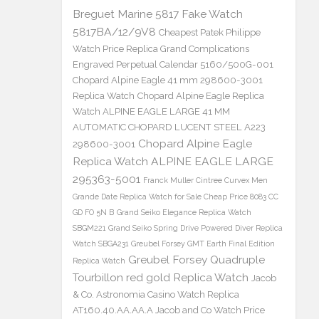
Breguet Marine 5817 Fake Watch
5817BA/12/9V8
Cheapest Patek Philippe
Watch Price Replica Grand Complications
Engraved Perpetual Calendar 5160/500G-001
Chopard Alpine Eagle 41 mm 298600-3001
Replica Watch
Chopard Alpine Eagle Replica
Watch ALPINE EAGLE LARGE 41 MM
AUTOMATIC CHOPARD LUCENT STEEL A223
Chopard Alpine Eagle
298600-3001
Replica Watch ALPINE EAGLE LARGE
295363-5001
Franck Muller Cintree Curvex Men
Grande Date Replica Watch for Sale Cheap Price 8083 CC
GD FO 5N B
Grand Seiko Elegance Replica Watch
SBGM221
Grand Seiko Spring Drive Powered Diver Replica
Watch SBGA231
Greubel Forsey GMT Earth Final Edition
Greubel Forsey Quadruple
Replica Watch
Tourbillon red gold Replica Watch
Jacob
& Co. Astronomia Casino Watch Replica
AT160.40.AA.AA.A Jacob and Co Watch Price