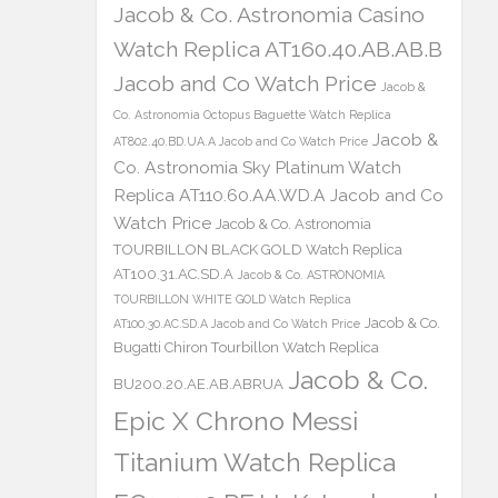
Jacob & Co. Astronomia Casino
Watch Replica AT160.40.AB.AB.B
Jacob and Co Watch Price
Jacob &
Co. Astronomia Octopus Baguette Watch Replica
Jacob &
AT802.40.BD.UA.A Jacob and Co Watch Price
Co. Astronomia Sky Platinum Watch
Replica AT110.60.AA.WD.A Jacob and Co
Watch Price
Jacob & Co. Astronomia
TOURBILLON BLACK GOLD Watch Replica
AT100.31.AC.SD.A
Jacob & Co. ASTRONOMIA
TOURBILLON WHITE GOLD Watch Replica
Jacob & Co.
AT100.30.AC.SD.A Jacob and Co Watch Price
Bugatti Chiron Tourbillon Watch Replica
Jacob & Co.
BU200.20.AE.AB.ABRUA
Epic X Chrono Messi
Titanium Watch Replica