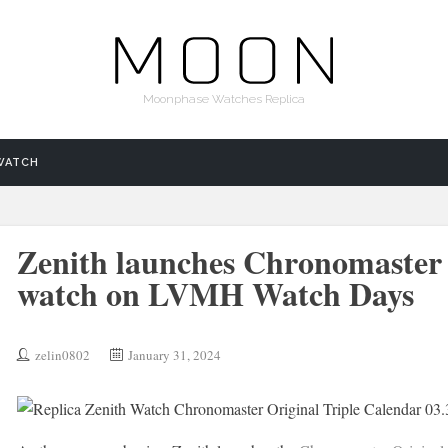
Moonphase Watches Replica
WATCH
Zenith launches Chronomaster 
watch on LVMH Watch Days
zelin0802
January 31, 2024