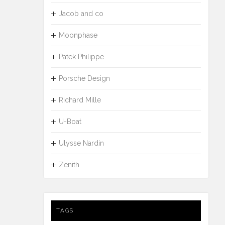
Jacob and co
Moonphase
Patek Philippe
Porsche Design
Richard Mille
U-Boat
Ulysse Nardin
Zenith
TAGS