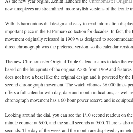
As the new year begins, Zenith launches the
Chronomaster Original 
new timepieces are streamlined, more stylish versions of the iconic 
With its harmonious dial design and easy-to-read information display
important piece in the El Primero collection for decades. In fact, t
movement originally released in 1969 was designed to accommodate 
direct chronograph was the preferred version, so the calendar version 
The new Chronomaster Original Triple Calendar aims to take the wo
based on the blueprints of the original A386 from 1969 and features
does not have a bezel like the original design and is powered by th
second chronograph movement. The watch vibrates 36,000 times per h
offers a full calendar with day, date and month indications, as wel
chronograph movement has a 60-hour power reserve and is equipped
Looking around the dial, you can see the 1/10 second readout on the 
minute counter at 6:00, and the small seconds at 9:00. There is also 
seconds. The day of the week and the month are displayed symmetric