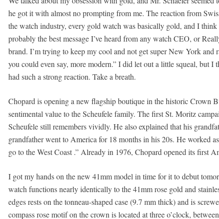
We talked about my obsession with gold, and Mr. Schaefer seemed to ge
he got it with almost no prompting from me. The reaction from Swiss
the watch industry, every gold watch was basically gold, and I thin
probably the best message I’ve heard from any watch CEO, or Reall
brand. I’m trying to keep my cool and not get super New York and r
you could even say, more modern.” I did let out a little squeal, but I 
had such a strong reaction. Take a breath.
Chopard is opening a new flagship boutique in the historic Crown B
sentimental value to the Scheufele family. The first St. Moritz camp
Scheufele still remembers vividly. He also explained that his grandf
grandfather went to America for 18 months in his 20s. He worked as
go to the West Coast .” Already in 1976, Chopard opened its first Am
I got my hands on the new 41mm model in time for it to debut tomo
watch functions nearly identically to the 41mm rose gold and stainles
edges rests on the tonneau-shaped case (9.7 mm thick) and is screwed
compass rose motif on the crown is located at three o’clock, between 