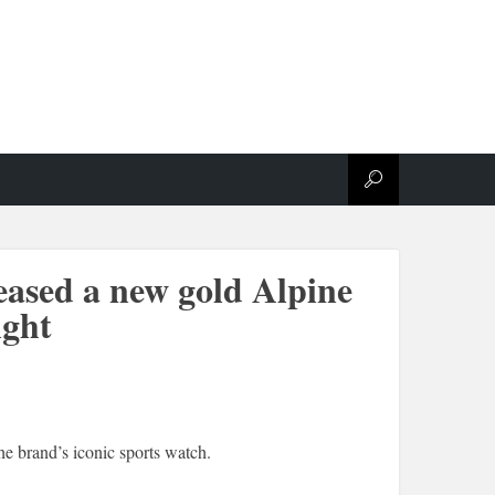
eased a new gold Alpine
ight
e brand’s iconic sports watch.