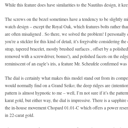
While this feature does have similarities to the Nautilus design, it k
The screws on the bezel sometimes have a tendency to be slightly mis
watch design – except the Royal Oak, which features bolts rather tha
are often misaligned . So there, we solved the problem! I personally
you’re a stickler for this kind of detail, it’s forgivable considering the
strap, tapered bracelet, mostly brushed surfaces , offset by a polished
removed with a screwdriver, bonus!), and polished facets on the edges
reminiscent of an eagle’s iris, a feature Mr. Scheufele confirmed was
The dial is certainly what makes this model stand out from its competi
would normally find on a Grand Seiko; the deep ridges are (intention
pattern is almost hypnotic to me – well, I’m not sure if it’s the patter
karat gold, but either way, the dial is impressive. There is a sapphir
the in-house movement Chopard 01.01-C which offers a power reserv
in 22-carat gold.