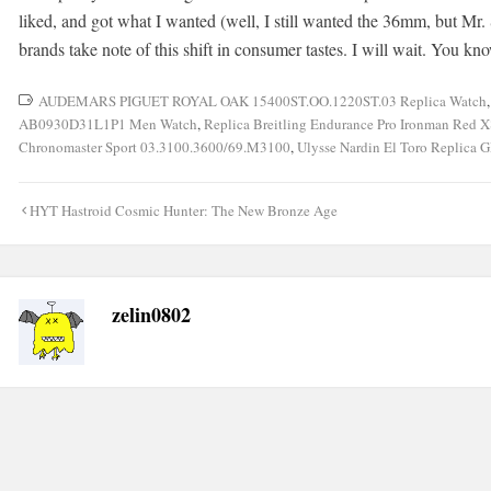
liked, and got what I wanted (well, I still wanted the 36mm, but Mr. S
brands take note of this shift in consumer tastes. I will wait. You k
AUDEMARS PIGUET ROYAL OAK 15400ST.OO.1220ST.03 Replica Watch
AB0930D31L1P1 Men Watch
,
Replica Breitling Endurance Pro Ironman Re
Chronomaster Sport 03.3100.3600/69.M3100
,
Ulysse Nardin El Toro Replica 
Post
HYT Hastroid Cosmic Hunter: The New Bronze Age
navigation
zelin0802