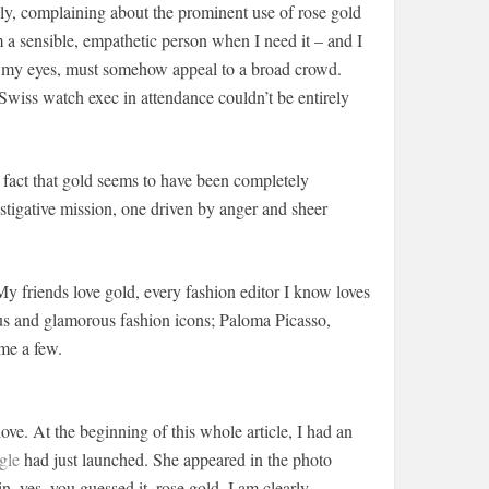
ally, complaining about the prominent use of rose gold
’m a sensible, empathetic person when I need it – and I
 in my eyes, must somehow appeal to a broad crowd.
 Swiss watch exec in attendance couldn’t be entirely
e fact that gold seems to have been completely
estigative mission, one driven by anger and sheer
 friends love gold, every fashion editor I know loves
us and glamorous fashion icons; Paloma Picasso,
me a few.
love. At the beginning of this whole article, I had an
gle
had just launched. She appeared in the photo
in, yes, you guessed it, rose gold. I am clearly