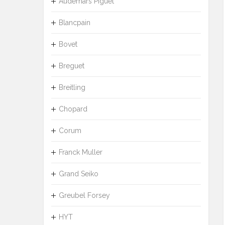
Audemars Piguet
Blancpain
Bovet
Breguet
Breitling
Chopard
Corum
Franck Muller
Grand Seiko
Greubel Forsey
HYT