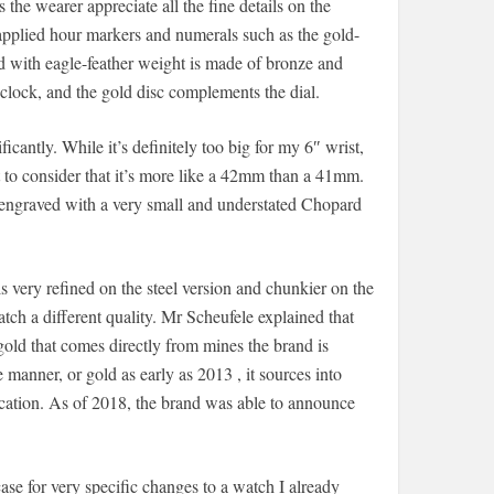
s the wearer appreciate all the fine details on the
applied hour markers and numerals such as the gold-
 with eagle-feather weight is made of bronze and
clock, and the gold disc complements the dial.
ficantly. While it’s definitely too big for my 6″ wrist,
ant to consider that it’s more like a 42mm than a 41mm.
s engraved with a very small and understated Chopard
els very refined on the steel version and chunkier on the
atch a different quality. Mr Scheufele explained that
gold that comes directly from mines the brand is
 manner, or gold as early as 2013 , it sources into
ication. As of 2018, the brand was able to announce
ase for very specific changes to a watch I already