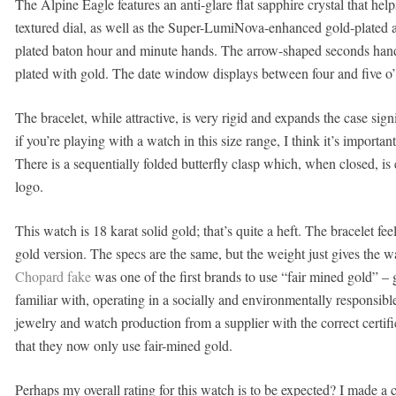
The Alpine Eagle features an anti-glare flat sapphire crystal that help
textured dial, as well as the Super-LumiNova-enhanced gold-plated 
plated baton hour and minute hands. The arrow-shaped seconds hand
plated with gold. The date window displays between four and five o’
The bracelet, while attractive, is very rigid and expands the case signi
if you’re playing with a watch in this size range, I think it’s import
There is a sequentially folded butterfly clasp which, when closed, i
logo.
This watch is 18 karat solid gold; that’s quite a heft. The bracelet fe
gold version. The specs are the same, but the weight just gives the w
Chopard fake
was one of the first brands to use “fair mined gold” – 
familiar with, operating in a socially and environmentally responsible
jewelry and watch production from a supplier with the correct certif
that they now only use fair-mined gold.
Perhaps my overall rating for this watch is to be expected? I made a c