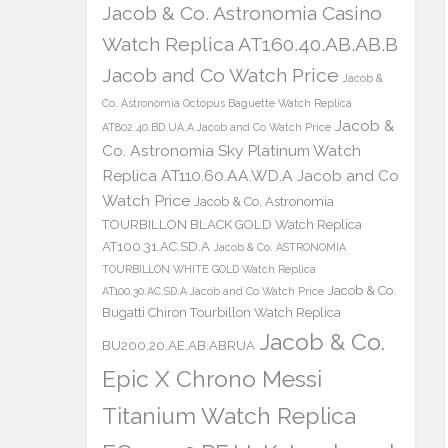
Jacob & Co. Astronomia Casino
Watch Replica AT160.40.AB.AB.B
Jacob and Co Watch Price
Jacob &
Co. Astronomia Octopus Baguette Watch Replica
Jacob &
AT802.40.BD.UA.A Jacob and Co Watch Price
Co. Astronomia Sky Platinum Watch
Replica AT110.60.AA.WD.A Jacob and Co
Watch Price
Jacob & Co. Astronomia
TOURBILLON BLACK GOLD Watch Replica
AT100.31.AC.SD.A
Jacob & Co. ASTRONOMIA
TOURBILLON WHITE GOLD Watch Replica
Jacob & Co.
AT100.30.AC.SD.A Jacob and Co Watch Price
Bugatti Chiron Tourbillon Watch Replica
Jacob & Co.
BU200.20.AE.AB.ABRUA
Epic X Chrono Messi
Titanium Watch Replica