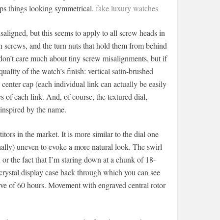
eeps things looking symmetrical.
fake luxury watches
aligned, but this seems to apply to all screw heads in
n screws, and the turn nuts that hold them from behind
 don’t care much about tiny screw misalignments, but if
 quality of the watch’s finish: vertical satin-brushed
 center cap (each individual link can actually be easily
 of each link. And, of course, the textured dial,
 inspired by the name.
tors in the market. It is more similar to the dial one
ally) uneven to evoke a more natural look. The swirl
n or the fact that I’m staring down at a chunk of 18-
e crystal display case back through which you can see
e of 60 hours. Movement with engraved central rotor