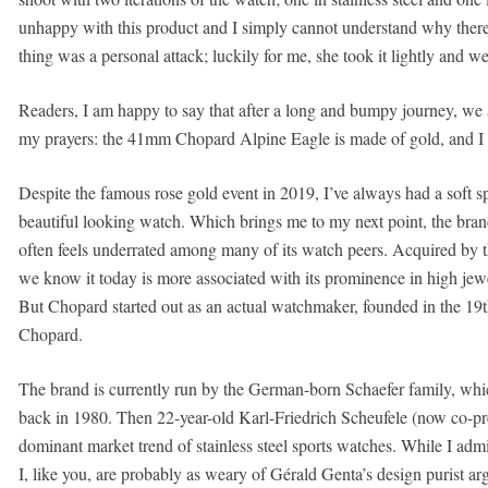
unhappy with this product and I simply cannot understand why there i
thing was a personal attack; luckily for me, she took it lightly and w
Readers, I am happy to say that after a long and bumpy journey, w
my prayers: the 41mm Chopard Alpine Eagle is made of gold, and I ca
Despite the famous rose gold event in 2019, I’ve always had a soft s
beautiful looking watch. Which brings me to my next point, the brand
often feels underrated among many of its watch peers. Acquired by t
we know it today is more associated with its prominence in high jewe
But Chopard started out as an actual watchmaker, founded in the 19
Chopard.
The brand is currently run by the German-born Schaefer family, whi
back in 1980. Then 22-year-old Karl-Friedrich Scheufele (now co-presi
dominant market trend of stainless steel sports watches. While I admi
I, like you, are probably as weary of Gérald Genta’s design purist arg