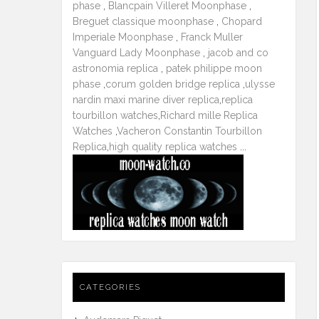
phase
,
Blancpain Villeret Moonphase
,
Breguet classique moonphase
,
Chopard
Imperiale Moonphase
,
Franck Muller
Vanguard Lady Moonphase
,
jacob and co
astronomia replica
,
patek philippe moon
phase
,
corum golden bridge replica
,
ulysse
nardin maxi marine diver replica
,
replica
tourbillon watches
,
Richard mille Replica
Watches
,
Vacheron Constantin Tourbillon
Replica
,
high quality replica watches
...
CATEGORIES