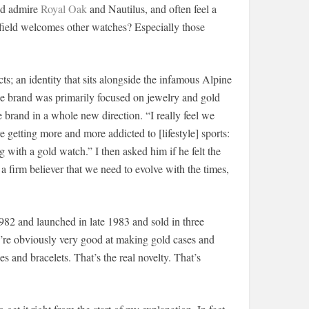
and admire
Royal Oak
and Nautilus, and often feel a
e field welcomes other watches? Especially those
cts; an identity that sits alongside the infamous Alpine
he brand was primarily focused on jewelry and gold
e brand in a whole new direction. “I really feel we
e getting more and more addicted to [lifestyle] sports:
ing with a gold watch.” I then asked him if he felt the
a firm believer that we need to evolve with the times,
982 and launched in late 1983 and sold in three
We’re obviously very good at making gold cases and
s and bracelets. That’s the real novelty. That’s