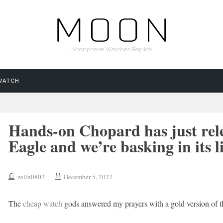
Moonphase Watches Replica
WATCH
Hands-on Chopard has just rel
Eagle and we’re basking in its l
zelin0802
December 5, 2022
The
cheap watch
gods answered my prayers with a gold version of th