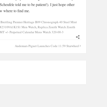
cheufele told me to be patient!). I just hope other
now where to find me.
,
Breitling Premier Heritage B09 Chronograph 40 Steel Mint
d X823109A1K1S1 Men Watch
,
Replica Zenith Watch Zenith
GMT +/- Perpetual Calendar Mens Watch 320-00-3
Audemars Piguet Launches Code 11.59 Starwheel