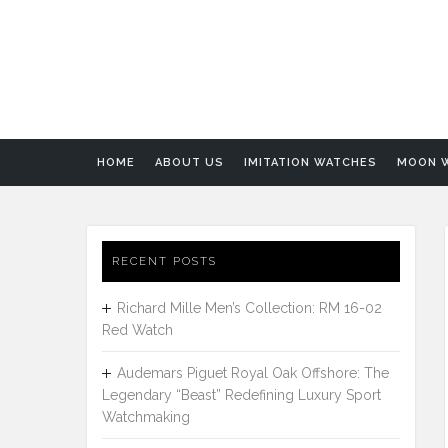
HOME
ABOUT US
IMITATION WATCHES
MOON 
RECENT POSTS
Richard Mille Men’s Collection: RM 16-02
Red Watch
Audemars Piguet Royal Oak Offshore: The
Legendary “Beast” Redefining Luxury Sport
Watchmaking