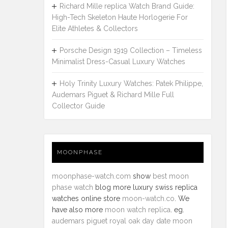
Richard Mille replica Watch Brand Guide:
High-Tech Skeleton Haute Horlogerie For
Elite Athletes & Collectors
Porsche Design 1919 Collection – Timeless
Minimalist Dress-Casual Luxury Watches
Holy Trinity Luxury Watches: Patek Philippe,
Audemars Piguet & Richard Mille Full
Collector Guide
MOONPHASE
moonphase-watch.com
show
best moon
phase watch
blog more luxury swiss replica
watches online store
moon-watch.co
. We
have also more
moon watch replica
. eg.
audemars piguet royal oak day date moon