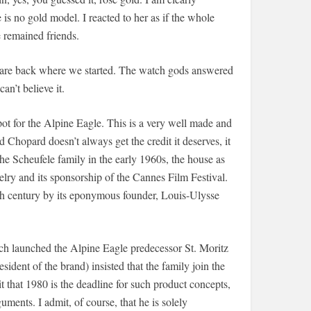
s no gold model. I reacted to her as if the whole
e remained friends.
e are back where we started. The watch gods answered
n’t believe it.
pot for the Alpine Eagle. This is a very well made and
 Chopard doesn’t always get the credit it deserves, it
he Scheufele family in the early 1960s, the house as
lry and its sponsorship of the Cannes Film Festival.
th century by its eponymous founder, Louis-Ulysse
ch launched the Alpine Eagle predecessor St. Moritz
dent of the brand) insisted that the family join the
t that 1980 is the deadline for such product concepts,
uments. I admit, of course, that he is solely