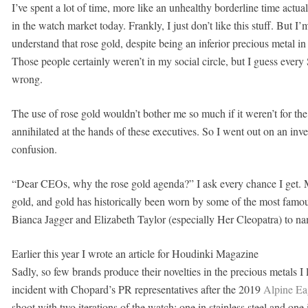
I’ve spent a lot of time, more like an unhealthy borderline time actu
in the watch market today. Frankly, I just don’t like this stuff. But I
understand that rose gold, despite being an inferior precious metal
Those people certainly weren’t in my social circle, but I guess every
wrong.
The use of rose gold wouldn’t bother me so much if it weren’t for th
annihilated at the hands of these executives. So I went out on an inv
confusion.
“Dear CEOs, why the rose gold agenda?” I ask every chance I get. My
gold, and gold has historically been worn by some of the most famo
Bianca Jagger and Elizabeth Taylor (especially Her Cleopatra) to na
Earlier this year I wrote an article for Houdinki Magazine
Sadly, so few brands produce their novelties in the precious metals I 
incident with Chopard’s PR representatives after the 2019
Alpine Ea
shoot with two iterations of the watch; one in stainless steel and one 