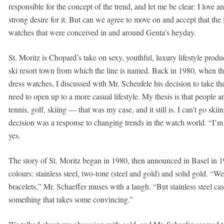
responsible for the concept of the trend, and let me be clear: I love 
strong desire for it. But can we agree to move on and accept that th
watches that were conceived in and around Genta’s heyday.
St. Moritz is Chopard’s take on sexy, youthful, luxury lifestyle produ
ski resort town from which the line is named. Back in 1980, when t
dress watches, I discussed with Mr. Scheufele his decision to take th
need to open up to a more casual lifestyle. My thesis is that people ar
tennis, golf, skiing — that was my case, and it still is. I can’t go ski
decision was a response to changing trends in the watch world. “I’m 
yes.
The story of St. Moritz began in 1980, then announced in Basel in 1
colours: stainless steel, two-tone (steel and gold) and solid gold. “
bracelets,” Mr. Schaeffer muses with a laugh. “But stainless steel case
something that takes some convincing.”