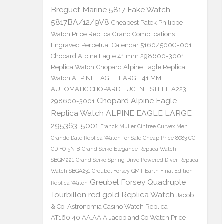
Breguet Marine 5817 Fake Watch
5817BA/12/9V8
Cheapest Patek Philippe
Watch Price Replica Grand Complications
Engraved Perpetual Calendar 5160/500G-001
Chopard Alpine Eagle 41 mm 298600-3001
Replica Watch
Chopard Alpine Eagle Replica
Watch ALPINE EAGLE LARGE 41 MM
AUTOMATIC CHOPARD LUCENT STEEL A223
Chopard Alpine Eagle
298600-3001
Replica Watch ALPINE EAGLE LARGE
295363-5001
Franck Muller Cintree Curvex Men
Grande Date Replica Watch for Sale Cheap Price 8083 CC
GD FO 5N B
Grand Seiko Elegance Replica Watch
SBGM221
Grand Seiko Spring Drive Powered Diver Replica
Watch SBGA231
Greubel Forsey GMT Earth Final Edition
Greubel Forsey Quadruple
Replica Watch
Tourbillon red gold Replica Watch
Jacob
& Co. Astronomia Casino Watch Replica
AT160.40.AA.AA.A Jacob and Co Watch Price