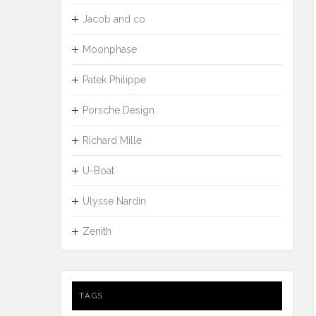
Jacob and co
Moonphase
Patek Philippe
Porsche Design
Richard Mille
U-Boat
Ulysse Nardin
Zenith
TAGS