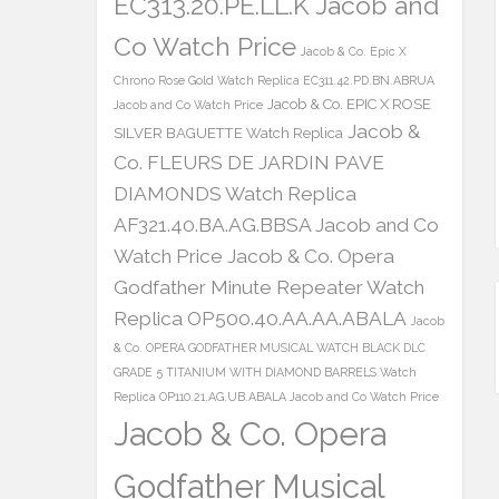
EC313.20.PE.LL.K Jacob and
Co Watch Price
Jacob & Co. Epic X
Chrono Rose Gold Watch Replica EC311.42.PD.BN.ABRUA
Jacob & Co. EPIC X ROSE
Jacob and Co Watch Price
Jacob &
SILVER BAGUETTE Watch Replica
Co. FLEURS DE JARDIN PAVE
DIAMONDS Watch Replica
AF321.40.BA.AG.BBSA Jacob and Co
Watch Price
Jacob & Co. Opera
Godfather Minute Repeater Watch
Replica OP500.40.AA.AA.ABALA
Jacob
& Co. OPERA GODFATHER MUSICAL WATCH BLACK DLC
GRADE 5 TITANIUM WITH DIAMOND BARRELS Watch
Replica OP110.21.AG.UB.ABALA Jacob and Co Watch Price
Jacob & Co. Opera
Godfather Musical