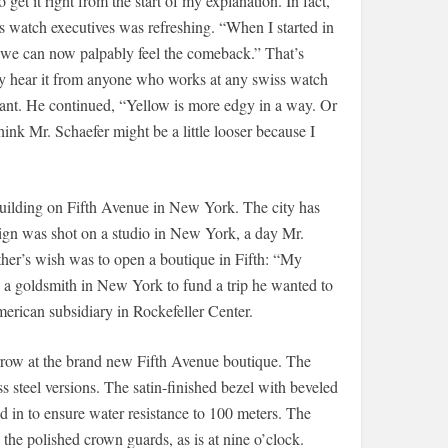
t it right from the start of my explanation. In fact,
 watch executives was refreshing. “When I started in
k we can now palpably feel the comeback.” That’s
y hear it from anyone who works at any swiss watch
ant. He continued, “Yellow is more edgy in a way. Or
think Mr. Schaefer might be a little looser because I
uilding on Fifth Avenue in New York. The city has
aign was shot on a studio in New York, a day Mr.
ather’s wish was to open a boutique in Fifth: “My
 a goldsmith in New York to fund a trip he wanted to
erican subsidiary in Rockefeller Center.
rrow at the brand new Fifth Avenue boutique. The
s steel versions. The satin-finished bezel with beveled
 in to ensure water resistance to 100 meters. The
the polished crown guards, as is at nine o’clock.