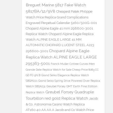
Breguet Marine 5817 Fake Watch
5817BA/12/9V8
Cheapest Patek Philippe
Watch Price Replica Grand Complications
Engraved Perpetual Calendar 5160/500G-001
Chopard Alpine Eagle 41 mm 298600-3001
Replica Watch
Chopard Alpine Eagle Replica
Watch ALPINE EAGLE LARGE 41 MM
AUTOMATIC CHOPARD LUCENT STEEL A223
Chopard Alpine Eagle
298600-3001
Replica Watch ALPINE EAGLE LARGE
295363-5001
Franck Muller Cintree Curvex Men
Grande Date Replica Watch for Sale Cheap Price 8083 CC
GD FO 5N B
Grand Seiko Elegance Replica Watch
SBGM221
Grand Seiko Spring Drive Powered Diver Replica
Watch SBGA231
Greubel Forsey GMT Earth Final Edition
Greubel Forsey Quadruple
Replica Watch
Tourbillon red gold Replica Watch
Jacob
& Co. Astronomia Casino Watch Replica
AT160.40.AA.AA.A Jacob and Co Watch Price