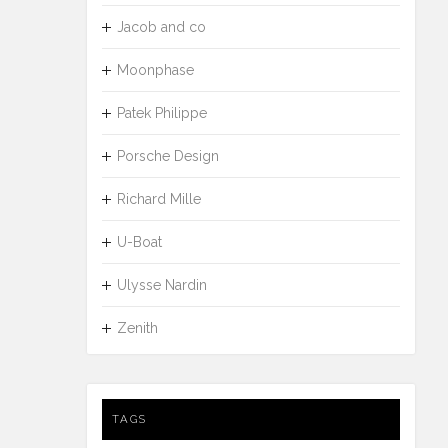
Jacob and co
Moonphase
Patek Philippe
Porsche Design
Richard Mille
U-Boat
Ulysse Nardin
Zenith
TAGS