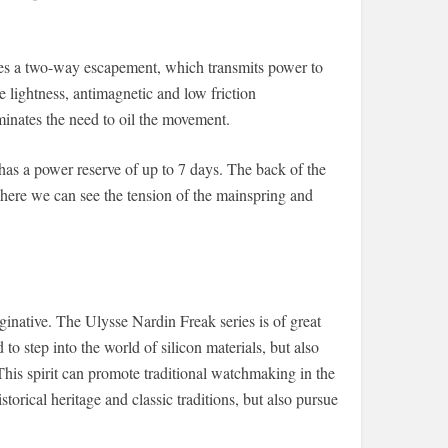
s a two-way escapement, which transmits power to
 lightness, antimagnetic and low friction
liminates the need to oil the movement.
 a power reserve of up to 7 days. The back of the
here we can see the tension of the mainspring and
ginative. The Ulysse Nardin Freak series is of great
 to step into the world of silicon materials, but also
 This spirit can promote traditional watchmaking in the
orical heritage and classic traditions, but also pursue