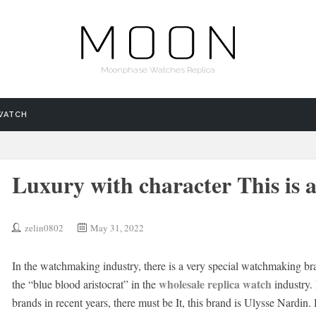
Moonphase Watches Replica
WATCH
Luxury with character This is a
zelin0802
May 31, 2022
In the watchmaking industry, there is a very special watchmaking br
wholesale replica watch
the “blue blood aristocrat” in the
industry. 
brands in recent years, there must be It, this brand is Ulysse Nardi