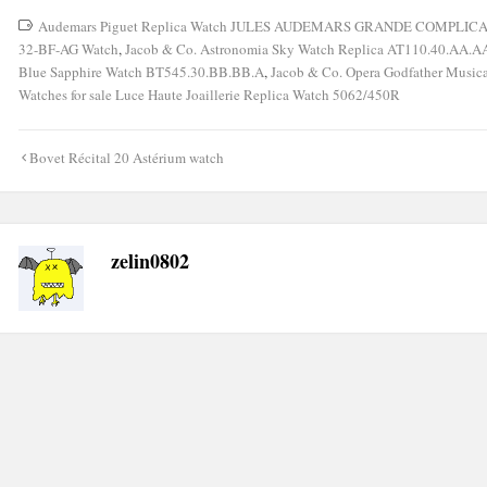
Audemars Piguet Replica Watch JULES AUDEMARS GRANDE COMPLIC
32-BF-AG Watch
,
Jacob & Co. Astronomia Sky Watch Replica AT110.40.AA.AA
Blue Sapphire Watch BT545.30.BB.BB.A
,
Jacob & Co. Opera Godfather Music
Watches for sale Luce Haute Joaillerie Replica Watch 5062/450R
Post
Bovet Récital 20 Astérium watch
navigation
zelin0802