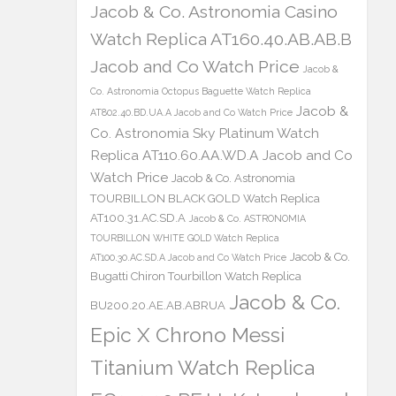
Jacob & Co. Astronomia Casino
Watch Replica AT160.40.AB.AB.B
Jacob and Co Watch Price
Jacob &
Co. Astronomia Octopus Baguette Watch Replica
Jacob &
AT802.40.BD.UA.A Jacob and Co Watch Price
Co. Astronomia Sky Platinum Watch
Replica AT110.60.AA.WD.A Jacob and Co
Watch Price
Jacob & Co. Astronomia
TOURBILLON BLACK GOLD Watch Replica
AT100.31.AC.SD.A
Jacob & Co. ASTRONOMIA
TOURBILLON WHITE GOLD Watch Replica
Jacob & Co.
AT100.30.AC.SD.A Jacob and Co Watch Price
Bugatti Chiron Tourbillon Watch Replica
Jacob & Co.
BU200.20.AE.AB.ABRUA
Epic X Chrono Messi
Titanium Watch Replica