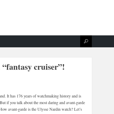
 “fantasy cruiser”!
and. It has 176 years of watchmaking history and is
But if you talk about the most daring and avant-garde
n. How avant-garde is the Ulysse Nardin watch? Let’s