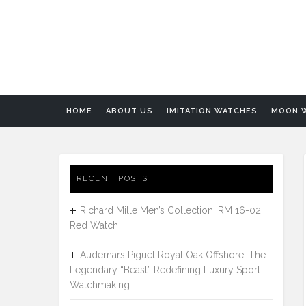
HOME
ABOUT US
IMITATION WATCHES
MOON 
RECENT POSTS
Richard Mille Men’s Collection: RM 16-02
Red Watch
Audemars Piguet Royal Oak Offshore: The
Legendary “Beast” Redefining Luxury Sport
Watchmaking