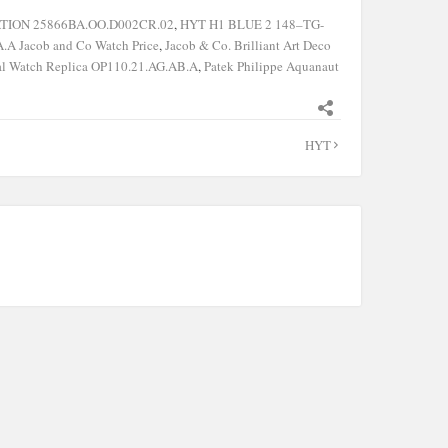
ATION 25866BA.OO.D002CR.02
,
HYT H1 BLUE 2 148–TG-
.A Jacob and Co Watch Price
,
Jacob & Co. Brilliant Art Deco
al Watch Replica OP110.21.AG.AB.A
,
Patek Philippe Aquanaut
HYT