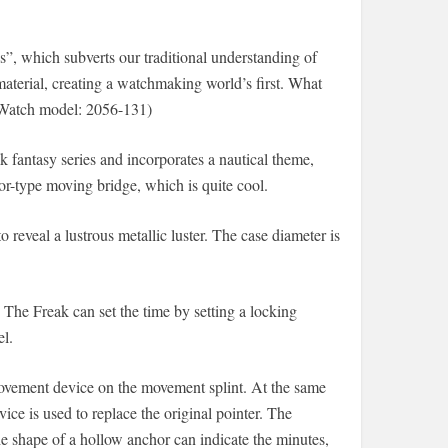
”, which subverts our traditional understanding of
material, creating a watchmaking world’s first. What
 (Watch model: 2056-131)
ak fantasy series and incorporates a nautical theme,
r-type moving bridge, which is quite cool.
 reveal a lustrous metallic luster. The case diameter is
 The Freak can set the time by setting a locking
el.
movement device on the movement splint. At the same
ice is used to replace the original pointer. The
e shape of a hollow anchor can indicate the minutes,