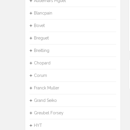
Audemars Piguet
Blancpain
Bovet
Breguet
Breitling
Chopard
Corum
Franck Muller
Grand Seiko
Greubel Forsey
HYT