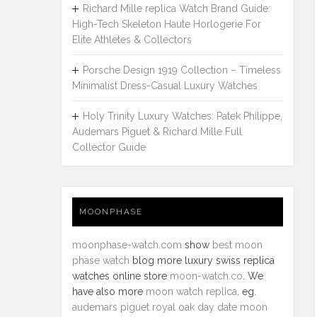
Richard Mille replica Watch Brand Guide:
High-Tech Skeleton Haute Horlogerie For
Elite Athletes & Collectors
Porsche Design 1919 Collection – Timeless
Minimalist Dress-Casual Luxury Watches
Holy Trinity Luxury Watches: Patek Philippe,
Audemars Piguet & Richard Mille Full
Collector Guide
MOONPHASE
moonphase-watch.com
show
best moon
phase watch
blog more luxury swiss replica
watches online store
moon-watch.co
. We
have also more
moon watch replica
. eg.
audemars piguet royal oak day date moon