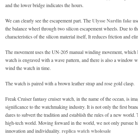
and the lower bridge indicates the hours.
Ulysse Nardin fake
We can clearly see the escapement part. The
use
the balance wheel through two silicon escapement wheels. Due to the
characteristics of the silicon material itself, It reduces friction and e
The movement uses the UN-205 manual winding movement, which has
watch is engraved with a wave pattern, and there is also a window w
wind the watch in time.
The watch is paired with a brown leather strap and rose gold clasp.
Freak Cruiser fantasy cruiser watch, in the name of the ocean, is ima
significance to the watchmaking industry. It is not only the first brand
dares to subvert the tradition and establish the rules of a new world.
high-tech world. Moving forward in the world, we not only pursue hist
replica watch wholesale
innovation and individuality.