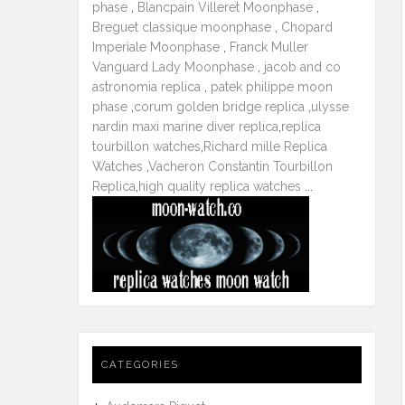
phase
,
Blancpain Villeret Moonphase
,
Breguet classique moonphase
,
Chopard
Imperiale Moonphase
,
Franck Muller
Vanguard Lady Moonphase
,
jacob and co
astronomia replica
,
patek philippe moon
phase
,
corum golden bridge replica
,
ulysse
nardin maxi marine diver replica
,
replica
tourbillon watches
,
Richard mille Replica
Watches
,
Vacheron Constantin Tourbillon
Replica
,
high quality replica watches
...
CATEGORIES