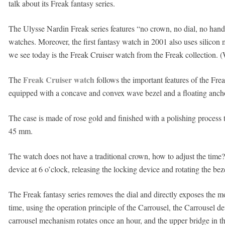
talk about its Freak fantasy series.
The Ulysse Nardin Freak series features “no crown, no dial, no hands
watches. Moreover, the first fantasy watch in 2001 also uses silicon 
we see today is the Freak Cruiser watch from the Freak collection.
Freak Cruiser watch
The
follows the important features of the Fre
equipped with a concave and convex wave bezel and a floating ancho
The case is made of rose gold and finished with a polishing process to
45 mm.
The watch does not have a traditional crown, how to adjust the time?
device at 6 o’clock, releasing the locking device and rotating the bez
The Freak fantasy series removes the dial and directly exposes the 
time, using the operation principle of the Carrousel, the Carrousel dev
carrousel mechanism rotates once an hour, and the upper bridge in th