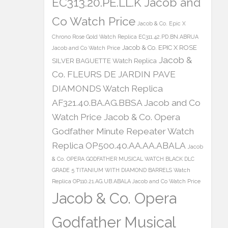
EC313.20.PE.LL.K Jacob and
Co Watch Price
Jacob & Co. Epic X
Chrono Rose Gold Watch Replica EC311.42.PD.BN.ABRUA
Jacob & Co. EPIC X ROSE
Jacob and Co Watch Price
Jacob &
SILVER BAGUETTE Watch Replica
Co. FLEURS DE JARDIN PAVE
DIAMONDS Watch Replica
AF321.40.BA.AG.BBSA Jacob and Co
Watch Price
Jacob & Co. Opera
Godfather Minute Repeater Watch
Replica OP500.40.AA.AA.ABALA
Jacob
& Co. OPERA GODFATHER MUSICAL WATCH BLACK DLC
GRADE 5 TITANIUM WITH DIAMOND BARRELS Watch
Replica OP110.21.AG.UB.ABALA Jacob and Co Watch Price
Jacob & Co. Opera
Godfather Musical