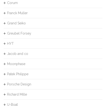
Corum
Franck Muller
Grand Seiko
Greubel Forsey
HYT
Jacob and co
Moonphase
Patek Philippe
Porsche Design
Richard Mille
U-Boat