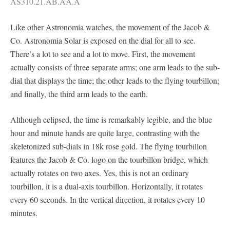
AS310.21.AB.AA.A
Like other Astronomia watches, the movement of the Jacob &
Co. Astronomia Solar is exposed on the dial for all to see.
There’s a lot to see and a lot to move. First, the movement
actually consists of three separate arms; one arm leads to the sub-
dial that displays the time; the other leads to the flying tourbillon;
and finally, the third arm leads to the earth.
Although eclipsed, the time is remarkably legible, and the blue
hour and minute hands are quite large, contrasting with the
skeletonized sub-dials in 18k rose gold. The flying tourbillon
features the Jacob & Co. logo on the tourbillon bridge, which
actually rotates on two axes. Yes, this is not an ordinary
tourbillon, it is a dual-axis tourbillon. Horizontally, it rotates
every 60 seconds. In the vertical direction, it rotates every 10
minutes.