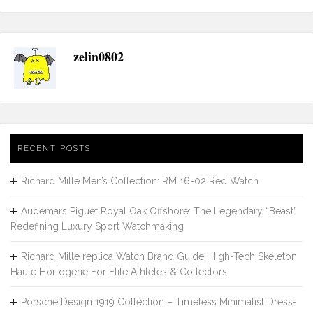
zelin0802
RECENT POSTS
Richard Mille Men’s Collection: RM 16-02 Red Watch
Audemars Piguet Royal Oak Offshore: The Legendary “Beast”
Redefining Luxury Sport Watchmaking
Richard Mille replica Watch Brand Guide: High-Tech Skeleton
Haute Horlogerie For Elite Athletes & Collectors
Porsche Design 1919 Collection – Timeless Minimalist Dress-