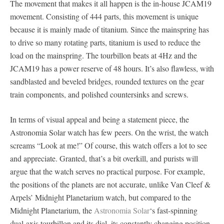
The movement that makes it all happen is the in-house JCAM19
movement. Consisting of 444 parts, this movement is unique
because it is mainly made of titanium. Since the mainspring has
to drive so many rotating parts, titanium is used to reduce the
load on the mainspring. The tourbillon beats at 4Hz and the
JCAM19 has a power reserve of 48 hours. It’s also flawless, with
sandblasted and beveled bridges, rounded textures on the gear
train components, and polished countersinks and screws.
In terms of visual appeal and being a statement piece, the
Astronomia Solar watch has few peers. On the wrist, the watch
screams “Look at me!” Of course, this watch offers a lot to see
and appreciate. Granted, that’s a bit overkill, and purists will
argue that the watch serves no practical purpose. For example,
the positions of the planets are not accurate, unlike Van Cleef &
Arpels’ Midnight Planetarium watch, but compared to the
Midnight Planetarium, the
Astronomia Solar
‘s fast-spinning
dual-axis tourbillon and its dial, its constantly changing position