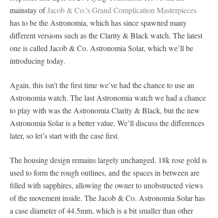
mainstay of
Jacob & Co.’s Grand Complication Masterpieces
has to be the Astronomia, which has since spawned many
different versions such as the Clarity & Black watch. The latest
one is called Jacob & Co. Astronomia Solar, which we’ll be
introducing today.
Again, this isn’t the first time we’ve had the chance to use an
Astronomia watch. The last Astronomia watch we had a chance
to play with was the Astronomia Clarity & Black, but the new
Astronomia Solar is a better value. We’ll discuss the differences
later, so let’s start with the case first.
The housing design remains largely unchanged. 18k rose gold is
used to form the rough outlines, and the spaces in between are
filled with sapphires, allowing the owner to unobstructed views
of the movement inside. The Jacob & Co. Astronomia Solar has
a case diameter of 44.5mm, which is a bit smaller than other