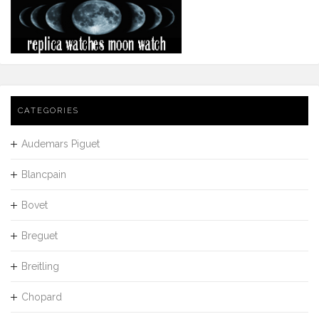
CATEGORIES
Audemars Piguet
Blancpain
Bovet
Breguet
Breitling
Chopard