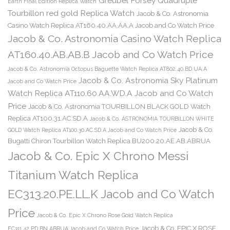
Greubel Forsey Quadruple
Earth Final Edition Replica Watch
Tourbillon red gold Replica Watch
Jacob & Co. Astronomia
Casino Watch Replica AT160.40.AA.AA.A Jacob and Co Watch Price
Jacob & Co. Astronomia Casino Watch Replica
AT160.40.AB.AB.B Jacob and Co Watch Price
Jacob & Co. Astronomia Octopus Baguette Watch Replica AT802.40.BD.UA.A
Jacob & Co. Astronomia Sky Platinum
Jacob and Co Watch Price
Watch Replica AT110.60.AA.WD.A Jacob and Co Watch
Price
Jacob & Co. Astronomia TOURBILLON BLACK GOLD Watch
Replica AT100.31.AC.SD.A
Jacob & Co. ASTRONOMIA TOURBILLON WHITE
Jacob & Co.
GOLD Watch Replica AT100.30.AC.SD.A Jacob and Co Watch Price
Bugatti Chiron Tourbillon Watch Replica BU200.20.AE.AB.ABRUA
Jacob & Co. Epic X Chrono Messi
Titanium Watch Replica
EC313.20.PE.LL.K Jacob and Co Watch
Price
Jacob & Co. Epic X Chrono Rose Gold Watch Replica
Jacob & Co. EPIC X ROSE
EC311.42.PD.BN.ABRUA Jacob and Co Watch Price