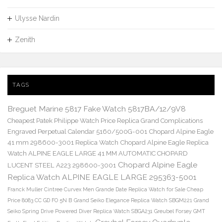
Ulysse Nardin
Zenith
TAGS
Breguet Marine 5817 Fake Watch 5817BA/12/9V8
Cheapest Patek Philippe Watch Price Replica Grand Complications
Engraved Perpetual Calendar 5160/500G-001
Chopard Alpine Eagle
41 mm 298600-3001 Replica Watch
Chopard Alpine Eagle Replica
Watch ALPINE EAGLE LARGE 41 MM AUTOMATIC CHOPARD
Chopard Alpine Eagle
LUCENT STEEL A223 298600-3001
Replica Watch ALPINE EAGLE LARGE 295363-5001
Franck Muller Cintree Curvex Men Grande Date Replica Watch for Sale Cheap
Price 8083 CC GD FO 5N B
Grand Seiko Elegance Replica Watch SBGM221
Grand
Seiko Spring Drive Powered Diver Replica Watch SBGA231
Greubel Forsey GMT