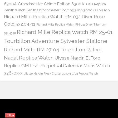
6300A Grandmaster Chime Edition 6300A-010
Replica
Zenith Watch Zenith Chronomaster Sport 03.3100.3600/21.M3100
Richard Mille Replica Watch RM 032 Diver Rose
Gold 532.04.91
Richard Mille Replica Watch RM 032 Diver Titanium
Richard Mille Replica Watch RM 25-01
532.45.91
Tourbillon Adventure Sylvester Stallone
Richard Mille RM 27-04 Tourbillon Rafael
Nadal Replica Watch
Ulysse Nardin El Toro
Replica GMT +/- Perpetual Calendar Mens Watch
326-03-3
Ulysse Nardin Freak Cruiser 2050-131/03 Replica Watch
51La