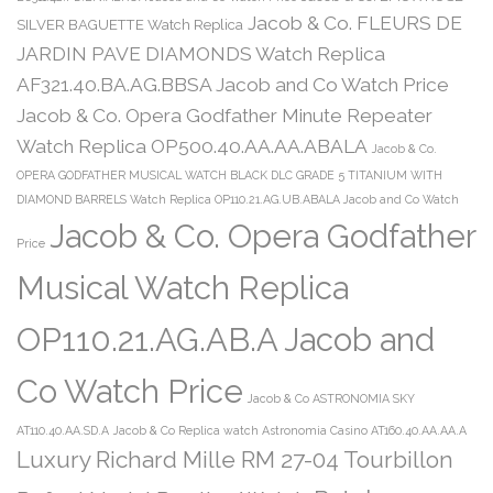
Jacob & Co. FLEURS DE
SILVER BAGUETTE Watch Replica
JARDIN PAVE DIAMONDS Watch Replica
AF321.40.BA.AG.BBSA Jacob and Co Watch Price
Jacob & Co. Opera Godfather Minute Repeater
Watch Replica OP500.40.AA.AA.ABALA
Jacob & Co.
OPERA GODFATHER MUSICAL WATCH BLACK DLC GRADE 5 TITANIUM WITH
DIAMOND BARRELS Watch Replica OP110.21.AG.UB.ABALA Jacob and Co Watch
Jacob & Co. Opera Godfather
Price
Musical Watch Replica
OP110.21.AG.AB.A Jacob and
Co Watch Price
Jacob & Co ASTRONOMIA SKY
AT110.40.AA.SD.A
Jacob & Co Replica watch Astronomia Casino AT160.40.AA.AA.A
Luxury Richard Mille RM 27-04 Tourbillon