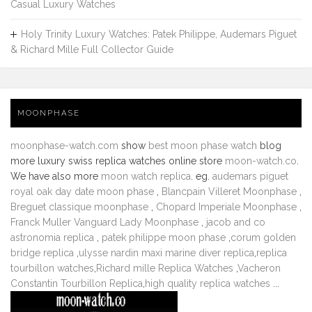
Casual Luxury Watches
Holy Trinity Luxury Watches: Patek Philippe, Audemars Piguet
& Richard Mille Full Collector Guide
MOONPHASE
moonphase-watch.com
show
best moon phase watch
blog
more luxury swiss replica watches online store
moon-watch.co
.
We have also more
moon watch replica
. eg.
audemars piguet
royal oak day date moon phase
,
Blancpain Villeret Moonphase
,
Breguet classique moonphase
,
Chopard Imperiale Moonphase
,
Franck Muller Vanguard Lady Moonphase
,
jacob and co
astronomia replica
,
patek philippe moon phase
,
corum golden
bridge replica
,
ulysse nardin maxi marine diver replica
,
replica
tourbillon watches
,
Richard mille Replica Watches
,
Vacheron
Constantin Tourbillon Replica
,
high quality replica watches
...