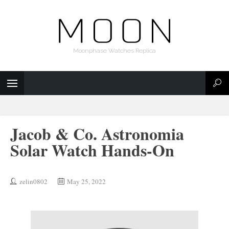
Moonphase Watches Replica
Jacob & Co. Astronomia
Solar Watch Hands-On
zelin0802
May 25, 2022