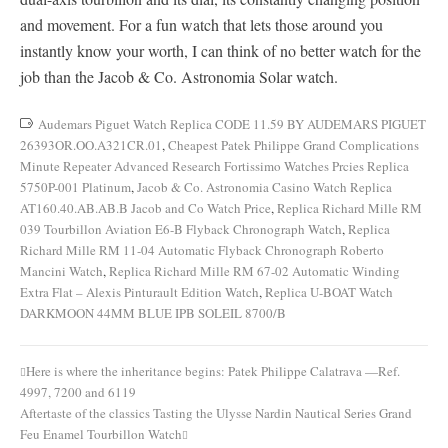
and movement. For a fun watch that lets those around you
instantly know your worth, I can think of no better watch for the
job than the Jacob & Co. Astronomia Solar watch.
Audemars Piguet Watch Replica CODE 11.59 BY AUDEMARS PIGUET
26393OR.OO.A321CR.01
,
Cheapest Patek Philippe Grand Complications
Minute Repeater Advanced Research Fortissimo Watches Prcies Replica
5750P-001 Platinum
,
Jacob & Co. Astronomia Casino Watch Replica
AT160.40.AB.AB.B Jacob and Co Watch Price
,
Replica Richard Mille RM
039 Tourbillon Aviation E6-B Flyback Chronograph Watch
,
Replica
Richard Mille RM 11-04 Automatic Flyback Chronograph Roberto
Mancini Watch
,
Replica Richard Mille RM 67-02 Automatic Winding
Extra Flat – Alexis Pinturault Edition Watch
,
Replica U-BOAT Watch
DARKMOON 44MM BLUE IPB SOLEIL 8700/B
Here is where the inheritance begins: Patek Philippe Calatrava —Ref.
Post
4997, 7200 and 6119
navigation
Aftertaste of the classics Tasting the Ulysse Nardin Nautical Series Grand
Feu Enamel Tourbillon Watch