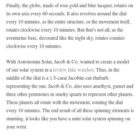
Finally, the globe, made of rose gold and blue lacquer, rotates on
its own axis every 60 seconds. It also revolves around the dial
every 10 minutes, as the entire structure, or the movement itself,
rotates clockwise every 10 minutes. But that’s not all, as the
aventurine base, decorated like the night sky, rotates counter-
clockwise every 10 minutes.
With Astronomia Solar, Jacob & Co. wanted to create a model
of our solar system in a
review fake watches
. Thus, in the
middle of the dial is a 1.5-carat Jacobite-cut rhubarb,
representing the sun. Jacob & Co. also uses amethyst, garnet and
three other gemstones in smoky quartz to represent other planets.
These planets all rotate with the movement, rotating the dial
every 10 minutes. The end result of all these spinning elements is
stunning, it looks like you have a mini solar system spinning on
your wrist.