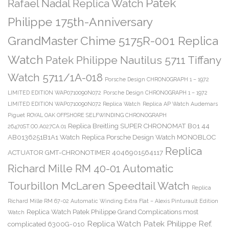
Patek
Rafael Nadal Replica Watch
Philippe 175th-Anniversary
GrandMaster Chime 5175R-001 Replica
Watch
Patek Philippe Nautilus 5711 Tiffany
Watch 5711/1A-018
Porsche Design CHRONOGRAPH 1 – 1972
LIMITED EDITION WAP0710090N072
Porsche Design CHRONOGRAPH 1 – 1972
LIMITED EDITION WAP0710090N072 Replica Watch
Replica AP Watch Audemars
Piguet ROYAL OAK OFFSHORE SELFWINDING CHRONOGRAPH
Replica Breitling SUPER CHRONOMAT B01 44
26470ST.OO.A027CA.01
AB0136251B1A1 Watch
Replica Porsche Design Watch MONOBLOC
Replica
ACTUATOR GMT-CHRONOTIMER 4046901564117
Richard Mille RM 40-01 Automatic
Tourbillon McLaren Speedtail Watch
Replica
Richard Mille RM 67-02 Automatic Winding Extra Flat – Alexis Pinturault Edition
Replica Watch Patek Philippe Grand Complications most
Watch
Replica Watch Patek Philippe Ref.
complicated 6300G-010