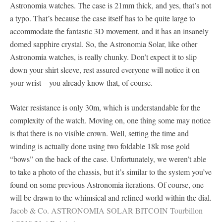
Astronomia watches. The case is 21mm thick, and yes, that’s not
a typo. That’s because the case itself has to be quite large to
accommodate the fantastic 3D movement, and it has an insanely
domed sapphire crystal. So, the Astronomia Solar, like other
Astronomia watches, is really chunky. Don’t expect it to slip
down your shirt sleeve, rest assured everyone will notice it on
your wrist – you already know that, of course.
Water resistance is only 30m, which is understandable for the
complexity of the watch. Moving on, one thing some may notice
is that there is no visible crown. Well, setting the time and
winding is actually done using two foldable 18k rose gold
“bows” on the back of the case. Unfortunately, we weren’t able
to take a photo of the chassis, but it’s similar to the system you’ve
found on some previous Astronomia iterations. Of course, one
will be drawn to the whimsical and refined world within the dial.
Jacob & Co. ASTRONOMIA SOLAR BITCOIN Tourbillon