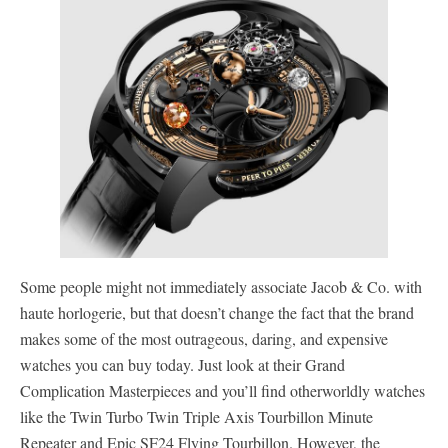
Some people might not immediately associate Jacob & Co. with
haute horlogerie, but that doesn’t change the fact that the brand
makes some of the most outrageous, daring, and expensive
watches you can buy today. Just look at their Grand
Complication Masterpieces and you’ll find otherworldly watches
like the Twin Turbo Twin Triple Axis Tourbillon Minute
Repeater and Epic SF24 Flying Tourbillon. However, the