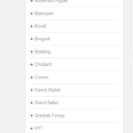
Audemars Piguet
Blancpain
Bovet
Breguet
Breitling
Chopard
Corum
Franck Muller
Grand Seiko
Greubel Forsey
HYT