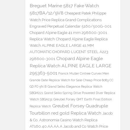
Breguet Marine 5817 Fake Watch
5817BA/12/9V8
Cheapest Patek Philippe
Watch Price Replica Grand Complications
Engraved Perpetual Calendar 5160/500G-001
Chopard Alpine Eagle 41 mm 298600-3001
Replica Watch
Chopard Alpine Eagle Replica
Watch ALPINE EAGLE LARGE 41 MM
AUTOMATIC CHOPARD LUCENT STEEL A223
Chopard Alpine Eagle
298600-3001
Replica Watch ALPINE EAGLE LARGE
295363-5001
Franck Muller Cintree Curvex Men
Grande Date Replica Watch for Sale Cheap Price 8083 CC
GD FO 5N B
Grand Seiko Elegance Replica Watch
SBGM221
Grand Seiko Spring Drive Powered Diver Replica
Watch SBGA231
Greubel Forsey GMT Earth Final Edition
Greubel Forsey Quadruple
Replica Watch
Tourbillon red gold Replica Watch
Jacob
& Co. Astronomia Casino Watch Replica
AT160.40.AA.AA.A Jacob and Co Watch Price