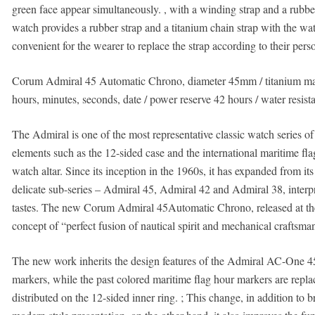
green face appear simultaneously. , with a winding strap and a rubber 
watch provides a rubber strap and a titanium chain strap with the wat
convenient for the wearer to replace the strap according to their pers
Corum Admiral 45 Automatic Chrono, diameter 45mm / titanium mat
hours, minutes, seconds, date / power reserve 42 hours / water resist
The Admiral is one of the most representative classic watch series o
elements such as the 12-sided case and the international maritime flag
watch altar. Since its inception in the 1960s, it has expanded from i
delicate sub-series – Admiral 45, Admiral 42 and Admiral 38, interpr
tastes. The new Corum Admiral 45Automatic Chrono, released at the
concept of “perfect fusion of nautical spirit and mechanical craftsm
The new work inherits the design features of the Admiral AC-One 45
markers, while the past colored maritime flag hour markers are rep
distributed on the 12-sided inner ring. ; This change, in addition to