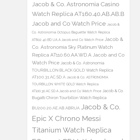
Jacob & Co. Astronomia Casino
Watch Replica AT160.40.AB.AB.B
Jacob and Co Watch Price
Jacob &
Co. Astronomia Octopus Baguette Watch Replica
Jacob &
AT802.40.BD.UA.A Jacob and Co Watch Price
Co. Astronomia Sky Platinum Watch
Replica AT110.60.AA.WD.A Jacob and Co
Watch Price
Jacob & Co. Astronomia
TOURBILLON BLACK GOLD Watch Replica
AT100.31.AC.SD.A
Jacob & Co. ASTRONOMIA
TOURBILLON WHITE GOLD Watch Replica
Jacob & Co.
AT100.30.AC.SD.A Jacob and Co Watch Price
Bugatti Chiron Tourbillon Watch Replica
Jacob & Co.
BU200.20.AE.AB.ABRUA
Epic X Chrono Messi
Titanium Watch Replica