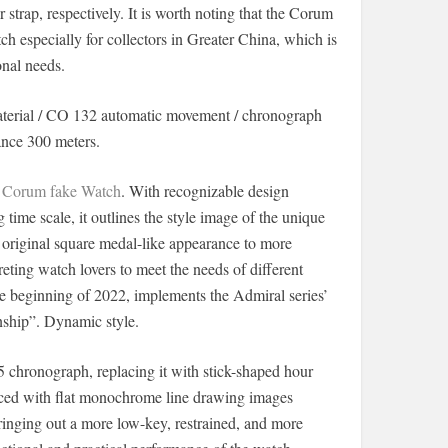
strap, respectively. It is worth noting that the Corum
ch especially for collectors in Greater China, which is
onal needs.
erial / CO 132 automatic movement / chronograph
ance 300 meters.
f
Corum fake Watch
. With recognizable design
 time scale, it outlines the style image of the unique
ts original square medal-like appearance to more
eting watch lovers to meet the needs of different
 beginning of 2022, implements the Admiral series’
anship”. Dynamic style.
 chronograph, replacing it with stick-shaped hour
laced with flat monochrome line drawing images
 bringing out a more low-key, restrained, and more