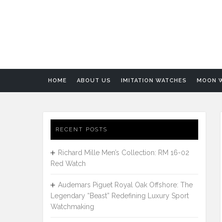
HOME
ABOUT US
IMITATION WATCHES
MOON 
RECENT POSTS
Richard Mille Men’s Collection: RM 16-02
Red Watch
Audemars Piguet Royal Oak Offshore: The
Legendary “Beast” Redefining Luxury Sport
Watchmaking