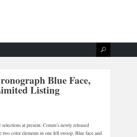
ronograph Blue Face,
imited Listing
 selections at present. Corum’s newly released
e two color elements in one fell swoop. Blue face and