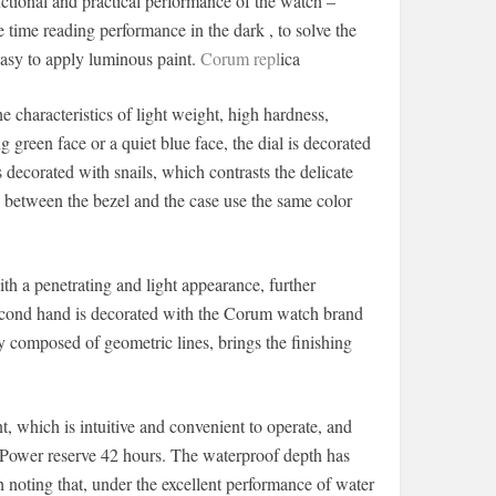
nctional and practical performance of the watch –
time reading performance in the dark , to solve the
 easy to apply luminous paint.
Corum repl
ica
characteristics of light weight, high hardness,
g green face or a quiet blue face, the dial is decorated
decorated with snails, which contrasts the delicate
 between the bezel and the case use the same color
h a penetrating and light appearance, further
 second hand is decorated with the Corum watch brand
y composed of geometric lines, brings the finishing
 which is intuitive and convenient to operate, and
. Power reserve 42 hours. The waterproof depth has
 noting that, under the excellent performance of water