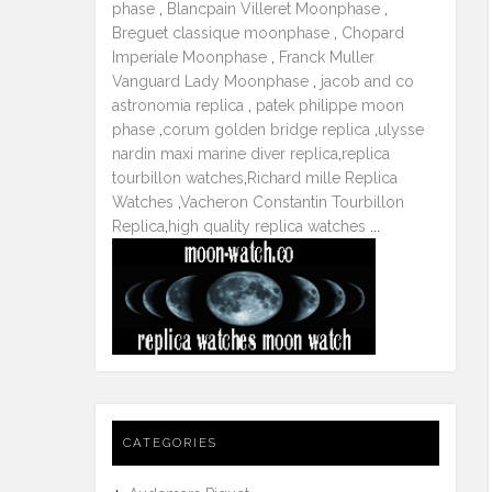
phase
,
Blancpain Villeret Moonphase
,
Breguet classique moonphase
,
Chopard
Imperiale Moonphase
,
Franck Muller
Vanguard Lady Moonphase
,
jacob and co
astronomia replica
,
patek philippe moon
phase
,
corum golden bridge replica
,
ulysse
nardin maxi marine diver replica
,
replica
tourbillon watches
,
Richard mille Replica
Watches
,
Vacheron Constantin Tourbillon
Replica
,
high quality replica watches
...
CATEGORIES