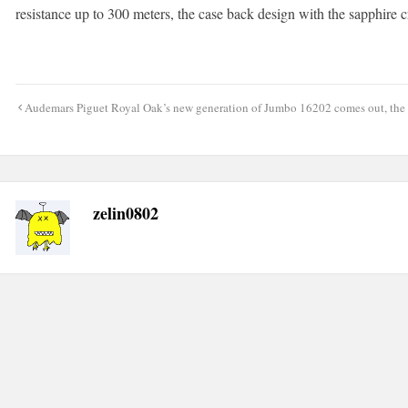
resistance up to 300 meters, the case back design with the sapphire c
Post
Audemars Piguet Royal Oak’s new generation of Jumbo 16202 comes out, the t
navigation
zelin0802