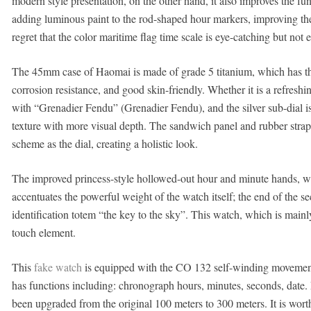
modern style presentation, on the other hand, it also improves the fu
adding luminous paint to the rod-shaped hour markers, improving the 
regret that the color maritime flag time scale is eye-catching but not
The 45mm case of Haomai is made of grade 5 titanium, which has the 
corrosion resistance, and good skin-friendly. Whether it is a refreshin
with “Grenadier Fendu” (Grenadier Fendu), and the silver sub-dial is 
texture with more visual depth. The sandwich panel and rubber strap
scheme as the dial, creating a holistic look.
The improved princess-style hollowed-out hour and minute hands, wit
accentuates the powerful weight of the watch itself; the end of the
identification totem “the key to the sky”. This watch, which is mainl
touch element.
This
fake watch
is equipped with the CO 132 self-winding movement,
has functions including: chronograph hours, minutes, seconds, date
been upgraded from the original 100 meters to 300 meters. It is worth