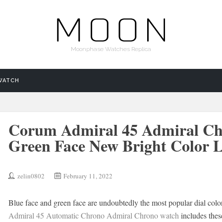
Moonphase Watches Replica
WATCH
Corum Admiral 45 Admiral Ch
Green Face New Bright Color L
zelin0802
February 11, 2022
Blue face and green face are undoubtedly the most popular dial color
Admiral 45 Automatic Chrono Admiral Chrono watch
includes thes