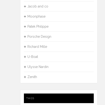
Jacob and co
Moonphase
Patek Philippe
Porsche Design
Richard Mille
U-Boat
Ulysse Nardin
Zenith
TAGS