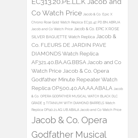
EC313.20.PE.LL.K Jacob and
Co Watch Price
Jacob & Co. Epic X
Chrono Rose Gold Watch Replica EC311.42.PD.BN.ABRUA
Jacob & Co. EPIC X ROSE
Jacob and Co Watch Price
Jacob &
SILVER BAGUETTE Watch Replica
Co. FLEURS DE JARDIN PAVE
DIAMONDS Watch Replica
AF321.40.BA.AG.BBSA Jacob and Co
Watch Price
Jacob & Co. Opera
Godfather Minute Repeater Watch
Replica OP500.40.AA.AA.ABALA
Jacob
& Co. OPERA GODFATHER MUSICAL WATCH BLACK DLC
GRADE 5 TITANIUM WITH DIAMOND BARRELS Watch
Replica OP110.21.AG.UB.ABALA Jacob and Co Watch Price
Jacob & Co. Opera
Godfather Musical