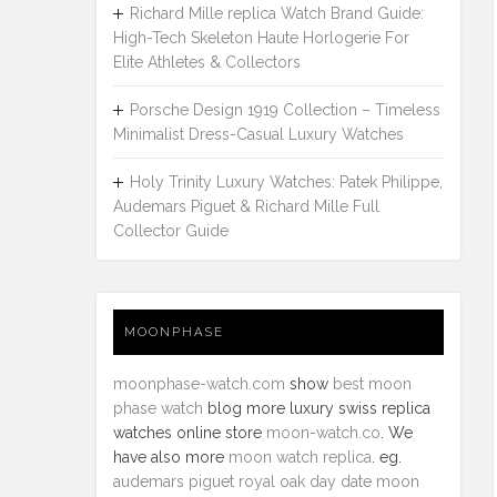
Richard Mille replica Watch Brand Guide:
High-Tech Skeleton Haute Horlogerie For
Elite Athletes & Collectors
Porsche Design 1919 Collection – Timeless
Minimalist Dress-Casual Luxury Watches
Holy Trinity Luxury Watches: Patek Philippe,
Audemars Piguet & Richard Mille Full
Collector Guide
MOONPHASE
moonphase-watch.com
show
best moon
phase watch
blog more luxury swiss replica
watches online store
moon-watch.co
. We
have also more
moon watch replica
. eg.
audemars piguet royal oak day date moon