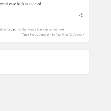
rystal case back is adopted.
hree key points that watch fans care about most
“Time Poetry Journey” by Van Cleef & Arpels