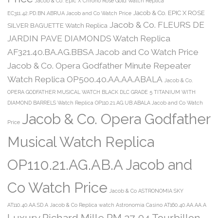
Jacob & Co. Epic X Chrono Rose Gold Watch Replica
Jacob & Co. EPIC X ROSE
EC311.42.PD.BN.ABRUA Jacob and Co Watch Price
Jacob & Co. FLEURS DE
SILVER BAGUETTE Watch Replica
JARDIN PAVE DIAMONDS Watch Replica
AF321.40.BA.AG.BBSA Jacob and Co Watch Price
Jacob & Co. Opera Godfather Minute Repeater
Watch Replica OP500.40.AA.AA.ABALA
Jacob & Co.
OPERA GODFATHER MUSICAL WATCH BLACK DLC GRADE 5 TITANIUM WITH
DIAMOND BARRELS Watch Replica OP110.21.AG.UB.ABALA Jacob and Co Watch
Jacob & Co. Opera Godfather
Price
Musical Watch Replica
OP110.21.AG.AB.A Jacob and
Co Watch Price
Jacob & Co ASTRONOMIA SKY
AT110.40.AA.SD.A
Jacob & Co Replica watch Astronomia Casino AT160.40.AA.AA.A
Luxury Richard Mille RM 27-04 Tourbillon