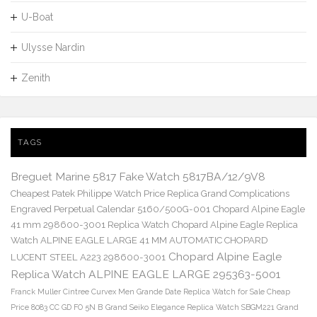
U-Boat
Ulysse Nardin
Zenith
TAGS
Breguet Marine 5817 Fake Watch 5817BA/12/9V8
Cheapest Patek Philippe Watch Price Replica Grand Complications
Engraved Perpetual Calendar 5160/500G-001
Chopard Alpine Eagle
41 mm 298600-3001 Replica Watch
Chopard Alpine Eagle Replica
Watch ALPINE EAGLE LARGE 41 MM AUTOMATIC CHOPARD
Chopard Alpine Eagle
LUCENT STEEL A223 298600-3001
Replica Watch ALPINE EAGLE LARGE 295363-5001
Franck Muller Cintree Curvex Men Grande Date Replica Watch for Sale Cheap
Price 8083 CC GD FO 5N B
Grand Seiko Elegance Replica Watch SBGM221
Grand