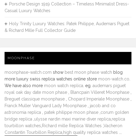
Porsche Design 1919 Collection – Timeless Minimalist Dress-
Casual Luxury Watches
Holy Trinity Luxury Watches: Patek Philippe, Audemars Piguet
& Richard Mille Full Collector Guide
MOONPHASE
moonphase-watch.com
show
best moon phase watch
blog
more luxury swiss replica watches online store
moon-watch.co
.
We have also more
moon watch replica
. eg.
audemars piguet
royal oak day date moon phase
,
Blancpain Villeret Moonphase
,
Breguet classique moonphase
,
Chopard Imperiale Moonphase
,
Franck Muller Vanguard Lady Moonphase
,
jacob and co
astronomia replica
,
patek philippe moon phase
,
corum golden
bridge replica
,
ulysse nardin maxi marine diver replica
,
replica
tourbillon watches
,
Richard mille Replica Watches
,
Vacheron
Constantin Tourbillon Replica
,
high quality replica watches
...