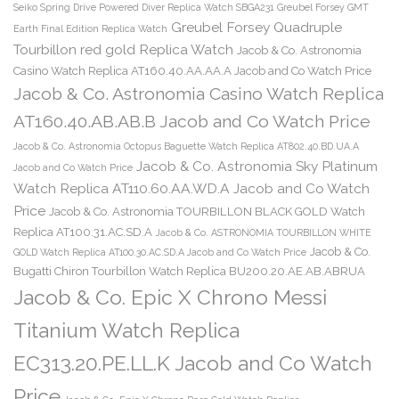
Seiko Spring Drive Powered Diver Replica Watch SBGA231
Greubel Forsey GMT
Greubel Forsey Quadruple
Earth Final Edition Replica Watch
Tourbillon red gold Replica Watch
Jacob & Co. Astronomia
Casino Watch Replica AT160.40.AA.AA.A Jacob and Co Watch Price
Jacob & Co. Astronomia Casino Watch Replica
AT160.40.AB.AB.B Jacob and Co Watch Price
Jacob & Co. Astronomia Octopus Baguette Watch Replica AT802.40.BD.UA.A
Jacob & Co. Astronomia Sky Platinum
Jacob and Co Watch Price
Watch Replica AT110.60.AA.WD.A Jacob and Co Watch
Price
Jacob & Co. Astronomia TOURBILLON BLACK GOLD Watch
Replica AT100.31.AC.SD.A
Jacob & Co. ASTRONOMIA TOURBILLON WHITE
Jacob & Co.
GOLD Watch Replica AT100.30.AC.SD.A Jacob and Co Watch Price
Bugatti Chiron Tourbillon Watch Replica BU200.20.AE.AB.ABRUA
Jacob & Co. Epic X Chrono Messi
Titanium Watch Replica
EC313.20.PE.LL.K Jacob and Co Watch
Price