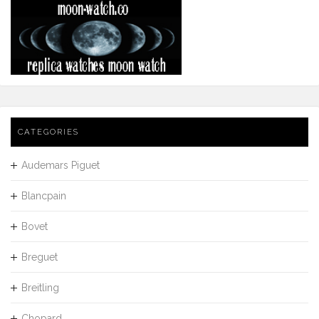
CATEGORIES
Audemars Piguet
Blancpain
Bovet
Breguet
Breitling
Chopard