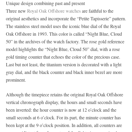
Unique design combining past and present
Three new
Royal Oak Offshore watches
are faithful to the
original aesthetics and incorporate the “Petite Tapisserie” pattern.
The stainless steel model uses the iconic blue dial of the Royal
Oak Offshore in 1993. This color is called “Night Blue, Cloud
50” in the archives of the watch factory. The rose gold reference
model highlights the “Night Blue, Cloud 50” dial, with a rose
gold timing counter that echoes the color of the precious case.
Last but not least, the titanium version is decorated with a light
gray dial, and the black counter and black inner bezel are more
prominent.
Although the timepiece retains the original Royal Oak Offshore
vertical chronograph display, the hours and small seconds have
been inverted: the hour counter is now at 12 o’clock and the
small seconds at 6 o’clock. For its part, the minute counter has
been kept at the 9 o’clock position. In addition, all counters are