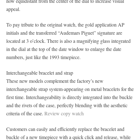
now equidistant from the center of the dial to increase visual
appeal.
To pay tribute to the original watch, the gold application AP
initials and the transferred “Audemars Piguet” signature are
located at 3 o’clock. There is also a magnifying glass integrated
in the dial at the top of the date window to enlarge the date
numbers, just like the 1993 timepiece.
Interchangeable bracelet and strap
These new models complement the factory’s new
interchangeable strap system-appearing on metal bracelets for the
first time. Interchangeability is directly integrated into the buckle
and the rivets of the case, perfectly blending with the aesthetic
criteria of the case.
Review copy watch
Customers can easily and efficiently replace the bracelet and
buckle of a new timepiece with a quick click and release, while