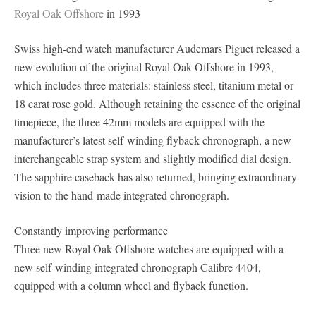
Royal Oak Offshore
in 1993
Swiss high-end watch manufacturer Audemars Piguet released a
new evolution of the original Royal Oak Offshore in 1993,
which includes three materials: stainless steel, titanium metal or
18 carat rose gold. Although retaining the essence of the original
timepiece, the three 42mm models are equipped with the
manufacturer’s latest self-winding flyback chronograph, a new
interchangeable strap system and slightly modified dial design.
The sapphire caseback has also returned, bringing extraordinary
vision to the hand-made integrated chronograph.
Constantly improving performance
Three new Royal Oak Offshore watches are equipped with a
new self-winding integrated chronograph Calibre 4404,
equipped with a column wheel and flyback function.