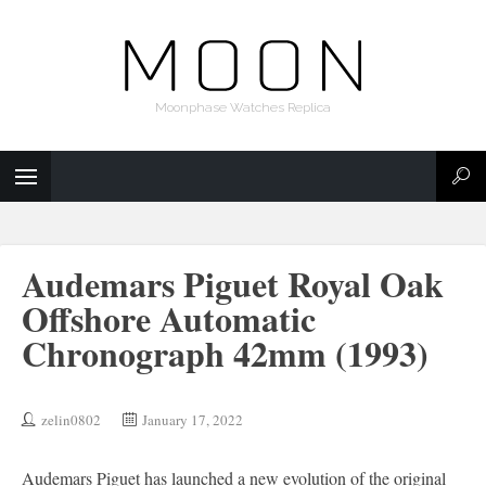
Moonphase Watches Replica
Audemars Piguet Royal Oak
Offshore Automatic
Chronograph 42mm (1993)
zelin0802
January 17, 2022
Audemars Piguet has launched a new evolution of the original