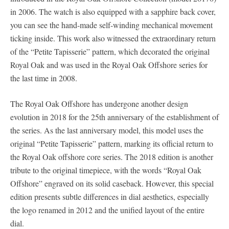
in 2006. The watch is also equipped with a sapphire back cover,
you can see the hand-made self-winding mechanical movement
ticking inside. This work also witnessed the extraordinary return
of the “Petite Tapisserie” pattern, which decorated the original
Royal Oak and was used in the Royal Oak Offshore series for
the last time in 2008.
The Royal Oak Offshore has undergone another design
evolution in 2018 for the 25th anniversary of the establishment of
the series. As the last anniversary model, this model uses the
original “Petite Tapisserie” pattern, marking its official return to
the Royal Oak offshore core series. The 2018 edition is another
tribute to the original timepiece, with the words “Royal Oak
Offshore” engraved on its solid caseback. However, this special
edition presents subtle differences in dial aesthetics, especially
the logo renamed in 2012 and the unified layout of the entire
dial.