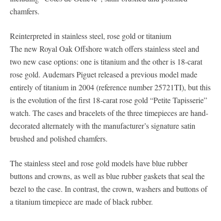
chamfers.
Reinterpreted in stainless steel, rose gold or titanium
The new Royal Oak Offshore watch offers stainless steel and
two new case options: one is titanium and the other is 18-carat
rose gold. Audemars Piguet released a previous model made
entirely of titanium in 2004 (reference number 25721TI), but this
is the evolution of the first 18-carat rose gold “Petite Tapisserie”
watch. The cases and bracelets of the three timepieces are hand-
decorated alternately with the manufacturer’s signature satin
brushed and polished chamfers.
The stainless steel and rose gold models have blue rubber
buttons and crowns, as well as blue rubber gaskets that seal the
bezel to the case. In contrast, the crown, washers and buttons of
a titanium timepiece are made of black rubber.