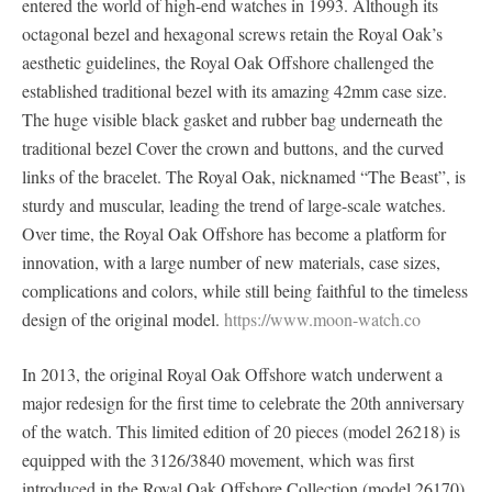
entered the world of high-end watches in 1993. Although its
octagonal bezel and hexagonal screws retain the Royal Oak’s
aesthetic guidelines, the Royal Oak Offshore challenged the
established traditional bezel with its amazing 42mm case size.
The huge visible black gasket and rubber bag underneath the
traditional bezel Cover the crown and buttons, and the curved
links of the bracelet. The Royal Oak, nicknamed “The Beast”, is
sturdy and muscular, leading the trend of large-scale watches.
Over time, the Royal Oak Offshore has become a platform for
innovation, with a large number of new materials, case sizes,
complications and colors, while still being faithful to the timeless
design of the original model.
https://www.moon-watch.co
In 2013, the original Royal Oak Offshore watch underwent a
major redesign for the first time to celebrate the 20th anniversary
of the watch. This limited edition of 20 pieces (model 26218) is
equipped with the 3126/3840 movement, which was first
introduced in the Royal Oak Offshore Collection (model 26170)