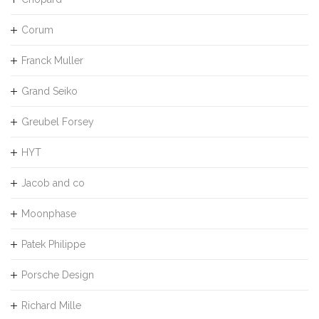
Corum
Franck Muller
Grand Seiko
Greubel Forsey
HYT
Jacob and co
Moonphase
Patek Philippe
Porsche Design
Richard Mille