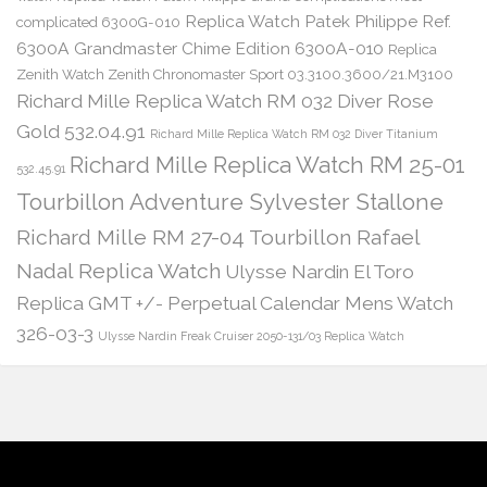
Replica Watch Patek Philippe Ref.
complicated 6300G-010
6300A Grandmaster Chime Edition 6300A-010
Replica
Zenith Watch Zenith Chronomaster Sport 03.3100.3600/21.M3100
Richard Mille Replica Watch RM 032 Diver Rose
Gold 532.04.91
Richard Mille Replica Watch RM 032 Diver Titanium
Richard Mille Replica Watch RM 25-01
532.45.91
Tourbillon Adventure Sylvester Stallone
Richard Mille RM 27-04 Tourbillon Rafael
Nadal Replica Watch
Ulysse Nardin El Toro
Replica GMT +/- Perpetual Calendar Mens Watch
326-03-3
Ulysse Nardin Freak Cruiser 2050-131/03 Replica Watch