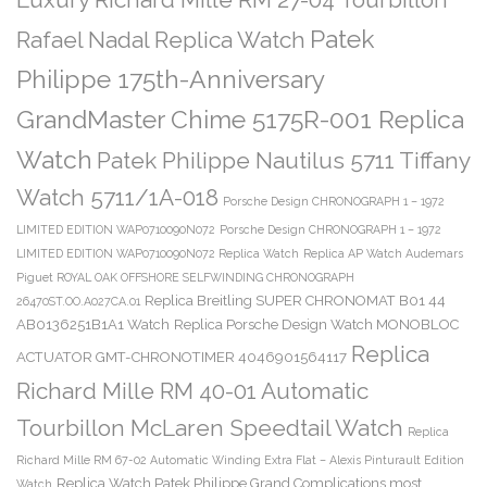
Patek
Rafael Nadal Replica Watch
Philippe 175th-Anniversary
GrandMaster Chime 5175R-001 Replica
Watch
Patek Philippe Nautilus 5711 Tiffany
Watch 5711/1A-018
Porsche Design CHRONOGRAPH 1 – 1972
LIMITED EDITION WAP0710090N072
Porsche Design CHRONOGRAPH 1 – 1972
LIMITED EDITION WAP0710090N072 Replica Watch
Replica AP Watch Audemars
Piguet ROYAL OAK OFFSHORE SELFWINDING CHRONOGRAPH
Replica Breitling SUPER CHRONOMAT B01 44
26470ST.OO.A027CA.01
AB0136251B1A1 Watch
Replica Porsche Design Watch MONOBLOC
Replica
ACTUATOR GMT-CHRONOTIMER 4046901564117
Richard Mille RM 40-01 Automatic
Tourbillon McLaren Speedtail Watch
Replica
Richard Mille RM 67-02 Automatic Winding Extra Flat – Alexis Pinturault Edition
Replica Watch Patek Philippe Grand Complications most
Watch