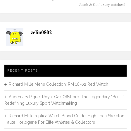
Post
Jacob & Co. luxury watches
navigation
zelin0802
RECENT POSTS
Richard Mille Men’s Collection: RM 16-02 Red Watch
Audemars Piguet Royal Oak Offshore: The Legendary “Beast”
Redefining Luxury Sport Watchmaking
Richard Mille replica Watch Brand Guide: High-Tech Skeleton
Haute Horlogerie For Elite Athletes & Collectors