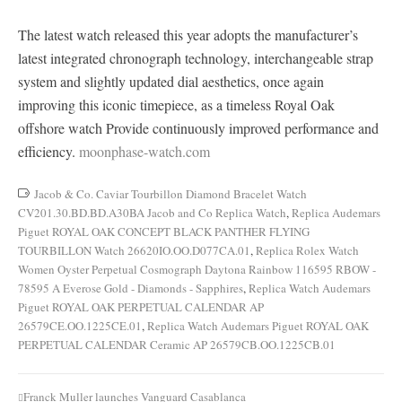
The latest watch released this year adopts the manufacturer’s
latest integrated chronograph technology, interchangeable strap
system and slightly updated dial aesthetics, once again
improving this iconic timepiece, as a timeless Royal Oak
offshore watch Provide continuously improved performance and
efficiency.
moonphase-watch.com
Jacob & Co. Caviar Tourbillon Diamond Bracelet Watch
CV201.30.BD.BD.A30BA Jacob and Co Replica Watch
,
Replica Audemars
Piguet ROYAL OAK CONCEPT BLACK PANTHER FLYING
TOURBILLON Watch 26620IO.OO.D077CA.01
,
Replica Rolex Watch
Women Oyster Perpetual Cosmograph Daytona Rainbow 116595 RBOW -
78595 A Everose Gold - Diamonds - Sapphires
,
Replica Watch Audemars
Piguet ROYAL OAK PERPETUAL CALENDAR AP
26579CE.OO.1225CE.01
,
Replica Watch Audemars Piguet ROYAL OAK
PERPETUAL CALENDAR Ceramic AP 26579CB.OO.1225CB.01
Franck Muller launches Vanguard Casablanca