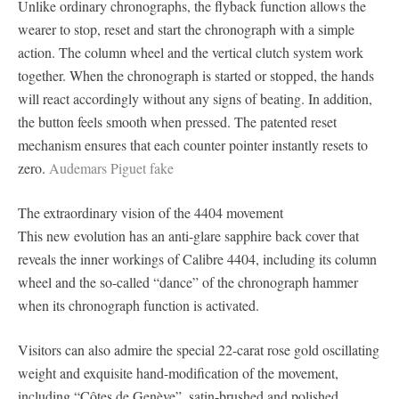
Unlike ordinary chronographs, the flyback function allows the
wearer to stop, reset and start the chronograph with a simple
action. The column wheel and the vertical clutch system work
together. When the chronograph is started or stopped, the hands
will react accordingly without any signs of beating. In addition,
the button feels smooth when pressed. The patented reset
mechanism ensures that each counter pointer instantly resets to
zero.
Audemars Piguet fake
The extraordinary vision of the 4404 movement
This new evolution has an anti-glare sapphire back cover that
reveals the inner workings of Calibre 4404, including its column
wheel and the so-called “dance” of the chronograph hammer
when its chronograph function is activated.
Visitors can also admire the special 22-carat rose gold oscillating
weight and exquisite hand-modification of the movement,
including “Côtes de Genève”, satin-brushed and polished