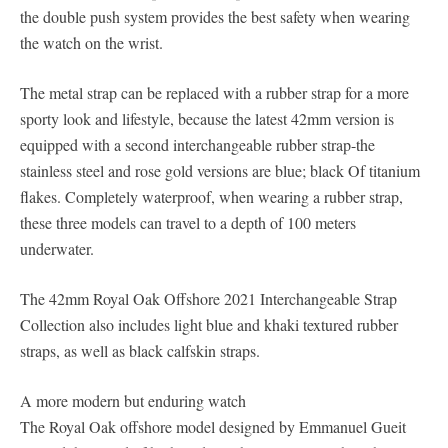
the double push system provides the best safety when wearing
the watch on the wrist.
The metal strap can be replaced with a rubber strap for a more
sporty look and lifestyle, because the latest 42mm version is
equipped with a second interchangeable rubber strap-the
stainless steel and rose gold versions are blue; black Of titanium
flakes. Completely waterproof, when wearing a rubber strap,
these three models can travel to a depth of 100 meters
underwater.
The 42mm Royal Oak Offshore 2021 Interchangeable Strap
Collection also includes light blue and khaki textured rubber
straps, as well as black calfskin straps.
A more modern but enduring watch
The Royal Oak offshore model designed by Emmanuel Gueit