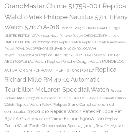
GrandMaster Chime 5175R-001 Replica
Watch
Patek Philippe Nautilus 5711 Tiffany
Watch 5711/1A-018
Porsche Design CHRONOGRAPH 1 – 1972
LIMITED EDITION WAP0710090N072
Porsche Design CHRONOGRAPH 1 – 1972
LIMITED EDITION WAP0710090N072 Replica Watch
Replica AP Watch Audemars
Piguet ROYAL OAK OFFSHORE SELFWINDING CHRONOGRAPH
Replica Breitling SUPER CHRONOMAT B01 44
26470ST.OO.A027CA.01
AB0136251B1A1 Watch
Replica Porsche Design Watch MONOBLOC
Replica
ACTUATOR GMT-CHRONOTIMER 4046901564117
Richard Mille RM 40-01 Automatic
Tourbillon McLaren Speedtail Watch
Replica
Richard Mille RM 67-02 Automatic Winding Extra Flat – Alexis Pinturault Edition
Replica Watch Patek Philippe Grand Complications most
Watch
Replica Watch Patek Philippe Ref.
complicated 6300G-010
6300A Grandmaster Chime Edition 6300A-010
Replica
Zenith Watch Zenith Chronomaster Sport 03.3100.3600/21.M3100