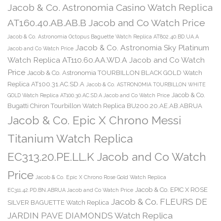
Jacob & Co. Astronomia Casino Watch Replica
AT160.40.AB.AB.B Jacob and Co Watch Price
Jacob & Co. Astronomia Octopus Baguette Watch Replica AT802.40.BD.UA.A
Jacob & Co. Astronomia Sky Platinum
Jacob and Co Watch Price
Watch Replica AT110.60.AA.WD.A Jacob and Co Watch
Price
Jacob & Co. Astronomia TOURBILLON BLACK GOLD Watch
Replica AT100.31.AC.SD.A
Jacob & Co. ASTRONOMIA TOURBILLON WHITE
Jacob & Co.
GOLD Watch Replica AT100.30.AC.SD.A Jacob and Co Watch Price
Bugatti Chiron Tourbillon Watch Replica BU200.20.AE.AB.ABRUA
Jacob & Co. Epic X Chrono Messi
Titanium Watch Replica
EC313.20.PE.LL.K Jacob and Co Watch
Price
Jacob & Co. Epic X Chrono Rose Gold Watch Replica
Jacob & Co. EPIC X ROSE
EC311.42.PD.BN.ABRUA Jacob and Co Watch Price
Jacob & Co. FLEURS DE
SILVER BAGUETTE Watch Replica
JARDIN PAVE DIAMONDS Watch Replica