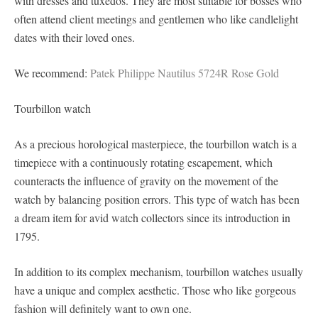
with dresses and tuxedos. They are most suitable for bosses who
often attend client meetings and gentlemen who like candlelight
dates with their loved ones.
We recommend:
Patek Philippe Nautilus 5724R Rose Gold
Tourbillon watch
As a precious horological masterpiece, the tourbillon watch is a
timepiece with a continuously rotating escapement, which
counteracts the influence of gravity on the movement of the
watch by balancing position errors. This type of watch has been
a dream item for avid watch collectors since its introduction in
1795.
In addition to its complex mechanism, tourbillon watches usually
have a unique and complex aesthetic. Those who like gorgeous
fashion will definitely want to own one.