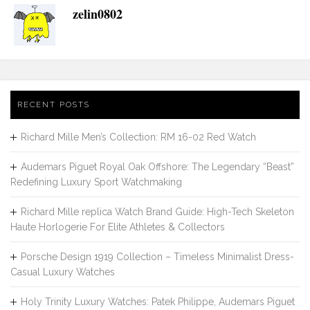
zelin0802
RECENT POSTS
Richard Mille Men’s Collection: RM 16-02 Red Watch
Audemars Piguet Royal Oak Offshore: The Legendary “Beast”
Redefining Luxury Sport Watchmaking
Richard Mille replica Watch Brand Guide: High-Tech Skeleton
Haute Horlogerie For Elite Athletes & Collectors
Porsche Design 1919 Collection – Timeless Minimalist Dress-
Casual Luxury Watches
Holy Trinity Luxury Watches: Patek Philippe, Audemars Piguet