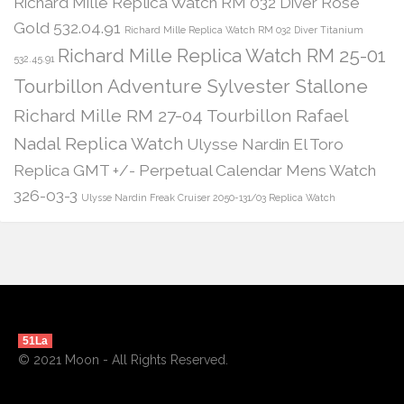
Richard Mille Replica Watch RM 032 Diver Rose
Gold 532.04.91
Richard Mille Replica Watch RM 032 Diver Titanium
Richard Mille Replica Watch RM 25-01
532.45.91
Tourbillon Adventure Sylvester Stallone
Richard Mille RM 27-04 Tourbillon Rafael
Nadal Replica Watch
Ulysse Nardin El Toro
Replica GMT +/- Perpetual Calendar Mens Watch
326-03-3
Ulysse Nardin Freak Cruiser 2050-131/03 Replica Watch
51La
© 2021 Moon - All Rights Reserved.