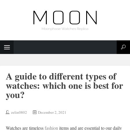
Moonphase Watches Replica
A guide to different types of
watches: which one is best for
you?
zelin0802
December 2, 2021
Watches are timeless
fashion
items and are essential to our daily