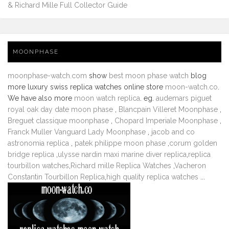
& Richard Mille Full Collector Guide
MOONPHASE
moonphase-watch.com
show
best moon phase watch
blog
more luxury swiss replica watches online store
moon-watch.co
.
We have also more
moon watch replica
. eg.
audemars piguet
royal oak day date moon phase
,
Blancpain Villeret Moonphase
,
Breguet classique moonphase
,
Chopard Imperiale Moonphase
,
Franck Muller Vanguard Lady Moonphase
,
jacob and co
astronomia replica
,
patek philippe moon phase
,
corum golden
bridge replica
,
ulysse nardin maxi marine diver replica
,
replica
tourbillon watches
,
Richard mille Replica Watches
,
Vacheron
Constantin Tourbillon Replica
,
high quality replica watches
...