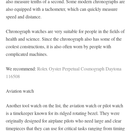
also measure tenths of a second. Some modern chronographs are
also equipped with a tachometer, which can quickly measure
speed and distance.
Chronograph watches are very suitable for people in the fields of
health and science. Since the chronograph also has some of the
coolest constructions, it is also often worn by people with
complicated machines.
We recommend:
Rolex Oyster Perpetual Cosmograph Daytona
116508
Aviation watch
Another tool watch on the list, the aviation watch or pilot watch
is a timekeeper known for its ridged rotating bezel. They were
originally designed for airplane pilots who need large and clear
timepieces that they can use for critical tasks ranging from timing