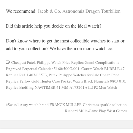
We recommend:
Jacob & Co. Astronomia Dragon Tourbillon
Did this article help you decide on the ideal watch?
Don’t know where to get the most collectible watches to start or
add to your collection? We have them on moon-watch.co.
Cheapest Patek Philippe Watch Price Replica Grand Complications
Engraved Perpetual Calendar 5160/500G-001
,
Corum Watch BUBBLE 47
Replica Ref. L407/03573
,
Patek Philippe Watches for Sale Cheap Price
Replica Yellow Gold Hunter Case Pocket Watch Black Numerals 980J-010
,
Replica Breitling NAVITIMER 41 MM A173261A1L1P2 Men Watch
Swiss luxury watch brand FRANCK MULLER Christmas sparkle selection
Post
Richard Mille-Game Play Wrist Game
navigation