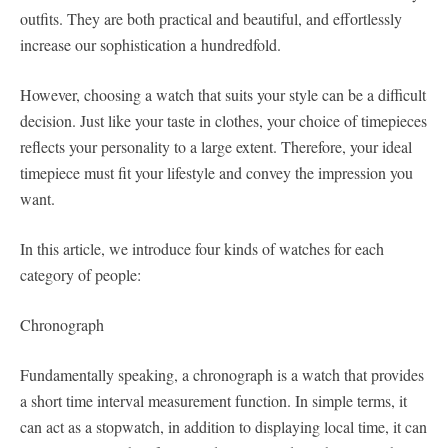
outfits. They are both practical and beautiful, and effortlessly
increase our sophistication a hundredfold.
However, choosing a watch that suits your style can be a difficult
decision. Just like your taste in clothes, your choice of timepieces
reflects your personality to a large extent. Therefore, your ideal
timepiece must fit your lifestyle and convey the impression you
want.
In this article, we introduce four kinds of watches for each
category of people:
Chronograph
Fundamentally speaking, a chronograph is a watch that provides
a short time interval measurement function. In simple terms, it
can act as a stopwatch, in addition to displaying local time, it can