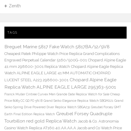
Zenith
TAGS
Breguet Marine 5817 Fake Watch 5817BA/12/9V8
Cheapest Patek Philippe Watch Price Replica Grand Complications
Engraved Perpetual Calendar 5160/500G-001
Chopard Alpine Eagle
41 mm 298600-3001 Replica Watch
Chopard Alpine Eagle Replica
Watch ALPINE EAGLE LARGE 41 MM AUTOMATIC CHOPARD
Chopard Alpine Eagle
LUCENT STEEL A223 298600-3001
Replica Watch ALPINE EAGLE LARGE 295363-5001
Franck Muller Cintree Curvex Men Grande Date Replica Watch for Sale Cheap
Price 8083 CC GD FO 5N B
Grand Seiko Elegance Replica Watch SBGM221
Grand
Seiko Spring Drive Powered Diver Replica Watch SBGA231
Greubel Forsey GMT
Greubel Forsey Quadruple
Earth Final Edition Replica Watch
Tourbillon red gold Replica Watch
Jacob & Co. Astronomia
Casino Watch Replica AT160.40.AA.AA.A Jacob and Co Watch Price