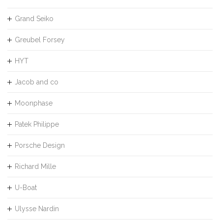
Grand Seiko
Greubel Forsey
HYT
Jacob and co
Moonphase
Patek Philippe
Porsche Design
Richard Mille
U-Boat
Ulysse Nardin