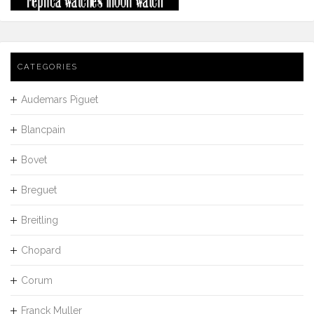
CATEGORIES
Audemars Piguet
Blancpain
Bovet
Breguet
Breitling
Chopard
Corum
Franck Muller