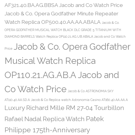
AF321.40.BA.AG.BBSA Jacob and Co Watch Price
Jacob & Co. Opera Godfather Minute Repeater
Watch Replica OP500.40.AA.AA.ABALA
Jacob & Co.
OPERA GODFATHER MUSICAL WATCH BLACK DLC GRADE 5 TITANIUM WITH
DIAMOND BARRELS Watch Replica OP110.21.AG.UB.ABALA Jacob and Co Watch
Jacob & Co. Opera Godfather
Price
Musical Watch Replica
OP110.21.AG.AB.A Jacob and
Co Watch Price
Jacob & Co ASTRONOMIA SKY
AT110.40.AA.SD.A
Jacob & Co Replica watch Astronomia Casino AT160.40.AA.AA.A
Luxury Richard Mille RM 27-04 Tourbillon
Patek
Rafael Nadal Replica Watch
Philippe 175th-Anniversary