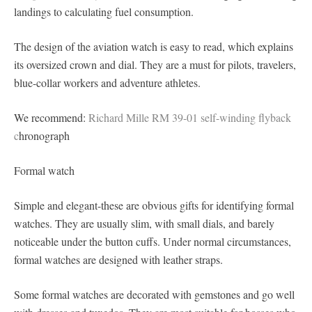
landings to calculating fuel consumption.
The design of the aviation watch is easy to read, which explains
its oversized crown and dial. They are a must for pilots, travelers,
blue-collar workers and adventure athletes.
We recommend:
Richard Mille RM 39-01 self-winding flyback
c
hronograph
Formal watch
Simple and elegant-these are obvious gifts for identifying formal
watches. They are usually slim, with small dials, and barely
noticeable under the button cuffs. Under normal circumstances,
formal watches are designed with leather straps.
Some formal watches are decorated with gemstones and go well