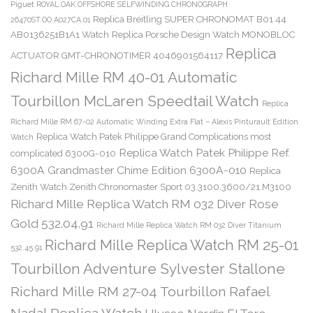
Piguet ROYAL OAK OFFSHORE SELFWINDING CHRONOGRAPH
Replica Breitling SUPER CHRONOMAT B01 44
26470ST.OO.A027CA.01
AB0136251B1A1 Watch
Replica Porsche Design Watch MONOBLOC
Replica
ACTUATOR GMT-CHRONOTIMER 4046901564117
Richard Mille RM 40-01 Automatic
Tourbillon McLaren Speedtail Watch
Replica
Richard Mille RM 67-02 Automatic Winding Extra Flat – Alexis Pinturault Edition
Replica Watch Patek Philippe Grand Complications most
Watch
Replica Watch Patek Philippe Ref.
complicated 6300G-010
6300A Grandmaster Chime Edition 6300A-010
Replica
Zenith Watch Zenith Chronomaster Sport 03.3100.3600/21.M3100
Richard Mille Replica Watch RM 032 Diver Rose
Gold 532.04.91
Richard Mille Replica Watch RM 032 Diver Titanium
Richard Mille Replica Watch RM 25-01
532.45.91
Tourbillon Adventure Sylvester Stallone
Richard Mille RM 27-04 Tourbillon Rafael