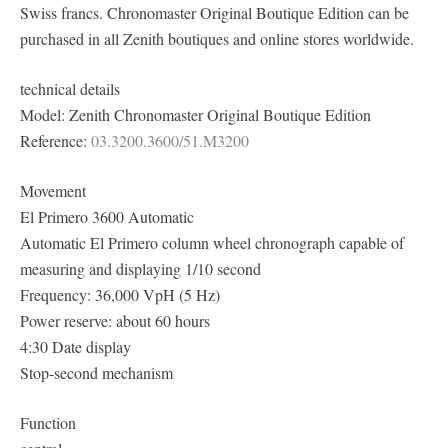
Swiss francs. Chronomaster Original Boutique Edition can be
purchased in all Zenith boutiques and online stores worldwide.
technical details
Model: Zenith Chronomaster Original Boutique Edition
Reference:
03.3200.3600/51.M3200
Movement
El Primero 3600 Automatic
Automatic El Primero column wheel chronograph capable of
measuring and displaying 1/10 second
Frequency: 36,000 VpH (5 Hz)
Power reserve: about 60 hours
4:30 Date display
Stop-second mechanism
Function