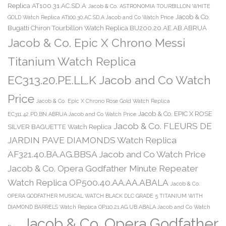
Replica AT100.31.AC.SD.A
Jacob & Co. ASTRONOMIA TOURBILLON WHITE
Jacob & Co.
GOLD Watch Replica AT100.30.AC.SD.A Jacob and Co Watch Price
Bugatti Chiron Tourbillon Watch Replica BU200.20.AE.AB.ABRUA
Jacob & Co. Epic X Chrono Messi
Titanium Watch Replica
EC313.20.PE.LL.K Jacob and Co Watch
Price
Jacob & Co. Epic X Chrono Rose Gold Watch Replica
Jacob & Co. EPIC X ROSE
EC311.42.PD.BN.ABRUA Jacob and Co Watch Price
Jacob & Co. FLEURS DE
SILVER BAGUETTE Watch Replica
JARDIN PAVE DIAMONDS Watch Replica
AF321.40.BA.AG.BBSA Jacob and Co Watch Price
Jacob & Co. Opera Godfather Minute Repeater
Watch Replica OP500.40.AA.AA.ABALA
Jacob & Co.
OPERA GODFATHER MUSICAL WATCH BLACK DLC GRADE 5 TITANIUM WITH
DIAMOND BARRELS Watch Replica OP110.21.AG.UB.ABALA Jacob and Co Watch
Jacob & Co. Opera Godfather