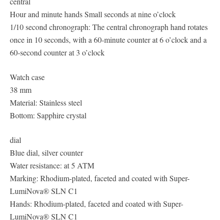
central
Hour and minute hands Small seconds at nine o’clock
1/10 second chronograph: The central chronograph hand rotates
once in 10 seconds, with a 60-minute counter at 6 o’clock and a
60-second counter at 3 o’clock
Watch case
38 mm
Material: Stainless steel
Bottom: Sapphire crystal
dial
Blue dial, silver counter
Water resistance: at 5 ATM
Marking: Rhodium-plated, faceted and coated with Super-
LumiNova® SLN C1
Hands: Rhodium-plated, faceted and coated with Super-
LumiNova® SLN C1