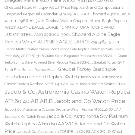
Breguet Marine 5817 Fake Watch 5817BA/12/9V8
Cheapest Patek Philippe Watch Price Replica Grand Complications
Engraved Perpetual Calendar 5160/500G-001
Chopard Alpine Eagle
41 mm 298600-3001 Replica Watch
Chopard Alpine Eagle Replica
Watch ALPINE EAGLE LARGE 41 MM AUTOMATIC CHOPARD
Chopard Alpine Eagle
LUCENT STEEL A223 298600-3001
Replica Watch ALPINE EAGLE LARGE 295363-5001
Franck Muller Cintree Curvex Men Grande Date Replica Watch for Sale Cheap
Price 8083 CC GD FO 5N B
Grand Seiko Elegance Replica Watch SBGM221
Grand
Seiko Spring Drive Powered Diver Replica Watch SBGA231
Greubel Forsey GMT
Greubel Forsey Quadruple
Earth Final Edition Replica Watch
Tourbillon red gold Replica Watch
Jacob & Co. Astronomia
Casino Watch Replica AT160.40.AA.AA.A Jacob and Co Watch Price
Jacob & Co. Astronomia Casino Watch Replica
AT160.40.AB.AB.B Jacob and Co Watch Price
Jacob & Co. Astronomia Octopus Baguette Watch Replica AT802.40.BD.UA.A
Jacob & Co. Astronomia Sky Platinum
Jacob and Co Watch Price
Watch Replica AT110.60.AA.WD.A Jacob and Co Watch
Price
Jacob & Co. Astronomia TOURBILLON BLACK GOLD Watch