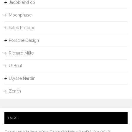
Jacob and co
Moonphase
Patek Philippe
Porsche Design
Richard Mille
U-Boat
Ulysse Nardin
Zenith
TAGS