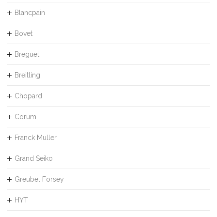
Blancpain
Bovet
Breguet
Breitling
Chopard
Corum
Franck Muller
Grand Seiko
Greubel Forsey
HYT