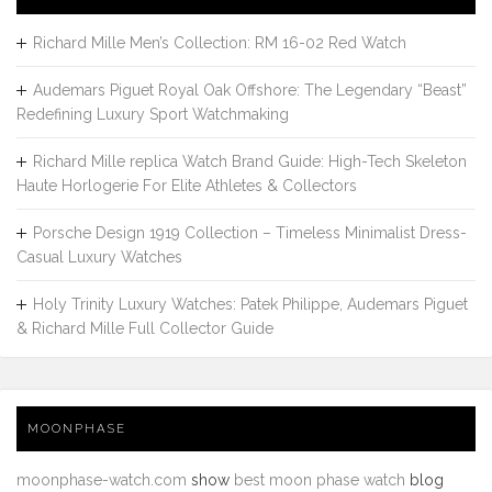
Richard Mille Men’s Collection: RM 16-02 Red Watch
Audemars Piguet Royal Oak Offshore: The Legendary “Beast”
Redefining Luxury Sport Watchmaking
Richard Mille replica Watch Brand Guide: High-Tech Skeleton
Haute Horlogerie For Elite Athletes & Collectors
Porsche Design 1919 Collection – Timeless Minimalist Dress-
Casual Luxury Watches
Holy Trinity Luxury Watches: Patek Philippe, Audemars Piguet
& Richard Mille Full Collector Guide
MOONPHASE
moonphase-watch.com
show
best moon phase watch
blog