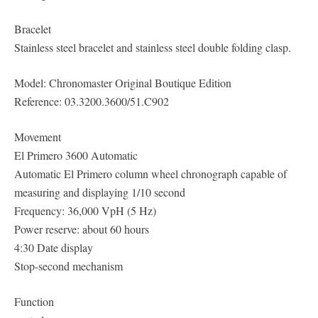
Bracelet
Stainless steel bracelet and stainless steel double folding clasp.
Model: Chronomaster Original Boutique Edition
Reference: 03.3200.3600/51.C902
Movement
El Primero 3600 Automatic
Automatic El Primero column wheel chronograph capable of
measuring and displaying 1/10 second
Frequency: 36,000 VpH (5 Hz)
Power reserve: about 60 hours
4:30 Date display
Stop-second mechanism
Function