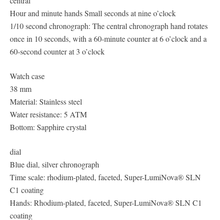
central
Hour and minute hands Small seconds at nine o’clock
1/10 second chronograph: The central chronograph hand rotates
once in 10 seconds, with a 60-minute counter at 6 o’clock and a
60-second counter at 3 o’clock
Watch case
38 mm
Material: Stainless steel
Water resistance: 5 ATM
Bottom: Sapphire crystal
dial
Blue dial, silver chronograph
Time scale: rhodium-plated, faceted, Super-LumiNova® SLN
C1 coating
Hands: Rhodium-plated, faceted, Super-LumiNova® SLN C1
coating