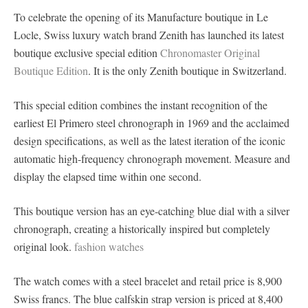
To celebrate the opening of its Manufacture boutique in Le
Locle, Swiss luxury watch brand Zenith has launched its latest
boutique exclusive special edition
Chronomaster Original
Boutique Edition
. It is the only Zenith boutique in Switzerland.
This special edition combines the instant recognition of the
earliest El Primero steel chronograph in 1969 and the acclaimed
design specifications, as well as the latest iteration of the iconic
automatic high-frequency chronograph movement. Measure and
display the elapsed time within one second.
This boutique version has an eye-catching blue dial with a silver
chronograph, creating a historically inspired but completely
original look.
fashion watches
The watch comes with a steel bracelet and retail price is 8,900
Swiss francs. The blue calfskin strap version is priced at 8,400