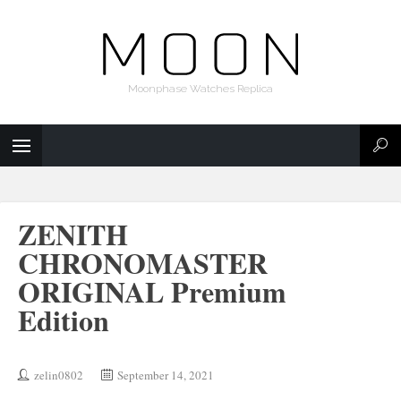
Moonphase Watches Replica
ZENITH
CHRONOMASTER
ORIGINAL Premium
Edition
zelin0802
September 14, 2021