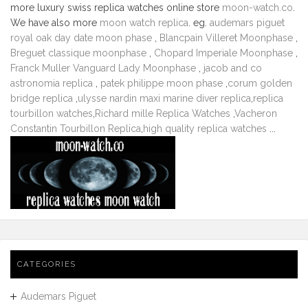
more luxury swiss replica watches online store
moon-watch.co
.
We have also more
moon watch replica
. eg.
audemars piguet
royal oak day date moon phase
,
Blancpain Villeret Moonphase
,
Breguet classique moonphase
,
Chopard Imperiale Moonphase
,
Franck Muller Vanguard Lady Moonphase
,
jacob and co
astronomia replica
,
patek philippe moon phase
,
corum golden
bridge replica
,
ulysse nardin maxi marine diver replica
,
replica
tourbillon watches
,
Richard mille Replica Watches
,
Vacheron
Constantin Tourbillon Replica
,
high quality replica watches
...
CATEGORIES
Audemars Piguet