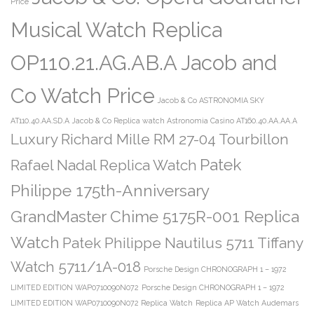
Price
Musical Watch Replica
OP110.21.AG.AB.A Jacob and
Co Watch Price
Jacob & Co ASTRONOMIA SKY
AT110.40.AA.SD.A
Jacob & Co Replica watch Astronomia Casino AT160.40.AA.AA.A
Luxury Richard Mille RM 27-04 Tourbillon
Patek
Rafael Nadal Replica Watch
Philippe 175th-Anniversary
GrandMaster Chime 5175R-001 Replica
Watch
Patek Philippe Nautilus 5711 Tiffany
Watch 5711/1A-018
Porsche Design CHRONOGRAPH 1 – 1972
LIMITED EDITION WAP0710090N072
Porsche Design CHRONOGRAPH 1 – 1972
LIMITED EDITION WAP0710090N072 Replica Watch
Replica AP Watch Audemars