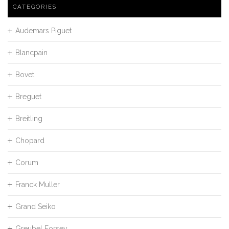
CATEGORIES
Audemars Piguet
Blancpain
Bovet
Breguet
Breitling
Chopard
Corum
Franck Muller
Grand Seiko
Greubel Forsey