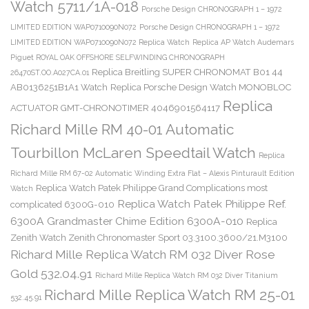
Watch 5711/1A-018
Porsche Design CHRONOGRAPH 1 – 1972
LIMITED EDITION WAP0710090N072
Porsche Design CHRONOGRAPH 1 – 1972
LIMITED EDITION WAP0710090N072 Replica Watch
Replica AP Watch Audemars
Piguet ROYAL OAK OFFSHORE SELFWINDING CHRONOGRAPH
Replica Breitling SUPER CHRONOMAT B01 44
26470ST.OO.A027CA.01
AB0136251B1A1 Watch
Replica Porsche Design Watch MONOBLOC
Replica
ACTUATOR GMT-CHRONOTIMER 4046901564117
Richard Mille RM 40-01 Automatic
Tourbillon McLaren Speedtail Watch
Replica
Richard Mille RM 67-02 Automatic Winding Extra Flat – Alexis Pinturault Edition
Replica Watch Patek Philippe Grand Complications most
Watch
Replica Watch Patek Philippe Ref.
complicated 6300G-010
6300A Grandmaster Chime Edition 6300A-010
Replica
Zenith Watch Zenith Chronomaster Sport 03.3100.3600/21.M3100
Richard Mille Replica Watch RM 032 Diver Rose
Gold 532.04.91
Richard Mille Replica Watch RM 032 Diver Titanium
Richard Mille Replica Watch RM 25-01
532.45.91