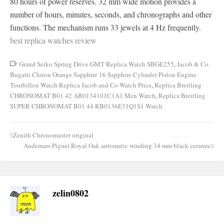
80 hours of power reserves. 32 mm wide motion provides a
number of hours, minutes, seconds, and chronographs and other
functions. The mechanism runs 33 jewels at 4 Hz frequently.
best replica watches review
Grand Seiko Spring Drive GMT Replica Watch SBGE255
,
Jacob & Co.
Bugatti Chiron Orange Sapphire 16 Sapphire Cylinder Piston Engine
Tourbillon Watch Replica Jacob and Co Watch Price
,
Replica Breitling
CHRONOMAT B01 42 AB0134101C1A1 Men Watch
,
Replica Breitling
SUPER CHRONOMAT B01 44 RB0136E31Q1S1 Watch
Zenith Chronomaster original
Post
Audemars Piguet Royal Oak automatic winding 34 mm black ceramic
navigation
zelin0802