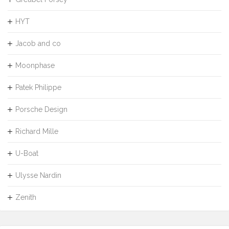
HYT
Jacob and co
Moonphase
Patek Philippe
Porsche Design
Richard Mille
U-Boat
Ulysse Nardin
Zenith