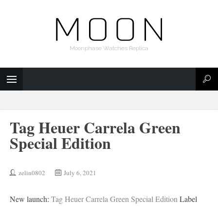
Moonphase Watches Replica
Tag Heuer Carrela Green
Special Edition
zelin0802
July 6, 2021
New launch:
Tag Heuer Carrela Green Special Edition
Label