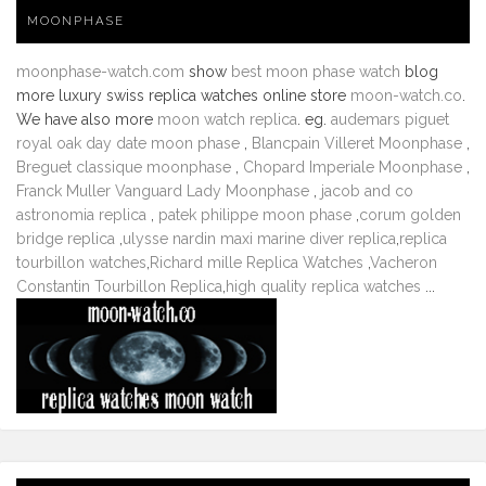
MOONPHASE
moonphase-watch.com
show
best moon phase watch
blog
more luxury swiss replica watches online store
moon-watch.co
.
We have also more
moon watch replica
. eg.
audemars piguet
royal oak day date moon phase
,
Blancpain Villeret Moonphase
,
Breguet classique moonphase
,
Chopard Imperiale Moonphase
,
Franck Muller Vanguard Lady Moonphase
,
jacob and co
astronomia replica
,
patek philippe moon phase
,
corum golden
bridge replica
,
ulysse nardin maxi marine diver replica
,
replica
tourbillon watches
,
Richard mille Replica Watches
,
Vacheron
Constantin Tourbillon Replica
,
high quality replica watches
...