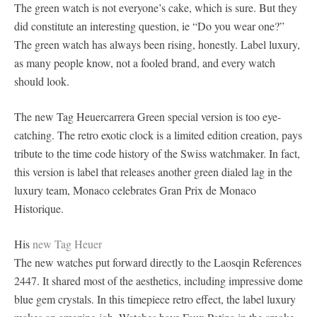
The green watch is not everyone’s cake, which is sure. But they
did constitute an interesting question, ie “Do you wear one?”
The green watch has always been rising, honestly. Label luxury,
as many people know, not a fooled brand, and every watch
should look.
The new Tag Heuercarrera Green special version is too eye-
catching. The retro exotic clock is a limited edition creation, pays
tribute to the time code history of the Swiss watchmaker. In fact,
this version is label that releases another green dialed lag in the
luxury team, Monaco celebrates Gran Prix de Monaco
Historique.
His
new Tag Heuer
The new watches put forward directly to the Laosqin References
2447. It shared most of the aesthetics, including impressive dome
blue gem crystals. In this timepiece retro effect, the label luxury