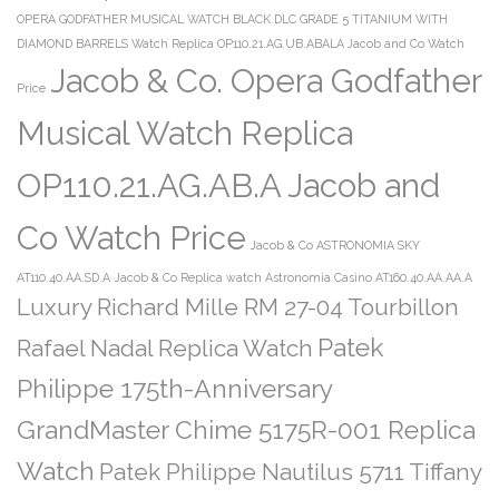
OPERA GODFATHER MUSICAL WATCH BLACK DLC GRADE 5 TITANIUM WITH
DIAMOND BARRELS Watch Replica OP110.21.AG.UB.ABALA Jacob and Co Watch
Jacob & Co. Opera Godfather
Price
Musical Watch Replica
OP110.21.AG.AB.A Jacob and
Co Watch Price
Jacob & Co ASTRONOMIA SKY
AT110.40.AA.SD.A
Jacob & Co Replica watch Astronomia Casino AT160.40.AA.AA.A
Luxury Richard Mille RM 27-04 Tourbillon
Patek
Rafael Nadal Replica Watch
Philippe 175th-Anniversary
GrandMaster Chime 5175R-001 Replica
Watch
Patek Philippe Nautilus 5711 Tiffany