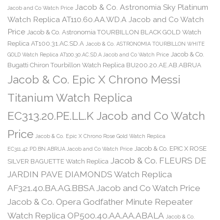
Jacob & Co. Astronomia Sky Platinum
Jacob and Co Watch Price
Watch Replica AT110.60.AA.WD.A Jacob and Co Watch
Price
Jacob & Co. Astronomia TOURBILLON BLACK GOLD Watch
Replica AT100.31.AC.SD.A
Jacob & Co. ASTRONOMIA TOURBILLON WHITE
Jacob & Co.
GOLD Watch Replica AT100.30.AC.SD.A Jacob and Co Watch Price
Bugatti Chiron Tourbillon Watch Replica BU200.20.AE.AB.ABRUA
Jacob & Co. Epic X Chrono Messi
Titanium Watch Replica
EC313.20.PE.LL.K Jacob and Co Watch
Price
Jacob & Co. Epic X Chrono Rose Gold Watch Replica
Jacob & Co. EPIC X ROSE
EC311.42.PD.BN.ABRUA Jacob and Co Watch Price
Jacob & Co. FLEURS DE
SILVER BAGUETTE Watch Replica
JARDIN PAVE DIAMONDS Watch Replica
AF321.40.BA.AG.BBSA Jacob and Co Watch Price
Jacob & Co. Opera Godfather Minute Repeater
Watch Replica OP500.40.AA.AA.ABALA
Jacob & Co.