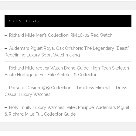
RECENT POSTS
Richard Mille Men’s Collection: RM 16-02 Red Watch
Audemars Piguet Royal Oak Offshore: The Legendary “Beast”
Redefining Luxury Sport Watchmaking
Richard Mille replica Watch Brand Guide: High-Tech Skeleton
Haute Horlogerie For Elite Athletes & Collectors
Porsche Design 1919 Collection – Timeless Minimalist Dress-
Casual Luxury Watches
Holy Trinity Luxury Watches: Patek Philippe, Audemars Piguet
& Richard Mille Full Collector Guide