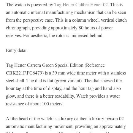
The watch is powered by
Tag Heuer Caliber Heuer 02
. This is
an automatic internal manufacturing mechanism that can be seen
from the perspective case. This is a column wheel, vertical clutch
chronograph, providing approximately 80 hours of power
reserves. For aesthetic, the rotor is immersed behind.
Entry detail
Tag Heuer Carrera Green Special Edition (Reference
CBK221F.FC6479) is a 39 mm wide time meter with a stainless
steel shell. The dial is flat (green variant). The dial showed the
hour tag at the time of display, and the hour tag and hand also
glow, and there is a better readability. Watcb provides a water
resistance of about 100 meters.
At the heart of the watch is a luxury caliber, a luxury person 02
automatic manufacturing movement, providing an approximately