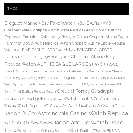
TAGS
Breguet Marine 5817 Fake Watch 5817BA/12/9V8
Cheapest Patek Philippe Watch Price Replica Grand Complications
Engraved Perpetual Calendar 5160/500G-001
Chopard Alpine Eagle
41 mm 298600-3001 Replica Watch
Chopard Alpine Eagle Replica
Watch ALPINE EAGLE LARGE 41 MM AUTOMATIC CHOPARD
Chopard Alpine Eagle
LUCENT STEEL A223 298600-3001
Replica Watch ALPINE EAGLE LARGE 295363-5001
Franck Muller Cintree Curvex Men Grande Date Replica Watch for Sale Cheap
Price 8083 CC GD FO 5N B
Grand Seiko Elegance Replica Watch SBGM221
Grand
Seiko Spring Drive Powered Diver Replica Watch SBGA231
Greubel Forsey GMT
Greubel Forsey Quadruple
Earth Final Edition Replica Watch
Tourbillon red gold Replica Watch
Jacob & Co. Astronomia
Casino Watch Replica AT160.40.AA.AA.A Jacob and Co Watch Price
Jacob & Co. Astronomia Casino Watch Replica
AT160.40.AB.AB.B Jacob and Co Watch Price
Jacob & Co. Astronomia Octopus Baguette Watch Replica AT802.40.BD.UA.A