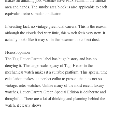
makes an amazing job. Watches have Faux Patina in the smoke
area and hands. The smoke area block is also applicable to each
equivalent retro stimulant indicator.
Interesting fact, no vintage green dial carrera. This is the reason,
although the clouds feel very little, this watch feels very new. It
actually looks like it may sit in the basement to collect dust.
Honest opinion
The
Tag Heuer Carrera
label has huge history and has no
denying it. The large-scale legacy of Tagf Heuer in the
mechanical watch makes it a suitable platform. This special time
calculation makes it a perfect collar to present that it is not so
vintage, retro watches. Unlike many of the most recent luxury
watches, Leuer Carrera Green Special Edition is deliberate and
thoughtful. There are a lot of thinking and planning behind the
watch, it clearly shows.