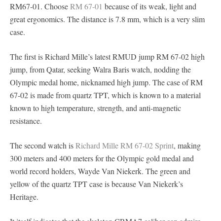
RM67-01. Choose
RM 67-01
because of its weak, light and
great ergonomics. The distance is 7.8 mm, which is a very slim
case.
The first is Richard Mille’s latest RMUD jump RM 67-02 high
jump, from Qatar, seeking Walra Baris watch, nodding the
Olympic medal home, nicknamed high jump. The case of RM
67-02 is made from quartz TPT, which is known to a material
known to high temperature, strength, and anti-magnetic
resistance.
The second watch is
Richard Mille RM 67-02 Sprint
, making
300 meters and 400 meters for the Olympic gold medal and
world record holders, Wayde Van Niekerk. The green and
yellow of the quartz TPT case is because Van Niekerk’s
Heritage.