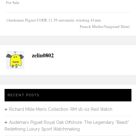
For Sale
Audemars Piguet CODE 11.59 automatic winding 41mm
Post
Franck Muller-Vanguard Slim
navigation
zelin0802
RECENT POSTS
Richard Mille Men’s Collection: RM 16-02 Red Watch
Audemars Piguet Royal Oak Offshore: The Legendary “Beast”
Redefining Luxury Sport Watchmaking