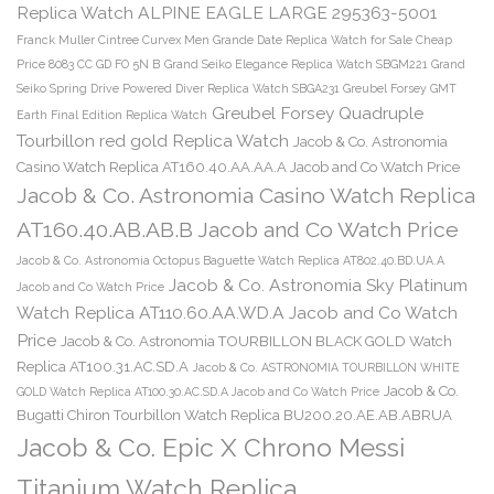
Replica Watch ALPINE EAGLE LARGE 295363-5001
Franck Muller Cintree Curvex Men Grande Date Replica Watch for Sale Cheap
Price 8083 CC GD FO 5N B
Grand Seiko Elegance Replica Watch SBGM221
Grand
Seiko Spring Drive Powered Diver Replica Watch SBGA231
Greubel Forsey GMT
Greubel Forsey Quadruple
Earth Final Edition Replica Watch
Tourbillon red gold Replica Watch
Jacob & Co. Astronomia
Casino Watch Replica AT160.40.AA.AA.A Jacob and Co Watch Price
Jacob & Co. Astronomia Casino Watch Replica
AT160.40.AB.AB.B Jacob and Co Watch Price
Jacob & Co. Astronomia Octopus Baguette Watch Replica AT802.40.BD.UA.A
Jacob & Co. Astronomia Sky Platinum
Jacob and Co Watch Price
Watch Replica AT110.60.AA.WD.A Jacob and Co Watch
Price
Jacob & Co. Astronomia TOURBILLON BLACK GOLD Watch
Replica AT100.31.AC.SD.A
Jacob & Co. ASTRONOMIA TOURBILLON WHITE
Jacob & Co.
GOLD Watch Replica AT100.30.AC.SD.A Jacob and Co Watch Price
Bugatti Chiron Tourbillon Watch Replica BU200.20.AE.AB.ABRUA
Jacob & Co. Epic X Chrono Messi
Titanium Watch Replica