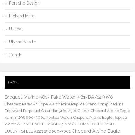
Porsche Design
Richard Mille
U-Boat
Ulysse Nardin
Zenith
TAGS
Breguet Marine 5817 Fake Watch 5817BA/12/9V8
Cheapest Patek Philippe Watch Price Replica Grand Complications
Engraved Perpetual Calendar 5160/500G-001
Chopard Alpine Eagle
41 mm 298600-3001 Replica Watch
Chopard Alpine Eagle Replica
Watch ALPINE EAGLE LARGE 41 MM AUTOMATIC CHOPARD
Chopard Alpine Eagle
LUCENT STEEL A223 298600-3001