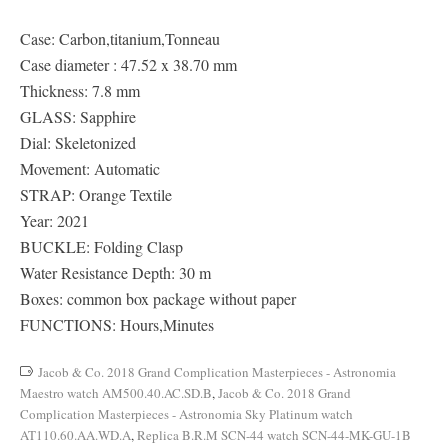
Case: Carbon,titanium,Tonneau
Case diameter : 47.52 x 38.70 mm
Thickness: 7.8 mm
GLASS: Sapphire
Dial: Skeletonized
Movement: Automatic
STRAP: Orange Textile
Year: 2021
BUCKLE: Folding Clasp
Water Resistance Depth: 30 m
Boxes: common box package without paper
FUNCTIONS: Hours,Minutes
Jacob & Co. 2018 Grand Complication Masterpieces - Astronomia
Maestro watch AM500.40.AC.SD.B
,
Jacob & Co. 2018 Grand
Complication Masterpieces - Astronomia Sky Platinum watch
AT110.60.AA.WD.A
,
Replica B.R.M SCN-44 watch SCN-44-MK-GU-1B