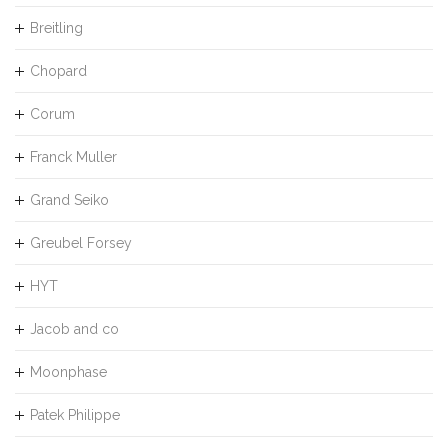
Breitling
Chopard
Corum
Franck Muller
Grand Seiko
Greubel Forsey
HYT
Jacob and co
Moonphase
Patek Philippe