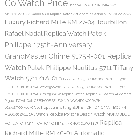
Co Watch Price
Jacob & Co ASTRONOMIA SKY
AT110.40.AA.SD.A
Jacob & Co Replica watch Astronomia Casino AT160.40.AA.AA.A
Luxury Richard Mille RM 27-04 Tourbillon
Patek
Rafael Nadal Replica Watch
Philippe 175th-Anniversary
GrandMaster Chime 5175R-001 Replica
Watch
Patek Philippe Nautilus 5711 Tiffany
Watch 5711/1A-018
Porsche Design CHRONOGRAPH 1 – 1972
LIMITED EDITION WAP0710090N072
Porsche Design CHRONOGRAPH 1 – 1972
LIMITED EDITION WAP0710090N072 Replica Watch
Replica AP Watch Audemars
Piguet ROYAL OAK OFFSHORE SELFWINDING CHRONOGRAPH
Replica Breitling SUPER CHRONOMAT B01 44
26470ST.OO.A027CA.01
AB0136251B1A1 Watch
Replica Porsche Design Watch MONOBLOC
Replica
ACTUATOR GMT-CHRONOTIMER 4046901564117
Richard Mille RM 40-01 Automatic