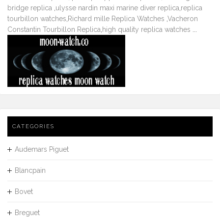
bridge replica
,
ulysse nardin maxi marine diver replica
,
replica
tourbillon watches
,
Richard mille Replica Watches
,
Vacheron
Constantin Tourbillon Replica
,
high quality replica watches
...
CATEGORIES
Audemars Piguet
Blancpain
Bovet
Breguet