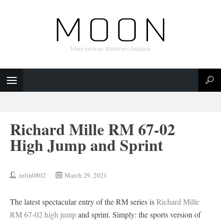
Moonphase Watches Replica
Richard Mille RM 67-02
High Jump and Sprint
zelin0802
March 29, 2021
The latest spectacular entry of the RM series is
Richard Mille
RM 67-02 high jump
and sprint. Simply: the sports version of