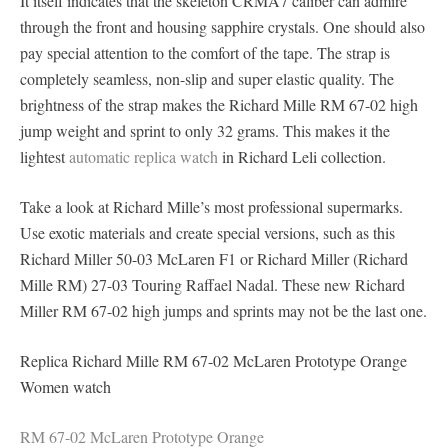
It itself indicates that the skeleton CRMA7 caliber can admire
through the front and housing sapphire crystals. One should also
pay special attention to the comfort of the tape. The strap is
completely seamless, non-slip and super elastic quality. The
brightness of the strap makes the Richard Mille RM 67-02 high
jump weight and sprint to only 32 grams. This makes it the
lightest
automatic replica watch
in Richard Leli collection.
Take a look at Richard Mille’s most professional supermarks.
Use exotic materials and create special versions, such as this
Richard Miller 50-03 McLaren F1 or Richard Miller (Richard
Mille RM) 27-03 Touring Raffael Nadal. These new Richard
Miller RM 67-02 high jumps and sprints may not be the last one.
Replica Richard Mille RM 67-02 McLaren Prototype Orange
Women watch
RM 67-02 McLaren Prototype Orange