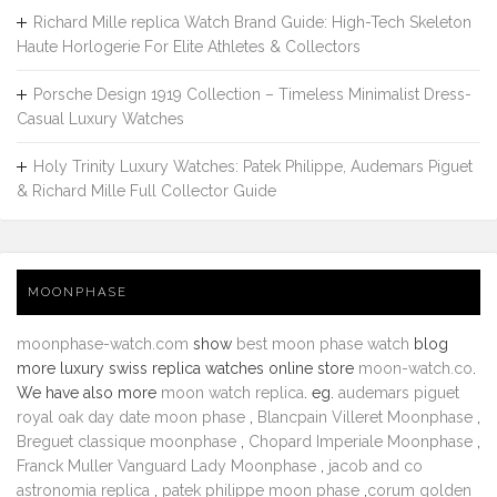
Richard Mille replica Watch Brand Guide: High-Tech Skeleton
Haute Horlogerie For Elite Athletes & Collectors
Porsche Design 1919 Collection – Timeless Minimalist Dress-
Casual Luxury Watches
Holy Trinity Luxury Watches: Patek Philippe, Audemars Piguet
& Richard Mille Full Collector Guide
MOONPHASE
moonphase-watch.com
show
best moon phase watch
blog
more luxury swiss replica watches online store
moon-watch.co
.
We have also more
moon watch replica
. eg.
audemars piguet
royal oak day date moon phase
,
Blancpain Villeret Moonphase
,
Breguet classique moonphase
,
Chopard Imperiale Moonphase
,
Franck Muller Vanguard Lady Moonphase
,
jacob and co
astronomia replica
,
patek philippe moon phase
,
corum golden