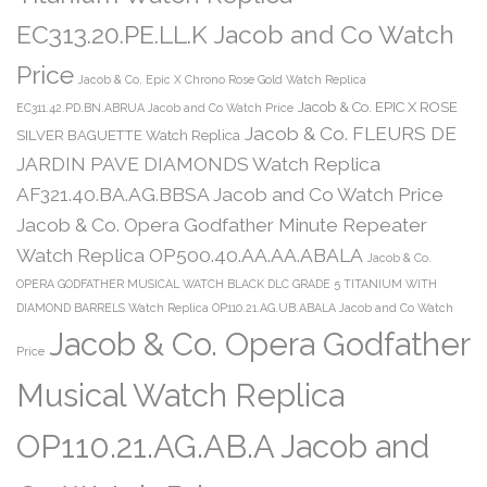
EC313.20.PE.LL.K Jacob and Co Watch
Price
Jacob & Co. Epic X Chrono Rose Gold Watch Replica
Jacob & Co. EPIC X ROSE
EC311.42.PD.BN.ABRUA Jacob and Co Watch Price
Jacob & Co. FLEURS DE
SILVER BAGUETTE Watch Replica
JARDIN PAVE DIAMONDS Watch Replica
AF321.40.BA.AG.BBSA Jacob and Co Watch Price
Jacob & Co. Opera Godfather Minute Repeater
Watch Replica OP500.40.AA.AA.ABALA
Jacob & Co.
OPERA GODFATHER MUSICAL WATCH BLACK DLC GRADE 5 TITANIUM WITH
DIAMOND BARRELS Watch Replica OP110.21.AG.UB.ABALA Jacob and Co Watch
Jacob & Co. Opera Godfather
Price
Musical Watch Replica
OP110.21.AG.AB.A Jacob and