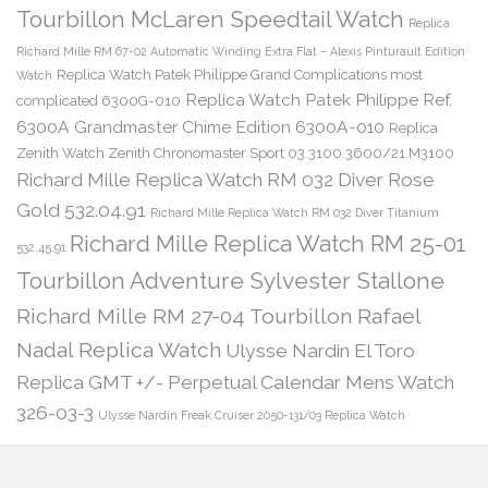
Tourbillon McLaren Speedtail Watch
Replica
Richard Mille RM 67-02 Automatic Winding Extra Flat – Alexis Pinturault Edition
Replica Watch Patek Philippe Grand Complications most
Watch
Replica Watch Patek Philippe Ref.
complicated 6300G-010
6300A Grandmaster Chime Edition 6300A-010
Replica
Zenith Watch Zenith Chronomaster Sport 03.3100.3600/21.M3100
Richard Mille Replica Watch RM 032 Diver Rose
Gold 532.04.91
Richard Mille Replica Watch RM 032 Diver Titanium
Richard Mille Replica Watch RM 25-01
532.45.91
Tourbillon Adventure Sylvester Stallone
Richard Mille RM 27-04 Tourbillon Rafael
Nadal Replica Watch
Ulysse Nardin El Toro
Replica GMT +/- Perpetual Calendar Mens Watch
326-03-3
Ulysse Nardin Freak Cruiser 2050-131/03 Replica Watch