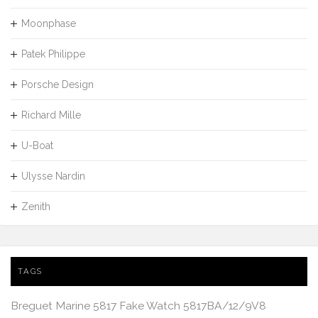
Moonphase
Patek Philippe
Porsche Design
Richard Mille
U-Boat
Ulysse Nardin
Zenith
TAGS
Breguet Marine 5817 Fake Watch 5817BA/12/9V8