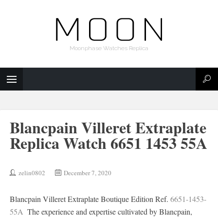
Moonphase Watches Replica
Blancpain Villeret Extraplate
Replica Watch 6651 1453 55A
zelin0802
December 7, 2020
Blancpain Villeret Extraplate Boutique Edition Ref.
6651-1453-
55A
‍ The experience and expertise cultivated by Blancpain,