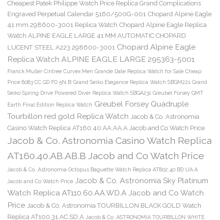
Cheapest Patek Philippe Watch Price Replica Grand Complications
Engraved Perpetual Calendar 5160/500G-001
Chopard Alpine Eagle
41 mm 298600-3001 Replica Watch
Chopard Alpine Eagle Replica
Watch ALPINE EAGLE LARGE 41 MM AUTOMATIC CHOPARD
Chopard Alpine Eagle
LUCENT STEEL A223 298600-3001
Replica Watch ALPINE EAGLE LARGE 295363-5001
Franck Muller Cintree Curvex Men Grande Date Replica Watch for Sale Cheap
Price 8083 CC GD FO 5N B
Grand Seiko Elegance Replica Watch SBGM221
Grand
Seiko Spring Drive Powered Diver Replica Watch SBGA231
Greubel Forsey GMT
Greubel Forsey Quadruple
Earth Final Edition Replica Watch
Tourbillon red gold Replica Watch
Jacob & Co. Astronomia
Casino Watch Replica AT160.40.AA.AA.A Jacob and Co Watch Price
Jacob & Co. Astronomia Casino Watch Replica
AT160.40.AB.AB.B Jacob and Co Watch Price
Jacob & Co. Astronomia Octopus Baguette Watch Replica AT802.40.BD.UA.A
Jacob & Co. Astronomia Sky Platinum
Jacob and Co Watch Price
Watch Replica AT110.60.AA.WD.A Jacob and Co Watch
Price
Jacob & Co. Astronomia TOURBILLON BLACK GOLD Watch
Replica AT100.31.AC.SD.A
Jacob & Co. ASTRONOMIA TOURBILLON WHITE