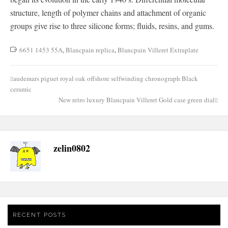
structure, length of polymer chains and attachment of organic
groups give rise to three silicone forms; fluids, resins, and gums.
6651 1453 55A
,
Blancpain replica
,
Blancpain Villeret Extraplate
audemars piguet royal oak offshore selfwinding chronograph Black
Post
ceramic
navigation
New retro luxury Blancpain Villeret Gold case green dial
zelin0802
RECENT POSTS