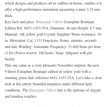
which designs and produces all its calibres in-house, enables it to
offer a high-performance movement measuring a mere 3.25 mm
thick.
Key facts and price.
Blancpain Villeret
Extraplate Boutique
Edition Ref. 6651-1453-55A. Diameter: 40 mm Height: 8.7 mm
Material: 18k yellow gold Crystal: Sapphire Water resistance: 30
m. Movement: Cal. 1151 Functions: Hours, minutes, seconds
and date Winding: Automatic Frequency: 21,600 beats per hour
(3 Hz) Power reserve: 100 hours. Strap: Alligator with pin
buckle
This one came as a (very pleasant) November surprise: the new
Villeret Extraplate Boutique edition in yellow gold with a
stunning green dial, reference 6651-1453-55A. Let’s take a close
look at this utterly beautiful timepiece under different light
conditions. The
Blancpain Villeret
line is the epitome of elegant
and timeless watches.