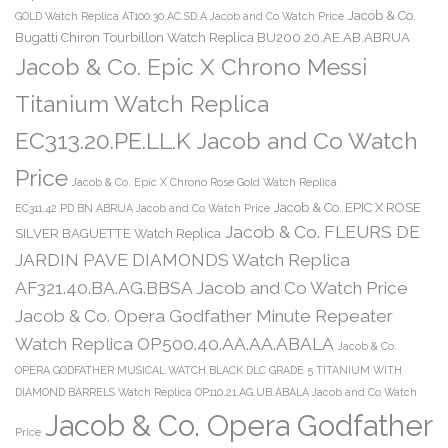
Jacob & Co.
GOLD Watch Replica AT100.30.AC.SD.A Jacob and Co Watch Price
Bugatti Chiron Tourbillon Watch Replica BU200.20.AE.AB.ABRUA
Jacob & Co. Epic X Chrono Messi
Titanium Watch Replica
EC313.20.PE.LL.K Jacob and Co Watch
Price
Jacob & Co. Epic X Chrono Rose Gold Watch Replica
Jacob & Co. EPIC X ROSE
EC311.42.PD.BN.ABRUA Jacob and Co Watch Price
Jacob & Co. FLEURS DE
SILVER BAGUETTE Watch Replica
JARDIN PAVE DIAMONDS Watch Replica
AF321.40.BA.AG.BBSA Jacob and Co Watch Price
Jacob & Co. Opera Godfather Minute Repeater
Watch Replica OP500.40.AA.AA.ABALA
Jacob & Co.
OPERA GODFATHER MUSICAL WATCH BLACK DLC GRADE 5 TITANIUM WITH
DIAMOND BARRELS Watch Replica OP110.21.AG.UB.ABALA Jacob and Co Watch
Jacob & Co. Opera Godfather
Price