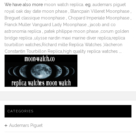
We have also more
moon watch replica
. eg.
audemars piguet
royal oak day date moon phase
,
Blancpain Villeret Moonphase
,
Breguet classique moonphase
,
Chopard Imperiale Moonphase
,
Franck Muller Vanguard Lady Moonphase
,
jacob and co
astronomia replica
,
patek philippe moon phase
,
corum golden
bridge replica
,
ulysse nardin maxi marine diver replica
,
replica
tourbillon watches
,
Richard mille Replica Watches
,
Vacheron
Constantin Tourbillon Replica
,
high quality replica watches
...
CATEGORIES
Audemars Piguet