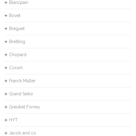
Blancpain
Bovet
Breguet
Breitling
Chopard
Corum
Franck Muller
Grand Seiko
Greubel Forsey
HYT
Jacob and co