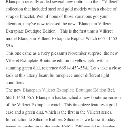
Blancpain recently added several new options to their “Villeret”
collection that included steel and gold models with a choice of
strap or bracelet. Well if none of those variations got your
attention, they’ve now released the new “Blancpain Villeret
Extraplate Boutique Edition”. This is the first time a Villeret
model Blancpain Villeret Extraplate Replica Watch 6651 1453
55A
This one came as a (very pleasant) November surprise: the new
Villeret Extraplate Boutique edition in yellow gold with a
stunning green dial, reference 6651-1453-55A. Let’s take a close
look at this utterly beautiful timepiece under different light
conditions.
The new
Blancpain Villeret Extraplate Boutique Edition
Ref.
6651-1453-55A Blancpain has launched a new boutique version
of the Villeret Extraplate watch. This timepiece features a gold
case and a green dial, which is the first in the Villeret series.
Introduction to Silicone Rubber. Silicone as we know it today
began its evolution in the early 1940’s. Differential molecular