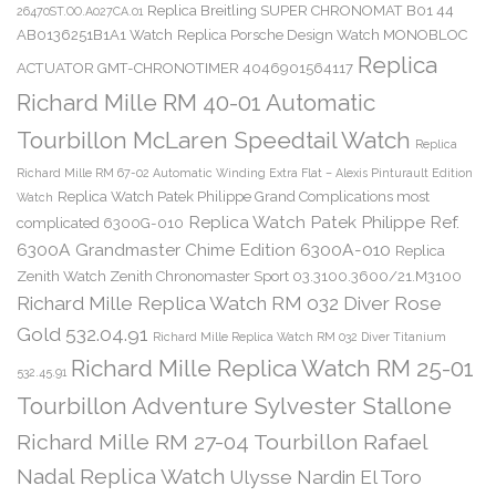
Replica Breitling SUPER CHRONOMAT B01 44
26470ST.OO.A027CA.01
AB0136251B1A1 Watch
Replica Porsche Design Watch MONOBLOC
Replica
ACTUATOR GMT-CHRONOTIMER 4046901564117
Richard Mille RM 40-01 Automatic
Tourbillon McLaren Speedtail Watch
Replica
Richard Mille RM 67-02 Automatic Winding Extra Flat – Alexis Pinturault Edition
Replica Watch Patek Philippe Grand Complications most
Watch
Replica Watch Patek Philippe Ref.
complicated 6300G-010
6300A Grandmaster Chime Edition 6300A-010
Replica
Zenith Watch Zenith Chronomaster Sport 03.3100.3600/21.M3100
Richard Mille Replica Watch RM 032 Diver Rose
Gold 532.04.91
Richard Mille Replica Watch RM 032 Diver Titanium
Richard Mille Replica Watch RM 25-01
532.45.91
Tourbillon Adventure Sylvester Stallone
Richard Mille RM 27-04 Tourbillon Rafael
Nadal Replica Watch
Ulysse Nardin El Toro