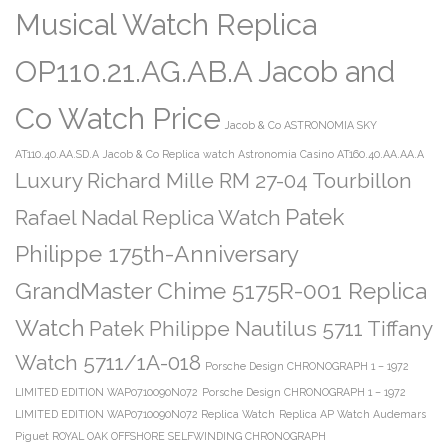
Musical Watch Replica
OP110.21.AG.AB.A Jacob and
Co Watch Price
Jacob & Co ASTRONOMIA SKY
AT110.40.AA.SD.A
Jacob & Co Replica watch Astronomia Casino AT160.40.AA.AA.A
Luxury Richard Mille RM 27-04 Tourbillon
Patek
Rafael Nadal Replica Watch
Philippe 175th-Anniversary
GrandMaster Chime 5175R-001 Replica
Watch
Patek Philippe Nautilus 5711 Tiffany
Watch 5711/1A-018
Porsche Design CHRONOGRAPH 1 – 1972
LIMITED EDITION WAP0710090N072
Porsche Design CHRONOGRAPH 1 – 1972
LIMITED EDITION WAP0710090N072 Replica Watch
Replica AP Watch Audemars
Piguet ROYAL OAK OFFSHORE SELFWINDING CHRONOGRAPH