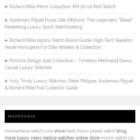
Richard Mille Men’s Collection: RM 16-02 Red Watch
Audemars Piguet Royal Oak Offshore: The Legendary “Beast”
Redefining Luxury Sport Watchmaking
Richard Mille replica Watch Brand Guide: High-Tech Skeleton
Haute Horlogerie For Elite Athletes & Collectors
Porsche Design 1919 Collection – Timeless Minimalist Dress-
Casual Luxury Watches
Holy Trinity Luxury Watches: Patek Philippe, Audemars Piguet
& Richard Mille Full Collector Guide
MOONPHASE
moonphase-watch.com
show
best moon phase watch
blog
more luxury swiss replica watches online store
moon-watch.co
.