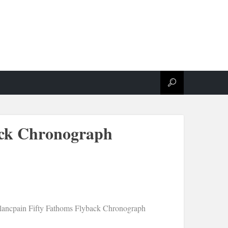
ack Chronograph
lancpain Fifty Fathoms Flyback Chronograph