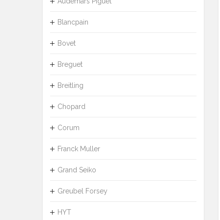
Audemars Piguet
Blancpain
Bovet
Breguet
Breitling
Chopard
Corum
Franck Muller
Grand Seiko
Greubel Forsey
HYT