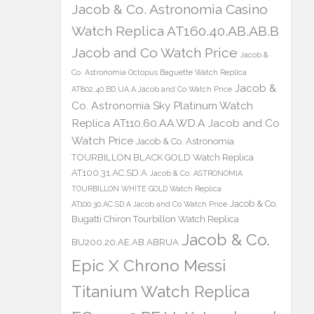
Jacob & Co. Astronomia Casino
Watch Replica AT160.40.AB.AB.B
Jacob and Co Watch Price
Jacob &
Co. Astronomia Octopus Baguette Watch Replica
Jacob &
AT802.40.BD.UA.A Jacob and Co Watch Price
Co. Astronomia Sky Platinum Watch
Replica AT110.60.AA.WD.A Jacob and Co
Watch Price
Jacob & Co. Astronomia
TOURBILLON BLACK GOLD Watch Replica
AT100.31.AC.SD.A
Jacob & Co. ASTRONOMIA
TOURBILLON WHITE GOLD Watch Replica
Jacob & Co.
AT100.30.AC.SD.A Jacob and Co Watch Price
Bugatti Chiron Tourbillon Watch Replica
Jacob & Co.
BU200.20.AE.AB.ABRUA
Epic X Chrono Messi
Titanium Watch Replica