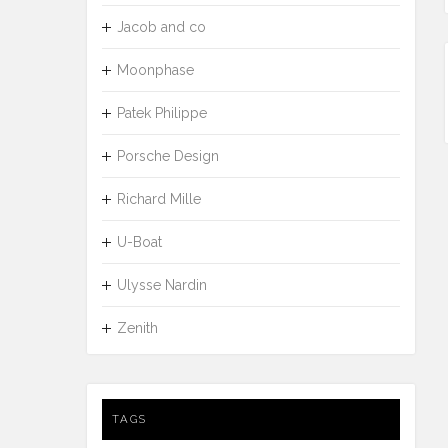
Jacob and co
Moonphase
Patek Philippe
Porsche Design
Richard Mille
U-Boat
Ulysse Nardin
Zenith
TAGS