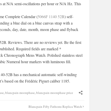
s at N/A semi-oscillations per hour or N/A Hz. This
me Complete Calendar (
5066F 1140 52B
) self-
nding a blue dial on a blue canvas strap with a
-seconds, day, date, month, moon phase and flyback
. Reviews. There are no reviews yet. Be the first
published. Required fields are marked *
k Chronograph Mens Watch. Polished stainless steel
abic Numeral hour markers with luminous fill.
40-52B has a mechanical automatic self-winding
s based on the Frédéric Piguet caliber 1185.
ase
,
blancpain moonphase
,
blancpain moonphase price
Blancpain Fifty Fathoms Replica Watch