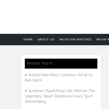
HOME
ABOUT US
IMITATION WATCHES
MOON 
RECENT POSTS
Richard Mille Men’s Collection: RM 16-02
Red Watch
Audemars Piguet Royal Oak Offshore: The
Legendary “Beast” Redefining Luxury Sport
Watchmaking