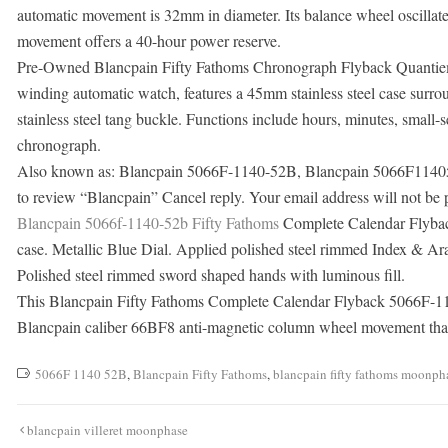
automatic movement is 32mm in diameter. Its balance wheel oscillate
movement offers a 40-hour power reserve.
Pre-Owned Blancpain Fifty Fathoms Chronograph Flyback Quantie
winding automatic watch, features a 45mm stainless steel case surrou
stainless steel tang buckle. Functions include hours, minutes, small
chronograph.
Also known as: Blancpain 5066F-1140-52B, Blancpain 5066F114052B
to review “Blancpain” Cancel reply. Your email address will not be 
Blancpain 5066f-1140-52b Fifty Fathoms
Complete Calendar Flybac
case. Metallic Blue Dial. Applied polished steel rimmed Index & Ar
Polished steel rimmed sword shaped hands with luminous fill.
This Blancpain Fifty Fathoms Complete Calendar Flyback 5066F-11
Blancpain caliber 66BF8 anti-magnetic column wheel movement that’
5066F 1140 52B
,
Blancpain Fifty Fathoms
,
blancpain fifty fathoms moonph
Post
blancpain villeret moonphase
navigation