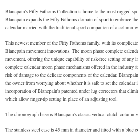
Blancpain’s Fifty Fathoms Collection is home to the most rugged spor
Blancpain expands the Fifty Fathoms domain of sport to embrace th
calendar married with the traditional sport companion of a column-
This newest member of the Fifty Fathoms family, with its complicate
Blancpain movement innovations. The moon phase complete calenda
movement, offering the unique capability of risk-free setting of any i
complete calendar moon phase mechanisms offered in the industry forb
risk of damage to the delicate components of the calendar. Blancpain 
the owner from worrying about whether it is safe to set the calendar ind
incorporation of Blancpain’s patented under lug correctors that elimin
which allow finger-tip setting in place of an adjusting tool.
The chronograph base is Blancpain’s classic vertical clutch column
The stainless steel case is 45 mm in diameter and fitted with a blue c