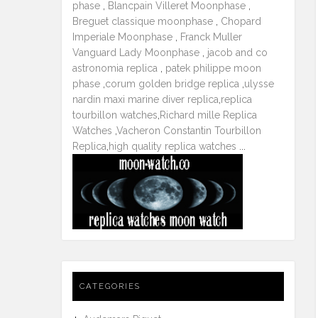
phase
,
Blancpain Villeret Moonphase
,
Breguet classique moonphase
,
Chopard
Imperiale Moonphase
,
Franck Muller
Vanguard Lady Moonphase
,
jacob and co
astronomia replica
,
patek philippe moon
phase
,
corum golden bridge replica
,
ulysse
nardin maxi marine diver replica
,
replica
tourbillon watches
,
Richard mille Replica
Watches
,
Vacheron Constantin Tourbillon
Replica
,
high quality replica watches
...
CATEGORIES