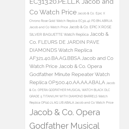
EC313.20.PE.LL.K Jacob and
Co Watch Price
Jacob & Co. Epic X
Chrono Rose Gold Watch Replica EC311.42.PD.BN.ABRUA
Jacob & Co. EPIC X ROSE
Jacob and Co Watch Price
Jacob &
SILVER BAGUETTE Watch Replica
Co. FLEURS DE JARDIN PAVE
DIAMONDS Watch Replica
AF321.40.BA.AG.BBSA Jacob and Co
Watch Price
Jacob & Co. Opera
Godfather Minute Repeater Watch
Replica OP500.40.AA.AA.ABALA
Jacob
& Co. OPERA GODFATHER MUSICAL WATCH BLACK DLC
GRADE 5 TITANIUM WITH DIAMOND BARRELS Watch
Replica OP110.21.AG.UB.ABALA Jacob and Co Watch Price
Jacob & Co. Opera
Godfather Musical