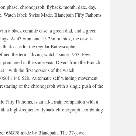
moon phase, chronograph, flyback, month, date, day,
le. Watch label: Swiss Made. Blancpain Fifty Fathoms
 a black ceramic case, a green dial, and a green
rkings. At 43.6mm and 15.25mm thick, the case is
 thick case for the regular Bathyscaphe.
efined the term “diving watch” since 1953. Few
 premiered in the same year. Divers from the French
t – with the first versions of the watch.
066f-1140-52b. Automatic self-winding movement.
estarting of the chronograph with a single push of the
ic Fifty Fathoms, is an all-terrain companion with a
 with a high-frequency flyback chronograph, combining
iber 66BF8 made by Blancpain. The 37-jewel