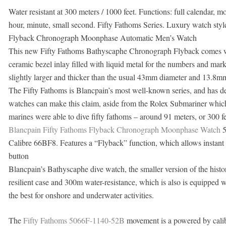
Water resistant at 300 meters / 1000 feet. Functions: full calendar, 
hour, minute, small second. Fifty Fathoms Series. Luxury watch sty
Flyback Chronograph Moonphase Automatic Men’s Watch
This new Fifty Fathoms Bathyscaphe Chronograph Flyback comes with
ceramic bezel inlay filled with liquid metal for the numbers and ma
slightly larger and thicker than the usual 43mm diameter and 13.8mm
The Fifty Fathoms is Blancpain’s most well-known series, and has d
watches can make this claim, aside from the Rolex Submariner which
marines were able to dive fifty fathoms – around 91 meters, or 300 fee
Blancpain Fifty Fathoms Flyback Chronograph Moonphase Watch
5
Calibre 66BF8. Features a “Flyback” function, which allows instant r
button
Blancpain’s Bathyscaphe dive watch, the smaller version of the histor
resilient case and 300m water-resistance, which is also is equipped
the best for onshore and underwater activities.
The
Fifty Fathoms 5066F-1140-52B
movement is a powered by cal