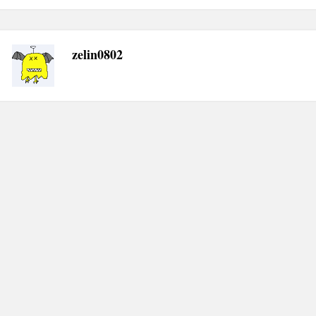
zelin0802