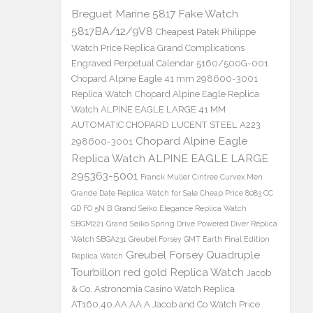
Breguet Marine 5817 Fake Watch
5817BA/12/9V8
Cheapest Patek Philippe
Watch Price Replica Grand Complications
Engraved Perpetual Calendar 5160/500G-001
Chopard Alpine Eagle 41 mm 298600-3001
Replica Watch
Chopard Alpine Eagle Replica
Watch ALPINE EAGLE LARGE 41 MM
AUTOMATIC CHOPARD LUCENT STEEL A223
Chopard Alpine Eagle
298600-3001
Replica Watch ALPINE EAGLE LARGE
295363-5001
Franck Muller Cintree Curvex Men
Grande Date Replica Watch for Sale Cheap Price 8083 CC
GD FO 5N B
Grand Seiko Elegance Replica Watch
SBGM221
Grand Seiko Spring Drive Powered Diver Replica
Watch SBGA231
Greubel Forsey GMT Earth Final Edition
Greubel Forsey Quadruple
Replica Watch
Tourbillon red gold Replica Watch
Jacob
& Co. Astronomia Casino Watch Replica
AT160.40.AA.AA.A Jacob and Co Watch Price