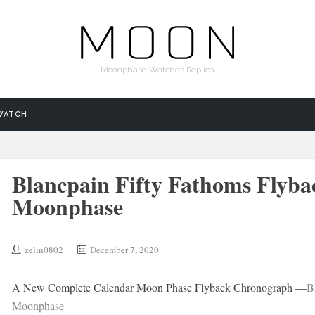
Moonphase Watches Replica
WATCH
Blancpain Fifty Fathoms Flyb
Moonphase
zelin0802
December 7, 2020
A New Complete Calendar Moon Phase Flyback Chronograph —
B
Moonphase