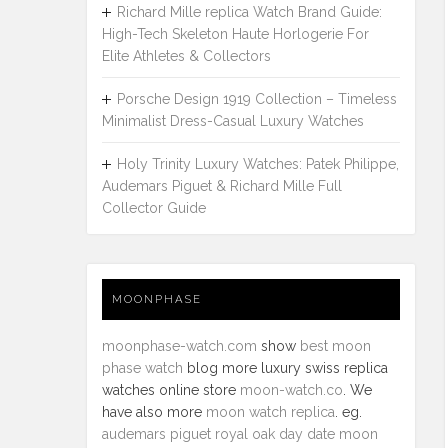
Richard Mille replica Watch Brand Guide:
High-Tech Skeleton Haute Horlogerie For
Elite Athletes & Collectors
Porsche Design 1919 Collection – Timeless
Minimalist Dress-Casual Luxury Watches
Holy Trinity Luxury Watches: Patek Philippe,
Audemars Piguet & Richard Mille Full
Collector Guide
MOONPHASE
moonphase-watch.com
show
best moon
phase watch
blog more luxury swiss replica
watches online store
moon-watch.co
. We
have also more
moon watch replica
. eg.
audemars piguet royal oak day date moon