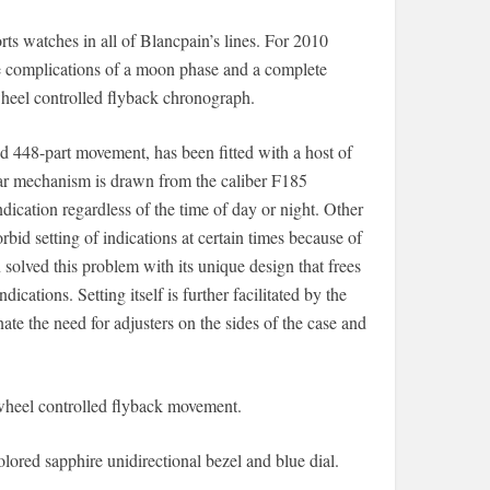
ts watches in all of Blancpain’s lines. For 2010
e complications of a moon phase and a complete
wheel controlled flyback chronograph.
d 448-part movement, has been fitted with a host of
r mechanism is drawn from the caliber F185
ndication regardless of the time of day or night. Other
id setting of indications at certain times because of
solved this problem with its unique design that frees
ications. Setting itself is further facilitated by the
ate the need for adjusters on the sides of the case and
-wheel controlled flyback movement.
olored sapphire unidirectional bezel and blue dial.