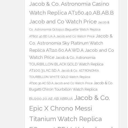
Jacob & Co. Astronomia Casino
Watch Replica AT160.40.AB.AB.B
Jacob and Co Watch Price
Jacob &
Co. Astronomia Octopus Baguette Watch Replica
Jacob &
AT802.40.BD.UA.A Jacob and Co Watch Price
Co. Astronomia Sky Platinum Watch
Replica AT110.60.AA.WD.A Jacob and Co
Watch Price
Jacob & Co. Astronomia
TOURBILLON BLACK GOLD Watch Replica
AT100.31.AC.SD.A
Jacob & Co. ASTRONOMIA
TOURBILLON WHITE GOLD Watch Replica
Jacob & Co.
AT100.30.AC.SD.A Jacob and Co Watch Price
Bugatti Chiron Tourbillon Watch Replica
Jacob & Co.
BU200.20.AE.AB.ABRUA
Epic X Chrono Messi
Titanium Watch Replica