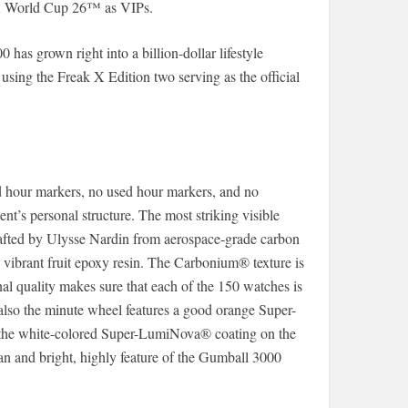
FA World Cup 26™ as VIPs.
has grown right into a billion-dollar lifestyle
 using the Freak X Edition two serving as the official
ed hour markers, no used hour markers, and no
nt’s personal structure. The most striking visible
rafted by Ulysse Nardin from aerospace-grade carbon
h vibrant fruit epoxy resin. The Carbonium® texture is
nal quality makes sure that each of the 150 watches is
 also the minute wheel features a good orange Super-
 the white-colored Super-LumiNova® coating on the
an and bright, highly feature of the Gumball 3000