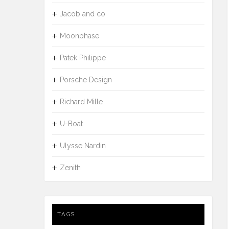
Jacob and co
Moonphase
Patek Philippe
Porsche Design
Richard Mille
U-Boat
Ulysse Nardin
Zenith
TAGS