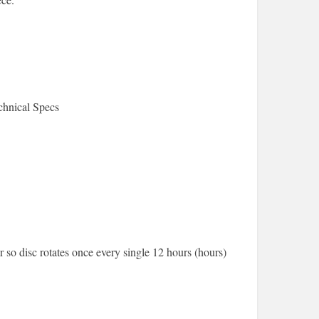
hnical Specs
so disc rotates once every single 12 hours (hours)