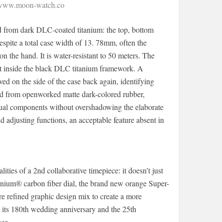
/www.moon-watch.co
ed from dark DLC-coated titanium: the top, bottom
espite a total case width of 13. 78mm, often the
 the hand. It is water-resistant to 50 meters. The
 set inside the black DLC titanium framework. A
ed on the side of the case back again, identifying
fted from openworked matte dark-colored rubber,
isual components without overshadowing the elaborate
d adjusting functions, an acceptable feature absent in
s of a 2nd collaborative timepiece: it doesn’t just
rbonium® carbon fiber dial, the brand new orange Super-
 refined graphic design mix to create a more
s its 180th wedding anniversary and the 25th
ece.