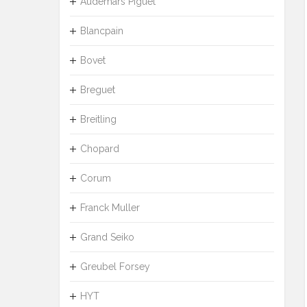
Audemars Piguet
Blancpain
Bovet
Breguet
Breitling
Chopard
Corum
Franck Muller
Grand Seiko
Greubel Forsey
HYT