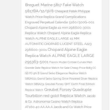
Breguet Marine 5817 Fake Watch
5817BA/12/9V8
Cheapest Patek Philippe
Watch Price Replica Grand Complications
Engraved Perpetual Calendar 5160/500G-001
Chopard Alpine Eagle 41 mm 298600-3001
Replica Watch
Chopard Alpine Eagle Replica
Watch ALPINE EAGLE LARGE 41 MM
AUTOMATIC CHOPARD LUCENT STEEL A223
Chopard Alpine Eagle
298600-3001
Replica Watch ALPINE EAGLE LARGE
295363-5001
Franck Muller Cintree Curvex Men
Grande Date Replica Watch for Sale Cheap Price 8083 CC
GD FO 5N B
Grand Seiko Elegance Replica Watch
SBGM221
Grand Seiko Spring Drive Powered Diver Replica
Watch SBGA231
Greubel Forsey GMT Earth Final Edition
Greubel Forsey Quadruple
Replica Watch
Tourbillon red gold Replica Watch
Jacob
& Co. Astronomia Casino Watch Replica
AT160.40.AA.AA.A Jacob and Co Watch Price