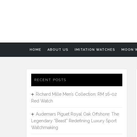
HOME
ABOUT US
IMITATION WATCHES
MOON 
RECENT POSTS
Richard Mille Men’s Collection: RM 16-02
Red Watch
Audemars Piguet Royal Oak Offshore: The
Legendary “Beast” Redefining Luxury Sport
Watchmaking