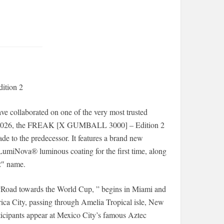
ition 2
e collaborated on one of the very most trusted
3, 2026, the FREAK [X GUMBALL 3000] – Edition 2
 to the predecessor. It features a brand new
umiNova® luminous coating for the first time, along
 2″ name.
“Road towards the World Cup, ” begins in Miami and
ica City, passing through Amelia Tropical isle, New
icipants appear at Mexico City’s famous Aztec