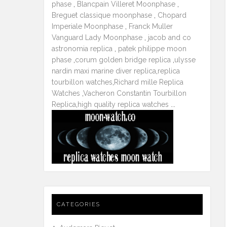
phase
,
Blancpain Villeret Moonphase
,
Breguet classique moonphase
,
Chopard
Imperiale Moonphase
,
Franck Muller
Vanguard Lady Moonphase
,
jacob and co
astronomia replica
,
patek philippe moon
phase
,
corum golden bridge replica
,
ulysse
nardin maxi marine diver replica
,
replica
tourbillon watches
,
Richard mille Replica
Watches
,
Vacheron Constantin Tourbillon
Replica
,
high quality replica watches
...
CATEGORIES