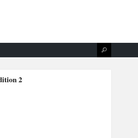
ition 2