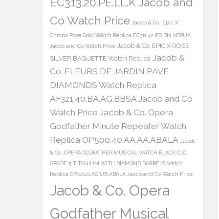
EC313.20.PE.LL.K Jacob and
Co Watch Price
Jacob & Co. Epic X
Chrono Rose Gold Watch Replica EC311.42.PD.BN.ABRUA
Jacob & Co. EPIC X ROSE
Jacob and Co Watch Price
Jacob &
SILVER BAGUETTE Watch Replica
Co. FLEURS DE JARDIN PAVE
DIAMONDS Watch Replica
AF321.40.BA.AG.BBSA Jacob and Co
Watch Price
Jacob & Co. Opera
Godfather Minute Repeater Watch
Replica OP500.40.AA.AA.ABALA
Jacob
& Co. OPERA GODFATHER MUSICAL WATCH BLACK DLC
GRADE 5 TITANIUM WITH DIAMOND BARRELS Watch
Replica OP110.21.AG.UB.ABALA Jacob and Co Watch Price
Jacob & Co. Opera
Godfather Musical