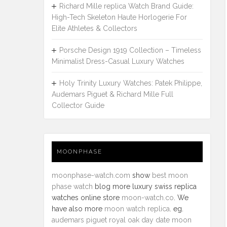
Richard Mille replica Watch Brand Guide:
High-Tech Skeleton Haute Horlogerie For
Elite Athletes & Collectors
Porsche Design 1919 Collection – Timeless
Minimalist Dress-Casual Luxury Watches
Holy Trinity Luxury Watches: Patek Philippe,
Audemars Piguet & Richard Mille Full
Collector Guide
MOONPHASE
moonphase-watch.com
show
best moon
phase watch
blog more luxury swiss replica
watches online store
moon-watch.co
. We
have also more
moon watch replica
. eg.
audemars piguet royal oak day date moon