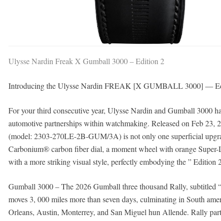
Ulysse Nardin Freak X Gumball 3000 – Edition 2
Introducing the Ulysse Nardin FREAK [X GUMBALL 3000] — Ed
For your third consecutive year, Ulysse Nardin and Gumball 3000 hav
automotive partnerships within watchmaking. Released on Feb 2
(model: 2303-270LE-2B-GUM/3A) is not only one superficial upgrade
Carbonium® carbon fiber dial, a moment wheel with orange Super-L
with a more striking visual style, perfectly embodying the ” Edition
Gumball 3000 – The 2026 Gumball three thousand Rally, subtitled 
moves 3, 000 miles more than seven days, culminating in South amer
Orleans, Austin, Monterrey, and San Miguel hun Allende. Rally part