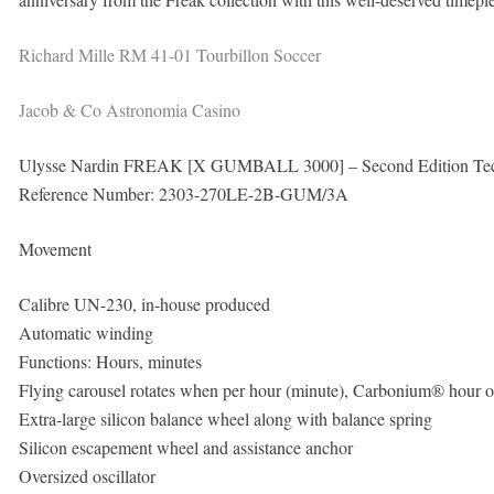
Richard Mille RM 41-01 Tourbillon Soccer
Jacob & Co Astronomia Casino
Ulysse Nardin FREAK [X GUMBALL 3000] – Second Edition Tec
Reference Number: 2303-270LE-2B-GUM/3A
Movement
Calibre UN-230, in-house produced
Automatic winding
Functions: Hours, minutes
Flying carousel rotates when per hour (minute), Carbonium® hour or 
Extra-large silicon balance wheel along with balance spring
Silicon escapement wheel and assistance anchor
Oversized oscillator