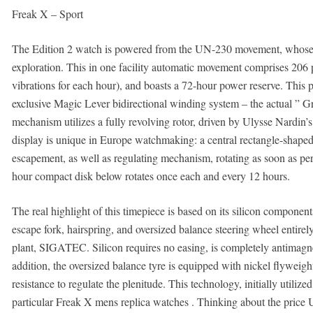
Freak X – Sport
The Edition 2 watch is powered from the UN-230 movement, whose c
exploration. This in one facility automatic movement comprises 206 p
vibrations for each hour), and boasts a 72-hour power reserve. This 
exclusive Magic Lever bidirectional winding system – the actual ” G
mechanism utilizes a fully revolving rotor, driven by Ulysse Nardin’
display is unique in Europe watchmaking: a central rectangle-shaped f
escapement, as well as regulating mechanism, rotating as soon as p
hour compact disk below rotates once each and every 12 hours.
The real highlight of this timepiece is based on its silicon compon
escape fork, hairspring, and oversized balance steering wheel entirely
plant, SIGATEC. Silicon requires no easing, is completely antimagne
addition, the oversized balance tyre is equipped with nickel flyweight
resistance to regulate the plenitude. This technology, initially utiliz
particular Freak X mens replica watches . Thinking about the price Ul