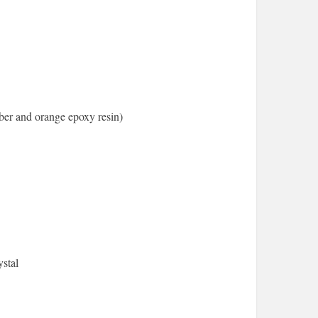
er and orange epoxy resin)
stal