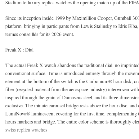
Stadium to luxury replica watches the opening match up of the FI
Since its inception inside 1999 by Maximillion Cooper, Gumball 3000 
platform, bringing in participants from Lewis Stalinsky to Idris Elba,
termes conseillés for its 2026 event.
Freak X : Dial
The actual Freak X watch abandons the traditional dial: no imprint
conventional surface. Time is introduced entirely through the moveme
element at the bottom of the switch is the Carbonium® hour disk, c
fiber (recycled material from the aerospace industry) interwoven wit
inspired through the grain of Damascus steel, and its three-dimensio
exclusive. The minute carousel bridge rests above the hour disc, and
LumiNova® luminescent covering for the first time, complementing
hours markers and bridge. The entire color scheme is thoroughly cle
swiss replica watches
.