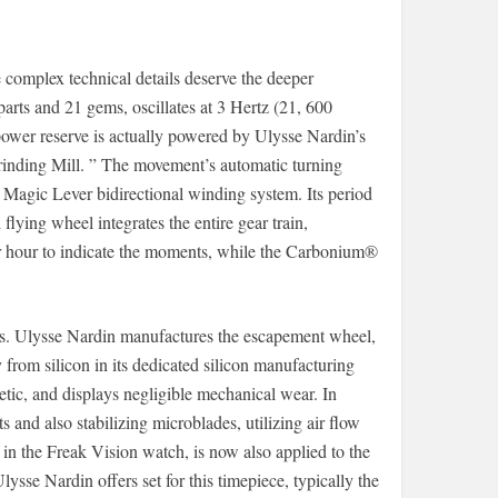
omplex technical details deserve the deeper
arts and 21 gems, oscillates at 3 Hertz (21, 600
power reserve is actually powered by Ulysse Nardin’s
rinding Mill. ” The movement’s automatic turning
s Magic Lever bidirectional winding system. Its period
lying wheel integrates the entire gear train,
er hour to indicate the moments, while the Carbonium®
ents. Ulysse Nardin manufactures the escapement wheel,
 from silicon in its dedicated silicon manufacturing
tic, and displays negligible mechanical wear. In
s and also stabilizing microblades, utilizing air flow
ed in the Freak Vision watch, is now also applied to the
ysse Nardin offers set for this timepiece, typically the