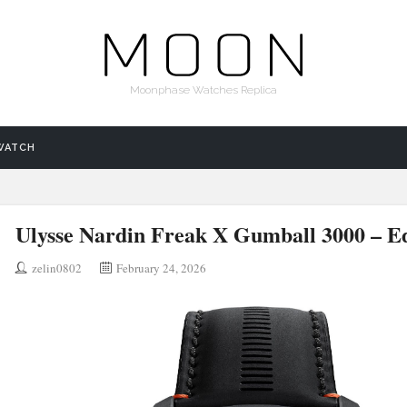
Moonphase Watches Replica
WATCH
Ulysse Nardin Freak X Gumball 3000 – Ed
zelin0802
February 24, 2026