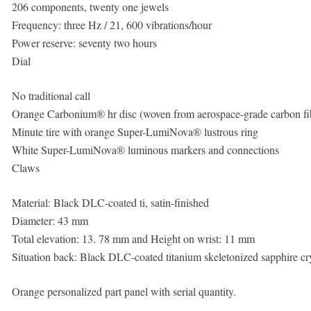
206 components, twenty one jewels
Frequency: three Hz / 21, 600 vibrations/hour
Power reserve: seventy two hours
Dial
No traditional call
Orange Carbonium® hr disc (woven from aerospace-grade carbon fib
Minute tire with orange Super-LumiNova® lustrous ring
White Super-LumiNova® luminous markers and connections
Claws
Material: Black DLC-coated ti, satin-finished
Diameter: 43 mm
Total elevation: 13. 78 mm and Height on wrist: 11 mm
Situation back: Black DLC-coated titanium skeletonized sapphire cry
Orange personalized part panel with serial quantity.