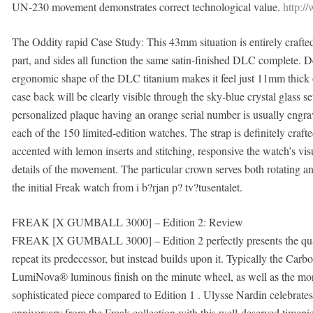
UN-230 movement demonstrates correct technological value.
http:/
The Oddity rapid Case Study: This 43mm situation is entirely craft
part, and sides all function the same satin-finished DLC complete. D
ergonomic shape of the DLC titanium makes it feel just 11mm thick on
case back will be clearly visible through the sky-blue crystal glass
personalized plaque having an orange serial number is usually engrav
each of the 150 limited-edition watches. The strap is definitely cra
accented with lemon inserts and stitching, responsive the watch’s v
details of the movement. The particular crown serves both rotating an
the initial Freak watch from i b?rjan p? tv?tusentalet.
FREAK [X GUMBALL 3000] – Edition 2: Review
FREAK [X GUMBALL 3000] – Edition 2 perfectly presents the qualitie
repeat its predecessor, but instead builds upon it. Typically the Ca
LumiNova® luminous finish on the minute wheel, as well as the more
sophisticated piece compared to Edition 1 . Ulysse Nardin celebrate
anniversary from the Freak collection with this well-deserved timepi