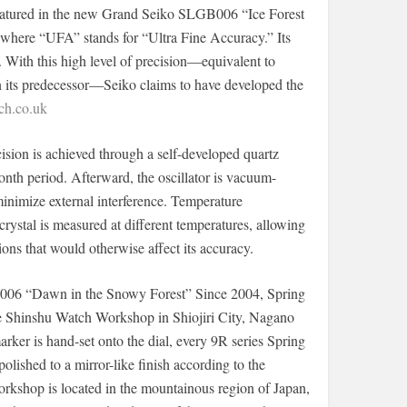
eatured in the new Grand Seiko SLGB006 “Ice Forest
here “UFA” stands for “Ultra Fine Accuracy.” Its
. With this high level of precision—equivalent to
 its predecessor—Seiko claims to have developed the
h.co.uk
sion is achieved through a self-developed quartz
onth period. Afterward, the oscillator is vacuum-
minimize external interference. Temperature
crystal is measured at different temperatures, allowing
ons that would otherwise affect its accuracy.
006 “Dawn in the Snowy Forest” Since 2004, Spring
e Shinshu Watch Workshop in Shiojiri City, Nagano
rker is hand-set onto the dial, every 9R series Spring
olished to a mirror-like finish according to the
rkshop is located in the mountainous region of Japan,