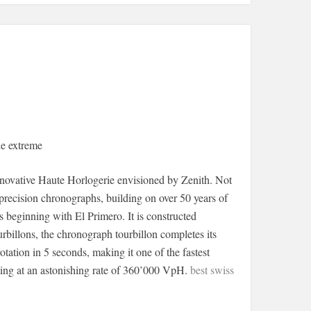
e extreme
novative Haute Horlogerie envisioned by Zenith. Not
-precision chronographs, building on over 50 years of
beginning with El Primero. It is constructed
rbillons, the chronograph tourbillon completes its
tation in 5 seconds, making it one of the fastest
ting at an astonishing rate of 360’000 VpH.
best swiss