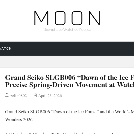
Moonphase Watches Replica
WATCH
Grand Seiko SLGB006 “Dawn of the Ice F
Precise Spring-Driven Movement at Wat
zelin0802
April 23, 2026
Grand Seiko SLGB006 “Dawn of the Ice Forest” and the World’s M
Wonders 2026