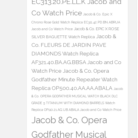
EC313.20.PE.LL.K Jacob and
Co Watch Price
Jacob & Co. Epic X
Chrono Rose Gold Watch Replica EC311.42.PD.BN.ABRUA
Jacob & Co. EPIC X ROSE
Jacob and Co Watch Price
Jacob &
SILVER BAGUETTE Watch Replica
Co. FLEURS DE JARDIN PAVE
DIAMONDS Watch Replica
AF321.40.BA.AG.BBSA Jacob and Co
Watch Price
Jacob & Co. Opera
Godfather Minute Repeater Watch
Replica OP500.40.AA.AA.ABALA
Jacob
& Co. OPERA GODFATHER MUSICAL WATCH BLACK DLC
GRADE 5 TITANIUM WITH DIAMOND BARRELS Watch
Replica OP110.21.AG.UB.ABALA Jacob and Co Watch Price
Jacob & Co. Opera
Godfather Musical