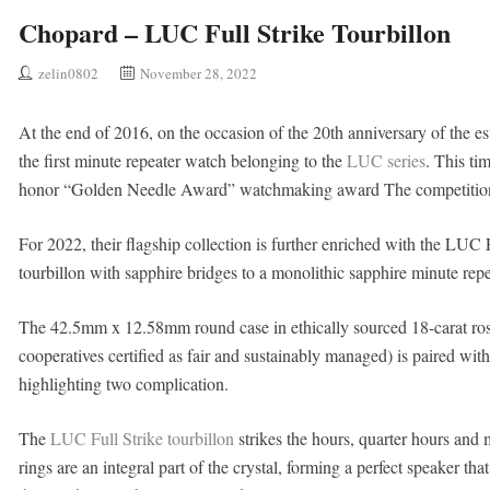
Chopard – LUC Full Strike Tourbillon
zelin0802
November 28, 2022
At the end of 2016, on the occasion of the 20th anniversary of the 
the first minute repeater watch belonging to the
LUC series
. This ti
honor “Golden Needle Award” watchmaking award The competitio
For 2022, their flagship collection is further enriched with the LUC F
tourbillon with sapphire bridges to a monolithic sapphire minute repe
The 42.5mm x 12.58mm round case in ethically sourced 18-carat ros
cooperatives certified as fair and sustainably managed) is paired wit
highlighting two complication.
The
LUC Full Strike tourbillon
strikes the hours, quarter hours and 
rings are an integral part of the crystal, forming a perfect speaker th