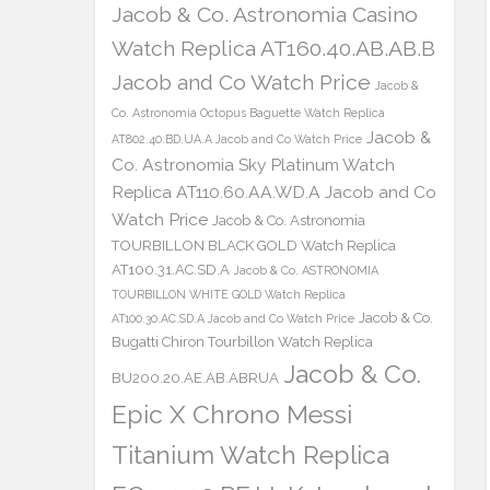
Jacob & Co. Astronomia Casino
Watch Replica AT160.40.AB.AB.B
Jacob and Co Watch Price
Jacob &
Co. Astronomia Octopus Baguette Watch Replica
Jacob &
AT802.40.BD.UA.A Jacob and Co Watch Price
Co. Astronomia Sky Platinum Watch
Replica AT110.60.AA.WD.A Jacob and Co
Watch Price
Jacob & Co. Astronomia
TOURBILLON BLACK GOLD Watch Replica
AT100.31.AC.SD.A
Jacob & Co. ASTRONOMIA
TOURBILLON WHITE GOLD Watch Replica
Jacob & Co.
AT100.30.AC.SD.A Jacob and Co Watch Price
Bugatti Chiron Tourbillon Watch Replica
Jacob & Co.
BU200.20.AE.AB.ABRUA
Epic X Chrono Messi
Titanium Watch Replica