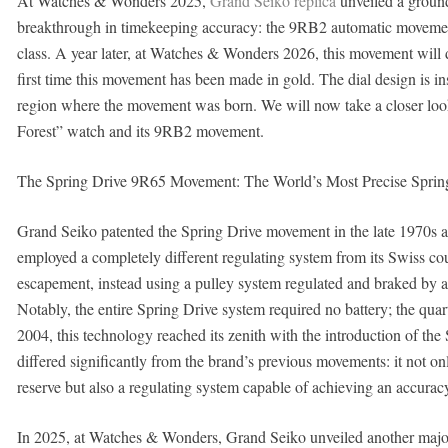
At Watches & Wonders 2025,
Grand Seiko replica
unveiled a ground
breakthrough in timekeeping accuracy: the 9RB2 automatic movement,
class. A year later, at Watches & Wonders 2026, this movement will 
first time this movement has been made in gold. The dial design is i
region where the movement was born. We will now take a closer l
Forest” watch and its 9RB2 movement.
The Spring Drive 9R65 Movement: The World’s Most Precise Spri
Grand Seiko patented the Spring Drive movement in the late 1970s an
employed a completely different regulating system from its Swiss coun
escapement, instead using a pulley system regulated and braked by a q
Notably, the entire Spring Drive system required no battery; the qu
2004, this technology reached its zenith with the introduction of 
differed significantly from the brand’s previous movements: it not 
reserve but also a regulating system capable of achieving an accura
In 2025, at Watches & Wonders, Grand Seiko unveiled another major 