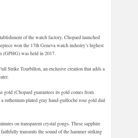
establishment of the watch factory, Chopard launched
mepiece won the 17th Geneva watch industry’s highest
n (GPHG) was held in 2017.
ull Strike Tourbillon, an exclusive creation that adds a
ater.
e gold (Chopard guarantees its gold comes from
h a ruthenium-plated gray hand-guilloché rose gold dial
minutes on transparent crystal gongs. These sapphire
at faithfully transmits the sound of the hammer striking