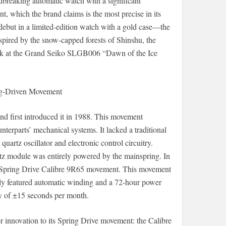
breaking automatic watch with a significant
 which the brand claims is the most precise in its
debut in a limited-edition watch with a gold case—the
nspired by the snow-capped forests of Shinshu, the
ook at the Grand Seiko SLGB006 “Dawn of the Ice
ng-Driven Movement
d first introduced it in 1988. This movement
terparts’ mechanical systems. It lacked a traditional
uartz oscillator and electronic control circuitry.
artz module was entirely powered by the mainspring. In
the Spring Drive Calibre 9R65 movement. This movement
only featured automatic winding and a 72-hour power
cy of ±15 seconds per month.
innovation to its Spring Drive movement: the Calibre