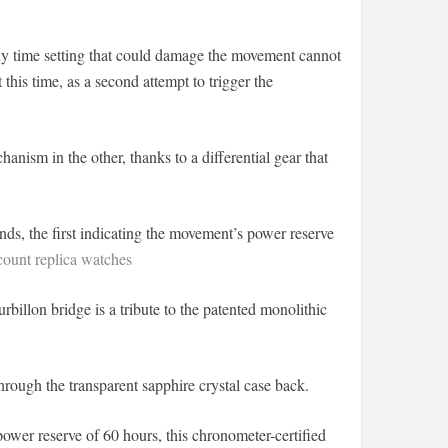
ny time setting that could damage the movement cannot
 this time, as a second attempt to trigger the
nism in the other, thanks to a differential gear that
nds, the first indicating the movement’s power reserve
ount replica watches
urbillon bridge is a tribute to the patented monolithic
ough the transparent sapphire crystal case back.
power reserve of 60 hours, this chronometer-certified