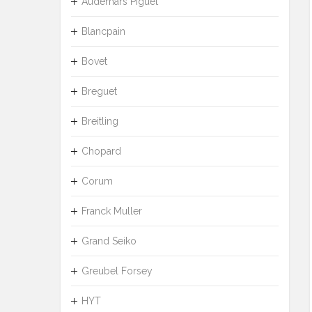
Audemars Piguet
Blancpain
Bovet
Breguet
Breitling
Chopard
Corum
Franck Muller
Grand Seiko
Greubel Forsey
HYT