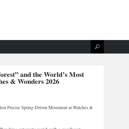
orest” and the World’s Most
ches & Wonders 2026
ost Precise Spring-Driven Movement at Watches &