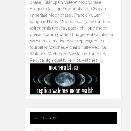
phase
,
Blancpain Villeret Moonphase
,
Breguet classique moonphase
,
Chopard
Imperiale Moonphase
,
Franck Muller
Vanguard Lady Moonphase
,
jacob and co
astronomia replica
,
patek philippe moon
phase
,
corum golden bridge replica
,
ulysse
nardin maxi marine diver replica
,
replica
tourbillon watches
,
Richard mille Replica
Watches
,
Vacheron Constantin Tourbillon
Replica
,
high quality replica watches
...
CATEGORIES