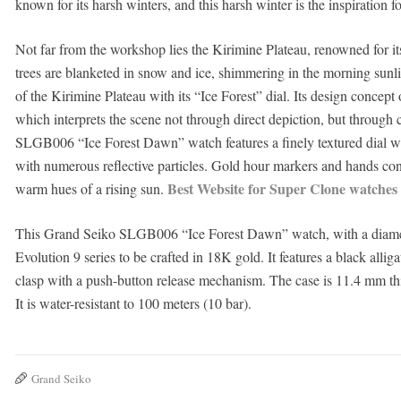
known for its harsh winters, and this harsh winter is the inspiration f
Not far from the workshop lies the Kirimine Plateau, renowned for its 
trees are blanketed in snow and ice, shimmering in the morning sunli
of the Kirimine Plateau with its “Ice Forest” dial. Its design concept
which interprets the scene not through direct depiction, but through 
SLGB006 “Ice Forest Dawn” watch features a finely textured dial wit
with numerous reflective particles. Gold hour markers and hands cont
Best Website for Super Clone watches
warm hues of a rising sun.
This Grand Seiko SLGB006 “Ice Forest Dawn” watch, with a diameter 
Evolution 9 series to be crafted in 18K gold. It features a black allig
clasp with a push-button release mechanism. The case is 11.4 mm th
It is water-resistant to 100 meters (10 bar).
Grand Seiko