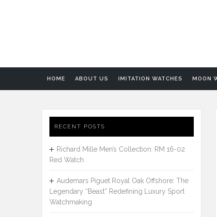
HOME
ABOUT US
IMITATION WATCHES
MOON 
RECENT POSTS
Richard Mille Men’s Collection: RM 16-02
Red Watch
Audemars Piguet Royal Oak Offshore: The
Legendary “Beast” Redefining Luxury Sport
Watchmaking