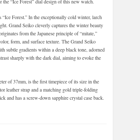
or the “Ice Forest” dial design of this new watch.
“Ice Forest.” In the exceptionally cold winter, larch
ght. Grand Seiko cleverly captures the winter beauty
 originates from the Japanese principle of “mitate,”
color, form, and surface texture. The Grand Seiko
h subtle gradients within a deep black tone, adorned
rast sharply with the dark dial, aiming to evoke the
of 37mm, is the first timepiece of its size in the
ator leather strap and a matching gold triple-folding
ick and has a screw-down sapphire crystal case back.