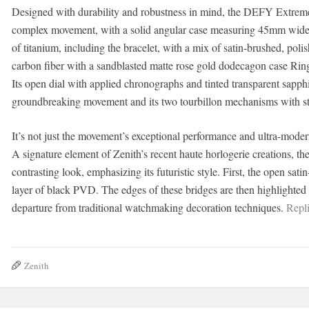
Designed with durability and robustness in mind, the DEFY Extreme 
complex movement, with a solid angular case measuring 45mm wide and
of titanium, including the bracelet, with a mix of satin-brushed, pol
carbon fiber with a sandblasted matte rose gold dodecagon case Ring 
Its open dial with applied chronographs and tinted transparent sapph
groundbreaking movement and its two tourbillon mechanisms with st
It’s not just the movement’s exceptional performance and ultra-modern
A signature element of Zenith’s recent haute horlogerie creations, 
contrasting look, emphasizing its futuristic style. First, the open sa
layer of black PVD. The edges of these bridges are then highlighted i
departure from traditional watchmaking decoration techniques.
Repli
Zenith