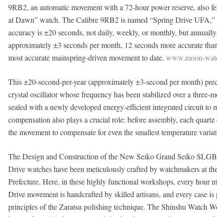
9RB2, an automatic movement with a 72-hour power reserve, also f
at Dawn” watch. The Calibre 9RB2 is named “Spring Drive UFA,” w
accuracy is ±20 seconds, not daily, weekly, or monthly, but annually
approximately ±3 seconds per month, 12 seconds more accurate than
most accurate mainspring-driven movement to date.
www.moon-watc
This ±20-second-per-year (approximately ±3-second per month) preci
crystal oscillator whose frequency has been stabilized over a three-m
sealed with a newly developed energy-efficient integrated circuit to 
compensation also plays a crucial role: before assembly, each quartz 
the movement to compensate for even the smallest temperature variati
The Design and Construction of the New Seiko Grand Seiko SLGB
Drive watches have been meticulously crafted by watchmakers at th
Prefecture. Here, in these highly functional workshops, every hour ma
Drive movement is handcrafted by skilled artisans, and every case is p
principles of the Zaratsu polishing technique. The Shinshu Watch Wo