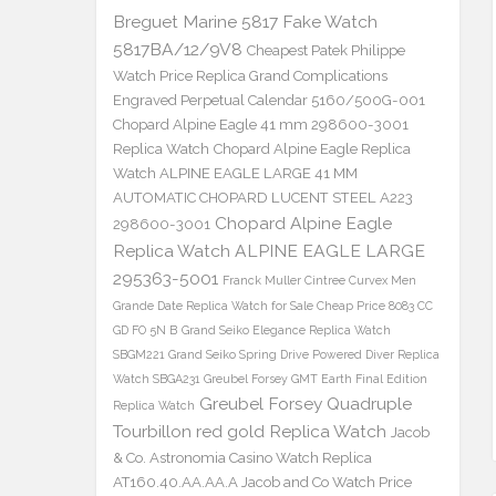
Breguet Marine 5817 Fake Watch
5817BA/12/9V8
Cheapest Patek Philippe
Watch Price Replica Grand Complications
Engraved Perpetual Calendar 5160/500G-001
Chopard Alpine Eagle 41 mm 298600-3001
Replica Watch
Chopard Alpine Eagle Replica
Watch ALPINE EAGLE LARGE 41 MM
AUTOMATIC CHOPARD LUCENT STEEL A223
Chopard Alpine Eagle
298600-3001
Replica Watch ALPINE EAGLE LARGE
295363-5001
Franck Muller Cintree Curvex Men
Grande Date Replica Watch for Sale Cheap Price 8083 CC
GD FO 5N B
Grand Seiko Elegance Replica Watch
SBGM221
Grand Seiko Spring Drive Powered Diver Replica
Watch SBGA231
Greubel Forsey GMT Earth Final Edition
Greubel Forsey Quadruple
Replica Watch
Tourbillon red gold Replica Watch
Jacob
& Co. Astronomia Casino Watch Replica
AT160.40.AA.AA.A Jacob and Co Watch Price