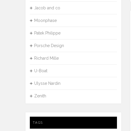
Jacob and co
Moonphase
Patek Philippe
Porsche Design
Richard Mille
U-Boat
Ulysse Nardin
Zenith
TAGS