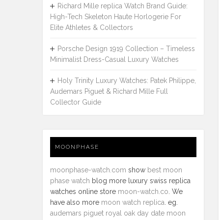
Richard Mille replica Watch Brand Guide:
High-Tech Skeleton Haute Horlogerie For
Elite Athletes & Collectors
Porsche Design 1919 Collection – Timeless
Minimalist Dress-Casual Luxury Watches
Holy Trinity Luxury Watches: Patek Philippe,
Audemars Piguet & Richard Mille Full
Collector Guide
MOONPHASE
moonphase-watch.com
show
best moon
phase watch
blog more luxury swiss replica
watches online store
moon-watch.co
. We
have also more
moon watch replica
. eg.
audemars piguet royal oak day date moon