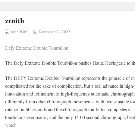
zenith
zelin0802
December 13, 2022
Defy Extreme Double Tourbillon
The Defy Extreme Double Tourbillon pushes Haute Horlogerie to th
The DEFY Extreme Double Tourbillon represents the pinnacle of in
complicated for the sake of complication, but a real advance in high
innovation and refinement of high-frequency automatic chronographs 
differently from other chronograph movements, with two separate tou
rotation in 60 seconds and the chronograph tourbillon completes its ro
tourbillons ever made , and the only 1/100 second chronograph, bea
watch