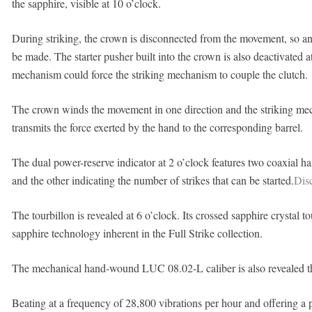
the sapphire, visible at 10 o’clock.
During striking, the crown is disconnected from the movement, so a
be made. The starter pusher built into the crown is also deactivated at
mechanism could force the striking mechanism to couple the clutch.
The crown winds the movement in one direction and the striking mecha
transmits the force exerted by the hand to the corresponding barrel.
The dual power-reserve indicator at 2 o’clock features two coaxial ha
and the other indicating the number of strikes that can be started.
Disc
The tourbillon is revealed at 6 o’clock. Its crossed sapphire crystal to
sapphire technology inherent in the Full Strike collection.
The mechanical hand-wound LUC 08.02-L caliber is also revealed thr
Beating at a frequency of 28,800 vibrations per hour and offering a 