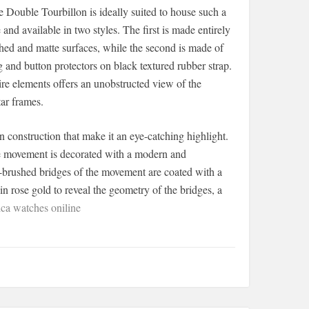
Double Tourbillon is ideally suited to house such a
 available in two styles. The first is made entirely
ished and matte surfaces, while the second is made of
and button protectors on black textured rubber strap.
ire elements offers an unobstructed view of the
ar frames.
 construction that make it an eye-catching highlight.
the movement is decorated with a modern and
tin-brushed bridges of the movement are coated with a
n rose gold to reveal the geometry of the bridges, a
ca watches oniline