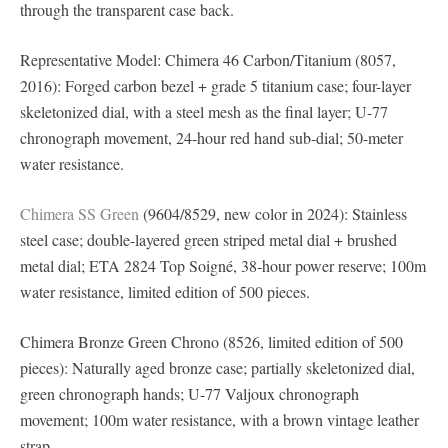
through the transparent case back.
Representative Model: Chimera 46 Carbon/Titanium (8057,
2016): Forged carbon bezel + grade 5 titanium case; four-layer
skeletonized dial, with a steel mesh as the final layer; U-77
chronograph movement, 24-hour red hand sub-dial; 50-meter
water resistance.
Chimera SS Green
(9604/8529, new color in 2024): Stainless
steel case; double-layered green striped metal dial + brushed
metal dial; ETA 2824 Top Soigné, 38-hour power reserve; 100m
water resistance, limited edition of 500 pieces.
Chimera Bronze Green Chrono (8526, limited edition of 500
pieces): Naturally aged bronze case; partially skeletonized dial,
green chronograph hands; U-77 Valjoux chronograph
movement; 100m water resistance, with a brown vintage leather
strap.