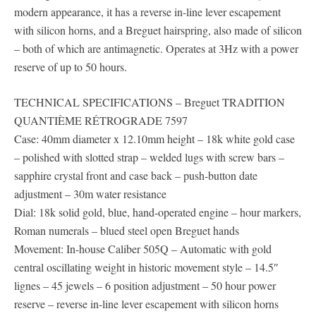
modern appearance, it has a reverse in-line lever escapement
with silicon horns, and a Breguet hairspring, also made of silicon
– both of which are antimagnetic. Operates at 3Hz with a power
reserve of up to 50 hours.
TECHNICAL SPECIFICATIONS – Breguet TRADITION
QUANTIÈME RÉTROGRADE 7597
Case: 40mm diameter x 12.10mm height – 18k white gold case
– polished with slotted strap – welded lugs with screw bars –
sapphire crystal front and case back – push-button date
adjustment – 30m water resistance
Dial: 18k solid gold, blue, hand-operated engine – hour markers,
Roman numerals – blued steel open Breguet hands
Movement: In-house Caliber 505Q – Automatic with gold
central oscillating weight in historic movement style – 14.5″
lignes – 45 jewels – 6 position adjustment – 50 hour power
reserve – reverse in-line lever escapement with silicon horns