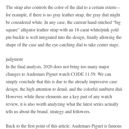
The strap also controls the color of the dial to a certain extent—
for example, if there is no gray leather strap, the gray dial might
be considered white. In any case, the current hand-stitched “big
square” alligator leather strap with an 18-carat white/pink gold
pin buckle is well integrated into the design, finally allowing the
shape of the case and the eye-catching dial to take center stage.
judgment
In the final analysis, 2020 does not bring too many major
changes to Audemars Piguet watch CODE 11.59. We can
simply conclude that this is due to the already impressive case
design, the high attention to detail, and the colorful sunburst dial.
However, while these elements are a key part of any watch
review, it is also worth analyzing what the latest series actually
tells us about the brand, strategy and followers.
Back to the first point of this article: Audemars Piguet is famous