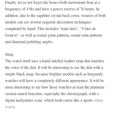
Finally, let us not forget the basics-both movements beat at a
frequency of 4 Hz and have a power reserve of 70 hours. In
addition, due to the sapphire crystal back cover, wearers of both
models can see several exquisite decoration techniques
completed by hand. This includes “traits tirés”, “Côtes de
Genève”, as well as round grain patterns, round satin patterns
and diamond polishing angles.
Strap
The watch itself uses a hand-stitched leather strap that matches
the color of the dial. It will be interesting to see the dial with a
simple black strap, because brighter models such as burgundy
watches will have a completely different appearance. It will be
more interesting to see how these watches-at least the platinum
version-match bracelets, especially the chronograph, with a
digital tachymeter scale, which looks more like a sports
online
watch
.