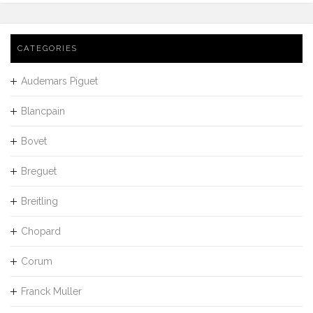
CATEGORIES
Audemars Piguet
Blancpain
Bovet
Breguet
Breitling
Chopard
Corum
Franck Muller