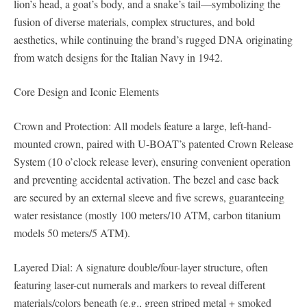
lion’s head, a goat’s body, and a snake’s tail—symbolizing the
fusion of diverse materials, complex structures, and bold
aesthetics, while continuing the brand’s rugged DNA originating
from watch designs for the Italian Navy in 1942.
Core Design and Iconic Elements
Crown and Protection: All models feature a large, left-hand-
mounted crown, paired with U-BOAT’s patented Crown Release
System (10 o’clock release lever), ensuring convenient operation
and preventing accidental activation. The bezel and case back
are secured by an external sleeve and five screws, guaranteeing
water resistance (mostly 100 meters/10 ATM, carbon titanium
models 50 meters/5 ATM).
Layered Dial: A signature double/four-layer structure, often
featuring laser-cut numerals and markers to reveal different
materials/colors beneath (e.g., green striped metal + smoked