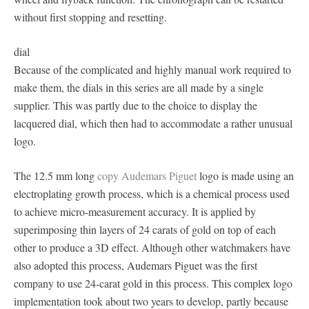
without first stopping and resetting.
dial
Because of the complicated and highly manual work required to
make them, the dials in this series are all made by a single
supplier. This was partly due to the choice to display the
lacquered dial, which then had to accommodate a rather unusual
logo.
The 12.5 mm long
copy Audemars Piguet
logo is made using an
electroplating growth process, which is a chemical process used
to achieve micro-measurement accuracy. It is applied by
superimposing thin layers of 24 carats of gold on top of each
other to produce a 3D effect. Although other watchmakers have
also adopted this process, Audemars Piguet was the first
company to use 24-carat gold in this process. This complex logo
implementation took about two years to develop, partly because