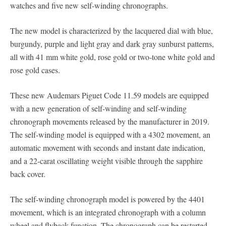
watches and five new self-winding chronographs.
The new model is characterized by the lacquered dial with blue,
burgundy, purple and light gray and dark gray sunburst patterns,
all with 41 mm white gold, rose gold or two-tone white gold and
rose gold cases.
These new Audemars Piguet Code 11.59 models are equipped
with a new generation of self-winding and self-winding
chronograph movements released by the manufacturer in 2019.
The self-winding model is equipped with a 4302 movement, an
automatic movement with seconds and instant date indication,
and a 22-carat oscillating weight visible through the sapphire
back cover.
The self-winding chronograph model is powered by the 4401
movement, which is an integrated chronograph with a column
wheel and flyback function. The chronograph can be restarted