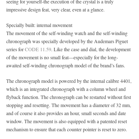
seeing for yourself-the execution of the crystal is a truly
impressive design feat, very clear, even at a glance.
Specially built: internal movement
The movement of the self-winding watch and the self-winding
chronograph was specially developed by the Audemars Piguet
series for
CODE 11.59
. Like the case and dial, the development
of the movement is no small feat—especially for the long-
awaited self-winding chronograph model of the brand’s fans.
The chronograph model is powered by the internal calibre 4401,
which is an integrated chronograph with a column wheel and
flyback function. The chronograph can be restarted without first
stopping and resetting. The movement has a diameter of 32 mm,
and of course it also provides an hour, small seconds and date
window. The movement is also equipped with a patented reset
mechanism to ensure that each counter pointer is reset to zero.