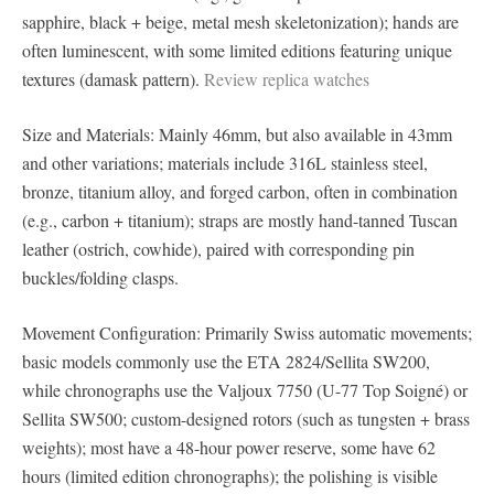
sapphire, black + beige, metal mesh skeletonization); hands are
often luminescent, with some limited editions featuring unique
textures (damask pattern).
Review replica watches
Size and Materials: Mainly 46mm, but also available in 43mm
and other variations; materials include 316L stainless steel,
bronze, titanium alloy, and forged carbon, often in combination
(e.g., carbon + titanium); straps are mostly hand-tanned Tuscan
leather (ostrich, cowhide), paired with corresponding pin
buckles/folding clasps.
Movement Configuration: Primarily Swiss automatic movements;
basic models commonly use the ETA 2824/Sellita SW200,
while chronographs use the Valjoux 7750 (U-77 Top Soigné) or
Sellita SW500; custom-designed rotors (such as tungsten + brass
weights); most have a 48-hour power reserve, some have 62
hours (limited edition chronographs); the polishing is visible