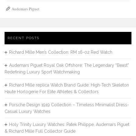
Audemars Piguet
RECENT POSTS
Richard Mille Men’s Collection: RM 16-02 Red Watch
Audemars Piguet Royal Oak Offshore: The Legendary “Beast”
Redefining Luxury Sport Watchmaking
Richard Mille replica Watch Brand Guide: High-Tech Skeleton
Haute Horlogerie For Elite Athletes & Collectors
Porsche Design 1919 Collection – Timeless Minimalist Dress-
Casual Luxury Watches
Holy Trinity Luxury Watches: Patek Philippe, Audemars Piguet
& Richard Mille Full Collector Guide