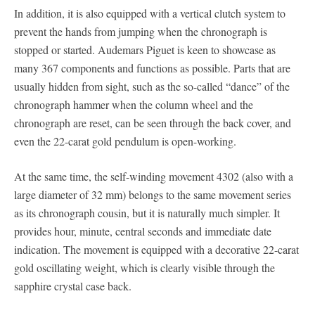
In addition, it is also equipped with a vertical clutch system to
prevent the hands from jumping when the chronograph is
stopped or started. Audemars Piguet is keen to showcase as
many 367 components and functions as possible. Parts that are
usually hidden from sight, such as the so-called “dance” of the
chronograph hammer when the column wheel and the
chronograph are reset, can be seen through the back cover, and
even the 22-carat gold pendulum is open-working.
At the same time, the self-winding movement 4302 (also with a
large diameter of 32 mm) belongs to the same movement series
as its chronograph cousin, but it is naturally much simpler. It
provides hour, minute, central seconds and immediate date
indication. The movement is equipped with a decorative 22-carat
gold oscillating weight, which is clearly visible through the
sapphire crystal case back.