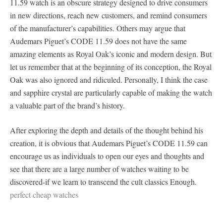
11.59 watch is an obscure strategy designed to drive consumers
in new directions, reach new customers, and remind consumers
of the manufacturer’s capabilities. Others may argue that
Audemars Piguet’s CODE 11.59 does not have the same
amazing elements as Royal Oak’s iconic and modern design. But
let us remember that at the beginning of its conception, the Royal
Oak was also ignored and ridiculed. Personally, I think the case
and sapphire crystal are particularly capable of making the watch
a valuable part of the brand’s history.
After exploring the depth and details of the thought behind his
creation, it is obvious that Audemars Piguet’s CODE 11.59 can
encourage us as individuals to open our eyes and thoughts and
see that there are a large number of watches waiting to be
discovered-if we learn to transcend the cult classics Enough.
perfect cheap watches