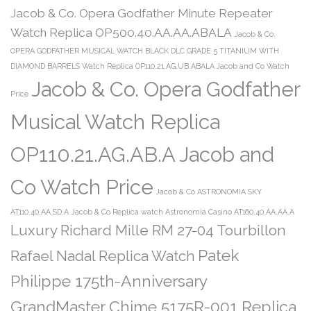
Jacob & Co. Opera Godfather Minute Repeater
Watch Replica OP500.40.AA.AA.ABALA
Jacob & Co.
OPERA GODFATHER MUSICAL WATCH BLACK DLC GRADE 5 TITANIUM WITH
DIAMOND BARRELS Watch Replica OP110.21.AG.UB.ABALA Jacob and Co Watch
Jacob & Co. Opera Godfather
Price
Musical Watch Replica
OP110.21.AG.AB.A Jacob and
Co Watch Price
Jacob & Co ASTRONOMIA SKY
AT110.40.AA.SD.A
Jacob & Co Replica watch Astronomia Casino AT160.40.AA.AA.A
Luxury Richard Mille RM 27-04 Tourbillon
Patek
Rafael Nadal Replica Watch
Philippe 175th-Anniversary
GrandMaster Chime 5175R-001 Replica