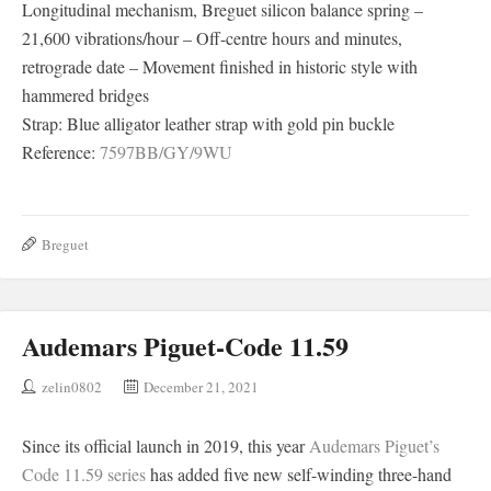
Longitudinal mechanism, Breguet silicon balance spring –
21,600 vibrations/hour – Off-centre hours and minutes,
retrograde date – Movement finished in historic style with
hammered bridges
Strap: Blue alligator leather strap with gold pin buckle
Reference:
7597BB/GY/9WU
Breguet
Audemars Piguet-Code 11.59
zelin0802
December 21, 2021
Since its official launch in 2019, this year
Audemars Piguet’s
Code 11.59 series
has added five new self-winding three-hand