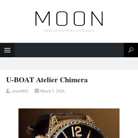
Moonphase Watches Replica
U-BOAT Atelier Chimera
zelin0802
March 5, 2026