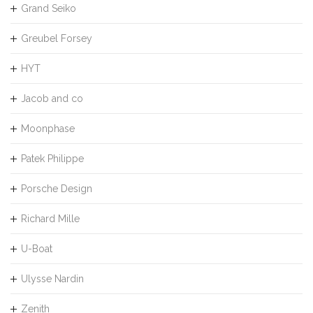
Grand Seiko
Greubel Forsey
HYT
Jacob and co
Moonphase
Patek Philippe
Porsche Design
Richard Mille
U-Boat
Ulysse Nardin
Zenith