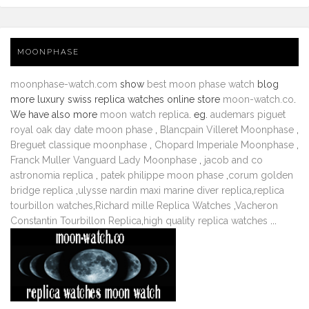
MOONPHASE
moonphase-watch.com
show
best moon phase watch
blog
more luxury swiss replica watches online store
moon-watch.co
.
We have also more
moon watch replica
. eg.
audemars piguet
royal oak day date moon phase
,
Blancpain Villeret Moonphase
,
Breguet classique moonphase
,
Chopard Imperiale Moonphase
,
Franck Muller Vanguard Lady Moonphase
,
jacob and co
astronomia replica
,
patek philippe moon phase
,
corum golden
bridge replica
,
ulysse nardin maxi marine diver replica
,
replica
tourbillon watches
,
Richard mille Replica Watches
,
Vacheron
Constantin Tourbillon Replica
,
high quality replica watches
...