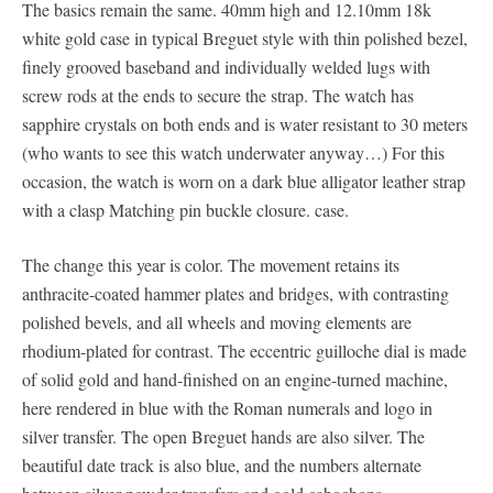
The basics remain the same. 40mm high and 12.10mm 18k
white gold case in typical Breguet style with thin polished bezel,
finely grooved baseband and individually welded lugs with
screw rods at the ends to secure the strap. The watch has
sapphire crystals on both ends and is water resistant to 30 meters
(who wants to see this watch underwater anyway…) For this
occasion, the watch is worn on a dark blue alligator leather strap
with a clasp Matching pin buckle closure. case.
The change this year is color. The movement retains its
anthracite-coated hammer plates and bridges, with contrasting
polished bevels, and all wheels and moving elements are
rhodium-plated for contrast. The eccentric guilloche dial is made
of solid gold and hand-finished on an engine-turned machine,
here rendered in blue with the Roman numerals and logo in
silver transfer. The open Breguet hands are also silver. The
beautiful date track is also blue, and the numbers alternate