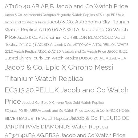
AT160.40.AB.AB.B Jacob and Co Watch Price
Jacob & Co. Astronomia Octopus Baguette Watch Replica AT802.40.BD.UA.A
Jacob & Co. Astronomia Sky Platinum
Jacob and Co Watch Price
Watch Replica AT110.60.AA.WD.A Jacob and Co Watch
Price
Jacob & Co. Astronomia TOURBILLON BLACK GOLD Watch
Replica AT100.31.AC.SD.A
Jacob & Co. ASTRONOMIA TOURBILLON WHITE
Jacob & Co.
GOLD Watch Replica AT100.30.AC.SD.A Jacob and Co Watch Price
Bugatti Chiron Tourbillon Watch Replica BU200.20.AE.AB.ABRUA
Jacob & Co. Epic X Chrono Messi
Titanium Watch Replica
EC313.20.PE.LL.K Jacob and Co Watch
Price
Jacob & Co. Epic X Chrono Rose Gold Watch Replica
Jacob & Co. EPIC X ROSE
EC311.42.PD.BN.ABRUA Jacob and Co Watch Price
Jacob & Co. FLEURS DE
SILVER BAGUETTE Watch Replica
JARDIN PAVE DIAMONDS Watch Replica
AF321.40.BA.AG.BBSA Jacob and Co Watch Price