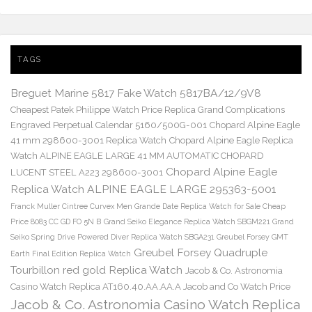
TAGS
Breguet Marine 5817 Fake Watch 5817BA/12/9V8
Cheapest Patek Philippe Watch Price Replica Grand Complications
Engraved Perpetual Calendar 5160/500G-001
Chopard Alpine Eagle
41 mm 298600-3001 Replica Watch
Chopard Alpine Eagle Replica
Watch ALPINE EAGLE LARGE 41 MM AUTOMATIC CHOPARD
Chopard Alpine Eagle
LUCENT STEEL A223 298600-3001
Replica Watch ALPINE EAGLE LARGE 295363-5001
Franck Muller Cintree Curvex Men Grande Date Replica Watch for Sale Cheap
Price 8083 CC GD FO 5N B
Grand Seiko Elegance Replica Watch SBGM221
Grand
Seiko Spring Drive Powered Diver Replica Watch SBGA231
Greubel Forsey GMT
Greubel Forsey Quadruple
Earth Final Edition Replica Watch
Tourbillon red gold Replica Watch
Jacob & Co. Astronomia
Casino Watch Replica AT160.40.AA.AA.A Jacob and Co Watch Price
Jacob & Co. Astronomia Casino Watch Replica