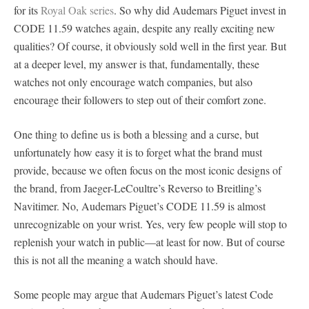
for its
Royal Oak series
. So why did Audemars Piguet invest in
CODE 11.59 watches again, despite any really exciting new
qualities? Of course, it obviously sold well in the first year. But
at a deeper level, my answer is that, fundamentally, these
watches not only encourage watch companies, but also
encourage their followers to step out of their comfort zone.
One thing to define us is both a blessing and a curse, but
unfortunately how easy it is to forget what the brand must
provide, because we often focus on the most iconic designs of
the brand, from Jaeger-LeCoultre’s Reverso to Breitling’s
Navitimer. No, Audemars Piguet’s CODE 11.59 is almost
unrecognizable on your wrist. Yes, very few people will stop to
replenish your watch in public—at least for now. But of course
this is not all the meaning a watch should have.
Some people may argue that Audemars Piguet’s latest Code