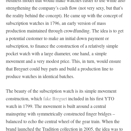
business model that would make watches easier to use while also
strengthening the company’s cash flow (not very sexy, but that’s
the reality behind the concept). He came up with the concept of
subscription watches in 1796, an early version of mass
production maintained through crowdfunding. The idea is to get
a potential customer to make an initial down payment or
subscription, to finance the construction of a relatively simple
pocket watch with a large diameter, one hand, a simple
movement and a very modest price. This, in turn, would ensure
that Breguet could buy parts and build a production line to
produce watches in identical batches.
The beauty of the subscription watch is its simple movement
construction, which
fake Breguet
included in his first YTO
watch in 1799. The movement is built around a central
mainspring with symmetrically constructed finger bridges –
balanced to echo the central wheel of the gear train. When the
brand launched the Tradition collection in 2005, the idea was to