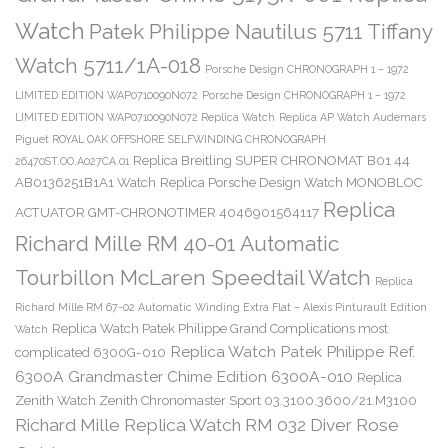
Watch
Patek Philippe Nautilus 5711 Tiffany
Watch 5711/1A-018
Porsche Design CHRONOGRAPH 1 – 1972
LIMITED EDITION WAP0710090N072
Porsche Design CHRONOGRAPH 1 – 1972
LIMITED EDITION WAP0710090N072 Replica Watch
Replica AP Watch Audemars
Piguet ROYAL OAK OFFSHORE SELFWINDING CHRONOGRAPH
Replica Breitling SUPER CHRONOMAT B01 44
26470ST.OO.A027CA.01
AB0136251B1A1 Watch
Replica Porsche Design Watch MONOBLOC
Replica
ACTUATOR GMT-CHRONOTIMER 4046901564117
Richard Mille RM 40-01 Automatic
Tourbillon McLaren Speedtail Watch
Replica
Richard Mille RM 67-02 Automatic Winding Extra Flat – Alexis Pinturault Edition
Replica Watch Patek Philippe Grand Complications most
Watch
Replica Watch Patek Philippe Ref.
complicated 6300G-010
6300A Grandmaster Chime Edition 6300A-010
Replica
Zenith Watch Zenith Chronomaster Sport 03.3100.3600/21.M3100
Richard Mille Replica Watch RM 032 Diver Rose