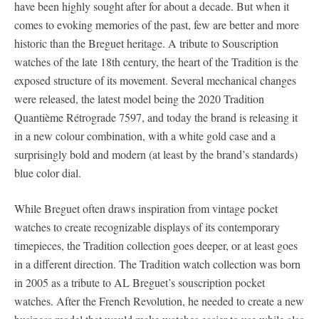
have been highly sought after for about a decade. But when it
comes to evoking memories of the past, few are better and more
historic than the Breguet heritage. A tribute to Souscription
watches of the late 18th century, the heart of the Tradition is the
exposed structure of its movement. Several mechanical changes
were released, the latest model being the 2020 Tradition
Quantième Rétrograde 7597, and today the brand is releasing it
in a new colour combination, with a white gold case and a
surprisingly bold and modern (at least by the brand’s standards)
blue color dial.
While Breguet often draws inspiration from vintage pocket
watches to create recognizable displays of its contemporary
timepieces, the Tradition collection goes deeper, or at least goes
in a different direction. The Tradition watch collection was born
in 2005 as a tribute to AL Breguet’s souscription pocket
watches. After the French Revolution, he needed to create a new