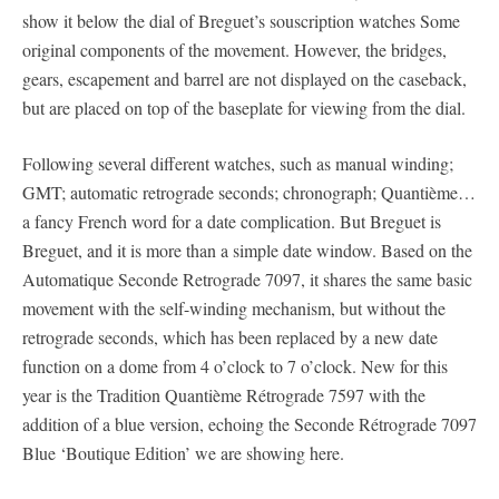
show it below the dial of Breguet’s souscription watches Some
original components of the movement. However, the bridges,
gears, escapement and barrel are not displayed on the caseback,
but are placed on top of the baseplate for viewing from the dial.
Following several different watches, such as manual winding;
GMT; automatic retrograde seconds; chronograph; Quantième…
a fancy French word for a date complication. But Breguet is
Breguet, and it is more than a simple date window. Based on the
Automatique Seconde Retrograde 7097, it shares the same basic
movement with the self-winding mechanism, but without the
retrograde seconds, which has been replaced by a new date
function on a dome from 4 o’clock to 7 o’clock. New for this
year is the Tradition Quantième Rétrograde 7597 with the
addition of a blue version, echoing the Seconde Rétrograde 7097
Blue ‘Boutique Edition’ we are showing here.