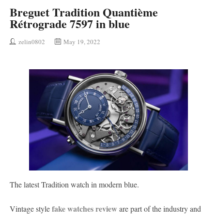
Breguet Tradition Quantième
Rétrograde 7597 in blue
zelin0802
May 19, 2022
The latest Tradition watch in modern blue.
fake watches review
Vintage style
are part of the industry and