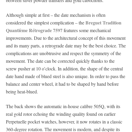
between silver powder transfers and gold cabochons.
Although simple at first – the date mechanism is often
Breguet Tradition
considered the simplest complication – the
Quantième Rétrograde 7597
features some mechanical
improvements. Due to the architectural concept of this movement
and its many parts, a retrograde date may be the best choice. The
complications are unobtrusive and respect the symmetry of the
movement. The date can be corrected quickly thanks to the
screw pusher at 10 o’clock. In addition, the shape of the central
date hand made of blued steel is also unique. In order to pass the
balance and center wheel, it had to be shaped by hand before
being heat-blued.
The back shows the automatic in-house calibre 505Q, with its
real gold rotor echoing the winding quality found on earlier
Perpetuelle pocket watches, however, it now rotates in a classic
360-degree rotation. The movement is modern, and despite its