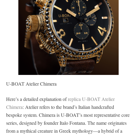
U-BOAT Atelier Chimera
Here’s a detailed explanation of
replica U-BOAT Atelier
Chimera
: Atelier refers to the brand’s Italian handcrafted
bespoke system. Chimera is U-BOAT’s most representative core
series, designed by founder Italo Fontana. The name originates
from a mythical creature in Greek mythology—a hybrid of a