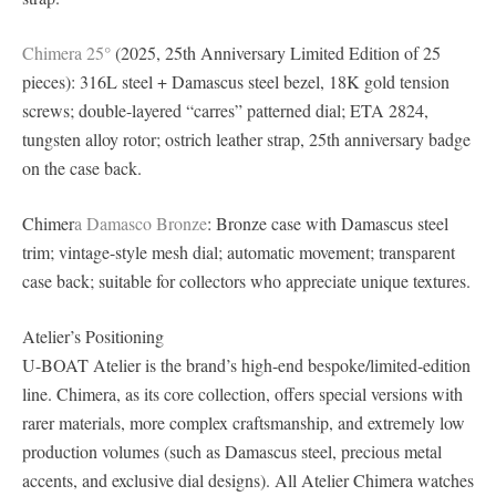
Chimera 25°
(2025, 25th Anniversary Limited Edition of 25
pieces): 316L steel + Damascus steel bezel, 18K gold tension
screws; double-layered “carres” patterned dial; ETA 2824,
tungsten alloy rotor; ostrich leather strap, 25th anniversary badge
on the case back.
Chimer
a Damasco Bronze
: Bronze case with Damascus steel
trim; vintage-style mesh dial; automatic movement; transparent
case back; suitable for collectors who appreciate unique textures.
Atelier’s Positioning
U-BOAT Atelier is the brand’s high-end bespoke/limited-edition
line. Chimera, as its core collection, offers special versions with
rarer materials, more complex craftsmanship, and extremely low
production volumes (such as Damascus steel, precious metal
accents, and exclusive dial designs). All Atelier Chimera watches