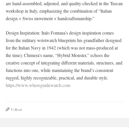
are hand-assembled, adjusted, and quality-checked in the Tuscan
workshop in Italy, emphasizing the combination of “Italian
design + Swiss movement + handcraftsmanship.”
Design Inspiration: Italo Fontana’s design inspiration comes
from the military wristwatch blueprints his grandfather designed
for the Italian Navy in 1942 (which was not mass-produced at
the time); Chimera’s name, “Hybrid Monster,” echoes the
creative concept of integrating different materials, structures, and
functions into one, while maintaining the brand’s consistent
rugged, highly recognizable, practical, and durable style.
https://www.whereguidewatch.com
U-Boat