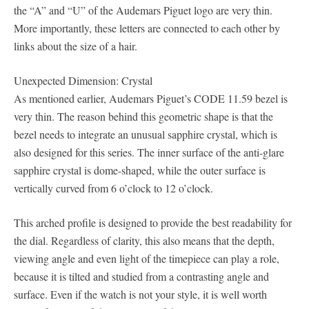
the “A” and “U” of the Audemars Piguet logo are very thin.
More importantly, these letters are connected to each other by
links about the size of a hair.
Unexpected Dimension: Crystal
As mentioned earlier, Audemars Piguet’s CODE 11.59 bezel is
very thin. The reason behind this geometric shape is that the
bezel needs to integrate an unusual sapphire crystal, which is
also designed for this series. The inner surface of the anti-glare
sapphire crystal is dome-shaped, while the outer surface is
vertically curved from 6 o’clock to 12 o’clock.
This arched profile is designed to provide the best readability for
the dial. Regardless of clarity, this also means that the depth,
viewing angle and even light of the timepiece can play a role,
because it is tilted and studied from a contrasting angle and
surface. Even if the watch is not your style, it is well worth