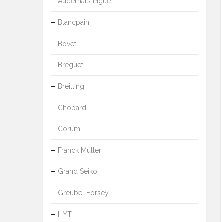
Audemars Piguet
Blancpain
Bovet
Breguet
Breitling
Chopard
Corum
Franck Muller
Grand Seiko
Greubel Forsey
HYT