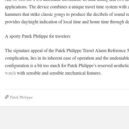
applications. The device combines a unique travel time system with
hammers that strike classic gongs to produce the decibels of sound re
provides day/night indication of local time and home time through 
A sporty Patek Philippe for travelers
The signature appeal of the Patek Philippe Travel Alarm Reference 
complication, lies in its inherent ease of operation and the undeniable
configuration is a bit too much for Patek Philippe’s reserved aesthetic
watch
with sensible and sensible mechanical features.
Patek Philippe