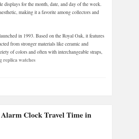
le displays for the month, date, and day of the week.
sthetic, making it a favorite among collectors and
unched in 1993. Based on the Royal Oak, it features
ructed from stronger materials like ceramic and
iety of colors and often with interchangeable straps,
g replica watches
 Alarm Clock Travel Time in