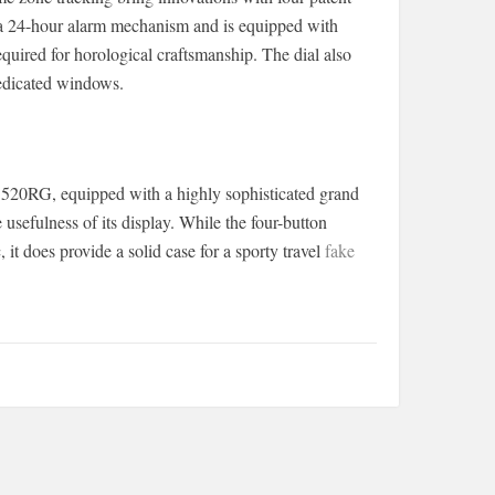
 a 24-hour alarm mechanism and is equipped with
quired for horological craftsmanship. The dial also
dedicated windows.
5520RG, equipped with a highly sophisticated grand
 usefulness of its display. While the four-button
, it does provide a solid case for a sporty travel
fake