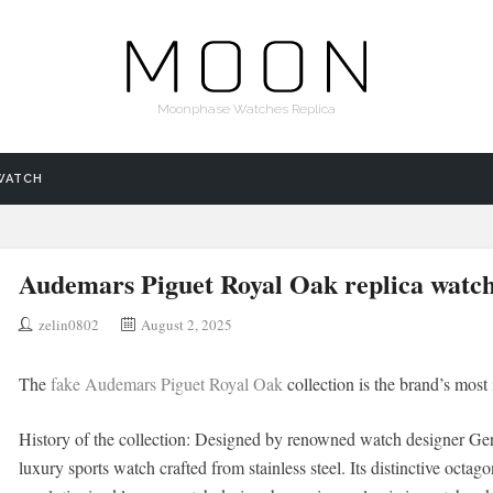
Moonphase Watches Replica
WATCH
Audemars Piguet Royal Oak replica watc
zelin0802
August 2, 2025
The
fake Audemars Piguet Royal Oak
collection is the brand’s most 
History of the collection: Designed by renowned watch designer Gera
luxury sports watch crafted from stainless steel. Its distinctive octag