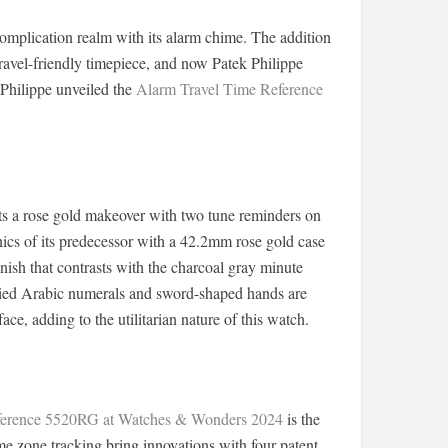
complication realm with its alarm chime. The addition
travel-friendly timepiece, and now Patek Philippe
Philippe unveiled the
Alarm Travel Time Reference
ets a rose gold makeover with two tune reminders on
nics of its predecessor with a 42.2mm rose gold case
inish that contrasts with the charcoal gray minute
pplied Arabic numerals and sword-shaped hands are
ce, adding to the utilitarian nature of this watch.
eference 5520RG at Watches & Wonders 2024
is the
 zone tracking bring innovations with four patent