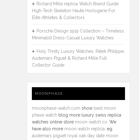
Richard Mille replica Watch Brand Guide:
High-Tech Skeleton Haute Horlogerie For
Elite Athletes & Collectors
Porsche Design 1919 Collection – Timeless
Minimalist Dress-Casual Luxury Watches
Holy Trinity Luxury Watches: Patek Philippe,
Audemars Piguet & Richard Mille Full
Collector Guide
MOONPHASE
moonphase-watch.com
show
best moon
phase watch
blog more luxury swiss replica
watches online store
moon-watch.co
. We
have also more
moon watch replica
. eg.
audemars piguet royal oak day date moon