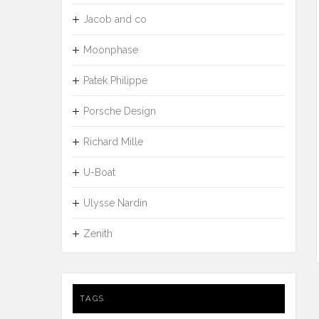
Jacob and co
Moonphase
Patek Philippe
Porsche Design
Richard Mille
U-Boat
Ulysse Nardin
Zenith
TAGS