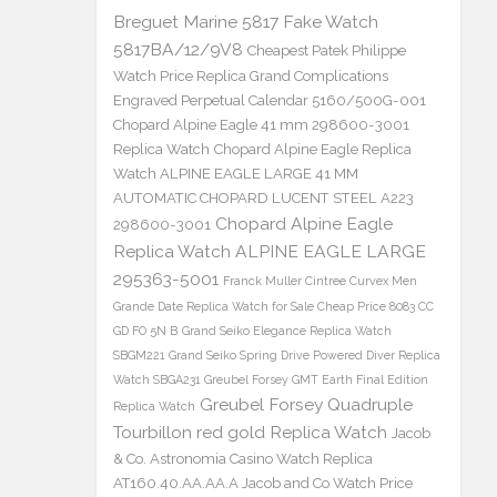
Breguet Marine 5817 Fake Watch
5817BA/12/9V8
Cheapest Patek Philippe
Watch Price Replica Grand Complications
Engraved Perpetual Calendar 5160/500G-001
Chopard Alpine Eagle 41 mm 298600-3001
Replica Watch
Chopard Alpine Eagle Replica
Watch ALPINE EAGLE LARGE 41 MM
AUTOMATIC CHOPARD LUCENT STEEL A223
Chopard Alpine Eagle
298600-3001
Replica Watch ALPINE EAGLE LARGE
295363-5001
Franck Muller Cintree Curvex Men
Grande Date Replica Watch for Sale Cheap Price 8083 CC
GD FO 5N B
Grand Seiko Elegance Replica Watch
SBGM221
Grand Seiko Spring Drive Powered Diver Replica
Watch SBGA231
Greubel Forsey GMT Earth Final Edition
Greubel Forsey Quadruple
Replica Watch
Tourbillon red gold Replica Watch
Jacob
& Co. Astronomia Casino Watch Replica
AT160.40.AA.AA.A Jacob and Co Watch Price