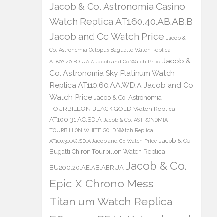
Jacob & Co. Astronomia Casino
Watch Replica AT160.40.AB.AB.B
Jacob and Co Watch Price
Jacob &
Co. Astronomia Octopus Baguette Watch Replica
Jacob &
AT802.40.BD.UA.A Jacob and Co Watch Price
Co. Astronomia Sky Platinum Watch
Replica AT110.60.AA.WD.A Jacob and Co
Watch Price
Jacob & Co. Astronomia
TOURBILLON BLACK GOLD Watch Replica
AT100.31.AC.SD.A
Jacob & Co. ASTRONOMIA
TOURBILLON WHITE GOLD Watch Replica
Jacob & Co.
AT100.30.AC.SD.A Jacob and Co Watch Price
Bugatti Chiron Tourbillon Watch Replica
Jacob & Co.
BU200.20.AE.AB.ABRUA
Epic X Chrono Messi
Titanium Watch Replica