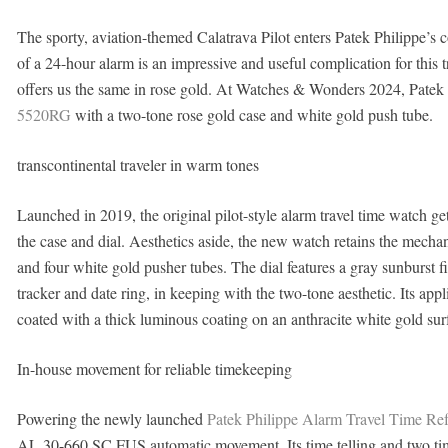
The sporty, aviation-themed Calatrava Pilot enters Patek Philippe’s 
of a 24-hour alarm is an impressive and useful complication for this 
offers us the same in rose gold. At Watches & Wonders 2024, Patek 
5520RG
with a two-tone rose gold case and white gold push tube.
transcontinental traveler in warm tones
Launched in 2019, the original pilot-style alarm travel time watch g
the case and dial. Aesthetics aside, the new watch retains the mecha
and four white gold pusher tubes. The dial features a gray sunburst f
tracker and date ring, in keeping with the two-tone aesthetic. Its a
coated with a thick luminous coating on an anthracite white gold surfa
In-house movement for reliable timekeeping
Powering the newly launched
Patek Philippe Alarm Travel Time R
AL 30-660 SC FUS automatic movement. Its time telling and two time