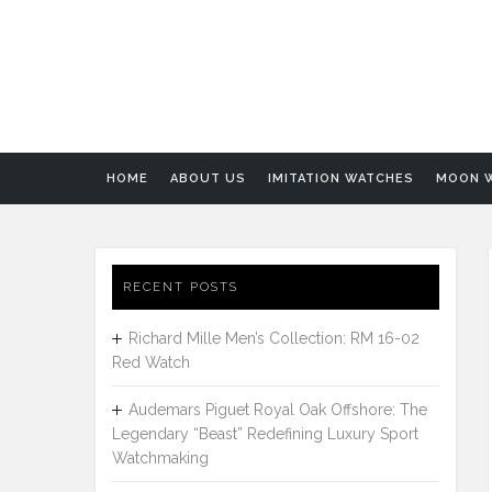
HOME
ABOUT US
IMITATION WATCHES
MOON 
RECENT POSTS
Richard Mille Men’s Collection: RM 16-02
Red Watch
Audemars Piguet Royal Oak Offshore: The
Legendary “Beast” Redefining Luxury Sport
Watchmaking