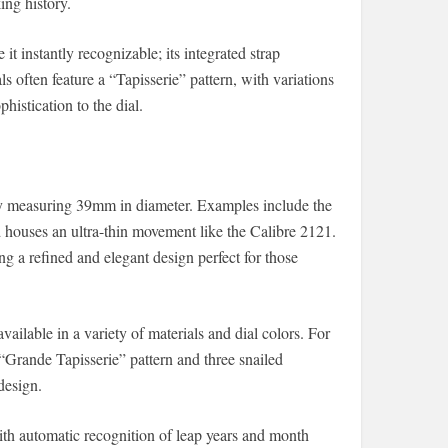
ng history.
t instantly recognizable; its integrated strap
ls often feature a “Tapisserie” pattern, with variations
histication to the dial.
ally measuring 39mm in diameter. Examples include the
 houses an ultra-thin movement like the Calibre 2121.
 a refined and elegant design perfect for those
ailable in a variety of materials and dial colors. For
 “Grande Tapisserie” pattern and three snailed
design.
ith automatic recognition of leap years and month