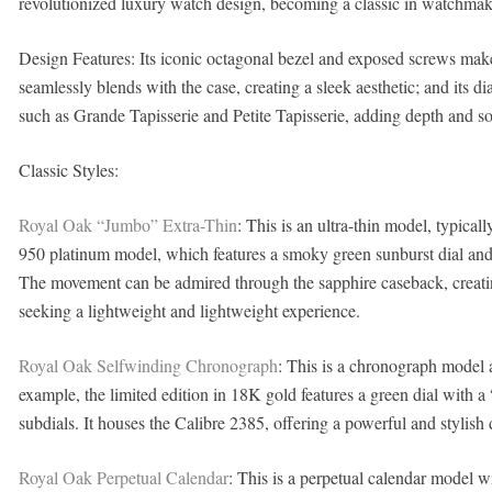
revolutionized luxury watch design, becoming a classic in watchmaki
Design Features: Its iconic octagonal bezel and exposed screws make i
seamlessly blends with the case, creating a sleek aesthetic; and its dia
such as Grande Tapisserie and Petite Tapisserie, adding depth and sop
Classic Styles:
Royal Oak “Jumbo” Extra-Thin
: This is an ultra-thin model, typic
950 platinum model, which features a smoky green sunburst dial and
The movement can be admired through the sapphire caseback, creating
seeking a lightweight and lightweight experience.
Royal Oak Selfwinding Chronograph
: This is a chronograph model av
example, the limited edition in 18K gold features a green dial with a
subdials. It houses the Calibre 2385, offering a powerful and stylish 
Royal Oak Perpetual Calendar
: This is a perpetual calendar model w