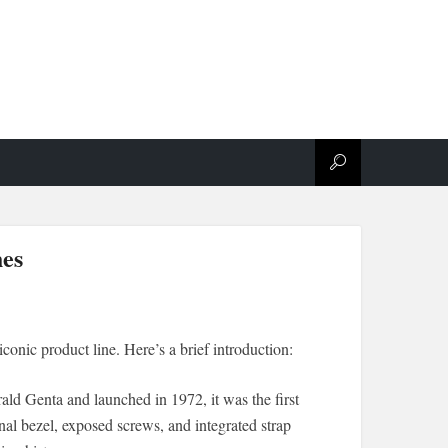
hes
iconic product line. Here’s a brief introduction:
ld Genta and launched in 1972, it was the first
onal bezel, exposed screws, and integrated strap