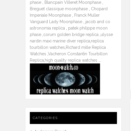
phase
,
Blancpain Villeret Moonphase
,
Breguet classique moonphase
,
Chopard
Imperiale Moonphase
,
Franck Muller
Vanguard Lady Moonphase
,
jacob and co
astronomia replica
,
patek philippe moon
phase
,
corum golden bridge replica
,
ulysse
nardin maxi marine diver replica
,
replica
tourbillon watches
,
Richard mille Replica
Watches
,
Vacheron Constantin Tourbillon
Replica
,
high quality replica watches
...
CATEGORIES