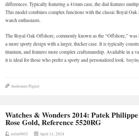
differences. Typically featuring a 41mm case, the dial features multip
This model combines complex functions with the classic Royal Oak ae
watch enthusiasts.
The Royal Oak Offshore, commonly known as the “Offshore,” was la
a more sporty design with a larger, thicker case. It is typically const
titanium, and features more complex craftsmanship. Available in a var
buyin
it is ideal for those who prefer a sporty and personalized look.
Audemars Piguet
Watches & Wonders 2014: Patek Philippe
Rose Gold, Reference 5520RG
zelin0802
April 11, 2024