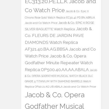
EC313.20.PE.LL.K Jacob and
Co Watch Price
Jacob & Co. Epic X
Chrono Rose Gold Watch Replica EC311.42.PD.BN.ABRUA
Jacob & Co. EPIC X ROSE
Jacob and Co Watch Price
Jacob &
SILVER BAGUETTE Watch Replica
Co. FLEURS DE JARDIN PAVE
DIAMONDS Watch Replica
AF321.40.BA.AG.BBSA Jacob and Co
Watch Price
Jacob & Co. Opera
Godfather Minute Repeater Watch
Replica OP500.40.AA.AA.ABALA
Jacob
& Co. OPERA GODFATHER MUSICAL WATCH BLACK DLC
GRADE 5 TITANIUM WITH DIAMOND BARRELS Watch
Replica OP110.21.AG.UB.ABALA Jacob and Co Watch Price
Jacob & Co. Opera
Godfather Musical