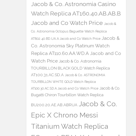
Jacob & Co. Astronomia Casino
Watch Replica AT160.40.AB.AB.B
Jacob and Co Watch Price
Jacob &
Co. Astronomia Octopus Baguette Watch Replica
Jacob &
AT802.40.BD.UA.A Jacob and Co Watch Price
Co. Astronomia Sky Platinum Watch
Replica AT110.60.AA.WD.A Jacob and Co
Watch Price
Jacob & Co. Astronomia
TOURBILLON BLACK GOLD Watch Replica
AT100.31.AC.SD.A
Jacob & Co. ASTRONOMIA
TOURBILLON WHITE GOLD Watch Replica
Jacob & Co.
AT100.30.AC.SD.A Jacob and Co Watch Price
Bugatti Chiron Tourbillon Watch Replica
Jacob & Co.
BU200.20.AE.AB.ABRUA
Epic X Chrono Messi
Titanium Watch Replica