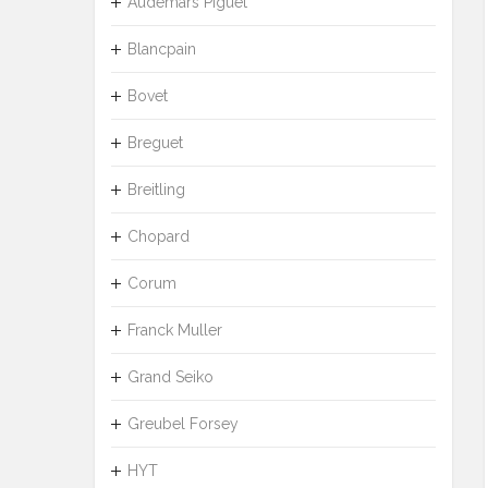
Audemars Piguet
Blancpain
Bovet
Breguet
Breitling
Chopard
Corum
Franck Muller
Grand Seiko
Greubel Forsey
HYT