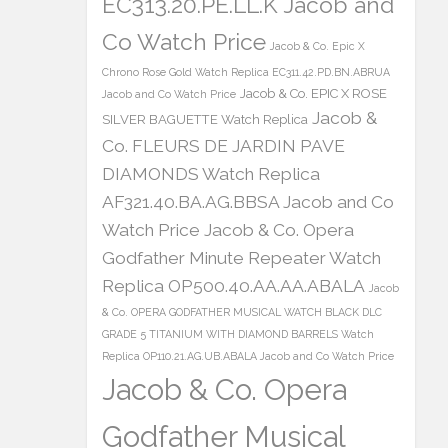
EC313.20.PE.LL.K Jacob and
Co Watch Price
Jacob & Co. Epic X
Chrono Rose Gold Watch Replica EC311.42.PD.BN.ABRUA
Jacob & Co. EPIC X ROSE
Jacob and Co Watch Price
Jacob &
SILVER BAGUETTE Watch Replica
Co. FLEURS DE JARDIN PAVE
DIAMONDS Watch Replica
AF321.40.BA.AG.BBSA Jacob and Co
Watch Price
Jacob & Co. Opera
Godfather Minute Repeater Watch
Replica OP500.40.AA.AA.ABALA
Jacob
& Co. OPERA GODFATHER MUSICAL WATCH BLACK DLC
GRADE 5 TITANIUM WITH DIAMOND BARRELS Watch
Replica OP110.21.AG.UB.ABALA Jacob and Co Watch Price
Jacob & Co. Opera
Godfather Musical