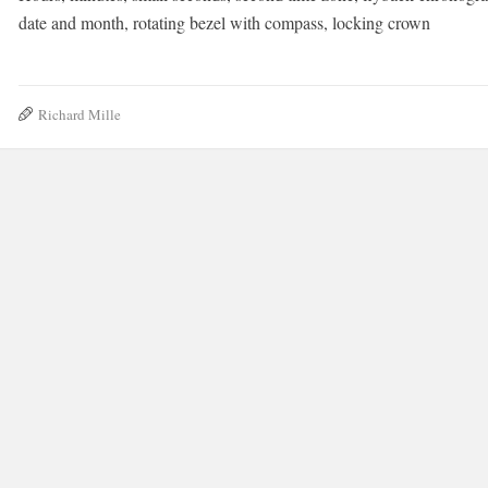
date and month, rotating bezel with compass, locking crown
Richard Mille