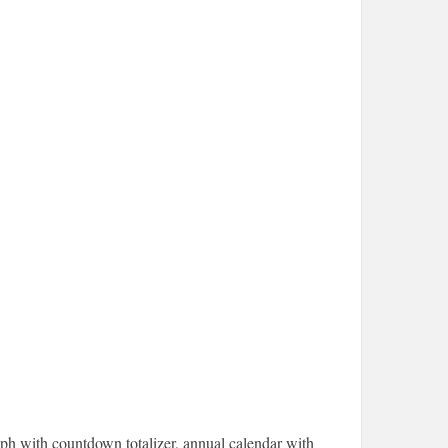
ph with countdown totalizer, annual calendar with