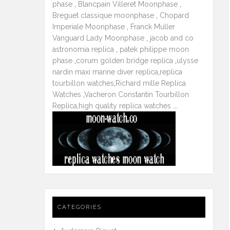
phase
,
Blancpain Villeret Moonphase
,
Breguet classique moonphase
,
Chopard
Imperiale Moonphase
,
Franck Muller
Vanguard Lady Moonphase
,
jacob and co
astronomia replica
,
patek philippe moon
phase
,
corum golden bridge replica
,
ulysse
nardin maxi marine diver replica
,
replica
tourbillon watches
,
Richard mille Replica
Watches
,
Vacheron Constantin Tourbillon
Replica
,
high quality replica watches
...
CATEGORIES