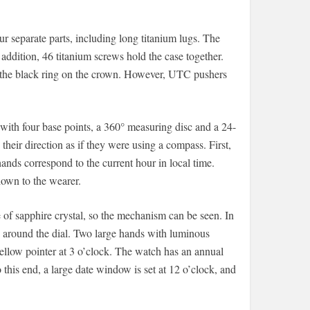
r separate parts, including long titanium lugs. The
addition, 46 titanium screws hold the case together.
g the black ring on the crown. However, UTC pushers
with four base points, a 360° measuring disc and a 24-
their direction as if they were using a compass. First,
hands correspond to the current hour in local time.
hown to the wearer.
of sapphire crystal, so the mechanism can be seen. In
x around the dial. Two large hands with luminous
yellow pointer at 3 o’clock. The watch has an annual
his end, a large date window is set at 12 o’clock, and