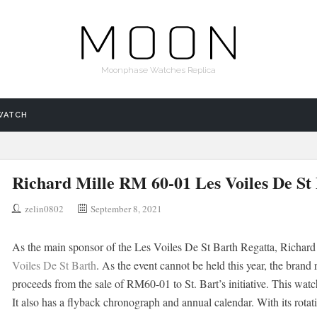
Moonphase Watches Replica
WATCH
Richard Mille RM 60-01 Les Voiles De St
zelin0802
September 8, 2021
As the main sponsor of the Les Voiles De St Barth Regatta, Richard
Voiles De St Barth
. As the event cannot be held this year, the brand 
proceeds from the sale of RM60-01 to St. Bart’s initiative. This w
It also has a flyback chronograph and annual calendar. With its rotat