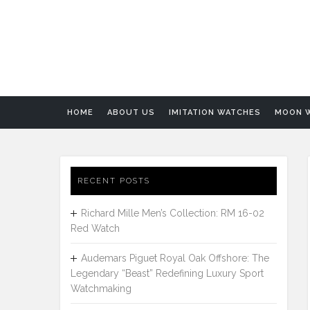
HOME
ABOUT US
IMITATION WATCHES
MOON 
RECENT POSTS
Richard Mille Men’s Collection: RM 16-02
Red Watch
Audemars Piguet Royal Oak Offshore: The
Legendary “Beast” Redefining Luxury Sport
Watchmaking