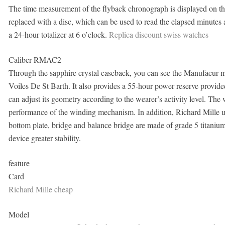
The time measurement of the flyback chronograph is displayed on the
replaced with a disc, which can be used to read the elapsed minutes a
a 24-hour totalizer at 6 o’clock.
Replica discount swiss watches
Caliber RMAC2
Through the sapphire crystal caseback, you can see the Manufac
Voiles De St Barth. It also provides a 55-hour power reserve provide
can adjust its geometry according to the wearer’s activity level. The 
performance of the winding mechanism. In addition, Richard Mille u
bottom plate, bridge and balance bridge are made of grade 5 titaniu
device greater stability.
feature
Card
Richard Mille cheap
Model