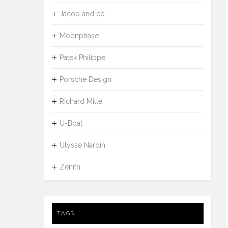
Jacob and co
Moonphase
Patek Philippe
Porsche Design
Richard Mille
U-Boat
Ulysse Nardin
Zenith
TAGS