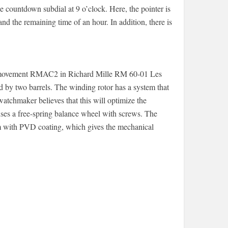
 countdown subdial at 9 o’clock. Here, the pointer is
nd the remaining time of an hour. In addition, there is
ur movement RMAC2 in Richard Mille RM 60-01 Les
d by two barrels. The winding rotor has a system that
watchmaker believes that this will optimize the
ses a free-spring balance wheel with screws. The
m with PVD ​​coating, which gives the mechanical