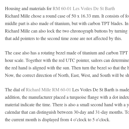
Housing and materials for
RM 60-01 Les Voiles De St Barth
Richard Mille chose a round case of 50 x 16.33 mm. It consists of fou
middle part is also made of titanium, but with carbon TPT blades. In 
Richard Mille can also lock the two chronograph buttons by turnin
that add pointers to the second time zone are not affected by this.
The case also has a rotating bezel made of titanium and carbon TPT 
hour scale. Together with the red UTC pointer, sailors can determine 
the red hand is aligned with the sun. Then turn the bezel so that the 
Now, the correct direction of North, East, West, and South will be s
The dial of
Richard Mille RM 60-01
Les Voiles De St Barth is made 
addition, the manufacturer placed a turquoise flange with a dot inde
material indicate the time. There is also a small second hand with a 
calendar that can distinguish between 30-day and 31-day months. To t
the current month is displayed from 4 o’clock to 5 o’clock.