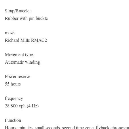
Strap/Bracelet
Rubber with pin buckle
move
Richard Mille RMAC2
Movement type
Automatic winding
Power reserve
55 hours
frequency
28,800 vph (4 Hz)
Function
Hours, minutes, small seconds, second time zone, flyback chronogra