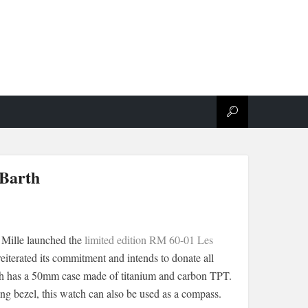
 Barth
 Mille launched the
limited edition RM 60-01 Les
reiterated its commitment and intends to donate all
atch has a 50mm case made of titanium and carbon TPT.
ing bezel, this watch can also be used as a compass.