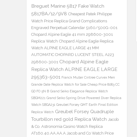
Breguet Marine 5817 Fake Watch
5817BA/12/9V8
Cheapest Patek Philippe
Watch Price Replica Grand Complications
Engraved Perpetual Calendar 5160/500G-001
Chopard Alpine Eagle 41 mm 298600-3001
Replica Watch
Chopard Alpine Eagle Replica
Watch ALPINE EAGLE LARGE 41 MM
AUTOMATIC CHOPARD LUCENT STEEL A223
Chopard Alpine Eagle
298600-3001
Replica Watch ALPINE EAGLE LARGE
295363-5001
Franck Muller Cintree Curvex Men
Grande Date Replica Watch for Sale Cheap Price 8083 CC
GD FO 5N B
Grand Seiko Elegance Replica Watch
SBGM221
Grand Seiko Spring Drive Powered Diver Replica
Watch SBGA231
Greubel Forsey GMT Earth Final Edition
Greubel Forsey Quadruple
Replica Watch
Tourbillon red gold Replica Watch
Jacob
& Co. Astronomia Casino Watch Replica
AT160.40.AA.AA.A Jacob and Co Watch Price