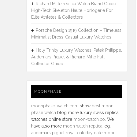
Richard Mille replica Watch Brand Guide:
High-Tech Skeleton Haute Horlogerie For
Elite Athletes & Collectors
Porsche Design 1919 Collection – Timeless
Minimalist Dress-Casual Luxury Watches
Holy Trinity Luxury Watches: Patek Philippe,
Audemars Piguet & Richard Mille Full
Collector Guide
MOONPHASE
moonphase-watch.com
show
best moon
phase watch
blog more luxury swiss replica
watches online store
moon-watch.co
. We
have also more
moon watch replica
. eg.
audemars piguet royal oak day date moon