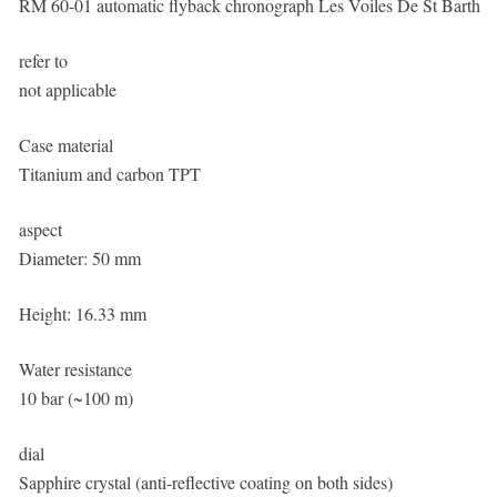
RM 60-01 automatic flyback chronograph Les Voiles De St Barth
refer to
not applicable
Case material
Titanium and carbon TPT
aspect
Diameter: 50 mm
Height: 16.33 mm
Water resistance
10 bar (~100 m)
dial
Sapphire crystal (anti-reflective coating on both sides)