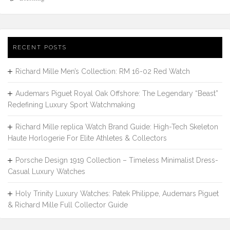
RECENT POSTS
Richard Mille Men’s Collection: RM 16-02 Red Watch
Audemars Piguet Royal Oak Offshore: The Legendary “Beast”
Redefining Luxury Sport Watchmaking
Richard Mille replica Watch Brand Guide: High-Tech Skeleton
Haute Horlogerie For Elite Athletes & Collectors
Porsche Design 1919 Collection – Timeless Minimalist Dress-
Casual Luxury Watches
Holy Trinity Luxury Watches: Patek Philippe, Audemars Piguet
& Richard Mille Full Collector Guide