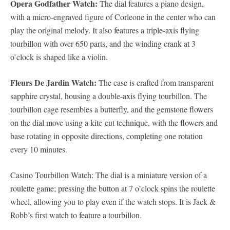
Opera Godfather Watch:
The dial features a piano design,
with a micro-engraved figure of Corleone in the center who can
play the original melody. It also features a triple-axis flying
tourbillon with over 650 parts, and the winding crank at 3
o’clock is shaped like a violin.
Fleurs De Jardin Watch:
The case is crafted from transparent
sapphire crystal, housing a double-axis flying tourbillon. The
tourbillon cage resembles a butterfly, and the gemstone flowers
on the dial move using a kite-cut technique, with the flowers and
base rotating in opposite directions, completing one rotation
every 10 minutes.
Casino Tourbillon Watch: The dial is a miniature version of a
roulette game; pressing the button at 7 o’clock spins the roulette
wheel, allowing you to play even if the watch stops. It is Jack &
Robb’s first watch to feature a tourbillon.