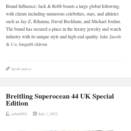
Brand Influence: Jack & Robb boasts a large global following,
with clients including numerous celebrities, stars, and athletes
such as Jay-Z, Rihanna, David Beckham, and Michael Jordan.
The brand has secured a place in the luxury jewelry and watch
fake Jacob
industry with its unique style and high-end quality.
& Co. bugatti chiron
Jacob and co
Breitling Superocean 44 UK Special
Edition
zelin0802
July 1, 2022