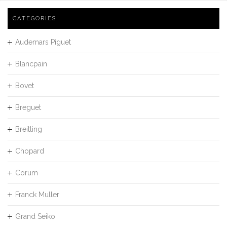
CATEGORIES
Audemars Piguet
Blancpain
Bovet
Breguet
Breitling
Chopard
Corum
Franck Muller
Grand Seiko