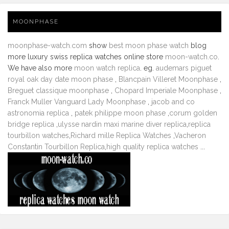
MOONPHASE
moonphase-watch.com
show
best moon phase watch
blog
more luxury swiss replica watches online store
moon-watch.co
.
We have also more
moon watch replica
. eg.
audemars piguet
royal oak day date moon phase
,
Blancpain Villeret Moonphase
,
Breguet classique moonphase
,
Chopard Imperiale Moonphase
,
Franck Muller Vanguard Lady Moonphase
,
jacob and co
astronomia replica
,
patek philippe moon phase
,
corum golden
bridge replica
,
ulysse nardin maxi marine diver replica
,
replica
tourbillon watches
,
Richard mille Replica Watches
,
Vacheron
Constantin Tourbillon Replica
,
high quality replica watches
...