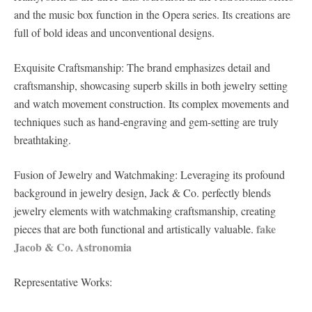
and the music box function in the Opera series. Its creations are
full of bold ideas and unconventional designs.
Exquisite Craftsmanship: The brand emphasizes detail and
craftsmanship, showcasing superb skills in both jewelry setting
and watch movement construction. Its complex movements and
techniques such as hand-engraving and gem-setting are truly
breathtaking.
Fusion of Jewelry and Watchmaking: Leveraging its profound
background in jewelry design, Jack & Co. perfectly blends
jewelry elements with watchmaking craftsmanship, creating
fake
pieces that are both functional and artistically valuable.
Jacob & Co. Astronomia
Representative Works: