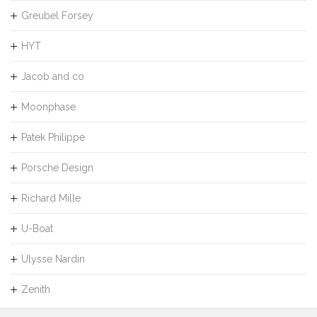
Greubel Forsey
HYT
Jacob and co
Moonphase
Patek Philippe
Porsche Design
Richard Mille
U-Boat
Ulysse Nardin
Zenith