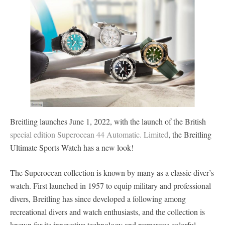
Breitling launches June 1, 2022, with the launch of the British
special edition Superocean 44 Automatic. Limited
, the Breitling
Ultimate Sports Watch has a new look!
The Superocean collection is known by many as a classic diver’s
watch. First launched in 1957 to equip military and professional
divers, Breitling has since developed a following among
recreational divers and watch enthusiasts, and the collection is
known for its innovative technology and numerous colorful