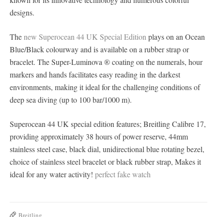
designs.
The
new Superocean 44 UK Special Edition
plays on an Ocean
Blue/Black colourway and is available on a rubber strap or
bracelet. The Super-Luminova ® coating on the numerals, hour
markers and hands facilitates easy reading in the darkest
environments, making it ideal for the challenging conditions of
deep sea diving (up to 100 bar/1000 m).
Superocean 44 UK special edition features; Breitling Calibre 17,
providing approximately 38 hours of power reserve, 44mm
stainless steel case, black dial, unidirectional blue rotating bezel,
choice of stainless steel bracelet or black rubber strap, Makes it
ideal for any water activity!
perfect fake watch
Breitling