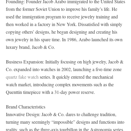
Founding: Founder Jacob Arabo immigrated to the United States
from the former Soviet Union to improve his family’s life. He
used the immigration program to receive jewelry training and
then worked in a factory in New York. Dissatisfied with simply
copying others’ designs, he began designing and creating his
own jewelry in his spare time. In 1986, Arabo launched its own
luxury brand, Jacob & Co.
Business Expansion: Initially focusing on high jewelry, Jacob &
Co. expanded into watches in 2002, launching a five-time zone
quartz fake watch
series. It quickly entered the mechanical
watch market, introducing complex movements such as the
Quenttin timepiece with a 31-day power reserve.
Brand Characteristics
Innovative Design: Jacob & Co. dares to challenge tradition,
turning many seemingly “impossible” designs and functions into
reality, such as the three-axis tourbillon in the Astronomia series