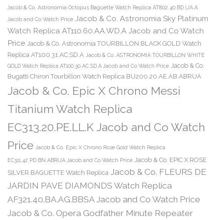
Jacob & Co. Astronomia Octopus Baguette Watch Replica AT802.40.BD.UA.A
Jacob & Co. Astronomia Sky Platinum
Jacob and Co Watch Price
Watch Replica AT110.60.AA.WD.A Jacob and Co Watch
Price
Jacob & Co. Astronomia TOURBILLON BLACK GOLD Watch
Replica AT100.31.AC.SD.A
Jacob & Co. ASTRONOMIA TOURBILLON WHITE
Jacob & Co.
GOLD Watch Replica AT100.30.AC.SD.A Jacob and Co Watch Price
Bugatti Chiron Tourbillon Watch Replica BU200.20.AE.AB.ABRUA
Jacob & Co. Epic X Chrono Messi
Titanium Watch Replica
EC313.20.PE.LL.K Jacob and Co Watch
Price
Jacob & Co. Epic X Chrono Rose Gold Watch Replica
Jacob & Co. EPIC X ROSE
EC311.42.PD.BN.ABRUA Jacob and Co Watch Price
Jacob & Co. FLEURS DE
SILVER BAGUETTE Watch Replica
JARDIN PAVE DIAMONDS Watch Replica
AF321.40.BA.AG.BBSA Jacob and Co Watch Price
Jacob & Co. Opera Godfather Minute Repeater