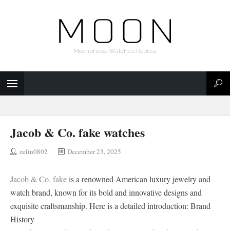
Moonphase Watches Replica
Jacob & Co. fake watches
zelin0802
December 23, 2025
J
acob & Co. fake
is a renowned American luxury jewelry and
watch brand, known for its bold and innovative designs and
exquisite craftsmanship. Here is a detailed introduction: Brand
History