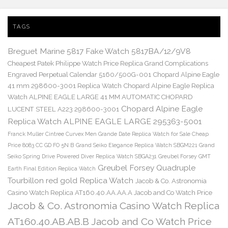
TAGS
Breguet Marine 5817 Fake Watch 5817BA/12/9V8
Cheapest Patek Philippe Watch Price Replica Grand Complications
Engraved Perpetual Calendar 5160/500G-001
Chopard Alpine Eagle
41 mm 298600-3001 Replica Watch
Chopard Alpine Eagle Replica
Watch ALPINE EAGLE LARGE 41 MM AUTOMATIC CHOPARD
Chopard Alpine Eagle
LUCENT STEEL A223 298600-3001
Replica Watch ALPINE EAGLE LARGE 295363-5001
Franck Muller Cintree Curvex Men Grande Date Replica Watch for Sale Cheap
Price 8083 CC GD FO 5N B
Grand Seiko Elegance Replica Watch SBGM221
Grand
Seiko Spring Drive Powered Diver Replica Watch SBGA231
Greubel Forsey GMT
Greubel Forsey Quadruple
Earth Final Edition Replica Watch
Tourbillon red gold Replica Watch
Jacob & Co. Astronomia
Casino Watch Replica AT160.40.AA.AA.A Jacob and Co Watch Price
Jacob & Co. Astronomia Casino Watch Replica
AT160.40.AB.AB.B Jacob and Co Watch Price