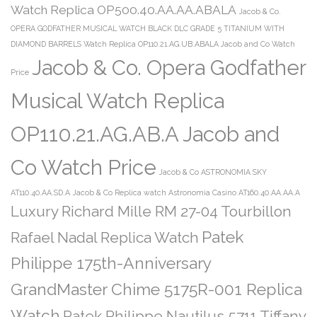
Watch Replica OP500.40.AA.AA.ABALA
Jacob & Co.
OPERA GODFATHER MUSICAL WATCH BLACK DLC GRADE 5 TITANIUM WITH
DIAMOND BARRELS Watch Replica OP110.21.AG.UB.ABALA Jacob and Co Watch
Jacob & Co. Opera Godfather
Price
Musical Watch Replica
OP110.21.AG.AB.A Jacob and
Co Watch Price
Jacob & Co ASTRONOMIA SKY
AT110.40.AA.SD.A
Jacob & Co Replica watch Astronomia Casino AT160.40.AA.AA.A
Luxury Richard Mille RM 27-04 Tourbillon
Patek
Rafael Nadal Replica Watch
Philippe 175th-Anniversary
GrandMaster Chime 5175R-001 Replica
Watch
Patek Philippe Nautilus 5711 Tiffany