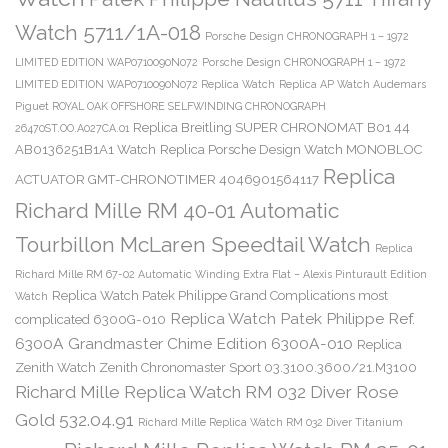
Watch 5711/1A-018
Porsche Design CHRONOGRAPH 1 – 1972
LIMITED EDITION WAP0710090N072
Porsche Design CHRONOGRAPH 1 – 1972
LIMITED EDITION WAP0710090N072 Replica Watch
Replica AP Watch Audemars
Piguet ROYAL OAK OFFSHORE SELFWINDING CHRONOGRAPH
Replica Breitling SUPER CHRONOMAT B01 44
26470ST.OO.A027CA.01
AB0136251B1A1 Watch
Replica Porsche Design Watch MONOBLOC
Replica
ACTUATOR GMT-CHRONOTIMER 4046901564117
Richard Mille RM 40-01 Automatic
Tourbillon McLaren Speedtail Watch
Replica
Richard Mille RM 67-02 Automatic Winding Extra Flat – Alexis Pinturault Edition
Replica Watch Patek Philippe Grand Complications most
Watch
Replica Watch Patek Philippe Ref.
complicated 6300G-010
6300A Grandmaster Chime Edition 6300A-010
Replica
Zenith Watch Zenith Chronomaster Sport 03.3100.3600/21.M3100
Richard Mille Replica Watch RM 032 Diver Rose
Gold 532.04.91
Richard Mille Replica Watch RM 032 Diver Titanium