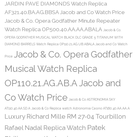
JARDIN PAVE DIAMONDS Watch Replica
AF321.40.BA.AG.BBSA Jacob and Co Watch Price
Jacob & Co. Opera Godfather Minute Repeater
Watch Replica OP500.40.AA.AA.ABALA
Jacob & Co.
OPERA GODFATHER MUSICAL WATCH BLACK DLC GRADE 5 TITANIUM WITH
DIAMOND BARRELS Watch Replica OP110.21.AG.UB.ABALA Jacob and Co Watch
Jacob & Co. Opera Godfather
Price
Musical Watch Replica
OP110.21.AG.AB.A Jacob and
Co Watch Price
Jacob & Co ASTRONOMIA SKY
AT110.40.AA.SD.A
Jacob & Co Replica watch Astronomia Casino AT160.40.AA.AA.A
Luxury Richard Mille RM 27-04 Tourbillon
Patek
Rafael Nadal Replica Watch