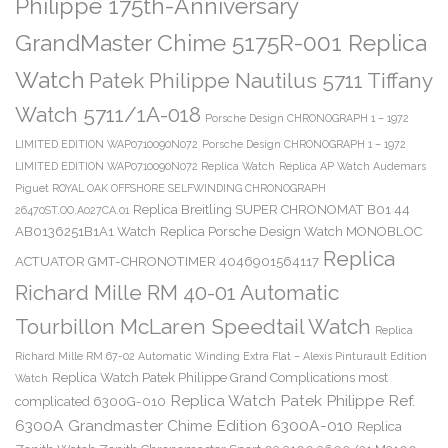
Philippe 175th-Anniversary
GrandMaster Chime 5175R-001 Replica
Watch
Patek Philippe Nautilus 5711 Tiffany
Watch 5711/1A-018
Porsche Design CHRONOGRAPH 1 – 1972
LIMITED EDITION WAP0710090N072
Porsche Design CHRONOGRAPH 1 – 1972
LIMITED EDITION WAP0710090N072 Replica Watch
Replica AP Watch Audemars
Piguet ROYAL OAK OFFSHORE SELFWINDING CHRONOGRAPH
Replica Breitling SUPER CHRONOMAT B01 44
26470ST.OO.A027CA.01
AB0136251B1A1 Watch
Replica Porsche Design Watch MONOBLOC
Replica
ACTUATOR GMT-CHRONOTIMER 4046901564117
Richard Mille RM 40-01 Automatic
Tourbillon McLaren Speedtail Watch
Replica
Richard Mille RM 67-02 Automatic Winding Extra Flat – Alexis Pinturault Edition
Replica Watch Patek Philippe Grand Complications most
Watch
Replica Watch Patek Philippe Ref.
complicated 6300G-010
6300A Grandmaster Chime Edition 6300A-010
Replica