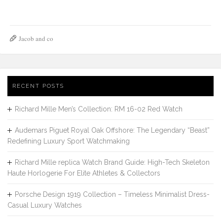
Jacob and co
RECENT POSTS
Richard Mille Men’s Collection: RM 16-02 Red Watch
Audemars Piguet Royal Oak Offshore: The Legendary “Beast”
Redefining Luxury Sport Watchmaking
Richard Mille replica Watch Brand Guide: High-Tech Skeleton
Haute Horlogerie For Elite Athletes & Collectors
Porsche Design 1919 Collection – Timeless Minimalist Dress-
Casual Luxury Watches