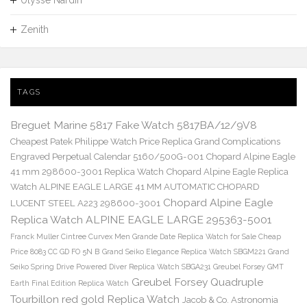
Zenith
TAGS
Breguet Marine 5817 Fake Watch 5817BA/12/9V8
Cheapest Patek Philippe Watch Price Replica Grand Complications
Engraved Perpetual Calendar 5160/500G-001
Chopard Alpine Eagle
41 mm 298600-3001 Replica Watch
Chopard Alpine Eagle Replica
Watch ALPINE EAGLE LARGE 41 MM AUTOMATIC CHOPARD
Chopard Alpine Eagle
LUCENT STEEL A223 298600-3001
Replica Watch ALPINE EAGLE LARGE 295363-5001
Franck Muller Cintree Curvex Men Grande Date Replica Watch for Sale Cheap
Price 8083 CC GD FO 5N B
Grand Seiko Elegance Replica Watch SBGM221
Grand
Seiko Spring Drive Powered Diver Replica Watch SBGA231
Greubel Forsey GMT
Greubel Forsey Quadruple
Earth Final Edition Replica Watch
Tourbillon red gold Replica Watch
Jacob & Co. Astronomia