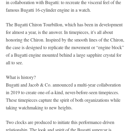
in collaboration with Bugatti: to recreate the visceral feel of the
famous Bugatti 16-cylinder engine in a watch.
The Bugatti Chiron Tourbillon, which has been in development
for almost a year, is the answer. In timepieces, it’s all about
honoring the Chiron. Inspired by the smooth lines of the Chiron,
the case is designed to replicate the movement or “engine block”
of a Bugatti engine mounted behind a large sapphire crystal for
all to see.
What is history?
Bugatti and Jacob & Co. announced a multi-year collaboration
in 2019 to create one-of-a-kind, never-before-seen timepieces.
These timepieces capture the spirit of both organizations while
taking watchmaking to new heights.
Two clocks are produced to initiate this performance-driven
relationship. The look and spirit of the Bugatti supercar is