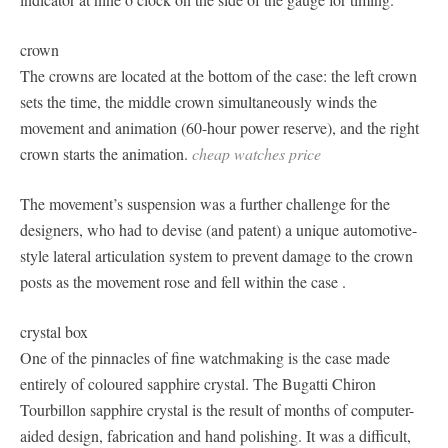
crown
The crowns are located at the bottom of the case: the left crown
sets the time, the middle crown simultaneously winds the
movement and animation (60-hour power reserve), and the right
crown starts the animation.
cheap watches price
The movement’s suspension was a further challenge for the
designers, who had to devise (and patent) a unique automotive-
style lateral articulation system to prevent damage to the crown
posts as the movement rose and fell within the case .
crystal box
One of the pinnacles of fine watchmaking is the case made
entirely of coloured sapphire crystal. The Bugatti Chiron
Tourbillon sapphire crystal is the result of months of computer-
aided design, fabrication and hand polishing. It was a difficult,