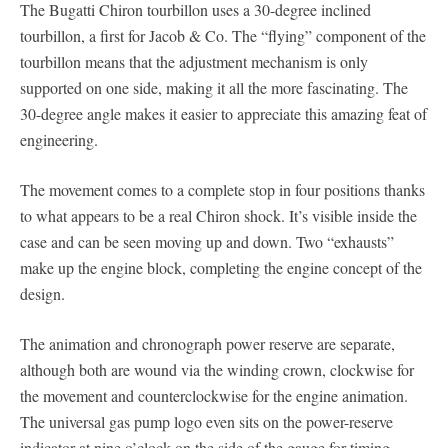
The Bugatti Chiron tourbillon uses a 30-degree inclined
tourbillon, a first for Jacob & Co. The “flying” component of the
tourbillon means that the adjustment mechanism is only
supported on one side, making it all the more fascinating. The
30-degree angle makes it easier to appreciate this amazing feat of
engineering.
The movement comes to a complete stop in four positions thanks
to what appears to be a real Chiron shock. It’s visible inside the
case and can be seen moving up and down. Two “exhausts”
make up the engine block, completing the engine concept of the
design.
The animation and chronograph power reserve are separate,
although both are wound via the winding crown, clockwise for
the movement and counterclockwise for the engine animation.
The universal gas pump logo even sits on the power-reserve
indicator at nine o’clock on the side of the gauge for timing.