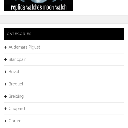
CATEGORIES
Audemars Piguet
Blancpain
Bovet
Breguet
Breitling
Chopard
Corum