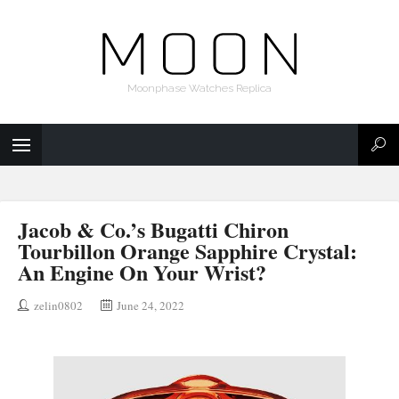
Moonphase Watches Replica
Jacob & Co.’s Bugatti Chiron
Tourbillon Orange Sapphire Crystal:
An Engine On Your Wrist?
zelin0802
June 24, 2022