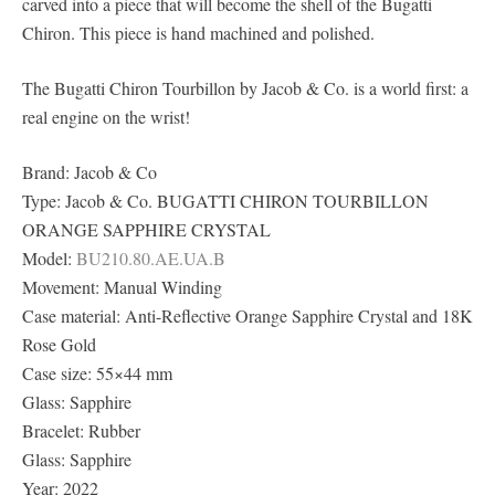
carved into a piece that will become the shell of the Bugatti
Chiron. This piece is hand machined and polished.
The Bugatti Chiron Tourbillon by Jacob & Co. is a world first: a
real engine on the wrist!
Brand: Jacob & Co
Type: Jacob & Co. BUGATTI CHIRON TOURBILLON
ORANGE SAPPHIRE CRYSTAL
Model:
BU210.80.AE.UA.B
Movement: Manual Winding
Case material: Anti-Reflective Orange Sapphire Crystal and 18K
Rose Gold
Case size: 55×44 mm
Glass: Sapphire
Bracelet: Rubber
Glass: Sapphire
Year: 2022