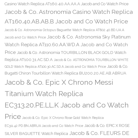
Casino Watch Replica AT160.40.AA.AA.A Jacob and Co Watch Price
Jacob & Co. Astronomia Casino Watch Replica
AT160.40.AB.AB.B Jacob and Co Watch Price
Jacob & Co. Astronomia Octopus Baguette Watch Replica AT802.40.BD.UA.A
Jacob & Co. Astronomia Sky Platinum
Jacob and Co Watch Price
Watch Replica AT110.60.AA.WD.A Jacob and Co Watch
Price
Jacob & Co. Astronomia TOURBILLON BLACK GOLD Watch
Replica AT100.31.AC.SD.A
Jacob & Co. ASTRONOMIA TOURBILLON WHITE
Jacob & Co.
GOLD Watch Replica AT100.30.AC.SD.A Jacob and Co Watch Price
Bugatti Chiron Tourbillon Watch Replica BU200.20.AE.AB.ABRUA
Jacob & Co. Epic X Chrono Messi
Titanium Watch Replica
EC313.20.PE.LL.K Jacob and Co Watch
Price
Jacob & Co. Epic X Chrono Rose Gold Watch Replica
Jacob & Co. EPIC X ROSE
EC311.42.PD.BN.ABRUA Jacob and Co Watch Price
Jacob & Co. FLEURS DE
SILVER BAGUETTE Watch Replica