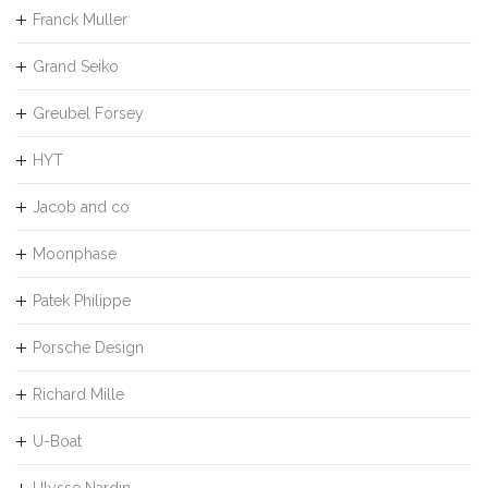
Franck Muller
Grand Seiko
Greubel Forsey
HYT
Jacob and co
Moonphase
Patek Philippe
Porsche Design
Richard Mille
U-Boat
Ulysse Nardin