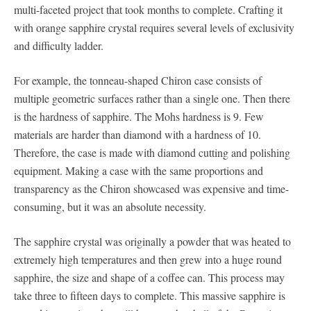
multi-faceted project that took months to complete. Crafting it
with orange sapphire crystal requires several levels of exclusivity
and difficulty ladder.
For example, the tonneau-shaped Chiron case consists of
multiple geometric surfaces rather than a single one. Then there
is the hardness of sapphire. The Mohs hardness is 9. Few
materials are harder than diamond with a hardness of 10.
Therefore, the case is made with diamond cutting and polishing
equipment. Making a case with the same proportions and
transparency as the Chiron showcased was expensive and time-
consuming, but it was an absolute necessity.
The sapphire crystal was originally a powder that was heated to
extremely high temperatures and then grew into a huge round
sapphire, the size and shape of a coffee can. This process may
take three to fifteen days to complete. This massive sapphire is