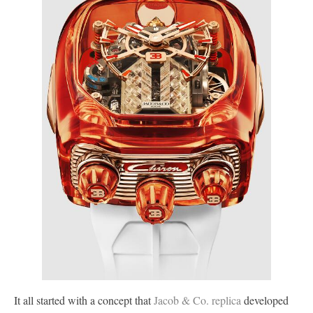
It all started with a concept that
Jacob & Co. replica
developed