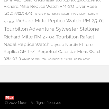
Zenith Watch Zenith Chronomaster Sport 03.3100.3600/21.M3100
Richard Mille Replica Watch RM 032 Diver Rose
Gold 532.04.91
Richard Mille Replica Watch RM 032 Diver Titanium
Richard Mille Replica Watch RM 25-01
532.45.91
Tourbillon Adventure Sylvester Stallone
Richard Mille RM 27-04 Tourbillon Rafael
Nadal Replica Watch
Ulysse Nardin El Toro
Replica GMT +/- Perpetual Calendar Mens Watch
326-03-3
Ulysse Nardin Freak Cruiser 2050-131/03 Replica Watch
51La
© 2022 Moon - All Rights Reserved.