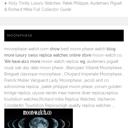
Holy Trinity Luxury Watches: Patek Philippe, Audemars Piguet
& Richard Mille Full Collector Guide
MOONPHASE
moonphase-watch.com
show
best moon phase watch
blog
more luxury swiss replica watches online store
moon-watch.co
.
We have also more
moon watch replica
. eg.
audemars piguet
royal oak day date moon phase
,
Blancpain Villeret Moonphase
,
Breguet classique moonphase
,
Chopard Imperiale Moonphase
,
Franck Muller Vanguard Lady Moonphase
,
jacob and co
astronomia replica
,
patek philippe moon phase
,
corum golden
bridge replica
,
ulysse nardin maxi marine diver replica
,
replica
tourbillon watches
,
Richard mille Replica Watches
,
Vacheron
Constantin Tourbillon Replica
,
high quality replica watches
...