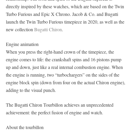
directly inspired by these watches, which are based on the Twin
Turbo Furious and Epic X Chrono. Jacob & Co. and Bugatti
launch the Twin Turbo Furious timepiece in 2020, as well as the
new collection
Bugatti Chiron
.
Engine animation
When you press the right-hand crown of the timepiece, the
engine comes to life: the crankshaft spins and 16 pistons pump
up and down, just like a real internal combustion engine. When
the engine is running, two “turbochargers” on the sides of the
engine block spin (down from four on the actual Chiron engine),
adding to the visual punch.
The Bugatti Chiron Tourbillon achieves an unprecedented
achievement: the perfect fusion of engine and watch.
About the tourbillon