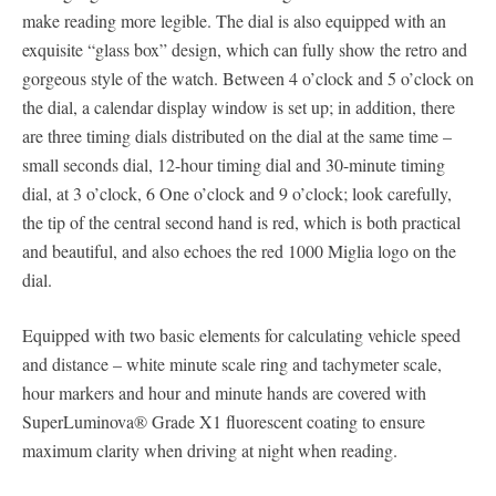
make reading more legible. The dial is also equipped with an
exquisite “glass box” design, which can fully show the retro and
gorgeous style of the watch. Between 4 o’clock and 5 o’clock on
the dial, a calendar display window is set up; in addition, there
are three timing dials distributed on the dial at the same time –
small seconds dial, 12-hour timing dial and 30-minute timing
dial, at 3 o’clock, 6 One o’clock and 9 o’clock; look carefully,
the tip of the central second hand is red, which is both practical
and beautiful, and also echoes the red 1000 Miglia logo on the
dial.
Equipped with two basic elements for calculating vehicle speed
and distance – white minute scale ring and tachymeter scale,
hour markers and hour and minute hands are covered with
SuperLuminova® Grade X1 fluorescent coating to ensure
maximum clarity when driving at night when reading.