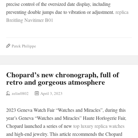
precise control of the oversized date display, including
preventing double jumps due to vibration or adjustment.
replica
Breitling Navitimer B01
Patek Philippe
Chopard’s new chronograph, full of
retro and gorgeous atmosphere
zelin0802
April 3, 2023
2023 Geneva Watch Fair “Watches and Miracles”, during this
year’s Geneva “Watches and Miracles” Haute Horlogerie Fair,
Chopard launched a series of new
top luxury replica watches
and high-end jewelry. This article recommends the Chopard