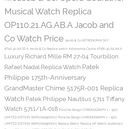
Musical Watch Replica
OP110.21.AG.AB.A Jacob and
Co Watch Price
Jacob & Co ASTRONOMIA SKY
AT110.40.AA.SD.A
Jacob & Co Replica watch Astronomia Casino AT160.40.AA.AA.A
Luxury Richard Mille RM 27-04 Tourbillon
Patek
Rafael Nadal Replica Watch
Philippe 175th-Anniversary
GrandMaster Chime 5175R-001 Replica
Watch
Patek Philippe Nautilus 5711 Tiffany
Watch 5711/1A-018
Porsche Design CHRONOGRAPH 1 – 1972
LIMITED EDITION WAP0710090N072
Porsche Design CHRONOGRAPH 1 – 1972
LIMITED EDITION WAP0710090N072 Replica Watch
Replica AP Watch Audemars