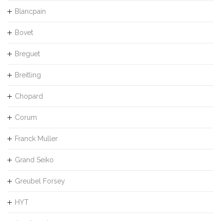
Blancpain
Bovet
Breguet
Breitling
Chopard
Corum
Franck Muller
Grand Seiko
Greubel Forsey
HYT