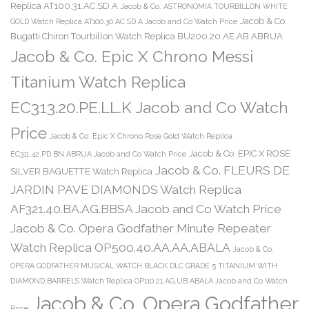
Replica AT100.31.AC.SD.A
Jacob & Co. ASTRONOMIA TOURBILLON WHITE
Jacob & Co.
GOLD Watch Replica AT100.30.AC.SD.A Jacob and Co Watch Price
Bugatti Chiron Tourbillon Watch Replica BU200.20.AE.AB.ABRUA
Jacob & Co. Epic X Chrono Messi
Titanium Watch Replica
EC313.20.PE.LL.K Jacob and Co Watch
Price
Jacob & Co. Epic X Chrono Rose Gold Watch Replica
Jacob & Co. EPIC X ROSE
EC311.42.PD.BN.ABRUA Jacob and Co Watch Price
Jacob & Co. FLEURS DE
SILVER BAGUETTE Watch Replica
JARDIN PAVE DIAMONDS Watch Replica
AF321.40.BA.AG.BBSA Jacob and Co Watch Price
Jacob & Co. Opera Godfather Minute Repeater
Watch Replica OP500.40.AA.AA.ABALA
Jacob & Co.
OPERA GODFATHER MUSICAL WATCH BLACK DLC GRADE 5 TITANIUM WITH
DIAMOND BARRELS Watch Replica OP110.21.AG.UB.ABALA Jacob and Co Watch
Jacob & Co. Opera Godfather
Price