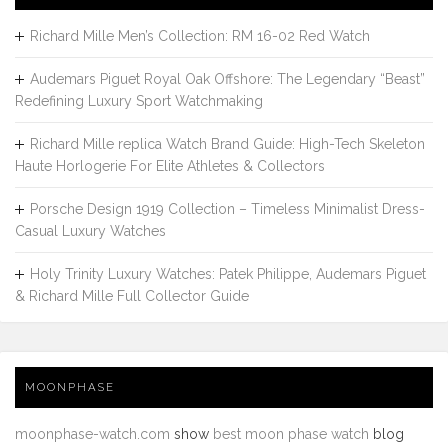
Richard Mille Men’s Collection: RM 16-02 Red Watch
Audemars Piguet Royal Oak Offshore: The Legendary “Beast”
Redefining Luxury Sport Watchmaking
Richard Mille replica Watch Brand Guide: High-Tech Skeleton
Haute Horlogerie For Elite Athletes & Collectors
Porsche Design 1919 Collection – Timeless Minimalist Dress-
Casual Luxury Watches
Holy Trinity Luxury Watches: Patek Philippe, Audemars Piguet
& Richard Mille Full Collector Guide
MOONPHASE
moonphase-watch.com
show
best moon phase watch
blog