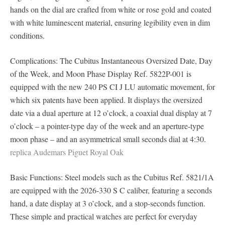
hands on the dial are crafted from white or rose gold and coated
with white luminescent material, ensuring legibility even in dim
conditions.
Complications: The Cubitus Instantaneous Oversized Date, Day
of the Week, and Moon Phase Display Ref. 5822P-001 is
equipped with the new 240 PS CI J LU automatic movement, for
which six patents have been applied. It displays the oversized
date via a dual aperture at 12 o’clock, a coaxial dual display at 7
o’clock – a pointer-type day of the week and an aperture-type
moon phase – and an asymmetrical small seconds dial at 4:30.
replica Audemars Piguet Royal Oak
Basic Functions: Steel models such as the Cubitus Ref. 5821/1A
are equipped with the 2026-330 S C caliber, featuring a seconds
hand, a date display at 3 o’clock, and a stop-seconds function.
These simple and practical watches are perfect for everyday