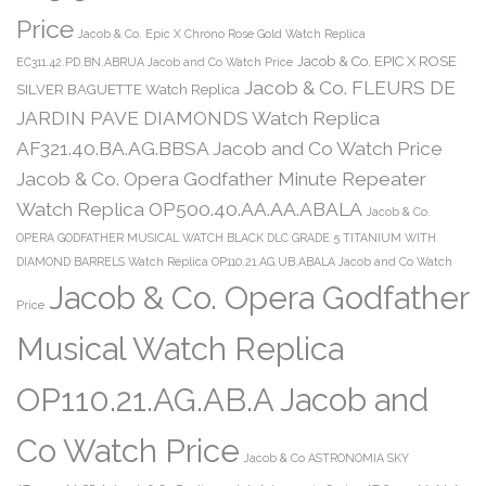
Price
Jacob & Co. Epic X Chrono Rose Gold Watch Replica
Jacob & Co. EPIC X ROSE
EC311.42.PD.BN.ABRUA Jacob and Co Watch Price
Jacob & Co. FLEURS DE
SILVER BAGUETTE Watch Replica
JARDIN PAVE DIAMONDS Watch Replica
AF321.40.BA.AG.BBSA Jacob and Co Watch Price
Jacob & Co. Opera Godfather Minute Repeater
Watch Replica OP500.40.AA.AA.ABALA
Jacob & Co.
OPERA GODFATHER MUSICAL WATCH BLACK DLC GRADE 5 TITANIUM WITH
DIAMOND BARRELS Watch Replica OP110.21.AG.UB.ABALA Jacob and Co Watch
Jacob & Co. Opera Godfather
Price
Musical Watch Replica
OP110.21.AG.AB.A Jacob and
Co Watch Price
Jacob & Co ASTRONOMIA SKY