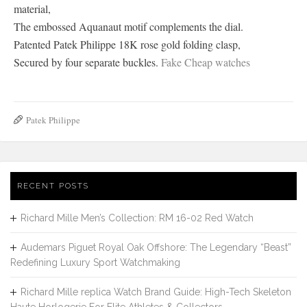
material,
The embossed Aquanaut motif complements the dial.
Patented Patek Philippe 18K rose gold folding clasp,
Secured by four separate buckles.
Fake Cheap watches
Patek Philippe
RECENT POSTS
Richard Mille Men’s Collection: RM 16-02 Red Watch
Audemars Piguet Royal Oak Offshore: The Legendary “Beast”
Redefining Luxury Sport Watchmaking
Richard Mille replica Watch Brand Guide: High-Tech Skeleton