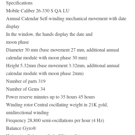
Specifications
Mobile Caliber 26-330 S QA LU
Annual Calendar Self-winding mechanical movement with date
display
In the window, the hands display the date and
moon phase
Diameter 30 mm (base movement 27 mm, additional annual
calendar module with moon phase 30 mm)
Height 5.32mm (base movement 3.32mm, additional annual
calendar module with moon phase 2mm)
Number of parts 319
Number of Gems 34
Power reserve minutes up to 35 hours 45 hours
Winding rotor Central oscillating weight in 21K gold,
unidirectional winding
Frequency 28,800 semi-oscillations per hour (4 Hz)
Balance Gyro®