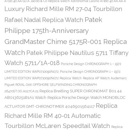
AT110.40.AA.SD.A
Jacob & Co Replica watch Astronomia Casino AT160.40.AA.AA.A
Luxury Richard Mille RM 27-04 Tourbillon
Patek
Rafael Nadal Replica Watch
Philippe 175th-Anniversary
GrandMaster Chime 5175R-001 Replica
Watch
Patek Philippe Nautilus 5711 Tiffany
Watch 5711/1A-018
Porsche Design CHRONOGRAPH 1 – 1972
LIMITED EDITION WAP0710090N072
Porsche Design CHRONOGRAPH 1 – 1972
LIMITED EDITION WAP0710090N072 Replica Watch
Replica AP Watch Audemars
Piguet ROYAL OAK OFFSHORE SELFWINDING CHRONOGRAPH
Replica Breitling SUPER CHRONOMAT B01 44
26470ST.OO.A027CA.01
AB0136251B1A1 Watch
Replica Porsche Design Watch MONOBLOC
Replica
ACTUATOR GMT-CHRONOTIMER 4046901564117
Richard Mille RM 40-01 Automatic
Tourbillon McLaren Speedtail Watch
Replica