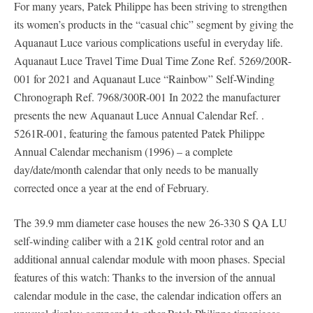
For many years, Patek Philippe has been striving to strengthen
its women’s products in the “casual chic” segment by giving the
Aquanaut Luce various complications useful in everyday life.
Aquanaut Luce Travel Time Dual Time Zone Ref. 5269/200R-
001 for 2021 and Aquanaut Luce “Rainbow” Self-Winding
Chronograph Ref. 7968/300R-001 In 2022 the manufacturer
presents the new Aquanaut Luce Annual Calendar Ref. .
5261R-001, featuring the famous patented Patek Philippe
Annual Calendar mechanism (1996) – a complete
day/date/month calendar that only needs to be manually
corrected once a year at the end of February.
The 39.9 mm diameter case houses the new 26-330 S QA LU
self-winding caliber with a 21K gold central rotor and an
additional annual calendar module with moon phases. Special
features of this watch: Thanks to the inversion of the annual
calendar module in the case, the calendar indication offers an