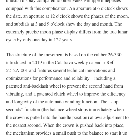
unusual display compared to other Patek Philippe timepieces
equipped with this complication. An aperture at 6 o’clock shows
the date, an aperture at 12 o’clock shows the phases of the moon,
and subdials at 3 and 9 o’clock show the day and month. The
extremely precise moon phase display differs from the true lunar
cycle by only one day in 122 years.
The structure of the movement is based on the caliber 26-330,
introduced in 2019 in the Calatrava weekly calendar Ref.
5212A-001 and features several technical innovations and
optimizations for performance and reliability – including a
patented anti-backlash wheel to prevent the second hand from
vibrating, and a patented clutch wheel to improve the efficiency
and longevity of the automatic winding function. The “stop
seconds” function (the balance wheel stops immediately when
the crown is pulled into the handle position) allows adjustment to
the nearest second. When the crown is pushed back into place,
the mechanism provides a small push to the balance to start it up