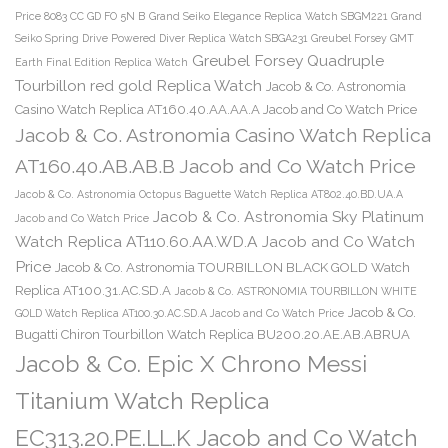
Price 8083 CC GD FO 5N B
Grand Seiko Elegance Replica Watch SBGM221
Grand
Seiko Spring Drive Powered Diver Replica Watch SBGA231
Greubel Forsey GMT
Greubel Forsey Quadruple
Earth Final Edition Replica Watch
Tourbillon red gold Replica Watch
Jacob & Co. Astronomia
Casino Watch Replica AT160.40.AA.AA.A Jacob and Co Watch Price
Jacob & Co. Astronomia Casino Watch Replica
AT160.40.AB.AB.B Jacob and Co Watch Price
Jacob & Co. Astronomia Octopus Baguette Watch Replica AT802.40.BD.UA.A
Jacob & Co. Astronomia Sky Platinum
Jacob and Co Watch Price
Watch Replica AT110.60.AA.WD.A Jacob and Co Watch
Price
Jacob & Co. Astronomia TOURBILLON BLACK GOLD Watch
Replica AT100.31.AC.SD.A
Jacob & Co. ASTRONOMIA TOURBILLON WHITE
Jacob & Co.
GOLD Watch Replica AT100.30.AC.SD.A Jacob and Co Watch Price
Bugatti Chiron Tourbillon Watch Replica BU200.20.AE.AB.ABRUA
Jacob & Co. Epic X Chrono Messi
Titanium Watch Replica
EC313.20.PE.LL.K Jacob and Co Watch