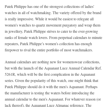
Patek Philippe has one of the strongest collections of ladies’
watches in all of watchmaking. The variety offered by the brand
is really impressive. While it would be easiest to relegate all
women’s watches to quartz movement purgatory and wrap them
in jewellery, Patek Philippe strives to cater to the ever-growing
ranks of female watch lovers. From perpetual calendars to minute
repeaters, Patek Philippe’s women’s collection has enough
firepower to rival the entire portfolio of most watchmakers.
Annual calendars are nothing new for womenswear collections,
but with the launch of the Aquanaut Luce Annual Calendar Ref.
5261R, which will be the first complication in the Aquanaut
series. Given the popularity of this watch, one might think that
Patek Philippe should do it with the men’s Aquanaut. Perhaps
the manufacturer is testing the waters before introducing the
annual calendar to the men’s Aquanaut. For whatever reason (or
lack thereof), the Aquanaut Luce Almanac reference. The