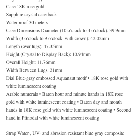
Case 18K rose gold
Sapphire crystal case back
Waterproof 30 meters
Case Dimensions Diameter (10 o’clock to 4 o’clock): 39.9mm
Width (3 o’clock to 9 o’clock, with crown): 42.02mm
Length (over lugs): 47.35mm
Height (Crystal to Display Back): 10.94mm
Overall Height: 11.76mm
Width Between Lugs: 21mm
Dial Blue-gray embossed Aquanaut motif • 18K rose gold with
white luminescent coating
Arabic numerals • Baton hour and minute hands in 18K rose
gold with white luminescent coating • Baton day and month
hands in 18K rose gold with white luminescent coating • Second
hand in Pfinodal with white luminescent coating
Strap Water-, UV- and abrasion-resistant blue-gray composite