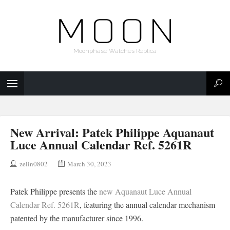
Moonphase Watches Replica
New Arrival: Patek Philippe Aquanaut
Luce Annual Calendar Ref. 5261R
zelin0802
March 30, 2023
Patek Philippe presents the
new Aquanaut Luce Annual
Calendar Ref. 5261R
, featuring the annual calendar mechanism
patented by the manufacturer since 1996.