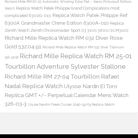
Richard Mille RM 67-02 Automatic Winding Extra Flat – Alexis Pinturault Edition
Replica Watch Patek Philippe Grand Complications most
Watch
Replica Watch Patek Philippe Ref.
complicated 6300G-010
6300A Grandmaster Chime Edition 6300A-010
Replica
Zenith Watch Zenith Chronomaster Sport 03.3100.3600/21.M3100
Richard Mille Replica Watch RM 032 Diver Rose
Gold 532.04.91
Richard Mille Replica Watch RM 032 Diver Titanium
Richard Mille Replica Watch RM 25-01
532.45.91
Tourbillon Adventure Sylvester Stallone
Richard Mille RM 27-04 Tourbillon Rafael
Nadal Replica Watch
Ulysse Nardin El Toro
Replica GMT +/- Perpetual Calendar Mens Watch
326-03-3
Ulysse Nardin Freak Cruiser 2050-131/03 Replica Watch