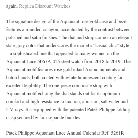
again.
Replica Discount Watches
The signature design of the Aquanaut rose gold case and bezel
features a rounded octagon, accentuated by the contrast between
polished and satin finishes. The dial and strap come in an elegant
slate-gray color that underscores the model’s “casual chic” style
– a sophisticated hue that appealed to many women on the
Aquanaut Luce 5067A-025 steel watch from 2018 to 2019. The
Aquanaut motif features rose gold inlaid Arabic numerals and
baton hands, both coated with white luminescent coating for
excellent legibility. The one-piece composite strap with
Aquanaut motif echoing the dial stands out for its optimum
comfort and high resistance to traction, abrasion, salt water and
UV rays. It is equipped with the patented Patek Philippe folding
clasp secured by four separate buckles.
Patek Philippe Aquanaut Luce Annual Calendar Ref. 5261R