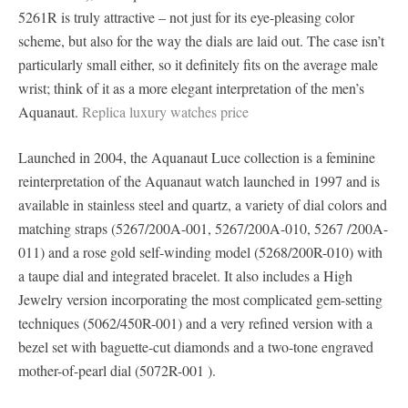
5261R is truly attractive – not just for its eye-pleasing color
scheme, but also for the way the dials are laid out. The case isn’t
particularly small either, so it definitely fits on the average male
wrist; think of it as a more elegant interpretation of the men’s
Aquanaut.
Replica luxury watches price
Launched in 2004, the Aquanaut Luce collection is a feminine
reinterpretation of the Aquanaut watch launched in 1997 and is
available in stainless steel and quartz, a variety of dial colors and
matching straps (5267/200A-001, 5267/200A-010, 5267 /200A-
011) and a rose gold self-winding model (5268/200R-010) with
a taupe dial and integrated bracelet. It also includes a High
Jewelry version incorporating the most complicated gem-setting
techniques (5062/450R-001) and a very refined version with a
bezel set with baguette-cut diamonds and a two-tone engraved
mother-of-pearl dial (5072R-001 ).