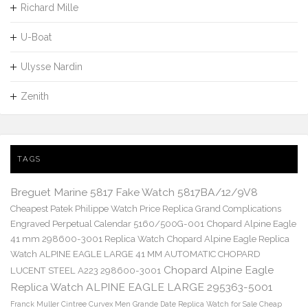
Richard Mille
U-Boat
Ulysse Nardin
Zenith
TAGS
Breguet Marine 5817 Fake Watch 5817BA/12/9V8
Cheapest Patek Philippe Watch Price Replica Grand Complications
Engraved Perpetual Calendar 5160/500G-001
Chopard Alpine Eagle
41 mm 298600-3001 Replica Watch
Chopard Alpine Eagle Replica
Watch ALPINE EAGLE LARGE 41 MM AUTOMATIC CHOPARD
Chopard Alpine Eagle
LUCENT STEEL A223 298600-3001
Replica Watch ALPINE EAGLE LARGE 295363-5001
Franck Muller Cintree Curvex Men Grande Date Replica Watch for Sale Cheap