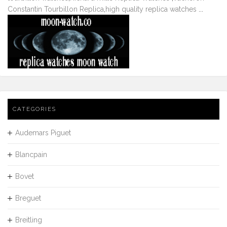
Constantin Tourbillon Replica
,
high quality replica watches
...
CATEGORIES
Audemars Piguet
Blancpain
Bovet
Breguet
Breitling