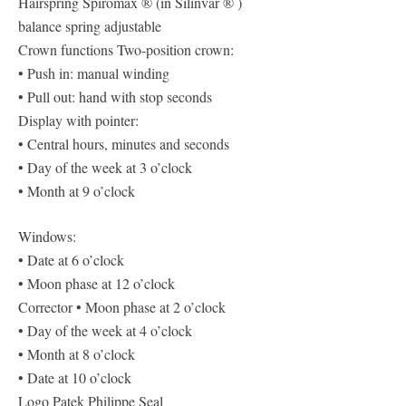
Hairspring Spiromax ® (in Silinvar ® )
balance spring adjustable
Crown functions Two-position crown:
• Push in: manual winding
• Pull out: hand with stop seconds
Display with pointer:
• Central hours, minutes and seconds
• Day of the week at 3 o’clock
• Month at 9 o’clock
Windows:
• Date at 6 o’clock
• Moon phase at 12 o’clock
Corrector • Moon phase at 2 o’clock
• Day of the week at 4 o’clock
• Month at 8 o’clock
• Date at 10 o’clock
Logo Patek Philippe Seal