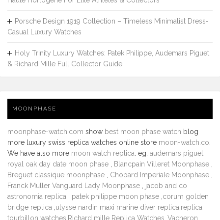
Haute Horlogerie For Elite Athletes & Collectors
Porsche Design 1919 Collection – Timeless Minimalist Dress-
Casual Luxury Watches
Holy Trinity Luxury Watches: Patek Philippe, Audemars Piguet
& Richard Mille Full Collector Guide
MOONPHASE
moonphase-watch.com
show
best moon phase watch
blog
more luxury swiss replica watches online store
moon-watch.co
.
We have also more
moon watch replica
. eg.
audemars piguet
royal oak day date moon phase
,
Blancpain Villeret Moonphase
,
Breguet classique moonphase
,
Chopard Imperiale Moonphase
,
Franck Muller Vanguard Lady Moonphase
,
jacob and co
astronomia replica
,
patek philippe moon phase
,
corum golden
bridge replica
,
ulysse nardin maxi marine diver replica
,
replica
tourbillon watches
,
Richard mille Replica Watches
,
Vacheron