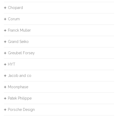
Chopard
Corum
Franck Muller
Grand Seiko
Greubel Forsey
HYT
Jacob and co
Moonphase
Patek Philippe
Porsche Design