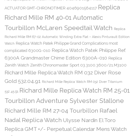
Replica
ACTUATOR GMT-CHRONOTIMER 4046901564117
Richard Mille RM 40-01 Automatic
Tourbillon McLaren Speedtail Watch
Replica
Richard Mille RM 67-02 Automatic Winding Extra Flat – Alexis Pinturault Edition
Replica Watch Patek Philippe Grand Complications most
Watch
Replica Watch Patek Philippe Ref.
complicated 6300G-010
6300A Grandmaster Chime Edition 6300A-010
Replica
Zenith Watch Zenith Chronomaster Sport 03.3100.3600/21.M3100
Richard Mille Replica Watch RM 032 Diver Rose
Gold 532.04.91
Richard Mille Replica Watch RM 032 Diver Titanium
Richard Mille Replica Watch RM 25-01
532.45.91
Tourbillon Adventure Sylvester Stallone
Richard Mille RM 27-04 Tourbillon Rafael
Nadal Replica Watch
Ulysse Nardin El Toro
Replica GMT +/- Perpetual Calendar Mens Watch