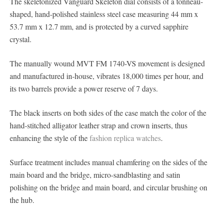
The skeletonized Vanguard Skeleton dial consists of a tonneau-
shaped, hand-polished stainless steel case measuring 44 mm x
53.7 mm x 12.7 mm, and is protected by a curved sapphire
crystal.
The manually wound MVT FM 1740-VS movement is designed
and manufactured in-house, vibrates 18,000 times per hour, and
its two barrels provide a power reserve of 7 days.
The black inserts on both sides of the case match the color of the
hand-stitched alligator leather strap and crown inserts, thus
enhancing the style of the
fashion replica watches
.
Surface treatment includes manual chamfering on the sides of the
main board and the bridge, micro-sandblasting and satin
polishing on the bridge and main board, and circular brushing on
the hub.