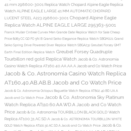
41 mm 298600-3001 Replica Watch
Chopard Alpine Eagle Replica
Watch ALPINE EAGLE LARGE 41 MM AUTOMATIC CHOPARD
Chopard Alpine Eagle
LUCENT STEEL A223 298600-3001
Replica Watch ALPINE EAGLE LARGE 295363-5001
Franck Muller Cintree Curvex Men Grande Date Replica Watch for Sale Cheap
Price 8083 CC GD FO 5N B
Grand Seiko Elegance Replica Watch SBGM221
Grand
Seiko Spring Drive Powered Diver Replica Watch SBGA231
Greubel Forsey GMT
Greubel Forsey Quadruple
Earth Final Edition Replica Watch
Tourbillon red gold Replica Watch
Jacob & Co. Astronomia
Casino Watch Replica AT160.40.AA.AA.A Jacob and Co Watch Price
Jacob & Co. Astronomia Casino Watch Replica
AT160.40.AB.AB.B Jacob and Co Watch Price
Jacob & Co. Astronomia Octopus Baguette Watch Replica AT802.40.BD.UA.A
Jacob & Co. Astronomia Sky Platinum
Jacob and Co Watch Price
Watch Replica AT110.60.AA.WD.A Jacob and Co Watch
Price
Jacob & Co. Astronomia TOURBILLON BLACK GOLD Watch
Replica AT100.31.AC.SD.A
Jacob & Co. ASTRONOMIA TOURBILLON WHITE
Jacob & Co.
GOLD Watch Replica AT100.30.AC.SD.A Jacob and Co Watch Price