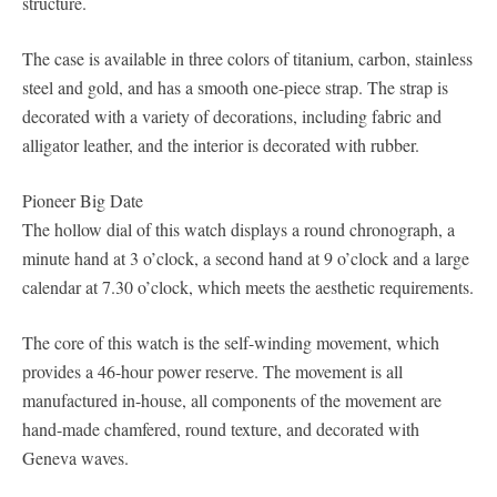
structure.
The case is available in three colors of titanium, carbon, stainless
steel and gold, and has a smooth one-piece strap. The strap is
decorated with a variety of decorations, including fabric and
alligator leather, and the interior is decorated with rubber.
Pioneer Big Date
The hollow dial of this watch displays a round chronograph, a
minute hand at 3 o’clock, a second hand at 9 o’clock and a large
calendar at 7.30 o’clock, which meets the aesthetic requirements.
The core of this watch is the self-winding movement, which
provides a 46-hour power reserve. The movement is all
manufactured in-house, all components of the movement are
hand-made chamfered, round texture, and decorated with
Geneva waves.