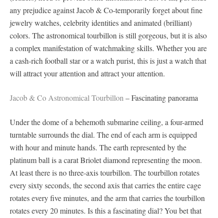
any prejudice against Jacob & Co-temporarily forget about fine
jewelry watches, celebrity identities and animated (brilliant)
colors. The astronomical tourbillon is still gorgeous, but it is also
a complex manifestation of watchmaking skills. Whether you are
a cash-rich football star or a watch purist, this is just a watch that
will attract your attention and attract your attention.
Jacob & Co Astronomical Tourbillon
– Fascinating panorama
Under the dome of a behemoth submarine ceiling, a four-armed
turntable surrounds the dial. The end of each arm is equipped
with hour and minute hands. The earth represented by the
platinum ball is a carat Briolet diamond representing the moon.
At least there is no three-axis tourbillon. The tourbillon rotates
every sixty seconds, the second axis that carries the entire cage
rotates every five minutes, and the arm that carries the tourbillon
rotates every 20 minutes. Is this a fascinating dial? You bet that