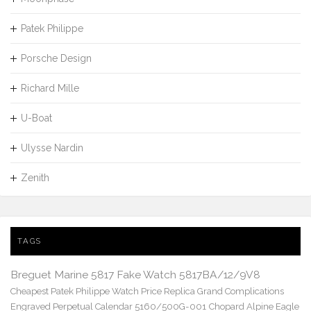
Patek Philippe
Porsche Design
Richard Mille
U-Boat
Ulysse Nardin
Zenith
TAGS
Breguet Marine 5817 Fake Watch 5817BA/12/9V8
Cheapest Patek Philippe Watch Price Replica Grand Complications
Engraved Perpetual Calendar 5160/500G-001
Chopard Alpine Eagle