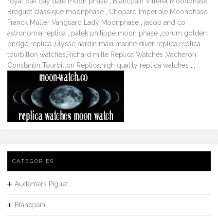
royal oak day date moon phase
,
Blancpain Villeret Moonphase
,
Breguet classique moonphase
,
Chopard Imperiale Moonphase
,
Franck Muller Vanguard Lady Moonphase
,
jacob and co
astronomia replica
,
patek philippe moon phase
,
corum golden
bridge replica
,
ulysse nardin maxi marine diver replica
,
replica
tourbillon watches
,
Richard mille Replica Watches
,
Vacheron
Constantin Tourbillon Replica
,
high quality replica watches
...
CATEGORIES
Audemars Piguet
Blancpain