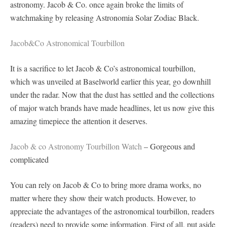
astronomy. Jacob & Co. once again broke the limits of
watchmaking by releasing Astronomia Solar Zodiac Black.
Jacob&Co Astronomical Tourbillon
It is a sacrifice to let Jacob & Co’s astronomical tourbillon,
which was unveiled at Baselworld earlier this year, go downhill
under the radar. Now that the dust has settled and the collections
of major watch brands have made headlines, let us now give this
amazing timepiece the attention it deserves.
Jacob & co Astronomy Tourbillon Watch
– Gorgeous and
complicated
You can rely on Jacob & Co to bring more drama works, no
matter where they show their watch products. However, to
appreciate the advantages of the astronomical tourbillon, readers
(readers) need to provide some information. First of all, put aside