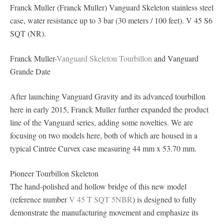
Franck Muller (Franck Muller) Vanguard Skeleton stainless steel
case, water resistance up to 3 bar (30 meters / 100 feet). V 45 S6
SQT (NR).
Franck Muller-
Vanguard Skeleton Tourbillon
and Vanguard
Grande Date
After launching Vanguard Gravity and its advanced tourbillon
here in early 2015, Franck Muller further expanded the product
line of the Vanguard series, adding some novelties. We are
focusing on two models here, both of which are housed in a
typical Cintrée Curvex case measuring 44 mm x 53.70 mm.
Pioneer Tourbillon Skeleton
The hand-polished and hollow bridge of this new model
(reference number
V 45 T SQT 5NBR
) is designed to fully
demonstrate the manufacturing movement and emphasize its