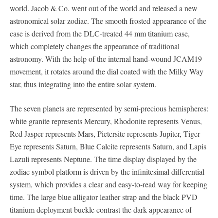
world. Jacob & Co. went out of the world and released a new
astronomical solar zodiac. The smooth frosted appearance of the
case is derived from the DLC-treated 44 mm titanium case,
which completely changes the appearance of traditional
astronomy. With the help of the internal hand-wound JCAM19
movement, it rotates around the dial coated with the Milky Way
star, thus integrating into the entire solar system.
The seven planets are represented by semi-precious hemispheres:
white granite represents Mercury, Rhodonite represents Venus,
Red Jasper represents Mars, Pietersite represents Jupiter, Tiger
Eye represents Saturn, Blue Calcite represents Saturn, and Lapis
Lazuli represents Neptune. The time display displayed by the
zodiac symbol platform is driven by the infinitesimal differential
system, which provides a clear and easy-to-read way for keeping
time. The large blue alligator leather strap and the black PVD
titanium deployment buckle contrast the dark appearance of