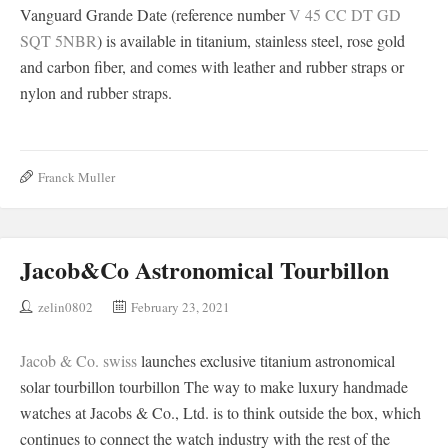
Vanguard Grande Date (reference number
V 45 CC DT GD
SQT 5NBR
) is available in titanium, stainless steel, rose gold
and carbon fiber, and comes with leather and rubber straps or
nylon and rubber straps.
Franck Muller
Jacob&Co Astronomical Tourbillon
zelin0802
February 23, 2021
Jacob & Co. swiss
launches exclusive titanium astronomical
solar tourbillon tourbillon The way to make luxury handmade
watches at Jacobs & Co., Ltd. is to think outside the box, which
continues to connect the watch industry with the rest of the