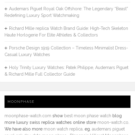
Audemars Piguet Royal Oak Offshore: The Legendary “Beast”
Redefining Luxury Sport Watchmaking
Richard Mille replica Watch Brand Guide: High-Tech Skeleton
Haute Horlogerie For Elite Athletes & Collectors
Porsche Design 1919 Collection – Timeless Minimalist Dress-
Casual Luxury Watches
Holy Trinity Luxury Watches: Patek Philippe, Audemars Piguet
& Richard Mille Full Collector Guide
MOONPHASE
moonphase-watch.com
show
best moon phase watch
blog
more luxury swiss replica watches online store
moon-watch.co
.
We have also more
moon watch replica
. eg.
audemars piguet