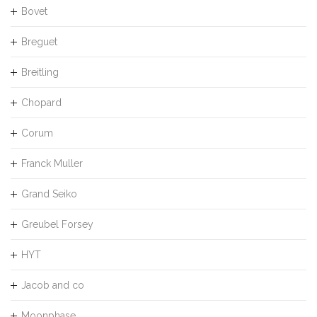
Bovet
Breguet
Breitling
Chopard
Corum
Franck Muller
Grand Seiko
Greubel Forsey
HYT
Jacob and co
Moonphase