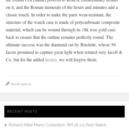
on it, and the Roman numerals of the hours and minutes add a
classic touch. In order to make the parts wear-resistant, the
structure of the watch case is made of polycarbonate composite
material, which can be wound through its 18k rose gold case
back to ensure that the outline remains perfectly round. The
ultimate success was the diamond cut by Briolette, whose 56
facets promised to capture great light when rotated-very Jacob &
Co, but for the added
luxury
, we will forgive them.
Jacob and co
RECENT POSTS
Richard Mille Men’s Collection: RM 16-02 Red Watch