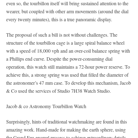
even so, the tourbillon itself will bring sustained attention to the
wearer, but coupled with other arm movements (around the dial
every twenty minutes), this is a true panoramic display.
The proposal of such a bill is not without challenges. The
structure of the tourbillon cage is a large spiral balance wheel
with a speed of 18,000 vph and an over-coil balance spring with
a Phillips end curve. Despite the power-consuming dial
operation, this watch still maintains a 72-hour power reserve. To
achieve this, a strong spring was used that filled the diameter of
the astronomer’s 47 mm case. To develop this mechanism, Jacob
& Co used the services of Studio 7H38 Watch Studio.
Jacob & co Astronomy Tourbillon Watch
Surprisingly, hints of traditional watchmaking are found in this
amazing work. Hand-made for making the earth sphere, using
the Grand Feu enamel process to achieve extraordinary details