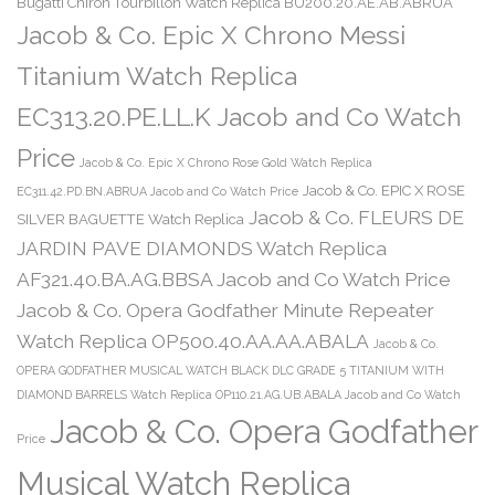
Bugatti Chiron Tourbillon Watch Replica BU200.20.AE.AB.ABRUA
Jacob & Co. Epic X Chrono Messi
Titanium Watch Replica
EC313.20.PE.LL.K Jacob and Co Watch
Price
Jacob & Co. Epic X Chrono Rose Gold Watch Replica
Jacob & Co. EPIC X ROSE
EC311.42.PD.BN.ABRUA Jacob and Co Watch Price
Jacob & Co. FLEURS DE
SILVER BAGUETTE Watch Replica
JARDIN PAVE DIAMONDS Watch Replica
AF321.40.BA.AG.BBSA Jacob and Co Watch Price
Jacob & Co. Opera Godfather Minute Repeater
Watch Replica OP500.40.AA.AA.ABALA
Jacob & Co.
OPERA GODFATHER MUSICAL WATCH BLACK DLC GRADE 5 TITANIUM WITH
DIAMOND BARRELS Watch Replica OP110.21.AG.UB.ABALA Jacob and Co Watch
Jacob & Co. Opera Godfather
Price
Musical Watch Replica