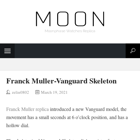
Moonphase Watches Replica
Franck Muller-Vanguard Skeleton
zelin0802
March 19, 2021
Franck Muller replica
introduced a new Vanguard model, the
movement has a small seconds at 6 o’clock position, and has a
hollow dial.