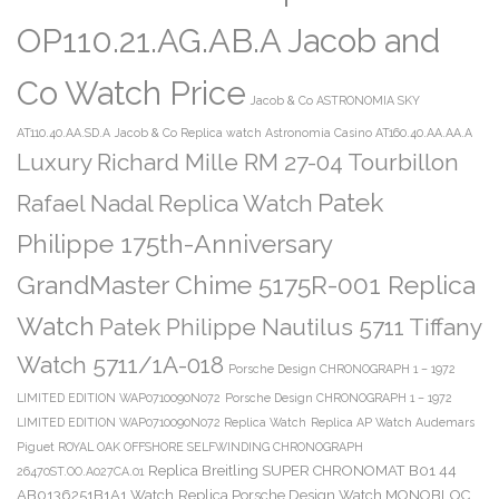
OP110.21.AG.AB.A Jacob and
Co Watch Price
Jacob & Co ASTRONOMIA SKY
AT110.40.AA.SD.A
Jacob & Co Replica watch Astronomia Casino AT160.40.AA.AA.A
Luxury Richard Mille RM 27-04 Tourbillon
Patek
Rafael Nadal Replica Watch
Philippe 175th-Anniversary
GrandMaster Chime 5175R-001 Replica
Watch
Patek Philippe Nautilus 5711 Tiffany
Watch 5711/1A-018
Porsche Design CHRONOGRAPH 1 – 1972
LIMITED EDITION WAP0710090N072
Porsche Design CHRONOGRAPH 1 – 1972
LIMITED EDITION WAP0710090N072 Replica Watch
Replica AP Watch Audemars
Piguet ROYAL OAK OFFSHORE SELFWINDING CHRONOGRAPH
Replica Breitling SUPER CHRONOMAT B01 44
26470ST.OO.A027CA.01
AB0136251B1A1 Watch
Replica Porsche Design Watch MONOBLOC