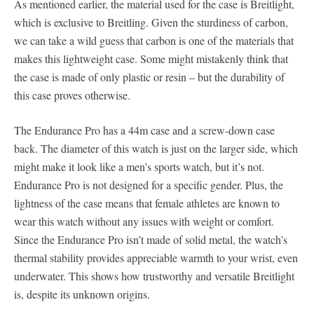
As mentioned earlier, the material used for the case is Breitlight,
which is exclusive to Breitling. Given the sturdiness of carbon,
we can take a wild guess that carbon is one of the materials that
makes this lightweight case. Some might mistakenly think that
the case is made of only plastic or resin – but the durability of
this case proves otherwise.
The Endurance Pro has a 44m case and a screw-down case
back. The diameter of this watch is just on the larger side, which
might make it look like a men’s sports watch, but it’s not.
Endurance Pro is not designed for a specific gender. Plus, the
lightness of the case means that female athletes are known to
wear this watch without any issues with weight or comfort.
Since the Endurance Pro isn’t made of solid metal, the watch’s
thermal stability provides appreciable warmth to your wrist, even
underwater. This shows how trustworthy and versatile Breitlight
is, despite its unknown origins.