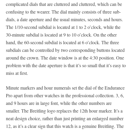
complicated dials that are cluttered and cluttered, which can be
confusing to the wearer. The dial mainly consists of three sub-
dials, a date aperture and the usual minutes, seconds and hours.
The 1/10-second subdial is located at 1 to 2 o’clock, while the
30-minute subdial is located at 9 to 10 o’clock. On the other
hand, the 60-second subdial is located at 6 o’clock. The three
subdials can be controlled by two corresponding buttons located
around the crown. The date window is at the 4:30 position. One
problem with the date aperture is that it’s so small that it’s easy to
miss at first.
Minute markers and hour numerals set the dial of the Endurance
Pro apart from other watches in the professional collection. 3, 6,
and 9 hours are in large font, while the other numbers are
smaller. The Breitling logo replaces the 12th hour marker. It’s a
neat design choice, rather than just printing an enlarged number
12, as it’s a clear sign that this watch is a genuine Breitling. The