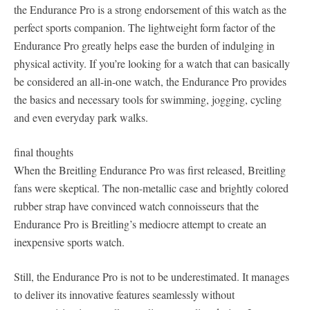
the Endurance Pro is a strong endorsement of this watch as the
perfect sports companion. The lightweight form factor of the
Endurance Pro greatly helps ease the burden of indulging in
physical activity. If you’re looking for a watch that can basically
be considered an all-in-one watch, the Endurance Pro provides
the basics and necessary tools for swimming, jogging, cycling
and even everyday park walks.
final thoughts
When the Breitling Endurance Pro was first released, Breitling
fans were skeptical. The non-metallic case and brightly colored
rubber strap have convinced watch connoisseurs that the
Endurance Pro is Breitling’s mediocre attempt to create an
inexpensive sports watch.
Still, the Endurance Pro is not to be underestimated. It manages
to deliver its innovative features seamlessly without