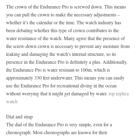
The crown of the Endurance Pro is screwed down. This means
you can pull the crown to make the necessary adjustments –
whether it’s the calendar or the time. The watch industry has
been debating whether this type of crown contributes to the
water resistance of the watch. Many agree that the presence of
the screw-down crown is necessary to prevent any moisture from
leaking and damaging the watch’s internal structure, so its
presence in the Endurance Pro is definitely a plus. Additionally,
the Endurance Pro is water resistant to 100m, which is
approximately 330 feet underwater. This means you can easily
use the Endurance Pro for recreational diving in the ocean
without worrying that it might get damaged by water.
top replica
watch
Dial and strap
The dial of the Endurance Pro is very simple, even for a
chronograph. Most chronographs are known for their