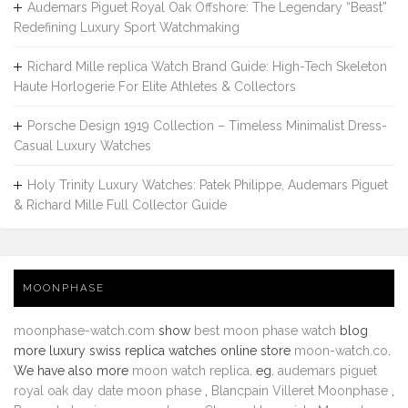
Audemars Piguet Royal Oak Offshore: The Legendary “Beast”
Redefining Luxury Sport Watchmaking
Richard Mille replica Watch Brand Guide: High-Tech Skeleton
Haute Horlogerie For Elite Athletes & Collectors
Porsche Design 1919 Collection – Timeless Minimalist Dress-
Casual Luxury Watches
Holy Trinity Luxury Watches: Patek Philippe, Audemars Piguet
& Richard Mille Full Collector Guide
MOONPHASE
moonphase-watch.com
show
best moon phase watch
blog
more luxury swiss replica watches online store
moon-watch.co
.
We have also more
moon watch replica
. eg.
audemars piguet
royal oak day date moon phase
,
Blancpain Villeret Moonphase
,