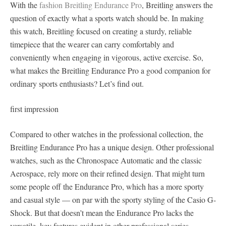
With the
fashion Breitling Endurance Pro
, Breitling answers the
question of exactly what a sports watch should be. In making
this watch, Breitling focused on creating a sturdy, reliable
timepiece that the wearer can carry comfortably and
conveniently when engaging in vigorous, active exercise. So,
what makes the Breitling Endurance Pro a good companion for
ordinary sports enthusiasts? Let’s find out.
first impression
Compared to other watches in the professional collection, the
Breitling Endurance Pro has a unique design. Other professional
watches, such as the Chronospace Automatic and the classic
Aerospace, rely more on their refined design. That might turn
some people off the Endurance Pro, which has a more sporty
and casual style — on par with the sporty styling of the Casio G-
Shock. But that doesn’t mean the Endurance Pro lacks the
versatile, key features evident in other professional series.