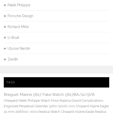
Patek Philippe
Porsche Design
Richard Mille
U-Boat
Ulysse Nardin
Zenith
TAGS
Breguet Marine 5817 Fake Watch 5817BA/12/9V8
Cheapest Patek Philippe Watch Price Replica Grand Complications
Engraved Perpetual Calendar 5160/500G-001
Chopard Alpine Eagle
41 mm 298600-3001 Replica Watch
Chopard Alpine Eagle Replica