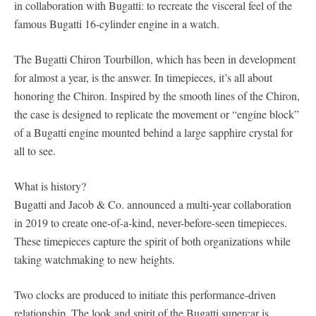
in collaboration with Bugatti: to recreate the visceral feel of the
famous Bugatti 16-cylinder engine in a watch.
The Bugatti Chiron Tourbillon, which has been in development
for almost a year, is the answer. In timepieces, it’s all about
honoring the Chiron. Inspired by the smooth lines of the Chiron,
the case is designed to replicate the movement or “engine block”
of a Bugatti engine mounted behind a large sapphire crystal for
all to see.
What is history?
Bugatti and Jacob & Co. announced a multi-year collaboration
in 2019 to create one-of-a-kind, never-before-seen timepieces.
These timepieces capture the spirit of both organizations while
taking watchmaking to new heights.
Two clocks are produced to initiate this performance-driven
relationship. The look and spirit of the Bugatti supercar is