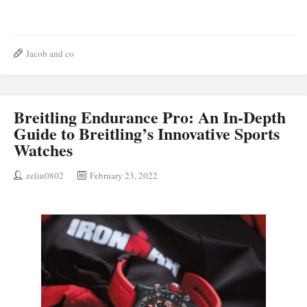
Jacob and co
Breitling Endurance Pro: An In-Depth
Guide to Breitling’s Innovative Sports
Watches
zelin0802
February 23, 2022