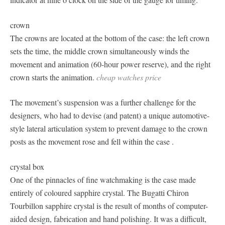
crown
The crowns are located at the bottom of the case: the left crown
sets the time, the middle crown simultaneously winds the
movement and animation (60-hour power reserve), and the right
crown starts the animation.
cheap watches price
The movement’s suspension was a further challenge for the
designers, who had to devise (and patent) a unique automotive-
style lateral articulation system to prevent damage to the crown
posts as the movement rose and fell within the case .
crystal box
One of the pinnacles of fine watchmaking is the case made
entirely of coloured sapphire crystal. The Bugatti Chiron
Tourbillon sapphire crystal is the result of months of computer-
aided design, fabrication and hand polishing. It was a difficult,