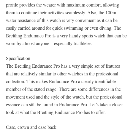
profile provides the wearer with maximum comfort, allowing
them to continue their activities seamlessly. Also, the 100m
water resistance of this watch is very convenient as it can be
easily carried around for quick swimming or even diving. The
Breitling Endurance Pro is a very handy sports watch that can be
worn by almost anyone – especially triathletes.
Specification
The Breitling Endurance Pro has a very simple set of features
that are relatively similar to other watches in the professional
collection. This makes Endurance Pro a clearly identifiable
member of the stated range. There are some differences in the
movement used and the style of the watch, but the professional
essence can still be found in Endurance Pro. Let’s take a closer
look at what the Breitling Endurance Pro has to offer.
Case, crown and case back