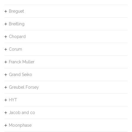
Breguet
Breitling
Chopard
Corum
Franck Muller
Grand Seiko
Greubel Forsey
HYT
Jacob and co
Moonphase