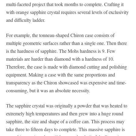
multi-faceted project that took months to complete. Crafting it
with orange sapphire crystal requires several levels of exclusivity
and difficulty ladder.
For example, the tonneau-shaped Chiron case consists of
multiple geometric surfaces rather than a single one. Then there
is the hardness of sapphire. The Mohs hardness is 9. Few
materials are harder than diamond with a hardness of 10.
Therefore, the case is made with diamond cutting and polishing
equipment. Making a case with the same proportions and
transparency as the Chiron showcased was expensive and time-
consuming, but it was an absolute necessity.
The sapphire crystal was originally a powder that was heated to
extremely high temperatures and then grew into a huge round
sapphire, the size and shape of a coffee can. This process may
take three to fifteen days to complete. This massive sapphire is