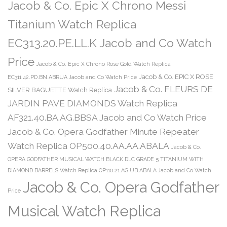
Jacob & Co. Epic X Chrono Messi
Titanium Watch Replica
EC313.20.PE.LL.K Jacob and Co Watch
Price
Jacob & Co. Epic X Chrono Rose Gold Watch Replica
Jacob & Co. EPIC X ROSE
EC311.42.PD.BN.ABRUA Jacob and Co Watch Price
Jacob & Co. FLEURS DE
SILVER BAGUETTE Watch Replica
JARDIN PAVE DIAMONDS Watch Replica
AF321.40.BA.AG.BBSA Jacob and Co Watch Price
Jacob & Co. Opera Godfather Minute Repeater
Watch Replica OP500.40.AA.AA.ABALA
Jacob & Co.
OPERA GODFATHER MUSICAL WATCH BLACK DLC GRADE 5 TITANIUM WITH
DIAMOND BARRELS Watch Replica OP110.21.AG.UB.ABALA Jacob and Co Watch
Jacob & Co. Opera Godfather
Price
Musical Watch Replica