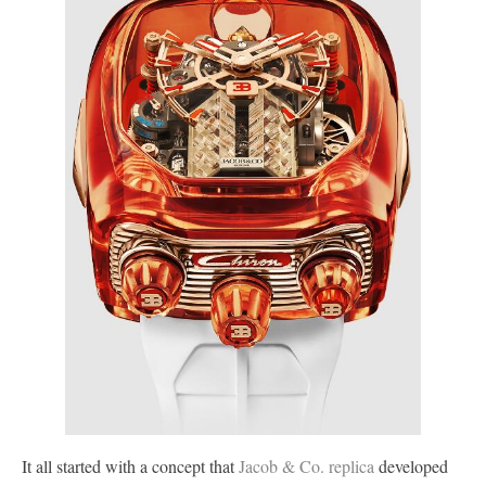
It all started with a concept that
Jacob & Co. replica
developed