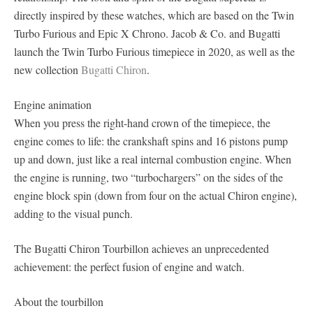
directly inspired by these watches, which are based on the Twin
Turbo Furious and Epic X Chrono. Jacob & Co. and Bugatti
launch the Twin Turbo Furious timepiece in 2020, as well as the
new collection
Bugatti Chiron
.
Engine animation
When you press the right-hand crown of the timepiece, the
engine comes to life: the crankshaft spins and 16 pistons pump
up and down, just like a real internal combustion engine. When
the engine is running, two “turbochargers” on the sides of the
engine block spin (down from four on the actual Chiron engine),
adding to the visual punch.
The Bugatti Chiron Tourbillon achieves an unprecedented
achievement: the perfect fusion of engine and watch.
About the tourbillon