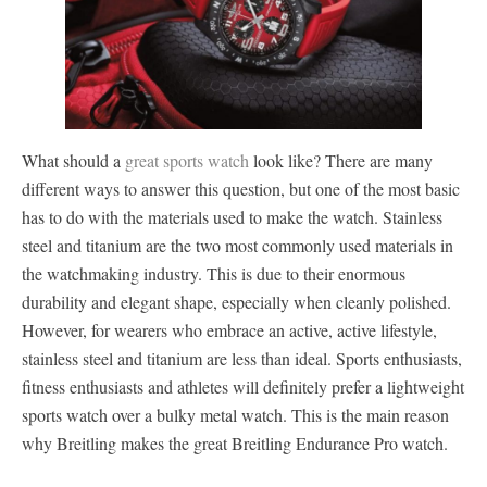
What should a
great sports watch
look like? There are many
different ways to answer this question, but one of the most basic
has to do with the materials used to make the watch. Stainless
steel and titanium are the two most commonly used materials in
the watchmaking industry. This is due to their enormous
durability and elegant shape, especially when cleanly polished.
However, for wearers who embrace an active, active lifestyle,
stainless steel and titanium are less than ideal. Sports enthusiasts,
fitness enthusiasts and athletes will definitely prefer a lightweight
sports watch over a bulky metal watch. This is the main reason
why Breitling makes the great Breitling Endurance Pro watch.