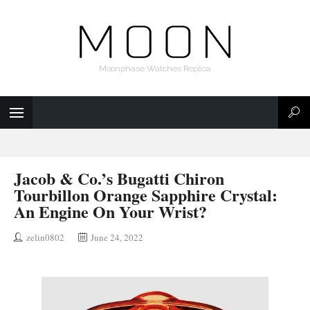
Moonphase Watches Replica
Jacob & Co.’s Bugatti Chiron
Tourbillon Orange Sapphire Crystal:
An Engine On Your Wrist?
zelin0802
June 24, 2022