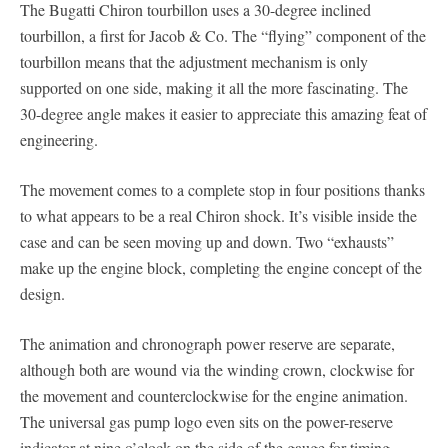
The Bugatti Chiron tourbillon uses a 30-degree inclined
tourbillon, a first for Jacob & Co. The “flying” component of the
tourbillon means that the adjustment mechanism is only
supported on one side, making it all the more fascinating. The
30-degree angle makes it easier to appreciate this amazing feat of
engineering.
The movement comes to a complete stop in four positions thanks
to what appears to be a real Chiron shock. It’s visible inside the
case and can be seen moving up and down. Two “exhausts”
make up the engine block, completing the engine concept of the
design.
The animation and chronograph power reserve are separate,
although both are wound via the winding crown, clockwise for
the movement and counterclockwise for the engine animation.
The universal gas pump logo even sits on the power-reserve
indicator at nine o’clock on the side of the gauge for timing.