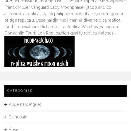
Breguet classique moonphase
,
Chopard Imperiale Moonphase
,
Franck Muller Vanguard Lady Moonphase
,
jacob and co
astronomia replica
,
patek philippe moon phase
,
corum golden
bridge replica
,
ulysse nardin maxi marine diver replica
,
replica
tourbillon watches
,
Richard mille Replica Watches
,
Vacheron
Constantin Tourbillon Replica
,
high quality replica watches
...
CATEGORIES
Audemars Piguet
Blancpain
Bovet