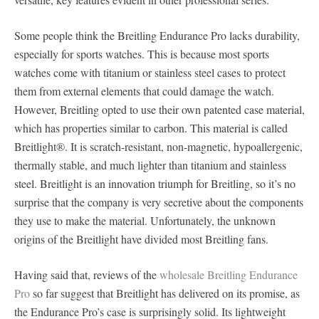
Some people think the Breitling Endurance Pro lacks durability,
especially for sports watches. This is because most sports
watches come with titanium or stainless steel cases to protect
them from external elements that could damage the watch.
However, Breitling opted to use their own patented case material,
which has properties similar to carbon. This material is called
Breitlight®. It is scratch-resistant, non-magnetic, hypoallergenic,
thermally stable, and much lighter than titanium and stainless
steel. Breitlight is an innovation triumph for Breitling, so it’s no
surprise that the company is very secretive about the components
they use to make the material. Unfortunately, the unknown
origins of the Breitlight have divided most Breitling fans.
Having said that, reviews of the
wholesale Breitling Endurance
Pro
so far suggest that Breitlight has delivered on its promise, as
the Endurance Pro’s case is surprisingly solid. Its lightweight