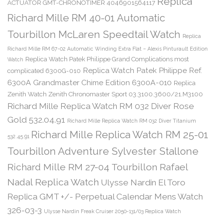
Replica
ACTUATOR GMT-CHRONOTIMER 4046901564117
Richard Mille RM 40-01 Automatic
Tourbillon McLaren Speedtail Watch
Replica
Richard Mille RM 67-02 Automatic Winding Extra Flat – Alexis Pinturault Edition
Replica Watch Patek Philippe Grand Complications most
Watch
Replica Watch Patek Philippe Ref.
complicated 6300G-010
6300A Grandmaster Chime Edition 6300A-010
Replica
Zenith Watch Zenith Chronomaster Sport 03.3100.3600/21.M3100
Richard Mille Replica Watch RM 032 Diver Rose
Gold 532.04.91
Richard Mille Replica Watch RM 032 Diver Titanium
Richard Mille Replica Watch RM 25-01
532.45.91
Tourbillon Adventure Sylvester Stallone
Richard Mille RM 27-04 Tourbillon Rafael
Nadal Replica Watch
Ulysse Nardin El Toro
Replica GMT +/- Perpetual Calendar Mens Watch
326-03-3
Ulysse Nardin Freak Cruiser 2050-131/03 Replica Watch