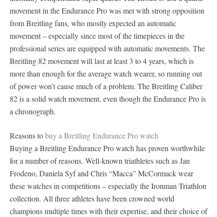
movement in the Endurance Pro was met with strong opposition
from Breitling fans, who mostly expected an automatic
movement – especially since most of the timepieces in the
professional series are equipped with automatic movements. The
Breitling 82 movement will last at least 3 to 4 years, which is
more than enough for the average watch wearer, so running out
of power won’t cause much of a problem. The Breitling Caliber
82 is a solid watch movement, even though the Endurance Pro is
a chronograph.
Reasons to
buy a Breitling Endurance Pro watch
Buying a Breitling Endurance Pro watch has proven worthwhile
for a number of reasons. Well-known triathletes such as Jan
Frodeno, Daniela Syf and Chris “Macca” McCormack wear
these watches in competitions – especially the Ironman Triathlon
collection. All three athletes have been crowned world
champions multiple times with their expertise, and their choice of