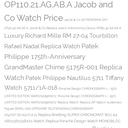
OP110.21.AG.AB.A Jacob and
Co Watch Price
Jacob & Co ASTRONOMIA SKY
AT110.40.AA.SD.A
Jacob & Co Replica watch Astronomia Casino AT160.40.AA.AA.A
Luxury Richard Mille RM 27-04 Tourbillon
Patek
Rafael Nadal Replica Watch
Philippe 175th-Anniversary
GrandMaster Chime 5175R-001 Replica
Watch
Patek Philippe Nautilus 5711 Tiffany
Watch 5711/1A-018
Porsche Design CHRONOGRAPH 1 – 1972
LIMITED EDITION WAP0710090N072
Porsche Design CHRONOGRAPH 1 – 1972
LIMITED EDITION WAP0710090N072 Replica Watch
Replica AP Watch Audemars
Piguet ROYAL OAK OFFSHORE SELFWINDING CHRONOGRAPH
Replica Breitling SUPER CHRONOMAT B01 44
26470ST.OO.A027CA.01
AB0136251B1A1 Watch
Replica Porsche Design Watch MONOBLOC