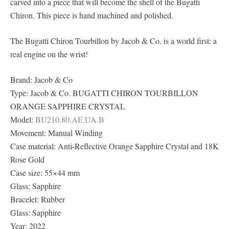
carved into a piece that will become the shell of the Bugatti
Chiron. This piece is hand machined and polished.
The Bugatti Chiron Tourbillon by Jacob & Co. is a world first: a
real engine on the wrist!
Brand: Jacob & Co
Type: Jacob & Co. BUGATTI CHIRON TOURBILLON
ORANGE SAPPHIRE CRYSTAL
Model:
BU210.80.AE.UA.B
Movement: Manual Winding
Case material: Anti-Reflective Orange Sapphire Crystal and 18K
Rose Gold
Case size: 55×44 mm
Glass: Sapphire
Bracelet: Rubber
Glass: Sapphire
Year: 2022