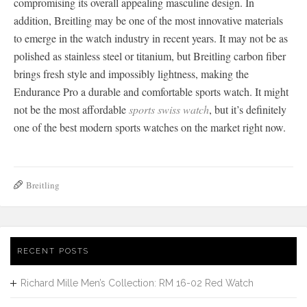
compromising its overall appealing masculine design. In
addition, Breitling may be one of the most innovative materials
to emerge in the watch industry in recent years. It may not be as
polished as stainless steel or titanium, but Breitling carbon fiber
brings fresh style and impossibly lightness, making the
Endurance Pro a durable and comfortable sports watch. It might
not be the most affordable
sports swiss watch
, but it’s definitely
one of the best modern sports watches on the market right now.
Breitling
RECENT POSTS
Richard Mille Men’s Collection: RM 16-02 Red Watch