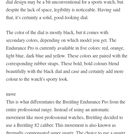
dial design may be a bit unconventional for a sports watch, but
despite the lack of space, legibility is noticeable. Having said
that, it’s certainly a solid, good-looking dial.
The color of the dial is mostly black, but it comes with
secondary colors, depending on which model you get. The
Endurance Pro is currently available in five colors: red, orange,
light blue, dark blue and yellow. These colors are paired with the
corresponding rubber straps. These bold, bold colours blend
beautifully with the black dial and case and certainly add more
colour to the watch’s sporty look.
move
This is what differentiates the Breitling Endurance Pro from the
entire professional range. Instead of using an automatic
movement like most professional watches, Breitling decided to
use a Breitling 82 caliber. This movement is also known as
thermally compensated super quartz. The choice to use a quartz