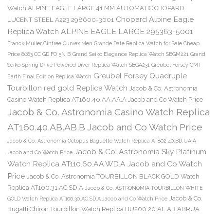
Watch ALPINE EAGLE LARGE 41 MM AUTOMATIC CHOPARD
Chopard Alpine Eagle
LUCENT STEEL A223 298600-3001
Replica Watch ALPINE EAGLE LARGE 295363-5001
Franck Muller Cintree Curvex Men Grande Date Replica Watch for Sale Cheap
Price 8083 CC GD FO 5N B
Grand Seiko Elegance Replica Watch SBGM221
Grand
Seiko Spring Drive Powered Diver Replica Watch SBGA231
Greubel Forsey GMT
Greubel Forsey Quadruple
Earth Final Edition Replica Watch
Tourbillon red gold Replica Watch
Jacob & Co. Astronomia
Casino Watch Replica AT160.40.AA.AA.A Jacob and Co Watch Price
Jacob & Co. Astronomia Casino Watch Replica
AT160.40.AB.AB.B Jacob and Co Watch Price
Jacob & Co. Astronomia Octopus Baguette Watch Replica AT802.40.BD.UA.A
Jacob & Co. Astronomia Sky Platinum
Jacob and Co Watch Price
Watch Replica AT110.60.AA.WD.A Jacob and Co Watch
Price
Jacob & Co. Astronomia TOURBILLON BLACK GOLD Watch
Replica AT100.31.AC.SD.A
Jacob & Co. ASTRONOMIA TOURBILLON WHITE
Jacob & Co.
GOLD Watch Replica AT100.30.AC.SD.A Jacob and Co Watch Price
Bugatti Chiron Tourbillon Watch Replica BU200.20.AE.AB.ABRUA