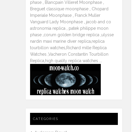
phase
,
Blancpain Villeret Moonphase
,
Breguet classique moonphase
,
Chopard
Imperiale Moonphase
,
Franck Muller
Vanguard Lady Moonphase
,
jacob and co
astronomia replica
,
patek philippe moon
phase
,
corum golden bridge replica
,
ulysse
nardin maxi marine diver replica
,
replica
tourbillon watches
,
Richard mille Replica
Watches
,
Vacheron Constantin Tourbillon
Replica
,
high quality replica watches
...
CATEGORIES