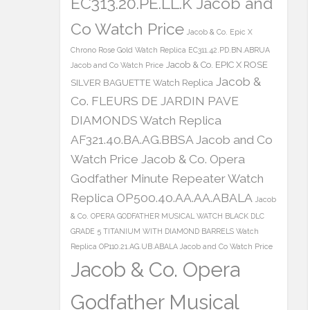
EC313.20.PE.LL.K Jacob and
Co Watch Price
Jacob & Co. Epic X
Chrono Rose Gold Watch Replica EC311.42.PD.BN.ABRUA
Jacob & Co. EPIC X ROSE
Jacob and Co Watch Price
Jacob &
SILVER BAGUETTE Watch Replica
Co. FLEURS DE JARDIN PAVE
DIAMONDS Watch Replica
AF321.40.BA.AG.BBSA Jacob and Co
Watch Price
Jacob & Co. Opera
Godfather Minute Repeater Watch
Replica OP500.40.AA.AA.ABALA
Jacob
& Co. OPERA GODFATHER MUSICAL WATCH BLACK DLC
GRADE 5 TITANIUM WITH DIAMOND BARRELS Watch
Replica OP110.21.AG.UB.ABALA Jacob and Co Watch Price
Jacob & Co. Opera
Godfather Musical