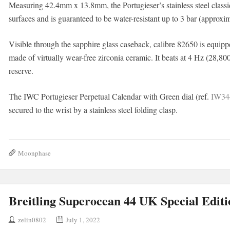
Measuring 42.4mm x 13.8mm, the Portugieser’s stainless steel classic
surfaces and is guaranteed to be water-resistant up to 3 bar (approxi
Visible through the sapphire glass caseback, calibre 82650 is equi
made of virtually wear-free zirconia ceramic. It beats at 4 Hz (28,80
reserve.
The IWC Portugieser Perpetual Calendar with Green dial (ref.
IW34
secured to the wrist by a stainless steel folding clasp.
Moonphase
Breitling Superocean 44 UK Special Editi
zelin0802
July 1, 2022