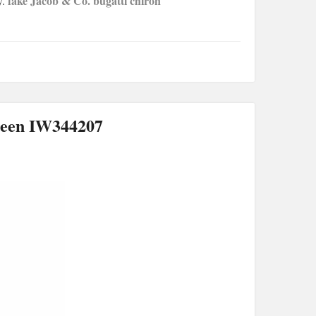
fake Jacob & Co. bugatti chiron
y.
reen IW344207