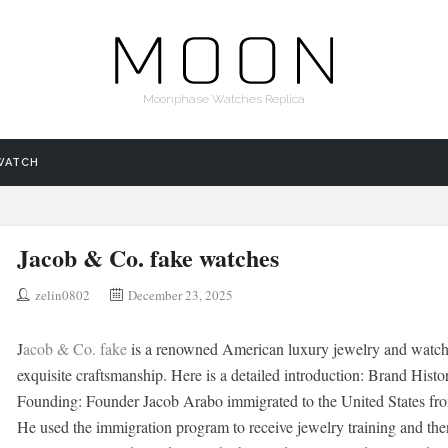
Moonphase Watches Replica
WATCH
Jacob & Co. fake watches
zelin0802
December 23, 2025
J
acob & Co. fake
is a renowned American luxury jewelry and watch 
exquisite craftsmanship. Here is a detailed introduction: Brand Histo
Founding: Founder Jacob Arabo immigrated to the United States from 
He used the immigration program to receive jewelry training and the