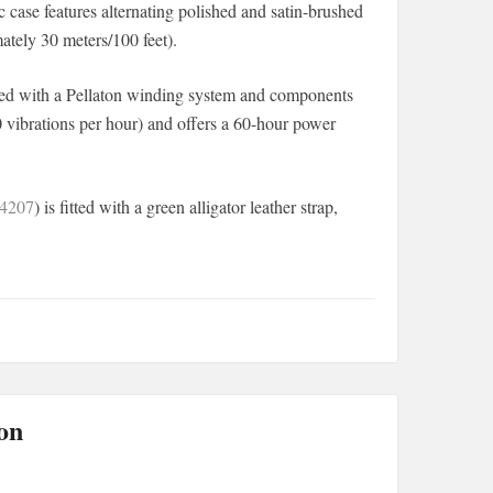
 case features alternating polished and satin-brushed
mately 30 meters/100 feet).
pped with a Pellaton winding system and components
0 vibrations per hour) and offers a 60-hour power
4207
) is fitted with a green alligator leather strap,
on