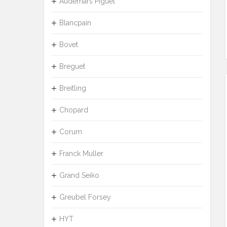
Audemars Piguet
Blancpain
Bovet
Breguet
Breitling
Chopard
Corum
Franck Muller
Grand Seiko
Greubel Forsey
HYT