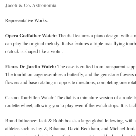
Jacob & Co. Astronomia
Representative Works:
Opera Godfather Watch:
The dial features a piano design, with a 
can play the original melody. It also features a triple-axis flying tou
o’clock is shaped like a violin.
Fleurs De Jardin Watch:
The case is crafted from transparent sapph
The tourbillon cage resembles a butterfly, and the gemstone flowers o
flowers and base rotating in opposite directions, completing one rota
Casino Tourbillon Watch: The dial is a miniature version of a roulett
roulette wheel, allowing you to play even if the watch stops. It is Jac
Brand Influence: Jack & Robb boasts a large global following, with cl
athletes such as Jay-Z, Rihanna, David Beckham, and Michael Jordan