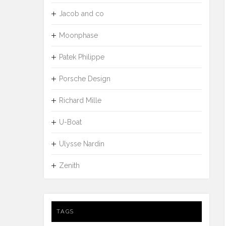
Jacob and co
Moonphase
Patek Philippe
Porsche Design
Richard Mille
U-Boat
Ulysse Nardin
Zenith
TAGS