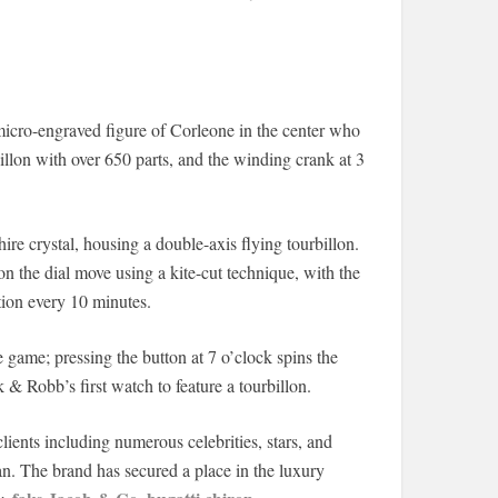
micro-engraved figure of Corleone in the center who
rbillon with over 650 parts, and the winding crank at 3
ire crystal, housing a double-axis flying tourbillon.
n the dial move using a kite-cut technique, with the
tion every 10 minutes.
e game; pressing the button at 7 o’clock spins the
k & Robb’s first watch to feature a tourbillon.
ients including numerous celebrities, stars, and
. The brand has secured a place in the luxury