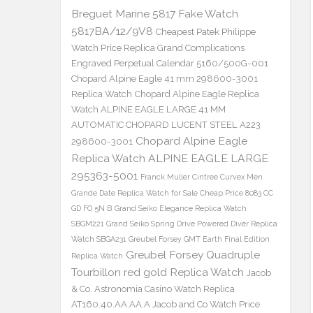
Breguet Marine 5817 Fake Watch
5817BA/12/9V8
Cheapest Patek Philippe
Watch Price Replica Grand Complications
Engraved Perpetual Calendar 5160/500G-001
Chopard Alpine Eagle 41 mm 298600-3001
Replica Watch
Chopard Alpine Eagle Replica
Watch ALPINE EAGLE LARGE 41 MM
AUTOMATIC CHOPARD LUCENT STEEL A223
Chopard Alpine Eagle
298600-3001
Replica Watch ALPINE EAGLE LARGE
295363-5001
Franck Muller Cintree Curvex Men
Grande Date Replica Watch for Sale Cheap Price 8083 CC
GD FO 5N B
Grand Seiko Elegance Replica Watch
SBGM221
Grand Seiko Spring Drive Powered Diver Replica
Watch SBGA231
Greubel Forsey GMT Earth Final Edition
Greubel Forsey Quadruple
Replica Watch
Tourbillon red gold Replica Watch
Jacob
& Co. Astronomia Casino Watch Replica
AT160.40.AA.AA.A Jacob and Co Watch Price