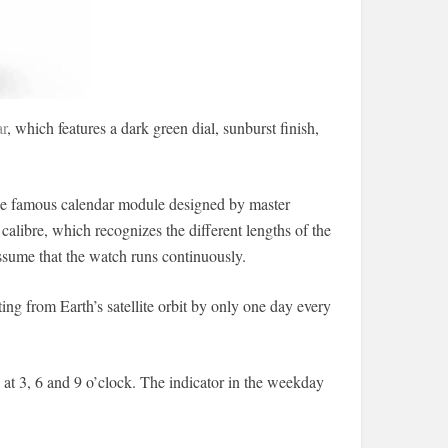
r
, which features a dark green dial, sunburst finish,
the famous calendar module designed by master
libre, which recognizes the different lengths of the
ssume that the watch runs continuously.
ing from Earth’s satellite orbit by only one day every
 at 3, 6 and 9 o’clock. The indicator in the weekday