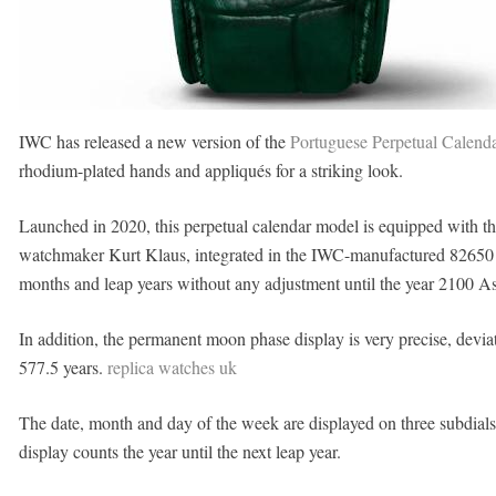
IWC has released a new version of the
Portuguese Perpetual Calenda
rhodium-plated hands and appliqués for a striking look.
Launched in 2020, this perpetual calendar model is equipped with 
watchmaker Kurt Klaus, integrated in the IWC-manufactured 82650 ca
months and leap years without any adjustment until the year 2100 A
In addition, the permanent moon phase display is very precise, deviat
577.5 years.
replica watches uk
The date, month and day of the week are displayed on three subdials
display counts the year until the next leap year.