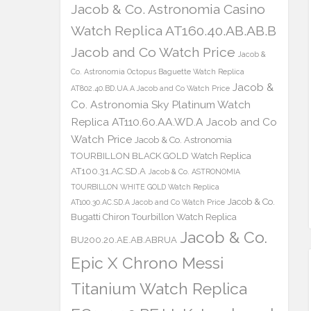
Jacob & Co. Astronomia Casino
Watch Replica AT160.40.AB.AB.B
Jacob and Co Watch Price
Jacob &
Co. Astronomia Octopus Baguette Watch Replica
Jacob &
AT802.40.BD.UA.A Jacob and Co Watch Price
Co. Astronomia Sky Platinum Watch
Replica AT110.60.AA.WD.A Jacob and Co
Watch Price
Jacob & Co. Astronomia
TOURBILLON BLACK GOLD Watch Replica
AT100.31.AC.SD.A
Jacob & Co. ASTRONOMIA
TOURBILLON WHITE GOLD Watch Replica
Jacob & Co.
AT100.30.AC.SD.A Jacob and Co Watch Price
Bugatti Chiron Tourbillon Watch Replica
Jacob & Co.
BU200.20.AE.AB.ABRUA
Epic X Chrono Messi
Titanium Watch Replica