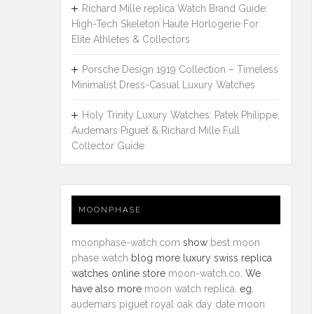
Richard Mille replica Watch Brand Guide:
High-Tech Skeleton Haute Horlogerie For
Elite Athletes & Collectors
Porsche Design 1919 Collection – Timeless
Minimalist Dress-Casual Luxury Watches
Holy Trinity Luxury Watches: Patek Philippe,
Audemars Piguet & Richard Mille Full
Collector Guide
MOONPHASE
moonphase-watch.com
show
best moon
phase watch
blog more luxury swiss replica
watches online store
moon-watch.co
. We
have also more
moon watch replica
. eg.
audemars piguet royal oak day date moon