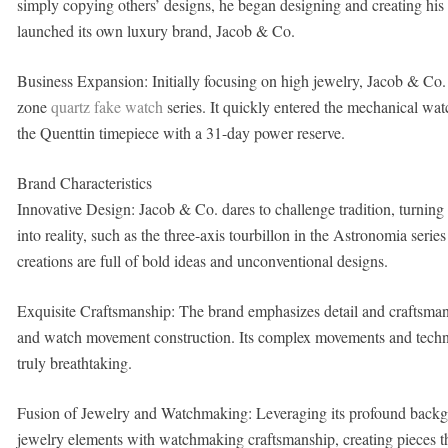
simply copying others’ designs, he began designing and creating his
launched its own luxury brand, Jacob & Co.
Business Expansion: Initially focusing on high jewelry, Jacob & Co.
zone
quartz fake watch
series. It quickly entered the mechanical w
the Quenttin timepiece with a 31-day power reserve.
Brand Characteristics
Innovative Design: Jacob & Co. dares to challenge tradition, turnin
into reality, such as the three-axis tourbillon in the Astronomia serie
creations are full of bold ideas and unconventional designs.
Exquisite Craftsmanship: The brand emphasizes detail and craftsmans
and watch movement construction. Its complex movements and techn
truly breathtaking.
Fusion of Jewelry and Watchmaking: Leveraging its profound backgr
jewelry elements with watchmaking craftsmanship, creating pieces tha