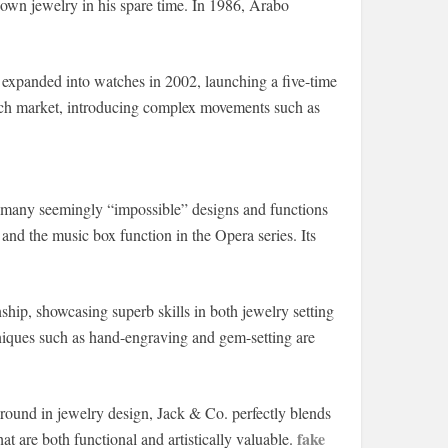
 own jewelry in his spare time. In 1986, Arabo
 expanded into watches in 2002, launching a five-time
atch market, introducing complex movements such as
g many seemingly “impossible” designs and functions
s and the music box function in the Opera series. Its
hip, showcasing superb skills in both jewelry setting
iques such as hand-engraving and gem-setting are
ound in jewelry design, Jack & Co. perfectly blends
fake
t are both functional and artistically valuable.