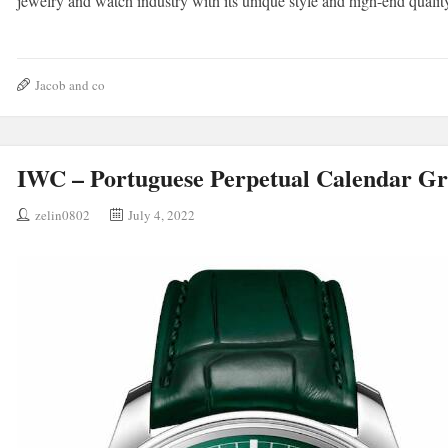
jewelry and watch industry with its unique style and high-end qualit
Jacob and co
IWC – Portuguese Perpetual Calendar G
zelin0802
July 4, 2022