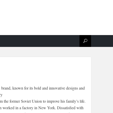
brand, known for its bold and innovative designs and
ry
the former Soviet Union to improve his family’s life.
n worked in a factory in New York. Dissatisfied with