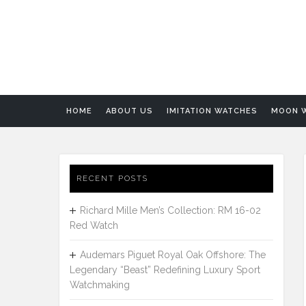
HOME
ABOUT US
IMITATION WATCHES
MOON 
RECENT POSTS
Richard Mille Men’s Collection: RM 16-02
Red Watch
Audemars Piguet Royal Oak Offshore: The
Legendary “Beast” Redefining Luxury Sport
Watchmaking