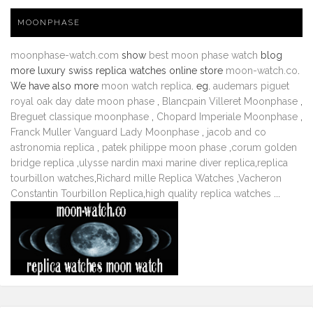
MOONPHASE
moonphase-watch.com
show
best moon phase watch
blog
more luxury swiss replica watches online store
moon-watch.co
.
We have also more
moon watch replica
. eg.
audemars piguet
royal oak day date moon phase
,
Blancpain Villeret Moonphase
,
Breguet classique moonphase
,
Chopard Imperiale Moonphase
,
Franck Muller Vanguard Lady Moonphase
,
jacob and co
astronomia replica
,
patek philippe moon phase
,
corum golden
bridge replica
,
ulysse nardin maxi marine diver replica
,
replica
tourbillon watches
,
Richard mille Replica Watches
,
Vacheron
Constantin Tourbillon Replica
,
high quality replica watches
...