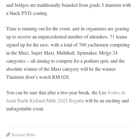
and bridges are traditionally branded from grade 5 titanium with
a black PVD coating.
Time is running out for the event, and its organizers are gearing
up to receive an unprecedented number of attendees. 71 teams
signed up for the race, with a total of 700 yachtsmen competing
in the Maxi, Super Maxi, Multihull, Spinnaker, Melge 24
categories – all aiming to compete for a podium spot, and the
absolute winner of the Maxi category will be the winner
Titanium diver’s watch RM 028.
You can be sure that after a two-year break, the Les
Voiles de
Saint Barth Richard Mille 2022 Regatta
will be an exciting and
unforgettable event.
Richard Mille