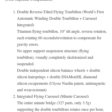
Double Reverse-Tilted Flying Tourbillon (World’s First
Automatic Winding Double Tourbillon + Carousel
Integrated)
Titanium flying tourbillon, 10° tilt angle, reverse rotation,
each rotating 60 seconds/revolution to compensate for
gravity errors.
No upper support suspension structure (flying
tourbillon), visually completely skeletonized and
suspended.
Double independent silicon balance wheels + double
silicon hairsprings + double DIAMonSIL diamond
silicon escapements (Ulysse Nardin patent, antimagnetic
and wear-resistant)
Integrated Flying Carousel (Minute Carousel)
The entire minute bridge (327 parts, only 3.5g)
supporting the double tourbillons rotates once per hour,