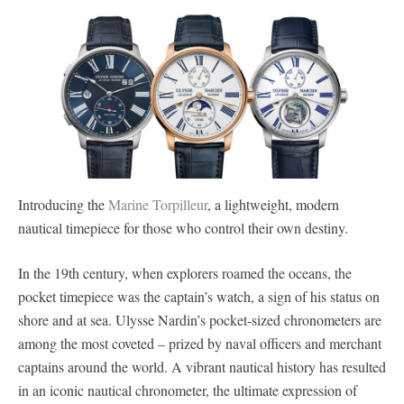
Introducing the
Marine Torpilleur
, a lightweight, modern
nautical timepiece for those who control their own destiny.
In the 19th century, when explorers roamed the oceans, the
pocket timepiece was the captain’s watch, a sign of his status on
shore and at sea. Ulysse Nardin’s pocket-sized chronometers are
among the most coveted – prized by naval officers and merchant
captains around the world. A vibrant nautical history has resulted
in an iconic nautical chronometer, the ultimate expression of