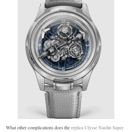
What other complications does the
replica Ulysse Nardin Super