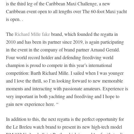
is the third leg of the Caribbean Maxi Challenge, a new
Caribbean event open to all lengths over The 60-foot Maxi yacht
is open. .
The
Richard Mille fake
brand, which founded the regatta in
2010 and has been its partner since 2019, is again participating
in the event in the company of brand partner Arnaud Gerald.
Four world record holder and defending freediving world
champion is proud to compete in this year’s international
competition: Barth Richard Mille. I sailed when I was younger
and I love the thrill, so I’m looking forward to new memorable
moments and interacting with passionate amateurs. Experience is
very important in both yachting and freediving and I hope to
gain new experience here. “
In addition to this, the next regatta is the perfect opportunity for
the Le Breleu watch brand to present its new high-tech model