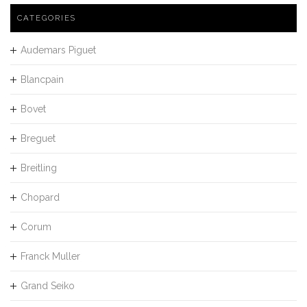
CATEGORIES
Audemars Piguet
Blancpain
Bovet
Breguet
Breitling
Chopard
Corum
Franck Muller
Grand Seiko