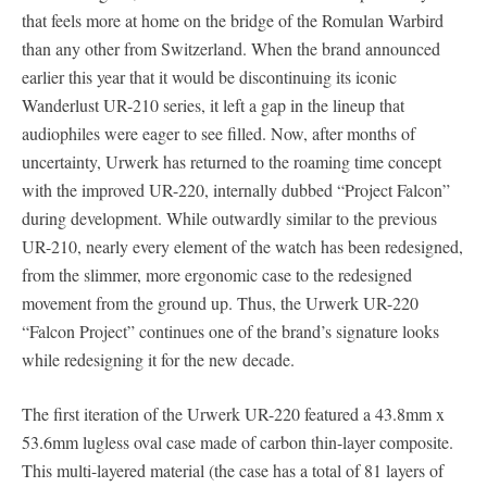
that feels more at home on the bridge of the Romulan Warbird
than any other from Switzerland. When the brand announced
earlier this year that it would be discontinuing its iconic
Wanderlust UR-210 series, it left a gap in the lineup that
audiophiles were eager to see filled. Now, after months of
uncertainty, Urwerk has returned to the roaming time concept
with the improved UR-220, internally dubbed “Project Falcon”
during development. While outwardly similar to the previous
UR-210, nearly every element of the watch has been redesigned,
from the slimmer, more ergonomic case to the redesigned
movement from the ground up. Thus, the Urwerk UR-220
“Falcon Project” continues one of the brand’s signature looks
while redesigning it for the new decade.
The first iteration of the Urwerk UR-220 featured a 43.8mm x
53.6mm lugless oval case made of carbon thin-layer composite.
This multi-layered material (the case has a total of 81 layers of