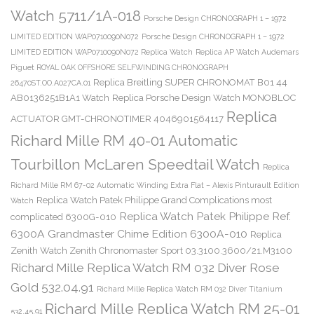
Watch 5711/1A-018
Porsche Design CHRONOGRAPH 1 – 1972
LIMITED EDITION WAP0710090N072
Porsche Design CHRONOGRAPH 1 – 1972
LIMITED EDITION WAP0710090N072 Replica Watch
Replica AP Watch Audemars
Piguet ROYAL OAK OFFSHORE SELFWINDING CHRONOGRAPH
Replica Breitling SUPER CHRONOMAT B01 44
26470ST.OO.A027CA.01
AB0136251B1A1 Watch
Replica Porsche Design Watch MONOBLOC
Replica
ACTUATOR GMT-CHRONOTIMER 4046901564117
Richard Mille RM 40-01 Automatic
Tourbillon McLaren Speedtail Watch
Replica
Richard Mille RM 67-02 Automatic Winding Extra Flat – Alexis Pinturault Edition
Replica Watch Patek Philippe Grand Complications most
Watch
Replica Watch Patek Philippe Ref.
complicated 6300G-010
6300A Grandmaster Chime Edition 6300A-010
Replica
Zenith Watch Zenith Chronomaster Sport 03.3100.3600/21.M3100
Richard Mille Replica Watch RM 032 Diver Rose
Gold 532.04.91
Richard Mille Replica Watch RM 032 Diver Titanium
Richard Mille Replica Watch RM 25-01
532.45.91