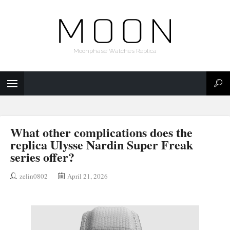
Moonphase Watches Replica
What other complications does the
replica Ulysse Nardin Super Freak
series offer?
zelin0802
April 21, 2026