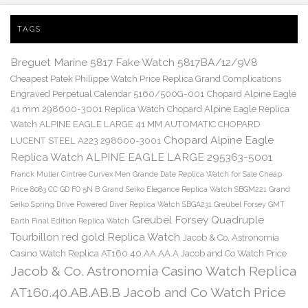
TAGS
Breguet Marine 5817 Fake Watch 5817BA/12/9V8
Cheapest Patek Philippe Watch Price Replica Grand Complications
Engraved Perpetual Calendar 5160/500G-001
Chopard Alpine Eagle
41 mm 298600-3001 Replica Watch
Chopard Alpine Eagle Replica
Watch ALPINE EAGLE LARGE 41 MM AUTOMATIC CHOPARD
Chopard Alpine Eagle
LUCENT STEEL A223 298600-3001
Replica Watch ALPINE EAGLE LARGE 295363-5001
Franck Muller Cintree Curvex Men Grande Date Replica Watch for Sale Cheap
Price 8083 CC GD FO 5N B
Grand Seiko Elegance Replica Watch SBGM221
Grand
Seiko Spring Drive Powered Diver Replica Watch SBGA231
Greubel Forsey GMT
Greubel Forsey Quadruple
Earth Final Edition Replica Watch
Tourbillon red gold Replica Watch
Jacob & Co. Astronomia
Casino Watch Replica AT160.40.AA.AA.A Jacob and Co Watch Price
Jacob & Co. Astronomia Casino Watch Replica
AT160.40.AB.AB.B Jacob and Co Watch Price