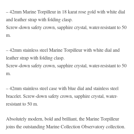
– 42mm Marine Torpilleur in 18 karat rose gold with white dial
and leather strap with folding clasp.
Screw-down safety crown, sapphire crystal, water-resistant to 50
m.
– 42mm stainless steel Marine Torpilleur with white dial and
leather strap with folding clasp.
Screw-down safety crown, sapphire crystal, water-resistant to 50
m.
– 42mm stainless steel case with blue dial and stainless steel
bracelet. Screw-down safety crown, sapphire crystal, water-
resistant to 50 m.
Absolutely modern, bold and brilliant, the Marine Torpilleur
joins the outstanding Marine Collection Observatory collection.