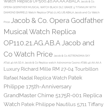
Watch Replica OP500.40.AA.AA.ABALA
Jacob & Co.
OPERA GODFATHER MUSICAL WATCH BLACK DLC GRADE 5 TITANIUM WITH
DIAMOND BARRELS Watch Replica OP110.21.AG.UB.ABALA Jacob and Co Watch
Jacob & Co. Opera Godfather
Price
Musical Watch Replica
OP110.21.AG.AB.A Jacob and
Co Watch Price
Jacob & Co ASTRONOMIA SKY
AT110.40.AA.SD.A
Jacob & Co Replica watch Astronomia Casino AT160.40.AA.AA.A
Luxury Richard Mille RM 27-04 Tourbillon
Patek
Rafael Nadal Replica Watch
Philippe 175th-Anniversary
GrandMaster Chime 5175R-001 Replica
Watch
Patek Philippe Nautilus 5711 Tiffany