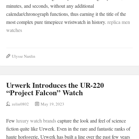
minutes, and seconds, without any additional
calendar/chronograph functions, thus earning it the title of the
most complex pure timepiece wristwatch in history.
replica men
watches
Ulysse Nardin
Urwerk Introduces the UR-220
“Project Falcon” Watch
zelin0802
May 19, 2023
Few
luxury watch brands
capture the look and feel of science
fiction quite like Urwerk. Even in the rare and fantastic ranks of
haute horlogerie, Urwerk has built a line over the past few years