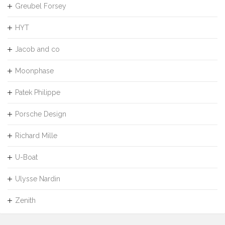
Greubel Forsey
HYT
Jacob and co
Moonphase
Patek Philippe
Porsche Design
Richard Mille
U-Boat
Ulysse Nardin
Zenith