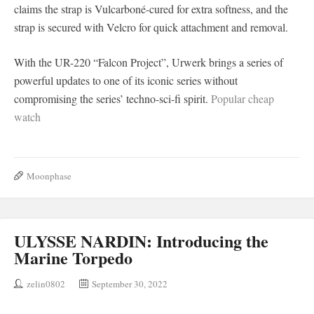
claims the strap is Vulcarboné-cured for extra softness, and the
strap is secured with Velcro for quick attachment and removal.
With the UR-220 “Falcon Project”, Urwerk brings a series of
powerful updates to one of its iconic series without
compromising the series’ techno-sci-fi spirit.
Popular cheap
watch
Moonphase
ULYSSE NARDIN: Introducing the
Marine Torpedo
zelin0802
September 30, 2022