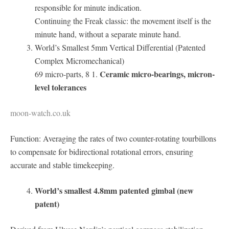
responsible for minute indication.
Continuing the Freak classic: the movement itself is the
minute hand, without a separate minute hand.
World’s Smallest 5mm Vertical Differential (Patented
Complex Micromechanical)
Ceramic micro-bearings, micron-
69 micro-parts, 8 1.
level tolerances
moon-watch.co.uk
Function: Averaging the rates of two counter-rotating tourbillons
to compensate for bidirectional rotational errors, ensuring
accurate and stable timekeeping.
World’s smallest 4.8mm patented gimbal (new
patent)