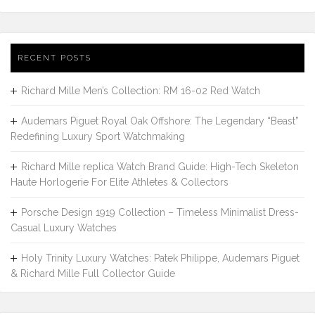
RECENT POSTS
Richard Mille Men’s Collection: RM 16-02 Red Watch
Audemars Piguet Royal Oak Offshore: The Legendary “Beast”
Redefining Luxury Sport Watchmaking
Richard Mille replica Watch Brand Guide: High-Tech Skeleton
Haute Horlogerie For Elite Athletes & Collectors
Porsche Design 1919 Collection – Timeless Minimalist Dress-
Casual Luxury Watches
Holy Trinity Luxury Watches: Patek Philippe, Audemars Piguet
& Richard Mille Full Collector Guide