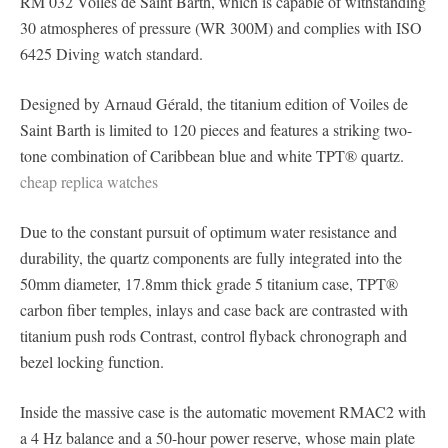
RM 032 Voiles de Saint Barth, which is capable of withstanding
30 atmospheres of pressure (WR 300M) and complies with ISO
6425 Diving watch standard.
Designed by Arnaud Gérald, the titanium edition of Voiles de
Saint Barth is limited to 120 pieces and features a striking two-
tone combination of Caribbean blue and white TPT® quartz.
cheap replica watches
Due to the constant pursuit of optimum water resistance and
durability, the quartz components are fully integrated into the
50mm diameter, 17.8mm thick grade 5 titanium case, TPT®
carbon fiber temples, inlays and case back are contrasted with
titanium push rods Contrast, control flyback chronograph and
bezel locking function.
Inside the massive case is the automatic movement RMAC2 with
a 4 Hz balance and a 50-hour power reserve, whose main plate