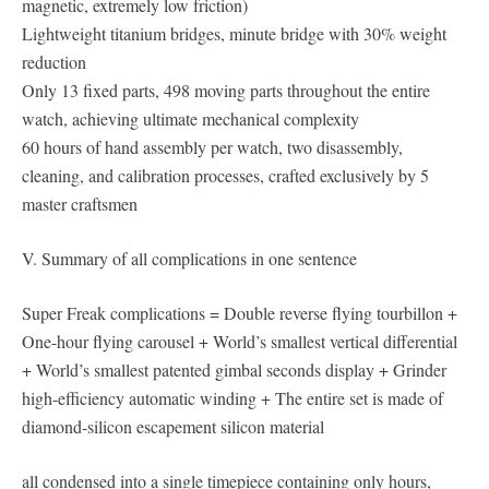
magnetic, extremely low friction)
Lightweight titanium bridges, minute bridge with 30% weight
reduction
Only 13 fixed parts, 498 moving parts throughout the entire
watch, achieving ultimate mechanical complexity
60 hours of hand assembly per watch, two disassembly,
cleaning, and calibration processes, crafted exclusively by 5
master craftsmen
V. Summary of all complications in one sentence
Super Freak complications = Double reverse flying tourbillon +
One-hour flying carousel + World’s smallest vertical differential
+ World’s smallest patented gimbal seconds display + Grinder
high-efficiency automatic winding + The entire set is made of
diamond-silicon escapement silicon material
all condensed into a single timepiece containing only hours,