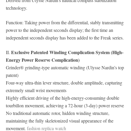
Derived from Ulysse Nardin’s nautical compass stabilization
technology.
Function: Taking power from the differential, stably transmitting
power to the independent seconds display; the first time an
independent seconds display has been added to the Freak series.
Exclusive Patented Winding Complication System (High-
II.
Energy Power Reserve Complication)
Grinder® grinding-type automatic winding (Ulysse Nardin’s top
patent)
Four-way ultra-thin lever structure, double amplitude, capturing
extremely small wrist movements
Highly efficient driving of the high-energy-consuming double
tourbillon movement, achieving a 72-hour (3-day) power reserve
No traditional automatic rotor, hidden winding structure,
maintaining the fully skeletonized visual appearance of the
movement.
fashion replica watch