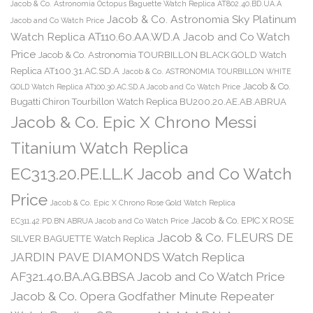
Jacob & Co. Astronomia Octopus Baguette Watch Replica AT802.40.BD.UA.A
Jacob & Co. Astronomia Sky Platinum
Jacob and Co Watch Price
Watch Replica AT110.60.AA.WD.A Jacob and Co Watch
Price
Jacob & Co. Astronomia TOURBILLON BLACK GOLD Watch
Replica AT100.31.AC.SD.A
Jacob & Co. ASTRONOMIA TOURBILLON WHITE
Jacob & Co.
GOLD Watch Replica AT100.30.AC.SD.A Jacob and Co Watch Price
Bugatti Chiron Tourbillon Watch Replica BU200.20.AE.AB.ABRUA
Jacob & Co. Epic X Chrono Messi
Titanium Watch Replica
EC313.20.PE.LL.K Jacob and Co Watch
Price
Jacob & Co. Epic X Chrono Rose Gold Watch Replica
Jacob & Co. EPIC X ROSE
EC311.42.PD.BN.ABRUA Jacob and Co Watch Price
Jacob & Co. FLEURS DE
SILVER BAGUETTE Watch Replica
JARDIN PAVE DIAMONDS Watch Replica
AF321.40.BA.AG.BBSA Jacob and Co Watch Price
Jacob & Co. Opera Godfather Minute Repeater