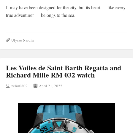
It may have been designed for the city, but its heart — like every
true adventurer — belongs to the sea.
Ulysse Nardin
Les Voiles de Saint Barth Regatta and
Richard Mille RM 032 watch
zelin0802
April 21, 2022