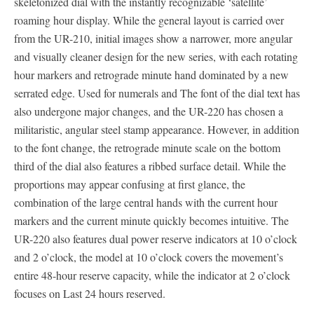
skeletonized dial with the instantly recognizable ‘satellite’
roaming hour display. While the general layout is carried over
from the UR-210, initial images show a narrower, more angular
and visually cleaner design for the new series, with each rotating
hour markers and retrograde minute hand dominated by a new
serrated edge. Used for numerals and The font of the dial text has
also undergone major changes, and the UR-220 has chosen a
militaristic, angular steel stamp appearance. However, in addition
to the font change, the retrograde minute scale on the bottom
third of the dial also features a ribbed surface detail. While the
proportions may appear confusing at first glance, the
combination of the large central hands with the current hour
markers and the current minute quickly becomes intuitive. The
UR-220 also features dual power reserve indicators at 10 o’clock
and 2 o’clock, the model at 10 o’clock covers the movement’s
entire 48-hour reserve capacity, while the indicator at 2 o’clock
focuses on Last 24 hours reserved.