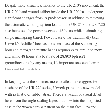
Despite more visual resemblance to the UR-210’s movement, the
UR-7.20 hand-wound caliber inside the UR-220 has undergone
significant changes from its predecessor. In addition to removing
the automatic winding system found in the UR-210, the UR-7.20
also increased the power reserve to 48 hours while maintaining a
single mainspring barrel. Power reserve has traditionally been
Urwerk’s Achilles’ heel, as the sheer mass of the wandering
hour and retrograde minute hands requires extra torque to move,
and while 48 hours at a beat rate of 28,800 bph isn’t
groundbreaking by any means, it’s important one step forward.
Discount fake watches
In keeping with the slimmer, more detailed, more aggressive
aesthetic of the UR-220 series, Urwerk paired this new model
with its first-ever rubber strap. There’s a wealth of visual detail
here, from the angle-scaling layers that flow into the integrated
case to the woven canvas pattern on the main face. Urwerk