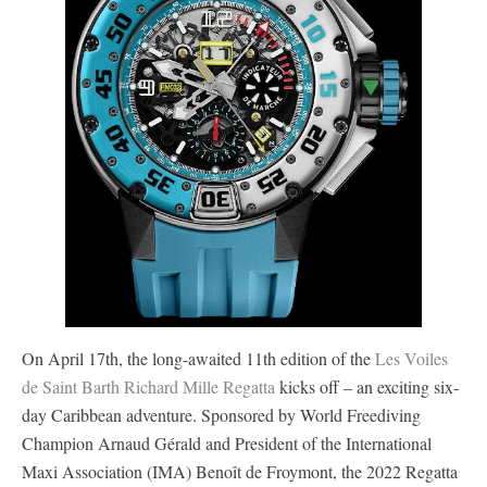
On April 17th, the long-awaited 11th edition of the
Les Voiles
de Saint Barth Richard Mille Regatta
kicks off – an exciting six-
day Caribbean adventure. Sponsored by World Freediving
Champion Arnaud Gérald and President of the International
Maxi Association (IMA) Benoît de Froymont, the 2022 Regatta