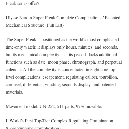
Freak series
offer?
Ulysse Nardin Super Freak Complete Complications / Patented
Mechanical Structure (Full List)
The Super Freak is positioned as the world’s most complicated
time-only watch: it displays only hours, minutes, and seconds,
but its mechanical complexity is at its peak. It lacks additional
functions such as date, moon phase, chronograph, and perpetual
calendar. All the complexity is concentrated in eight core top-
level complications: escapement, regulating caliber, tourbillon,
carousel, differential, winding, seconds display, and patented
materials.
Movement model: UN-252, 511 parts, 97% movable.
I. World’s First Top-Tier Complex Regulating Combination
(Core Supreme Complication)