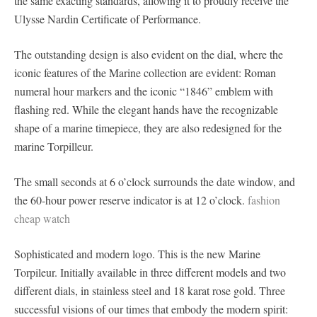
the same exacting standards, allowing it to proudly receive the
Ulysse Nardin Certificate of Performance.
The outstanding design is also evident on the dial, where the
iconic features of the Marine collection are evident: Roman
numeral hour markers and the iconic “1846” emblem with
flashing red. While the elegant hands have the recognizable
shape of a marine timepiece, they are also redesigned for the
marine Torpilleur.
The small seconds at 6 o’clock surrounds the date window, and
the 60-hour power reserve indicator is at 12 o’clock.
fashion
cheap watch
Sophisticated and modern logo. This is the new Marine
Torpileur. Initially available in three different models and two
different dials, in stainless steel and 18 karat rose gold. Three
successful visions of our times that embody the modern spirit: