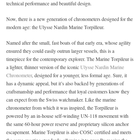
technical performance and beautiful design.
Now, there is a new generation of chronometers designed for the
modern age: the Ulysse Nardin Marine Torpilleur.
Named after the small, fast boats of that early era, whose agility
ensured they could easily outrun larger vessels, this is a
timepiece for the contemporary explorer. The Marine Torpileur is
a lighter, thinner version of the iconic
Ulysse Nardin Marine
Chronometer
, designed for a younger, less formal age. Sure, it
has a dynamic appeal, but it’s also backed by generations of
craftsmanship and performance that loyal customers know they
can expect from the Swiss watchmaker. Like the marine
chronometer from which it was inspired, the Torpilleur is
powered by an in-house self-winding UN-118 movement with
the same 60-hour power reserve and proprietary silicon anchor
escapement. Marine Torpileur is also COSC certified and meets