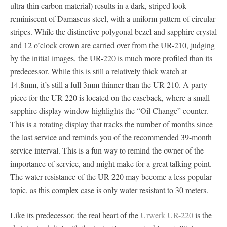
ultra-thin carbon material) results in a dark, striped look
reminiscent of Damascus steel, with a uniform pattern of circular
stripes. While the distinctive polygonal bezel and sapphire crystal
and 12 o’clock crown are carried over from the UR-210, judging
by the initial images, the UR-220 is much more profiled than its
predecessor. While this is still a relatively thick watch at
14.8mm, it’s still a full 3mm thinner than the UR-210. A party
piece for the UR-220 is located on the caseback, where a small
sapphire display window highlights the “Oil Change” counter.
This is a rotating display that tracks the number of months since
the last service and reminds you of the recommended 39-month
service interval. This is a fun way to remind the owner of the
importance of service, and might make for a great talking point.
The water resistance of the UR-220 may become a less popular
topic, as this complex case is only water resistant to 30 meters.
Like its predecessor, the real heart of the
Urwerk UR-220
is the