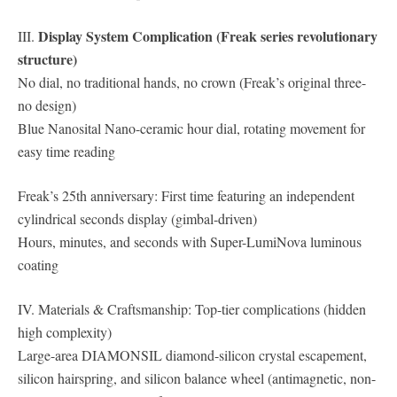
Display System Complication (Freak series revolutionary
III.
structure)
No dial, no traditional hands, no crown (Freak’s original three-
no design)
Blue Nanosital Nano-ceramic hour dial, rotating movement for
easy time reading
Freak’s 25th anniversary: ​​First time featuring an independent
cylindrical seconds display (gimbal-driven)
Hours, minutes, and seconds with Super-LumiNova luminous
coating
IV. Materials & Craftsmanship: Top-tier complications (hidden
high complexity)
Large-area DIAMONSIL diamond-silicon crystal escapement,
silicon hairspring, and silicon balance wheel (antimagnetic, non-