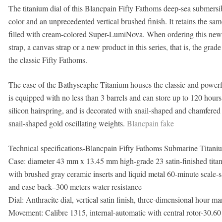
The titanium dial of this Blancpain Fifty Fathoms deep-sea submersible
color and an unprecedented vertical brushed finish. It retains the s
filled with cream-colored Super-LumiNova. When ordering this new 
strap, a canvas strap or a new product in this series, that is, the grad
the classic Fifty Fathoms.
The case of the Bathyscaphe Titanium houses the classic and powe
is equipped with no less than 3 barrels and can store up to 120 hours
silicon hairspring, and is decorated with snail-shaped and chamfered 
snail-shaped gold oscillating weights.
Blancpain fake
Technical specifications-Blancpain Fifty Fathoms Submarine Titan
Case: diameter 43 mm x 13.45 mm high-grade 23 satin-finished titani
with brushed gray ceramic inserts and liquid metal 60-minute scale-
and case back–300 meters water resistance
Dial: Anthracite dial, vertical satin finish, three-dimensional hour
Movement: Calibre 1315, internal-automatic with central rotor-30