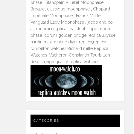
phase
,
Blancpain Villeret Moonphase
,
Breguet classique moonphase
,
Chopard
Imperiale Moonphase
,
Franck Muller
Vanguard Lady Moonphase
,
jacob and co
astronomia replica
,
patek philippe moon
phase
,
corum golden bridge replica
,
ulysse
nardin maxi marine diver replica
,
replica
tourbillon watches
,
Richard mille Replica
Watches
,
Vacheron Constantin Tourbillon
Replica
,
high quality replica watches
...
CATEGORIES