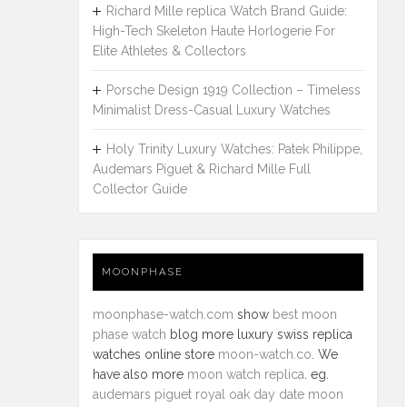
Richard Mille replica Watch Brand Guide:
High-Tech Skeleton Haute Horlogerie For
Elite Athletes & Collectors
Porsche Design 1919 Collection – Timeless
Minimalist Dress-Casual Luxury Watches
Holy Trinity Luxury Watches: Patek Philippe,
Audemars Piguet & Richard Mille Full
Collector Guide
MOONPHASE
moonphase-watch.com
show
best moon
phase watch
blog more luxury swiss replica
watches online store
moon-watch.co
. We
have also more
moon watch replica
. eg.
audemars piguet royal oak day date moon