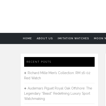
HOME
ABOUT US
IMITATION WATCHES
MOON 
RECENT POSTS
Richard Mille Men’s Collection: RM 16-02
Red Watch
Audemars Piguet Royal Oak Offshore: The
Legendary “Beast” Redefining Luxury Sport
Watchmaking