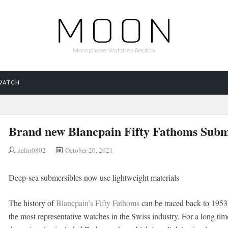
Moonphase Watches Replica
WATCH
Brand new Blancpain Fifty Fathoms Sub
zelin0802
October 20, 2021
Deep-sea submersibles now use lightweight materials
The history of
Blancpain’s Fifty Fathoms
can be traced back to 1953. 
the most representative watches in the Swiss industry. For a long ti