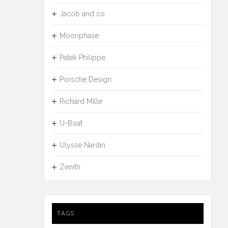
Jacob and co
Moonphase
Patek Philippe
Porsche Design
Richard Mille
U-Boat
Ulysse Nardin
Zenith
TAGS