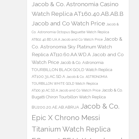
Jacob & Co. Astronomia Casino
Watch Replica AT160.40.AB.AB.B
Jacob and Co Watch Price
Jacob &
Co. Astronomia Octopus Baguette Watch Replica
Jacob &
AT802.40.BD.UA.A Jacob and Co Watch Price
Co. Astronomia Sky Platinum Watch
Replica AT110.60.AA.WD.A Jacob and Co
Watch Price
Jacob & Co. Astronomia
TOURBILLON BLACK GOLD Watch Replica
AT100.31.AC.SD.A
Jacob & Co. ASTRONOMIA
TOURBILLON WHITE GOLD Watch Replica
Jacob & Co.
AT100.30.AC.SD.A Jacob and Co Watch Price
Bugatti Chiron Tourbillon Watch Replica
Jacob & Co.
BU200.20.AE.AB.ABRUA
Epic X Chrono Messi
Titanium Watch Replica