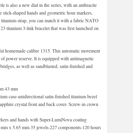
 is also a new dial in the series, with an anthracite
ame stick-shaped hands and geometric hour markers,
titanium strap, you can match it with a fabric NATO
e 23 titanium 3-link bracelet that was first launched on
rful homemade calibre 1315. This automatic movement
 of power reserve. It is equipped with antimagnetic
bridges, as well as sandblasted, satin-finished and
ium 43 mm
um case-unidirectional satin-finished titanium bezel
sapphire crystal front and back cover- Screw-in crown
 markers and hands with Super-LumiNova coating
.60 mm x 5.65 mm-35 jewels-227 components-120 hours