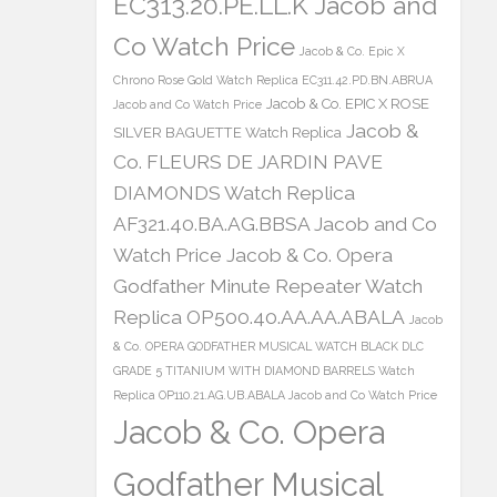
EC313.20.PE.LL.K Jacob and
Co Watch Price
Jacob & Co. Epic X
Chrono Rose Gold Watch Replica EC311.42.PD.BN.ABRUA
Jacob & Co. EPIC X ROSE
Jacob and Co Watch Price
Jacob &
SILVER BAGUETTE Watch Replica
Co. FLEURS DE JARDIN PAVE
DIAMONDS Watch Replica
AF321.40.BA.AG.BBSA Jacob and Co
Watch Price
Jacob & Co. Opera
Godfather Minute Repeater Watch
Replica OP500.40.AA.AA.ABALA
Jacob
& Co. OPERA GODFATHER MUSICAL WATCH BLACK DLC
GRADE 5 TITANIUM WITH DIAMOND BARRELS Watch
Replica OP110.21.AG.UB.ABALA Jacob and Co Watch Price
Jacob & Co. Opera
Godfather Musical