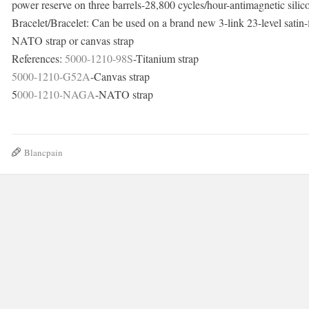
power reserve on three barrels-28,800 cycles/hour-antimagnetic silic
Bracelet/Bracelet: Can be used on a brand new 3-link 23-level satin-fi
NATO strap or canvas strap
References:
5000-1210-98S
-Titanium strap
5000-1210-G52A
-Canvas strap
5
000-1210-NAGA
-NATO strap
Blancpain