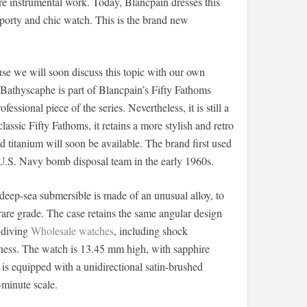
ore instrumental work. Today, Blancpain dresses this
porty and chic watch. This is the brand new
use we will soon discuss this topic with our own
Bathyscaphe is part of Blancpain’s Fifty Fathoms
essional piece of the series. Nevertheless, it is still a
assic Fifty Fathoms, it retains a more stylish and retro
and titanium will soon be available. The brand first used
 U.S. Navy bomb disposal team in the early 1960s.
deep-sea submersible is made of an unusual alloy, to
 rare grade. The case retains the same angular design
 diving
Wholesale watches
, including shock
htness. The watch is 13.45 mm high, with sapphire
t is equipped with a unidirectional satin-brushed
-minute scale.