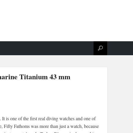
marine Titanium 43 mm
It is one of the first real diving watches and one of
me, Fifty Fathoms was more than just a watch, because