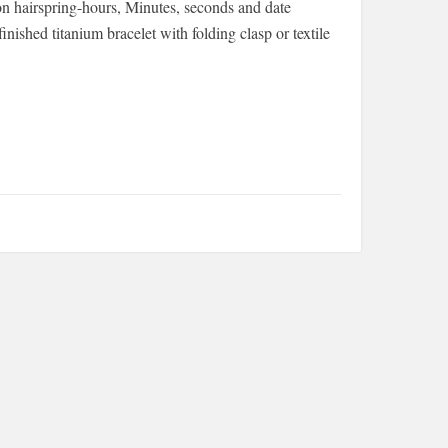
on hairspring-hours, Minutes, seconds and date
nished titanium bracelet with folding clasp or textile