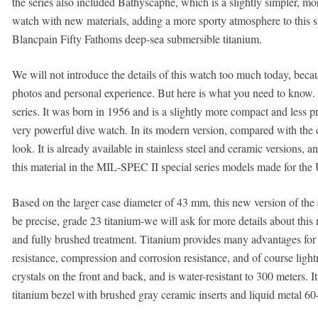
the series also included Bathyscaphe, which is a slightly simpler, m
watch with new materials, adding a more sporty atmosphere to this s
Blancpain Fifty Fathoms deep-sea submersible titanium.
We will not introduce the details of this watch too much today, beca
photos and personal experience. But here is what you need to know. 
series. It was born in 1956 and is a slightly more compact and less prof
very powerful dive watch. In its modern version, compared with the cl
look. It is already available in stainless steel and ceramic versions, 
this material in the MIL-SPEC II special series models made for the
Based on the larger case diameter of 43 mm, this new version of the 
be precise, grade 23 titanium-we will ask for more details about this
and fully brushed treatment. Titanium provides many advantages for
resistance, compression and corrosion resistance, and of course lig
crystals on the front and back, and is water-resistant to 300 meters. I
titanium bezel with brushed gray ceramic inserts and liquid metal 60