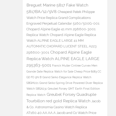
Breguet Marine 5817 Fake Watch
5817BA/12/9V8
Cheapest Patek Philippe
Watch Price Replica Grand Complications
Engraved Perpetual Calendar 5160/500G-001
Chopard Alpine Eagle 41 mm 298600-3001
Replica Watch
Chopard Alpine Eagle Replica
Watch ALPINE EAGLE LARGE 41 MM
AUTOMATIC CHOPARD LUCENT STEEL A223
Chopard Alpine Eagle
298600-3001
Replica Watch ALPINE EAGLE LARGE
295363-5001
Franck Muller Cintree Curvex Men
Grande Date Replica Watch for Sale Cheap Price 8083 CC
GD FO 5N B
Grand Seiko Elegance Replica Watch
SBGM221
Grand Seiko Spring Drive Powered Diver Replica
Watch SBGA231
Greubel Forsey GMT Earth Final Edition
Greubel Forsey Quadruple
Replica Watch
Tourbillon red gold Replica Watch
Jacob
& Co. Astronomia Casino Watch Replica
AT160.40.AA.AA.A Jacob and Co Watch Price