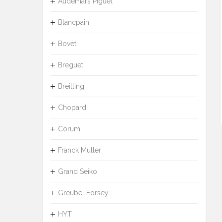
Audemars Piguet
Blancpain
Bovet
Breguet
Breitling
Chopard
Corum
Franck Muller
Grand Seiko
Greubel Forsey
HYT