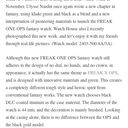
November, Ulysse Nardin once again wrote a new chapter in
fantasy, using khaki green and black as a blend and a new
interpretation of pioneering materials to launch the FREAK
ONE OPS fantasy watch. Watch House also I recently
photographed this new work, and let’s enjoy it with my friends
through real-life pictures. (Watch model: 2403-500-8A/3A)
Although this new FREAK ONE OPS fantasy watch still
adheres to the design of no dial, no hands, and no crown, in
appearance, it actually has the same theme as
FREAK X OPS
,
and is designed with innovative materials and green. This creates
a completely different tough style and heroic spirit from
conventional fantasy works. The new watch chooses black
DLC-coated titanium as the case material. The diameter of the
watch is 44 mm, and the decoration is mainly brushed. Looking
at the casing alone, there is no difference between the OPS and
the black gold model.