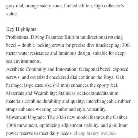
gray dial, orange safety zone, limited edition, high collector’s
value.
Key Highlights
Professional Diving Features: Built-in unidirectional rotating
bezel + double-locking crown for precise dive timekeeping; 300-
meter water resistance and luminous design, suitable for deep-
sea environments.
Aesthetic Continuity and Innovation: Octagonal bezel, exposed
screws, and oversized checkered dial continue the Royal Oak
heritage; large case size (42 mm) enhances the sporty feel.
Materials and Wearability: Stainless steel/ceramic/titanium
materials combine durability and quality; interchangeable rubber
straps enhance wearing comfort and style versatility.
Movement Upgrade: The 2026 new model features the Caliber
4308 movement, optimizing adjustment stability, and a 60-hour
power reserve to meet daily needs.
cheap luxury watches