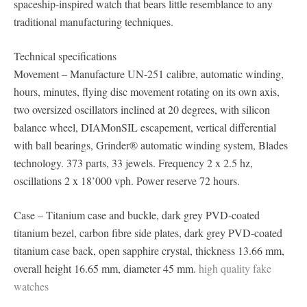
spaceship-inspired watch that bears little resemblance to any
traditional manufacturing techniques.
Technical specifications
Movement – Manufacture UN-251 calibre, automatic winding,
hours, minutes, flying disc movement rotating on its own axis,
two oversized oscillators inclined at 20 degrees, with silicon
balance wheel, DIAMonSIL escapement, vertical differential
with ball bearings, Grinder® automatic winding system, Blades
technology. 373 parts, 33 jewels. Frequency 2 x 2.5 hz,
oscillations 2 x 18’000 vph. Power reserve 72 hours.
Case – Titanium case and buckle, dark grey PVD-coated
titanium bezel, carbon fibre side plates, dark grey PVD-coated
titanium case back, open sapphire crystal, thickness 13.66 mm,
overall height 16.65 mm, diameter 45 mm.
high quality fake
watches