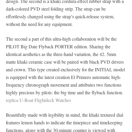
design. The second is a khaki cordura-effect rubber strap with a
dark-colored PVD steel folding strip. The strap can be
effortlessly changed using the strap’s quick-release system,
without the need for any equipment.
The second a part of this ultra-high collaboration will be the
PILOT Big Date Flyback PORTER edition. Sharing the
identical aesthetics as the three-hand variation, the 42. 5mm
matte khaki ceramic case will be paired with black PVD drivers
and crown. This type created exclusively for the INITIAL model
is equipped with the latest creation El Primero automatic high-
frequency chronograph movement and attributes two functions
highly precious by pilots: the big time and the flyback function.
replica U-Boat Flightdeck Watches
Beautifully made with legibility in mind, the khaki textured dial
features lemon hands to indicate the timepiece and timekeeping
functions, along with the 30-minute counter is viewed with