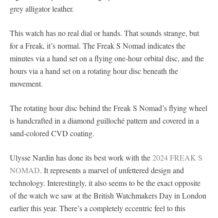
grey alligator leather.
This watch has no real dial or hands. That sounds strange, but
for a Freak, it’s normal. The Freak S Nomad indicates the
minutes via a hand set on a flying one-hour orbital disc, and the
hours via a hand set on a rotating hour disc beneath the
movement.
The rotating hour disc behind the Freak S Nomad’s flying wheel
is handcrafted in a diamond guilloché pattern and covered in a
sand-colored CVD coating.
Ulysse Nardin has done its best work with the
2024 FREAK S
NOMAD
. It represents a marvel of unfettered design and
technology. Interestingly, it also seems to be the exact opposite
of the watch we saw at the British Watchmakers Day in London
earlier this year. There’s a completely eccentric feel to this