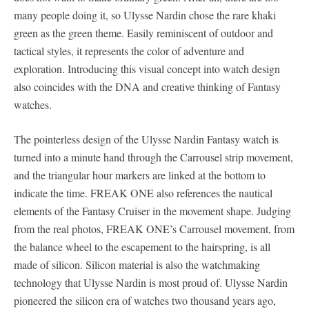
many people doing it, so Ulysse Nardin chose the rare khaki
green as the green theme. Easily reminiscent of outdoor and
tactical styles, it represents the color of adventure and
exploration. Introducing this visual concept into watch design
also coincides with the DNA and creative thinking of Fantasy
watches.
The pointerless design of the Ulysse Nardin Fantasy watch is
turned into a minute hand through the Carrousel strip movement,
and the triangular hour markers are linked at the bottom to
indicate the time. FREAK ONE also references the nautical
elements of the Fantasy Cruiser in the movement shape. Judging
from the real photos, FREAK ONE’s Carrousel movement, from
the balance wheel to the escapement to the hairspring, is all
made of silicon. Silicon material is also the watchmaking
technology that Ulysse Nardin is most proud of. Ulysse Nardin
pioneered the silicon era of watches two thousand years ago,