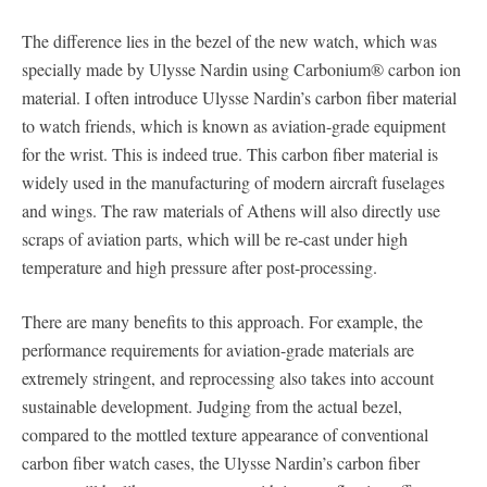
The difference lies in the bezel of the new watch, which was
specially made by Ulysse Nardin using Carbonium® carbon ion
material. I often introduce Ulysse Nardin’s carbon fiber material
to watch friends, which is known as aviation-grade equipment
for the wrist. This is indeed true. This carbon fiber material is
widely used in the manufacturing of modern aircraft fuselages
and wings. The raw materials of Athens will also directly use
scraps of aviation parts, which will be re-cast under high
temperature and high pressure after post-processing.
There are many benefits to this approach. For example, the
performance requirements for aviation-grade materials are
extremely stringent, and reprocessing also takes into account
sustainable development. Judging from the actual bezel,
compared to the mottled texture appearance of conventional
carbon fiber watch cases, the Ulysse Nardin’s carbon fiber