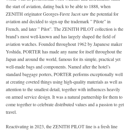
the start of aviation, dating back to be able to 1888, when
ZENITH originator Georges-Favre Jacot saw the potential for
aviation and decided to sign-up the trademark ” Pilote” in
French, and later ” Pilot”. The ZENITH PILOT collection is the
brand’s most well-known and has largely shaped the field of
aviation watches. Founded throughout 1962 by Japanese maker
Yoshida, PORTER has made any name for itself throughout the
Japan and around the world, famous for its simple, practical yet
well-made bags and components. Named after the hotel’s
standard baggage porters, PORTER performs exceptionally well
at creating coveted things using high-quality materials as well as
attention to the smallest detail, together with influences heavily
on armed service design. It was a natural partnership for them to
come together to celebrate distributed values and a passion to get
travel.
Reactivating in 2023, the ZENITH PILOT line is a fresh line