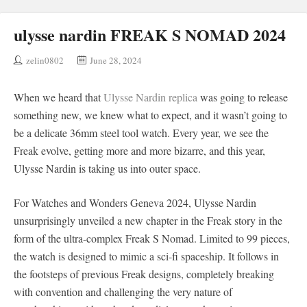
ulysse nardin FREAK S NOMAD 2024
zelin0802
June 28, 2024
When we heard that
Ulysse Nardin replica
was going to release
something new, we knew what to expect, and it wasn’t going to
be a delicate 36mm steel tool watch. Every year, we see the
Freak evolve, getting more and more bizarre, and this year,
Ulysse Nardin is taking us into outer space.
For Watches and Wonders Geneva 2024, Ulysse Nardin
unsurprisingly unveiled a new chapter in the Freak story in the
form of the ultra-complex Freak S Nomad. Limited to 99 pieces,
the watch is designed to mimic a sci-fi spaceship. It follows in
the footsteps of previous Freak designs, completely breaking
with convention and challenging the very nature of