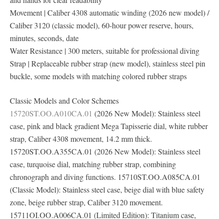
Movement | Caliber 4308 automatic winding (2026 new model) /
Caliber 3120 (classic model), 60-hour power reserve, hours,
minutes, seconds, date
Water Resistance | 300 meters, suitable for professional diving
Strap | Replaceable rubber strap (new model), stainless steel pin
buckle, some models with matching colored rubber straps
Classic Models and Color Schemes
15720ST.OO.A010CA.01
(2026 New Model): Stainless steel
case, pink and black gradient Mega Tapisserie dial, white rubber
strap, Caliber 4308 movement, 14.2 mm thick.
15720ST.OO.A355CA.01 (2026 New Model): Stainless steel
case, turquoise dial, matching rubber strap, combining
chronograph and diving functions. 15710ST.OO.A085CA.01
(Classic Model): Stainless steel case, beige dial with blue safety
zone, beige rubber strap, Caliber 3120 movement.
15711OI.OO.A006CA.01 (Limited Edition): Titanium case,