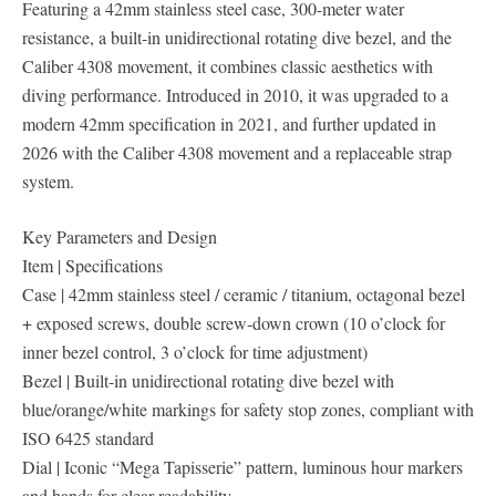
Featuring a 42mm stainless steel case, 300-meter water
resistance, a built-in unidirectional rotating dive bezel, and the
Caliber 4308 movement, it combines classic aesthetics with
diving performance. Introduced in 2010, it was upgraded to a
modern 42mm specification in 2021, and further updated in
2026 with the Caliber 4308 movement and a replaceable strap
system.
Key Parameters and Design
Item | Specifications
Case | 42mm stainless steel / ceramic / titanium, octagonal bezel
+ exposed screws, double screw-down crown (10 o’clock for
inner bezel control, 3 o’clock for time adjustment)
Bezel | Built-in unidirectional rotating dive bezel with
blue/orange/white markings for safety stop zones, compliant with
ISO 6425 standard
Dial | Iconic “Mega Tapisserie” pattern, luminous hour markers
and hands for clear readability