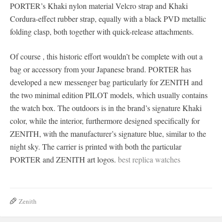
PORTER’s Khaki nylon material Velcro strap and Khaki
Cordura-effect rubber strap, equally with a black PVD metallic
folding clasp, both together with quick-release attachments.
Of course , this historic effort wouldn’t be complete with out a
bag or accessory from your Japanese brand. PORTER has
developed a new messenger bag particularly for ZENITH and
the two minimal edition PILOT models, which usually contains
the watch box. The outdoors is in the brand’s signature Khaki
color, while the interior, furthermore designed specifically for
ZENITH, with the manufacturer’s signature blue, similar to the
night sky. The carrier is printed with both the particular
PORTER and ZENITH art logos.
best replica watches
Zenith