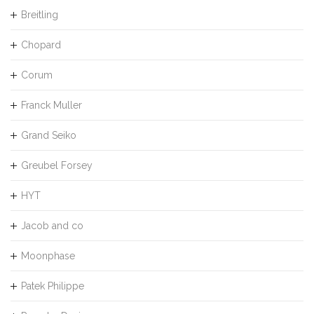
Breitling
Chopard
Corum
Franck Muller
Grand Seiko
Greubel Forsey
HYT
Jacob and co
Moonphase
Patek Philippe