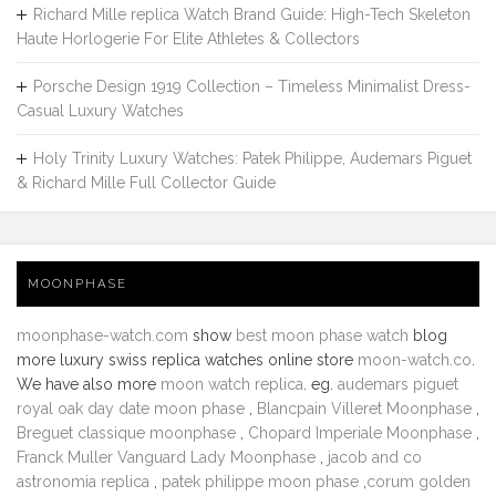
Richard Mille replica Watch Brand Guide: High-Tech Skeleton
Haute Horlogerie For Elite Athletes & Collectors
Porsche Design 1919 Collection – Timeless Minimalist Dress-
Casual Luxury Watches
Holy Trinity Luxury Watches: Patek Philippe, Audemars Piguet
& Richard Mille Full Collector Guide
MOONPHASE
moonphase-watch.com
show
best moon phase watch
blog
more luxury swiss replica watches online store
moon-watch.co
.
We have also more
moon watch replica
. eg.
audemars piguet
royal oak day date moon phase
,
Blancpain Villeret Moonphase
,
Breguet classique moonphase
,
Chopard Imperiale Moonphase
,
Franck Muller Vanguard Lady Moonphase
,
jacob and co
astronomia replica
,
patek philippe moon phase
,
corum golden