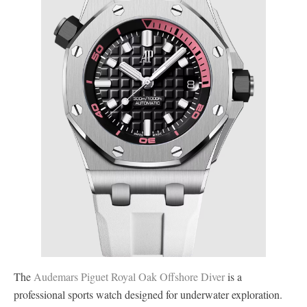
The
Audemars Piguet Royal Oak Offshore Diver
is a
professional sports watch designed for underwater exploration.