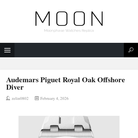
Moonphase Watches Replica
Audemars Piguet Royal Oak Offshore
Diver
zelin0802
February 4, 2026