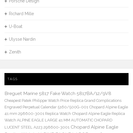
Porsche Design
Richard Mille
U-Boat
Ulysse Nardin
Zenith
TAGS
Breguet Marine 5817 Fake Watch 5817BA/12/9V8
Cheapest Patek Philippe Watch Price Replica Grand Complications
Engraved Perpetual Calendar 5160/500G-001
Chopard Alpine Eagle
41 mm 298600-3001 Replica Watch
Chopard Alpine Eagle Replica
Watch ALPINE EAGLE LARGE 41 MM AUTOMATIC CHOPARD
Chopard Alpine Eagle
LUCENT STEEL A223 298600-3001