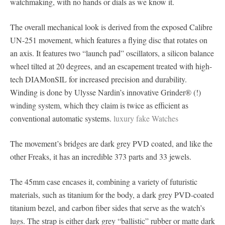
watchmaking, with no hands or dials as we know it.
The overall mechanical look is derived from the exposed Calibre
UN-251 movement, which features a flying disc that rotates on
an axis. It features two “launch pad” oscillators, a silicon balance
wheel tilted at 20 degrees, and an escapement treated with high-
tech DIAMonSIL for increased precision and durability.
Winding is done by Ulysse Nardin’s innovative Grinder® (!)
winding system, which they claim is twice as efficient as
conventional automatic systems.
luxury fake Watches
The movement’s bridges are dark grey PVD coated, and like the
other Freaks, it has an incredible 373 parts and 33 jewels.
The 45mm case encases it, combining a variety of futuristic
materials, such as titanium for the body, a dark grey PVD-coated
titanium bezel, and carbon fiber sides that serve as the watch’s
lugs. The strap is either dark grey “ballistic” rubber or matte dark