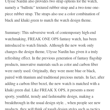
Ulysse Nardin also provides two strap options for the watch,
namely a “ballistic” textured rubber strap and a two-tone one-
piece rubber strap. The straps also use a color combination of
black and khaki green to match the watch design theme.
Summary: This subversive work of contemporary high-end
watchmaking, FREAK ONE OPS fantasy watch, has been
introduced to watch friends. Although the new work only
changes the design theme, Ulysse Nardin has given it a truly
refreshing effect. In the previous generation of fantasy flagship
products, innovative materials such as color and carbon fiber
were rarely used. Originally, they were more blue or black,
paired with titanium and traditional precious metals. In fact, after
adding a carbon fiber bezel, the new watch is matched with a
khaki green dial. Like FREAK X OPS, it presents a more
sporty, youthful, trendy and fashionable design, making a
breakthrough in the usual design style. , when people see new
products, they will think of tough design styles such as tactics,