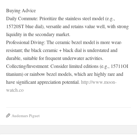
Buying Advice
Daily Commute: Prioritize the stainless steel model (e.g.,
15720ST blue dial), versatile and retains value well, with strong
liquidity in the secondary market.
Professional Diving: The ceramic bezel model is more wear-
resistant; the black ceramic + black dial is understated and
durable, suitable for frequent underwater activities.
Collecting/Investment: Consider limited editions (e.g., 15711OI
titanium) or rainbow bezel models, which are highly rare and
have significant appreciation potential.
http://www.moon-
watch.co
Audemars Piguet