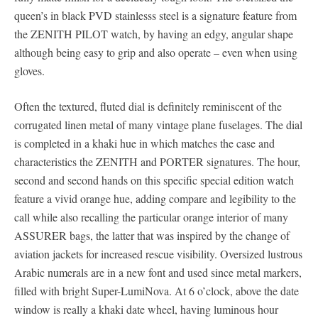
queen’s in black PVD stainlesss steel is a signature feature from
the ZENITH PILOT watch, by having an edgy, angular shape
although being easy to grip and also operate – even when using
gloves.
Often the textured, fluted dial is definitely reminiscent of the
corrugated linen metal of many vintage plane fuselages. The dial
is completed in a khaki hue in which matches the case and
characteristics the ZENITH and PORTER signatures. The hour,
second and second hands on this specific special edition watch
feature a vivid orange hue, adding compare and legibility to the
call while also recalling the particular orange interior of many
ASSURER bags, the latter that was inspired by the change of
aviation jackets for increased rescue visibility. Oversized lustrous
Arabic numerals are in a new font and used since metal markers,
filled with bright Super-LumiNova. At 6 o’clock, above the date
window is really a khaki date wheel, having luminous hour