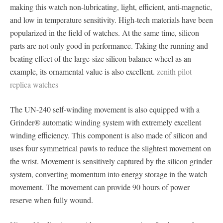
making this watch non-lubricating, light, efficient, anti-magnetic,
and low in temperature sensitivity. High-tech materials have been
popularized in the field of watches. At the same time, silicon
parts are not only good in performance. Taking the running and
beating effect of the large-size silicon balance wheel as an
example, its ornamental value is also excellent.
zenith pilot
replica watches
The UN-240 self-winding movement is also equipped with a
Grinder® automatic winding system with extremely excellent
winding efficiency. This component is also made of silicon and
uses four symmetrical pawls to reduce the slightest movement on
the wrist. Movement is sensitively captured by the silicon grinder
system, converting momentum into energy storage in the watch
movement. The movement can provide 90 hours of power
reserve when fully wound.