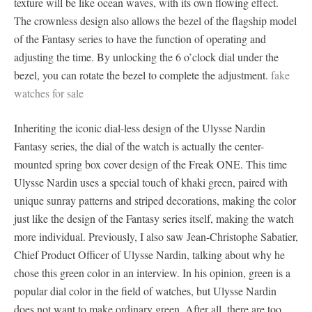
texture will be like ocean waves, with its own flowing effect.
The crownless design also allows the bezel of the flagship model
of the Fantasy series to have the function of operating and
adjusting the time. By unlocking the 6 o’clock dial under the
bezel, you can rotate the bezel to complete the adjustment.
fake
watches for sale
Inheriting the iconic dial-less design of the Ulysse Nardin
Fantasy series, the dial of the watch is actually the center-
mounted spring box cover design of the Freak ONE. This time
Ulysse Nardin uses a special touch of khaki green, paired with
unique sunray patterns and striped decorations, making the color
just like the design of the Fantasy series itself, making the watch
more individual. Previously, I also saw Jean-Christophe Sabatier,
Chief Product Officer of Ulysse Nardin, talking about why he
chose this green color in an interview. In his opinion, green is a
popular dial color in the field of watches, but Ulysse Nardin
does not want to make ordinary green. After all, there are too