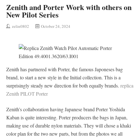
Zenith and Porter Work with others on
New Pilot Series
zelin0802
October 24, 2024
Zenith has partnered with Porter, the famous Japoneses bag
brand, to start a new style in the Initial collection. This is a
surprisingly steady new direction for both equally brands.
replica
Zenith PILOT Porter
Zenith’s collaboration having Japanese brand Porter Yoshida
Kaban is quite interesting. Porter producers the bags in Japan,
making use of durable nylon materials. They will chose a khaki
color plan for the two new parts, but from the photos we all