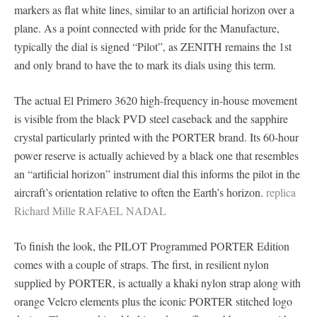
markers as flat white lines, similar to an artificial horizon over a
plane. As a point connected with pride for the Manufacture,
typically the dial is signed “Pilot”, as ZENITH remains the 1st
and only brand to have the to mark its dials using this term.
The actual El Primero 3620 high-frequency in-house movement
is visible from the black PVD steel caseback and the sapphire
crystal particularly printed with the PORTER brand. Its 60-hour
power reserve is actually achieved by a black one that resembles
an “artificial horizon” instrument dial this informs the pilot in the
aircraft’s orientation relative to often the Earth’s horizon.
replica
Richard Mille RAFAEL NADAL
To finish the look, the PILOT Programmed PORTER Edition
comes with a couple of straps. The first, in resilient nylon
supplied by PORTER, is actually a khaki nylon strap along with
orange Velcro elements plus the iconic PORTER stitched logo