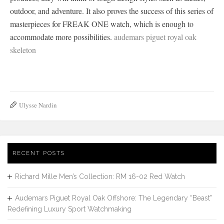
outdoor, and adventure. It also proves the success of this series of
masterpieces for FREAK ONE watch, which is enough to
accommodate more possibilities.
audemars piguet royal oak
skeleton
Ulysse Nardin
RECENT POSTS
Richard Mille Men’s Collection: RM 16-02 Red Watch
Audemars Piguet Royal Oak Offshore: The Legendary “Beast”
Redefining Luxury Sport Watchmaking