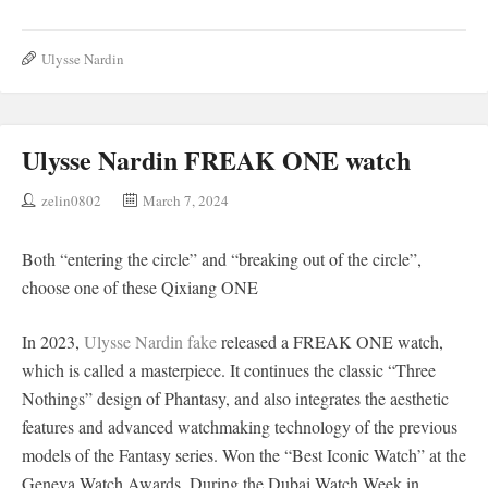
Ulysse Nardin
Ulysse Nardin FREAK ONE watch
zelin0802
March 7, 2024
Both “entering the circle” and “breaking out of the circle”,
choose one of these Qixiang ONE
In 2023,
Ulysse Nardin fake
released a FREAK ONE watch,
which is called a masterpiece. It continues the classic “Three
Nothings” design of Phantasy, and also integrates the aesthetic
features and advanced watchmaking technology of the previous
models of the Fantasy series. Won the “Best Iconic Watch” at the
Geneva Watch Awards. During the Dubai Watch Week in