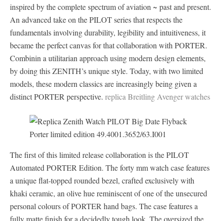
inspired by the complete spectrum of aviation ~ past and present.
An advanced take on the PILOT series that respects the
fundamentals involving durability, legibility and intuitiveness, it
became the perfect canvas for that collaboration with PORTER.
Combinin a utilitarian approach using modern design elements,
by doing this ZENITH’s unique style. Today, with two limited
models, these modern classics are increasingly being given a
distinct PORTER perspective.
replica Breitling Avenger watches
The first of this limited release collaboration is the PILOT
Automated PORTER Edition. The forty mm watch case features
a unique flat-topped rounded bezel, crafted exclusively with
khaki ceramic, an olive hue reminiscent of one of the unsecured
personal colours of PORTER hand bags. The case features a
fully matte finish for a decidedly tough look. The oversized the