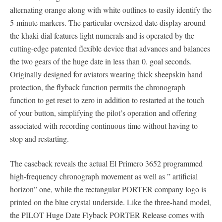
alternating orange along with white outlines to easily identify the
5-minute markers. The particular oversized date display around
the khaki dial features light numerals and is operated by the
cutting-edge patented flexible device that advances and balances
the two gears of the huge date in less than 0. goal seconds.
Originally designed for aviators wearing thick sheepskin hand
protection, the flyback function permits the chronograph
function to get reset to zero in addition to restarted at the touch
of your button, simplifying the pilot’s operation and offering
associated with recording continuous time without having to
stop and restarting.
The caseback reveals the actual El Primero 3652 programmed
high-frequency chronograph movement as well as ” artificial
horizon” one, while the rectangular PORTER company logo is
printed on the blue crystal underside. Like the three-hand model,
the PILOT Huge Date Flyback PORTER Release comes with