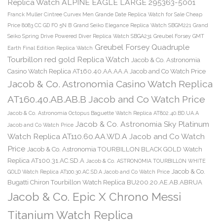
Replica Watch ALPINE EAGLE LARGE 295363-5001
Franck Muller Cintree Curvex Men Grande Date Replica Watch for Sale Cheap
Price 8083 CC GD FO 5N B
Grand Seiko Elegance Replica Watch SBGM221
Grand
Seiko Spring Drive Powered Diver Replica Watch SBGA231
Greubel Forsey GMT
Greubel Forsey Quadruple
Earth Final Edition Replica Watch
Tourbillon red gold Replica Watch
Jacob & Co. Astronomia
Casino Watch Replica AT160.40.AA.AA.A Jacob and Co Watch Price
Jacob & Co. Astronomia Casino Watch Replica
AT160.40.AB.AB.B Jacob and Co Watch Price
Jacob & Co. Astronomia Octopus Baguette Watch Replica AT802.40.BD.UA.A
Jacob & Co. Astronomia Sky Platinum
Jacob and Co Watch Price
Watch Replica AT110.60.AA.WD.A Jacob and Co Watch
Price
Jacob & Co. Astronomia TOURBILLON BLACK GOLD Watch
Replica AT100.31.AC.SD.A
Jacob & Co. ASTRONOMIA TOURBILLON WHITE
Jacob & Co.
GOLD Watch Replica AT100.30.AC.SD.A Jacob and Co Watch Price
Bugatti Chiron Tourbillon Watch Replica BU200.20.AE.AB.ABRUA
Jacob & Co. Epic X Chrono Messi
Titanium Watch Replica