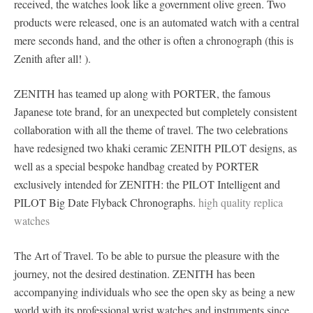
received, the watches look like a government olive green. Two
products were released, one is an automated watch with a central
mere seconds hand, and the other is often a chronograph (this is
Zenith after all! ).
ZENITH has teamed up along with PORTER, the famous
Japanese tote brand, for an unexpected but completely consistent
collaboration with all the theme of travel. The two celebrations
have redesigned two khaki ceramic ZENITH PILOT designs, as
well as a special bespoke handbag created by PORTER
exclusively intended for ZENITH: the PILOT Intelligent and
PILOT Big Date Flyback Chronographs.
high quality replica
watches
The Art of Travel. To be able to pursue the pleasure with the
journey, not the desired destination. ZENITH has been
accompanying individuals who see the open sky as being a new
world with its professional wrist watches and instruments since