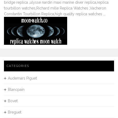
bridge replica
,
ulysse nardin maxi marine diver replica
,
replica
tourbillon watches
,
Richard mille Replica Watches
,
Vacheron
Constantin Tourbillon Replica
,
high quality replica watches
...
CATEGORIES
Audemars Piguet
Blancpain
Bovet
Breguet