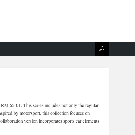
RM 65-01. This series includes not only the regular
pired by motorsport, this collection focuses on
llaboration version incorporates sports car elements