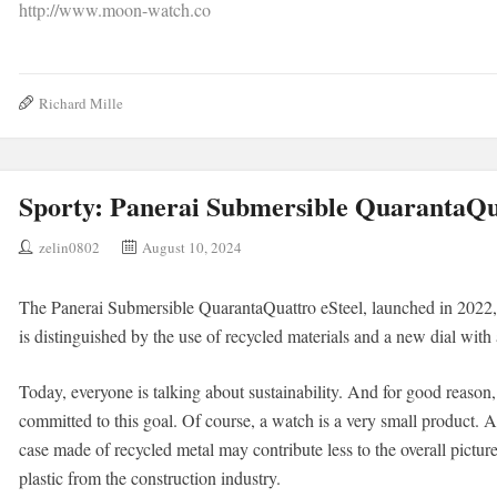
http://www.moon-watch.co
Richard Mille
Sporty: Panerai Submersible QuarantaQua
zelin0802
August 10, 2024
The Panerai Submersible QuarantaQuattro eSteel, launched in 2022, i
is distinguished by the use of recycled materials and a new dial with
Today, everyone is talking about sustainability. And for good reason
committed to this goal. Of course, a watch is a very small product. 
case made of recycled metal may contribute less to the overall pictur
plastic from the construction industry.