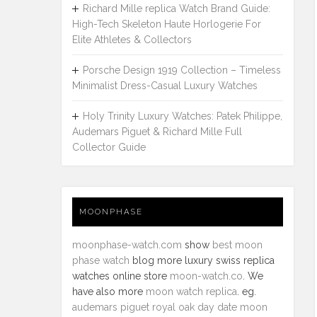
Richard Mille replica Watch Brand Guide:
High-Tech Skeleton Haute Horlogerie For
Elite Athletes & Collectors
Porsche Design 1919 Collection – Timeless
Minimalist Dress-Casual Luxury Watches
Holy Trinity Luxury Watches: Patek Philippe,
Audemars Piguet & Richard Mille Full
Collector Guide
MOONPHASE
moonphase-watch.com
show
best moon
phase watch
blog more luxury swiss replica
watches online store
moon-watch.co
. We
have also more
moon watch replica
. eg.
audemars piguet royal oak day date moon