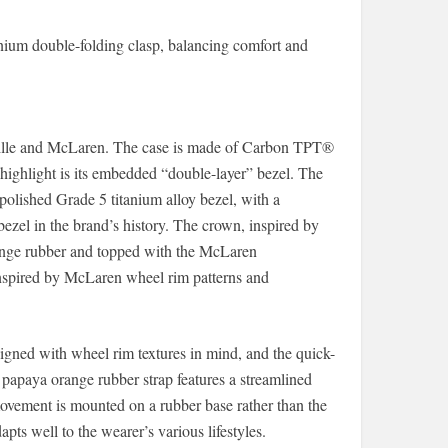
anium double-folding clasp, balancing comfort and
Mille and McLaren. The case is made of Carbon TPT®
ighlight is its embedded “double-layer” bezel. The
polished Grade 5 titanium alloy bezel, with a
 bezel in the brand’s history. The crown, inspired by
range rubber and topped with the McLaren
inspired by McLaren wheel rim patterns and
gned with wheel rim textures in mind, and the quick-
apaya orange rubber strap features a streamlined
ovement is mounted on a rubber base rather than the
apts well to the wearer’s various lifestyles.