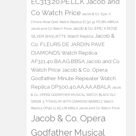
EC313.20.PE.LL.K Jacob and
Co Watch Price
Jacob & Co. Epic X
Chrono Rose Gold Watch Replica EC311.42.PD.BN.ABRUA
Jacob & Co. EPIC X ROSE
Jacob and Co Watch Price
Jacob &
SILVER BAGUETTE Watch Replica
Co. FLEURS DE JARDIN PAVE
DIAMONDS Watch Replica
AF321.40.BA.AG.BBSA Jacob and Co
Watch Price
Jacob & Co. Opera
Godfather Minute Repeater Watch
Replica OP500.40.AA.AA.ABALA
Jacob
& Co. OPERA GODFATHER MUSICAL WATCH BLACK DLC
GRADE 5 TITANIUM WITH DIAMOND BARRELS Watch
Replica OP110.21.AG.UB.ABALA Jacob and Co Watch Price
Jacob & Co. Opera
Godfather Musical