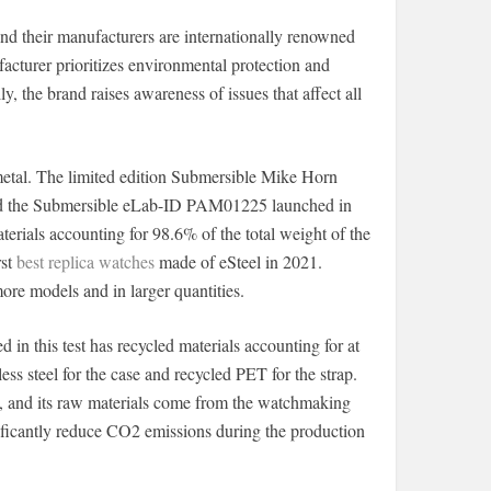
nd their manufacturers are internationally renowned
acturer prioritizes environmental protection and
y, the brand raises awareness of issues that affect all
metal. The limited edition Submersible Mike Horn
nd the Submersible eLab-ID PAM01225 launched in
terials accounting for 98.6% of the total weight of the
rst
best replica watches
made of eSteel in 2021.
more models and in larger quantities.
 this test has recycled materials accounting for at
less steel for the case and recycled PET for the strap.
eel, and its raw materials come from the watchmaking
gnificantly reduce CO2 emissions during the production