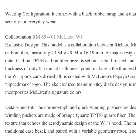
Wearing Configuration: It comes with a black rubber strap and a tit
security for everyday wear.
Collaboration
RM 65 – 01 McLaren W1
Exclusive Design: This model is a collaboration between Richard 
carbon fiber, measuring 43.84 × 49.94 × 16.19 mm. A major design h
outer Carbon TPT® carbon fiber bezel is set on a satin-brushed and 
thickness of only 0.5 mm at its thinnest point, making it the thinnest
the W1 sports car’s driveshaft, is coated with McLaren’s Papaya O
“Speedmark” logo. The skeletonized titanium alloy dial’s design is 
incorporates McLaren’s signature colors.
Details and Fit: The chronograph and quick-winding pushers are desi
winding pushers are made of orange Quartz TPT® quartz fiber. The p
texture that echoes the aerodynamic design of the W1’s hood. The m
traditional case bezel, and paired with a variable geometry rotor, it ad