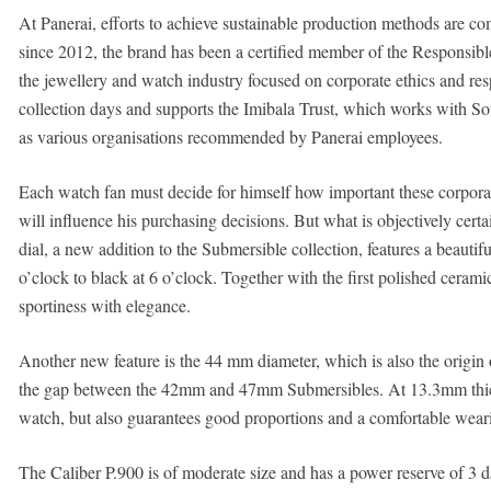
At Panerai, efforts to achieve sustainable production methods are com
since 2012, the brand has been a certified member of the Responsible
the jewellery and watch industry focused on corporate ethics and res
collection days and supports the Imibala Trust, which works with So
as various organisations recommended by Panerai employees.
Each watch fan must decide for himself how important these corpora
will influence his purchasing decisions. But what is objectively certai
dial, a new addition to the Submersible collection, features a beautifu
o’clock to black at 6 o’clock. Together with the first polished cerami
sportiness with elegance.
Another new feature is the 44 mm diameter, which is also the origin o
the gap between the 42mm and 47mm Submersibles. At 13.3mm thick, t
watch, but also guarantees good proportions and a comfortable wear
The Caliber P.900 is of moderate size and has a power reserve of 3 d