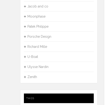
Jacob and co
Moonphase
Patek Philippe
Porsche Design
Richard Mille
U-Boat
Ulysse Nardin
Zenith
TAGS