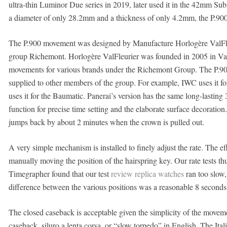
ultra-thin Luminor Due series in 2019, later used it in the 42mm S
a diameter of only 28.2mm and a thickness of only 4.2mm, the P.900
The P.900 movement was designed by Manufacture Horlogère ValFleur
group Richemont. Horlogère ValFleurier was founded in 2005 in Val
movements for various brands under the Richemont Group. The P.90
supplied to other members of the group. For example, IWC uses it
uses it for the Baumatic. Panerai’s version has the same long-lasting
function for precise time setting and the elaborate surface decoratio
jumps back by about 2 minutes when the crown is pulled out.
A very simple mechanism is installed to finely adjust the rate. The e
manually moving the position of the hairspring key. Our rate tests th
Timegrapher found that our test
review replica watches
ran too slow,
difference between the various positions was a reasonable 8 seconds
The closed caseback is acceptable given the simplicity of the movem
caseback, siluro a lenta corsa, or “slow torpedo” in English. The I