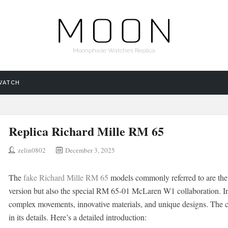
Moonphase Watches Replica
WATCH
Replica Richard Mille RM 65
zelin0802
December 3, 2025
The
fake Richard Mille RM 65
models commonly referred to are the 
version but also the special RM 65-01 McLaren W1 collaboration. Ins
complex movements, innovative materials, and unique designs. The co
in its details. Here’s a detailed introduction: