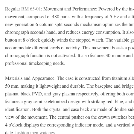
Regular
RM 65-01
: Movement and Performance: Powered by the in
movement, composed of 480 parts, with a frequency of 5 Hz and a t
new-generation 6-column split-seconds mechanism optimizes the timin
chronograph seconds hand, and reduces energy consumption. It also
button at 8 o’clock quickly winds the stopped watch. The variable ge
accommodate different levels of activity. This movement boasts a p
chronograph function is not activated. It also features 30-minute an
professional timekeeping needs.
Materials and Appearance: The case is constructed from titanium all
50 mm, making it lightweight and durable. The baseplate and bridges 
plasma, black PVD, and gray plasma respectively, offering both corro
features a gray semi-skeletonized design with striking red, blue, and 
identification. Both the crystal and case back are made of double-side
view of the movement. The central pusher on the crown switches bet
4 o’clock displays the corresponding indicator mode, and a vertical 
date.
fashion men watches