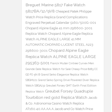
Breguet Marine 5817 Fake Watch
5817BA/12/9V8
Cheapest Patek Philippe
Watch Price Replica Grand Complications
Engraved Perpetual Calendar 5160/500G-001
Chopard Alpine Eagle 41 mm 298600-3001
Replica Watch
Chopard Alpine Eagle Replica
Watch ALPINE EAGLE LARGE 41 MM
AUTOMATIC CHOPARD LUCENT STEEL A223
Chopard Alpine Eagle
298600-3001
Replica Watch ALPINE EAGLE LARGE
295363-5001
Franck Muller Cintree Curvex Men
Grande Date Replica Watch for Sale Cheap Price 8083 CC
GD FO 5N B
Grand Seiko Elegance Replica Watch
SBGM221
Grand Seiko Spring Drive Powered Diver Replica
Watch SBGA231
Greubel Forsey GMT Earth Final Edition
Greubel Forsey Quadruple
Replica Watch
Tourbillon red gold Replica Watch
Jacob
& Co. Astronomia Casino Watch Replica
AT160.40.AA.AA.A Jacob and Co Watch Price