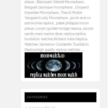
phase
,
Blancpain Villeret Moonphase
,
Breguet classique moonphase
,
Chopard
Imperiale Moonphase
,
Franck Muller
Vanguard Lady Moonphase
,
jacob and co
astronomia replica
,
patek philippe moon
phase
,
corum golden bridge replica
,
ulysse
nardin maxi marine diver replica
,
replica
tourbillon watches
,
Richard mille Replica
Watches
,
Vacheron Constantin Tourbillon
Replica
,
high quality replica watches
...
CATEGORIES