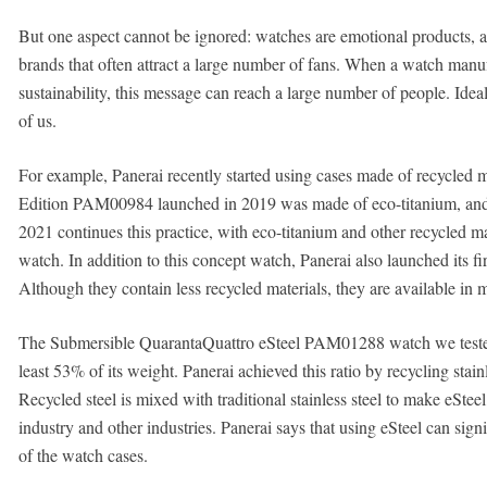
But one aspect cannot be ignored: watches are emotional products, a
brands that often attract a large number of fans. When a watch manuf
sustainability, this message can reach a large number of people. Ideall
of us.
For example, Panerai recently started using cases made of recycled 
Edition PAM00984 launched in 2019 was made of eco-titanium, a
2021 continues this practice, with eco-titanium and other recycled ma
watch. In addition to this concept watch, Panerai also launched its fi
Although they contain less recycled materials, they are available in 
The Submersible QuarantaQuattro eSteel PAM01288 watch we tested in
least 53% of its weight. Panerai achieved this ratio by recycling stain
Recycled steel is mixed with traditional stainless steel to make eSt
industry and other industries. Panerai says that using eSteel can si
of the watch cases.