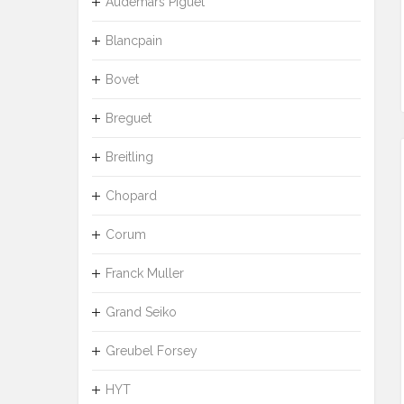
Audemars Piguet
Blancpain
Bovet
Breguet
Breitling
Chopard
Corum
Franck Muller
Grand Seiko
Greubel Forsey
HYT