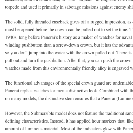
torpedo and used it primarily in sabotage missions against enemy sh
The solid, fully threaded caseback gives off a rugged impression, as
must be opened before the crown can be pulled out to set the time. 
1940s, long before Panerai’s history as a maker of watches for naval
winding pushbutton than a screw-down crown, but it has the advantag
so you don’t jump into the water with the crown pulled out. There is 
pull out and turn the pushbutton. After that, you can push the crown 
watches made from this environmentally friendly alloy is engraved w
The functional advantages of the special crown guard are undeniable.
Panerai
replica watches for men
a distinctive look. Combined with t
on many models, the distinctive stem ensures that a Panerai (Luminor)
However, the Submersible model does not feature the traditional sand
defining characteristics. Instead, it has applied hour markers that, li
amount of luminous material. Most of the indicators glow with Paner