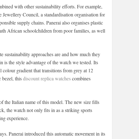
bined with other sustainability efforts. For example,
 Jewellery Council, a standardisation organisation for
ponsible supply chains. Panerai also organises plastic
uth African schoolchildren from poor families, as well
te sustainability approaches are and how much they
n is the style advantage of the watch we tested. Its
l colour gradient that transitions from grey at 12
c bezel, this
discount replica watches
combines
f the Italian name of this model. The new size fills
he watch not only fits in as a striking sports
ing experience.
ays. Panerai introduced this automatic movement in its