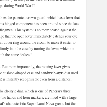
ips during World War II.
 does the patented crown guard, which has a lever that
This hinged component has been around since the late
 frogmen. This system is no more sealed against the
e that the open lever immediately catches your eye,
a rubber ring around the crown to make it easier to
firmly into the case by turning the lever, which on
ith the name “eSteel”.
 But more importantly, the rotating lever gives
he cushion-shaped case and sandwich-style dial used
 is instantly recognisable even from a distance.
wich-style dial, which is one of Panerai’s three
ke the hands and hour markers, are filled with a large
ai’s characteristic Super-Lumi-Nova green, but the