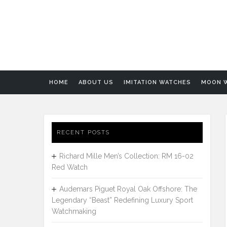
HOME
ABOUT US
IMITATION WATCHES
MOON 
RECENT POSTS
Richard Mille Men’s Collection: RM 16-02
Red Watch
Audemars Piguet Royal Oak Offshore: The
Legendary “Beast” Redefining Luxury Sport
Watchmaking