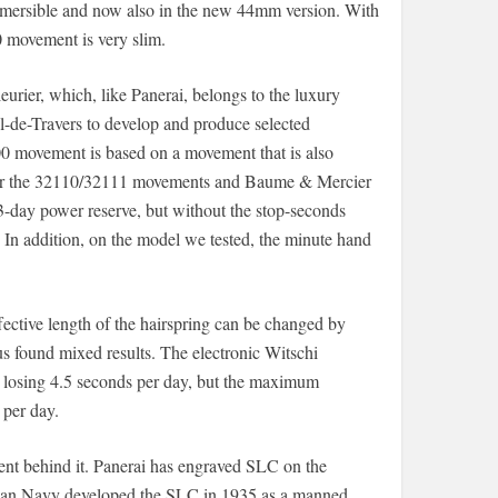
ubmersible and now also in the new 44mm version. With
 movement is very slim.
ier, which, like Panerai, belongs to the luxury
-de-Travers to develop and produce selected
0 movement is based on a movement that is also
 for the 32110/32111 movements and Baume & Mercier
 3-day power reserve, but without the stop-seconds
n. In addition, on the model we tested, the minute hand
ffective length of the hairspring can be changed by
us found mixed results. The electronic Witschi
 losing 4.5 seconds per day, but the maximum
 per day.
ent behind it. Panerai has engraved SLC on the
talian Navy developed the SLC in 1935 as a manned