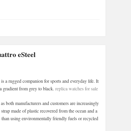
ttro eSteel
s a rugged companion for sports and everyday life. It
 a gradient from grey to black.
replica watches for sale
, as both manufacturers and customers are increasingly
A strap made of plastic recovered from the ocean and a
e than using environmentally friendly fuels or recycled