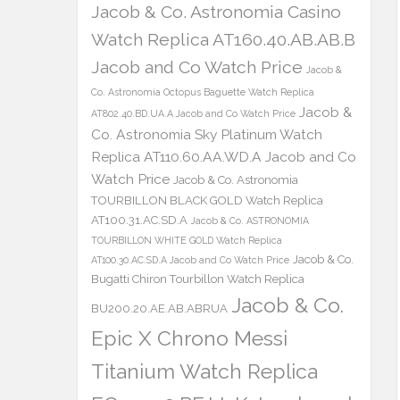
Jacob & Co. Astronomia Casino
Watch Replica AT160.40.AB.AB.B
Jacob and Co Watch Price
Jacob &
Co. Astronomia Octopus Baguette Watch Replica
Jacob &
AT802.40.BD.UA.A Jacob and Co Watch Price
Co. Astronomia Sky Platinum Watch
Replica AT110.60.AA.WD.A Jacob and Co
Watch Price
Jacob & Co. Astronomia
TOURBILLON BLACK GOLD Watch Replica
AT100.31.AC.SD.A
Jacob & Co. ASTRONOMIA
TOURBILLON WHITE GOLD Watch Replica
Jacob & Co.
AT100.30.AC.SD.A Jacob and Co Watch Price
Bugatti Chiron Tourbillon Watch Replica
Jacob & Co.
BU200.20.AE.AB.ABRUA
Epic X Chrono Messi
Titanium Watch Replica