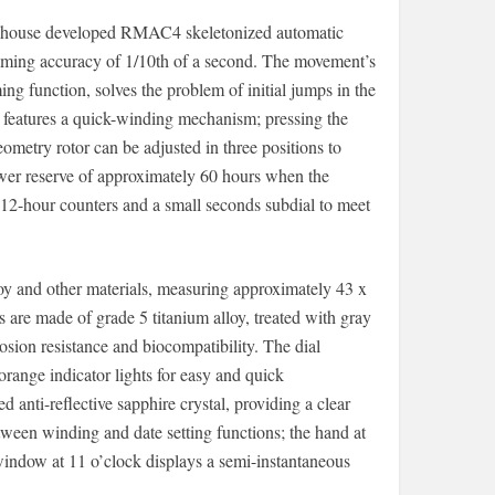
-house developed RMAC4 skeletonized automatic
iming accuracy of 1/10th of a second. The movement’s
g function, solves the problem of initial jumps in the
 features a quick-winding mechanism; pressing the
ometry rotor can be adjusted in three positions to
ower reserve of approximately 60 hours when the
d 12-hour counters and a small seconds subdial to meet
oy and other materials, measuring approximately 43 x
are made of grade 5 titanium alloy, treated with gray
sion resistance and biocompatibility. The dial
orange indicator lights for easy and quick
d anti-reflective sapphire crystal, providing a clear
ween winding and date setting functions; the hand at
window at 11 o’clock displays a semi-instantaneous