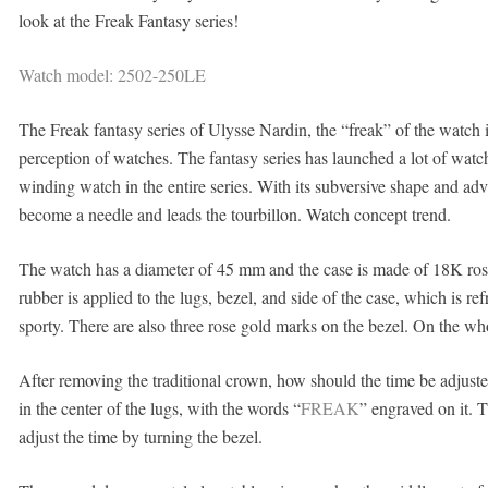
look at the Freak Fantasy series!
Watch model: 2502-250LE
The Freak fantasy series of Ulysse
Nardin, the “freak” of the watch 
perception of watches. The fantasy series has launched a lot of watche
winding watch in the entire series. With its subversive shape and a
become a needle and leads the tourbillon. Watch concept trend.
The watch has a diameter of 45 mm and the case is made of 18K rose g
rubber is applied to the lugs, bezel, and side of the case, which is
sporty. There are also three rose gold marks on the bezel. On the who
After removing the traditional crown, how should the time be adjusted 
in the center of the lugs, with the words “
FREAK
” engraved on it. 
adjust the time by turning the bezel.