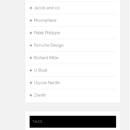
Jacob and co
Moonphase
Patek Philippe
Porsche Design
Richard Mille
U-Boat
Ulysse Nardin
Zenith
TAGS