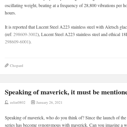
oscillating weight, beating at a frequency of 28,800 vibrations per 
hours.
It is reported that Lucent Steel A223 stainless steel with Aletsch glaci
(ref:
298609-3002
), Lucent Steel A223 stainless steel and ethical 18
298609-6001
).
Chopard
Speaking of maverick, it must be mention
zelin0802
January 26, 2021
Speaking of maverick, who do you think of? Since the launch of th
series has become synonymous with maverick. Can you imagine a wa