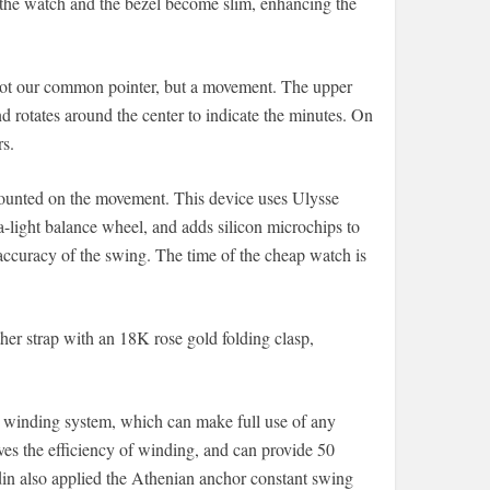
 the watch and the bezel become slim, enhancing the
s not our common pointer, but a movement. The upper
d rotates around the center to indicate the minutes. On
rs.
mounted on the movement. This device uses Ulysse
a-light balance wheel, and adds silicon microchips to
 accuracy of the swing. The time of the cheap watch is
her strap with an 18K rose gold folding clasp,
winding system, which can make full use of any
ves the efficiency of winding, and can provide 50
din also applied the Athenian anchor constant swing