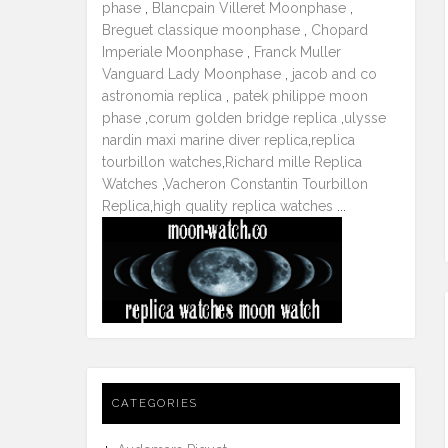
phase
,
Blancpain Villeret Moonphase
,
Breguet classique moonphase
,
Chopard
Imperiale Moonphase
,
Franck Muller
Vanguard Lady Moonphase
,
jacob and co
astronomia replica
,
patek philippe moon
phase
,
corum golden bridge replica
,
ulysse
nardin maxi marine diver replica
,
replica
tourbillon watches
,
Richard mille Replica
Watches
,
Vacheron Constantin Tourbillon
Replica
,
high quality replica watches
...
CATEGORIES