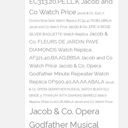
EC313.20.PE.LL.K Jacob and
Co Watch Price
Jacob & Co. Epic X
Chrono Rose Gold Watch Replica EC311.42.PD.BN.ABRUA
Jacob & Co. EPIC X ROSE
Jacob and Co Watch Price
Jacob &
SILVER BAGUETTE Watch Replica
Co. FLEURS DE JARDIN PAVE
DIAMONDS Watch Replica
AF321.40.BA.AG.BBSA Jacob and Co
Watch Price
Jacob & Co. Opera
Godfather Minute Repeater Watch
Replica OP500.40.AA.AA.ABALA
Jacob
& Co. OPERA GODFATHER MUSICAL WATCH BLACK DLC
GRADE 5 TITANIUM WITH DIAMOND BARRELS Watch
Replica OP110.21.AG.UB.ABALA Jacob and Co Watch Price
Jacob & Co. Opera
Godfather Musical