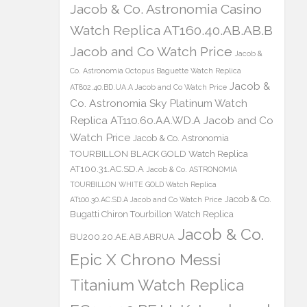
Jacob & Co. Astronomia Casino
Watch Replica AT160.40.AB.AB.B
Jacob and Co Watch Price
Jacob &
Co. Astronomia Octopus Baguette Watch Replica
Jacob &
AT802.40.BD.UA.A Jacob and Co Watch Price
Co. Astronomia Sky Platinum Watch
Replica AT110.60.AA.WD.A Jacob and Co
Watch Price
Jacob & Co. Astronomia
TOURBILLON BLACK GOLD Watch Replica
AT100.31.AC.SD.A
Jacob & Co. ASTRONOMIA
TOURBILLON WHITE GOLD Watch Replica
Jacob & Co.
AT100.30.AC.SD.A Jacob and Co Watch Price
Bugatti Chiron Tourbillon Watch Replica
Jacob & Co.
BU200.20.AE.AB.ABRUA
Epic X Chrono Messi
Titanium Watch Replica