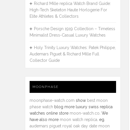
Richard Mille replica Watch Brand Guide:
High-Tech Skeleton Haute Horlogerie For
Elite Athletes & Collectors
Porsche Design 1919 Collection – Timeless
Minimalist Dress-Casual Luxury Watches
Holy Trinity Luxury Watches: Patek Philippe,
Audemars Piguet & Richard Mille Full
Collector Guide
MOONPHASE
moonphase-watch.com
show
best moon
phase watch
blog more luxury swiss replica
watches online store
moon-watch.co
. We
have also more
moon watch replica
. eg.
audemars piguet royal oak day date moon