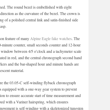
ed. The round bezel is embellished with eight
direction as the curvature of the bezel. The crown is
 of a polished central link and satin-finished side
lasp.
mmon feature of many
Alpine Eagle fake watches
. The
30-minute counter, small seconds counter and 12-hour
date window between 4/5 o’clock and a tachymeter scale
rated in red, and the central chronograph second hand
markers and the bar-shaped hour and minute hands are
scent material.
ire the 03.05-C self-winding flyback chronograph
is equipped with a one-way gear system to prevent
tion to ensure accurate start of time measurement and
ped with a Variner hairspring, which ensures
 movement is self-winding with a skeletonized tungsten