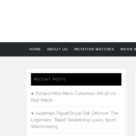
HOME
ABOUT US
IMITATION WATCHES
MOON 
RECENT POSTS
Richard Mille Men’s Collection: RM 16-02
Red Watch
Audemars Piguet Royal Oak Offshore: The
Legendary “Beast” Redefining Luxury Sport
Watchmaking