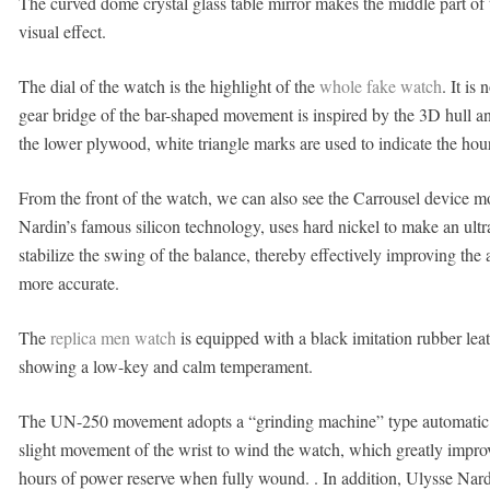
The curved dome crystal glass table mirror makes the middle part of
visual effect.
The dial of the watch is the highlight of the
whole fake watch
. It i
gear bridge of the bar-shaped movement is inspired by the 3D hull an
the lower plywood, white triangle marks are used to indicate the hou
From the front of the watch, we can also see the Carrousel device 
Nardin’s famous silicon technology, uses hard nickel to make an ultr
stabilize the swing of the balance, thereby effectively improving the
more accurate.
The
replica men watch
is equipped with a black imitation rubber leat
showing a low-key and calm temperament.
The UN-250 movement adopts a “grinding machine” type automatic 
slight movement of the wrist to wind the watch, which greatly impro
hours of power reserve when fully wound. . In addition, Ulysse Nar