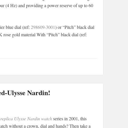
hour (4 Hz) and providing a power reserve of up to 60
er blue dial (ref:
298609-3001
) or “Pitch” black dial
K rose gold material With “Pitch” black dial (ref:
ed-Ulysse Nardin!
e
replica Ulysse Nardin watch
series in 2001, this
tch without a crown, dial and hands? Then take a