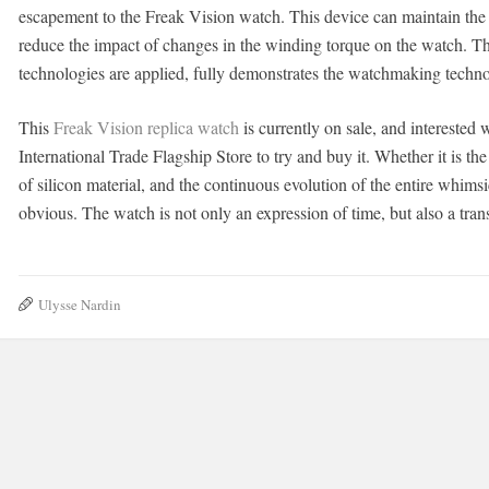
escapement to the Freak Vision watch. This device can maintain the
reduce the impact of changes in the winding torque on the watch
technologies are applied, fully demonstrates the watchmaking techn
This
Freak Vision replica watch
is currently on sale, and interested
International Trade Flagship Store to try and buy it. Whether it is the
of silicon material, and the continuous evolution of the entire whims
obvious. The watch is not only an expression of time, but also a trans
Ulysse Nardin