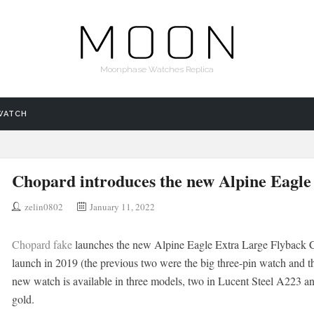
Moonphase Watches Replica
WATCH
Chopard introduces the new Alpine Eagle
zelin0802
January 11, 2022
Chopard fake
launches the new Alpine Eagle Extra Large Flyback Chr
launch in 2019 (the previous two were the big three-pin watch and t
new watch is available in three models, two in Lucent Steel A223 a
gold.