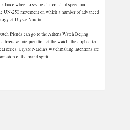
 balance wheel to swing at a constant speed and
. The UN-250 movement on which a number of advanced
ology of Ulysse Nardin.
 watch friends can go to the Athens Watch Beijing
 subversive interpretation of the watch, the application
ical series, Ulysse Nardin’s watchmaking intentions are
mission of the brand spirit.