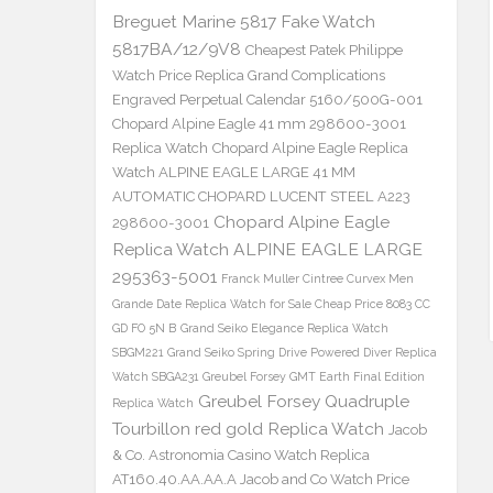
Breguet Marine 5817 Fake Watch
5817BA/12/9V8
Cheapest Patek Philippe
Watch Price Replica Grand Complications
Engraved Perpetual Calendar 5160/500G-001
Chopard Alpine Eagle 41 mm 298600-3001
Replica Watch
Chopard Alpine Eagle Replica
Watch ALPINE EAGLE LARGE 41 MM
AUTOMATIC CHOPARD LUCENT STEEL A223
Chopard Alpine Eagle
298600-3001
Replica Watch ALPINE EAGLE LARGE
295363-5001
Franck Muller Cintree Curvex Men
Grande Date Replica Watch for Sale Cheap Price 8083 CC
GD FO 5N B
Grand Seiko Elegance Replica Watch
SBGM221
Grand Seiko Spring Drive Powered Diver Replica
Watch SBGA231
Greubel Forsey GMT Earth Final Edition
Greubel Forsey Quadruple
Replica Watch
Tourbillon red gold Replica Watch
Jacob
& Co. Astronomia Casino Watch Replica
AT160.40.AA.AA.A Jacob and Co Watch Price