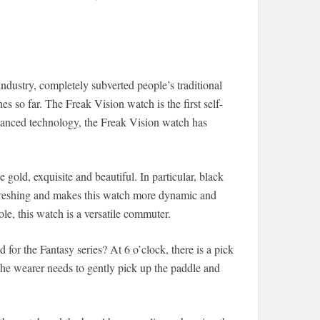
industry, completely subverted people’s traditional
s so far. The Freak Vision watch is the first self-
dvanced technology, the Freak Vision watch has
old, exquisite and beautiful. In particular, black
 refreshing and makes this watch more dynamic and
le, this watch is a versatile commuter.
for the Fantasy series? At 6 o’clock, there is a pick
The wearer needs to gently pick up the paddle and