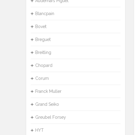
Audemars Piguet
Blancpain
Bovet
Breguet
Breitling
Chopard
Corum
Franck Muller
Grand Seiko
Greubel Forsey
HYT