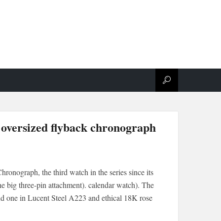
 oversized flyback chronograph
onograph, the third watch in the series since its
he big three-pin attachment). calendar watch). The
nd one in Lucent Steel A223 and ethical 18K rose