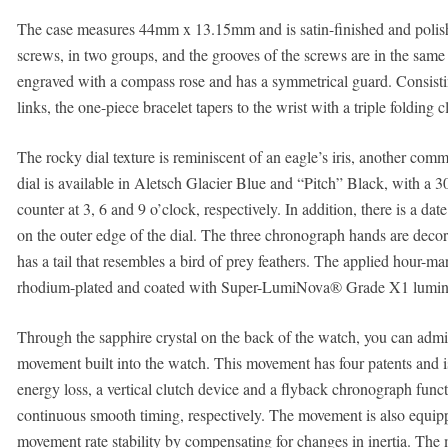
The case measures 44mm x 13.15mm and is satin-finished and polish
screws, in two groups, and the grooves of the screws are in the same 
engraved with a compass rose and has a symmetrical guard. Consisting
links, the one-piece bracelet tapers to the wrist with a triple folding c
The rocky dial texture is reminiscent of an eagle’s iris, another co
dial is available in Aletsch Glacier Blue and “Pitch” Black, with a 
counter at 3, 6 and 9 o’clock, respectively. In addition, there is a 
on the outer edge of the dial. The three chronograph hands are deco
has a tail that resembles a bird of prey feathers. The applied hour-
rhodium-plated and coated with Super-LumiNova® Grade X1 lumine
Through the sapphire crystal on the back of the watch, you can adm
movement built into the watch. This movement has four patents and 
energy loss, a vertical clutch device and a flyback chronograph func
continuous smooth timing, respectively. The movement is also equip
movement rate stability by compensating for changes in inertia. The