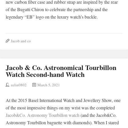
new carbon fiber case and rubber strap are inspired by the rear
of the Bugatti Chiron to celebrate the partnership and the
legendary “EB” logo on the luxury watch’s buckle.
Jacob and co
Jacob & Co. Astronomical Tourbillon
Watch Second-hand Watch
zelin0802
March 5, 2021
At the 2015 Basel International Watch and Jewellery Show, one
of the most impressive things on my wrist was the completed
Jacob&Co. Astronomy Tourbillon watch
(and the Jacob&Co.
Astronomy Tourbillon baguette with diamonds). When I stared