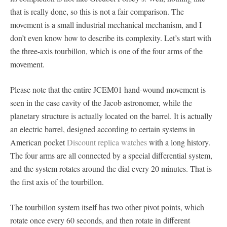
that is really done, so this is not a fair comparison. The
movement is a small industrial mechanical mechanism, and I
don’t even know how to describe its complexity. Let’s start with
the three-axis tourbillon, which is one of the four arms of the
movement.
Please note that the entire JCEM01 hand-wound movement is
seen in the case cavity of the Jacob astronomer, while the
planetary structure is actually located on the barrel. It is actually
an electric barrel, designed according to certain systems in
American pocket
Discount replica watches
with a long history.
The four arms are all connected by a special differential system,
and the system rotates around the dial every 20 minutes. That is
the first axis of the tourbillon.
The tourbillon system itself has two other pivot points, which
rotate once every 60 seconds, and then rotate in different