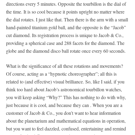
directions every 5 minutes. Opposite the tourbillon is the dial of
the time. It is so cool because it points upright no matter where
the dial rotates. I just like that. Then there is the arm with a small
hand-painted titanium gold ball, and the opposite is the “Jacob”
cut diamond. Its registration process is unique to Jacob & Co.,
providing a spherical case and 288 facets for the diamond. The
globe and the diamond disco ball rotate once every 60 seconds.
What is the significance of all these rotations and movements?
Of course, acting as a “hypnotic choreographer”; all this is
related to (and effective) visual brilliance. So, like I said, if you
think too hard about Jacob’s astronomical tourbillon watches,
you will keep asking “Why?” This has nothing to do with why,
just because it is cool, and because they can . When you are a
customer of Jacob & Co., you don’t want to hear information
about the planetarium and mathematical equations in operation,
but you want to feel dazzled, confused, entertaining and remind