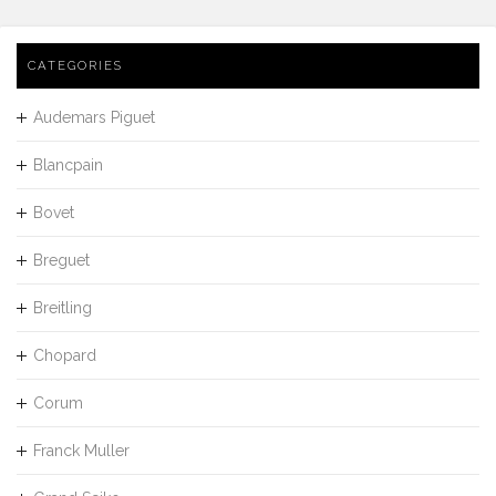
CATEGORIES
Audemars Piguet
Blancpain
Bovet
Breguet
Breitling
Chopard
Corum
Franck Muller