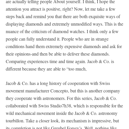
are actually telling people About yourself. I think, I hope the
attention you attract is positive, right? Now, let me take a few
steps back and remind you that there are both exquisite ways of
displaying diamonds and extremely unmodified ways. This is the
nuance of the criticism of diamond watches. I think only a few
people can fully understand it. People who are in strange
conditions hand them extremely expensive diamonds and ask for
their opinions-and then be able to deliver these diamonds.
Comparing experiences time and time again. Jacob & Co. is
different because they are able to “too much,
Jacob & Co. has a long history of cooperation with Swiss
movement manufacturer Concepto, but this is another company
they cooperate with astronomers. For this series, Jacob & Co.
collaborated with Swiss Studio7h38, which is responsible for the
wild mechanical movement inside the Jacob & Co. astronomy
tourbillon. Take a closer look, its mechanism is impressive, but
its completion is not like Greubel Forsey’s. Well, nothing like