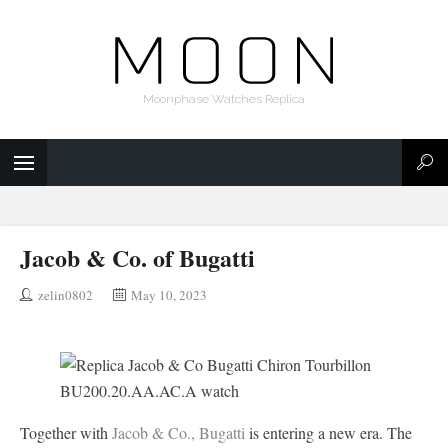
Moonphase Watches Replica
Jacob & Co. of Bugatti
zelin0802
May 10, 2023
Together with
Jacob & Co., Bugatti
is entering a new era. The