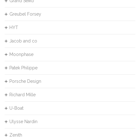
Grand Seiko
Greubel Forsey
HYT
Jacob and co
Moonphase
Patek Philippe
Porsche Design
Richard Mille
U-Boat
Ulysse Nardin
Zenith