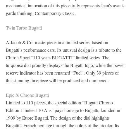
mechanical innovation of this piece truly represents Jean’s avant-
garde thinking. Contemporary classic.
Twin Turbo Bugatti
A Jacob & Co. masterpiece in a limited series, based on
Bugatti’s performance cars. Its unusual design is a tribute to the
Chiron Sport “110 years BUGATTI” limited series. The
turquoise dial proudly displays the Bugatti logo, while the power
reserve indicator has been renamed “Fuel”. Only 39 pieces of
this stunning timepiece will be produced and numbered.
Epic X Chrono Bugatti
Limited to 110 pieces, the special edition “Bugatti Chrono
Edition Limitée 110 Ans” pays homage to Bugatti, founded in
1909 by Ettore Bugatti. The design of the dial highlights
Bugatti’s French heritage through the colors of the tricolor. Its