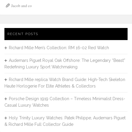
Jacob and co
RECENT POSTS
Richard Mille Men’s Collection: RM 16-02 Red Watch
Audemars Piguet Royal Oak Offshore: The Legendary “Beast”
Redefining Luxury Sport Watchmaking
Richard Mille replica Watch Brand Guide: High-Tech Skeleton
Haute Horlogerie For Elite Athletes & Collectors
Porsche Design 1919 Collection – Timeless Minimalist Dress-
Casual Luxury Watches
Holy Trinity Luxury Watches: Patek Philippe, Audemars Piguet
& Richard Mille Full Collector Guide