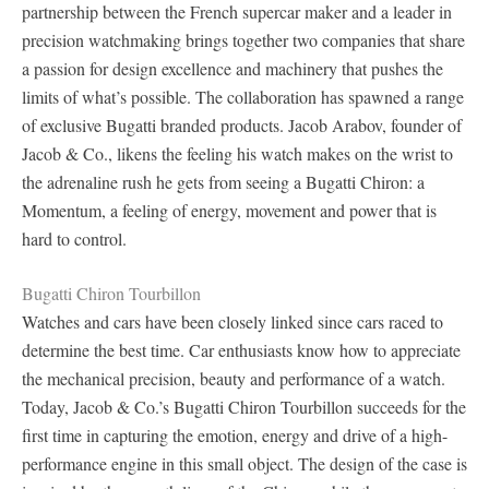
partnership between the French supercar maker and a leader in
precision watchmaking brings together two companies that share
a passion for design excellence and machinery that pushes the
limits of what’s possible. The collaboration has spawned a range
of exclusive Bugatti branded products. Jacob Arabov, founder of
Jacob & Co., likens the feeling his watch makes on the wrist to
the adrenaline rush he gets from seeing a Bugatti Chiron: a
Momentum, a feeling of energy, movement and power that is
hard to control.
Bugatti Chiron Tourbillon
Watches and cars have been closely linked since cars raced to
determine the best time. Car enthusiasts know how to appreciate
the mechanical precision, beauty and performance of a watch.
Today, Jacob & Co.’s Bugatti Chiron Tourbillon succeeds for the
first time in capturing the emotion, energy and drive of a high-
performance engine in this small object. The design of the case is