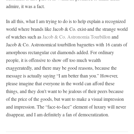
admire, it was a fact.
In all this, what I am trying to do is to help explain a recognized
world where brands like Jacob & Co. exist-and the strange world
of watches such as
Jacob & Co. Astronomia Tourbillon
and
Jacob & Co. Astronomical tourbillon baguettes with 16 carats of
amorphous rectangular cut diamonds added. For ordinary
people, it is offensive to show off too much wealth
exaggeratedly, and there may be good reasons, because the
message is actually saying “I am better than you.” However,
please imagine that everyone in the world can afford these
things, and they don’t want to be jealous of their peers because
of the price of the goods, but want to make a visual impression
and impression. The “face-to-face” element of luxury will never
disappear, and I am definitely a fan of democratization.