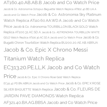
AT160.40.AB.AB.B Jacob and Co Watch Price
Jacob & Co. Astronomia Octopus Baguette Watch Replica AT802.40.BD.UA.A
Jacob & Co. Astronomia Sky Platinum
Jacob and Co Watch Price
Watch Replica AT110.60.AA.WD.A Jacob and Co Watch
Price
Jacob & Co. Astronomia TOURBILLON BLACK GOLD Watch
Replica AT100.31.AC.SD.A
Jacob & Co. ASTRONOMIA TOURBILLON WHITE
Jacob & Co.
GOLD Watch Replica AT100.30.AC.SD.A Jacob and Co Watch Price
Bugatti Chiron Tourbillon Watch Replica BU200.20.AE.AB.ABRUA
Jacob & Co. Epic X Chrono Messi
Titanium Watch Replica
EC313.20.PE.LL.K Jacob and Co Watch
Price
Jacob & Co. Epic X Chrono Rose Gold Watch Replica
Jacob & Co. EPIC X ROSE
EC311.42.PD.BN.ABRUA Jacob and Co Watch Price
Jacob & Co. FLEURS DE
SILVER BAGUETTE Watch Replica
JARDIN PAVE DIAMONDS Watch Replica
AF321.40.BA.AG.BBSA Jacob and Co Watch Price