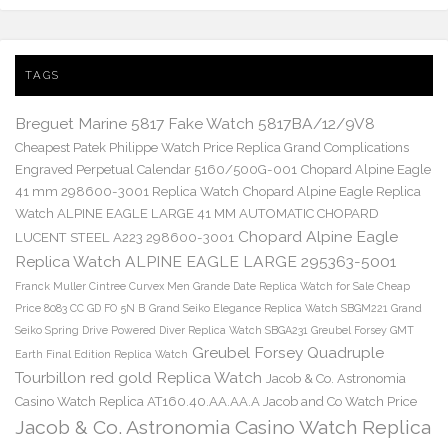
TAGS
Breguet Marine 5817 Fake Watch 5817BA/12/9V8
Cheapest Patek Philippe Watch Price Replica Grand Complications
Engraved Perpetual Calendar 5160/500G-001
Chopard Alpine Eagle
41 mm 298600-3001 Replica Watch
Chopard Alpine Eagle Replica
Watch ALPINE EAGLE LARGE 41 MM AUTOMATIC CHOPARD
Chopard Alpine Eagle
LUCENT STEEL A223 298600-3001
Replica Watch ALPINE EAGLE LARGE 295363-5001
Franck Muller Cintree Curvex Men Grande Date Replica Watch for Sale Cheap
Price 8083 CC GD FO 5N B
Grand Seiko Elegance Replica Watch SBGM221
Grand
Seiko Spring Drive Powered Diver Replica Watch SBGA231
Greubel Forsey GMT
Greubel Forsey Quadruple
Earth Final Edition Replica Watch
Tourbillon red gold Replica Watch
Jacob & Co. Astronomia
Casino Watch Replica AT160.40.AA.AA.A Jacob and Co Watch Price
Jacob & Co. Astronomia Casino Watch Replica