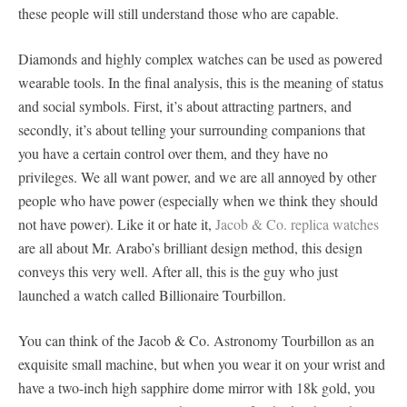
these people will still understand those who are capable.
Diamonds and highly complex watches can be used as powered
wearable tools. In the final analysis, this is the meaning of status
and social symbols. First, it’s about attracting partners, and
secondly, it’s about telling your surrounding companions that
you have a certain control over them, and they have no
privileges. We all want power, and we are all annoyed by other
people who have power (especially when we think they should
not have power). Like it or hate it,
Jacob & Co. replica watches
are all about Mr. Arabo’s brilliant design method, this design
conveys this very well. After all, this is the guy who just
launched a watch called Billionaire Tourbillon.
You can think of the Jacob & Co. Astronomy Tourbillon as an
exquisite small machine, but when you wear it on your wrist and
have a two-inch high sapphire dome mirror with 18k gold, you