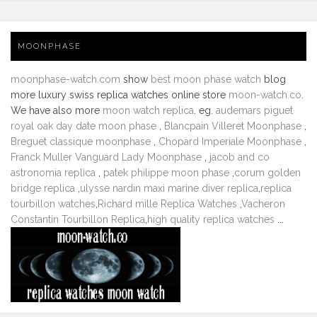
MOONPHASE
moonphase-watch.com
show
best moon phase watch
blog
more luxury swiss replica watches online store
moon-watch.co
.
We have also more
moon watch replica
. eg.
audemars piguet
royal oak day date moon phase
,
Blancpain Villeret Moonphase
,
Breguet classique moonphase
,
Chopard Imperiale Moonphase
,
Franck Muller Vanguard Lady Moonphase
,
jacob and co
astronomia replica
,
patek philippe moon phase
,
corum golden
bridge replica
,
ulysse nardin maxi marine diver replica
,
replica
tourbillon watches
,
Richard mille Replica Watches
,
Vacheron
Constantin Tourbillon Replica
,
high quality replica watches
...