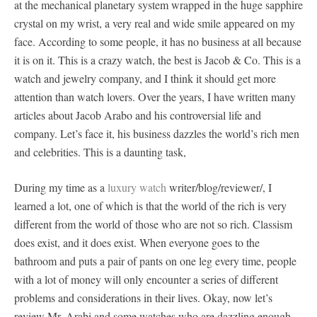
at the mechanical planetary system wrapped in the huge sapphire
crystal on my wrist, a very real and wide smile appeared on my
face. According to some people, it has no business at all because
it is on it. This is a crazy watch, the best is Jacob & Co. This is a
watch and jewelry company, and I think it should get more
attention than watch lovers. Over the years, I have written many
articles about Jacob Arabo and his controversial life and
company. Let’s face it, his business dazzles the world’s rich men
and celebrities. This is a daunting task,
During my time as a
luxury watch
writer/blog/reviewer/, I
learned a lot, one of which is that the world of the rich is very
different from the world of those who are not so rich. Classism
does exist, and it does exist. When everyone goes to the
bathroom and puts a pair of pants on one leg every time, people
with a lot of money will only encounter a series of different
problems and considerations in their lives. Okay, now let’s
review Mr. Arabi and some watches who are dazzling enough