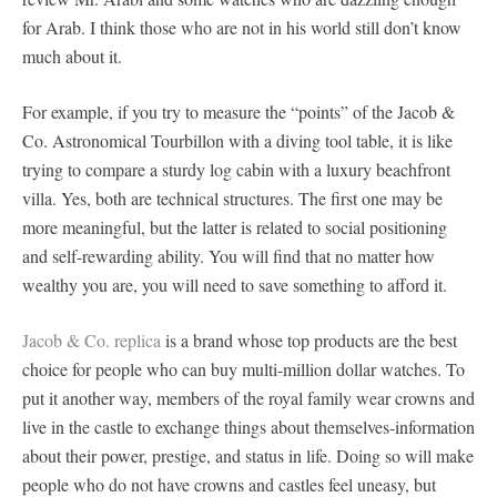
for Arab. I think those who are not in his world still don’t know
much about it.
For example, if you try to measure the “points” of the Jacob &
Co. Astronomical Tourbillon with a diving tool table, it is like
trying to compare a sturdy log cabin with a luxury beachfront
villa. Yes, both are technical structures. The first one may be
more meaningful, but the latter is related to social positioning
and self-rewarding ability. You will find that no matter how
wealthy you are, you will need to save something to afford it.
Jacob & Co. replica
is a brand whose top products are the best
choice for people who can buy multi-million dollar watches. To
put it another way, members of the royal family wear crowns and
live in the castle to exchange things about themselves-information
about their power, prestige, and status in life. Doing so will make
people who do not have crowns and castles feel uneasy, but