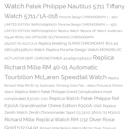
Watch
Patek Philippe Nautilus 5711 Tiffany
Watch 5711/1A-018
Porsche Design CHRONOGRAPH 1 – 1972
LIMITED EDITION WAP0710090N072
Porsche Design CHRONOGRAPH 1 – 1972
LIMITED EDITION WAP0710090N072 Replica Watch
Replica AP Watch Audemars
Piguet ROYAL OAK OFFSHORE SELFWINDING CHRONOGRAPH
Replica Breitling SUPER CHRONOMAT B01 44
26470ST.OO.A027CA.01
AB0136251B1A1 Watch
Replica Porsche Design Watch MONOBLOC
Replica
ACTUATOR GMT-CHRONOTIMER 4046901564117
Richard Mille RM 40-01 Automatic
Tourbillon McLaren Speedtail Watch
Replica
Richard Mille RM 67-02 Automatic Winding Extra Flat – Alexis Pinturault Edition
Replica Watch Patek Philippe Grand Complications most
Watch
Replica Watch Patek Philippe Ref.
complicated 6300G-010
6300A Grandmaster Chime Edition 6300A-010
Replica
Zenith Watch Zenith Chronomaster Sport 03.3100.3600/21.M3100
Richard Mille Replica Watch RM 032 Diver Rose
Gold 532.04.91
Richard Mille Replica Watch RM 032 Diver Titanium