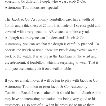
yourself to be different. People who wear Jacob & Co.
Astronomy Tourbillons are “special”.
The Jacob & Co. Astronomy Tourbillon case has a width of
50mm and a thickness of 25mm. It is made of 18k rose gold and
covered with a very beautiful AR-coated sapphire crystal.
Although not everyone can “understand”
Jacob & Co.
Astronomy
, you can see that the design is carefully planned. To
operate the watch or wind, there are two folding “keys” on the
back of the watch. It is as big as the Jacobian on the wrist and
the astronomical tourbillon, which is surprising to wear. That is,
until you accidentally hit it on a wall or table.
If you are a watch lover, it will be fun to play with Jacob & Co.
Astronomy Tourbillon or even Jacob & Co. Astronomy
Tourbillon Bread. I mean, after all, it should be fun. Jacob Arabo
may have an interesting reputation, but being very good to his
customers is also part of it. When he promised to make them