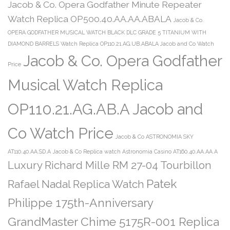
Jacob & Co. Opera Godfather Minute Repeater
Watch Replica OP500.40.AA.AA.ABALA
Jacob & Co.
OPERA GODFATHER MUSICAL WATCH BLACK DLC GRADE 5 TITANIUM WITH
DIAMOND BARRELS Watch Replica OP110.21.AG.UB.ABALA Jacob and Co Watch
Jacob & Co. Opera Godfather
Price
Musical Watch Replica
OP110.21.AG.AB.A Jacob and
Co Watch Price
Jacob & Co ASTRONOMIA SKY
AT110.40.AA.SD.A
Jacob & Co Replica watch Astronomia Casino AT160.40.AA.AA.A
Luxury Richard Mille RM 27-04 Tourbillon
Patek
Rafael Nadal Replica Watch
Philippe 175th-Anniversary
GrandMaster Chime 5175R-001 Replica