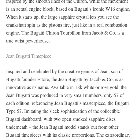
inspired by the smooth lines of the Chiron, while the movement
is an actual engine block, based on Bugatti’s iconic W16 engine.
When it starts up, the large sapphire crystal lets you see the
crankshaft spin as the pistons fire, just like in a real combustion
engine. The Bugatti Chiron Tourbillon from Jacob & Co. is a
true wrist powerhouse.
Jean Bugatti Timepiece
Inspired and celebrated by the creative genius of Jean, son of
Bugatti founder Ettore, the Jean Bugatti by Jacob & Co. is as
innovative as its name. Available in 18k white or rose gold, the
Jean Bugatti was produced in very small numbers, only 57 of
each edition, referencing Jean Bugatti’s masterpiece, the Bugatti
Type 57. Imitating the sleek sophistication of the collectible
Bugatti dashboard, with two open smoked sapphire discs
underneath – the Jean Bugatti model stands out from other
Bugatti timepieces with its classic proportions. The extraordinary