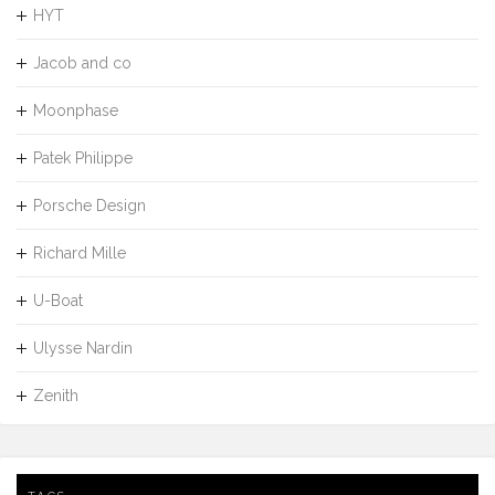
HYT
Jacob and co
Moonphase
Patek Philippe
Porsche Design
Richard Mille
U-Boat
Ulysse Nardin
Zenith