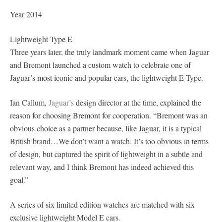
Year 2014
Lightweight Type E
Three years later, the truly landmark moment came when Jaguar
and Bremont launched a custom watch to celebrate one of
Jaguar’s most iconic and popular cars, the lightweight E-Type.
Ian Callum,
Jaguar’s
design director at the time, explained the
reason for choosing Bremont for cooperation. “Bremont was an
obvious choice as a partner because, like Jaguar, it is a typical
British brand…We don’t want a watch. It’s too obvious in terms
of design, but captured the spirit of lightweight in a subtle and
relevant way, and I think Bremont has indeed achieved this
goal.”
A series of six limited edition watches are matched with six
exclusive lightweight Model E cars.