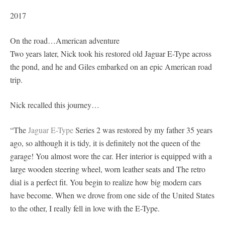
2017
On the road…American adventure
Two years later, Nick took his restored old Jaguar E-Type across
the pond, and he and Giles embarked on an epic American road
trip.
Nick recalled this journey…
“The
Jaguar E-Type
Series 2 was restored by my father 35 years
ago, so although it is tidy, it is definitely not the queen of the
garage! You almost wore the car. Her interior is equipped with a
large wooden steering wheel, worn leather seats and The retro
dial is a perfect fit. You begin to realize how big modern cars
have become. When we drove from one side of the United States
to the other, I really fell in love with the E-Type.