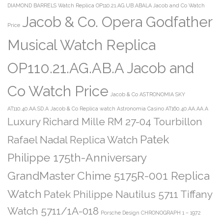
DIAMOND BARRELS Watch Replica OP110.21.AG.UB.ABALA Jacob and Co Watch
Jacob & Co. Opera Godfather
Price
Musical Watch Replica
OP110.21.AG.AB.A Jacob and
Co Watch Price
Jacob & Co ASTRONOMIA SKY
AT110.40.AA.SD.A
Jacob & Co Replica watch Astronomia Casino AT160.40.AA.AA.A
Luxury Richard Mille RM 27-04 Tourbillon
Patek
Rafael Nadal Replica Watch
Philippe 175th-Anniversary
GrandMaster Chime 5175R-001 Replica
Watch
Patek Philippe Nautilus 5711 Tiffany
Watch 5711/1A-018
Porsche Design CHRONOGRAPH 1 – 1972