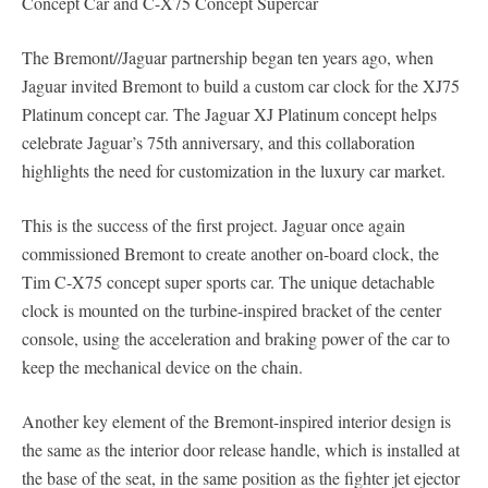
Concept Car and C-X75 Concept Supercar
The Bremont//Jaguar partnership began ten years ago, when
Jaguar invited Bremont to build a custom car clock for the XJ75
Platinum concept car. The Jaguar XJ Platinum concept helps
celebrate Jaguar’s 75th anniversary, and this collaboration
highlights the need for customization in the luxury car market.
This is the success of the first project. Jaguar once again
commissioned Bremont to create another on-board clock, the
Tim C-X75 concept super sports car. The unique detachable
clock is mounted on the turbine-inspired bracket of the center
console, using the acceleration and braking power of the car to
keep the mechanical device on the chain.
Another key element of the Bremont-inspired interior design is
the same as the interior door release handle, which is installed at
the base of the seat, in the same position as the fighter jet ejector