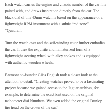
Each watch carries the engine and chassis number of the car it is
paired with, and draws inspiration directly from the car. The
black dial of this 43mm watch is based on the appearance of a
lightweight RPM instrument with a subtle “red zone”
“Quadrant.
Turn the watch over and the self-winding rotor further embodies
the car. It uses the exquisite and miniaturized form of a
lightweight steering wheel with alloy spokes and is equipped
with authentic wooden wheels.
Bremont co-founder Giles English took a closer look at the
attention to detail. “Creating watches proved to be a fascinating
project because we gained access to the Jaguar archives, for
example, to determine the exact font used on the original
tachometer dial Numbers. We even added the original Dunlop
tire tread on the crown of the car.”