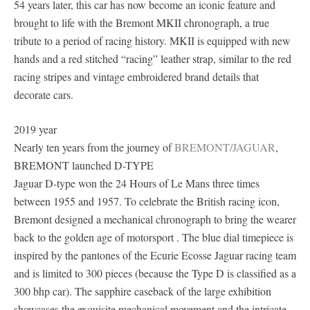
54 years later, this car has now become an iconic feature and
brought to life with the Bremont MKII chronograph, a true
tribute to a period of racing history. MKII is equipped with new
hands and a red stitched “racing” leather strap, similar to the red
racing stripes and vintage embroidered brand details that
decorate cars.
2019 year
Nearly ten years from the journey of
BREMONT/JAGUAR
,
BREMONT launched D-TYPE
Jaguar D-type won the 24 Hours of Le Mans three times
between 1955 and 1957. To celebrate the British racing icon,
Bremont designed a mechanical chronograph to bring the wearer
back to the golden age of motorsport . The blue dial timepiece is
inspired by the pantones of the Ecurie Ecosse Jaguar racing team
and is limited to 300 pieces (because the Type D is classified as a
300 bhp car). The sapphire caseback of the large exhibition
showcases the exquisite mechanical movement and the intricate