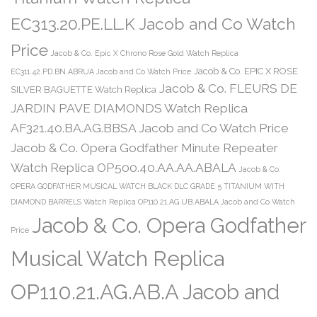
EC313.20.PE.LL.K Jacob and Co Watch
Price
Jacob & Co. Epic X Chrono Rose Gold Watch Replica
Jacob & Co. EPIC X ROSE
EC311.42.PD.BN.ABRUA Jacob and Co Watch Price
Jacob & Co. FLEURS DE
SILVER BAGUETTE Watch Replica
JARDIN PAVE DIAMONDS Watch Replica
AF321.40.BA.AG.BBSA Jacob and Co Watch Price
Jacob & Co. Opera Godfather Minute Repeater
Watch Replica OP500.40.AA.AA.ABALA
Jacob & Co.
OPERA GODFATHER MUSICAL WATCH BLACK DLC GRADE 5 TITANIUM WITH
DIAMOND BARRELS Watch Replica OP110.21.AG.UB.ABALA Jacob and Co Watch
Jacob & Co. Opera Godfather
Price
Musical Watch Replica
OP110.21.AG.AB.A Jacob and