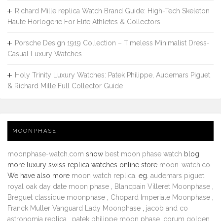
Richard Mille replica Watch Brand Guide: High-Tech Skeleton
Haute Horlogerie For Elite Athletes & Collectors
Porsche Design 1919 Collection – Timeless Minimalist Dress-
Casual Luxury Watches
Holy Trinity Luxury Watches: Patek Philippe, Audemars Piguet
& Richard Mille Full Collector Guide
MOONPHASE
moonphase-watch.com
show
best moon phase watch
blog
more luxury swiss replica watches online store
moon-watch.co
.
We have also more
moon watch replica
. eg.
audemars piguet
royal oak day date moon phase
,
Blancpain Villeret Moonphase
,
Breguet classique moonphase
,
Chopard Imperiale Moonphase
,
Franck Muller Vanguard Lady Moonphase
,
jacob and co
astronomia replica
,
patek philippe moon phase
,
corum golden