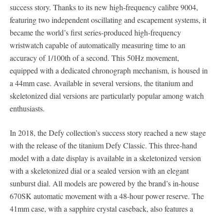
success story. Thanks to its new high-frequency calibre 9004,
featuring two independent oscillating and escapement systems, it
became the world’s first series-produced high-frequency
wristwatch capable of automatically measuring time to an
accuracy of 1/100th of a second. This 50Hz movement,
equipped with a dedicated chronograph mechanism, is housed in
a 44mm case. Available in several versions, the titanium and
skeletonized dial versions are particularly popular among watch
enthusiasts.
In 2018, the Defy collection’s success story reached a new stage
with the release of the titanium Defy Classic. This three-hand
model with a date display is available in a skeletonized version
with a skeletonized dial or a sealed version with an elegant
sunburst dial. All models are powered by the brand’s in-house
670SK automatic movement with a 48-hour power reserve. The
41mm case, with a sapphire crystal caseback, also features a