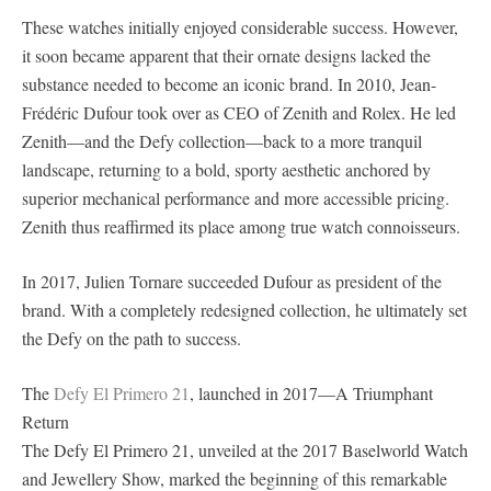
These watches initially enjoyed considerable success. However,
it soon became apparent that their ornate designs lacked the
substance needed to become an iconic brand. In 2010, Jean-
Frédéric Dufour took over as CEO of Zenith and Rolex. He led
Zenith—and the Defy collection—back to a more tranquil
landscape, returning to a bold, sporty aesthetic anchored by
superior mechanical performance and more accessible pricing.
Zenith thus reaffirmed its place among true watch connoisseurs.
In 2017, Julien Tornare succeeded Dufour as president of the
brand. With a completely redesigned collection, he ultimately set
the Defy on the path to success.
The
Defy El Primero 21
, launched in 2017—A Triumphant
Return
The Defy El Primero 21, unveiled at the 2017 Baselworld Watch
and Jewellery Show, marked the beginning of this remarkable