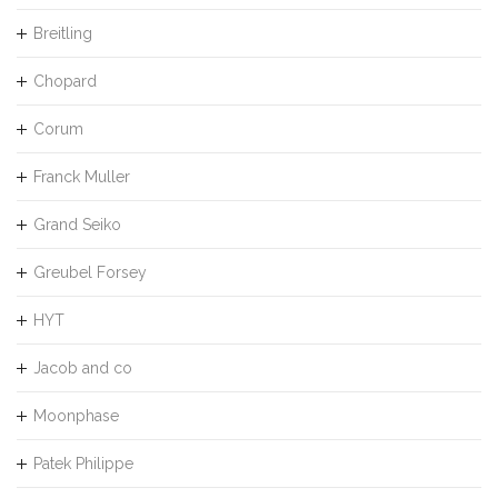
Breitling
Chopard
Corum
Franck Muller
Grand Seiko
Greubel Forsey
HYT
Jacob and co
Moonphase
Patek Philippe