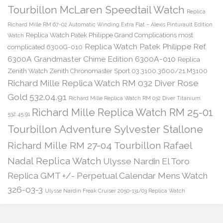
Tourbillon McLaren Speedtail Watch
Replica
Richard Mille RM 67-02 Automatic Winding Extra Flat – Alexis Pinturault Edition
Replica Watch Patek Philippe Grand Complications most
Watch
Replica Watch Patek Philippe Ref.
complicated 6300G-010
6300A Grandmaster Chime Edition 6300A-010
Replica
Zenith Watch Zenith Chronomaster Sport 03.3100.3600/21.M3100
Richard Mille Replica Watch RM 032 Diver Rose
Gold 532.04.91
Richard Mille Replica Watch RM 032 Diver Titanium
Richard Mille Replica Watch RM 25-01
532.45.91
Tourbillon Adventure Sylvester Stallone
Richard Mille RM 27-04 Tourbillon Rafael
Nadal Replica Watch
Ulysse Nardin El Toro
Replica GMT +/- Perpetual Calendar Mens Watch
326-03-3
Ulysse Nardin Freak Cruiser 2050-131/03 Replica Watch