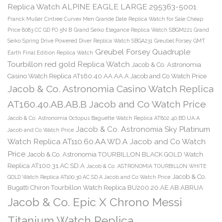
Replica Watch ALPINE EAGLE LARGE 295363-5001
Franck Muller Cintree Curvex Men Grande Date Replica Watch for Sale Cheap
Price 8083 CC GD FO 5N B
Grand Seiko Elegance Replica Watch SBGM221
Grand
Seiko Spring Drive Powered Diver Replica Watch SBGA231
Greubel Forsey GMT
Greubel Forsey Quadruple
Earth Final Edition Replica Watch
Tourbillon red gold Replica Watch
Jacob & Co. Astronomia
Casino Watch Replica AT160.40.AA.AA.A Jacob and Co Watch Price
Jacob & Co. Astronomia Casino Watch Replica
AT160.40.AB.AB.B Jacob and Co Watch Price
Jacob & Co. Astronomia Octopus Baguette Watch Replica AT802.40.BD.UA.A
Jacob & Co. Astronomia Sky Platinum
Jacob and Co Watch Price
Watch Replica AT110.60.AA.WD.A Jacob and Co Watch
Price
Jacob & Co. Astronomia TOURBILLON BLACK GOLD Watch
Replica AT100.31.AC.SD.A
Jacob & Co. ASTRONOMIA TOURBILLON WHITE
Jacob & Co.
GOLD Watch Replica AT100.30.AC.SD.A Jacob and Co Watch Price
Bugatti Chiron Tourbillon Watch Replica BU200.20.AE.AB.ABRUA
Jacob & Co. Epic X Chrono Messi
Titanium Watch Replica