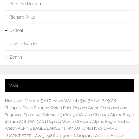
Porsche Design
Richard Mille
U-Boat
Ulysse Nardin
Zenith
TAGS
Breguet Marine 5817 Fake Watch 5817BA/12/9V8
Cheapest Patek Philippe Watch Price Replica Grand Complications
Engraved Perpetual Calendar 5160/500G-001
Chopard Alpine Eagle
41 mm 298600-3001 Replica Watch
Chopard Alpine Eagle Replica
Watch ALPINE EAGLE LARGE 41 MM AUTOMATIC CHOPARD
Chopard Alpine Eagle
LUCENT STEEL A223 298600-3001