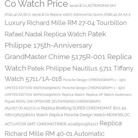
Co Watch Price
Jacob & Co ASTRONOMIA SKY
AT110.40.AA.SD.A
Jacob & Co Replica watch Astronomia Casino AT160.40.AA.AA.A
Luxury Richard Mille RM 27-04 Tourbillon
Patek
Rafael Nadal Replica Watch
Philippe 175th-Anniversary
GrandMaster Chime 5175R-001 Replica
Watch
Patek Philippe Nautilus 5711 Tiffany
Watch 5711/1A-018
Porsche Design CHRONOGRAPH 1 – 1972
LIMITED EDITION WAP0710090N072
Porsche Design CHRONOGRAPH 1 – 1972
LIMITED EDITION WAP0710090N072 Replica Watch
Replica AP Watch Audemars
Piguet ROYAL OAK OFFSHORE SELFWINDING CHRONOGRAPH
Replica Breitling SUPER CHRONOMAT B01 44
26470ST.OO.A027CA.01
AB0136251B1A1 Watch
Replica Porsche Design Watch MONOBLOC
Replica
ACTUATOR GMT-CHRONOTIMER 4046901564117
Richard Mille RM 40-01 Automatic