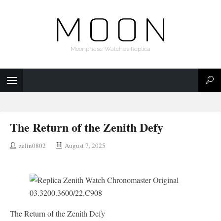
Moonphase Watches Replica
The Return of the Zenith Defy
zelin0802
August 7, 2025
The Return of the Zenith Defy