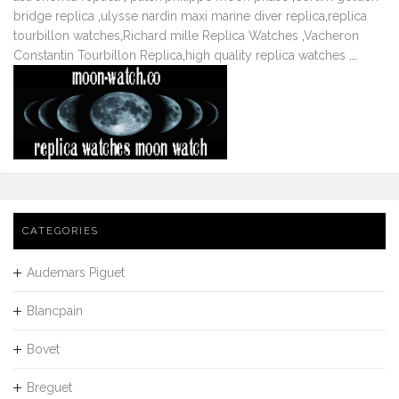
bridge replica
,
ulysse nardin maxi marine diver replica
,
replica
tourbillon watches
,
Richard mille Replica Watches
,
Vacheron
Constantin Tourbillon Replica
,
high quality replica watches
...
CATEGORIES
Audemars Piguet
Blancpain
Bovet
Breguet