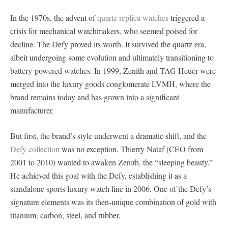
In the 1970s, the advent of
quartz replica watches
triggered a
crisis for mechanical watchmakers, who seemed poised for
decline. The Defy proved its worth. It survived the quartz era,
albeit undergoing some evolution and ultimately transitioning to
battery-powered watches. In 1999, Zenith and TAG Heuer were
merged into the luxury goods conglomerate LVMH, where the
brand remains today and has grown into a significant
manufacturer.
But first, the brand’s style underwent a dramatic shift, and the
Defy collection
was no exception. Thierry Nataf (CEO from
2001 to 2010) wanted to awaken Zenith, the “sleeping beauty.”
He achieved this goal with the Defy, establishing it as a
standalone sports luxury watch line in 2006. One of the Defy’s
signature elements was its then-unique combination of gold with
titanium, carbon, steel, and rubber.