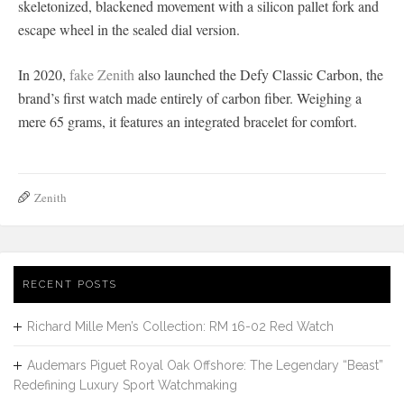
skeletonized, blackened movement with a silicon pallet fork and
escape wheel in the sealed dial version.
In 2020,
fake Zenith
also launched the Defy Classic Carbon, the
brand’s first watch made entirely of carbon fiber. Weighing a
mere 65 grams, it features an integrated bracelet for comfort.
Zenith
RECENT POSTS
Richard Mille Men’s Collection: RM 16-02 Red Watch
Audemars Piguet Royal Oak Offshore: The Legendary “Beast”
Redefining Luxury Sport Watchmaking