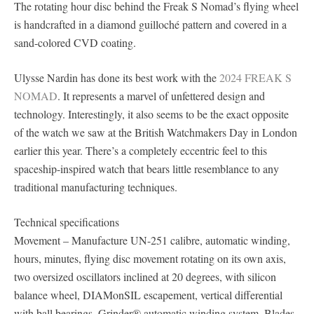
The rotating hour disc behind the Freak S Nomad’s flying wheel
is handcrafted in a diamond guilloché pattern and covered in a
sand-colored CVD coating.
Ulysse Nardin has done its best work with the
2024 FREAK S
NOMAD
. It represents a marvel of unfettered design and
technology. Interestingly, it also seems to be the exact opposite
of the watch we saw at the British Watchmakers Day in London
earlier this year. There’s a completely eccentric feel to this
spaceship-inspired watch that bears little resemblance to any
traditional manufacturing techniques.
Technical specifications
Movement – Manufacture UN-251 calibre, automatic winding,
hours, minutes, flying disc movement rotating on its own axis,
two oversized oscillators inclined at 20 degrees, with silicon
balance wheel, DIAMonSIL escapement, vertical differential
with ball bearings, Grinder® automatic winding system, Blades