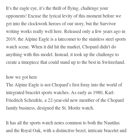
It’s the eagle eye, it’s the thrill of flying, challenge your
opponents! Excuse the lyrical levity of this moment before we
get into the clockwork heroes of our story, but the Survivor
writing works really well here. Released only a few years ago in
2019, the Alpine Eagle is a latecomer to the stainless steel sports
watch scene. When it did hit the market, Chopard didn’t do
anything with this model. Instead, it took up the challenge to
create a timepiece that could stand up to the best in Switzerland.
how we got here
The Alpine Eagle is not Chopard’s first foray into the world of
integrated bracelet sports watches. As early as 1980, Karl-
Friedrich Scheufele, a 22-year-old new member of the Chopard
family business, designed the St. Moritz watch.
It has all the sports watch notes common to both the Nautilus
and the Royal Oak, with a distinctive bezel, intricate bracelet and