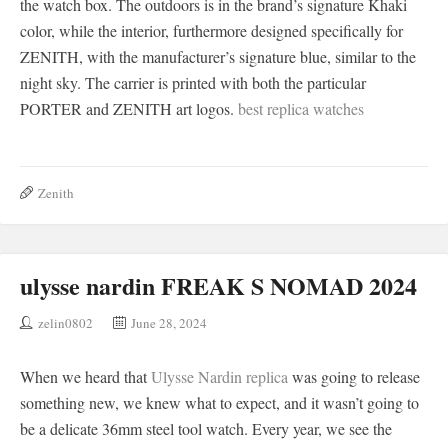
the watch box. The outdoors is in the brand’s signature Khaki
color, while the interior, furthermore designed specifically for
ZENITH, with the manufacturer’s signature blue, similar to the
night sky. The carrier is printed with both the particular
PORTER and ZENITH art logos.
best replica watches
Zenith
ulysse nardin FREAK S NOMAD 2024
zelin0802
June 28, 2024
When we heard that
Ulysse Nardin replica
was going to release
something new, we knew what to expect, and it wasn’t going to
be a delicate 36mm steel tool watch. Every year, we see the