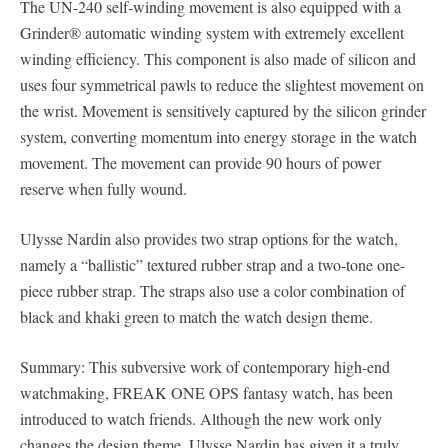
The UN-240 self-winding movement is also equipped with a
Grinder® automatic winding system with extremely excellent
winding efficiency. This component is also made of silicon and
uses four symmetrical pawls to reduce the slightest movement on
the wrist. Movement is sensitively captured by the silicon grinder
system, converting momentum into energy storage in the watch
movement. The movement can provide 90 hours of power
reserve when fully wound.
Ulysse Nardin also provides two strap options for the watch,
namely a “ballistic” textured rubber strap and a two-tone one-
piece rubber strap. The straps also use a color combination of
black and khaki green to match the watch design theme.
Summary: This subversive work of contemporary high-end
watchmaking, FREAK ONE OPS fantasy watch, has been
introduced to watch friends. Although the new work only
changes the design theme, Ulysse Nardin has given it a truly