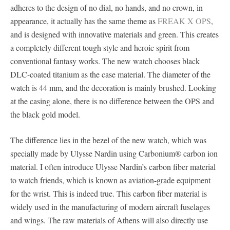
adheres to the design of no dial, no hands, and no crown, in
appearance, it actually has the same theme as
FREAK X OPS
,
and is designed with innovative materials and green. This creates
a completely different tough style and heroic spirit from
conventional fantasy works. The new watch chooses black
DLC-coated titanium as the case material. The diameter of the
watch is 44 mm, and the decoration is mainly brushed. Looking
at the casing alone, there is no difference between the OPS and
the black gold model.
The difference lies in the bezel of the new watch, which was
specially made by Ulysse Nardin using Carbonium® carbon ion
material. I often introduce Ulysse Nardin’s carbon fiber material
to watch friends, which is known as aviation-grade equipment
for the wrist. This is indeed true. This carbon fiber material is
widely used in the manufacturing of modern aircraft fuselages
and wings. The raw materials of Athens will also directly use