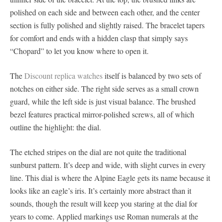
polished on each side and between each other, and the center
section is fully polished and slightly raised. The bracelet tapers
for comfort and ends with a hidden clasp that simply says
“Chopard” to let you know where to open it.
The
Discount replica watches
itself is balanced by two sets of
notches on either side. The right side serves as a small crown
guard, while the left side is just visual balance. The brushed
bezel features practical mirror-polished screws, all of which
outline the highlight: the dial.
The etched stripes on the dial are not quite the traditional
sunburst pattern. It’s deep and wide, with slight curves in every
line. This dial is where the Alpine Eagle gets its name because it
looks like an eagle’s iris. It’s certainly more abstract than it
sounds, though the result will keep you staring at the dial for
years to come. Applied markings use Roman numerals at the