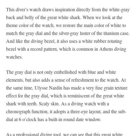
This diver’s watch draws inspiration directly from the white-gray
back and belly of the great white shark. When we look at the
theme color of the watch, we restore the main color of white to
match the gray dial and the silver-gray luster of the titanium case.
And like the diving bezel, it also uses a white rubber rotating
bezel with a record pattern, which is common in Athens diving
watches.
The gray dial is not only embellished with blue and white
elements, but also adds a sense of refreshment to the watch. At
the same time, Ulysse Nardin has made a very fine grain texture
effect for the gray dial, which is reminiscent of the great white
shark with teeth. Scaly skin. As a diving watch with a
chronograph function, it adopts a three-eye layout, and the sub-
dial at 6 o’clock has a built-in round date window.
As a professional diving tool, we can see that this great white