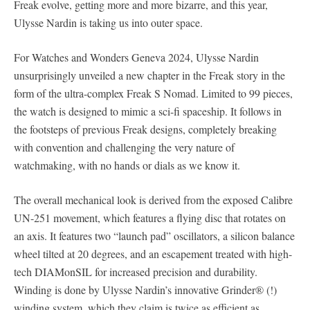
Freak evolve, getting more and more bizarre, and this year,
Ulysse Nardin is taking us into outer space.
For Watches and Wonders Geneva 2024, Ulysse Nardin
unsurprisingly unveiled a new chapter in the Freak story in the
form of the ultra-complex Freak S Nomad. Limited to 99 pieces,
the watch is designed to mimic a sci-fi spaceship. It follows in
the footsteps of previous Freak designs, completely breaking
with convention and challenging the very nature of
watchmaking, with no hands or dials as we know it.
The overall mechanical look is derived from the exposed Calibre
UN-251 movement, which features a flying disc that rotates on
an axis. It features two “launch pad” oscillators, a silicon balance
wheel tilted at 20 degrees, and an escapement treated with high-
tech DIAMonSIL for increased precision and durability.
Winding is done by Ulysse Nardin’s innovative Grinder® (!)
winding system, which they claim is twice as efficient as