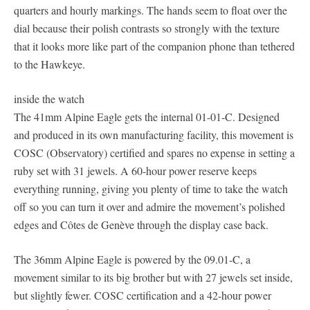
quarters and hourly markings. The hands seem to float over the
dial because their polish contrasts so strongly with the texture
that it looks more like part of the companion phone than tethered
to the Hawkeye.
inside the watch
The 41mm Alpine Eagle gets the internal 01-01-C. Designed
and produced in its own manufacturing facility, this movement is
COSC (Observatory) certified and spares no expense in setting a
ruby set with 31 jewels. A 60-hour power reserve keeps
everything running, giving you plenty of time to take the watch
off so you can turn it over and admire the movement’s polished
edges and Côtes de Genève through the display case back.
The 36mm Alpine Eagle is powered by the 09.01-C, a
movement similar to its big brother but with 27 jewels set inside,
but slightly fewer. COSC certification and a 42-hour power