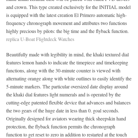
and crown. This type created exclusively for the INITIAL model
is equipped with the latest creation El Primero automatic high-
frequency chronograph movement and attributes two functions
highly precious by pilots: the big time and the flyback function.
replica U-Boat Flightdeck Watches
Beautifully made with legibility in mind, the khaki textured dial
features lemon hands to indicate the timepiece and timekeeping
functions, along with the 30-minute counter is viewed with
alternating orange along with white outlines to easily identify the
5-minute markers. The particular oversized date display around
the khaki dial features light numerals and is operated by the
cutting-edge patented flexible device that advances and balances
the two gears of the huge date in less than 0. goal seconds.
Originally designed for aviators wearing thick sheepskin hand
protection, the flyback function permits the chronograph
function to get reset to zero in addition to restarted at the touch