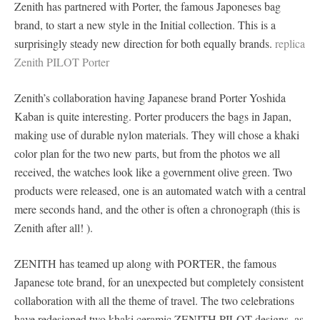
Zenith has partnered with Porter, the famous Japoneses bag
brand, to start a new style in the Initial collection. This is a
surprisingly steady new direction for both equally brands.
replica
Zenith PILOT Porter
Zenith’s collaboration having Japanese brand Porter Yoshida
Kaban is quite interesting. Porter producers the bags in Japan,
making use of durable nylon materials. They will chose a khaki
color plan for the two new parts, but from the photos we all
received, the watches look like a government olive green. Two
products were released, one is an automated watch with a central
mere seconds hand, and the other is often a chronograph (this is
Zenith after all! ).
ZENITH has teamed up along with PORTER, the famous
Japanese tote brand, for an unexpected but completely consistent
collaboration with all the theme of travel. The two celebrations
have redesigned two khaki ceramic ZENITH PILOT designs, as