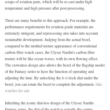
scraps of aviation parts, which will be re-cast under high
temperature and high pressure after post-processing.
There are many benefits to this approach. For example, the
performance requirements for aviation-grade materials are
extremely stringent, and reprocessing also takes into account
sustainable development. Judging from the actual bezel,
compared to the mottled texture appearance of conventional
carbon fiber watch cases, the Ulysse Nardin’s carbon fiber
texture will be like ocean waves, with its own flowing effect.
The crownless design also allows the bezel of the flagship model
of the Fantasy series to have the function of operating and
adjusting the time. By unlocking the 6 o’clock dial under the
bezel, you can rotate the bezel to complete the adjustment.
fake
watches for sale
Inheriting the iconic dial-less design of the Ulysse Nardin
Fantasy series, the dial of the watch is actually the center-