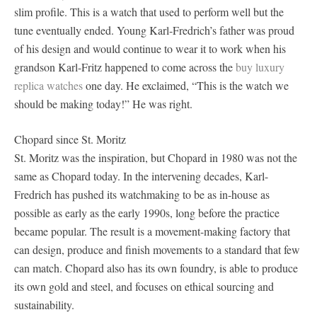
slim profile. This is a watch that used to perform well but the
tune eventually ended. Young Karl-Fredrich’s father was proud
of his design and would continue to wear it to work when his
grandson Karl-Fritz happened to come across the
buy luxury
replica watches
one day. He exclaimed, “This is the watch we
should be making today!” He was right.
Chopard since St. Moritz
St. Moritz was the inspiration, but Chopard in 1980 was not the
same as Chopard today. In the intervening decades, Karl-
Fredrich has pushed its watchmaking to be as in-house as
possible as early as the early 1990s, long before the practice
became popular. The result is a movement-making factory that
can design, produce and finish movements to a standard that few
can match. Chopard also has its own foundry, is able to produce
its own gold and steel, and focuses on ethical sourcing and
sustainability.