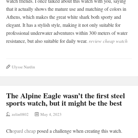
watch friends. I once talked about this watch with you, saying
that it actually shows the mature use and matching of colors in
Athens, which makes the great white shark both sporty and
elegant. It has a stylish style, making it not only suitable for
professional underwater adventures within 300 meters of water
resistance, but also suitable for daily wear.
review cheap watch
Ulysse Nardin
The Alpine Eagle wasn’t the first steel
sports watch, but it might be the best
zelin0802
May 4, 2023
Ch
opard cheap
posed a challenge when creating this watch.