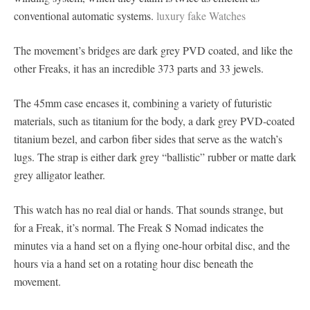
conventional automatic systems.
luxury fake Watches
The movement’s bridges are dark grey PVD coated, and like the
other Freaks, it has an incredible 373 parts and 33 jewels.
The 45mm case encases it, combining a variety of futuristic
materials, such as titanium for the body, a dark grey PVD-coated
titanium bezel, and carbon fiber sides that serve as the watch’s
lugs. The strap is either dark grey “ballistic” rubber or matte dark
grey alligator leather.
This watch has no real dial or hands. That sounds strange, but
for a Freak, it’s normal. The Freak S Nomad indicates the
minutes via a hand set on a flying one-hour orbital disc, and the
hours via a hand set on a rotating hour disc beneath the
movement.