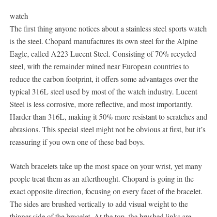
watch
The first thing anyone notices about a stainless steel sports watch
is the steel. Chopard manufactures its own steel for the Alpine
Eagle, called A223 Lucent Steel. Consisting of 70% recycled
steel, with the remainder mined near European countries to
reduce the carbon footprint, it offers some advantages over the
typical 316L steel used by most of the watch industry. Lucent
Steel is less corrosive, more reflective, and most importantly.
Harder than 316L, making it 50% more resistant to scratches and
abrasions. This special steel might not be obvious at first, but it’s
reassuring if you own one of these bad boys.
Watch bracelets take up the most space on your wrist, yet many
people treat them as an afterthought. Chopard is going in the
exact opposite direction, focusing on every facet of the bracelet.
The sides are brushed vertically to add visual weight to the
thinner side of the bracelet. At the top, the brushed links are