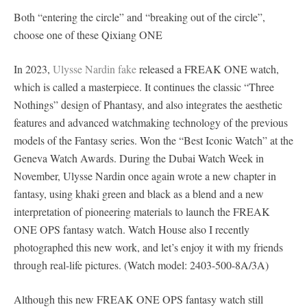
Both “entering the circle” and “breaking out of the circle”,
choose one of these Qixiang ONE
In 2023,
Ulysse Nardin fake
released a FREAK ONE watch,
which is called a masterpiece. It continues the classic “Three
Nothings” design of Phantasy, and also integrates the aesthetic
features and advanced watchmaking technology of the previous
models of the Fantasy series. Won the “Best Iconic Watch” at the
Geneva Watch Awards. During the Dubai Watch Week in
November, Ulysse Nardin once again wrote a new chapter in
fantasy, using khaki green and black as a blend and a new
interpretation of pioneering materials to launch the FREAK
ONE OPS fantasy watch. Watch House also I recently
photographed this new work, and let’s enjoy it with my friends
through real-life pictures. (Watch model: 2403-500-8A/3A)
Although this new FREAK ONE OPS fantasy watch still