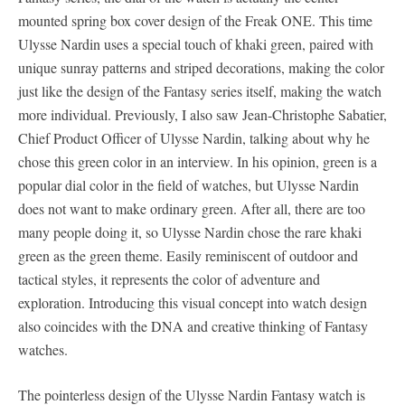
mounted spring box cover design of the Freak ONE. This time
Ulysse Nardin uses a special touch of khaki green, paired with
unique sunray patterns and striped decorations, making the color
just like the design of the Fantasy series itself, making the watch
more individual. Previously, I also saw Jean-Christophe Sabatier,
Chief Product Officer of Ulysse Nardin, talking about why he
chose this green color in an interview. In his opinion, green is a
popular dial color in the field of watches, but Ulysse Nardin
does not want to make ordinary green. After all, there are too
many people doing it, so Ulysse Nardin chose the rare khaki
green as the green theme. Easily reminiscent of outdoor and
tactical styles, it represents the color of adventure and
exploration. Introducing this visual concept into watch design
also coincides with the DNA and creative thinking of Fantasy
watches.
The pointerless design of the Ulysse Nardin Fantasy watch is