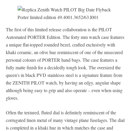
The first of this limited release collaboration is the PILOT
Automated PORTER Edition. The forty mm watch case features
a unique flat-topped rounded bezel, crafted exclusively with
khaki ceramic, an olive hue reminiscent of one of the unsecured
personal colours of PORTER hand bags. The case features a
fully matte finish for a decidedly tough look. The oversized the
queen’s in black PVD stainlesss steel is a signature feature from
the ZENITH PILOT watch, by having an edgy, angular shape
although being easy to grip and also operate – even when using
gloves.
Often the textured, fluted dial is definitely reminiscent of the
corrugated linen metal of many vintage plane fuselages. The dial
is completed in a khaki hue in which matches the case and