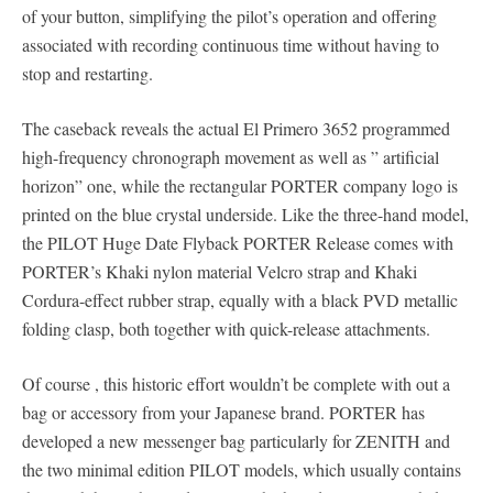
of your button, simplifying the pilot’s operation and offering
associated with recording continuous time without having to
stop and restarting.
The caseback reveals the actual El Primero 3652 programmed
high-frequency chronograph movement as well as ” artificial
horizon” one, while the rectangular PORTER company logo is
printed on the blue crystal underside. Like the three-hand model,
the PILOT Huge Date Flyback PORTER Release comes with
PORTER’s Khaki nylon material Velcro strap and Khaki
Cordura-effect rubber strap, equally with a black PVD metallic
folding clasp, both together with quick-release attachments.
Of course , this historic effort wouldn’t be complete with out a
bag or accessory from your Japanese brand. PORTER has
developed a new messenger bag particularly for ZENITH and
the two minimal edition PILOT models, which usually contains