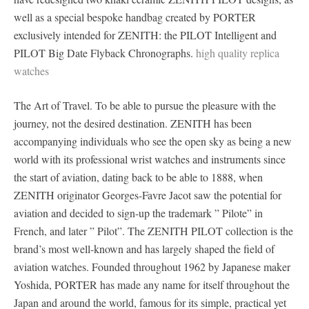
well as a special bespoke handbag created by PORTER
exclusively intended for ZENITH: the PILOT Intelligent and
PILOT Big Date Flyback Chronographs.
high quality replica
watches
The Art of Travel. To be able to pursue the pleasure with the
journey, not the desired destination. ZENITH has been
accompanying individuals who see the open sky as being a new
world with its professional wrist watches and instruments since
the start of aviation, dating back to be able to 1888, when
ZENITH originator Georges-Favre Jacot saw the potential for
aviation and decided to sign-up the trademark ” Pilote” in
French, and later ” Pilot”. The ZENITH PILOT collection is the
brand’s most well-known and has largely shaped the field of
aviation watches. Founded throughout 1962 by Japanese maker
Yoshida, PORTER has made any name for itself throughout the
Japan and around the world, famous for its simple, practical yet