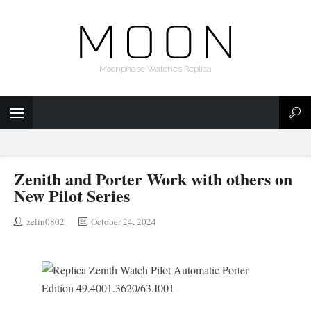
Moonphase Watches Replica
Zenith and Porter Work with others on
New Pilot Series
zelin0802
October 24, 2024