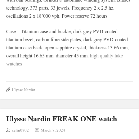
technology. 373 parts, 33 jewels. Frequency 2 x 2.5 hz,
oscillations 2 x 18’000 vph. Power reserve 72 hours.
Case – Titanium case and buckle, dark grey PVD-coated
titanium bezel, carbon fibre side plates, dark grey PVD-coated
titanium case back, open sapphire crystal, thickness 13.66 mm,
overall height 16.65 mm, diameter 45 mm.
high quality fake
watches
Ulysse Nardin
Ulysse Nardin FREAK ONE watch
zelin0802
March 7, 2024