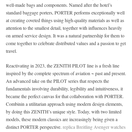
well-made bags and components. Named after the hotel’s
standard baggage porters, PORTER performs exceptionally well
at creating coveted things using high-quality materials as well as
attention to the smallest detail, together with influences heavily
on armed service design. It was a natural partnership for them to
come together to celebrate distributed values and a passion to get
travel.
Reactivating in 2023, the ZENITH PILOT line is a fresh line
inspired by the complete spectrum of aviation ~ past and present.
An advanced take on the PILOT series that respects the
fundamentals involving durability, legibility and intuitiveness, it
became the perfect canvas for that collaboration with PORTER.
Combinin a utilitarian approach using modern design elements,
by doing this ZENITH’s unique style. Today, with two limited
models, these modern classics are increasingly being given a
distinct PORTER perspective.
replica Breitling Avenger watches