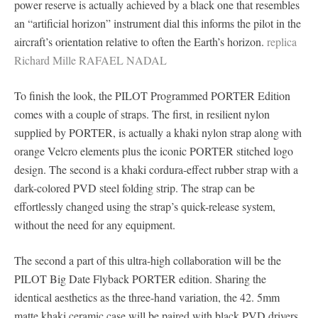
power reserve is actually achieved by a black one that resembles
an “artificial horizon” instrument dial this informs the pilot in the
aircraft’s orientation relative to often the Earth’s horizon.
replica
Richard Mille RAFAEL NADAL
To finish the look, the PILOT Programmed PORTER Edition
comes with a couple of straps. The first, in resilient nylon
supplied by PORTER, is actually a khaki nylon strap along with
orange Velcro elements plus the iconic PORTER stitched logo
design. The second is a khaki cordura-effect rubber strap with a
dark-colored PVD steel folding strip. The strap can be
effortlessly changed using the strap’s quick-release system,
without the need for any equipment.
The second a part of this ultra-high collaboration will be the
PILOT Big Date Flyback PORTER edition. Sharing the
identical aesthetics as the three-hand variation, the 42. 5mm
matte khaki ceramic case will be paired with black PVD drivers