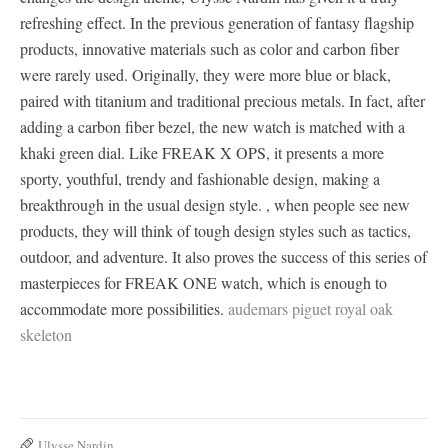
refreshing effect. In the previous generation of fantasy flagship
products, innovative materials such as color and carbon fiber
were rarely used. Originally, they were more blue or black,
paired with titanium and traditional precious metals. In fact, after
adding a carbon fiber bezel, the new watch is matched with a
khaki green dial. Like FREAK X OPS, it presents a more
sporty, youthful, trendy and fashionable design, making a
breakthrough in the usual design style. , when people see new
products, they will think of tough design styles such as tactics,
outdoor, and adventure. It also proves the success of this series of
masterpieces for FREAK ONE watch, which is enough to
accommodate more possibilities.
audemars piguet royal oak
skeleton
Ulysse Nardin