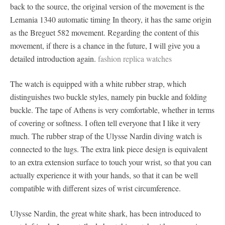
back to the source, the original version of the movement is the
Lemania 1340 automatic timing In theory, it has the same origin
as the Breguet 582 movement. Regarding the content of this
movement, if there is a chance in the future, I will give you a
detailed introduction again.
fashion replica watches
The watch is equipped with a white rubber strap, which
distinguishes two buckle styles, namely pin buckle and folding
buckle. The tape of Athens is very comfortable, whether in terms
of covering or softness. I often tell everyone that I like it very
much. The rubber strap of the Ulysse Nardin diving watch is
connected to the lugs. The extra link piece design is equivalent
to an extra extension surface to touch your wrist, so that you can
actually experience it with your hands, so that it can be well
compatible with different sizes of wrist circumference.
Ulysse Nardin, the great white shark, has been introduced to