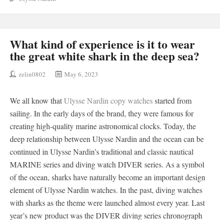
What kind of experience is it to wear
the great white shark in the deep sea?
zelin0802
May 6, 2023
We all know that
Ulysse Nardin copy watches
started from
sailing. In the early days of the brand, they were famous for
creating high-quality marine astronomical clocks. Today, the
deep relationship between Ulysse Nardin and the ocean can be
continued in Ulysse Nardin’s traditional and classic nautical
MARINE series and diving watch DIVER series. As a symbol
of the ocean, sharks have naturally become an important design
element of Ulysse Nardin watches. In the past, diving watches
with sharks as the theme were launched almost every year. Last
year’s new product was the DIVER diving series chronograph