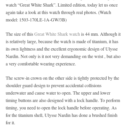
watch “Great White Shark”. Limited edition, today let us once
again take a look at this watch through real photos. (Watch
model: 1503-170LE-1A-GW/3B)
The size of this
Great White Shark watch
is 44 mm. Although it
is relatively large, because the watch is made of titanium, it has
its own lightness and the excellent ergonomic design of Ulysse
Nardin. Not only is it not very demanding on the wrist , but also
a very comfortable wearing experience.
The screw-in crown on the other side is tightly protected by the
shoulder guard design to prevent accidental collisions
underwater and cause water to open. The upper and lower
timing buttons are also designed with a lock handle. To perform
timing, you need to open the lock handle before operating. As
for the titanium shell, Ulysse Nardin has done a brushed finish
for it.