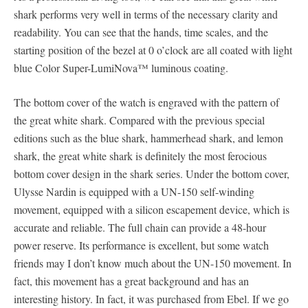
shark performs very well in terms of the necessary clarity and
readability. You can see that the hands, time scales, and the
starting position of the bezel at 0 o’clock are all coated with light
blue Color Super-LumiNova™ luminous coating.
The bottom cover of the watch is engraved with the pattern of
the great white shark. Compared with the previous special
editions such as the blue shark, hammerhead shark, and lemon
shark, the great white shark is definitely the most ferocious
bottom cover design in the shark series. Under the bottom cover,
Ulysse Nardin is equipped with a UN-150 self-winding
movement, equipped with a silicon escapement device, which is
accurate and reliable. The full chain can provide a 48-hour
power reserve. Its performance is excellent, but some watch
friends may I don’t know much about the UN-150 movement. In
fact, this movement has a great background and has an
interesting history. In fact, it was purchased from Ebel. If we go