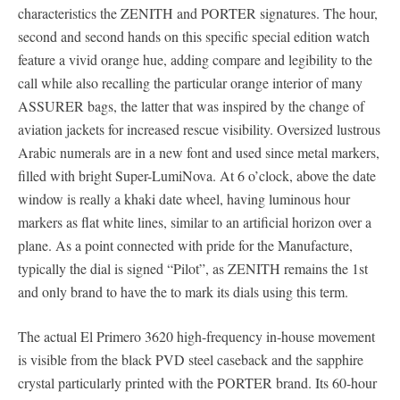
characteristics the ZENITH and PORTER signatures. The hour,
second and second hands on this specific special edition watch
feature a vivid orange hue, adding compare and legibility to the
call while also recalling the particular orange interior of many
ASSURER bags, the latter that was inspired by the change of
aviation jackets for increased rescue visibility. Oversized lustrous
Arabic numerals are in a new font and used since metal markers,
filled with bright Super-LumiNova. At 6 o’clock, above the date
window is really a khaki date wheel, having luminous hour
markers as flat white lines, similar to an artificial horizon over a
plane. As a point connected with pride for the Manufacture,
typically the dial is signed “Pilot”, as ZENITH remains the 1st
and only brand to have the to mark its dials using this term.
The actual El Primero 3620 high-frequency in-house movement
is visible from the black PVD steel caseback and the sapphire
crystal particularly printed with the PORTER brand. Its 60-hour