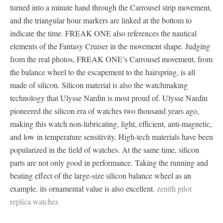
turned into a minute hand through the Carrousel strip movement,
and the triangular hour markers are linked at the bottom to
indicate the time. FREAK ONE also references the nautical
elements of the Fantasy Cruiser in the movement shape. Judging
from the real photos, FREAK ONE’s Carrousel movement, from
the balance wheel to the escapement to the hairspring, is all
made of silicon. Silicon material is also the watchmaking
technology that Ulysse Nardin is most proud of. Ulysse Nardin
pioneered the silicon era of watches two thousand years ago,
making this watch non-lubricating, light, efficient, anti-magnetic,
and low in temperature sensitivity. High-tech materials have been
popularized in the field of watches. At the same time, silicon
parts are not only good in performance. Taking the running and
beating effect of the large-size silicon balance wheel as an
example, its ornamental value is also excellent.
zenith pilot
replica watches