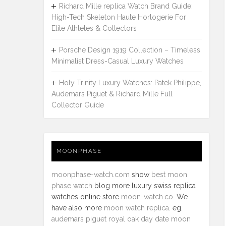
Richard Mille replica Watch Brand Guide:
High-Tech Skeleton Haute Horlogerie For
Elite Athletes & Collectors
Porsche Design 1919 Collection – Timeless
Minimalist Dress-Casual Luxury Watches
Holy Trinity Luxury Watches: Patek Philippe,
Audemars Piguet & Richard Mille Full
Collector Guide
MOONPHASE
moonphase-watch.com
show
best moon
phase watch
blog more luxury swiss replica
watches online store
moon-watch.co
. We
have also more
moon watch replica
. eg.
audemars piguet royal oak day date moon