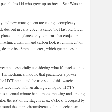
 pencil, this kid who grew up on bread, Star Wars and
ny and new management are taking a completely
del, due out in early 2022, is called the Hastroid Green
r planet; a first glance only confirms that conjecture.
d machined titanium and carbon look is reminiscent of
ap, despite its 48mm diameter , which guarantees the
 wearable, especially considering what it’s packed into.
ic” 4Hz mechanical module that guarantees a power
 the HYT brand and the true soul of this watch:
tiny tube filled with an alien green liquid. HYT’s
h has a central minute hand, more imposing and striking
or; the rest of the stage is at six o’clock. Occupied by
n around the entire circumference of the mechanism.