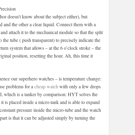
recision
hor doesn’t know about the subject either), but
d and the other a clear liquid. Connect them with a
and attach it to the mechanical module so that the split
 the tube ( push transparent) to precisely indicate the
turn system that allows – at the 6 o’clock stroke – the
iginal position, resetting the hour. Ah, this time it
hence our superhero watches – is temperature change:
use problems for a
cheap watch
with only a few drops
id, which is a tanker by comparison: HYT solves the
it is placed inside a micro-tank and is able to expand
 constant pressure inside the micro-tube and the watch
art is that it can be adjusted simply by turning the