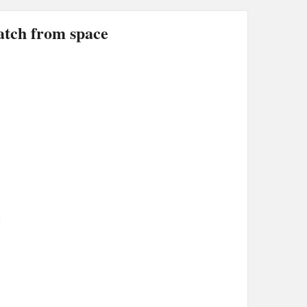
ch from space