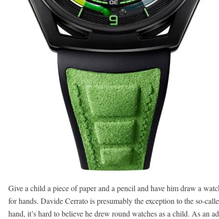
Give a child a piece of paper and a pencil and have him draw a watch
for hands. Davide Cerrato is presumably the exception to the so-call
hand, it’s hard to believe he drew round watches as a child. As an ad