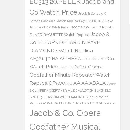
EC313.20.PE.LL.K Jacob and
Co Watch Price
Jacob & Co. Epic X
Chrono Rose Gold Watch Replica EC311.42.PD.BN.ABRUA
Jacob & Co. EPIC X ROSE
Jacob and Co Watch Price
Jacob &
SILVER BAGUETTE Watch Replica
Co. FLEURS DE JARDIN PAVE
DIAMONDS Watch Replica
AF321.40.BA.AG.BBSA Jacob and Co
Watch Price
Jacob & Co. Opera
Godfather Minute Repeater Watch
Replica OP500.40.AA.AA.ABALA
Jacob
& Co. OPERA GODFATHER MUSICAL WATCH BLACK DLC
GRADE 5 TITANIUM WITH DIAMOND BARRELS Watch
Replica OP110.21.AG.UB.ABALA Jacob and Co Watch Price
Jacob & Co. Opera
Godfather Musical