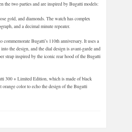
en the two parties and are inspired by Bugatti models:
 rose gold, and diamonds. The watch has complex
ograph, and a decimal minute repeater.
to commemorate Bugatti’s 110th anniversary. It uses a
 into the design, and the dial design is avant-garde and
er strap inspired by the iconic rear hood of the Bugatti
tti 300 + Limited Edition, which is made of black
t orange color to echo the design of the Bugatti