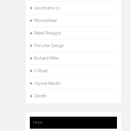
Jacob and co
Moonphase
Patek Philippe
Porsche Design
Richard Mille
U-Boat
Ulysse Nardin
Zenith
TAGS