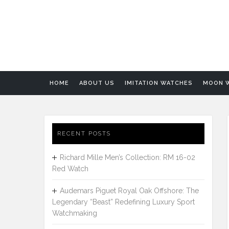
HOME
ABOUT US
IMITATION WATCHES
MOON 
RECENT POSTS
Richard Mille Men’s Collection: RM 16-02
Red Watch
Audemars Piguet Royal Oak Offshore: The
Legendary “Beast” Redefining Luxury Sport
Watchmaking