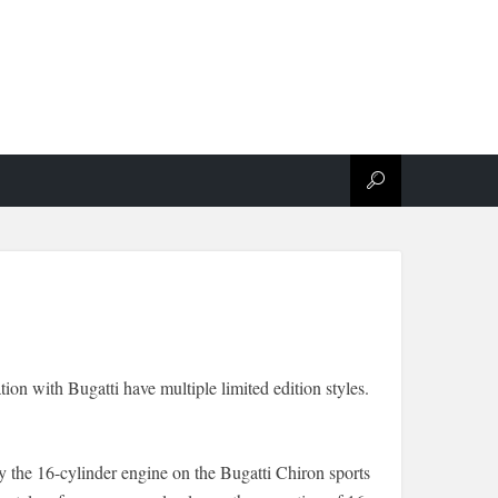
ion with Bugatti have multiple limited edition styles.
y the 16-cylinder engine on the Bugatti Chiron sports