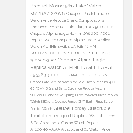
Breguet Marine 5817 Fake Watch
5817BA/12/9V8
Cheapest Patek Philippe
Watch Price Replica Grand Complications
Engraved Perpetual Calendar 5160/500G-001
Chopard Alpine Eagle 41 mm 298600-3001
Replica Watch
Chopard Alpine Eagle Replica
Watch ALPINE EAGLE LARGE 41 MM
AUTOMATIC CHOPARD LUCENT STEEL A223
Chopard Alpine Eagle
298600-3001
Replica Watch ALPINE EAGLE LARGE
295363-5001
Franck Muller Cintree Curvex Men
Grande Date Replica Watch for Sale Cheap Price 8083 CC
GD FO 5N B
Grand Seiko Elegance Replica Watch
SBGM221
Grand Seiko Spring Drive Powered Diver Replica
Watch SBGA231
Greubel Forsey GMT Earth Final Edition
Greubel Forsey Quadruple
Replica Watch
Tourbillon red gold Replica Watch
Jacob
& Co. Astronomia Casino Watch Replica
AT160.40.AA.AA.A Jacob and Co Watch Price