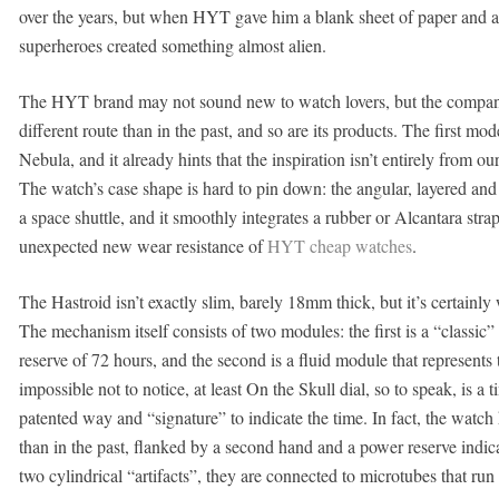
over the years, but when HYT gave him a blank sheet of paper and a
superheroes created something almost alien.
The HYT brand may not sound new to watch lovers, but the compa
different route than in the past, and so are its products. The first mo
Nebula, and it already hints that the inspiration isn’t entirely from ou
The watch’s case shape is hard to pin down: the angular, layered an
a space shuttle, and it smoothly integrates a rubber or Alcantara str
unexpected new wear resistance of
HYT cheap watches
.
The Hastroid isn’t exactly slim, barely 18mm thick, but it’s certainly
The mechanism itself consists of two modules: the first is a “class
reserve of 72 hours, and the second is a fluid module that represents
impossible not to notice, at least On the Skull dial, so to speak, is a 
patented way and “signature” to indicate the time. In fact, the watc
than in the past, flanked by a second hand and a power reserve indicat
two cylindrical “artifacts”, they are connected to microtubes that ru