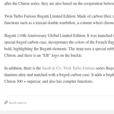
after the Chiron series, they are also based on the cooperation betwe
Twin Turbo Furious Bugatti Limited Edition: Made of carbon fiber,
functions such as a triaxial double tourbillon, a column wheel chron
Bugatti 110th Anniversary Global Limited Edition: It was launched 
special forged carbon case, incorporates the colors of the French flag
bold, highlighting the Bugatti elements. The strap uses a special rubb
Chiron, and there is an “EB” logo on the buckle.
In addition, there is the
Jacob & Co. Twin Turbo Furious
series Buga
titanium alloy and matched with a forged carbon case. It adds a brigh
Chiron 300 + supercar, and also has complex functions.
Jacob and co