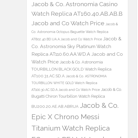
Jacob & Co. Astronomia Casino
Watch Replica AT160.40.AB.AB.B
Jacob and Co Watch Price
Jacob &
Co. Astronomia Octopus Baguette Watch Replica
Jacob &
AT802.40.BD.UA.A Jacob and Co Watch Price
Co. Astronomia Sky Platinum Watch
Replica AT110.60.AA.WD.A Jacob and Co
Watch Price
Jacob & Co. Astronomia
TOURBILLON BLACK GOLD Watch Replica
AT100.31.AC.SD.A
Jacob & Co. ASTRONOMIA
TOURBILLON WHITE GOLD Watch Replica
Jacob & Co.
AT100.30.AC.SD.A Jacob and Co Watch Price
Bugatti Chiron Tourbillon Watch Replica
Jacob & Co.
BU200.20.AE.AB.ABRUA
Epic X Chrono Messi
Titanium Watch Replica