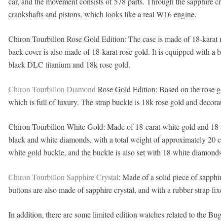
car, and the movement consists of 578 parts. Through the sapphire cry
crankshafts and pistons, which looks like a real W16 engine.
Chiron Tourbillon Rose Gold Edition: The case is made of 18-karat ros
back cover is also made of 18-karat rose gold. It is equipped with a b
black DLC titanium and 18k rose gold.
Chiron Tourbillon Diamond
Rose Gold Edition: Based on the rose go
which is full of luxury. The strap buckle is 18k rose gold and decor
Chiron Tourbillon White Gold: Made of 18-carat white gold and 18-ca
black and white diamonds, with a total weight of approximately 20 ca
white gold buckle, and the buckle is also set with 18 white diamonds
Chiron Tourbillon Sapphire Crystal
: Made of a solid piece of sapphi
buttons are also made of sapphire crystal, and with a rubber strap fi
In addition, there are some limited edition watches related to the Bu