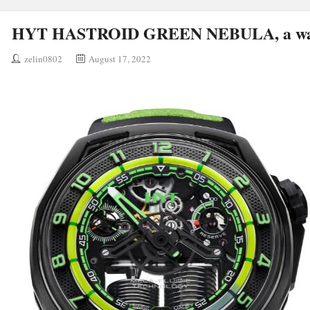
HYT HASTROID GREEN NEBULA, a wat
zelin0802
August 17, 2022