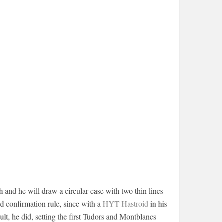
 and he will draw a circular case with two thin lines
ed confirmation rule, since with a
HYT Hastroid
in his
ult, he did, setting the first Tudors and Montblancs