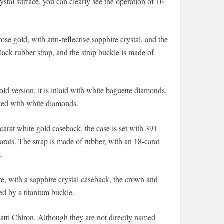
stal surface, you can clearly see the operation of 16
e gold, with anti-reflective sapphire crystal, and the
lack rubber strap, and the strap buckle is made of
ld version, it is inlaid with white baguette diamonds,
ated with white diamonds.
rat white gold caseback, the case is set with 391
rats. The strap is made of rubber, with an 18-carat
.
re, with a sapphire crystal caseback, the crown and
xed by a titanium buckle.
gatti Chiron. Although they are not directly named