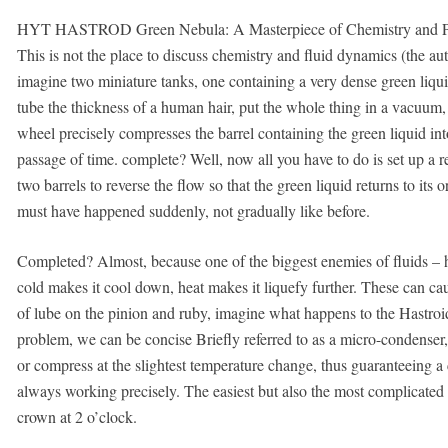
HYT HASTROD Green Nebula: A Masterpiece of Chemistry and P
This is not the place to discuss chemistry and fluid dynamics (the aut
imagine two miniature tanks, one containing a very dense green liqui
tube the thickness of a human hair, put the whole thing in a vacuum, 
wheel precisely compresses the barrel containing the green liquid into
passage of time. complete? Well, now all you have to do is set up a re
two barrels to reverse the flow so that the green liquid returns to its or
must have happened suddenly, not gradually like before.
Completed? Almost, because one of the biggest enemies of fluids – 
cold makes it cool down, heat makes it liquefy further. These can ca
of lube on the pinion and ruby, imagine what happens to the Hastro
problem, we can be concise Briefly referred to as a micro-condenser, 
or compress at the slightest temperature change, thus guaranteeing a
always working precisely. The easiest but also the most complicated p
crown at 2 o’clock.