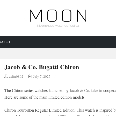
Moonphase Watches Replica
WATCH
Jacob & Co. Bugatti Chiron
zelin0802
July 7, 2025
The Chiron series watches launched by
Jacob & Co. fake
in cooperat
Here are some of the main limited edition models:
Chiron Tourbillon Regular Limited Edition: This watch is inspired b