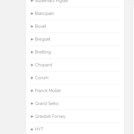
Audemars Piguet
Blancpain
Bovet
Breguet
Breitling
Chopard
Corum
Franck Muller
Grand Seiko
Greubel Forsey
HYT