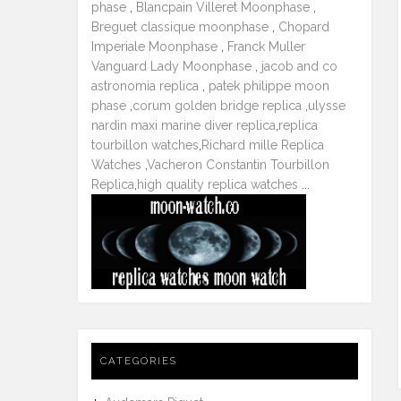
phase
,
Blancpain Villeret Moonphase
,
Breguet classique moonphase
,
Chopard
Imperiale Moonphase
,
Franck Muller
Vanguard Lady Moonphase
,
jacob and co
astronomia replica
,
patek philippe moon
phase
,
corum golden bridge replica
,
ulysse
nardin maxi marine diver replica
,
replica
tourbillon watches
,
Richard mille Replica
Watches
,
Vacheron Constantin Tourbillon
Replica
,
high quality replica watches
...
CATEGORIES