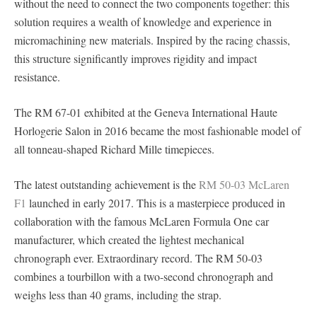
without the need to connect the two components together: this
solution requires a wealth of knowledge and experience in
micromachining new materials. Inspired by the racing chassis,
this structure significantly improves rigidity and impact
resistance.
The RM 67-01 exhibited at the Geneva International Haute
Horlogerie Salon in 2016 became the most fashionable model of
all tonneau-shaped Richard Mille timepieces.
The latest outstanding achievement is the
RM 50-03 McLaren
F1
launched in early 2017. This is a masterpiece produced in
collaboration with the famous McLaren Formula One car
manufacturer, which created the lightest mechanical
chronograph ever. Extraordinary record. The RM 50-03
combines a tourbillon with a two-second chronograph and
weighs less than 40 grams, including the strap.