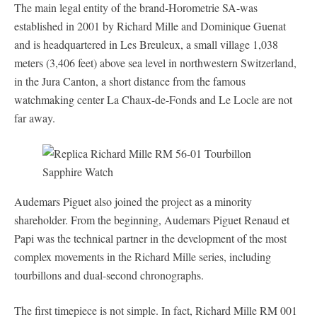
The main legal entity of the brand-Horometrie SA-was
established in 2001 by Richard Mille and Dominique Guenat
and is headquartered in Les Breuleux, a small village 1,038
meters (3,406 feet) above sea level in northwestern Switzerland,
in the Jura Canton, a short distance from the famous
watchmaking center La Chaux-de-Fonds and Le Locle are not
far away.
Audemars Piguet also joined the project as a minority
shareholder. From the beginning, Audemars Piguet Renaud et
Papi was the technical partner in the development of the most
complex movements in the Richard Mille series, including
tourbillons and dual-second chronographs.
The first timepiece is not simple. In fact, Richard Mille RM 001