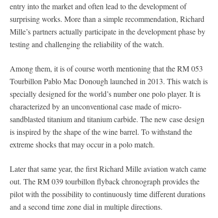
entry into the market and often lead to the development of
surprising works. More than a simple recommendation, Richard
Mille’s partners actually participate in the development phase by
testing and challenging the reliability of the watch.
Among them, it is of course worth mentioning that the RM 053
Tourbillon Pablo Mac Donough launched in 2013. This watch is
specially designed for the world’s number one polo player. It is
characterized by an unconventional case made of micro-
sandblasted titanium and titanium carbide. The new case design
is inspired by the shape of the wine barrel. To withstand the
extreme shocks that may occur in a polo match.
Later that same year, the first Richard Mille aviation watch came
out. The RM 039 tourbillon flyback chronograph provides the
pilot with the possibility to continuously time different durations
and a second time zone dial in multiple directions.