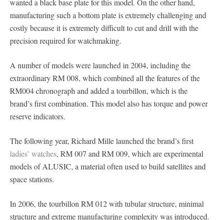
wanted a black base plate for this model. On the other hand,
manufacturing such a bottom plate is extremely challenging and
costly because it is extremely difficult to cut and drill with the
precision required for watchmaking.
A number of models were launched in 2004, including the
extraordinary RM 008, which combined all the features of the
RM004 chronograph and added a tourbillon, which is the
brand’s first combination. This model also has torque and power
reserve indicators.
The following year, Richard Mille launched the brand’s first
ladies’ watches
, RM 007 and RM 009, which are experimental
models of ALUSIC, a material often used to build satellites and
space stations.
In 2006, the tourbillon RM 012 with tubular structure, minimal
structure and extreme manufacturing complexity was introduced.