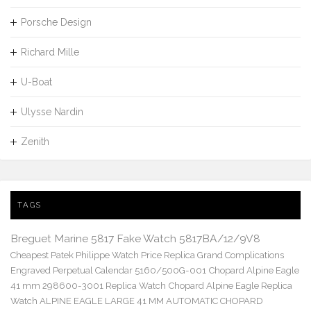
Porsche Design
Richard Mille
U-Boat
Ulysse Nardin
Zenith
TAGS
Breguet Marine 5817 Fake Watch 5817BA/12/9V8
Cheapest Patek Philippe Watch Price Replica Grand Complications
Engraved Perpetual Calendar 5160/500G-001
Chopard Alpine Eagle
41 mm 298600-3001 Replica Watch
Chopard Alpine Eagle Replica
Watch ALPINE EAGLE LARGE 41 MM AUTOMATIC CHOPARD