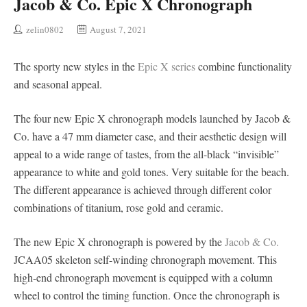
Jacob & Co. Epic X Chronograph
zelin0802
August 7, 2021
The sporty new styles in the
Epic X series
combine functionality
and seasonal appeal.
The four new Epic X chronograph models launched by Jacob &
Co. have a 47 mm diameter case, and their aesthetic design will
appeal to a wide range of tastes, from the all-black “invisible”
appearance to white and gold tones. Very suitable for the beach.
The different appearance is achieved through different color
combinations of titanium, rose gold and ceramic.
The new Epic X chronograph is powered by the
Jacob & Co.
JCAA05 skeleton self-winding chronograph movement. This
high-end chronograph movement is equipped with a column
wheel to control the timing function. Once the chronograph is