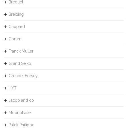
Breguet
Breitling
Chopard
Corum
Franck Muller
Grand Seiko
Greubel Forsey
HYT
Jacob and co
Moonphase
Patek Philippe