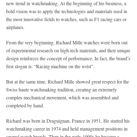
new trend in watchmaking. At the beginning of his business, a
bold vision was to apply the technologies and materials used in
the most innovative fields to watches, such as F1 racing cars or
airplanes.
From the very beginning, Richard Mille watches were born out
of experimental research on high-tech materials, and their unique
design reinforces the concept of performance. In fact, the brand’s
first slogan is: “Racing machine on the wrist”.
But at the same time, Richard Mille showed great respect for the
Swiss haute watchmaking tradition, creating an extremely
complex mechanical movement, which was assembled and
completed by hand.
Richard was born in Draguignan, France in 1951. He started his
watchmaking career in 1974 and held management positions in
several watch brands. Then in the early 1990s he became a