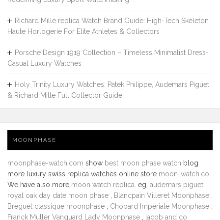
Richard Mille replica Watch Brand Guide: High-Tech Skeleton
Haute Horlogerie For Elite Athletes & Collectors
Porsche Design 1919 Collection – Timeless Minimalist Dress-
Casual Luxury Watches
Holy Trinity Luxury Watches: Patek Philippe, Audemars Piguet
& Richard Mille Full Collector Guide
MOONPHASE
moonphase-watch.com
show
best moon phase watch
blog
more luxury swiss replica watches online store
moon-watch.co
.
We have also more
moon watch replica
. eg.
audemars piguet
royal oak day date moon phase
,
Blancpain Villeret Moonphase
,
Breguet classique moonphase
,
Chopard Imperiale Moonphase
,
Franck Muller Vanguard Lady Moonphase
,
jacob and co