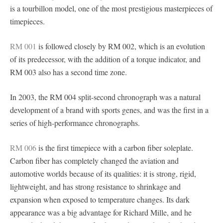
is a tourbillon model, one of the most prestigious masterpieces of
timepieces.
RM 001
is followed closely by RM 002, which is an evolution
of its predecessor, with the addition of a torque indicator, and
RM 003 also has a second time zone.
In 2003, the RM 004 split-second chronograph was a natural
development of a brand with sports genes, and was the first in a
series of high-performance chronographs.
RM 006
is the first timepiece with a carbon fiber soleplate.
Carbon fiber has completely changed the aviation and
automotive worlds because of its qualities: it is strong, rigid,
lightweight, and has strong resistance to shrinkage and
expansion when exposed to temperature changes. Its dark
appearance was a big advantage for Richard Mille, and he