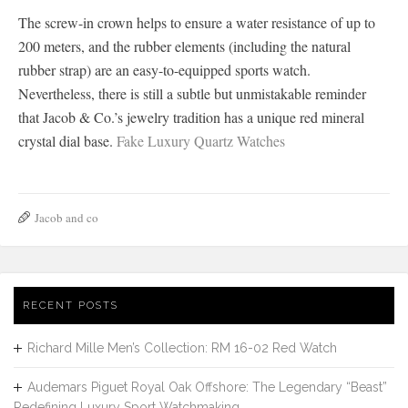
The screw-in crown helps to ensure a water resistance of up to
200 meters, and the rubber elements (including the natural
rubber strap) are an easy-to-equipped sports watch.
Nevertheless, there is still a subtle but unmistakable reminder
that Jacob & Co.’s jewelry tradition has a unique red mineral
crystal dial base.
Fake Luxury Quartz Watches
Jacob and co
RECENT POSTS
Richard Mille Men’s Collection: RM 16-02 Red Watch
Audemars Piguet Royal Oak Offshore: The Legendary “Beast”
Redefining Luxury Sport Watchmaking