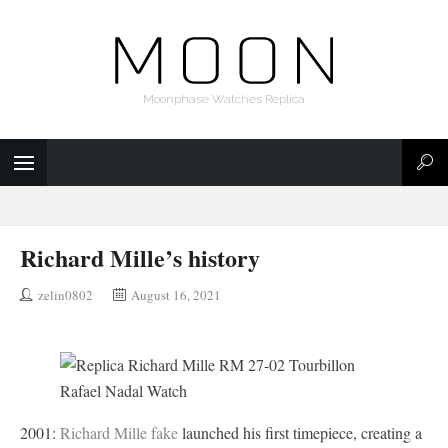
Moonphase Watches Replica
Richard Mille’s history
zelin0802
August 16, 2021
2001:
Richard Mille fake
launched his first timepiece, creating a