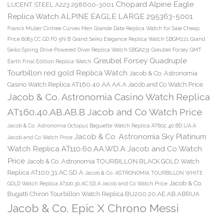
Chopard Alpine Eagle
LUCENT STEEL A223 298600-3001
Replica Watch ALPINE EAGLE LARGE 295363-5001
Franck Muller Cintree Curvex Men Grande Date Replica Watch for Sale Cheap
Price 8083 CC GD FO 5N B
Grand Seiko Elegance Replica Watch SBGM221
Grand
Seiko Spring Drive Powered Diver Replica Watch SBGA231
Greubel Forsey GMT
Greubel Forsey Quadruple
Earth Final Edition Replica Watch
Tourbillon red gold Replica Watch
Jacob & Co. Astronomia
Casino Watch Replica AT160.40.AA.AA.A Jacob and Co Watch Price
Jacob & Co. Astronomia Casino Watch Replica
AT160.40.AB.AB.B Jacob and Co Watch Price
Jacob & Co. Astronomia Octopus Baguette Watch Replica AT802.40.BD.UA.A
Jacob & Co. Astronomia Sky Platinum
Jacob and Co Watch Price
Watch Replica AT110.60.AA.WD.A Jacob and Co Watch
Price
Jacob & Co. Astronomia TOURBILLON BLACK GOLD Watch
Replica AT100.31.AC.SD.A
Jacob & Co. ASTRONOMIA TOURBILLON WHITE
Jacob & Co.
GOLD Watch Replica AT100.30.AC.SD.A Jacob and Co Watch Price
Bugatti Chiron Tourbillon Watch Replica BU200.20.AE.AB.ABRUA
Jacob & Co. Epic X Chrono Messi