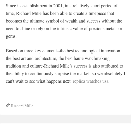
Since its establishment in 2001, in a relatively short period of
time, Richard Mille has been able to create a timepiece that
becomes the ultimate symbol of wealth and success without the
need to shine or rely on the intrinsic value of precious metals or
gems.
Based on three key elements-the best technological innovation,
the best art and architecture, the best haute watchmaking
tradition and culture-Richard Mille’s success is also attributed to
the ability to continuously surprise the market, so we absolutely I
can’t wait to see what happens next.
replica watches usa
Richard Mille