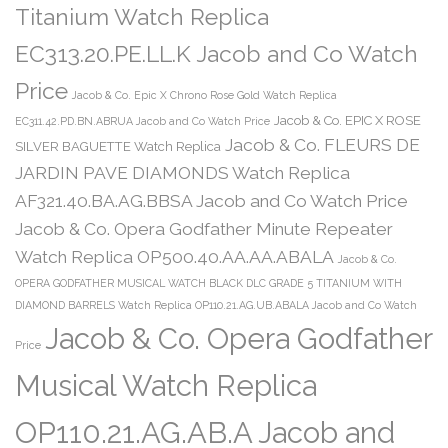
Titanium Watch Replica
EC313.20.PE.LL.K Jacob and Co Watch
Price
Jacob & Co. Epic X Chrono Rose Gold Watch Replica
Jacob & Co. EPIC X ROSE
EC311.42.PD.BN.ABRUA Jacob and Co Watch Price
Jacob & Co. FLEURS DE
SILVER BAGUETTE Watch Replica
JARDIN PAVE DIAMONDS Watch Replica
AF321.40.BA.AG.BBSA Jacob and Co Watch Price
Jacob & Co. Opera Godfather Minute Repeater
Watch Replica OP500.40.AA.AA.ABALA
Jacob & Co.
OPERA GODFATHER MUSICAL WATCH BLACK DLC GRADE 5 TITANIUM WITH
DIAMOND BARRELS Watch Replica OP110.21.AG.UB.ABALA Jacob and Co Watch
Jacob & Co. Opera Godfather
Price
Musical Watch Replica
OP110.21.AG.AB.A Jacob and