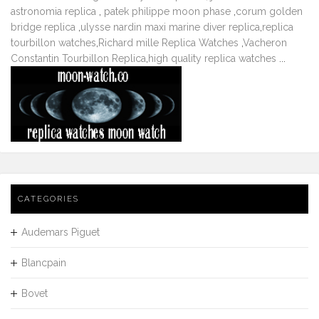
astronomia replica
,
patek philippe moon phase
,
corum golden
bridge replica
,
ulysse nardin maxi marine diver replica
,
replica
tourbillon watches
,
Richard mille Replica Watches
,
Vacheron
Constantin Tourbillon Replica
,
high quality replica watches
...
CATEGORIES
Audemars Piguet
Blancpain
Bovet