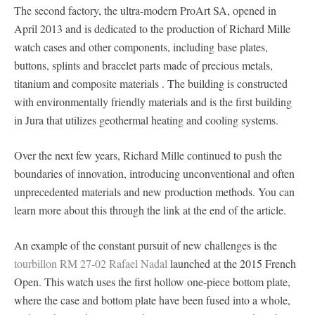
The second factory, the ultra-modern ProArt SA, opened in
April 2013 and is dedicated to the production of Richard Mille
watch cases and other components, including base plates,
buttons, splints and bracelet parts made of precious metals,
titanium and composite materials . The building is constructed
with environmentally friendly materials and is the first building
in Jura that utilizes geothermal heating and cooling systems.
Over the next few years, Richard Mille continued to push the
boundaries of innovation, introducing unconventional and often
unprecedented materials and new production methods. You can
learn more about this through the link at the end of the article.
An example of the constant pursuit of new challenges is the
tourbillon RM 27-02 Rafael Nadal
launched at the 2015 French
Open. This watch uses the first hollow one-piece bottom plate,
where the case and bottom plate have been fused into a whole,