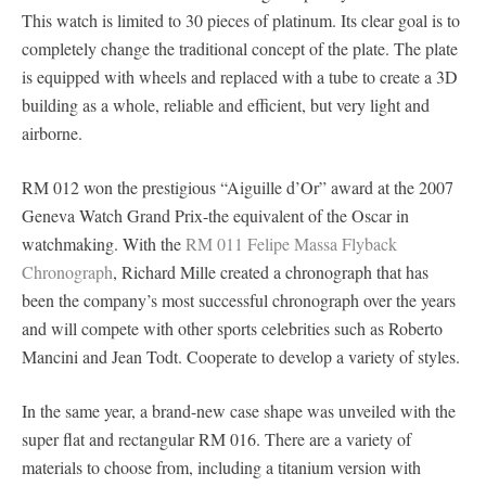
This watch is limited to 30 pieces of platinum. Its clear goal is to
completely change the traditional concept of the plate. The plate
is equipped with wheels and replaced with a tube to create a 3D
building as a whole, reliable and efficient, but very light and
airborne.
RM 012 won the prestigious “Aiguille d’Or” award at the 2007
Geneva Watch Grand Prix-the equivalent of the Oscar in
watchmaking. With the
RM 011 Felipe Massa Flyback
Chronograph
, Richard Mille created a chronograph that has
been the company’s most successful chronograph over the years
and will compete with other sports celebrities such as Roberto
Mancini and Jean Todt. Cooperate to develop a variety of styles.
In the same year, a brand-new case shape was unveiled with the
super flat and rectangular RM 016. There are a variety of
materials to choose from, including a titanium version with