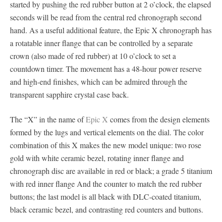
started by pushing the red rubber button at 2 o’clock, the elapsed
seconds will be read from the central red chronograph second
hand. As a useful additional feature, the Epic X chronograph has
a rotatable inner flange that can be controlled by a separate
crown (also made of red rubber) at 10 o’clock to set a
countdown timer. The movement has a 48-hour power reserve
and high-end finishes, which can be admired through the
transparent sapphire crystal case back.
The “X” in the name of
Epic X
comes from the design elements
formed by the lugs and vertical elements on the dial. The color
combination of this X makes the new model unique: two rose
gold with white ceramic bezel, rotating inner flange and
chronograph disc are available in red or black; a grade 5 titanium
with red inner flange And the counter to match the red rubber
buttons; the last model is all black with DLC-coated titanium,
black ceramic bezel, and contrasting red counters and buttons.