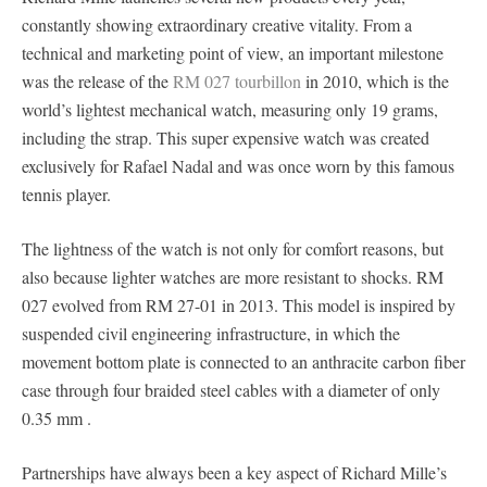
constantly showing extraordinary creative vitality. From a
technical and marketing point of view, an important milestone
was the release of the
RM 027 tourbillon
in 2010, which is the
world’s lightest mechanical watch, measuring only 19 grams,
including the strap. This super expensive watch was created
exclusively for Rafael Nadal and was once worn by this famous
tennis player.
The lightness of the watch is not only for comfort reasons, but
also because lighter watches are more resistant to shocks. RM
027 evolved from RM 27-01 in 2013. This model is inspired by
suspended civil engineering infrastructure, in which the
movement bottom plate is connected to an anthracite carbon fiber
case through four braided steel cables with a diameter of only
0.35 mm .
Partnerships have always been a key aspect of Richard Mille’s