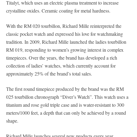
Titalyt, which uses an electric plasma treatment to increase
crystalline oxides. Ceramic coating for metal hardness.
With the RM 020 tourbillon, Richard Mille reinterpreted the
classic pocket watch and expressed his love for watchmaking
tradition. In 2009, Richard Mille launched the ladies tourbillon
RM 019, responding to women’s growing interest in complex
timepieces. Over the years, the brand has developed a rich
collection of ladies’ watches, which currently account for
approximately 25% of the brand’s total sales.
The first round timepiece produced by the brand was the RM
025 tourbillon chronograph “Diver’s Watch”. This watch uses a
titanium and rose gold triple case and is water-resistant to 300
meters/1000 feet, a depth that can only be achieved by a round
shape.
Richard Mille launches several new products every year,