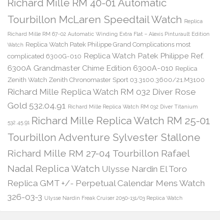
Richard Mille RM 40-01 Automatic
Tourbillon McLaren Speedtail Watch
Replica
Richard Mille RM 67-02 Automatic Winding Extra Flat – Alexis Pinturault Edition
Replica Watch Patek Philippe Grand Complications most
Watch
Replica Watch Patek Philippe Ref.
complicated 6300G-010
6300A Grandmaster Chime Edition 6300A-010
Replica
Zenith Watch Zenith Chronomaster Sport 03.3100.3600/21.M3100
Richard Mille Replica Watch RM 032 Diver Rose
Gold 532.04.91
Richard Mille Replica Watch RM 032 Diver Titanium
Richard Mille Replica Watch RM 25-01
532.45.91
Tourbillon Adventure Sylvester Stallone
Richard Mille RM 27-04 Tourbillon Rafael
Nadal Replica Watch
Ulysse Nardin El Toro
Replica GMT +/- Perpetual Calendar Mens Watch
326-03-3
Ulysse Nardin Freak Cruiser 2050-131/03 Replica Watch