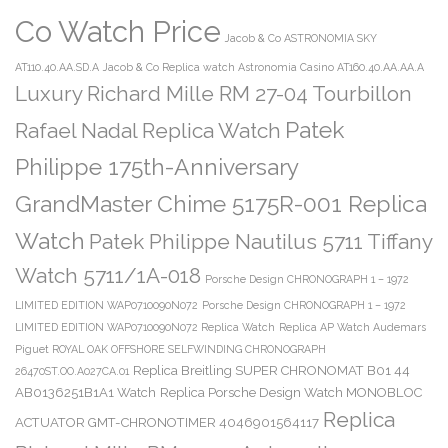
Co Watch Price
Jacob & Co ASTRONOMIA SKY
AT110.40.AA.SD.A
Jacob & Co Replica watch Astronomia Casino AT160.40.AA.AA.A
Luxury Richard Mille RM 27-04 Tourbillon
Patek
Rafael Nadal Replica Watch
Philippe 175th-Anniversary
GrandMaster Chime 5175R-001 Replica
Watch
Patek Philippe Nautilus 5711 Tiffany
Watch 5711/1A-018
Porsche Design CHRONOGRAPH 1 – 1972
LIMITED EDITION WAP0710090N072
Porsche Design CHRONOGRAPH 1 – 1972
LIMITED EDITION WAP0710090N072 Replica Watch
Replica AP Watch Audemars
Piguet ROYAL OAK OFFSHORE SELFWINDING CHRONOGRAPH
Replica Breitling SUPER CHRONOMAT B01 44
26470ST.OO.A027CA.01
AB0136251B1A1 Watch
Replica Porsche Design Watch MONOBLOC
Replica
ACTUATOR GMT-CHRONOTIMER 4046901564117