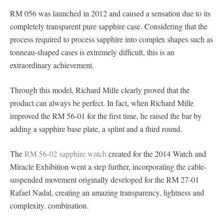
RM 056 was launched in 2012 and caused a sensation due to its
completely transparent pure sapphire case. Considering that the
process required to process sapphire into complex shapes such as
tonneau-shaped cases is extremely difficult, this is an
extraordinary achievement.
Through this model, Richard Mille clearly proved that the
product can always be perfect. In fact, when Richard Mille
improved the RM 56-01 for the first time, he raised the bar by
adding a sapphire base plate, a splint and a third round.
The
RM 56-02 sapphire watch
created for the 2014 Watch and
Miracle Exhibition went a step further, incorporating the cable-
suspended movement originally developed for the RM 27-01
Rafael Nadal, creating an amazing transparency, lightness and
complexity. combination.