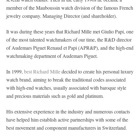
member of the Mauboussin watch division of the famous French
jewelry company. Managing Director (and shareholder).
It was during these years that Richard Mille met Giulio Papi, one
of the most talented watchmakers of our time, the R&D director
of Audemars Piguet Renaud et Papi (APR&P), and the high-end
watchmaking department of Audemars Piguet.
In 1999,
best Richard Mille
decided to create his personal luxury
watch brand, aiming to break the traditional codes associated
with high-end watches, usually associated with baroque style
and precious materials such as gold and platinum.
His extensive experience in the industry and numerous contacts
have helped him establish active partnerships with some of the
best movement and component manufacturers in Switzerland.