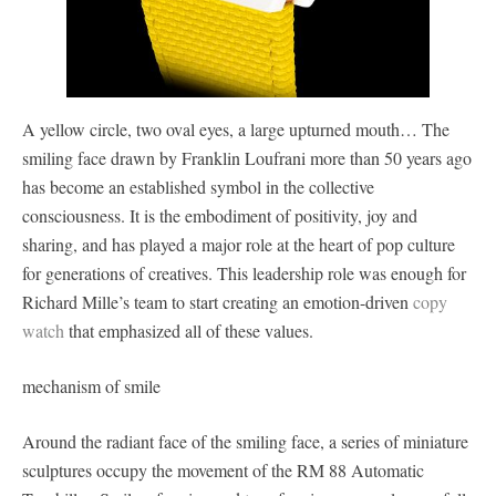
A yellow circle, two oval eyes, a large upturned mouth… The
smiling face drawn by Franklin Loufrani more than 50 years ago
has become an established symbol in the collective
consciousness. It is the embodiment of positivity, joy and
sharing, and has played a major role at the heart of pop culture
for generations of creatives. This leadership role was enough for
Richard Mille’s team to start creating an emotion-driven
copy
watch
that emphasized all of these values.
mechanism of smile
Around the radiant face of the smiling face, a series of miniature
sculptures occupy the movement of the RM 88 Automatic