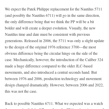
We expect the Patek Philippe replacement for the Nautilus 5711
(and possibly the Nautilus 6711) will go in the same direction,
the only difference being that we think the PP will be a bit
bolder and will create a deeper evolution. Visually, the new
Nautilus time and date must be consistent with previous
generations. Released in 2006, the 5711 was only a slight update
to the design of the original 1976 reference 3700—the most
obvious difference being the circular hinge on the side of the
case. Mechanically, however, the introduction of the Caliber 324
made a huge difference compared to the older JLC-based
movements, and also introduced a central seconds hand. But
between 1976 and 2006, production technology and movement
design changed dramatically. However, between 2006 and 2022,
this was not the case.
Back to possible Nautilus 6711. What we expected was a watch