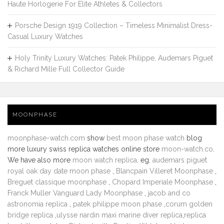
Haute Horlogerie For Elite Athletes & Collectors
Porsche Design 1919 Collection – Timeless Minimalist Dress-
Casual Luxury Watches
Holy Trinity Luxury Watches: Patek Philippe, Audemars Piguet
& Richard Mille Full Collector Guide
MOONPHASE
moonphase-watch.com
show
best moon phase watch
blog
more luxury swiss replica watches online store
moon-watch.co
.
We have also more
moon watch replica
. eg.
audemars piguet
royal oak day date moon phase
,
Blancpain Villeret Moonphase
,
Breguet classique moonphase
,
Chopard Imperiale Moonphase
,
Franck Muller Vanguard Lady Moonphase
,
jacob and co
astronomia replica
,
patek philippe moon phase
,
corum golden
bridge replica
,
ulysse nardin maxi marine diver replica
,
replica