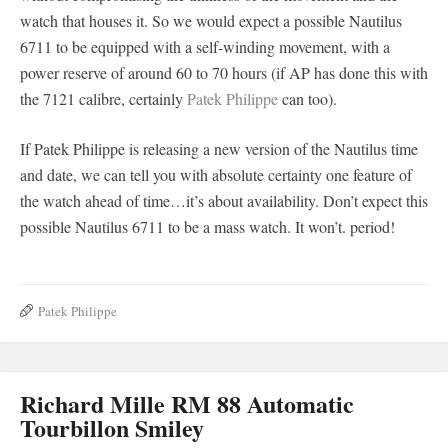
watch that houses it. So we would expect a possible Nautilus
6711 to be equipped with a self-winding movement, with a
power reserve of around 60 to 70 hours (if AP has done this with
the 7121 calibre, certainly
Patek Philippe
can too).
If Patek Philippe is releasing a new version of the Nautilus time
and date, we can tell you with absolute certainty one feature of
the watch ahead of time…it’s about availability. Don’t expect this
possible Nautilus 6711 to be a mass watch. It won’t. period!
Patek Philippe
Richard Mille RM 88 Automatic
Tourbillon Smiley