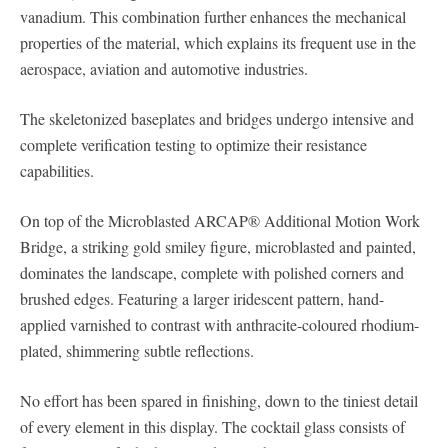
vanadium. This combination further enhances the mechanical
properties of the material, which explains its frequent use in the
aerospace, aviation and automotive industries.
The skeletonized baseplates and bridges undergo intensive and
complete verification testing to optimize their resistance
capabilities.
On top of the Microblasted ARCAP® Additional Motion Work
Bridge, a striking gold smiley figure, microblasted and painted,
dominates the landscape, complete with polished corners and
brushed edges. Featuring a larger iridescent pattern, hand-
applied varnished to contrast with anthracite-coloured rhodium-
plated, shimmering subtle reflections.
No effort has been spared in finishing, down to the tiniest detail
of every element in this display. The cocktail glass consists of