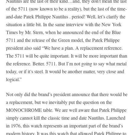
Nautilus are the last of their kind…and, they don’t mean the last
of the 5711 (now known to be a reality), but the last of the time-
and-date Patek Philippe Nautilus . period! Well, let’s clarify the
situation a little bit. In the same interview with the New York
Times by Mr. Stern, when he announced the end of the Blue
5711 and the release of the Green model, the Patek Philippe
president also said “We have a plan. A replacement reference.
The 5711 will be quite important. It will be more important than
the reference. Better. 5711. But I’m not going to say what metal
today, or if it’s steel. It would be another matter, very close and
logical.”
Not only did the brand’s president announce that there would be
a replacement, but we inevitably put the question on the
MONOCHROME table. We are well aware that Patek Philippe
simply cannot kill the classic time and date Nautilus. Launched
in 1976, this watch represents an important part of the brand’s
modern history. It was this watch that allowed Patek Philippe to