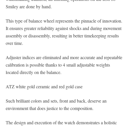
Smiley are done by hand.
This type of balance wheel represents the pinnacle of innovation.
It ensures greater reliability against shocks and during movement
assembly or disassembly, resulting in better timekeeping results
over time.
Adjuster indices are eliminated and more accurate and repeatable
calibration is possible thanks to 4 small adjustable weights
located directly on the balance.
ATZ white gold ceramic and red gold case
Such brilliant colors and sets, front and back, deserve an
environment that does justice to the composition.
The design and execution of the watch demonstrates a holistic