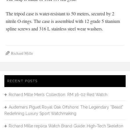
The tripod case is water-resistant to 50 meters, secured by 2
nitrile O-rings. The case is assembled with 12 grade 5 titanium
spline screws and 316 L stainless steel wear washers.
Richard Mille
RECENT POSTS
Richard Mille Men’s Collection: RM 16-02 Red Watch
Audemars Piguet Royal Oak Offshore: The Legendary “Beast”
Redefining Luxury Sport Watchmaking
Richard Mille replica Watch Brand Guide: High-Tech Skeleton