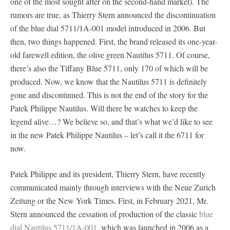
one of the most sought after on the second-hand market). The
rumors are true, as Thierry Stern announced the discontinuation
of the blue dial 5711/1A-001 model introduced in 2006. But
then, two things happened. First, the brand released its one-year-
old farewell edition, the olive green Nautilus 5711. Of course,
there’s also the Tiffany Blue 5711, only 170 of which will be
produced. Now, we know that the Nautilus 5711 is definitely
gone and discontinued. This is not the end of the story for the
Patek Philippe Nautilus. Will there be watches to keep the
legend alive…? We believe so, and that’s what we’d like to see
in the new Patek Philippe Nautilus – let’s call it the 6711 for
now.
Patek Philippe and its president, Thierry Stern, have recently
communicated mainly through interviews with the Neue Zurich
Zeitung or the New York Times. First, in February 2021, Mr.
Stern announced the cessation of production of the classic
blue
dial Nautilus 5711/1A-001
, which was launched in 2006 as a