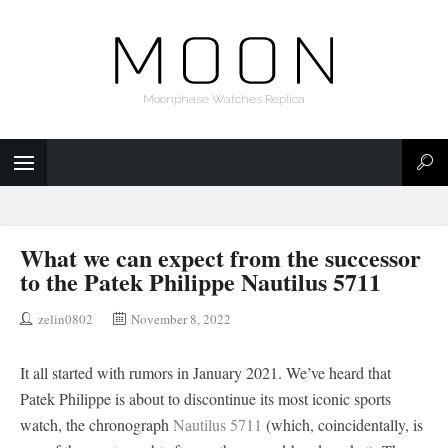
Moonphase Watches Replica
What we can expect from the successor
to the Patek Philippe Nautilus 5711
zelin0802
November 8, 2022
It all started with rumors in January 2021. We’ve heard that
Patek Philippe is about to discontinue its most iconic sports
watch, the chronograph
Nautilus 5711
(which, coincidentally, is