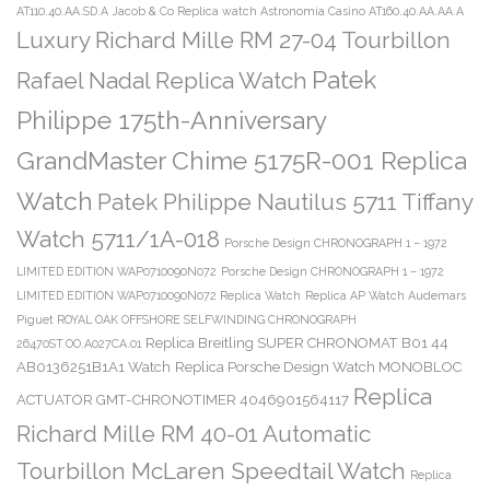
AT110.40.AA.SD.A
Jacob & Co Replica watch Astronomia Casino AT160.40.AA.AA.A
Luxury Richard Mille RM 27-04 Tourbillon
Patek
Rafael Nadal Replica Watch
Philippe 175th-Anniversary
GrandMaster Chime 5175R-001 Replica
Watch
Patek Philippe Nautilus 5711 Tiffany
Watch 5711/1A-018
Porsche Design CHRONOGRAPH 1 – 1972
LIMITED EDITION WAP0710090N072
Porsche Design CHRONOGRAPH 1 – 1972
LIMITED EDITION WAP0710090N072 Replica Watch
Replica AP Watch Audemars
Piguet ROYAL OAK OFFSHORE SELFWINDING CHRONOGRAPH
Replica Breitling SUPER CHRONOMAT B01 44
26470ST.OO.A027CA.01
AB0136251B1A1 Watch
Replica Porsche Design Watch MONOBLOC
Replica
ACTUATOR GMT-CHRONOTIMER 4046901564117
Richard Mille RM 40-01 Automatic
Tourbillon McLaren Speedtail Watch
Replica