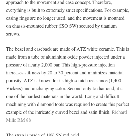
approach to the movement and case concept. Therefore,
everything is built to extremely strict specifications. For example,
casing rings are no longer used, and the movement is mounted
on chassis-mounted rubber (ISO SW) secured by titanium
screws.
The bezel and caseback are made of ATZ white ceramic. This is
made from a tube of aluminium oxide powder injected under a
pressure of nearly 2,000 bar. This high-pressure injection
increases stiffness by 20 to 30 percent and minimizes material
porosity. ATZ is known for its high scratch resistance (1,400
Vickers) and unchanging color. Second only to diamond, it is
one of the hardest materials in the world. Long and difficult
machining with diamond tools was required to create this perfect
example of the intricately curved bezel and satin finish.
Richard
Mille RM 88
The strap is made of 18K 5N red gold.