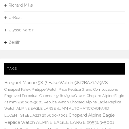
Richard Mille
U-Boat
Ulysse Nardin
Zenith
TAGS
Breguet Marine 5817 Fake Watch 5817BA/12/9V8
Cheapest Patek Philippe Watch Price Replica Grand Complications
Engraved Perpetual Calendar 5160/500G-001
Chopard Alpine Eagle
41 mm 298600-3001 Replica Watch
Chopard Alpine Eagle Replica
Watch ALPINE EAGLE LARGE 41 MM AUTOMATIC CHOPARD
Chopard Alpine Eagle
LUCENT STEEL A223 298600-3001
Replica Watch ALPINE EAGLE LARGE 295363-5001