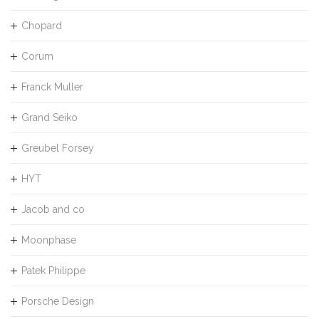
Chopard
Corum
Franck Muller
Grand Seiko
Greubel Forsey
HYT
Jacob and co
Moonphase
Patek Philippe
Porsche Design