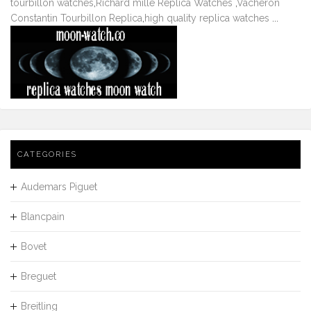
tourbillon watches
,
Richard mille Replica Watches
,
Vacheron
Constantin Tourbillon Replica
,
high quality replica watches
...
CATEGORIES
Audemars Piguet
Blancpain
Bovet
Breguet
Breitling