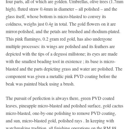
four parts, all of which are golden. Umbrellas, olive trees (1.7mm
high), fluted straw 0.4mm in diameter – all polished – and the
glass itself, whose bottom is micro-blasted to convey its
coldness, weighs just 0.4g in total. The gold flowers on it are
mirror-polished, and the petals are brushed and rhodium-plated.
This pink flamingo, 0.2 gram red gold, has also undergone
multiple processes: its wings are polished and its feathers are
depicted with the tips of a degussi millstone; its eyes are made
with the smallest beading tool in existence ; its base is micro-
blasted and the parts depicting grass and water are polished. The
component was given a metallic pink PVD coating before the
beak was painted black using a brush.
The pursuit of perfection is always there, green PVD ​​coated
leaves, pineapple micro-blasted and polished surface, gold cactus
micro-blasted, one-by-one polishing to remove PVD ​​​​coating,
and sun, micro-blasted gold, polished rays . In keeping with
watchmaking tradition, all finishing operations on the RM 88