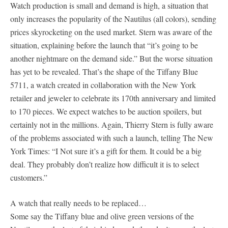
Watch production is small and demand is high, a situation that
only increases the popularity of the Nautilus (all colors), sending
prices skyrocketing on the used market. Stern was aware of the
situation, explaining before the launch that “it’s going to be
another nightmare on the demand side.” But the worse situation
has yet to be revealed. That’s the shape of the Tiffany Blue
5711, a watch created in collaboration with the New York
retailer and jeweler to celebrate its 170th anniversary and limited
to 170 pieces. We expect watches to be auction spoilers, but
certainly not in the millions. Again, Thierry Stern is fully aware
of the problems associated with such a launch, telling The New
York Times: “I Not sure it’s a gift for them. It could be a big
deal. They probably don’t realize how difficult it is to select
customers.”
A watch that really needs to be replaced…
Some say the Tiffany blue and olive green versions of the