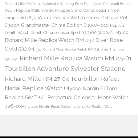
Richard Mille RM 67-02 Automatic Winding Extra Flat – Alexis Pinturault Edition
Replica Watch Patek Philippe Grand Complications most
Watch
Replica Watch Patek Philippe Ref.
complicated 6300G-010
6300A Grandmaster Chime Edition 6300A-010
Replica
Zenith Watch Zenith Chronomaster Sport 03.3100.3600/21.M3100
Richard Mille Replica Watch RM 032 Diver Rose
Gold 532.04.91
Richard Mille Replica Watch RM 032 Diver Titanium
Richard Mille Replica Watch RM 25-01
532.45.91
Tourbillon Adventure Sylvester Stallone
Richard Mille RM 27-04 Tourbillon Rafael
Nadal Replica Watch
Ulysse Nardin El Toro
Replica GMT +/- Perpetual Calendar Mens Watch
326-03-3
Ulysse Nardin Freak Cruiser 2050-131/03 Replica Watch