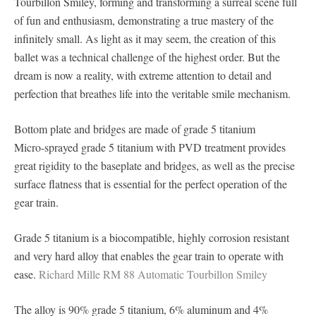
Tourbillon Smiley, forming and transforming a surreal scene full
of fun and enthusiasm, demonstrating a true mastery of the
infinitely small. As light as it may seem, the creation of this
ballet was a technical challenge of the highest order. But the
dream is now a reality, with extreme attention to detail and
perfection that breathes life into the veritable smile mechanism.
Bottom plate and bridges are made of grade 5 titanium
Micro-sprayed grade 5 titanium with PVD treatment provides
great rigidity to the baseplate and bridges, as well as the precise
surface flatness that is essential for the perfect operation of the
gear train.
Grade 5 titanium is a biocompatible, highly corrosion resistant
and very hard alloy that enables the gear train to operate with
ease.
Richard Mille RM 88 Automatic Tourbillon Smiley
The alloy is 90% grade 5 titanium, 6% aluminum and 4%