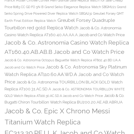
Franck Muller Cintree Curvex Men Grande Date Replica Watch for Sale Cheap
Price 8083 CC GD FO 5N B
Grand Seiko Elegance Replica Watch SBGM221
Grand
Seiko Spring Drive Powered Diver Replica Watch SBGA231
Greubel Forsey GMT
Greubel Forsey Quadruple
Earth Final Edition Replica Watch
Tourbillon red gold Replica Watch
Jacob & Co. Astronomia
Casino Watch Replica AT160.40.AA.AA.A Jacob and Co Watch Price
Jacob & Co. Astronomia Casino Watch Replica
AT160.40.AB.AB.B Jacob and Co Watch Price
Jacob & Co. Astronomia Octopus Baguette Watch Replica AT802.40.BD.UA.A
Jacob & Co. Astronomia Sky Platinum
Jacob and Co Watch Price
Watch Replica AT110.60.AA.WD.A Jacob and Co Watch
Price
Jacob & Co. Astronomia TOURBILLON BLACK GOLD Watch
Replica AT100.31.AC.SD.A
Jacob & Co. ASTRONOMIA TOURBILLON WHITE
Jacob & Co.
GOLD Watch Replica AT100.30.AC.SD.A Jacob and Co Watch Price
Bugatti Chiron Tourbillon Watch Replica BU200.20.AE.AB.ABRUA
Jacob & Co. Epic X Chrono Messi
Titanium Watch Replica
EC313.20.PE.LL.K Jacob and Co Watch