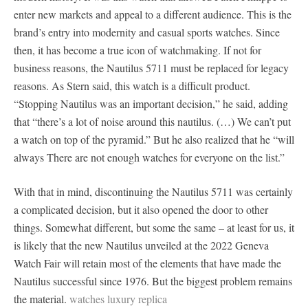
enter new markets and appeal to a different audience. This is the
brand’s entry into modernity and casual sports watches. Since
then, it has become a true icon of watchmaking. If not for
business reasons, the Nautilus 5711 must be replaced for legacy
reasons. As Stern said, this watch is a difficult product.
“Stopping Nautilus was an important decision,” he said, adding
that “there’s a lot of noise around this nautilus. (…) We can’t put
a watch on top of the pyramid.” But he also realized that he “will
always There are not enough watches for everyone on the list.”
With that in mind, discontinuing the Nautilus 5711 was certainly
a complicated decision, but it also opened the door to other
things. Somewhat different, but some the same – at least for us, it
is likely that the new Nautilus unveiled at the 2022 Geneva
Watch Fair will retain most of the elements that have made the
Nautilus successful since 1976. But the biggest problem remains
the material.
watches luxury replica