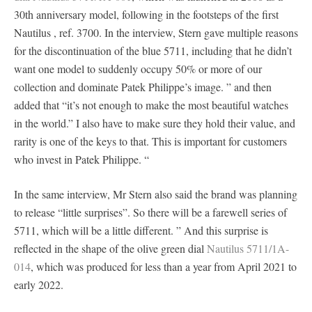
30th anniversary model, following in the footsteps of the first
Nautilus , ref. 3700. In the interview, Stern gave multiple reasons
for the discontinuation of the blue 5711, including that he didn’t
want one model to suddenly occupy 50% or more of our
collection and dominate Patek Philippe’s image. ” and then
added that “it’s not enough to make the most beautiful watches
in the world.” I also have to make sure they hold their value, and
rarity is one of the keys to that. This is important for customers
who invest in Patek Philippe. “
In the same interview, Mr Stern also said the brand was planning
to release “little surprises”. So there will be a farewell series of
5711, which will be a little different. ” And this surprise is
reflected in the shape of the olive green dial
Nautilus 5711/1A-
014
, which was produced for less than a year from April 2021 to
early 2022.