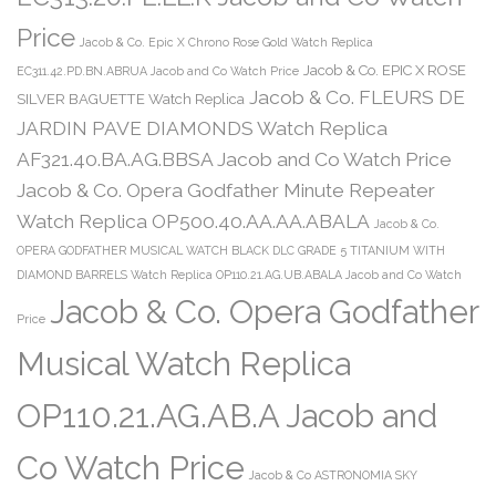
Price
Jacob & Co. Epic X Chrono Rose Gold Watch Replica
Jacob & Co. EPIC X ROSE
EC311.42.PD.BN.ABRUA Jacob and Co Watch Price
Jacob & Co. FLEURS DE
SILVER BAGUETTE Watch Replica
JARDIN PAVE DIAMONDS Watch Replica
AF321.40.BA.AG.BBSA Jacob and Co Watch Price
Jacob & Co. Opera Godfather Minute Repeater
Watch Replica OP500.40.AA.AA.ABALA
Jacob & Co.
OPERA GODFATHER MUSICAL WATCH BLACK DLC GRADE 5 TITANIUM WITH
DIAMOND BARRELS Watch Replica OP110.21.AG.UB.ABALA Jacob and Co Watch
Jacob & Co. Opera Godfather
Price
Musical Watch Replica
OP110.21.AG.AB.A Jacob and
Co Watch Price
Jacob & Co ASTRONOMIA SKY