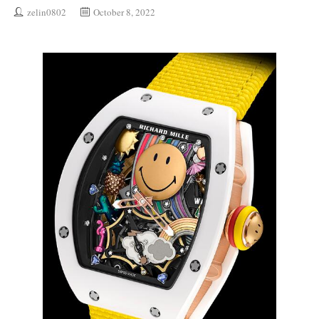
zelin0802
October 8, 2022