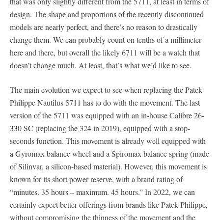
that was only slightly different from the 5711, at least in terms of
design. The shape and proportions of the recently discontinued
models are nearly perfect, and there’s no reason to drastically
change them. We can probably count on tenths of a millimeter
here and there, but overall the likely 6711 will be a watch that
doesn’t change much. At least, that’s what we’d like to see.
The main evolution we expect to see when replacing the Patek
Philippe Nautilus 5711 has to do with the movement. The last
version of the 5711 was equipped with an in-house Calibre 26-
330 SC (replacing the 324 in 2019), equipped with a stop-
seconds function. This movement is already well equipped with
a Gyromax balance wheel and a Spiromax balance spring (made
of Silinvar, a silicon-based material). However, this movement is
known for its short power reserve, with a brand rating of
“minutes. 35 hours – maximum. 45 hours.” In 2022, we can
certainly expect better offerings from brands like Patek Philippe,
without compromising the thinness of the movement and the