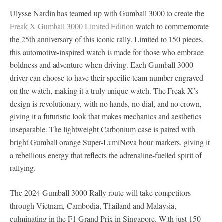
Ulysse Nardin has teamed up with Gumball 3000 to create the
Freak X Gumball 3000 Limited Edition
watch to commemorate
the 25th anniversary of this iconic rally. Limited to 150 pieces,
this automotive-inspired watch is made for those who embrace
boldness and adventure when driving. Each Gumball 3000
driver can choose to have their specific team number engraved
on the watch, making it a truly unique watch. The Freak X’s
design is revolutionary, with no hands, no dial, and no crown,
giving it a futuristic look that makes mechanics and aesthetics
inseparable. The lightweight Carbonium case is paired with
bright Gumball orange Super-LumiNova hour markers, giving it
a rebellious energy that reflects the adrenaline-fuelled spirit of
rallying.
The 2024 Gumball 3000 Rally route will take competitors
through Vietnam, Cambodia, Thailand and Malaysia,
culminating in the F1 Grand Prix in Singapore. With just 150