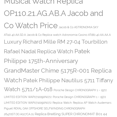
Musical Watch Replica
OP110.21.AG.AB.A Jacob and
Co Watch Price
Jacob & Co ASTRONOMIA SKY
AT110.40.AA.SD.A
Jacob & Co Replica watch Astronomia Casino AT160.40.AA.AA.A
Luxury Richard Mille RM 27-04 Tourbillon
Patek
Rafael Nadal Replica Watch
Philippe 175th-Anniversary
GrandMaster Chime 5175R-001 Replica
Watch
Patek Philippe Nautilus 5711 Tiffany
Watch 5711/1A-018
Porsche Design CHRONOGRAPH 1 – 1972
LIMITED EDITION WAP0710090N072
Porsche Design CHRONOGRAPH 1 – 1972
LIMITED EDITION WAP0710090N072 Replica Watch
Replica AP Watch Audemars
Piguet ROYAL OAK OFFSHORE SELFWINDING CHRONOGRAPH
Replica Breitling SUPER CHRONOMAT B01 44
26470ST.OO.A027CA.01