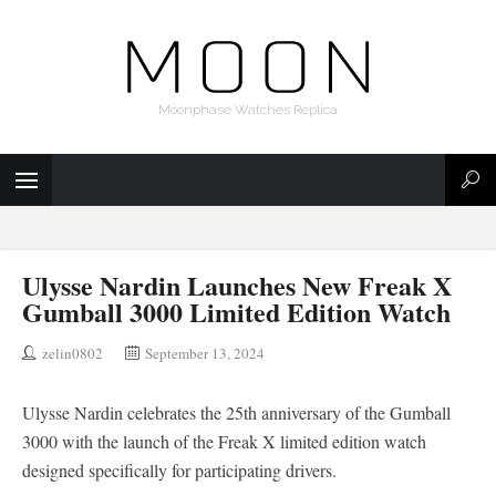
Moonphase Watches Replica
Ulysse Nardin Launches New Freak X
Gumball 3000 Limited Edition Watch
zelin0802
September 13, 2024
Ulysse Nardin celebrates the 25th anniversary of the Gumball
3000 with the launch of the Freak X limited edition watch
designed specifically for participating drivers.