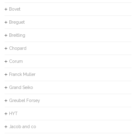
Bovet
Breguet
Breitling
Chopard
Corum
Franck Muller
Grand Seiko
Greubel Forsey
HYT
Jacob and co