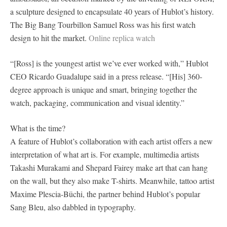
a sculpture designed to encapsulate 40 years of Hublot’s history.
The Big Bang Tourbillon Samuel Ross was his first watch
design to hit the market.
Online replica watch
“[Ross] is the youngest artist we’ve ever worked with,” Hublot
CEO Ricardo Guadalupe said in a press release. “[His] 360-
degree approach is unique and smart, bringing together the
watch, packaging, communication and visual identity.”
What is the time?
A feature of Hublot’s collaboration with each artist offers a new
interpretation of what art is. For example, multimedia artists
Takashi Murakami and Shepard Fairey make art that can hang
on the wall, but they also make T-shirts. Meanwhile, tattoo artist
Maxime Plescia-Büchi, the partner behind Hublot’s popular
Sang Bleu, also dabbled in typography.