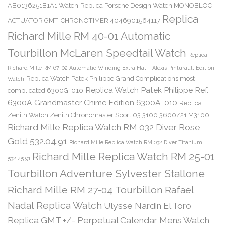
AB0136251B1A1 Watch
Replica Porsche Design Watch MONOBLOC
Replica
ACTUATOR GMT-CHRONOTIMER 4046901564117
Richard Mille RM 40-01 Automatic
Tourbillon McLaren Speedtail Watch
Replica
Richard Mille RM 67-02 Automatic Winding Extra Flat – Alexis Pinturault Edition
Replica Watch Patek Philippe Grand Complications most
Watch
Replica Watch Patek Philippe Ref.
complicated 6300G-010
6300A Grandmaster Chime Edition 6300A-010
Replica
Zenith Watch Zenith Chronomaster Sport 03.3100.3600/21.M3100
Richard Mille Replica Watch RM 032 Diver Rose
Gold 532.04.91
Richard Mille Replica Watch RM 032 Diver Titanium
Richard Mille Replica Watch RM 25-01
532.45.91
Tourbillon Adventure Sylvester Stallone
Richard Mille RM 27-04 Tourbillon Rafael
Nadal Replica Watch
Ulysse Nardin El Toro
Replica GMT +/- Perpetual Calendar Mens Watch