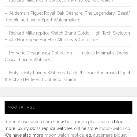
Richard Mille Men’s Collection: RM 16-02 Red Watch
Audemars Piguet Royal Oak Offshore: The Legendary “Beast”
Redefining Luxury Sport Watchmaking
Richard Mille replica Watch Brand Guide: High-Tech Skeleton
Haute Horlogerie For Elite Athletes & Collectors
Porsche Design 1919 Collection – Timeless Minimalist Dress-
Casual Luxury Watches
Holy Trinity Luxury Watches: Patek Philippe, Audemars Piguet
& Richard Mille Full Collector Guide
MOONPHASE
moonphase-watch.com
show
best moon phase watch
blog
more luxury swiss replica watches online store
moon-watch.co
.
We have also more
moon watch replica
. eg.
audemars piguet