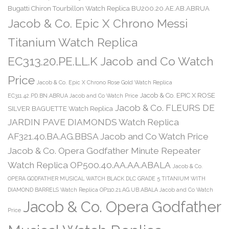
Bugatti Chiron Tourbillon Watch Replica BU200.20.AE.AB.ABRUA
Jacob & Co. Epic X Chrono Messi
Titanium Watch Replica
EC313.20.PE.LL.K Jacob and Co Watch
Price
Jacob & Co. Epic X Chrono Rose Gold Watch Replica
Jacob & Co. EPIC X ROSE
EC311.42.PD.BN.ABRUA Jacob and Co Watch Price
Jacob & Co. FLEURS DE
SILVER BAGUETTE Watch Replica
JARDIN PAVE DIAMONDS Watch Replica
AF321.40.BA.AG.BBSA Jacob and Co Watch Price
Jacob & Co. Opera Godfather Minute Repeater
Watch Replica OP500.40.AA.AA.ABALA
Jacob & Co.
OPERA GODFATHER MUSICAL WATCH BLACK DLC GRADE 5 TITANIUM WITH
DIAMOND BARRELS Watch Replica OP110.21.AG.UB.ABALA Jacob and Co Watch
Jacob & Co. Opera Godfather
Price