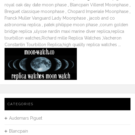
royal oak day date moon phase
,
Blancpain Villeret Moonphase
,
Breguet classique moonphase
,
Chopard Imperiale Moonphase
,
Franck Muller Vanguard Lady Moonphase
,
jacob and co
astronomia replica
,
patek philippe moon phase
,
corum golden
bridge replica
,
ulysse nardin maxi marine diver replica
,
replica
tourbillon watches
,
Richard mille Replica Watches
,
Vacheron
Constantin Tourbillon Replica
,
high quality replica watches
...
CATEGORIES
Audemars Piguet
Blancpain