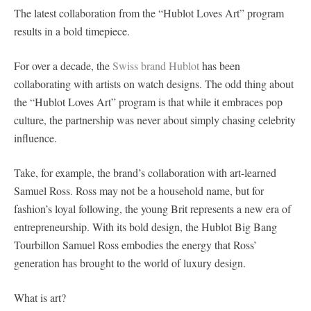
The latest collaboration from the “Hublot Loves Art” program
results in a bold timepiece.
For over a decade, the
Swiss brand Hublot
has been
collaborating with artists on watch designs. The odd thing about
the “Hublot Loves Art” program is that while it embraces pop
culture, the partnership was never about simply chasing celebrity
influence.
Take, for example, the brand’s collaboration with art-learned
Samuel Ross. Ross may not be a household name, but for
fashion’s loyal following, the young Brit represents a new era of
entrepreneurship. With its bold design, the Hublot Big Bang
Tourbillon Samuel Ross embodies the energy that Ross’
generation has brought to the world of luxury design.
What is art?