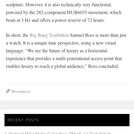
sculpture. However, it is also technically very functional,
powered by the 282-component HUB6035 movement, which
beats at 3 Hz and offers a power reserve of 72 hours.
In short, the
Big Bang Tourbillon
Samuel Ross is more than just
a watch. It is a unique time perspective, using a new visual
language. “We see the future of luxury as a horizontal
experience that provides a multi-generational access point that
enables luxury to reach a global audience,” Ross concluded.
Moonphase
RECENT POSTS