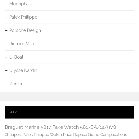
Moonphase
Patek Philippe
Porsche Design
Richard Mille
U-Boat
Ulysse Nardin
Zenith
TAGS
Breguet Marine 5817 Fake Watch 5817BA/12/9V8
Cheapest Patek Philippe Watch Price Replica Grand Complications