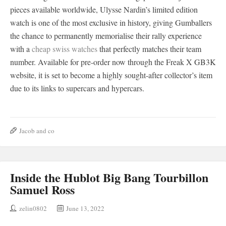
pieces available worldwide, Ulysse Nardin’s limited edition
watch is one of the most exclusive in history, giving Gumballers
the chance to permanently memorialise their rally experience
with a
cheap swiss watches
that perfectly matches their team
number. Available for pre-order now through the Freak X GB3K
website, it is set to become a highly sought-after collector’s item
due to its links to supercars and hypercars.
Jacob and co
Inside the Hublot Big Bang Tourbillon
Samuel Ross
zelin0802
June 13, 2022