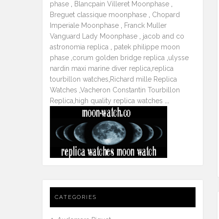
phase
,
Blancpain Villeret Moonphase
,
Breguet classique moonphase
,
Chopard
Imperiale Moonphase
,
Franck Muller
Vanguard Lady Moonphase
,
jacob and co
astronomia replica
,
patek philippe moon
phase
,
corum golden bridge replica
,
ulysse
nardin maxi marine diver replica
,
replica
tourbillon watches
,
Richard mille Replica
Watches
,
Vacheron Constantin Tourbillon
Replica
,
high quality replica watches
...
CATEGORIES