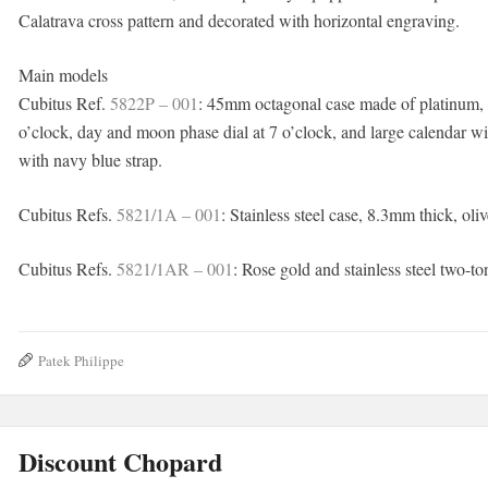
Calatrava cross pattern and decorated with horizontal engraving.
Main models
Cubitus Ref.
5822P – 001
: 45mm octagonal case made of platinum, o
o’clock, day and moon phase dial at 7 o’clock, and large calendar w
with navy blue strap.
Cubitus Refs.
5821/1A – 001
: Stainless steel case, 8.3mm thick, oliv
Cubitus Refs.
5821/1AR – 001
: Rose gold and stainless steel two-to
Patek Philippe
Discount Chopard