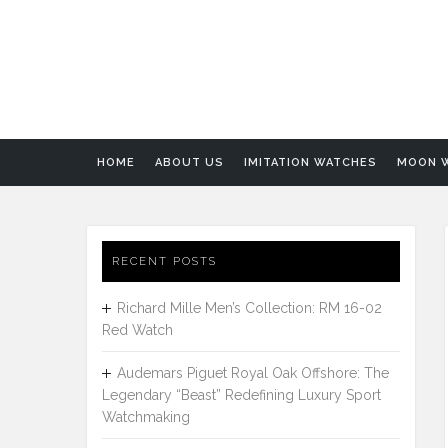
HOME
ABOUT US
IMITATION WATCHES
MOON 
RECENT POSTS
Richard Mille Men’s Collection: RM 16-02
Red Watch
Audemars Piguet Royal Oak Offshore: The
Legendary “Beast” Redefining Luxury Sport
Watchmaking