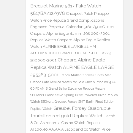
Breguet Marine 5817 Fake Watch
5817BA/12/9V8
Cheapest Patek Philippe
Watch Price Replica Grand Complications
Engraved Perpetual Calendar 5160/500G-001
Chopard Alpine Eagle 41 mm 298600-3001
Replica Watch
Chopard Alpine Eagle Replica
Watch ALPINE EAGLE LARGE 41 MM
AUTOMATIC CHOPARD LUCENT STEEL A223
Chopard Alpine Eagle
298600-3001
Replica Watch ALPINE EAGLE LARGE
295363-5001
Franck Muller Cintree Curvex Men
Grande Date Replica Watch for Sale Cheap Price 8083 CC
GD FO 5N B
Grand Seiko Elegance Replica Watch
SBGM221
Grand Seiko Spring Drive Powered Diver Replica
Watch SBGA231
Greubel Forsey GMT Earth Final Edition
Greubel Forsey Quadruple
Replica Watch
Tourbillon red gold Replica Watch
Jacob
& Co. Astronomia Casino Watch Replica
AT160.40.AA.AA.A Jacob and Co Watch Price