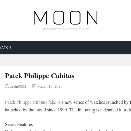
Moonphase Watches Replica
WATCH
Patek Philippe Cubitus
zelin0802
March 17, 2025
Patek Philippe Cubitus fake
is a new series of watches launched by P
launched by the brand since 1999. The following is a detailed introduc
Series Features