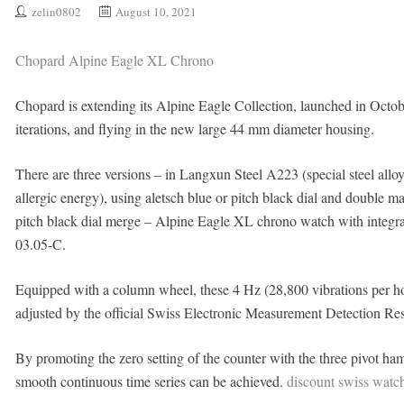
zelin0802
August 10, 2021
Chopard Alpine Eagle XL Chrono
Chopard is extending its Alpine Eagle Collection, launched in Octob
iterations, and flying in the new large 44 mm diameter housing.
There are three versions – in Langxun Steel A223 (special steel all
allergic energy), using aletsch blue or pitch black dial and double 
pitch black dial merge – Alpine Eagle XL chrono watch with integrat
03.05-C.
Equipped with a column wheel, these 4 Hz (28,800 vibrations per ho
adjusted by the official Swiss Electronic Measurement Detection Re
By promoting the zero setting of the counter with the three pivot ham
smooth continuous time series can be achieved.
discount swiss watc