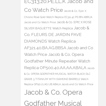
EC313.20.PE.LL.K Jacob and
Co Watch Price
Jacob & Co. Epic X
Chrono Rose Gold Watch Replica EC311.42.PD.BN.ABRUA
Jacob & Co. EPIC X ROSE
Jacob and Co Watch Price
Jacob &
SILVER BAGUETTE Watch Replica
Co. FLEURS DE JARDIN PAVE
DIAMONDS Watch Replica
AF321.40.BA.AG.BBSA Jacob and Co
Watch Price
Jacob & Co. Opera
Godfather Minute Repeater Watch
Replica OP500.40.AA.AA.ABALA
Jacob
& Co. OPERA GODFATHER MUSICAL WATCH BLACK DLC
GRADE 5 TITANIUM WITH DIAMOND BARRELS Watch
Replica OP110.21.AG.UB.ABALA Jacob and Co Watch Price
Jacob & Co. Opera
Godfather Musical