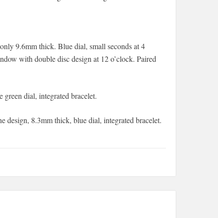
nly 9.6mm thick. Blue dial, small seconds at 4
indow with double disc design at 12 o’clock. Paired
e green dial, integrated bracelet.
ne design, 8.3mm thick, blue dial, integrated bracelet.