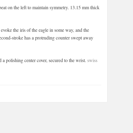
epeat on the left to maintain symmetry. 13.15 mm thick
 evoke the iris of the eagle in some way, and the
d second-stroke has a protruding counter swept away
a polishing center cover, secured to the wrist.
swiss