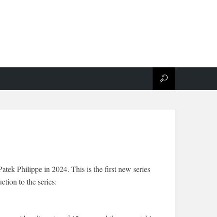
atek Philippe in 2024. This is the first new series
tion to the series: