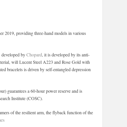
er 2019, providing three-hand models in various
oy developed by
Chopard
, it is developed by its anti-
material, will Lucent Steel A223 and Rose Gold with
ed bracelets is driven by self-entangled depression
ur) guarantees a 60-hour power reserve and is
search Institute (COSC).
mers of the resilient arm, the flyback function of the
hes