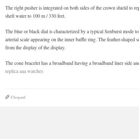
The right pusher is integrated on both sides of the crown shield to r
shell water to 100 m / 330 feet.
The blue or black dial is characterized by a typical Senburst mode to
arterial scale appearing on the inner baffle ring. The feather-shape
from the display of the display.
The cone bracelet has a broadband having a broadband liner side and 
replica aaa watches
Chopard