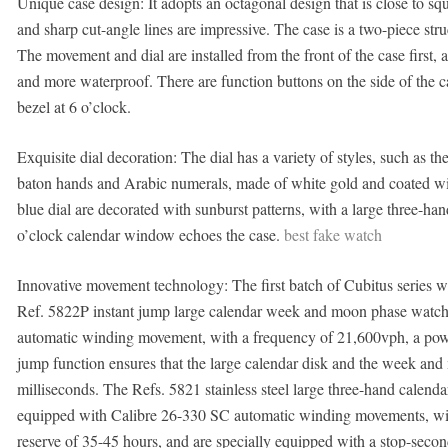
Unique case design: It adopts an octagonal design that is close to s
and sharp cut-angle lines are impressive. The case is a two-piece stru
The movement and dial are installed from the front of the case first, a
and more waterproof. There are function buttons on the side of the ca
bezel at 6 o’clock.
Exquisite dial decoration: The dial has a variety of styles, such as th
baton hands and Arabic numerals, made of white gold and coated wit
blue dial are decorated with sunburst patterns, with a large three-han
o’clock calendar window echoes the case.
best fake watch
Innovative movement technology: The first batch of Cubitus series 
Ref. 5822P instant jump large calendar week and moon phase watch
automatic winding movement, with a frequency of 21,600vph, a power
jump function ensures that the large calendar disk and the week an
milliseconds. The Refs. 5821 stainless steel large three-hand calend
equipped with Calibre 26-330 SC automatic winding movements, wit
reserve of 35-45 hours, and are specially equipped with a stop-secon