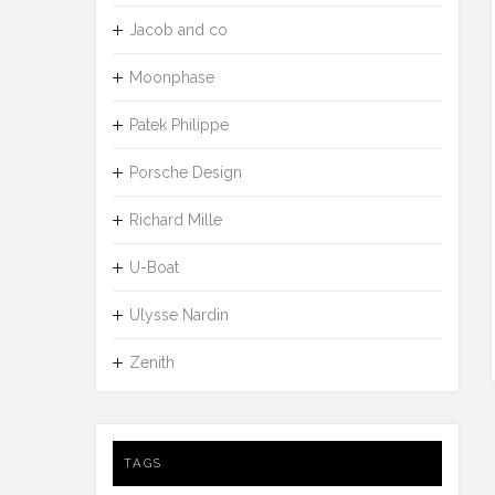
Jacob and co
Moonphase
Patek Philippe
Porsche Design
Richard Mille
U-Boat
Ulysse Nardin
Zenith
TAGS