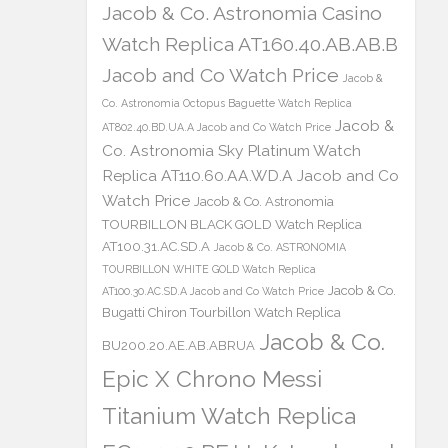
Jacob & Co. Astronomia Casino
Watch Replica AT160.40.AB.AB.B
Jacob and Co Watch Price
Jacob &
Co. Astronomia Octopus Baguette Watch Replica
Jacob &
AT802.40.BD.UA.A Jacob and Co Watch Price
Co. Astronomia Sky Platinum Watch
Replica AT110.60.AA.WD.A Jacob and Co
Watch Price
Jacob & Co. Astronomia
TOURBILLON BLACK GOLD Watch Replica
AT100.31.AC.SD.A
Jacob & Co. ASTRONOMIA
TOURBILLON WHITE GOLD Watch Replica
Jacob & Co.
AT100.30.AC.SD.A Jacob and Co Watch Price
Bugatti Chiron Tourbillon Watch Replica
Jacob & Co.
BU200.20.AE.AB.ABRUA
Epic X Chrono Messi
Titanium Watch Replica