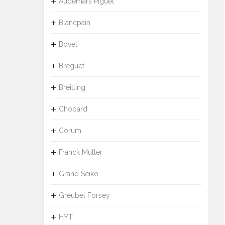
Audemars Piguet
Blancpain
Bovet
Breguet
Breitling
Chopard
Corum
Franck Muller
Grand Seiko
Greubel Forsey
HYT