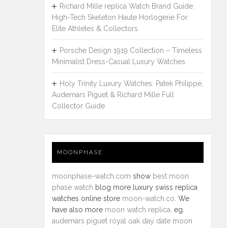
Richard Mille replica Watch Brand Guide:
High-Tech Skeleton Haute Horlogerie For
Elite Athletes & Collectors
Porsche Design 1919 Collection – Timeless
Minimalist Dress-Casual Luxury Watches
Holy Trinity Luxury Watches: Patek Philippe,
Audemars Piguet & Richard Mille Full
Collector Guide
MOONPHASE
moonphase-watch.com
show
best moon
phase watch
blog more luxury swiss replica
watches online store
moon-watch.co
. We
have also more
moon watch replica
. eg.
audemars piguet royal oak day date moon