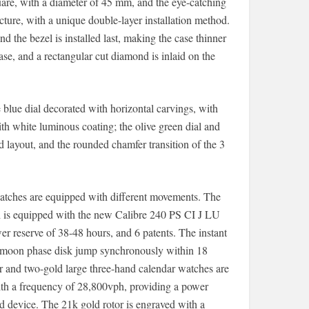
quare, with a diameter of 45 mm, and the eye-catching
cture, with a unique double-layer installation method.
nd the bezel is installed last, making the case thinner
se, and a rectangular cut diamond is inlaid on the
e blue dial decorated with horizontal carvings, with
h white luminous coating; the olive green dial and
d layout, and the rounded chamfer transition of the 3
watches are equipped with different movements. The
 is equipped with the new Calibre 240 PS CI J LU
 reserve of 38-48 hours, and 6 patents. The instant
d moon phase disk jump synchronously within 18
ar and two-gold large three-hand calendar watches are
h a frequency of 28,800vph, providing a power
d device. The 21k gold rotor is engraved with a