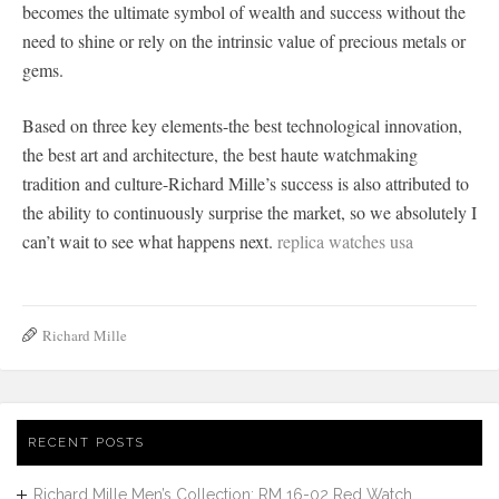
becomes the ultimate symbol of wealth and success without the
need to shine or rely on the intrinsic value of precious metals or
gems.
Based on three key elements-the best technological innovation,
the best art and architecture, the best haute watchmaking
tradition and culture-Richard Mille’s success is also attributed to
the ability to continuously surprise the market, so we absolutely I
can’t wait to see what happens next.
replica watches usa
Richard Mille
RECENT POSTS
Richard Mille Men’s Collection: RM 16-02 Red Watch