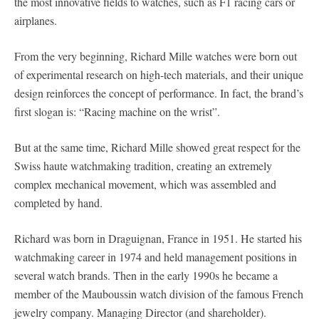
the most innovative fields to watches, such as F1 racing cars or
airplanes.
From the very beginning, Richard Mille watches were born out
of experimental research on high-tech materials, and their unique
design reinforces the concept of performance. In fact, the brand’s
first slogan is: “Racing machine on the wrist”.
But at the same time, Richard Mille showed great respect for the
Swiss haute watchmaking tradition, creating an extremely
complex mechanical movement, which was assembled and
completed by hand.
Richard was born in Draguignan, France in 1951. He started his
watchmaking career in 1974 and held management positions in
several watch brands. Then in the early 1990s he became a
member of the Mauboussin watch division of the famous French
jewelry company. Managing Director (and shareholder).