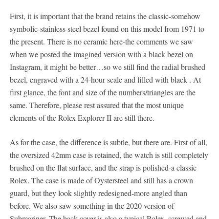
First, it is important that the brand retains the classic-somehow
symbolic-stainless steel bezel found on this model from 1971 to
the present. There is no ceramic here-the comments we saw
when we posted the imagined version with a black bezel on
Instagram, it might be better…so we still find the radial brushed
bezel, engraved with a 24-hour scale and filled with black . At
first glance, the font and size of the numbers/triangles are the
same. Therefore, please rest assured that the most unique
elements of the Rolex Explorer II are still there.
As for the case, the difference is subtle, but there are. First of all,
the oversized 42mm case is retained, the watch is still completely
brushed on the flat surface, and the strap is polished-a classic
Rolex. The case is made of Oystersteel and still has a crown
guard, but they look slightly redesigned-more angled than
before. We also saw something in the 2020 version of
Submariner. The back cover is also a typical Rolex, screwed and