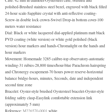
Case: 42 mm in diameter-Oystersteel case, brushed and
polished-Brushed stainless steel bezel, engraved with black filled
24-hour scale-Sapphire crystal with anti-reflective coating-
Screw-in double lock crown-Swivel Drop-in bottom cover-100
meters water resistance
Dial: Black or white lacquered dial-applied platinum matt black
PVD ​​coating (white version) or white gold polished (black
version) hour markers and hands-Chromalight on the hands and
hour markers
Movement: Homemade 3285 calibre-top observatory-automatic
winding-31 rubies-28,800 times/hour-blue Parachrom hairspring
and Chronergy escapement-70 hours power reserve-horizontal
balance bridge-hours, minutes, Seconds, date and independent
second time zone
Bracelet: Oyster-style brushed Oystersteel bracelet-Oyster-style
folding safety clasp-Easylink comfortable extension link
(approximately 5 mm)
Reference:
M226570-0001
white