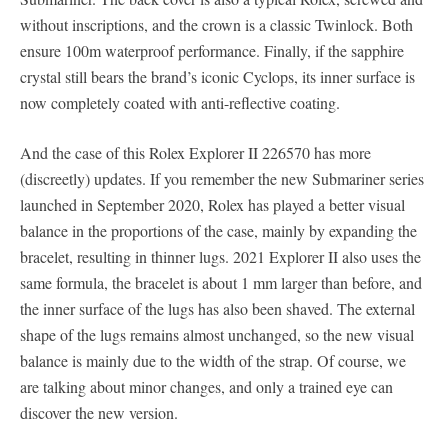
without inscriptions, and the crown is a classic Twinlock. Both
ensure 100m waterproof performance. Finally, if the sapphire
crystal still bears the brand’s iconic Cyclops, its inner surface is
now completely coated with anti-reflective coating.
And the case of this Rolex Explorer II 226570 has more
(discreetly) updates. If you remember the new Submariner series
launched in September 2020, Rolex has played a better visual
balance in the proportions of the case, mainly by expanding the
bracelet, resulting in thinner lugs. 2021 Explorer II also uses the
same formula, the bracelet is about 1 mm larger than before, and
the inner surface of the lugs has also been shaved. The external
shape of the lugs remains almost unchanged, so the new visual
balance is mainly due to the width of the strap. Of course, we
are talking about minor changes, and only a trained eye can
discover the new version.