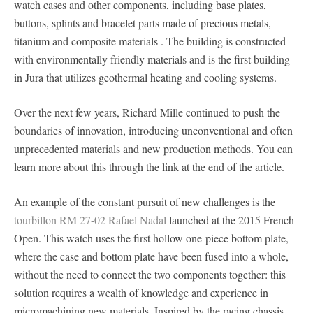
watch cases and other components, including base plates,
buttons, splints and bracelet parts made of precious metals,
titanium and composite materials . The building is constructed
with environmentally friendly materials and is the first building
in Jura that utilizes geothermal heating and cooling systems.
Over the next few years, Richard Mille continued to push the
boundaries of innovation, introducing unconventional and often
unprecedented materials and new production methods. You can
learn more about this through the link at the end of the article.
An example of the constant pursuit of new challenges is the
tourbillon RM 27-02 Rafael Nadal
launched at the 2015 French
Open. This watch uses the first hollow one-piece bottom plate,
where the case and bottom plate have been fused into a whole,
without the need to connect the two components together: this
solution requires a wealth of knowledge and experience in
micromachining new materials. Inspired by the racing chassis,