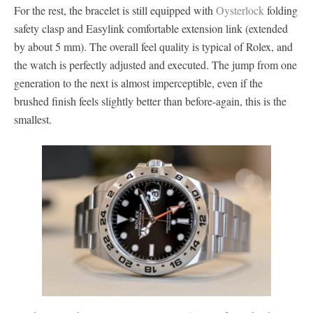
For the rest, the bracelet is still equipped with
Oysterlock
folding
safety clasp and Easylink comfortable extension link (extended
by about 5 mm). The overall feel quality is typical of Rolex, and
the watch is perfectly adjusted and executed. The jump from one
generation to the next is almost imperceptible, even if the
brushed finish feels slightly better than before-again, this is the
smallest.