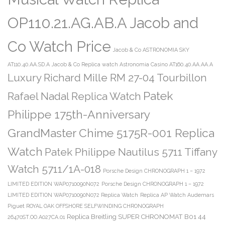
OP110.21.AG.AB.A Jacob and
Co Watch Price
Jacob & Co ASTRONOMIA SKY
AT110.40.AA.SD.A
Jacob & Co Replica watch Astronomia Casino AT160.40.AA.AA.A
Luxury Richard Mille RM 27-04 Tourbillon
Patek
Rafael Nadal Replica Watch
Philippe 175th-Anniversary
GrandMaster Chime 5175R-001 Replica
Watch
Patek Philippe Nautilus 5711 Tiffany
Watch 5711/1A-018
Porsche Design CHRONOGRAPH 1 – 1972
LIMITED EDITION WAP0710090N072
Porsche Design CHRONOGRAPH 1 – 1972
LIMITED EDITION WAP0710090N072 Replica Watch
Replica AP Watch Audemars
Piguet ROYAL OAK OFFSHORE SELFWINDING CHRONOGRAPH
Replica Breitling SUPER CHRONOMAT B01 44
26470ST.OO.A027CA.01