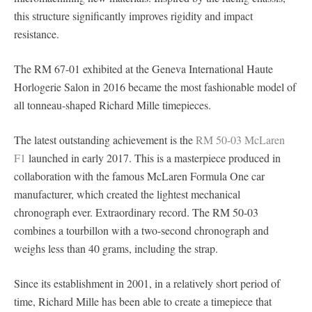
this structure significantly improves rigidity and impact
resistance.
The RM 67-01 exhibited at the Geneva International Haute
Horlogerie Salon in 2016 became the most fashionable model of
all tonneau-shaped Richard Mille timepieces.
The latest outstanding achievement is the
RM 50-03 McLaren
F1
launched in early 2017. This is a masterpiece produced in
collaboration with the famous McLaren Formula One car
manufacturer, which created the lightest mechanical
chronograph ever. Extraordinary record. The RM 50-03
combines a tourbillon with a two-second chronograph and
weighs less than 40 grams, including the strap.
Since its establishment in 2001, in a relatively short period of
time, Richard Mille has been able to create a timepiece that