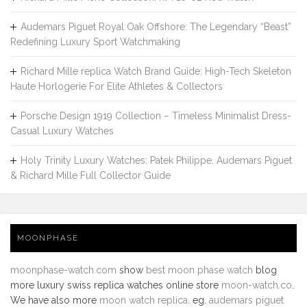
Audemars Piguet Royal Oak Offshore: The Legendary “Beast”
Redefining Luxury Sport Watchmaking
Richard Mille replica Watch Brand Guide: High-Tech Skeleton
Haute Horlogerie For Elite Athletes & Collectors
Porsche Design 1919 Collection – Timeless Minimalist Dress-
Casual Luxury Watches
Holy Trinity Luxury Watches: Patek Philippe, Audemars Piguet
& Richard Mille Full Collector Guide
MOONPHASE
moonphase-watch.com
show
best moon phase watch
blog
more luxury swiss replica watches online store
moon-watch.co
.
We have also more
moon watch replica
. eg.
audemars piguet