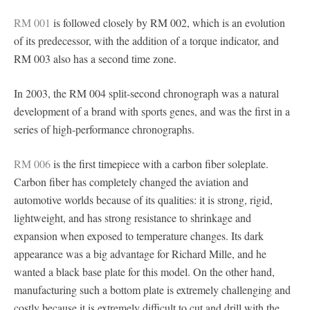
RM 001
is followed closely by RM 002, which is an evolution
of its predecessor, with the addition of a torque indicator, and
RM 003 also has a second time zone.
In 2003, the RM 004 split-second chronograph was a natural
development of a brand with sports genes, and was the first in a
series of high-performance chronographs.
RM 006
is the first timepiece with a carbon fiber soleplate.
Carbon fiber has completely changed the aviation and
automotive worlds because of its qualities: it is strong, rigid,
lightweight, and has strong resistance to shrinkage and
expansion when exposed to temperature changes. Its dark
appearance was a big advantage for Richard Mille, and he
wanted a black base plate for this model. On the other hand,
manufacturing such a bottom plate is extremely challenging and
costly because it is extremely difficult to cut and drill with the