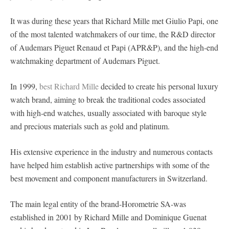
It was during these years that Richard Mille met Giulio Papi, one
of the most talented watchmakers of our time, the R&D director
of Audemars Piguet Renaud et Papi (APR&P), and the high-end
watchmaking department of Audemars Piguet.
In 1999,
best Richard Mille
decided to create his personal luxury
watch brand, aiming to break the traditional codes associated
with high-end watches, usually associated with baroque style
and precious materials such as gold and platinum.
His extensive experience in the industry and numerous contacts
have helped him establish active partnerships with some of the
best movement and component manufacturers in Switzerland.
The main legal entity of the brand-Horometrie SA-was
established in 2001 by Richard Mille and Dominique Guenat