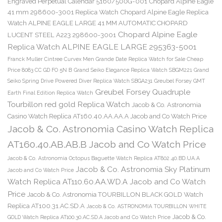
Engraved Perpetual Calendar 5160/500G-001
Chopard Alpine Eagle
41 mm 298600-3001 Replica Watch
Chopard Alpine Eagle Replica
Watch ALPINE EAGLE LARGE 41 MM AUTOMATIC CHOPARD
Chopard Alpine Eagle
LUCENT STEEL A223 298600-3001
Replica Watch ALPINE EAGLE LARGE 295363-5001
Franck Muller Cintree Curvex Men Grande Date Replica Watch for Sale Cheap
Price 8083 CC GD FO 5N B
Grand Seiko Elegance Replica Watch SBGM221
Grand
Seiko Spring Drive Powered Diver Replica Watch SBGA231
Greubel Forsey GMT
Greubel Forsey Quadruple
Earth Final Edition Replica Watch
Tourbillon red gold Replica Watch
Jacob & Co. Astronomia
Casino Watch Replica AT160.40.AA.AA.A Jacob and Co Watch Price
Jacob & Co. Astronomia Casino Watch Replica
AT160.40.AB.AB.B Jacob and Co Watch Price
Jacob & Co. Astronomia Octopus Baguette Watch Replica AT802.40.BD.UA.A
Jacob & Co. Astronomia Sky Platinum
Jacob and Co Watch Price
Watch Replica AT110.60.AA.WD.A Jacob and Co Watch
Price
Jacob & Co. Astronomia TOURBILLON BLACK GOLD Watch
Replica AT100.31.AC.SD.A
Jacob & Co. ASTRONOMIA TOURBILLON WHITE
Jacob & Co.
GOLD Watch Replica AT100.30.AC.SD.A Jacob and Co Watch Price