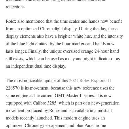
reflections.
Rolex also mentioned that the time scales and hands now benefit
from an optimized Chromalight display. During the day, these
display elements also have a brighter white hue, and the intensity
of the blue light emitted by the hour markers and hands now
lasts longer. Finally, the unique oversized orange 24-hour hand
still exists, which can be used as a day and night indicator or as
an independent dual time display.
The most noticeable update of this
2021 Rolex Explorer II
226570 is its movement, because this new reference uses the
same engine as the current GMT-Master II series. It is now
equipped with Calibre 3285, which is part of a new-generation
movement produced by Rolex and is available in almost all
models recently launched. This modern engine uses an
optimized Chronergy escapement and blue Parachrome