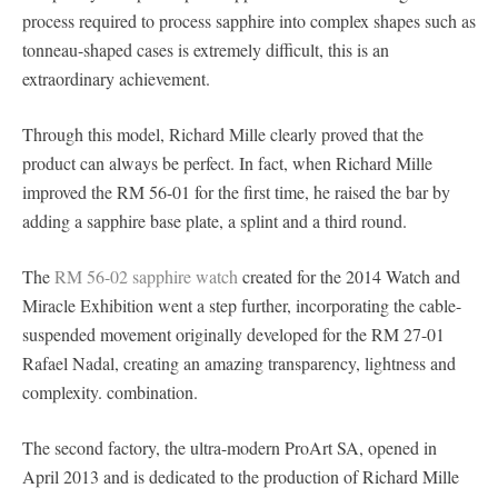
process required to process sapphire into complex shapes such as
tonneau-shaped cases is extremely difficult, this is an
extraordinary achievement.
Through this model, Richard Mille clearly proved that the
product can always be perfect. In fact, when Richard Mille
improved the RM 56-01 for the first time, he raised the bar by
adding a sapphire base plate, a splint and a third round.
The
RM 56-02 sapphire watch
created for the 2014 Watch and
Miracle Exhibition went a step further, incorporating the cable-
suspended movement originally developed for the RM 27-01
Rafael Nadal, creating an amazing transparency, lightness and
complexity. combination.
The second factory, the ultra-modern ProArt SA, opened in
April 2013 and is dedicated to the production of Richard Mille