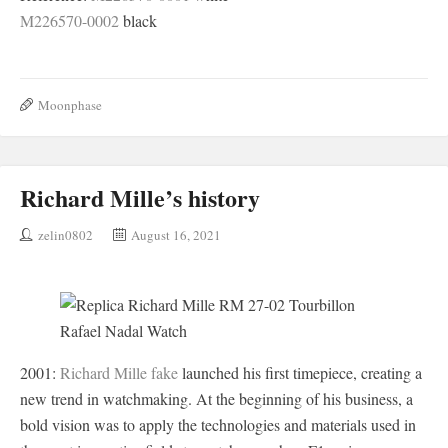
M226570-0002
black
Moonphase
Richard Mille’s history
zelin0802
August 16, 2021
2001:
Richard Mille fake
launched his first timepiece, creating a
new trend in watchmaking. At the beginning of his business, a
bold vision was to apply the technologies and materials used in