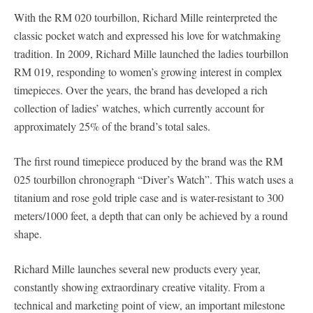
With the RM 020 tourbillon, Richard Mille reinterpreted the
classic pocket watch and expressed his love for watchmaking
tradition. In 2009, Richard Mille launched the ladies tourbillon
RM 019, responding to women’s growing interest in complex
timepieces. Over the years, the brand has developed a rich
collection of ladies’ watches, which currently account for
approximately 25% of the brand’s total sales.
The first round timepiece produced by the brand was the RM
025 tourbillon chronograph “Diver’s Watch”. This watch uses a
titanium and rose gold triple case and is water-resistant to 300
meters/1000 feet, a depth that can only be achieved by a round
shape.
Richard Mille launches several new products every year,
constantly showing extraordinary creative vitality. From a
technical and marketing point of view, an important milestone