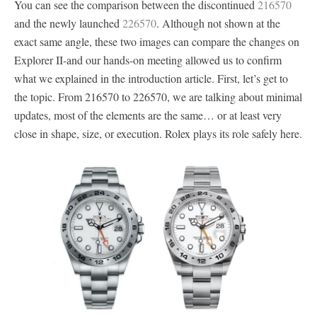
You can see the comparison between the discontinued
216570
and the newly launched
226570
. Although not shown at the
exact same angle, these two images can compare the changes on
Explorer II-and our hands-on meeting allowed us to confirm
what we explained in the introduction article. First, let’s get to
the topic. From 216570 to 226570, we are talking about minimal
updates, most of the elements are the same… or at least very
close in shape, size, or execution. Rolex plays its role safely here.