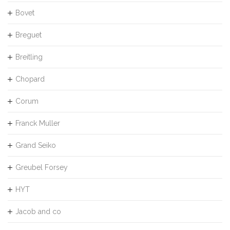
Bovet
Breguet
Breitling
Chopard
Corum
Franck Muller
Grand Seiko
Greubel Forsey
HYT
Jacob and co