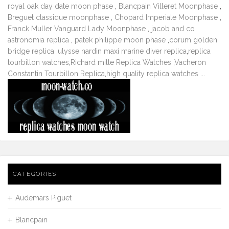
royal oak day date moon phase
,
Blancpain Villeret Moonphase
,
Breguet classique moonphase
,
Chopard Imperiale Moonphase
,
Franck Muller Vanguard Lady Moonphase
,
jacob and co
astronomia replica
,
patek philippe moon phase
,
corum golden
bridge replica
,
ulysse nardin maxi marine diver replica
,
replica
tourbillon watches
,
Richard mille Replica Watches
,
Vacheron
Constantin Tourbillon Replica
,
high quality replica watches
...
CATEGORIES
Audemars Piguet
Blancpain