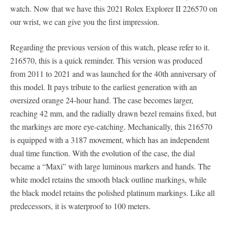
watch. Now that we have this 2021 Rolex Explorer II 226570 on
our wrist, we can give you the first impression.
Regarding the previous version of this watch, please refer to it.
216570, this is a quick reminder. This version was produced
from 2011 to 2021 and was launched for the 40th anniversary of
this model. It pays tribute to the earliest generation with an
oversized orange 24-hour hand. The case becomes larger,
reaching 42 mm, and the radially drawn bezel remains fixed, but
the markings are more eye-catching. Mechanically, this 216570
is equipped with a 3187 movement, which has an independent
dual time function. With the evolution of the case, the dial
became a “Maxi” with large luminous markers and hands. The
white model retains the smooth black outline markings, while
the black model retains the polished platinum markings. Like all
predecessors, it is waterproof to 100 meters.