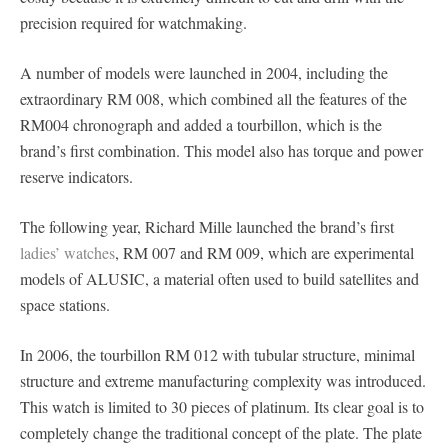
precision required for watchmaking.
A number of models were launched in 2004, including the
extraordinary RM 008, which combined all the features of the
RM004 chronograph and added a tourbillon, which is the
brand’s first combination. This model also has torque and power
reserve indicators.
The following year, Richard Mille launched the brand’s first
ladies’ watches
, RM 007 and RM 009, which are experimental
models of ALUSIC, a material often used to build satellites and
space stations.
In 2006, the tourbillon RM 012 with tubular structure, minimal
structure and extreme manufacturing complexity was introduced.
This watch is limited to 30 pieces of platinum. Its clear goal is to
completely change the traditional concept of the plate. The plate