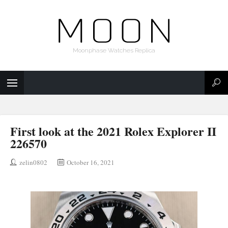
Moonphase Watches Replica
First look at the 2021 Rolex Explorer II
226570
zelin0802
October 16, 2021