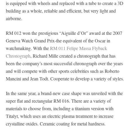
is equipped with wheels and replaced with a tube to create a 3D
building as a whole, reliable and efficient, but very light and
airborne.
RM 012 won the prestigious “Aiguille d’Or” award at the 2007
Geneva Watch Grand Prix-the equivalent of the Oscar in
watchmaking. With the
RM 011 Felipe Massa Flyback
Chronograph
, Richard Mille created a chronograph that has
been the company’s most successful chronograph over the years
and will compete with other sports celebrities such as Roberto
Mancini and Jean Todt. Cooperate to develop a variety of styles.
In the same year, a brand-new case shape was unveiled with the
super flat and rectangular RM 016. There are a variety of
materials to choose from, including a titanium version with
Titalyt, which uses an electric plasma treatment to increase
crystalline oxides. Ceramic coating for metal hardness.