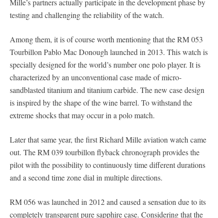
Mille’s partners actually participate in the development phase by
testing and challenging the reliability of the watch.
Among them, it is of course worth mentioning that the RM 053
Tourbillon Pablo Mac Donough launched in 2013. This watch is
specially designed for the world’s number one polo player. It is
characterized by an unconventional case made of micro-
sandblasted titanium and titanium carbide. The new case design
is inspired by the shape of the wine barrel. To withstand the
extreme shocks that may occur in a polo match.
Later that same year, the first Richard Mille aviation watch came
out. The RM 039 tourbillon flyback chronograph provides the
pilot with the possibility to continuously time different durations
and a second time zone dial in multiple directions.
RM 056 was launched in 2012 and caused a sensation due to its
completely transparent pure sapphire case. Considering that the