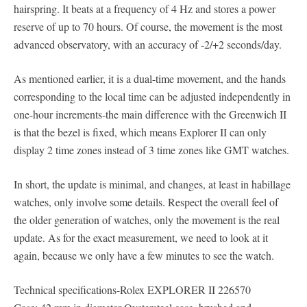
hairspring. It beats at a frequency of 4 Hz and stores a power
reserve of up to 70 hours. Of course, the movement is the most
advanced observatory, with an accuracy of -2/+2 seconds/day.
As mentioned earlier, it is a dual-time movement, and the hands
corresponding to the local time can be adjusted independently in
one-hour increments-the main difference with the Greenwich II
is that the bezel is fixed, which means Explorer II can only
display 2 time zones instead of 3 time zones like GMT watches.
In short, the update is minimal, and changes, at least in habillage
watches, only involve some details. Respect the overall feel of
the older generation of watches, only the movement is the real
update. As for the exact measurement, we need to look at it
again, because we only have a few minutes to see the watch.
Technical specifications-Rolex EXPLORER II 226570