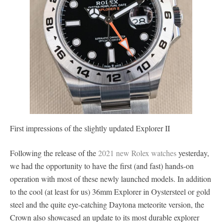
First impressions of the slightly updated Explorer II
Following the release of the
2021 new Rolex watches
yesterday,
we had the opportunity to have the first (and fast) hands-on
operation with most of these newly launched models. In addition
to the cool (at least for us) 36mm Explorer in Oystersteel or gold
steel and the quite eye-catching Daytona meteorite version, the
Crown also showcased an update to its most durable explorer