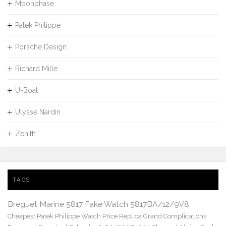
Moonphase
Patek Philippe
Porsche Design
Richard Mille
U-Boat
Ulysse Nardin
Zenith
TAGS
Breguet Marine 5817 Fake Watch 5817BA/12/9V8
Cheapest Patek Philippe Watch Price Replica Grand Complications