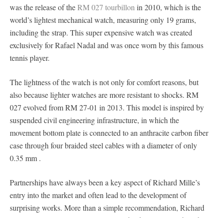
was the release of the
RM 027 tourbillon
in 2010, which is the
world’s lightest mechanical watch, measuring only 19 grams,
including the strap. This super expensive watch was created
exclusively for Rafael Nadal and was once worn by this famous
tennis player.
The lightness of the watch is not only for comfort reasons, but
also because lighter watches are more resistant to shocks. RM
027 evolved from RM 27-01 in 2013. This model is inspired by
suspended civil engineering infrastructure, in which the
movement bottom plate is connected to an anthracite carbon fiber
case through four braided steel cables with a diameter of only
0.35 mm .
Partnerships have always been a key aspect of Richard Mille’s
entry into the market and often lead to the development of
surprising works. More than a simple recommendation, Richard