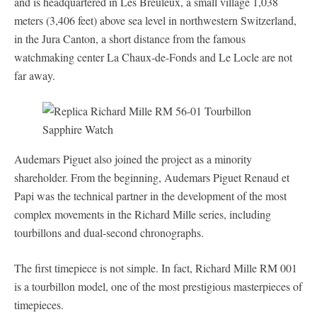
and is headquartered in Les Breuleux, a small village 1,038
meters (3,406 feet) above sea level in northwestern Switzerland,
in the Jura Canton, a short distance from the famous
watchmaking center La Chaux-de-Fonds and Le Locle are not
far away.
Audemars Piguet also joined the project as a minority
shareholder. From the beginning, Audemars Piguet Renaud et
Papi was the technical partner in the development of the most
complex movements in the Richard Mille series, including
tourbillons and dual-second chronographs.
The first timepiece is not simple. In fact, Richard Mille RM 001
is a tourbillon model, one of the most prestigious masterpieces of
timepieces.