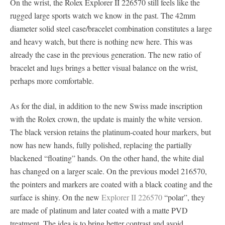
On the wrist, the Rolex Explorer II 226570 still feels like the
rugged large sports watch we know in the past. The 42mm
diameter solid steel case/bracelet combination constitutes a large
and heavy watch, but there is nothing new here. This was
already the case in the previous generation. The new ratio of
bracelet and lugs brings a better visual balance on the wrist,
perhaps more comfortable.
As for the dial, in addition to the new Swiss made inscription
with the Rolex crown, the update is mainly the white version.
The black version retains the platinum-coated hour markers, but
now has new hands, fully polished, replacing the partially
blackened “floating” hands. On the other hand, the white dial
has changed on a larger scale. On the previous model 216570,
the pointers and markers are coated with a black coating and the
surface is shiny. On the new
Explorer II 226570
“polar”, they
are made of platinum and later coated with a matte PVD
treatment. The idea is to bring better contrast and avoid