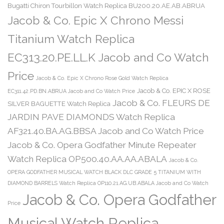
Bugatti Chiron Tourbillon Watch Replica BU200.20.AE.AB.ABRUA
Jacob & Co. Epic X Chrono Messi
Titanium Watch Replica
EC313.20.PE.LL.K Jacob and Co Watch
Price
Jacob & Co. Epic X Chrono Rose Gold Watch Replica
Jacob & Co. EPIC X ROSE
EC311.42.PD.BN.ABRUA Jacob and Co Watch Price
Jacob & Co. FLEURS DE
SILVER BAGUETTE Watch Replica
JARDIN PAVE DIAMONDS Watch Replica
AF321.40.BA.AG.BBSA Jacob and Co Watch Price
Jacob & Co. Opera Godfather Minute Repeater
Watch Replica OP500.40.AA.AA.ABALA
Jacob & Co.
OPERA GODFATHER MUSICAL WATCH BLACK DLC GRADE 5 TITANIUM WITH
DIAMOND BARRELS Watch Replica OP110.21.AG.UB.ABALA Jacob and Co Watch
Jacob & Co. Opera Godfather
Price
Musical Watch Replica